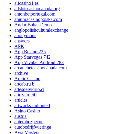
alfcasino1.es
allslotscasinocanada.org
amonbetportugal.com
amunracasinopolska.com
Andar Bahar Demo
anglopolishculturalexchange
anonymous
answers
APK
App Betano 225
App Starvegas 742
App Vivabet Android 283
arcanebetcasinocanada.com
archive
Arctic Casino
artcab.ru b
artesdelvidrio.cl
arteza.ru 50
articles
artworks-unlimited
Asino Casino
austria
autembezpecne
autobedrijfwieringa
Avia Masters