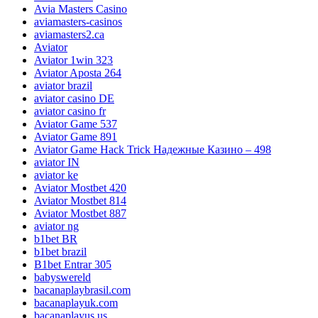
Avia Masters Casino
aviamasters-casinos
aviamasters2.ca
Aviator
Aviator 1win 323
Aviator Aposta 264
aviator brazil
aviator casino DE
aviator casino fr
Aviator Game 537
Aviator Game 891
Aviator Game Hack Trick Надежные Казино – 498
aviator IN
aviator ke
Aviator Mostbet 420
Aviator Mostbet 814
Aviator Mostbet 887
aviator ng
b1bet BR
b1bet brazil
B1bet Entrar 305
babyswereld
bacanaplaybrasil.com
bacanaplayuk.com
bacanaplayus.us