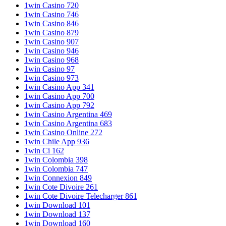
1win Casino 720
1win Casino 746
1win Casino 846
1win Casino 879
1win Casino 907
1win Casino 946
1win Casino 968
1win Casino 97
1win Casino 973
1win Casino App 341
1win Casino App 700
1win Casino App 792
1win Casino Argentina 469
1win Casino Argentina 683
1win Casino Online 272
1win Chile App 936
1win Ci 162
1win Colombia 398
1win Colombia 747
1win Connexion 849
1win Cote Divoire 261
1win Cote Divoire Telecharger 861
1win Download 101
1win Download 137
1win Download 160