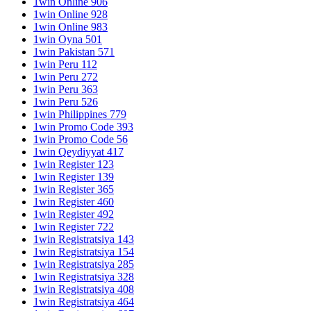
1win Online 906
1win Online 928
1win Online 983
1win Oyna 501
1win Pakistan 571
1win Peru 112
1win Peru 272
1win Peru 363
1win Peru 526
1win Philippines 779
1win Promo Code 393
1win Promo Code 56
1win Qeydiyyat 417
1win Register 123
1win Register 139
1win Register 365
1win Register 460
1win Register 492
1win Register 722
1win Registratsiya 143
1win Registratsiya 154
1win Registratsiya 285
1win Registratsiya 328
1win Registratsiya 408
1win Registratsiya 464