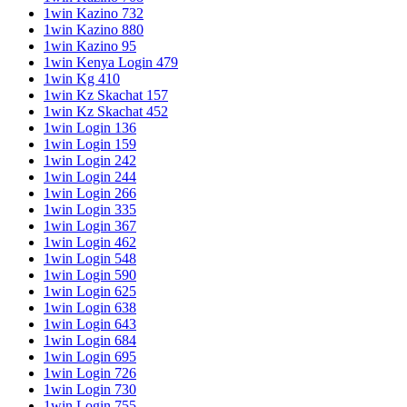
1win Kazino 732
1win Kazino 880
1win Kazino 95
1win Kenya Login 479
1win Kg 410
1win Kz Skachat 157
1win Kz Skachat 452
1win Login 136
1win Login 159
1win Login 242
1win Login 244
1win Login 266
1win Login 335
1win Login 367
1win Login 462
1win Login 548
1win Login 590
1win Login 625
1win Login 638
1win Login 643
1win Login 684
1win Login 695
1win Login 726
1win Login 730
1win Login 755