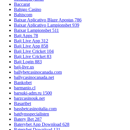
Baccarat
Bahigo Casino
Bahiscom
Baixar Aplicativo Blaze Apostas 786
Baixar Aplicativo Lampionsbet 939
Baixar Lampionsbet 511
Baji Apps 78
Baji Live App 312
Baji Live App 858
Baji Live Cricket 104
Baji Live Cricket 83
Baji Login 883
baji-live.us
ballybetcasinocanada.com
ballycasinocanada.net
Bankobet
barmanio.cl
barsuki-adm.ru 1500
barzcasinouk.net
Basaribet
bassbetcasinoitalia.com
batdynsspecialisten
Batery Bet 287
Baterybet App Download 628
Baterybet Download 131