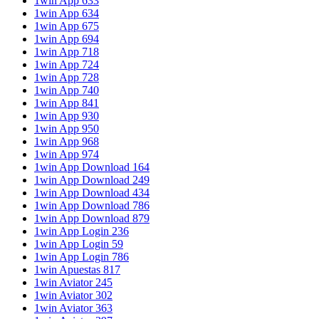
1win App 633
1win App 634
1win App 675
1win App 694
1win App 718
1win App 724
1win App 728
1win App 740
1win App 841
1win App 930
1win App 950
1win App 968
1win App 974
1win App Download 164
1win App Download 249
1win App Download 434
1win App Download 786
1win App Download 879
1win App Login 236
1win App Login 59
1win App Login 786
1win Apuestas 817
1win Aviator 245
1win Aviator 302
1win Aviator 363