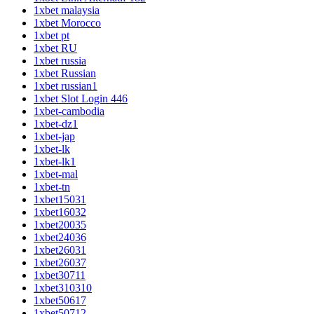
1xbet malaysia
1xbet Morocco
1xbet pt
1xbet RU
1xbet russia
1xbet Russian
1xbet russian1
1xbet Slot Login 446
1xbet-cambodia
1xbet-dz1
1xbet-jap
1xbet-lk
1xbet-lk1
1xbet-mal
1xbet-tn
1xbet15031
1xbet16032
1xbet20035
1xbet24036
1xbet26031
1xbet26037
1xbet30711
1xbet310310
1xbet50617
1xbet50712