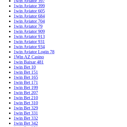
1win Aviator 397
1win Aviator 399
1win Aviator 605
1win Aviator 684
1win Aviator 704
1win Aviator 79
1win Aviator 909
1win Aviator 913
1win Aviator 931
1win Aviator 934
1win Aviator Login 78
1Win AZ Casino
1win Baixar 481
1win Bet 10
1win Bet 151
1win Bet 165
1win Bet 171
1win Bet 199
1win Bet 207
1win Bet 210
1win Bet 310
1win Bet 329
1win Bet 331
1win Bet 332
1win Bet 342