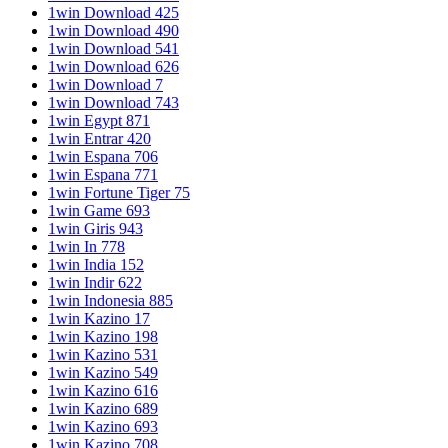
1win Download 425
1win Download 490
1win Download 541
1win Download 626
1win Download 7
1win Download 743
1win Egypt 871
1win Entrar 420
1win Espana 706
1win Espana 771
1win Fortune Tiger 75
1win Game 693
1win Giris 943
1win In 778
1win India 152
1win Indir 622
1win Indonesia 885
1win Kazino 17
1win Kazino 198
1win Kazino 531
1win Kazino 549
1win Kazino 616
1win Kazino 689
1win Kazino 693
1win Kazino 708