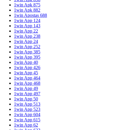
1win Apk 875
1win Apk 882
1win Apostas 688
1win App 124
1win App 143
1win App 22
1win App 238
1win App 24
1win App 252
1win App 385
1win App 395
1win App 40
1win App 426
1win App 45
1win App 464
1win App 468
1win App 49
1win App 497
1win App 50
1win App 513
1win App 523
1win App 604
1win App 615
1win App 62