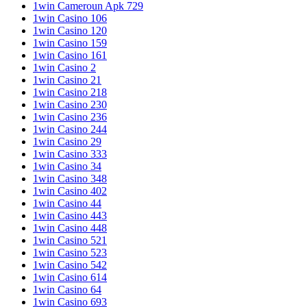
1win Cameroun Apk 729
1win Casino 106
1win Casino 120
1win Casino 159
1win Casino 161
1win Casino 2
1win Casino 21
1win Casino 218
1win Casino 230
1win Casino 236
1win Casino 244
1win Casino 29
1win Casino 333
1win Casino 34
1win Casino 348
1win Casino 402
1win Casino 44
1win Casino 443
1win Casino 448
1win Casino 521
1win Casino 523
1win Casino 542
1win Casino 614
1win Casino 64
1win Casino 693