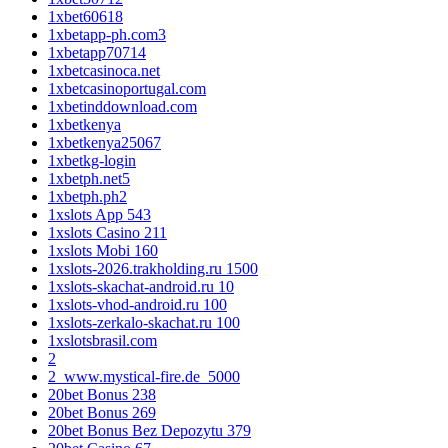
1xbet60618
1xbetapp-ph.com3
1xbetapp70714
1xbetcasinoca.net
1xbetcasinoportugal.com
1xbetinddownload.com
1xbetkenya
1xbetkenya25067
1xbetkg-login
1xbetph.net5
1xbetph.ph2
1xslots App 543
1xslots Casino 211
1xslots Mobi 160
1xslots-2026.trakholding.ru 1500
1xslots-skachat-android.ru 10
1xslots-vhod-android.ru 100
1xslots-zerkalo-skachat.ru 100
1xslotsbrasil.com
2
2_www.mystical-fire.de_5000
20bet Bonus 238
20bet Bonus 269
20bet Bonus Bez Depozytu 379