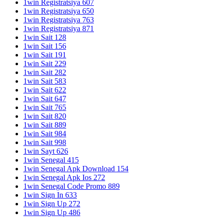
1win Registratsiya 607
1win Registratsiya 650
1win Registratsiya 763
1win Registratsiya 871
1win Sait 128
1win Sait 156
1win Sait 191
1win Sait 229
1win Sait 282
1win Sait 583
1win Sait 622
1win Sait 647
1win Sait 765
1win Sait 820
1win Sait 889
1win Sait 984
1win Sait 998
1win Sayt 626
1win Senegal 415
1win Senegal Apk Download 154
1win Senegal Apk Ios 272
1win Senegal Code Promo 889
1win Sign In 633
1win Sign Up 272
1win Sign Up 486