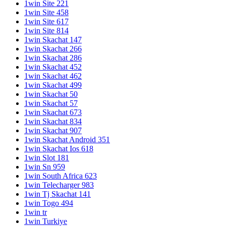
1win Site 221
1win Site 458
1win Site 617
1win Site 814
1win Skachat 147
1win Skachat 266
1win Skachat 286
1win Skachat 452
1win Skachat 462
1win Skachat 499
1win Skachat 50
1win Skachat 57
1win Skachat 673
1win Skachat 834
1win Skachat 907
1win Skachat Android 351
1win Skachat Ios 618
1win Slot 181
1win Sn 959
1win South Africa 623
1win Telecharger 983
1win Tj Skachat 141
1win Togo 494
1win tr
1win Turkiye