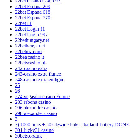
22bet Casino Login 97
22bet Espana 209
22bet Espana 618
22bet Espana 770
22bet IT
22bet Login 11
22bet Login 997
22bethungary.net
22betkenya.net
22betmz.com
22betscasino.it
22betscasino.pl
242-casino extra
243-casino extra france
248-casino extra en ligne
25
26
274 vegasino casino France
283 rabona casino
296 alexander casino
298-alexander casino
3
3) 1000 links + 50 sitewide links Thailand Lottery DONE
301-lucky31 casino
30bets.org.uk