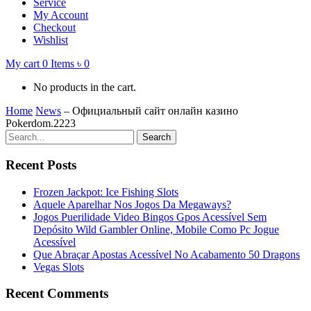
Service
My Account
Checkout
Wishlist
My cart
0
Items
৳
0
No products in the cart.
Home
News
– Официальный сайт онлайн казино
Pokerdom.2223
Search
Recent Posts
Frozen Jackpot: Ice Fishing Slots
Aquele Aparelhar Nos Jogos Da Megaways?
Jogos Puerilidade Video Bingos Gpos Acessível Sem
Depósito Wild Gambler Online, Mobile Como Pc Jogue
Acessível
Que Abraçar Apostas Acessível No Acabamento 50 Dragons
Vegas Slots
Recent Comments