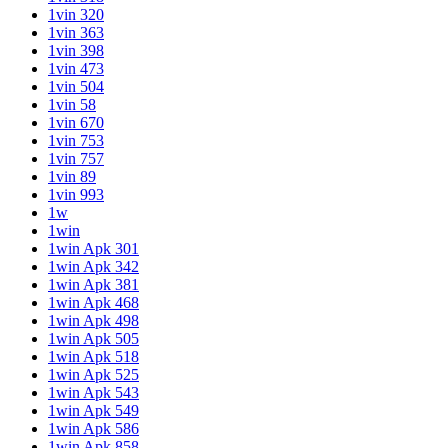
1vin 320
1vin 363
1vin 398
1vin 473
1vin 504
1vin 58
1vin 670
1vin 753
1vin 757
1vin 89
1vin 993
1w
1win
1win Apk 301
1win Apk 342
1win Apk 381
1win Apk 468
1win Apk 498
1win Apk 505
1win Apk 518
1win Apk 525
1win Apk 543
1win Apk 549
1win Apk 586
1win Apk 858