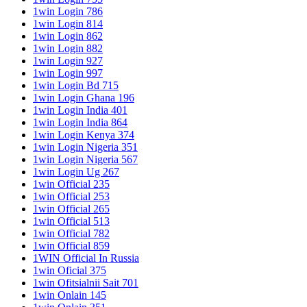
1win Login 786
1win Login 814
1win Login 862
1win Login 882
1win Login 927
1win Login 997
1win Login Bd 715
1win Login Ghana 196
1win Login India 401
1win Login India 864
1win Login Kenya 374
1win Login Nigeria 351
1win Login Nigeria 567
1win Login Ug 267
1win Official 235
1win Official 253
1win Official 265
1win Official 513
1win Official 782
1win Official 859
1WIN Official In Russia
1win Oficial 375
1win Ofitsialnii Sait 701
1win Onlain 145