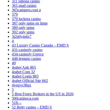
311 rabona casino
361-mad casino
365campers.com a
379
379 luckera casino
387 only spins en ligne
389 only spins
392 only spins
3i2q0ym4x7
4
43 Luxury Casino Canada – EMD S
431-casinoly casino
434-casinoly Greece
448-legiano casino
49
4rabet Apk 865
4rabet Com 32
4rabet Login 883
4rabet Official Site 662
4veqyo38qx
5
5 Best Forex Brokers in the US in 2026
500casinoca.com
518—
52 Betty casino – EMD S