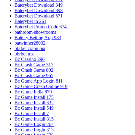
Baterybet Download 349
Baterybet Download 398
Baterybet Download 571
Baterybet In 261
Baterybet Promo Code 674
bathroom-showrooms
Battery Betting App 983
batwinner28032
bbrbet colombia
bbrbet mx
Bc Cassino 296
Bc Crash Game 317
Bc Crash Game 802
Bc Crash Game 965
Bc Game App Login 811
Bc Game Crash Online 919
Bc Game India 879
Bc Game Install 175
Bc Game Install 332
Bc Game Install 549
Bc Game Install 7
Bc Game Install 815
Bc Game Login 264
Bc Game Login 313