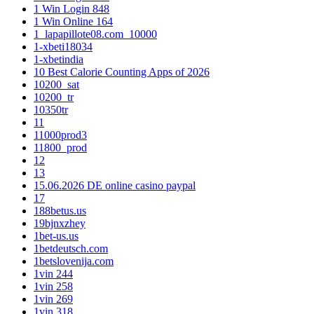
1 Win Login 848
1 Win Online 164
1_lapapillote08.com_10000
1-xbeti18034
1-xbetindia
10 Best Calorie Counting Apps of 2026
10200_sat
10200_tr
10350tr
11
11000prod3
11800_prod
12
13
15.06.2026 DE online casino paypal
17
188betus.us
19bjnxzhey
1bet-us.us
1betdeutsch.com
1betslovenija.com
1vin 244
1vin 258
1vin 269
1vin 318