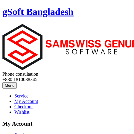
gSoft Bangladesh
Phone consultation
+880 1810088345
Menu
Service
My Account
Checkout
Wishlist
My Account