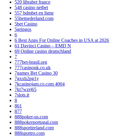
520 librabet france
548 casino netbet
557 bdmbet en ligne
55betnederland.com
5bet Casino
5gringos
6
6 Best Apps For Online Coaches in USA at 2026
61 Davinci Casino – EMD N
69 Online casino deutschland
7
777bet-brasil.org
777casinouk.co.uk
7games Bet Casino 30
7gxxh2pg1y
7kcasinojam.co.com 4004
7kt7wzrj65
7slots.it
8
861
877
888poker-us.com
888pokerportugal.com
888sportireland.com
888sportro.com