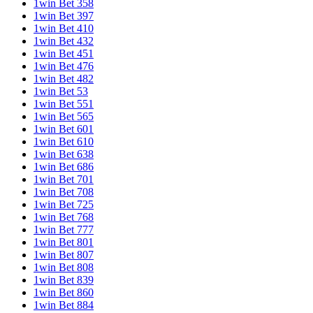
1win Bet 358
1win Bet 397
1win Bet 410
1win Bet 432
1win Bet 451
1win Bet 476
1win Bet 482
1win Bet 53
1win Bet 551
1win Bet 565
1win Bet 601
1win Bet 610
1win Bet 638
1win Bet 686
1win Bet 701
1win Bet 708
1win Bet 725
1win Bet 768
1win Bet 777
1win Bet 801
1win Bet 807
1win Bet 808
1win Bet 839
1win Bet 860
1win Bet 884