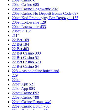
20bet Casino 67
20bet Casino 685
20bet Casino Logowanie 202
20bet Casino No Deposit Bonus Code 697
20bet Kod Promocyjny Bez Depozytu 155
20bet Logowanie 128
20bet Logowanie 433
20bet Pl 154
2114
22 Bet 169
22 Bet 194
22 Bet 403
22 Bet Casino 300
22 Bet Casino 52
22 Bet Casino 579
22 Bet Casino 64
228 – casino online buitenland
229
22bet
22bet Apk 521
22bet App 803
22bet Casino 692
22bet Casino 798
22bet Casino Espana 440
22bet Casino Login 780