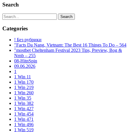
Search
Search
Categories
! Без рубрики
"Facts Da Nang, Vietnam: The Best 16 Things To Do – 564
"mostbet Cheltenham Festival 2023 Tips, Preview, Bog &
Nrnb – 255
08-HitnSpin
09.06.2026
1
1 Win 11
1 Win 170
1 Win 219
1 Win 260
1 Win 35
1 Win 382
1 Win 427
1 Win 454
1 Win 471
1 Win 496
1 Win 519