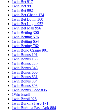
1win Bet 917
1win Bet 991
1win Bet 992
1win Bet Ghana 124
1win Bet Login 360
1win Bet Login 952
1win Bet Mali 956
1win Betting 306
1win Betting 576
1win Betting 654
1win Betting 762
1win Bono Casino 901
1win Bonus 101
1win Bonus 153
1win Bonus 220
1win Bonus 343
1win Bonus 606
1win Bonus 681
1win Bonus 804
1win Bonus 808
1win Bonus Code 835
1Win Brasil
1win Brasil 926
1win Burkina Faso 171
1win Burkina Faso Apk 884