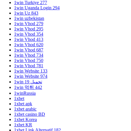
1win Turkiye 277
1win Uganda Login 294
1win Uz 843
1win uzbekistan
1win Vhod 279
1win Vhod 295
1win Vhod 354
1win Vhod 413
1win Vhod 620
1win Vhod 687
1win Vhod 734
1win Vhod 750
1win Vhod 781
1win Website 133
1win Website 974
1win تحميل 19
1win 먹튀 442
1winRussia
1xbet
1xbet apk
1xbet arabic
1xbet casino BD
1xbet Korea
1xbet KR
1xbet Link Alternatif 182