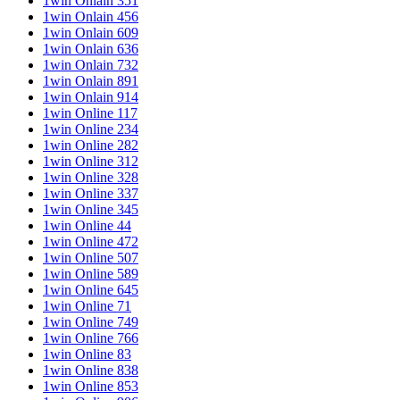
1win Onlain 351
1win Onlain 456
1win Onlain 609
1win Onlain 636
1win Onlain 732
1win Onlain 891
1win Onlain 914
1win Online 117
1win Online 234
1win Online 282
1win Online 312
1win Online 328
1win Online 337
1win Online 345
1win Online 44
1win Online 472
1win Online 507
1win Online 589
1win Online 645
1win Online 71
1win Online 749
1win Online 766
1win Online 83
1win Online 838
1win Online 853