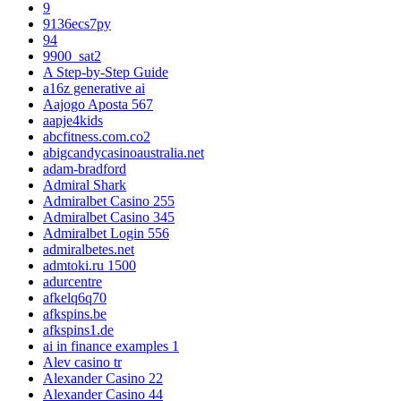
9
9136ecs7py
94
9900_sat2
A Step-by-Step Guide
a16z generative ai
Aajogo Aposta 567
aapje4kids
abcfitness.com.co2
abigcandycasinoaustralia.net
adam-bradford
Admiral Shark
Admiralbet Casino 255
Admiralbet Casino 345
Admiralbet Login 556
admiralbetes.net
admtoki.ru 1500
adurcentre
afkelq6q70
afkspins.be
afkspins1.de
ai in finance examples 1
Alev casino tr
Alexander Casino 22
Alexander Casino 44