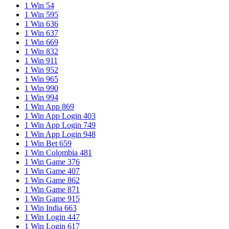
1 Win 54
1 Win 595
1 Win 636
1 Win 637
1 Win 669
1 Win 832
1 Win 911
1 Win 952
1 Win 965
1 Win 990
1 Win 994
1 Win App 869
1 Win App Login 403
1 Win App Login 749
1 Win App Login 948
1 Win Bet 659
1 Win Colombia 481
1 Win Game 376
1 Win Game 407
1 Win Game 862
1 Win Game 871
1 Win Game 915
1 Win India 663
1 Win Login 447
1 Win Login 617