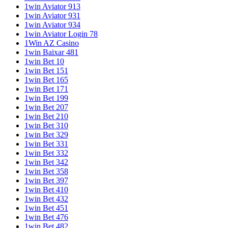
1win Aviator 913
1win Aviator 931
1win Aviator 934
1win Aviator Login 78
1Win AZ Casino
1win Baixar 481
1win Bet 10
1win Bet 151
1win Bet 165
1win Bet 171
1win Bet 199
1win Bet 207
1win Bet 210
1win Bet 310
1win Bet 329
1win Bet 331
1win Bet 332
1win Bet 342
1win Bet 358
1win Bet 397
1win Bet 410
1win Bet 432
1win Bet 451
1win Bet 476
1win Bet 482