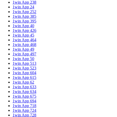
1win App 238
1win App 24
1win App 252
1win App 385
1win App 395
1win App 40
1win App 426
1win App 45
1win App 464
1win App 468
1win App 49
1win App 497
1win App 50
1win App 513
1win App 523
1win App 604
1win App 615
1win App 62
1win App 633
1win App 634
1win App 675
1win App 694
1win App 718
1win App 724
1win App 728