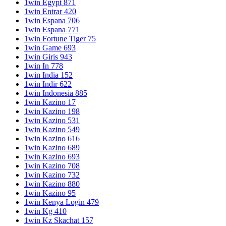
1win Egypt 871
1win Entrar 420
1win Espana 706
1win Espana 771
1win Fortune Tiger 75
1win Game 693
1win Giris 943
1win In 778
1win India 152
1win Indir 622
1win Indonesia 885
1win Kazino 17
1win Kazino 198
1win Kazino 531
1win Kazino 549
1win Kazino 616
1win Kazino 689
1win Kazino 693
1win Kazino 708
1win Kazino 732
1win Kazino 880
1win Kazino 95
1win Kenya Login 479
1win Kg 410
1win Kz Skachat 157