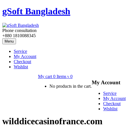
gSoft Bangladesh
Phone consultation
+880 1810088345
Menu
Service
My Account
Checkout
Wishlist
My cart
0
Items
৳
0
My Account
No products in the cart.
Service
My Account
Checkout
Wishlist
wilddicecasinofrance.com