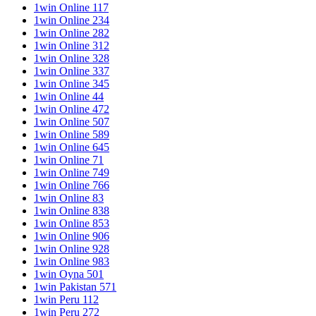
1win Online 117
1win Online 234
1win Online 282
1win Online 312
1win Online 328
1win Online 337
1win Online 345
1win Online 44
1win Online 472
1win Online 507
1win Online 589
1win Online 645
1win Online 71
1win Online 749
1win Online 766
1win Online 83
1win Online 838
1win Online 853
1win Online 906
1win Online 928
1win Online 983
1win Oyna 501
1win Pakistan 571
1win Peru 112
1win Peru 272