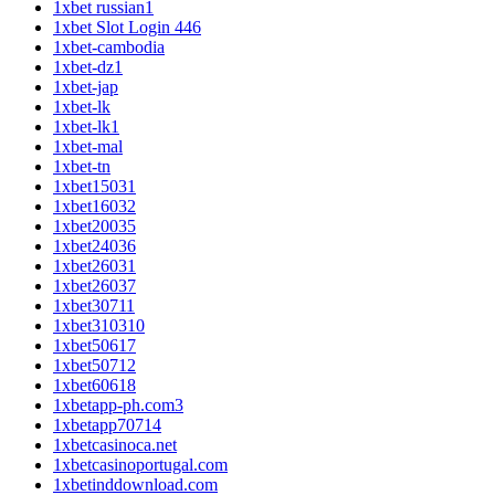
1xbet russian1
1xbet Slot Login 446
1xbet-cambodia
1xbet-dz1
1xbet-jap
1xbet-lk
1xbet-lk1
1xbet-mal
1xbet-tn
1xbet15031
1xbet16032
1xbet20035
1xbet24036
1xbet26031
1xbet26037
1xbet30711
1xbet310310
1xbet50617
1xbet50712
1xbet60618
1xbetapp-ph.com3
1xbetapp70714
1xbetcasinoca.net
1xbetcasinoportugal.com
1xbetinddownload.com