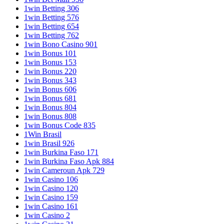
1win Betting 306
1win Betting 576
1win Betting 654
1win Betting 762
1win Bono Casino 901
1win Bonus 101
1win Bonus 153
1win Bonus 220
1win Bonus 343
1win Bonus 606
1win Bonus 681
1win Bonus 804
1win Bonus 808
1win Bonus Code 835
1Win Brasil
1win Brasil 926
1win Burkina Faso 171
1win Burkina Faso Apk 884
1win Cameroun Apk 729
1win Casino 106
1win Casino 120
1win Casino 159
1win Casino 161
1win Casino 2