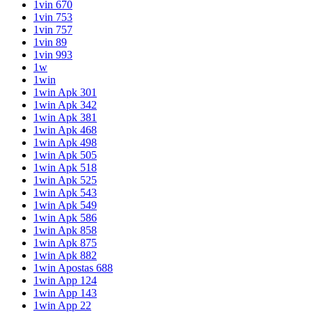
1vin 670
1vin 753
1vin 757
1vin 89
1vin 993
1w
1win
1win Apk 301
1win Apk 342
1win Apk 381
1win Apk 468
1win Apk 498
1win Apk 505
1win Apk 518
1win Apk 525
1win Apk 543
1win Apk 549
1win Apk 586
1win Apk 858
1win Apk 875
1win Apk 882
1win Apostas 688
1win App 124
1win App 143
1win App 22