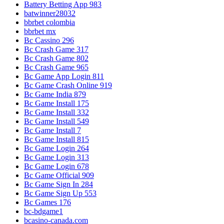
Battery Betting App 983
batwinner28032
bbrbet colombia
bbrbet mx
Bc Cassino 296
Bc Crash Game 317
Bc Crash Game 802
Bc Crash Game 965
Bc Game App Login 811
Bc Game Crash Online 919
Bc Game India 879
Bc Game Install 175
Bc Game Install 332
Bc Game Install 549
Bc Game Install 7
Bc Game Install 815
Bc Game Login 264
Bc Game Login 313
Bc Game Login 678
Bc Game Official 909
Bc Game Sign In 284
Bc Game Sign Up 553
Bc Games 176
bc-bdgame1
bcasino-canada.com