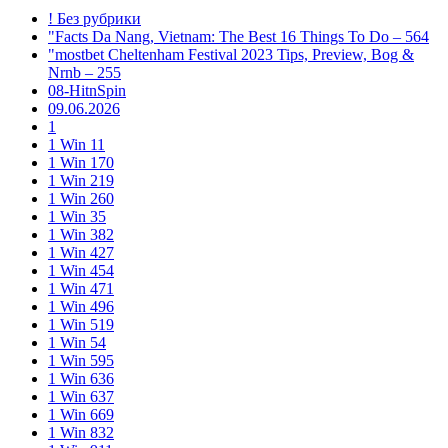
! Без рубрики
"Facts Da Nang, Vietnam: The Best 16 Things To Do – 564
"mostbet Cheltenham Festival 2023 Tips, Preview, Bog &
Nrnb – 255
08-HitnSpin
09.06.2026
1
1 Win 11
1 Win 170
1 Win 219
1 Win 260
1 Win 35
1 Win 382
1 Win 427
1 Win 454
1 Win 471
1 Win 496
1 Win 519
1 Win 54
1 Win 595
1 Win 636
1 Win 637
1 Win 669
1 Win 832