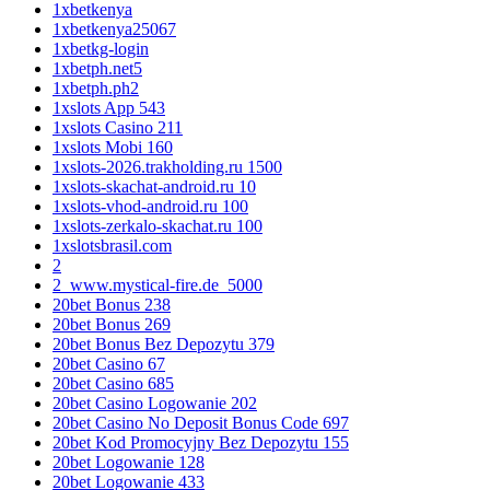
1xbetkenya
1xbetkenya25067
1xbetkg-login
1xbetph.net5
1xbetph.ph2
1xslots App 543
1xslots Casino 211
1xslots Mobi 160
1xslots-2026.trakholding.ru 1500
1xslots-skachat-android.ru 10
1xslots-vhod-android.ru 100
1xslots-zerkalo-skachat.ru 100
1xslotsbrasil.com
2
2_www.mystical-fire.de_5000
20bet Bonus 238
20bet Bonus 269
20bet Bonus Bez Depozytu 379
20bet Casino 67
20bet Casino 685
20bet Casino Logowanie 202
20bet Casino No Deposit Bonus Code 697
20bet Kod Promocyjny Bez Depozytu 155
20bet Logowanie 128
20bet Logowanie 433