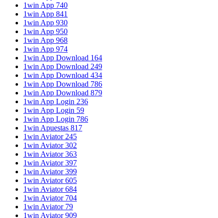
1win App 740
1win App 841
1win App 930
1win App 950
1win App 968
1win App 974
1win App Download 164
1win App Download 249
1win App Download 434
1win App Download 786
1win App Download 879
1win App Login 236
1win App Login 59
1win App Login 786
1win Apuestas 817
1win Aviator 245
1win Aviator 302
1win Aviator 363
1win Aviator 397
1win Aviator 399
1win Aviator 605
1win Aviator 684
1win Aviator 704
1win Aviator 79
1win Aviator 909