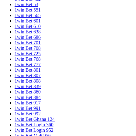
1win Bet 53
1win Bet 551
1win Bet 565
1win Bet 601
1win Bet 610
1win Bet 638
1win Bet 686
1win Bet 701
1win Bet 708
1win Bet 725
1win Bet 768
1win Bet 777
1win Bet 801
1win Bet 807
1win Bet 808
1win Bet 839
1win Bet 860
1win Bet 884
1win Bet 917
1win Bet 991
1win Bet 992
1win Bet Ghana 124
1win Bet Login 360
1win Bet Login 952
1win Bet Mali 956