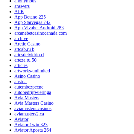
anonymous
answers
APK
App Betano 225
App Starvegas 742
App Vivabet Android 283
arcanebetcasinocanada.com
archive
Arctic Casino
artcab.ru b
artesdelvidrio.cl
arteza.ru 50
articles
artworks-unlimited
Asino Casino
austria
autembezpecne
autobedrijfwieringa
Avia Masters
Avia Masters Casino
aviamasters-casinos
aviamasters2.ca
Aviator
Aviator 1win 323
Aviator Aposta 264