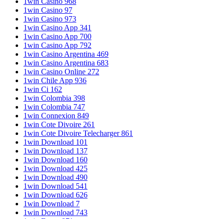
1win Casino 968
1win Casino 97
1win Casino 973
1win Casino App 341
1win Casino App 700
1win Casino App 792
1win Casino Argentina 469
1win Casino Argentina 683
1win Casino Online 272
1win Chile App 936
1win Ci 162
1win Colombia 398
1win Colombia 747
1win Connexion 849
1win Cote Divoire 261
1win Cote Divoire Telecharger 861
1win Download 101
1win Download 137
1win Download 160
1win Download 425
1win Download 490
1win Download 541
1win Download 626
1win Download 7
1win Download 743