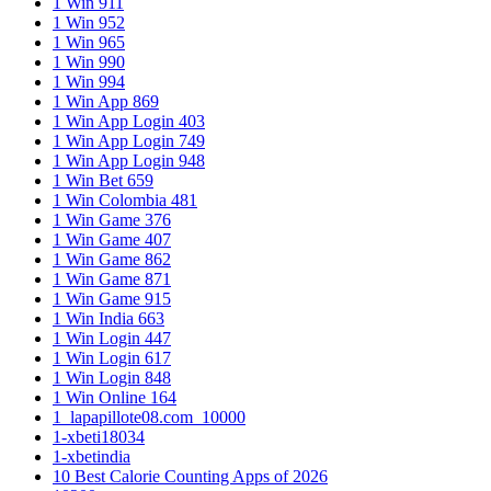
1 Win 911
1 Win 952
1 Win 965
1 Win 990
1 Win 994
1 Win App 869
1 Win App Login 403
1 Win App Login 749
1 Win App Login 948
1 Win Bet 659
1 Win Colombia 481
1 Win Game 376
1 Win Game 407
1 Win Game 862
1 Win Game 871
1 Win Game 915
1 Win India 663
1 Win Login 447
1 Win Login 617
1 Win Login 848
1 Win Online 164
1_lapapillote08.com_10000
1-xbeti18034
1-xbetindia
10 Best Calorie Counting Apps of 2026