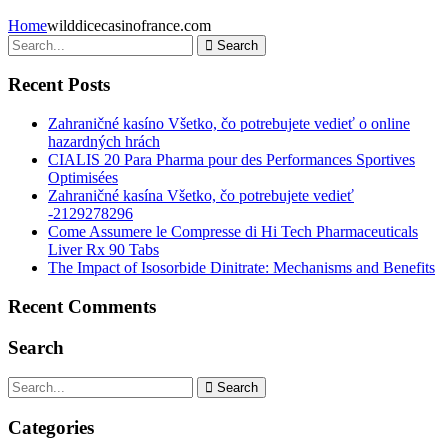
Home
wilddicecasinofrance.com
Search
Recent Posts
Zahraničné kasíno Všetko, čo potrebujete vedieť o online
hazardných hrách
CIALIS 20 Para Pharma pour des Performances Sportives
Optimisées
Zahraničné kasína Všetko, čo potrebujete vedieť
-2129278296
Come Assumere le Compresse di Hi Tech Pharmaceuticals
Liver Rx 90 Tabs
The Impact of Isosorbide Dinitrate: Mechanisms and Benefits
Recent Comments
Search
Search
Categories