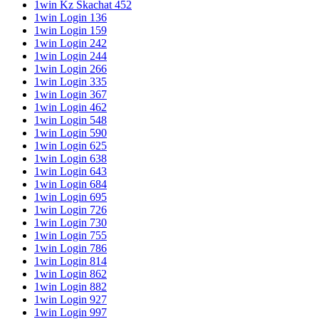
1win Kz Skachat 452
1win Login 136
1win Login 159
1win Login 242
1win Login 244
1win Login 266
1win Login 335
1win Login 367
1win Login 462
1win Login 548
1win Login 590
1win Login 625
1win Login 638
1win Login 643
1win Login 684
1win Login 695
1win Login 726
1win Login 730
1win Login 755
1win Login 786
1win Login 814
1win Login 862
1win Login 882
1win Login 927
1win Login 997