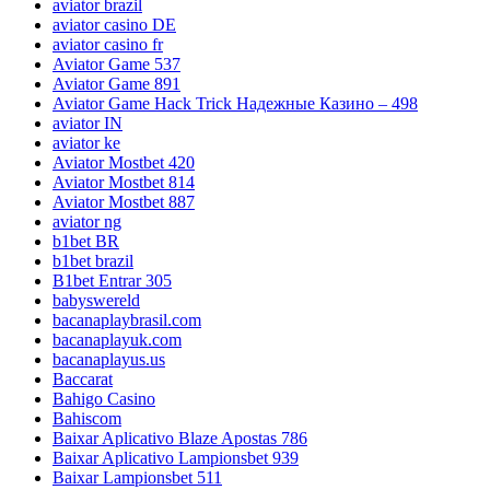
aviator brazil
aviator casino DE
aviator casino fr
Aviator Game 537
Aviator Game 891
Aviator Game Hack Trick Надежные Казино – 498
aviator IN
aviator ke
Aviator Mostbet 420
Aviator Mostbet 814
Aviator Mostbet 887
aviator ng
b1bet BR
b1bet brazil
B1bet Entrar 305
babyswereld
bacanaplaybrasil.com
bacanaplayuk.com
bacanaplayus.us
Baccarat
Bahigo Casino
Bahiscom
Baixar Aplicativo Blaze Apostas 786
Baixar Aplicativo Lampionsbet 939
Baixar Lampionsbet 511