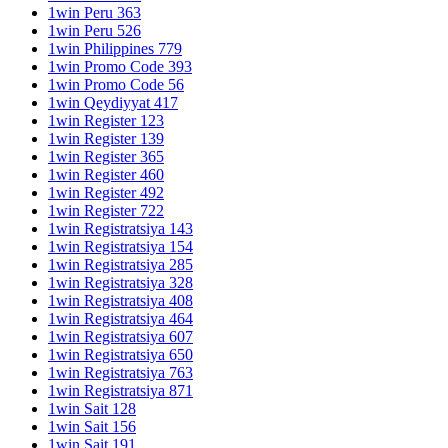
1win Peru 363
1win Peru 526
1win Philippines 779
1win Promo Code 393
1win Promo Code 56
1win Qeydiyyat 417
1win Register 123
1win Register 139
1win Register 365
1win Register 460
1win Register 492
1win Register 722
1win Registratsiya 143
1win Registratsiya 154
1win Registratsiya 285
1win Registratsiya 328
1win Registratsiya 408
1win Registratsiya 464
1win Registratsiya 607
1win Registratsiya 650
1win Registratsiya 763
1win Registratsiya 871
1win Sait 128
1win Sait 156
1win Sait 191