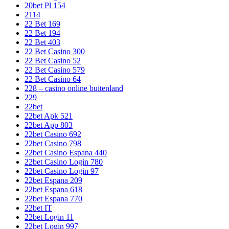
20bet Pl 154
2114
22 Bet 169
22 Bet 194
22 Bet 403
22 Bet Casino 300
22 Bet Casino 52
22 Bet Casino 579
22 Bet Casino 64
228 – casino online buitenland
229
22bet
22bet Apk 521
22bet App 803
22bet Casino 692
22bet Casino 798
22bet Casino Espana 440
22bet Casino Login 780
22bet Casino Login 97
22bet Espana 209
22bet Espana 618
22bet Espana 770
22bet IT
22bet Login 11
22bet Login 997