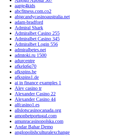
Aajogo Aposta 567
aapje4kids
abcfitness.com.co2
abigcandycasinoaustralia.net
adam-bradford
Admiral Shark
Admiralbet Casino 255
Admiralbet Casino 345
Admiralbet Login 556
admiralbetes.net
admtoki.ru 1500
adurcentre
afkelq6q70
afkspins.be
afkspins1.de
ai in finance examples 1
Alev casino tr
Alexander Casino 22
Alexander Casino 44
alfcasino1.es
allslotscasinocanada.org
amonbetportugal.com
amunracasinopolska.com
Andar Bahar Demo
anglopolishculturalexchange