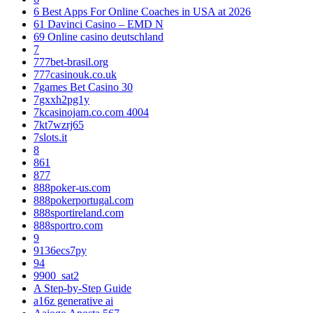
6 Best Apps For Online Coaches in USA at 2026
61 Davinci Casino – EMD N
69 Online casino deutschland
7
777bet-brasil.org
777casinouk.co.uk
7games Bet Casino 30
7gxxh2pg1y
7kcasinojam.co.com 4004
7kt7wzrj65
7slots.it
8
861
877
888poker-us.com
888pokerportugal.com
888sportireland.com
888sportro.com
9
9136ecs7py
94
9900_sat2
A Step-by-Step Guide
a16z generative ai