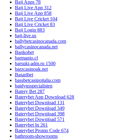
Baji Apps 78
Baji Live App 312
Baji Live App 858
Baji Live Cricket 104
Baji Live Cricket 83
Baji Login 883
baji-live.us
ballybetcasinocanada.com
ballycasinocanada.net
Bankobet
barmanio.cl
barsuki-adm.ru 1500
barzcasinouk.net
Basaribet
bassbetcasinoitalia.com
batdynsspecialisten
Batery Bet 287
Baterybet App Download 628
Baterybet Download 131
Baterybet Download 349
Baterybet Download 398
Baterybet Download 571
Baterybet In 261
Baterybet Promo Code 674
bathroom-showrooms