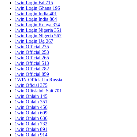
1win Login Bd 715
1win Login Ghana 196
1win Login India 401
1win Login India 864
1win Login Kenya 374
1win Login Nigeria 351
1win Login Nigeria 567
1win Login Ug 267
1win Official 235
1win Official 253
1win Official 265
1win Official 513
1win Official 782
1win Official 859
1WIN Official In Russia
1win Oficial 375
1win Ofitsialnii Sait 701
1win Onlain 145
1win Onlain 351
1win Onlain 456
1win Onlain 609
1win Onlain 636
1win Onlain 732
1win Onlain 891
1win Onlain 914