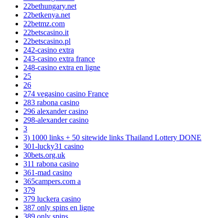
22bethungary.net
22betkenya.net
22betmz.com
22betscasino.it
22betscasino.pl
242-casino extra
243-casino extra france
248-casino extra en ligne
25
26
274 vegasino casino France
283 rabona casino
296 alexander casino
298-alexander casino
3
3) 1000 links + 50 sitewide links Thailand Lottery DONE
301-lucky31 casino
30bets.org.uk
311 rabona casino
361-mad casino
365campers.com a
379
379 luckera casino
387 only spins en ligne
389 only spins