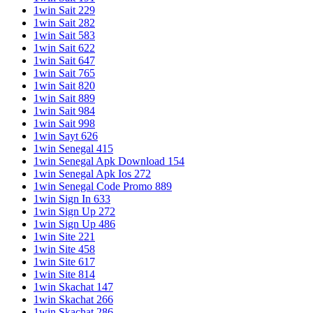
1win Sait 229
1win Sait 282
1win Sait 583
1win Sait 622
1win Sait 647
1win Sait 765
1win Sait 820
1win Sait 889
1win Sait 984
1win Sait 998
1win Sayt 626
1win Senegal 415
1win Senegal Apk Download 154
1win Senegal Apk Ios 272
1win Senegal Code Promo 889
1win Sign In 633
1win Sign Up 272
1win Sign Up 486
1win Site 221
1win Site 458
1win Site 617
1win Site 814
1win Skachat 147
1win Skachat 266
1win Skachat 286