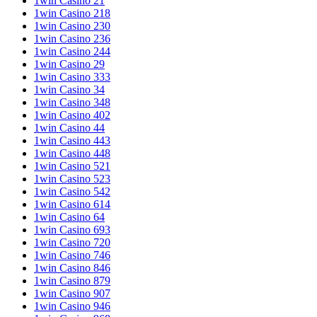
1win Casino 21
1win Casino 218
1win Casino 230
1win Casino 236
1win Casino 244
1win Casino 29
1win Casino 333
1win Casino 34
1win Casino 348
1win Casino 402
1win Casino 44
1win Casino 443
1win Casino 448
1win Casino 521
1win Casino 523
1win Casino 542
1win Casino 614
1win Casino 64
1win Casino 693
1win Casino 720
1win Casino 746
1win Casino 846
1win Casino 879
1win Casino 907
1win Casino 946