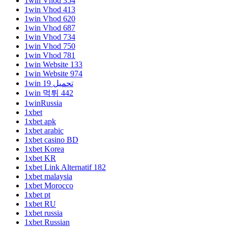
1win Vhod 354
1win Vhod 413
1win Vhod 620
1win Vhod 687
1win Vhod 734
1win Vhod 750
1win Vhod 781
1win Website 133
1win Website 974
1win تحميل 19
1win 먹튀 442
1winRussia
1xbet
1xbet apk
1xbet arabic
1xbet casino BD
1xbet Korea
1xbet KR
1xbet Link Alternatif 182
1xbet malaysia
1xbet Morocco
1xbet pt
1xbet RU
1xbet russia
1xbet Russian