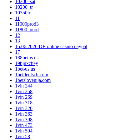
10200_sat
10200_tr
10350tr
11
11000prod3
11800_prod
12
13
15.06.2026 DE online casino paypal
17
188betus.us
19bjnxzhey
1bet-us.us
1betdeutsch.com
1betslovenija.com
1vin 244
1vin 258
1vin 269
1vin 318
1vin 320
1vin 363
1vin 398
1vin 473
1vin 504
1vin 58