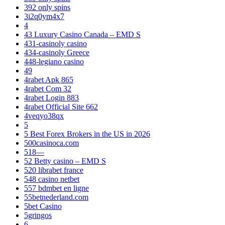
392 only spins
3i2q0ym4x7
4
43 Luxury Casino Canada – EMD S
431-casinoly casino
434-casinoly Greece
448-legiano casino
49
4rabet Apk 865
4rabet Com 32
4rabet Login 883
4rabet Official Site 662
4veqyo38qx
5
5 Best Forex Brokers in the US in 2026
500casinoca.com
518—
52 Betty casino – EMD S
520 librabet france
548 casino netbet
557 bdmbet en ligne
55betnederland.com
5bet Casino
5gringos
6