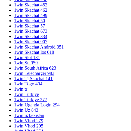
1win Skachat 452
1win Skachat 462
1win Skachat 499
1win Skachat 50
1win Skachat 57
1win Skachat 673
1win Skachat 834
1win Skachat 907
1win Skachat Android 351
1win Skachat Ios 618
1win Slot 181
1win Sn 959
1win South Africa 623
1win Telecharger 983
1win Tj Skachat 141
1win Togo 494
1win tr
1win Turkiye
1win Turkiye 277
1win Uganda Login 294
1win Uz 843
1win uzbekistan
1win Vhod 279
1win Vhod 295