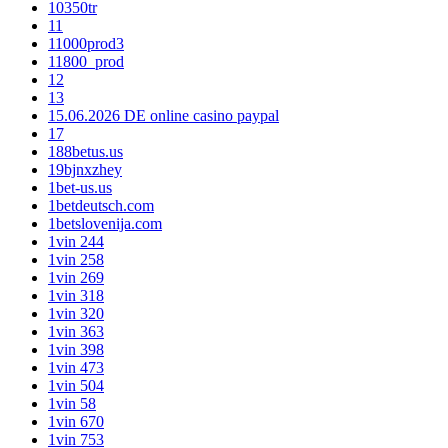
10350tr
11
11000prod3
11800_prod
12
13
15.06.2026 DE online casino paypal
17
188betus.us
19bjnxzhey
1bet-us.us
1betdeutsch.com
1betslovenija.com
1vin 244
1vin 258
1vin 269
1vin 318
1vin 320
1vin 363
1vin 398
1vin 473
1vin 504
1vin 58
1vin 670
1vin 753