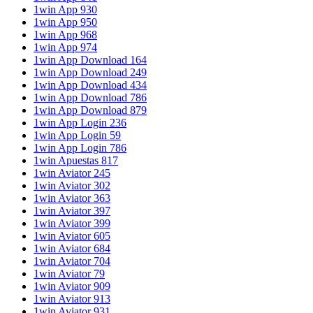
1win App 930
1win App 950
1win App 968
1win App 974
1win App Download 164
1win App Download 249
1win App Download 434
1win App Download 786
1win App Download 879
1win App Login 236
1win App Login 59
1win App Login 786
1win Apuestas 817
1win Aviator 245
1win Aviator 302
1win Aviator 363
1win Aviator 397
1win Aviator 399
1win Aviator 605
1win Aviator 684
1win Aviator 704
1win Aviator 79
1win Aviator 909
1win Aviator 913
1win Aviator 931