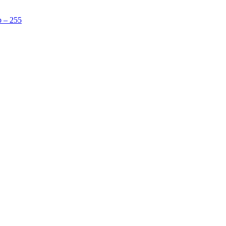
b – 255