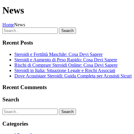
News
Home
News
Search
Recent Posts
Steroidi e Fertilità Maschile: Cosa Devi Sapere
Steroidi e Aumento di Peso Rapido: Cosa Devi Sapere
Rischi di Comprare Steroidi Online: Cosa Devi Sapere
Steroidi in Italia: Situazione Legale e Rischi Associati
Dove Acquistare Steroidi: Guida Completa per Acquisti Sicuri
Recent Comments
Search
Search
Categories