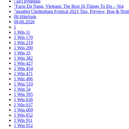
! Без рубрики
"Facts Da Nang, Vietnam: The Best 16 Things To Do – 564
"mostbet Cheltenham Festival 2023 Tips, Preview, Bog & Nrn
08-HitnSpin
09.06.2026
1
1 Win 11
1 Win 170
1 Win 219
1 Win 260
1 Win 35
1 Win 382
1 Win 427
1 Win 454
1 Win 471
1 Win 496
1 Win 519
1 Win 54
1 Win 595
1 Win 636
1 Win 637
1 Win 669
1 Win 832
1 Win 911
1 Win 952