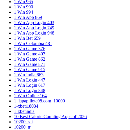
1 Win 965
1 Win 990
1 Win 994
1 Win App 869
1 Win App Login 403
1 Win App Login 749
1 Win App Login 948
1 Win Bet 659
1 Win Colombia 481
1 Win Game 376
1 Win Game 407
1 Win Game 862
1 Win Game 871
1 Win Game 915
1 Win India 663
1 Win Login 447
1 Win Login 617
1 Win Login 848
1 Win Online 164
1_lapapillote08.com_10000
1-xbeti18034
1-xbetindia
10 Best Calorie Counting Apps of 2026
10200_sat
10200_tr