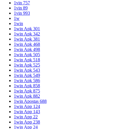
1vin 757
1vin 89
1vin 993
1w
1win
1win Apk 301
1win Apk 342
1win Apk 381
1win Apk 468
1win Apk 498
1win Apk 505
1win Apk 518
1win Apk 525
1win Apk 543
1win Apk 549
1win Apk 586
1win Apk 858
1win Apk 875
1win Apk 882
1win Apostas 688
1win App 124
1win App 143
1win App 22
1win App 238
1win App 24