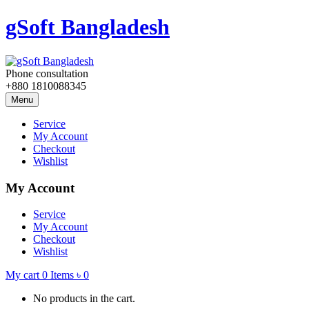
gSoft Bangladesh
Phone consultation
+880 1810088345
Menu
Service
My Account
Checkout
Wishlist
My Account
Service
My Account
Checkout
Wishlist
My cart
0
Items
৳
0
No products in the cart.