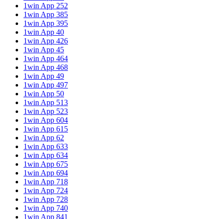
1win App 252
1win App 385
1win App 395
1win App 40
1win App 426
1win App 45
1win App 464
1win App 468
1win App 49
1win App 497
1win App 50
1win App 513
1win App 523
1win App 604
1win App 615
1win App 62
1win App 633
1win App 634
1win App 675
1win App 694
1win App 718
1win App 724
1win App 728
1win App 740
1win App 841