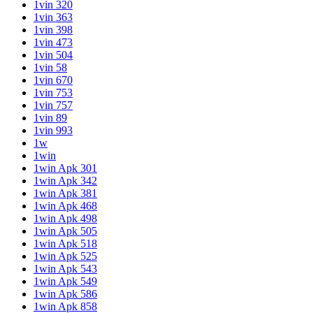
1vin 320
1vin 363
1vin 398
1vin 473
1vin 504
1vin 58
1vin 670
1vin 753
1vin 757
1vin 89
1vin 993
1w
1win
1win Apk 301
1win Apk 342
1win Apk 381
1win Apk 468
1win Apk 498
1win Apk 505
1win Apk 518
1win Apk 525
1win Apk 543
1win Apk 549
1win Apk 586
1win Apk 858