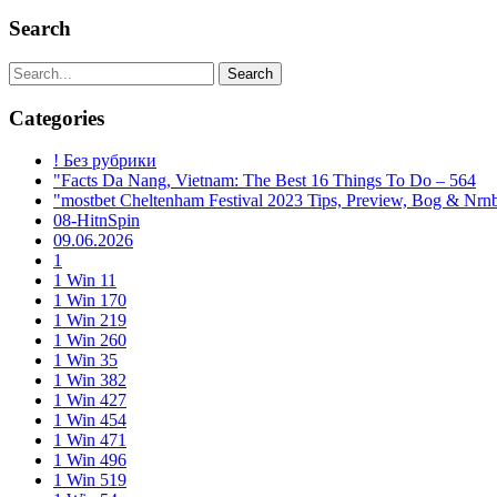
Search
Search
Categories
! Без рубрики
"Facts Da Nang, Vietnam: The Best 16 Things To Do – 564
"mostbet Cheltenham Festival 2023 Tips, Preview, Bog & Nrn
08-HitnSpin
09.06.2026
1
1 Win 11
1 Win 170
1 Win 219
1 Win 260
1 Win 35
1 Win 382
1 Win 427
1 Win 454
1 Win 471
1 Win 496
1 Win 519