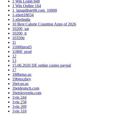
1 Win Login 848
1 Win Online 164
1_lapapillote08.com_10000
1-xbeti18034
1-xbetindia
10 Best Calorie Counting Apps of 2026
10200_sat
10200_tr
10350tr
11
11000prod3
11800_prod
12
13
15.06.2026 DE online casino paypal
17
188betus.us
19bjnxzhey
1bet-us.us
1betdeutsch.com
1betslovenija.com
1vin 244
1vin 258
1vin 269
1vin 318