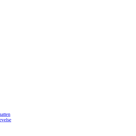
hatten
evelse