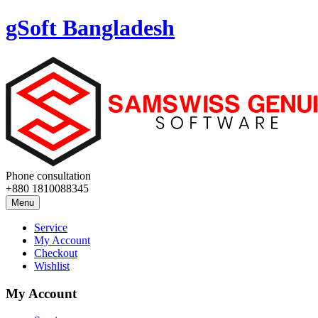
gSoft Bangladesh
Phone consultation
+880 1810088345
Menu
Service
My Account
Checkout
Wishlist
My Account