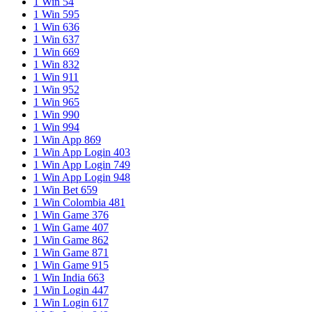
1 Win 54
1 Win 595
1 Win 636
1 Win 637
1 Win 669
1 Win 832
1 Win 911
1 Win 952
1 Win 965
1 Win 990
1 Win 994
1 Win App 869
1 Win App Login 403
1 Win App Login 749
1 Win App Login 948
1 Win Bet 659
1 Win Colombia 481
1 Win Game 376
1 Win Game 407
1 Win Game 862
1 Win Game 871
1 Win Game 915
1 Win India 663
1 Win Login 447
1 Win Login 617