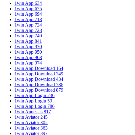
1win App 634
1win App 675
1win App 694
1win App 718
1win App 724
1win App 728
1win App 740
1win App 841
1win App 930
1win App 950
1win App 968
1win App 974
1win App Download 164
1win App Download 249
1win App Download 434
1win App Download 786
1win App Download 879
1win App Login 236
1win App Login 59
1win App Login 786
1win Apuestas 817
1win Aviator 245
1win Aviator 302
1win Aviator 363
1win Aviator 397