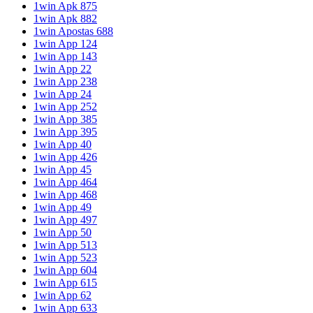
1win Apk 875
1win Apk 882
1win Apostas 688
1win App 124
1win App 143
1win App 22
1win App 238
1win App 24
1win App 252
1win App 385
1win App 395
1win App 40
1win App 426
1win App 45
1win App 464
1win App 468
1win App 49
1win App 497
1win App 50
1win App 513
1win App 523
1win App 604
1win App 615
1win App 62
1win App 633