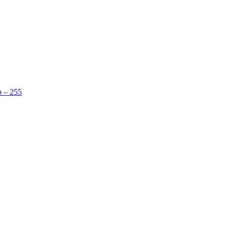
b – 255