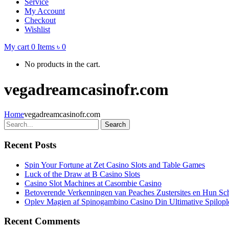
Service
My Account
Checkout
Wishlist
My cart
0
Items
৳
0
No products in the cart.
vegadreamcasinofr.com
Home
vegadreamcasinofr.com
Search
Recent Posts
Spin Your Fortune at Zet Casino Slots and Table Games
Luck of the Draw at B Casino Slots
Casino Slot Machines at Casombie Casino
Betoverende Verkenningen van Peaches Zustersites en Hun Sc
Oplev Magien af Spinogambino Casino Din Ultimative Spilopl
Recent Comments