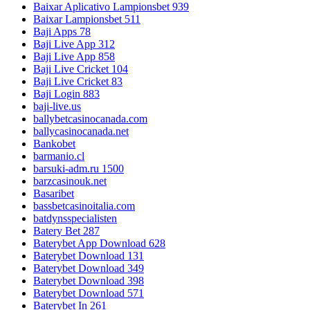
Baixar Aplicativo Lampionsbet 939
Baixar Lampionsbet 511
Baji Apps 78
Baji Live App 312
Baji Live App 858
Baji Live Cricket 104
Baji Live Cricket 83
Baji Login 883
baji-live.us
ballybetcasinocanada.com
ballycasinocanada.net
Bankobet
barmanio.cl
barsuki-adm.ru 1500
barzcasinouk.net
Basaribet
bassbetcasinoitalia.com
batdynsspecialisten
Batery Bet 287
Baterybet App Download 628
Baterybet Download 131
Baterybet Download 349
Baterybet Download 398
Baterybet Download 571
Baterybet In 261