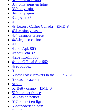
387 only spins en ligne
389 only spins
392 only spins
3i2q0ym4x7
4
43 Luxury Casino Canada – EMD S
431-casinoly casino
434-casinoly Greece
448-legiano casino
49
4rabet Apk 865
4rabet Com 32
4rabet Login 883
4rabet Official Site 662
4veqyo38qx
5
5 Best Forex Brokers in the US in 2026
500casinoca.com
518—
52 Betty casino – EMD S
520 librabet france
548 casino netbet
557 bdmbet en ligne
55betnederland.com