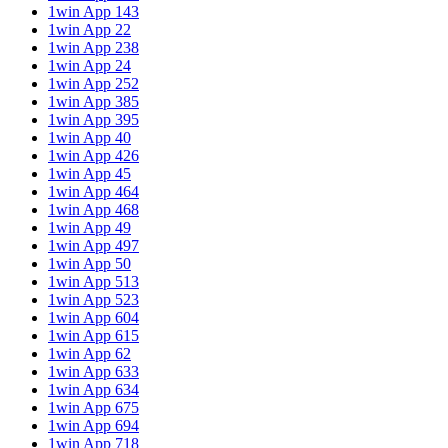
1win App 143
1win App 22
1win App 238
1win App 24
1win App 252
1win App 385
1win App 395
1win App 40
1win App 426
1win App 45
1win App 464
1win App 468
1win App 49
1win App 497
1win App 50
1win App 513
1win App 523
1win App 604
1win App 615
1win App 62
1win App 633
1win App 634
1win App 675
1win App 694
1win App 718