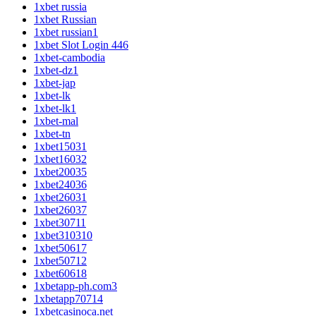
1xbet russia
1xbet Russian
1xbet russian1
1xbet Slot Login 446
1xbet-cambodia
1xbet-dz1
1xbet-jap
1xbet-lk
1xbet-lk1
1xbet-mal
1xbet-tn
1xbet15031
1xbet16032
1xbet20035
1xbet24036
1xbet26031
1xbet26037
1xbet30711
1xbet310310
1xbet50617
1xbet50712
1xbet60618
1xbetapp-ph.com3
1xbetapp70714
1xbetcasinoca.net