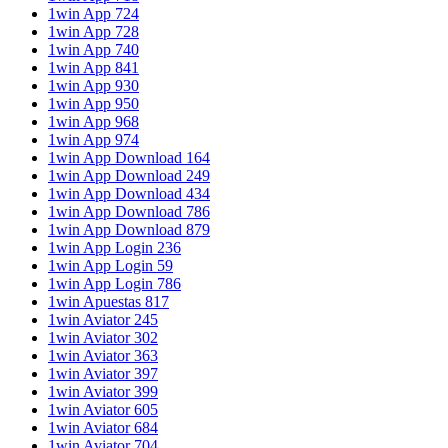
1win App 724
1win App 728
1win App 740
1win App 841
1win App 930
1win App 950
1win App 968
1win App 974
1win App Download 164
1win App Download 249
1win App Download 434
1win App Download 786
1win App Download 879
1win App Login 236
1win App Login 59
1win App Login 786
1win Apuestas 817
1win Aviator 245
1win Aviator 302
1win Aviator 363
1win Aviator 397
1win Aviator 399
1win Aviator 605
1win Aviator 684
1win Aviator 704