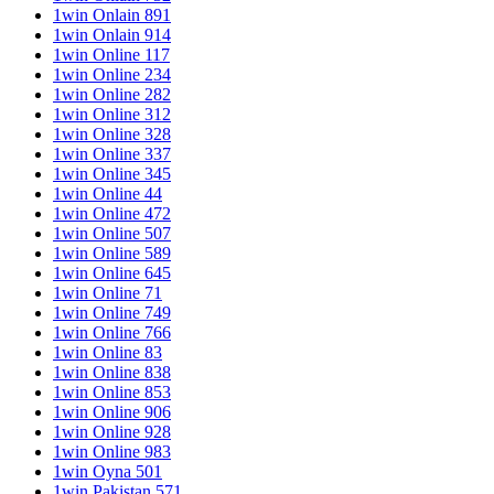
1win Onlain 891
1win Onlain 914
1win Online 117
1win Online 234
1win Online 282
1win Online 312
1win Online 328
1win Online 337
1win Online 345
1win Online 44
1win Online 472
1win Online 507
1win Online 589
1win Online 645
1win Online 71
1win Online 749
1win Online 766
1win Online 83
1win Online 838
1win Online 853
1win Online 906
1win Online 928
1win Online 983
1win Oyna 501
1win Pakistan 571