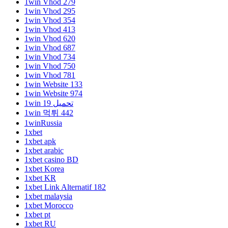
1win Vhod 279
1win Vhod 295
1win Vhod 354
1win Vhod 413
1win Vhod 620
1win Vhod 687
1win Vhod 734
1win Vhod 750
1win Vhod 781
1win Website 133
1win Website 974
1win تحميل 19
1win 먹튀 442
1winRussia
1xbet
1xbet apk
1xbet arabic
1xbet casino BD
1xbet Korea
1xbet KR
1xbet Link Alternatif 182
1xbet malaysia
1xbet Morocco
1xbet pt
1xbet RU