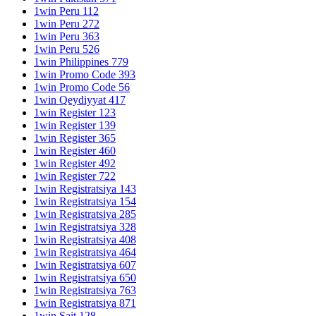
1win Peru 112
1win Peru 272
1win Peru 363
1win Peru 526
1win Philippines 779
1win Promo Code 393
1win Promo Code 56
1win Qeydiyyat 417
1win Register 123
1win Register 139
1win Register 365
1win Register 460
1win Register 492
1win Register 722
1win Registratsiya 143
1win Registratsiya 154
1win Registratsiya 285
1win Registratsiya 328
1win Registratsiya 408
1win Registratsiya 464
1win Registratsiya 607
1win Registratsiya 650
1win Registratsiya 763
1win Registratsiya 871
1win Sait 128