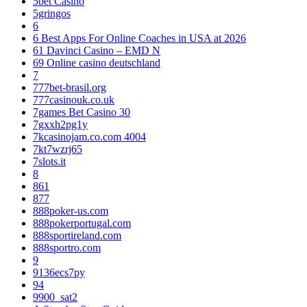
5bet Casino
5gringos
6
6 Best Apps For Online Coaches in USA at 2026
61 Davinci Casino – EMD N
69 Online casino deutschland
7
777bet-brasil.org
777casinouk.co.uk
7games Bet Casino 30
7gxxh2pg1y
7kcasinojam.co.com 4004
7kt7wzrj65
7slots.it
8
861
877
888poker-us.com
888pokerportugal.com
888sportireland.com
888sportro.com
9
9136ecs7py
94
9900_sat2