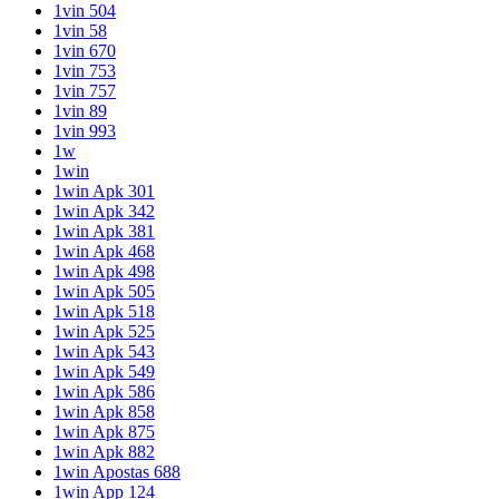
1vin 504
1vin 58
1vin 670
1vin 753
1vin 757
1vin 89
1vin 993
1w
1win
1win Apk 301
1win Apk 342
1win Apk 381
1win Apk 468
1win Apk 498
1win Apk 505
1win Apk 518
1win Apk 525
1win Apk 543
1win Apk 549
1win Apk 586
1win Apk 858
1win Apk 875
1win Apk 882
1win Apostas 688
1win App 124