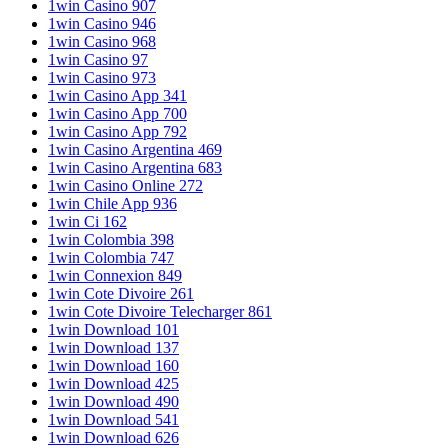
1win Casino 907
1win Casino 946
1win Casino 968
1win Casino 97
1win Casino 973
1win Casino App 341
1win Casino App 700
1win Casino App 792
1win Casino Argentina 469
1win Casino Argentina 683
1win Casino Online 272
1win Chile App 936
1win Ci 162
1win Colombia 398
1win Colombia 747
1win Connexion 849
1win Cote Divoire 261
1win Cote Divoire Telecharger 861
1win Download 101
1win Download 137
1win Download 160
1win Download 425
1win Download 490
1win Download 541
1win Download 626