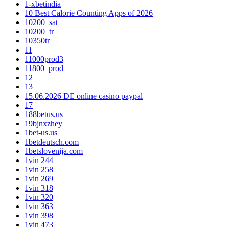
1-xbetindia
10 Best Calorie Counting Apps of 2026
10200_sat
10200_tr
10350tr
11
11000prod3
11800_prod
12
13
15.06.2026 DE online casino paypal
17
188betus.us
19bjnxzhey
1bet-us.us
1betdeutsch.com
1betslovenija.com
1vin 244
1vin 258
1vin 269
1vin 318
1vin 320
1vin 363
1vin 398
1vin 473