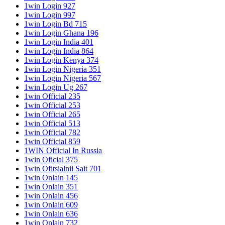
1win Login 927
1win Login 997
1win Login Bd 715
1win Login Ghana 196
1win Login India 401
1win Login India 864
1win Login Kenya 374
1win Login Nigeria 351
1win Login Nigeria 567
1win Login Ug 267
1win Official 235
1win Official 253
1win Official 265
1win Official 513
1win Official 782
1win Official 859
1WIN Official In Russia
1win Oficial 375
1win Ofitsialnii Sait 701
1win Onlain 145
1win Onlain 351
1win Onlain 456
1win Onlain 609
1win Onlain 636
1win Onlain 732