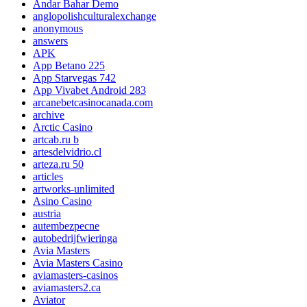
Andar Bahar Demo
anglopolishculturalexchange
anonymous
answers
APK
App Betano 225
App Starvegas 742
App Vivabet Android 283
arcanebetcasinocanada.com
archive
Arctic Casino
artcab.ru b
artesdelvidrio.cl
arteza.ru 50
articles
artworks-unlimited
Asino Casino
austria
autembezpecne
autobedrijfwieringa
Avia Masters
Avia Masters Casino
aviamasters-casinos
aviamasters2.ca
Aviator