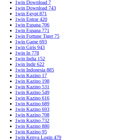
1win Download 7
1win Download 743
1win Egypt 871
1win Entrar 420
1win Espana 706
1win Espana 771
1win Fortune Tiger 75
1win Game 693
1win Giris 943
1win In 778
1win India 152
1win Indir 622
1win Indonesia 885
1win Kazino 17
1win Kazino 198
1win Kazino 531
1win Kazino 549
1win Kazino 616
1win Kazino 689
1win Kazino 693
1win Kazino 708
1win Kazino 732
1win Kazino 880
1win Kazino 95
1win Kenya Login 479