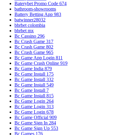
Baterybet Promo Code 674
bathroom-showrooms
Battery Betting App 983
batwinner28032
bbrbet colombia
bbrbet mx
Bc Cassino 296
Bc Crash Game 317
Bc Crash Game 802
Bc Crash Game 965
Bc Game App Login 811
Bc Game Crash Online 919
Bc Game India 879
Bc Game Install 175
Bc Game Install 332
Bc Game Install 549
Bc Game Install 7
Bc Game Install 815
Bc Game Login 264
Bc Game Login 313
Bc Game Login 678
Bc Game Official 909
Bc Game Sign In 284
Bc Game Sign Up 553
Bc Games 176