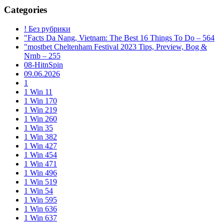
Categories
! Без рубрики
"Facts Da Nang, Vietnam: The Best 16 Things To Do – 564
"mostbet Cheltenham Festival 2023 Tips, Preview, Bog &
Nrnb – 255
08-HitnSpin
09.06.2026
1
1 Win 11
1 Win 170
1 Win 219
1 Win 260
1 Win 35
1 Win 382
1 Win 427
1 Win 454
1 Win 471
1 Win 496
1 Win 519
1 Win 54
1 Win 595
1 Win 636
1 Win 637