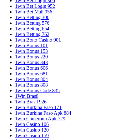
1win Bet Login 360
1win Bet Login 952
1win Bet Mali 956
1win Betting 306
1win Betting 576
1win Betting 654
1win Betting 762
1win Bono Casino 901
1win Bonus 101
1win Bonus 153
1win Bonus 220
1win Bonus 343
1win Bonus 606
1win Bonus 681
1win Bonus 804
1win Bonus 808
1win Bonus Code 835
1Win Brasil
1win Brasil 926
1win Burkina Faso 171
1win Burkina Faso Apk 884
1win Cameroun Apk 729
1win Casino 106
1win Casino 120
1win Casino 159