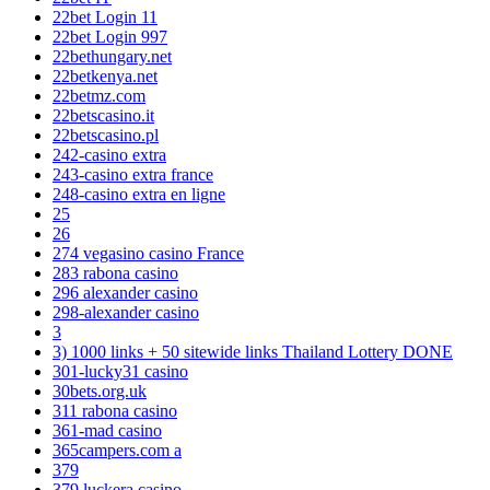
22bet Login 11
22bet Login 997
22bethungary.net
22betkenya.net
22betmz.com
22betscasino.it
22betscasino.pl
242-casino extra
243-casino extra france
248-casino extra en ligne
25
26
274 vegasino casino France
283 rabona casino
296 alexander casino
298-alexander casino
3
3) 1000 links + 50 sitewide links Thailand Lottery DONE
301-lucky31 casino
30bets.org.uk
311 rabona casino
361-mad casino
365campers.com a
379
379 luckera casino