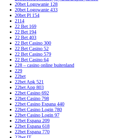
20bet Logowanie 128
20bet Logowanie 433
20bet Pl 154
2114
22 Bet 169
22 Bet 194
22 Bet 403
22 Bet Casino 300
22 Bet Casino 52
22 Bet Casino 579
22 Bet Casino 64
228 – casino online buitenland
229
22bet
22bet Apk 521
22bet App 803
22bet Casino 692
22bet Casino 798
22bet Casino Espana 440
22bet Casino Login 780
22bet Casino Login 97
22bet Espana 209
22bet Espana 618
22bet Espana 770
22bet IT