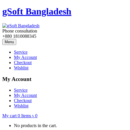
gSoft Bangladesh
Phone consultation
+880 1810088345
Menu
Service
My Account
Checkout
Wishlist
My Account
Service
My Account
Checkout
Wishlist
My cart
0
Items
৳
0
No products in the cart.