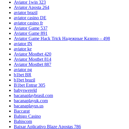
Aviator 1win 323
Aviator Aposta 264
aviator brazil
aviator casino DE
aviator casino fr
Aviator Game 537
Aviator Game 891
Aviator Game Hack Trick Надежные Казино – 498
aviator IN
aviator ke
Aviator Mostbet 420
Aviator Mostbet 814
Aviator Mostbet 887
aviator ng
b1bet BR
b1bet brazil
B1bet Entrar 305
babyswereld
bacanaplaybrasil.com
bacanaplayuk.com
bacanaplayus.us
Baccarat
Bahigo Casino
Bahiscom
Baixar Aplicativo Blaze Apostas 786