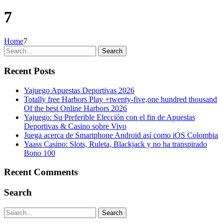
7
Home
7
Search
Recent Posts
Yajuego Apuestas Deportivas 2026
Totally free Harbors Play +twenty-five,one hundred thousand
Of the best Online Harbors 2026
Yajuego: Su Preferible Elección con el fin de Apuestas
Deportivas & Casino sobre Vivo
Juega acerca de Smartphone Android así­ como iOS Colombia
Yaass Casino: Slots, Ruleta, Blackjack y no ha transpirado
Bono 100
Recent Comments
Search
Search