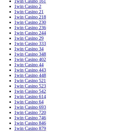
1win Casino 161
1win Casino 2
1win Casino 21
1win Casino 218
1win Casino 230
1win Casino 236
1win Casino 244
1win Casino 29
1win Casino 333
1win Casino 34
1win Casino 348
1win Casino 402
1win Casino 44
1win Casino 443
1win Casino 448
1win Casino 521
1win Casino 523
1win Casino 542
1win Casino 614
1win Casino 64
1win Casino 693
1win Casino 720
1win Casino 746
1win Casino 846
1win Casino 879