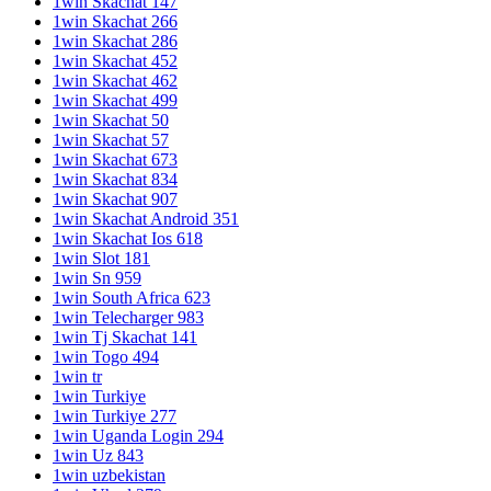
1win Skachat 147
1win Skachat 266
1win Skachat 286
1win Skachat 452
1win Skachat 462
1win Skachat 499
1win Skachat 50
1win Skachat 57
1win Skachat 673
1win Skachat 834
1win Skachat 907
1win Skachat Android 351
1win Skachat Ios 618
1win Slot 181
1win Sn 959
1win South Africa 623
1win Telecharger 983
1win Tj Skachat 141
1win Togo 494
1win tr
1win Turkiye
1win Turkiye 277
1win Uganda Login 294
1win Uz 843
1win uzbekistan