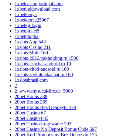
1xbetcasinoportugal.com
1xbetinddownload.com
1xbetkenya
1xbetkenya25067
1xbetkg-login
1xbetph.net5
1xbetph.ph2
1xslots App 543
1xslots Casino 211
1xslots Mobi 160
1xslots-2026.trakholding.ru 1500
1xslots-skachat-android.ru 10
1xslots-vhod-android.ru 100
1xslots-zerkalo-skachat.ru 100
1xslotsbrasil.com
2
2_www.mystical-fire.de_5000
20bet Bonus 238
20bet Bonus 269
20bet Bonus Bez Depozytu 379
20bet Casino 67
20bet Casino 685
20bet Casino Logowanie 202
20bet Casino No Deposit Bonus Code 697
20bet Kod Promocyjny Bez Depozytu 155