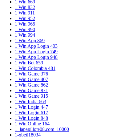
1 Win 669
1 Win 832
1 Win 911
1 Win 952
1 Win 965
1 Win 990
1 Win 994
1 Win App 869
1 Win App Login 403
1 Win App Login 749
1 Win App Login 948
1 Win Bet 659
1 Win Colombia 481
1 Win Game 376
1 Win Game 407
1 Win Game 862
1 Win Game 871
1 Win Game 915
1 Win India 663
1 Win Login 447
1 Win Login 617
1 Win Login 848
1 Win Online 164
1_lapapillote08.com_10000
1-xbeti18034