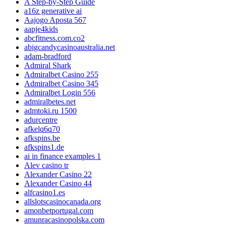
A Step-by-Step Guide
a16z generative ai
Aajogo Aposta 567
aapje4kids
abcfitness.com.co2
abigcandycasinoaustralia.net
adam-bradford
Admiral Shark
Admiralbet Casino 255
Admiralbet Casino 345
Admiralbet Login 556
admiralbetes.net
admtoki.ru 1500
adurcentre
afkelq6q70
afkspins.be
afkspins1.de
ai in finance examples 1
Alev casino tr
Alexander Casino 22
Alexander Casino 44
alfcasino1.es
allslotscasinocanada.org
amonbetportugal.com
amunracasinopolska.com