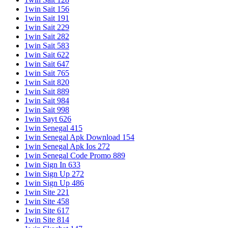
1win Sait 156
1win Sait 191
1win Sait 229
1win Sait 282
1win Sait 583
1win Sait 622
1win Sait 647
1win Sait 765
1win Sait 820
1win Sait 889
1win Sait 984
1win Sait 998
1win Sayt 626
1win Senegal 415
1win Senegal Apk Download 154
1win Senegal Apk Ios 272
1win Senegal Code Promo 889
1win Sign In 633
1win Sign Up 272
1win Sign Up 486
1win Site 221
1win Site 458
1win Site 617
1win Site 814