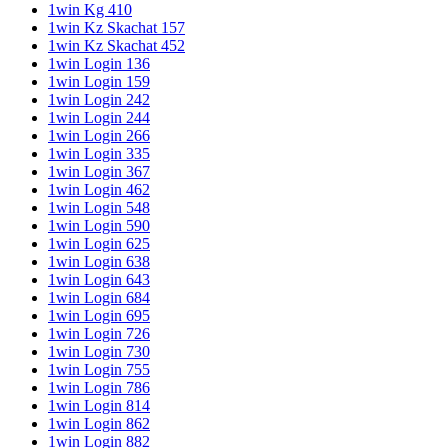
1win Kg 410
1win Kz Skachat 157
1win Kz Skachat 452
1win Login 136
1win Login 159
1win Login 242
1win Login 244
1win Login 266
1win Login 335
1win Login 367
1win Login 462
1win Login 548
1win Login 590
1win Login 625
1win Login 638
1win Login 643
1win Login 684
1win Login 695
1win Login 726
1win Login 730
1win Login 755
1win Login 786
1win Login 814
1win Login 862
1win Login 882