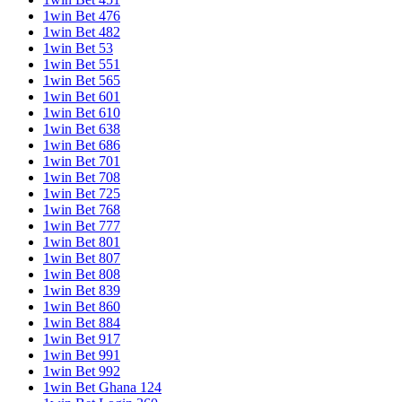
1win Bet 476
1win Bet 482
1win Bet 53
1win Bet 551
1win Bet 565
1win Bet 601
1win Bet 610
1win Bet 638
1win Bet 686
1win Bet 701
1win Bet 708
1win Bet 725
1win Bet 768
1win Bet 777
1win Bet 801
1win Bet 807
1win Bet 808
1win Bet 839
1win Bet 860
1win Bet 884
1win Bet 917
1win Bet 991
1win Bet 992
1win Bet Ghana 124