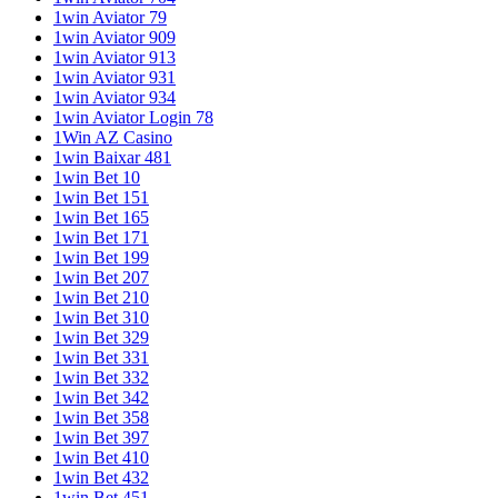
1win Aviator 79
1win Aviator 909
1win Aviator 913
1win Aviator 931
1win Aviator 934
1win Aviator Login 78
1Win AZ Casino
1win Baixar 481
1win Bet 10
1win Bet 151
1win Bet 165
1win Bet 171
1win Bet 199
1win Bet 207
1win Bet 210
1win Bet 310
1win Bet 329
1win Bet 331
1win Bet 332
1win Bet 342
1win Bet 358
1win Bet 397
1win Bet 410
1win Bet 432
1win Bet 451