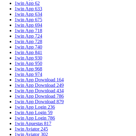
1win App 62
1win App 633
1win App 634
1win App 675
1win App 694
1win App 718
1win App 724
1win App 728
1win App 740
1win App 841
1win App 930
1win App 950
1win App 968
1win App 974
1win App Download 164
1win App Download 249
1win App Download 434
1win App Download 786
1win App Download 879
1win App Login 236
1win App Login 59
1win App Login 786
1win Apuestas 817
1win Aviator 245
1win Aviator 302