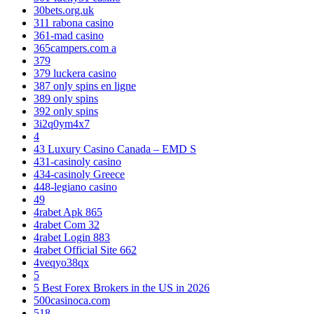
30bets.org.uk
311 rabona casino
361-mad casino
365campers.com a
379
379 luckera casino
387 only spins en ligne
389 only spins
392 only spins
3i2q0ym4x7
4
43 Luxury Casino Canada – EMD S
431-casinoly casino
434-casinoly Greece
448-legiano casino
49
4rabet Apk 865
4rabet Com 32
4rabet Login 883
4rabet Official Site 662
4veqyo38qx
5
5 Best Forex Brokers in the US in 2026
500casinoca.com
518—