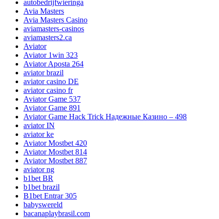
autobedrijfwieringa
Avia Masters
Avia Masters Casino
aviamasters-casinos
aviamasters2.ca
Aviator
Aviator 1win 323
Aviator Aposta 264
aviator brazil
aviator casino DE
aviator casino fr
Aviator Game 537
Aviator Game 891
Aviator Game Hack Trick Надежные Казино – 498
aviator IN
aviator ke
Aviator Mostbet 420
Aviator Mostbet 814
Aviator Mostbet 887
aviator ng
b1bet BR
b1bet brazil
B1bet Entrar 305
babyswereld
bacanaplaybrasil.com