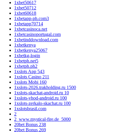
1xbet50617
1xbet50712
1xbet60618
1xbetapp-ph.com3
1xbetapp70714
1xbetcasinoca.net
1xbetcasinoportugal.com
1xbetinddownload.com
1xbetkenya
1xbetkenya25067
1xbetkg-login
1xbetph.net5
1xbetph.ph2
1xslots App 543
1xslots Casino 211
1xslots Mobi 160
1xslots-2026.trakholding.ru 1500
1xslots-skachat-android.ru 10
1xslots-vhod-android.ru 100
1xslots-zerkalo-skachat.ru 100
1xslotsbrasil.com
2
2_www.mystical-fire.de_5000
20bet Bonus 238
20bet Bonus 269