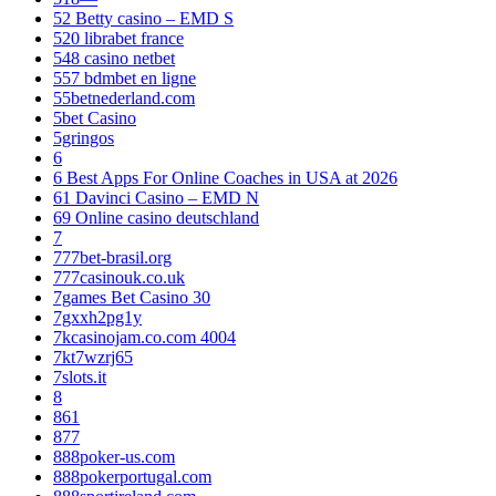
52 Betty casino – EMD S
520 librabet france
548 casino netbet
557 bdmbet en ligne
55betnederland.com
5bet Casino
5gringos
6
6 Best Apps For Online Coaches in USA at 2026
61 Davinci Casino – EMD N
69 Online casino deutschland
7
777bet-brasil.org
777casinouk.co.uk
7games Bet Casino 30
7gxxh2pg1y
7kcasinojam.co.com 4004
7kt7wzrj65
7slots.it
8
861
877
888poker-us.com
888pokerportugal.com