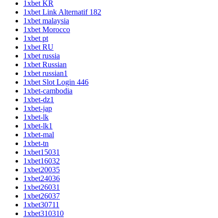
1xbet KR
1xbet Link Alternatif 182
1xbet malaysia
1xbet Morocco
1xbet pt
1xbet RU
1xbet russia
1xbet Russian
1xbet russian1
1xbet Slot Login 446
1xbet-cambodia
1xbet-dz1
1xbet-jap
1xbet-lk
1xbet-lk1
1xbet-mal
1xbet-tn
1xbet15031
1xbet16032
1xbet20035
1xbet24036
1xbet26031
1xbet26037
1xbet30711
1xbet310310