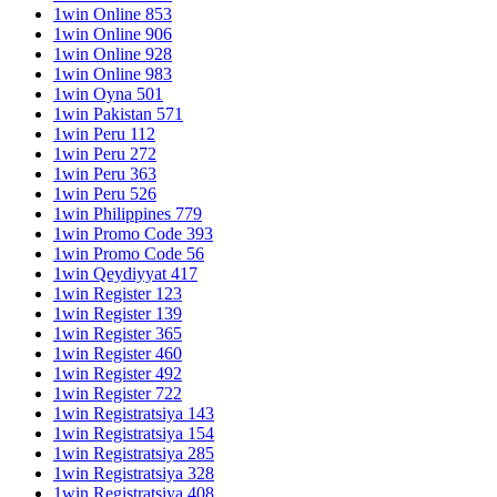
1win Online 853
1win Online 906
1win Online 928
1win Online 983
1win Oyna 501
1win Pakistan 571
1win Peru 112
1win Peru 272
1win Peru 363
1win Peru 526
1win Philippines 779
1win Promo Code 393
1win Promo Code 56
1win Qeydiyyat 417
1win Register 123
1win Register 139
1win Register 365
1win Register 460
1win Register 492
1win Register 722
1win Registratsiya 143
1win Registratsiya 154
1win Registratsiya 285
1win Registratsiya 328
1win Registratsiya 408