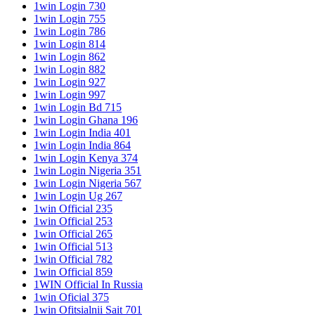
1win Login 730
1win Login 755
1win Login 786
1win Login 814
1win Login 862
1win Login 882
1win Login 927
1win Login 997
1win Login Bd 715
1win Login Ghana 196
1win Login India 401
1win Login India 864
1win Login Kenya 374
1win Login Nigeria 351
1win Login Nigeria 567
1win Login Ug 267
1win Official 235
1win Official 253
1win Official 265
1win Official 513
1win Official 782
1win Official 859
1WIN Official In Russia
1win Oficial 375
1win Ofitsialnii Sait 701