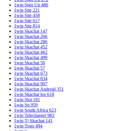
1win Sign Up 486
1win Site 221
1win Site 458
1win Site 617
1win Site 814
1win Skachat 147
1win Skachat 266
1win Skachat 286
1win Skachat 452
1win Skachat 462
1win Skachat 499
1win Skachat 50
1win Skachat 57
1win Skachat 673
1win Skachat 834
1win Skachat 907
1win Skachat Android 351
1win Skachat Ios 618
1win Slot 181
1win Sn 959
1win South Africa 623
1win Telecharger 983
1win Tj Skachat 141
1win Togo 494