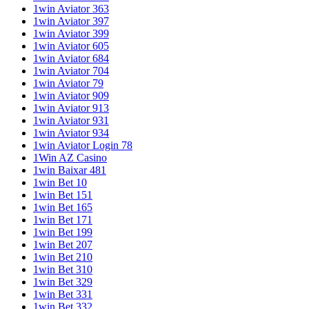
1win Aviator 363
1win Aviator 397
1win Aviator 399
1win Aviator 605
1win Aviator 684
1win Aviator 704
1win Aviator 79
1win Aviator 909
1win Aviator 913
1win Aviator 931
1win Aviator 934
1win Aviator Login 78
1Win AZ Casino
1win Baixar 481
1win Bet 10
1win Bet 151
1win Bet 165
1win Bet 171
1win Bet 199
1win Bet 207
1win Bet 210
1win Bet 310
1win Bet 329
1win Bet 331
1win Bet 332