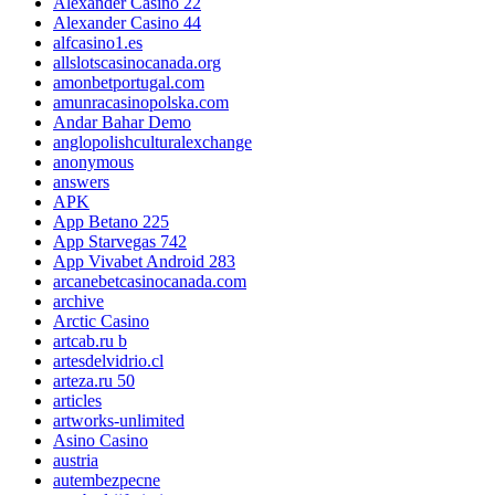
Alexander Casino 22
Alexander Casino 44
alfcasino1.es
allslotscasinocanada.org
amonbetportugal.com
amunracasinopolska.com
Andar Bahar Demo
anglopolishculturalexchange
anonymous
answers
APK
App Betano 225
App Starvegas 742
App Vivabet Android 283
arcanebetcasinocanada.com
archive
Arctic Casino
artcab.ru b
artesdelvidrio.cl
arteza.ru 50
articles
artworks-unlimited
Asino Casino
austria
autembezpecne