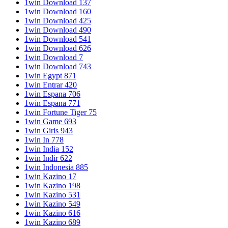
1win Download 137
1win Download 160
1win Download 425
1win Download 490
1win Download 541
1win Download 626
1win Download 7
1win Download 743
1win Egypt 871
1win Entrar 420
1win Espana 706
1win Espana 771
1win Fortune Tiger 75
1win Game 693
1win Giris 943
1win In 778
1win India 152
1win Indir 622
1win Indonesia 885
1win Kazino 17
1win Kazino 198
1win Kazino 531
1win Kazino 549
1win Kazino 616
1win Kazino 689