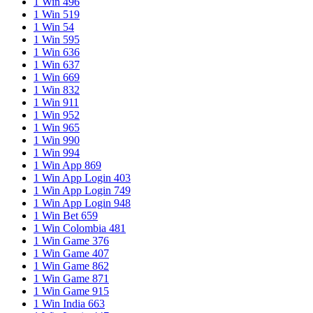
1 Win 496
1 Win 519
1 Win 54
1 Win 595
1 Win 636
1 Win 637
1 Win 669
1 Win 832
1 Win 911
1 Win 952
1 Win 965
1 Win 990
1 Win 994
1 Win App 869
1 Win App Login 403
1 Win App Login 749
1 Win App Login 948
1 Win Bet 659
1 Win Colombia 481
1 Win Game 376
1 Win Game 407
1 Win Game 862
1 Win Game 871
1 Win Game 915
1 Win India 663