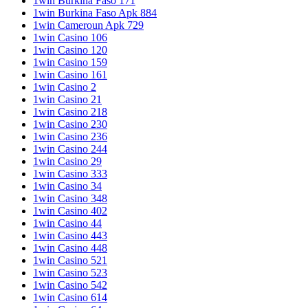
1win Burkina Faso 171
1win Burkina Faso Apk 884
1win Cameroun Apk 729
1win Casino 106
1win Casino 120
1win Casino 159
1win Casino 161
1win Casino 2
1win Casino 21
1win Casino 218
1win Casino 230
1win Casino 236
1win Casino 244
1win Casino 29
1win Casino 333
1win Casino 34
1win Casino 348
1win Casino 402
1win Casino 44
1win Casino 443
1win Casino 448
1win Casino 521
1win Casino 523
1win Casino 542
1win Casino 614