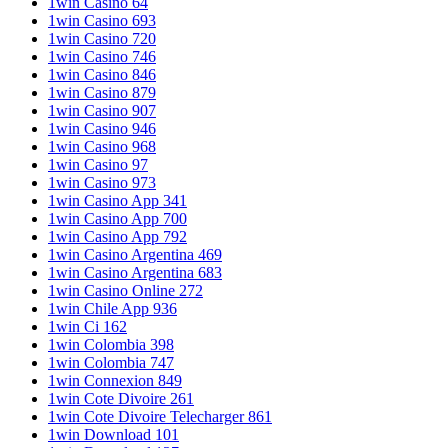
1win Casino 64
1win Casino 693
1win Casino 720
1win Casino 746
1win Casino 846
1win Casino 879
1win Casino 907
1win Casino 946
1win Casino 968
1win Casino 97
1win Casino 973
1win Casino App 341
1win Casino App 700
1win Casino App 792
1win Casino Argentina 469
1win Casino Argentina 683
1win Casino Online 272
1win Chile App 936
1win Ci 162
1win Colombia 398
1win Colombia 747
1win Connexion 849
1win Cote Divoire 261
1win Cote Divoire Telecharger 861
1win Download 101