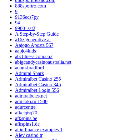
888sportireland.com
888sportro.com
9
9136ecs7py
94
9900_sat2
A Step-by-Step Guide
a16z generative ai
Aajogo Aposta 567
aapje4kids
abcfitness.com.co2
abigcandycasinoaustralia.net
adam-bradford
Admiral Shark
Admiralbet Casino 255
Admiralbet Casino 345
Admiralbet Login 556
admiralbetes.net
admtoki.ru 1500
adurcentre
afkelq6q70
afkspins.be
afkspins1.de
ai in finance examples 1
Alev casino tr