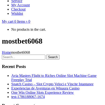
Service
My Account
Checkout
Wishlist
My cart
0
Items
৳
0
No products in the cart.
mostbet6068
Home
mostbet6068
Search
Recent Posts
Avia Masters Flight to Riches Online Slot Machine Game
Freeplay Trial
Snatch Casino – Slot Crypto Veloci e Vincite Istantanee
Experiencias de Aventuras en Winaura Casino
One Win Online Slots Experience Review
test-1786188067-1674