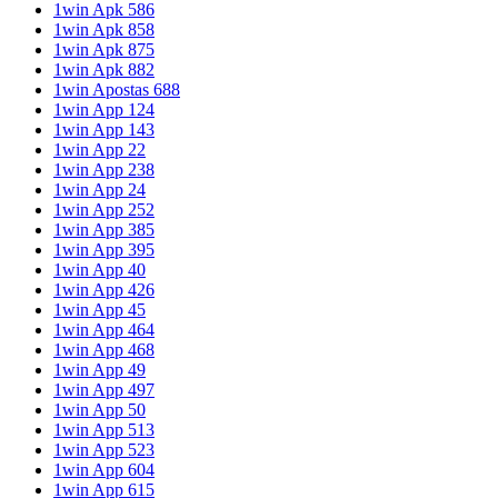
1win Apk 586
1win Apk 858
1win Apk 875
1win Apk 882
1win Apostas 688
1win App 124
1win App 143
1win App 22
1win App 238
1win App 24
1win App 252
1win App 385
1win App 395
1win App 40
1win App 426
1win App 45
1win App 464
1win App 468
1win App 49
1win App 497
1win App 50
1win App 513
1win App 523
1win App 604
1win App 615