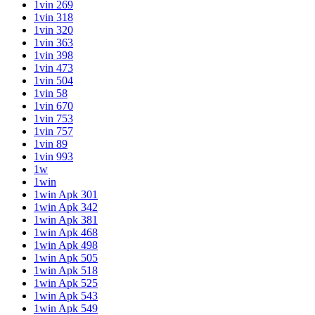
1vin 269
1vin 318
1vin 320
1vin 363
1vin 398
1vin 473
1vin 504
1vin 58
1vin 670
1vin 753
1vin 757
1vin 89
1vin 993
1w
1win
1win Apk 301
1win Apk 342
1win Apk 381
1win Apk 468
1win Apk 498
1win Apk 505
1win Apk 518
1win Apk 525
1win Apk 543
1win Apk 549