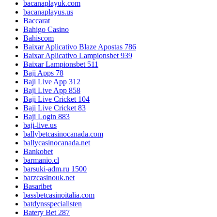
bacanaplayuk.com
bacanaplayus.us
Baccarat
Bahigo Casino
Bahiscom
Baixar Aplicativo Blaze Apostas 786
Baixar Aplicativo Lampionsbet 939
Baixar Lampionsbet 511
Baji Apps 78
Baji Live App 312
Baji Live App 858
Baji Live Cricket 104
Baji Live Cricket 83
Baji Login 883
baji-live.us
ballybetcasinocanada.com
ballycasinocanada.net
Bankobet
barmanio.cl
barsuki-adm.ru 1500
barzcasinouk.net
Basaribet
bassbetcasinoitalia.com
batdynsspecialisten
Batery Bet 287