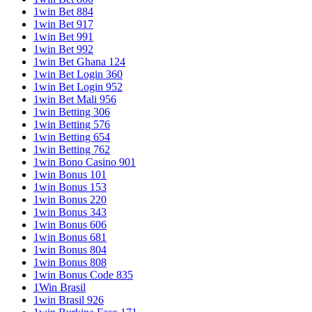
1win Bet 884
1win Bet 917
1win Bet 991
1win Bet 992
1win Bet Ghana 124
1win Bet Login 360
1win Bet Login 952
1win Bet Mali 956
1win Betting 306
1win Betting 576
1win Betting 654
1win Betting 762
1win Bono Casino 901
1win Bonus 101
1win Bonus 153
1win Bonus 220
1win Bonus 343
1win Bonus 606
1win Bonus 681
1win Bonus 804
1win Bonus 808
1win Bonus Code 835
1Win Brasil
1win Brasil 926