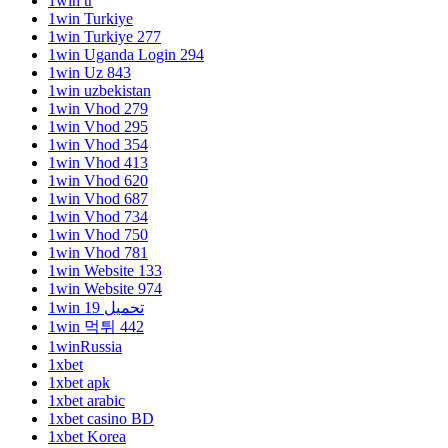
1win tr
1win Turkiye
1win Turkiye 277
1win Uganda Login 294
1win Uz 843
1win uzbekistan
1win Vhod 279
1win Vhod 295
1win Vhod 354
1win Vhod 413
1win Vhod 620
1win Vhod 687
1win Vhod 734
1win Vhod 750
1win Vhod 781
1win Website 133
1win Website 974
1win تحميل 19
1win 먹튀 442
1winRussia
1xbet
1xbet apk
1xbet arabic
1xbet casino BD
1xbet Korea