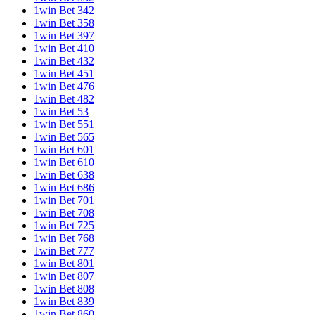
1win Bet 342
1win Bet 358
1win Bet 397
1win Bet 410
1win Bet 432
1win Bet 451
1win Bet 476
1win Bet 482
1win Bet 53
1win Bet 551
1win Bet 565
1win Bet 601
1win Bet 610
1win Bet 638
1win Bet 686
1win Bet 701
1win Bet 708
1win Bet 725
1win Bet 768
1win Bet 777
1win Bet 801
1win Bet 807
1win Bet 808
1win Bet 839
1win Bet 860