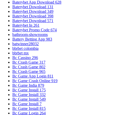
Baterybet App Download 628
Baterybet Download 131
Baterybet Download 349
Baterybet Download 398
Baterybet Download 571
Baterybet In 261
Baterybet Promo Code 674
bathroom-showrooms
Battery Betting App 983
batwinner28032
bbrbet colombia
bbrbet mx
Bc Cassino 296
Bc Crash Game 317
Bc Crash Game 802
Bc Crash Game 965
Bc Game App Login 811
Bc Game Crash Online 919
Bc Game India 879
Bc Game Install 175
Bc Game Install 332
Bc Game Install 549
Bc Game Install 7
Bc Game Install 815
Bc Game Login 264