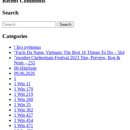
Recent Comments
Search
Search
Categories
! Без рубрики
"Facts Da Nang, Vietnam: The Best 16 Things To Do – 564
"mostbet Cheltenham Festival 2023 Tips, Preview, Bog &
Nrnb – 255
08-HitnSpin
09.06.2026
1
1 Win 11
1 Win 170
1 Win 219
1 Win 260
1 Win 35
1 Win 382
1 Win 427
1 Win 454
1 Win 471