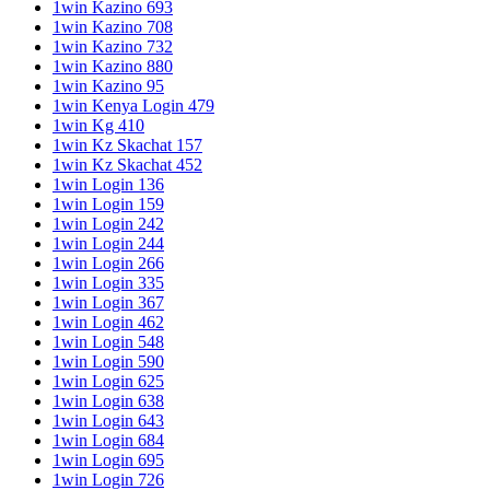
1win Kazino 693
1win Kazino 708
1win Kazino 732
1win Kazino 880
1win Kazino 95
1win Kenya Login 479
1win Kg 410
1win Kz Skachat 157
1win Kz Skachat 452
1win Login 136
1win Login 159
1win Login 242
1win Login 244
1win Login 266
1win Login 335
1win Login 367
1win Login 462
1win Login 548
1win Login 590
1win Login 625
1win Login 638
1win Login 643
1win Login 684
1win Login 695
1win Login 726