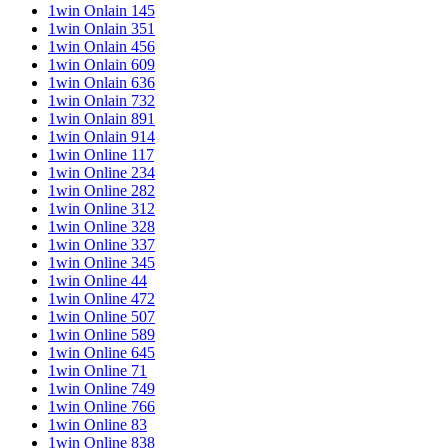
1win Onlain 145
1win Onlain 351
1win Onlain 456
1win Onlain 609
1win Onlain 636
1win Onlain 732
1win Onlain 891
1win Onlain 914
1win Online 117
1win Online 234
1win Online 282
1win Online 312
1win Online 328
1win Online 337
1win Online 345
1win Online 44
1win Online 472
1win Online 507
1win Online 589
1win Online 645
1win Online 71
1win Online 749
1win Online 766
1win Online 83
1win Online 838