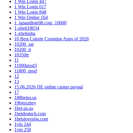
1 Win Login 447
1 Win Login 617
1 Win Login 848
1 Win Online 164
1_lapapillote08.com_10000
1-xbeti18034
1-xbetindia
10 Best Calorie Counting Apps of 2026
10200_sat
10200_tr
10350tr
11
11000prod3
11800_prod
12
13
15.06.2026 DE online casino paypal
17
188betus.us
19bjnxzhey
1bet-us.us
1betdeutsch.com
1betslovenija.com
1vin 244
1vin 258