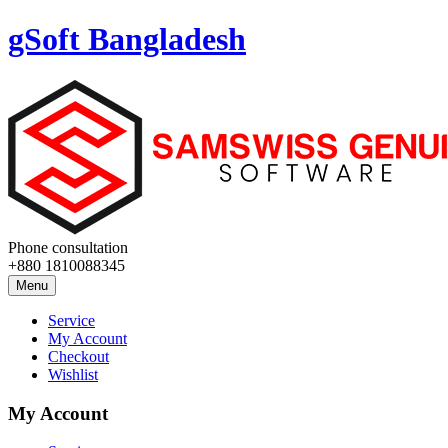
gSoft Bangladesh
Phone consultation
+880 1810088345
Menu
Service
My Account
Checkout
Wishlist
My Account