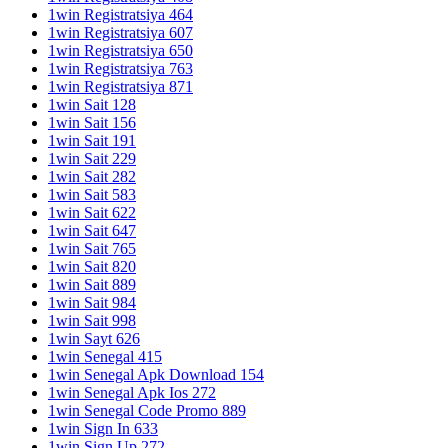
1win Registratsiya 464
1win Registratsiya 607
1win Registratsiya 650
1win Registratsiya 763
1win Registratsiya 871
1win Sait 128
1win Sait 156
1win Sait 191
1win Sait 229
1win Sait 282
1win Sait 583
1win Sait 622
1win Sait 647
1win Sait 765
1win Sait 820
1win Sait 889
1win Sait 984
1win Sait 998
1win Sayt 626
1win Senegal 415
1win Senegal Apk Download 154
1win Senegal Apk Ios 272
1win Senegal Code Promo 889
1win Sign In 633
1win Sign Up 272