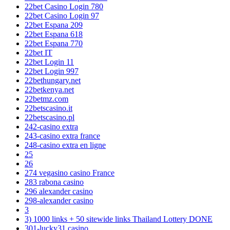
22bet Casino Login 780
22bet Casino Login 97
22bet Espana 209
22bet Espana 618
22bet Espana 770
22bet IT
22bet Login 11
22bet Login 997
22bethungary.net
22betkenya.net
22betmz.com
22betscasino.it
22betscasino.pl
242-casino extra
243-casino extra france
248-casino extra en ligne
25
26
274 vegasino casino France
283 rabona casino
296 alexander casino
298-alexander casino
3
3) 1000 links + 50 sitewide links Thailand Lottery DONE
301-lucky31 casino