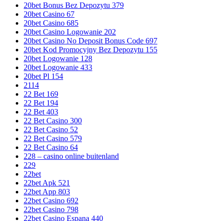
20bet Bonus Bez Depozytu 379
20bet Casino 67
20bet Casino 685
20bet Casino Logowanie 202
20bet Casino No Deposit Bonus Code 697
20bet Kod Promocyjny Bez Depozytu 155
20bet Logowanie 128
20bet Logowanie 433
20bet Pl 154
2114
22 Bet 169
22 Bet 194
22 Bet 403
22 Bet Casino 300
22 Bet Casino 52
22 Bet Casino 579
22 Bet Casino 64
228 – casino online buitenland
229
22bet
22bet Apk 521
22bet App 803
22bet Casino 692
22bet Casino 798
22bet Casino Espana 440