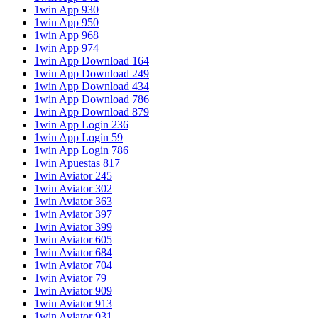
1win App 930
1win App 950
1win App 968
1win App 974
1win App Download 164
1win App Download 249
1win App Download 434
1win App Download 786
1win App Download 879
1win App Login 236
1win App Login 59
1win App Login 786
1win Apuestas 817
1win Aviator 245
1win Aviator 302
1win Aviator 363
1win Aviator 397
1win Aviator 399
1win Aviator 605
1win Aviator 684
1win Aviator 704
1win Aviator 79
1win Aviator 909
1win Aviator 913
1win Aviator 931