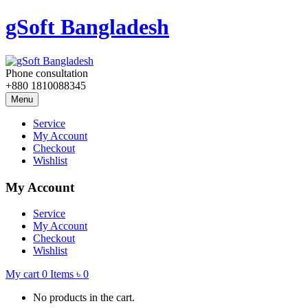
gSoft Bangladesh
Phone consultation
+880 1810088345
Menu
Service
My Account
Checkout
Wishlist
My Account
Service
My Account
Checkout
Wishlist
My cart
0
Items
৳
0
No products in the cart.