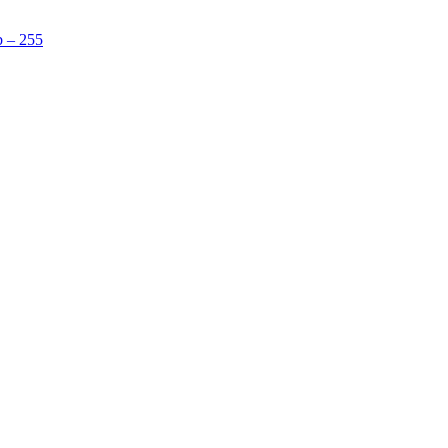
b – 255