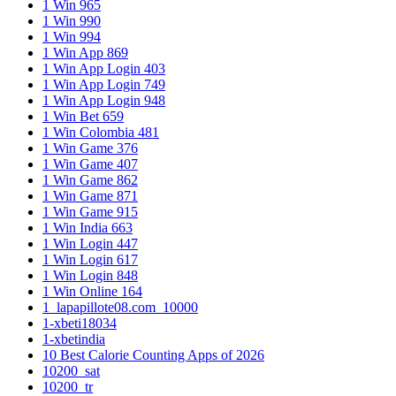
1 Win 965
1 Win 990
1 Win 994
1 Win App 869
1 Win App Login 403
1 Win App Login 749
1 Win App Login 948
1 Win Bet 659
1 Win Colombia 481
1 Win Game 376
1 Win Game 407
1 Win Game 862
1 Win Game 871
1 Win Game 915
1 Win India 663
1 Win Login 447
1 Win Login 617
1 Win Login 848
1 Win Online 164
1_lapapillote08.com_10000
1-xbeti18034
1-xbetindia
10 Best Calorie Counting Apps of 2026
10200_sat
10200_tr