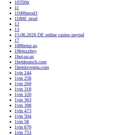
10350tr
11
11000prod3
11800_prod
12
13
15.06.2026 DE online casino paypal
17
188betus.us
19bjnxzhey
1bet-us.us
1betdeutsch.com
1betslovenija.com
1vin 244
1vin 258
1vin 269
1vin 318
1vin 320
1vin 363
1vin 398
1vin 473
1vin 504
1vin 58
1vin 670
1vin 753