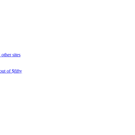
other sites
out of $fifty