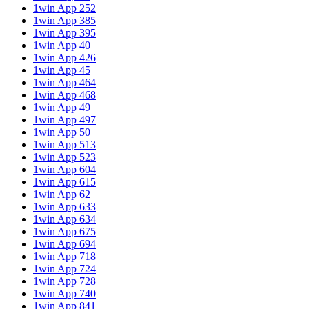
1win App 252
1win App 385
1win App 395
1win App 40
1win App 426
1win App 45
1win App 464
1win App 468
1win App 49
1win App 497
1win App 50
1win App 513
1win App 523
1win App 604
1win App 615
1win App 62
1win App 633
1win App 634
1win App 675
1win App 694
1win App 718
1win App 724
1win App 728
1win App 740
1win App 841