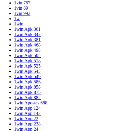
1vin 757
1vin 89
1vin 993
1w
1win
1win Apk 301
1win Apk 342
1win Apk 381
1win Apk 468
1win Apk 498
1win Apk 505
1win Apk 518
1win Apk 525
1win Apk 543
1win Apk 549
1win Apk 586
1win Apk 858
1win Apk 875
1win Apk 882
1win Apostas 688
1win App 124
1win App 143
1win App 22
1win App 238
1win App 24