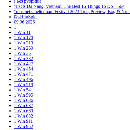
! Без рубрики
"Facts Da Nang, Vietnam: The Best 16 Things To Do – 564
"mostbet Cheltenham Festival 2023 Tips, Preview, Bog & Nrn
08-HitnSpin
09.06.2026
1
1 Win 11
1 Win 170
1 Win 219
1 Win 260
1 Win 35
1 Win 382
1 Win 427
1 Win 454
1 Win 471
1 Win 496
1 Win 519
1 Win 54
1 Win 595
1 Win 636
1 Win 637
1 Win 669
1 Win 832
1 Win 911
1 Win 952