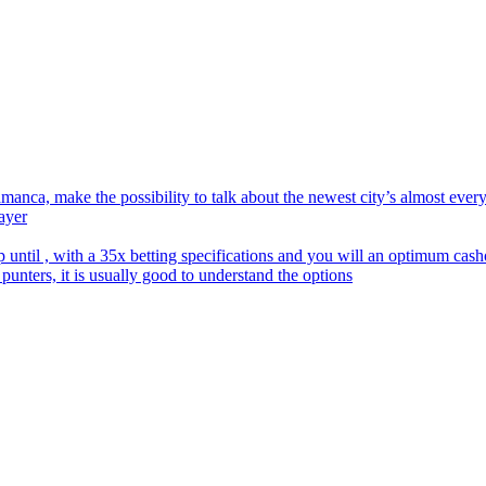
nca, make the possibility to talk about the newest city’s almost every 
ayer
up until , with a 35x betting specifications and you will an optimum cash
punters, it is usually good to understand the options