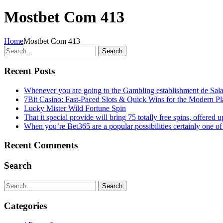
Mostbet Com 413
Home
Mostbet Com 413
Search
Recent Posts
Whenever you are going to the Gambling establishment de Salama
7Bit Casino: Fast‑Paced Slots & Quick Wins for the Modern Pl
Lucky Mister Wild Fortune Spin
That it special provide will bring 75 totally free spins, offered 
When you’re Bet365 are a popular possibilities certainly one of 
Recent Comments
Search
Search
Categories