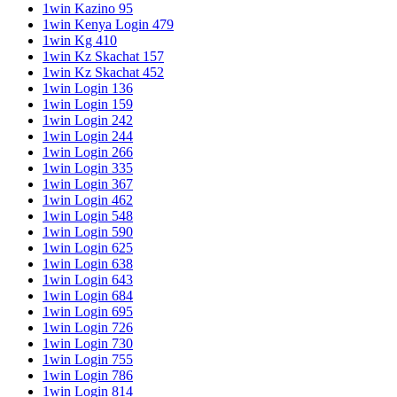
1win Kazino 95
1win Kenya Login 479
1win Kg 410
1win Kz Skachat 157
1win Kz Skachat 452
1win Login 136
1win Login 159
1win Login 242
1win Login 244
1win Login 266
1win Login 335
1win Login 367
1win Login 462
1win Login 548
1win Login 590
1win Login 625
1win Login 638
1win Login 643
1win Login 684
1win Login 695
1win Login 726
1win Login 730
1win Login 755
1win Login 786
1win Login 814