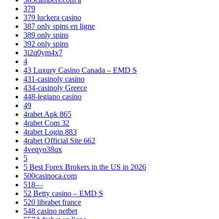
379
379 luckera casino
387 only spins en ligne
389 only spins
392 only spins
3i2q0ym4x7
4
43 Luxury Casino Canada – EMD S
431-casinoly casino
434-casinoly Greece
448-legiano casino
49
4rabet Apk 865
4rabet Com 32
4rabet Login 883
4rabet Official Site 662
4veqyo38qx
5
5 Best Forex Brokers in the US in 2026
500casinoca.com
518—
52 Betty casino – EMD S
520 librabet france
548 casino netbet