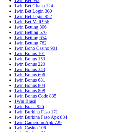
1win Bet 992
1win Bet Ghana 124
1win Bet Login 360
1win Bet Login 952
1win Bet Mali 956
1win Betting 306
1win Betting 576
1win Betting 654
1win Betting 762
1win Bono Casino 901
1win Bonus 101
1win Bonus 153
1win Bonus 220
1win Bonus 343
1win Bonus 606
1win Bonus 681
1win Bonus 804
1win Bonus 808
1win Bonus Code 835
1Win Brasil
1win Brasil 926
1win Burkina Faso 171
1win Burkina Faso Apk 884
1win Cameroun Apk 729
1win Casino 106