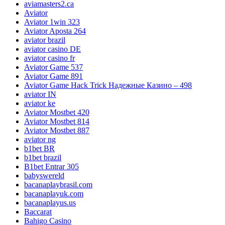
aviamasters2.ca
Aviator
Aviator 1win 323
Aviator Aposta 264
aviator brazil
aviator casino DE
aviator casino fr
Aviator Game 537
Aviator Game 891
Aviator Game Hack Trick Надежные Казино – 498
aviator IN
aviator ke
Aviator Mostbet 420
Aviator Mostbet 814
Aviator Mostbet 887
aviator ng
b1bet BR
b1bet brazil
B1bet Entrar 305
babyswereld
bacanaplaybrasil.com
bacanaplayuk.com
bacanaplayus.us
Baccarat
Bahigo Casino