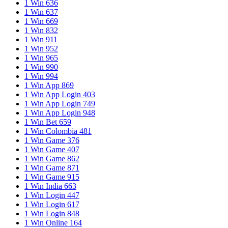
1 Win 636
1 Win 637
1 Win 669
1 Win 832
1 Win 911
1 Win 952
1 Win 965
1 Win 990
1 Win 994
1 Win App 869
1 Win App Login 403
1 Win App Login 749
1 Win App Login 948
1 Win Bet 659
1 Win Colombia 481
1 Win Game 376
1 Win Game 407
1 Win Game 862
1 Win Game 871
1 Win Game 915
1 Win India 663
1 Win Login 447
1 Win Login 617
1 Win Login 848
1 Win Online 164