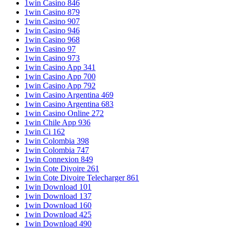
1win Casino 846
1win Casino 879
1win Casino 907
1win Casino 946
1win Casino 968
1win Casino 97
1win Casino 973
1win Casino App 341
1win Casino App 700
1win Casino App 792
1win Casino Argentina 469
1win Casino Argentina 683
1win Casino Online 272
1win Chile App 936
1win Ci 162
1win Colombia 398
1win Colombia 747
1win Connexion 849
1win Cote Divoire 261
1win Cote Divoire Telecharger 861
1win Download 101
1win Download 137
1win Download 160
1win Download 425
1win Download 490