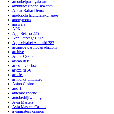
amonbetportugal.com
amunracasinopolska.com
Andar Bahar Demo
anglopolishculturalexchange
anonymous
answers
APK
App Betano 225
App Starvegas 742
App Vivabet Android 283
arcanebetcasinocanada.com
archive
Arctic Casino
artcab.ru b
artesdelvidrio.cl
arteza.ru 50
articles
artworks-unlimited
Asino Casino
austria
autembezpecne
autobedrijfwieringa
Avia Masters
Avia Masters Casino
aviamasters-casinos