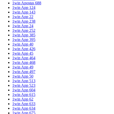
1win Apostas 688
1win App 124
1win App 143
1win App 22
1win App 238
1win App 24
1win App 252
1win App 385
1win App 395
1win App 40
1win App 426
1win App 45
1win App 464
1win App 468
1win App 49
1win App 497
1win App 50
1win App 513
1win App 523
1win App 604
1win App 615
1win App 62
1win App 633
1win App 634
1win App 675