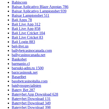
Bahiscom
Baixar Aplicativo Blaze Apostas 786
Baixar Aplicativo Lampionsbet 939
Baixar Lampionsbet 511
Baji Apps 78
Baji Live App 312
Baji Live App 858
Baji Live Cricket 104
Baji Live Cricket 83
Baji Login 883
baji-live.us
ballybetcasinocanada.com
ballycasinocanada.net
Bankobet
barmanio.cl
barsuki-adm.ru 1500
barzcasinouk.net
Basaribet
bassbetcasinoitalia.com
batdynsspecialisten
Batery Bet 287
Baterybet App Download 628
Baterybet Download 131
Baterybet Download 349
Baterybet Download 398