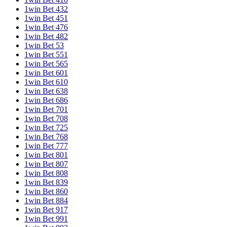
1win Bet 432
1win Bet 451
1win Bet 476
1win Bet 482
1win Bet 53
1win Bet 551
1win Bet 565
1win Bet 601
1win Bet 610
1win Bet 638
1win Bet 686
1win Bet 701
1win Bet 708
1win Bet 725
1win Bet 768
1win Bet 777
1win Bet 801
1win Bet 807
1win Bet 808
1win Bet 839
1win Bet 860
1win Bet 884
1win Bet 917
1win Bet 991