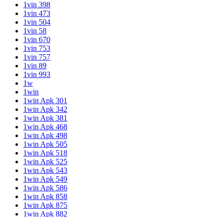
1vin 398
1vin 473
1vin 504
1vin 58
1vin 670
1vin 753
1vin 757
1vin 89
1vin 993
1w
1win
1win Apk 301
1win Apk 342
1win Apk 381
1win Apk 468
1win Apk 498
1win Apk 505
1win Apk 518
1win Apk 525
1win Apk 543
1win Apk 549
1win Apk 586
1win Apk 858
1win Apk 875
1win Apk 882