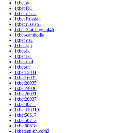
1xbet pt
1xbet RU
1xbet russia
1xbet Russian
1xbet russian1
1xbet Slot Login 446
1xbet-cambodia
1xbet-dz1
1xbet-jap
1xbet-lk
1xbet-lk1
1xbet-mal
1xbet-tn
1xbet15031
1xbet16032
1xbet20035
1xbet24036
1xbet26031
1xbet26037
1xbet30711
1xbet310310
1xbet50617
1xbet50712
1xbet60618
1xbetapp-ph.com3