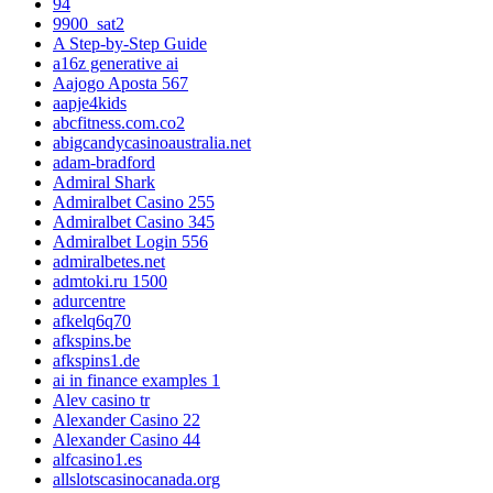
94
9900_sat2
A Step-by-Step Guide
a16z generative ai
Aajogo Aposta 567
aapje4kids
abcfitness.com.co2
abigcandycasinoaustralia.net
adam-bradford
Admiral Shark
Admiralbet Casino 255
Admiralbet Casino 345
Admiralbet Login 556
admiralbetes.net
admtoki.ru 1500
adurcentre
afkelq6q70
afkspins.be
afkspins1.de
ai in finance examples 1
Alev casino tr
Alexander Casino 22
Alexander Casino 44
alfcasino1.es
allslotscasinocanada.org