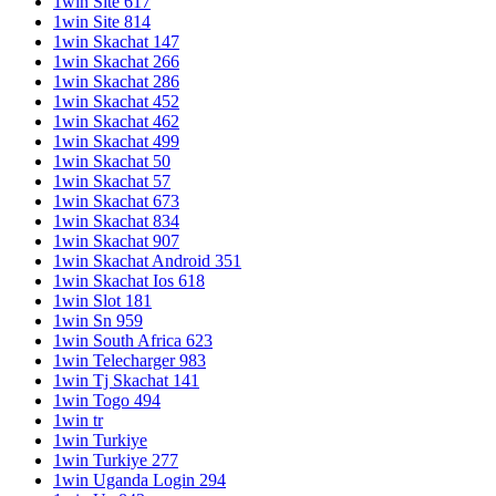
1win Site 617
1win Site 814
1win Skachat 147
1win Skachat 266
1win Skachat 286
1win Skachat 452
1win Skachat 462
1win Skachat 499
1win Skachat 50
1win Skachat 57
1win Skachat 673
1win Skachat 834
1win Skachat 907
1win Skachat Android 351
1win Skachat Ios 618
1win Slot 181
1win Sn 959
1win South Africa 623
1win Telecharger 983
1win Tj Skachat 141
1win Togo 494
1win tr
1win Turkiye
1win Turkiye 277
1win Uganda Login 294