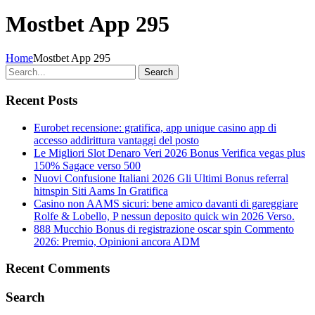
Mostbet App 295
Home
Mostbet App 295
Search
Recent Posts
Eurobet recensione: gratifica, app unique casino app di
accesso addirittura vantaggi del posto
Le Migliori Slot Denaro Veri 2026 Bonus Verifica vegas plus
150% Sagace verso 500
Nuovi Confusione Italiani 2026 Gli Ultimi Bonus referral
hitnspin Siti Aams In Gratifica
Casino non AAMS sicuri: bene amico davanti di gareggiare
Rolfe & Lobello, P nessun deposito quick win 2026 Verso.
888 Mucchio Bonus di registrazione oscar spin Commento
2026: Premio, Opinioni ancora ADM
Recent Comments
Search