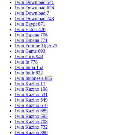
1win Download 541
1win Download 626
1win Download 7
1win Download 743
1win Egypt 871
1win Entrar 420
1win Espana 706
1win Espana 771
1win Fortune Tiger 75
1win Game 693
1win Giris 943
1win In 778
1win India 152
1win Indir 622
1win Indonesia 885
1win Kazino 17
1win Kazino 198
1win Kazino 531
1win Kazino 549
1win Kazino 616
1win Kazino 689
1win Kazino 693
1win Kazino 708
1win Kazino 732
1win Kazino 880