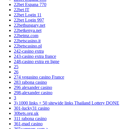
22bet Espana 770
22bet IT
22bet Login 11
22bet Login 997
22bethungary.net
22betkenya.net
22betmz.com
22betscasino.it
22betscasino.pl
242-casino extra
243-casino extra france
248-casino extra en ligne
25
26
274 vegasino casino France
283 rabona casino
296 alexander casino
298-alexander casino
3
3) 1000 links + 50 sitewide links Thailand Lottery DONE
301-lucky31 casino
30bets.org.uk
311 rabona casino
361-mad casino
365campers.com a