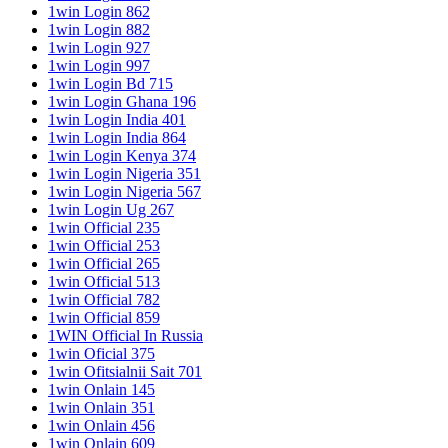
1win Login 862
1win Login 882
1win Login 927
1win Login 997
1win Login Bd 715
1win Login Ghana 196
1win Login India 401
1win Login India 864
1win Login Kenya 374
1win Login Nigeria 351
1win Login Nigeria 567
1win Login Ug 267
1win Official 235
1win Official 253
1win Official 265
1win Official 513
1win Official 782
1win Official 859
1WIN Official In Russia
1win Oficial 375
1win Ofitsialnii Sait 701
1win Onlain 145
1win Onlain 351
1win Onlain 456
1win Onlain 609