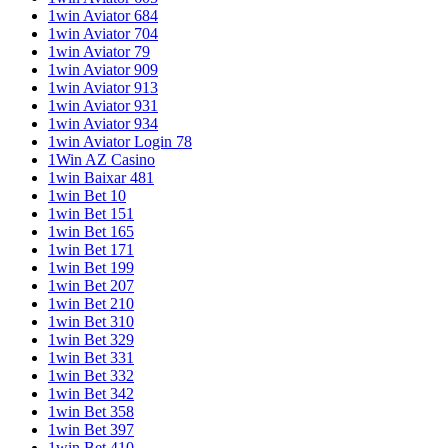
1win Aviator 684
1win Aviator 704
1win Aviator 79
1win Aviator 909
1win Aviator 913
1win Aviator 931
1win Aviator 934
1win Aviator Login 78
1Win AZ Casino
1win Baixar 481
1win Bet 10
1win Bet 151
1win Bet 165
1win Bet 171
1win Bet 199
1win Bet 207
1win Bet 210
1win Bet 310
1win Bet 329
1win Bet 331
1win Bet 332
1win Bet 342
1win Bet 358
1win Bet 397
1win Bet 410