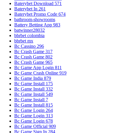
Baterybet Download 571
Baterybet In 261
Baterybet Promo Code 674
bathroom-showrooms
Battery Betting App 983
batwinner28032
bbrbet colombia
bbrbet mx
Bc Cassino 296
Bc Crash Game 317
Bc Crash Game 802
Bc Crash Game 965
Bc Game App Login 811
Bc Game Crash Online 919
Bc Game India 879
Bc Game Install 175
Bc Game Install 332
Bc Game Install 549
Bc Game Install 7
Bc Game Install 815
Bc Game Login 264
Bc Game Login 313
Bc Game Login 678
Bc Game Official 909
Bc Game Sign In 284