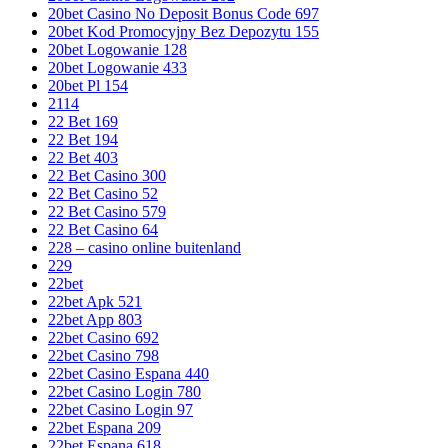
20bet Casino No Deposit Bonus Code 697
20bet Kod Promocyjny Bez Depozytu 155
20bet Logowanie 128
20bet Logowanie 433
20bet Pl 154
2114
22 Bet 169
22 Bet 194
22 Bet 403
22 Bet Casino 300
22 Bet Casino 52
22 Bet Casino 579
22 Bet Casino 64
228 – casino online buitenland
229
22bet
22bet Apk 521
22bet App 803
22bet Casino 692
22bet Casino 798
22bet Casino Espana 440
22bet Casino Login 780
22bet Casino Login 97
22bet Espana 209
22bet Espana 618