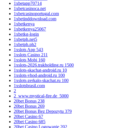
1xbetapp70714
1xbetcasinoca.net
1xbetcasinoportugal.com
1xbetinddownload.com
1xbetkenya
1xbetkenya25067
1xbetkg-login
1xbetph.net5
1xbetph.ph2
1xslots App 543
1xslots Casino 211
1xslots Mobi 160
1xslots-2026.trakholding.ru 1500
1xslots-skachat-android.ru 10
1xslots-vhod-android.ru 100
1xslots-zerkalo-skachat.ru 100
1xslotsbrasil.com
2
2_www.mystical-fire.de_5000
20bet Bonus 238
20bet Bonus 269
20bet Bonus Bez Depozytu 379
20bet Casino 67
20bet Casino 685
20bet Casino Logowanie 202