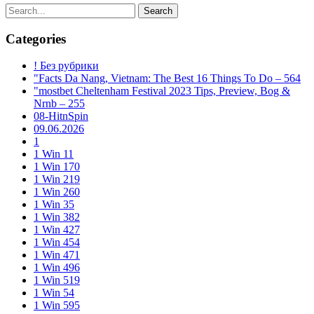
Search
Categories
! Без рубрики
"Facts Da Nang, Vietnam: The Best 16 Things To Do – 564
"mostbet Cheltenham Festival 2023 Tips, Preview, Bog &
Nrnb – 255
08-HitnSpin
09.06.2026
1
1 Win 11
1 Win 170
1 Win 219
1 Win 260
1 Win 35
1 Win 382
1 Win 427
1 Win 454
1 Win 471
1 Win 496
1 Win 519
1 Win 54
1 Win 595