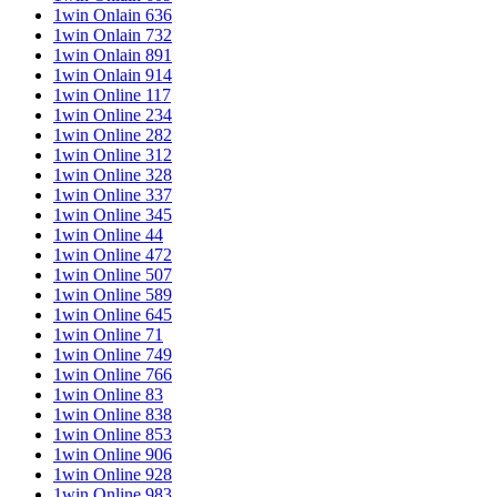
1win Onlain 636
1win Onlain 732
1win Onlain 891
1win Onlain 914
1win Online 117
1win Online 234
1win Online 282
1win Online 312
1win Online 328
1win Online 337
1win Online 345
1win Online 44
1win Online 472
1win Online 507
1win Online 589
1win Online 645
1win Online 71
1win Online 749
1win Online 766
1win Online 83
1win Online 838
1win Online 853
1win Online 906
1win Online 928
1win Online 983