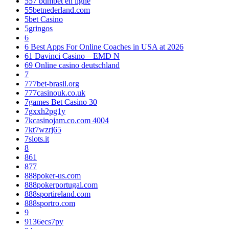
557 bdmbet en ligne
55betnederland.com
5bet Casino
5gringos
6
6 Best Apps For Online Coaches in USA at 2026
61 Davinci Casino – EMD N
69 Online casino deutschland
7
777bet-brasil.org
777casinouk.co.uk
7games Bet Casino 30
7gxxh2pg1y
7kcasinojam.co.com 4004
7kt7wzrj65
7slots.it
8
861
877
888poker-us.com
888pokerportugal.com
888sportireland.com
888sportro.com
9
9136ecs7py