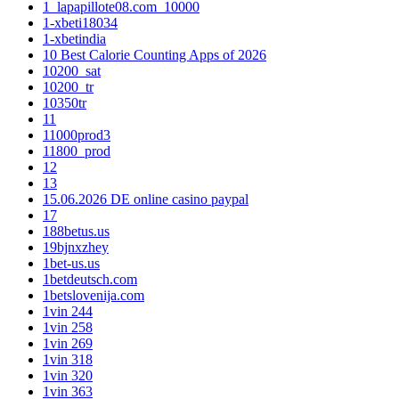
1_lapapillote08.com_10000
1-xbeti18034
1-xbetindia
10 Best Calorie Counting Apps of 2026
10200_sat
10200_tr
10350tr
11
11000prod3
11800_prod
12
13
15.06.2026 DE online casino paypal
17
188betus.us
19bjnxzhey
1bet-us.us
1betdeutsch.com
1betslovenija.com
1vin 244
1vin 258
1vin 269
1vin 318
1vin 320
1vin 363