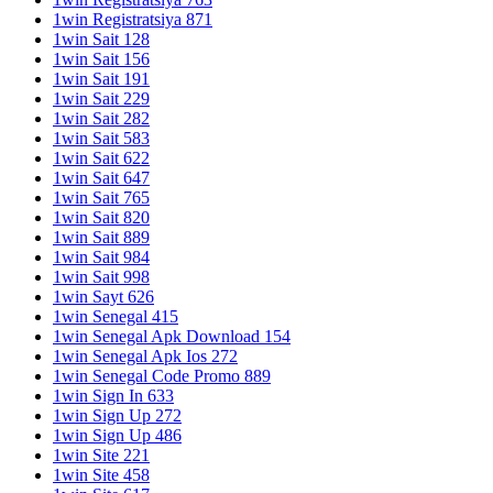
1win Registratsiya 871
1win Sait 128
1win Sait 156
1win Sait 191
1win Sait 229
1win Sait 282
1win Sait 583
1win Sait 622
1win Sait 647
1win Sait 765
1win Sait 820
1win Sait 889
1win Sait 984
1win Sait 998
1win Sayt 626
1win Senegal 415
1win Senegal Apk Download 154
1win Senegal Apk Ios 272
1win Senegal Code Promo 889
1win Sign In 633
1win Sign Up 272
1win Sign Up 486
1win Site 221
1win Site 458