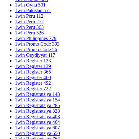
1win Oyna 501
1win Pakistan 571
1win Peru 112
1win Peru 272
1win Peru 363
1win Peru 526
1win Philippines 779
1win Promo Code 393
1win Promo Code 56
1win Qeydiyyat 417
1win Register 123
1win Register 139
1win Register 365
1win Register 460
1win Register 492
1win Register 722
1win Registratsiya 143
1win Registratsiya 154
1win Registratsiya 285
1win Registratsiya 328
1win Registratsiya 408
1win Registratsiya 464
1win Registratsiya 607
1win Registratsiya 650
1win Registratsiya 763