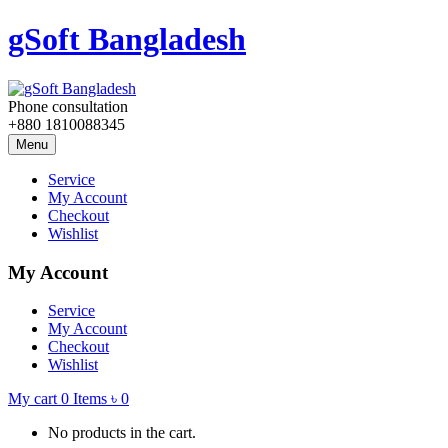
gSoft Bangladesh
Phone consultation
+880 1810088345
Menu
Service
My Account
Checkout
Wishlist
My Account
Service
My Account
Checkout
Wishlist
My cart
0
Items
৳
0
No products in the cart.