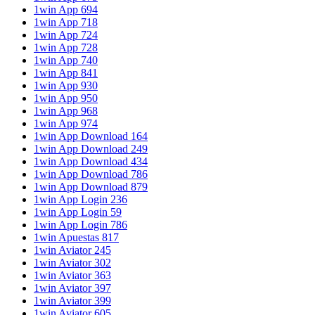
1win App 694
1win App 718
1win App 724
1win App 728
1win App 740
1win App 841
1win App 930
1win App 950
1win App 968
1win App 974
1win App Download 164
1win App Download 249
1win App Download 434
1win App Download 786
1win App Download 879
1win App Login 236
1win App Login 59
1win App Login 786
1win Apuestas 817
1win Aviator 245
1win Aviator 302
1win Aviator 363
1win Aviator 397
1win Aviator 399
1win Aviator 605