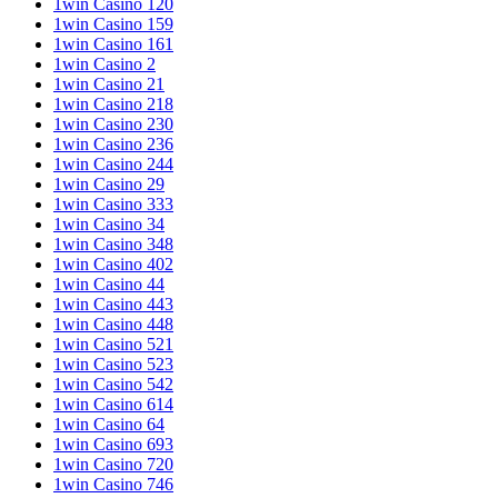
1win Casino 120
1win Casino 159
1win Casino 161
1win Casino 2
1win Casino 21
1win Casino 218
1win Casino 230
1win Casino 236
1win Casino 244
1win Casino 29
1win Casino 333
1win Casino 34
1win Casino 348
1win Casino 402
1win Casino 44
1win Casino 443
1win Casino 448
1win Casino 521
1win Casino 523
1win Casino 542
1win Casino 614
1win Casino 64
1win Casino 693
1win Casino 720
1win Casino 746