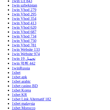
1win Uz 843
1win uzbekistan
1win Vhod 279
1win Vhod 295
1win Vhod 354
1win Vhod 413
1win Vhod 620
1win Vhod 687
1win Vhod 734
1win Vhod 750
1win Vhod 781
1win Website 133
1win Website 974
1win تحميل 19
1win 먹튀 442
1winRussia
1xbet
1xbet apk
1xbet arabic
1xbet casino BD
1xbet Korea
1xbet KR
1xbet Link Alternatif 182
1xbet malaysia
1xbet Morocco