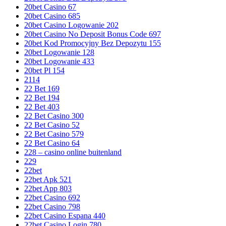
20bet Casino 67
20bet Casino 685
20bet Casino Logowanie 202
20bet Casino No Deposit Bonus Code 697
20bet Kod Promocyjny Bez Depozytu 155
20bet Logowanie 128
20bet Logowanie 433
20bet Pl 154
2114
22 Bet 169
22 Bet 194
22 Bet 403
22 Bet Casino 300
22 Bet Casino 52
22 Bet Casino 579
22 Bet Casino 64
228 – casino online buitenland
229
22bet
22bet Apk 521
22bet App 803
22bet Casino 692
22bet Casino 798
22bet Casino Espana 440
22bet Casino Login 780