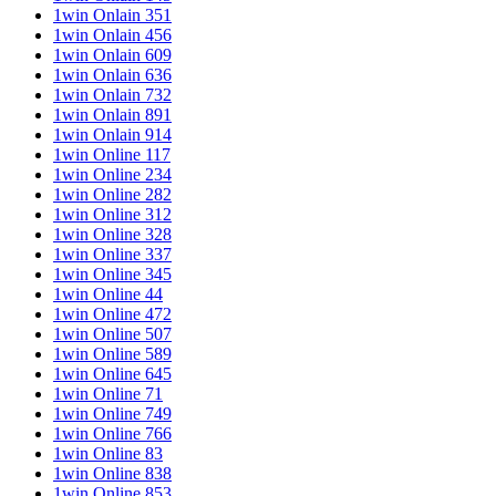
1win Onlain 351
1win Onlain 456
1win Onlain 609
1win Onlain 636
1win Onlain 732
1win Onlain 891
1win Onlain 914
1win Online 117
1win Online 234
1win Online 282
1win Online 312
1win Online 328
1win Online 337
1win Online 345
1win Online 44
1win Online 472
1win Online 507
1win Online 589
1win Online 645
1win Online 71
1win Online 749
1win Online 766
1win Online 83
1win Online 838
1win Online 853