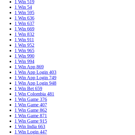
1 Win 519
1 Win 54
1 Win 595
1 Win 636
1 Win 637
1 Win 669
1 Win 832
1 Win 911
1 Win 952
1 Win 965
1 Win 990
1 Win 994
1 Win App 869
1 Win App Login 403
1 Win App Login 749
1 Win App Login 948
1 Win Bet 659
1 Win Colombia 481
1 Win Game 376
1 Win Game 407
1 Win Game 862
1 Win Game 871
1 Win Game 915
1 Win India 663
1 Win Login 447