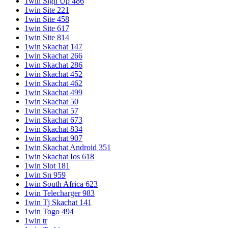
1win Sign Up 486
1win Site 221
1win Site 458
1win Site 617
1win Site 814
1win Skachat 147
1win Skachat 266
1win Skachat 286
1win Skachat 452
1win Skachat 462
1win Skachat 499
1win Skachat 50
1win Skachat 57
1win Skachat 673
1win Skachat 834
1win Skachat 907
1win Skachat Android 351
1win Skachat Ios 618
1win Slot 181
1win Sn 959
1win South Africa 623
1win Telecharger 983
1win Tj Skachat 141
1win Togo 494
1win tr