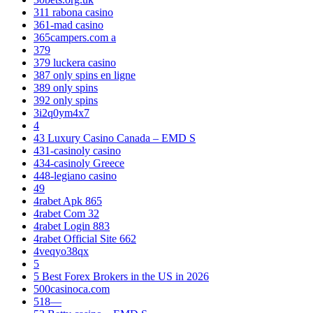
311 rabona casino
361-mad casino
365campers.com a
379
379 luckera casino
387 only spins en ligne
389 only spins
392 only spins
3i2q0ym4x7
4
43 Luxury Casino Canada – EMD S
431-casinoly casino
434-casinoly Greece
448-legiano casino
49
4rabet Apk 865
4rabet Com 32
4rabet Login 883
4rabet Official Site 662
4veqyo38qx
5
5 Best Forex Brokers in the US in 2026
500casinoca.com
518—