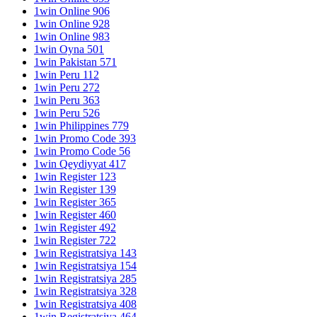
1win Online 906
1win Online 928
1win Online 983
1win Oyna 501
1win Pakistan 571
1win Peru 112
1win Peru 272
1win Peru 363
1win Peru 526
1win Philippines 779
1win Promo Code 393
1win Promo Code 56
1win Qeydiyyat 417
1win Register 123
1win Register 139
1win Register 365
1win Register 460
1win Register 492
1win Register 722
1win Registratsiya 143
1win Registratsiya 154
1win Registratsiya 285
1win Registratsiya 328
1win Registratsiya 408
1win Registratsiya 464