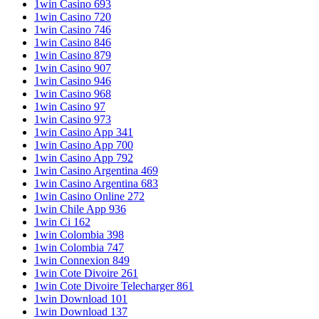
1win Casino 693
1win Casino 720
1win Casino 746
1win Casino 846
1win Casino 879
1win Casino 907
1win Casino 946
1win Casino 968
1win Casino 97
1win Casino 973
1win Casino App 341
1win Casino App 700
1win Casino App 792
1win Casino Argentina 469
1win Casino Argentina 683
1win Casino Online 272
1win Chile App 936
1win Ci 162
1win Colombia 398
1win Colombia 747
1win Connexion 849
1win Cote Divoire 261
1win Cote Divoire Telecharger 861
1win Download 101
1win Download 137