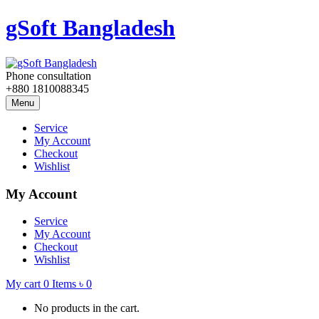
gSoft Bangladesh
Phone consultation
+880 1810088345
Menu
Service
My Account
Checkout
Wishlist
My Account
Service
My Account
Checkout
Wishlist
My cart
0
Items
৳
0
No products in the cart.