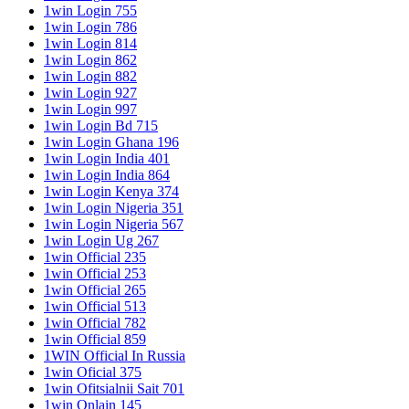
1win Login 755
1win Login 786
1win Login 814
1win Login 862
1win Login 882
1win Login 927
1win Login 997
1win Login Bd 715
1win Login Ghana 196
1win Login India 401
1win Login India 864
1win Login Kenya 374
1win Login Nigeria 351
1win Login Nigeria 567
1win Login Ug 267
1win Official 235
1win Official 253
1win Official 265
1win Official 513
1win Official 782
1win Official 859
1WIN Official In Russia
1win Oficial 375
1win Ofitsialnii Sait 701
1win Onlain 145