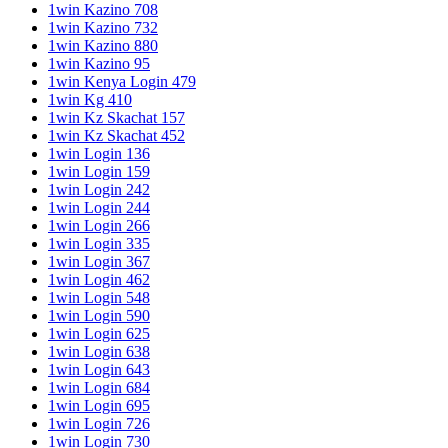
1win Kazino 708
1win Kazino 732
1win Kazino 880
1win Kazino 95
1win Kenya Login 479
1win Kg 410
1win Kz Skachat 157
1win Kz Skachat 452
1win Login 136
1win Login 159
1win Login 242
1win Login 244
1win Login 266
1win Login 335
1win Login 367
1win Login 462
1win Login 548
1win Login 590
1win Login 625
1win Login 638
1win Login 643
1win Login 684
1win Login 695
1win Login 726
1win Login 730