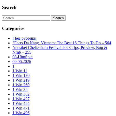
Search
Search
Categories
! Без рубрики
"Facts Da Nang, Vietnam: The Best 16 Things To Do – 564
"mostbet Cheltenham Festival 2023 Tips, Preview, Bog &
Nrnb – 255
08-HitnSpin
09.06.2026
1
1 Win 11
1 Win 170
1 Win 219
1 Win 260
1 Win 35
1 Win 382
1 Win 427
1 Win 454
1 Win 471
1 Win 496