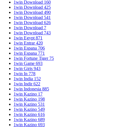
1win Download 160
1win Download 425
1win Download 490
1win Download 541
1win Download 626
1win Download 7
1win Download 743
1win Egypt 871
1win Entrar 420
1win Espana 706
1win Espana 771
1win Fortune Tiger 75
1win Game 693
1win Giris 943
1win In 778
1win India 152
1win Indir 622
1win Indonesia 885
1win Kazino 17
1win Kazino 198
1win Kazino 531
1win Kazino 549
1win Kazino 616
1win Kazino 689
1win Kazino 693