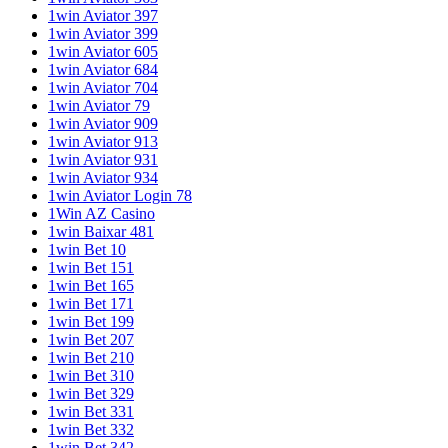
1win Aviator 397
1win Aviator 399
1win Aviator 605
1win Aviator 684
1win Aviator 704
1win Aviator 79
1win Aviator 909
1win Aviator 913
1win Aviator 931
1win Aviator 934
1win Aviator Login 78
1Win AZ Casino
1win Baixar 481
1win Bet 10
1win Bet 151
1win Bet 165
1win Bet 171
1win Bet 199
1win Bet 207
1win Bet 210
1win Bet 310
1win Bet 329
1win Bet 331
1win Bet 332
1win Bet 342