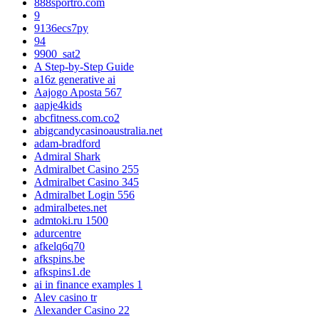
888sportro.com
9
9136ecs7py
94
9900_sat2
A Step-by-Step Guide
a16z generative ai
Aajogo Aposta 567
aapje4kids
abcfitness.com.co2
abigcandycasinoaustralia.net
adam-bradford
Admiral Shark
Admiralbet Casino 255
Admiralbet Casino 345
Admiralbet Login 556
admiralbetes.net
admtoki.ru 1500
adurcentre
afkelq6q70
afkspins.be
afkspins1.de
ai in finance examples 1
Alev casino tr
Alexander Casino 22