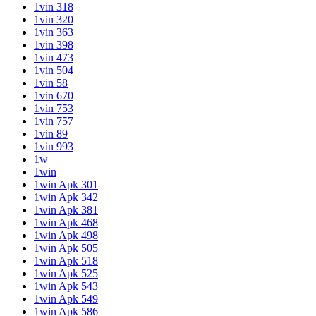
1vin 318
1vin 320
1vin 363
1vin 398
1vin 473
1vin 504
1vin 58
1vin 670
1vin 753
1vin 757
1vin 89
1vin 993
1w
1win
1win Apk 301
1win Apk 342
1win Apk 381
1win Apk 468
1win Apk 498
1win Apk 505
1win Apk 518
1win Apk 525
1win Apk 543
1win Apk 549
1win Apk 586