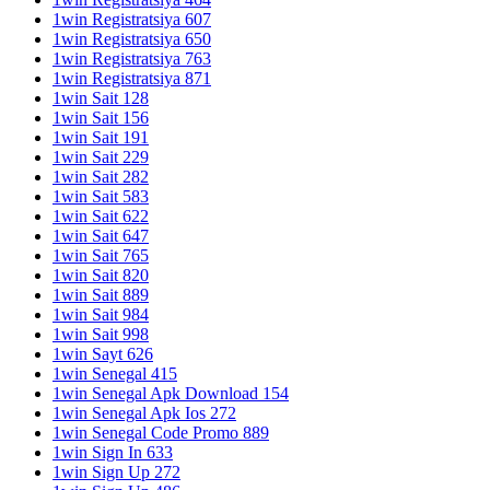
1win Registratsiya 607
1win Registratsiya 650
1win Registratsiya 763
1win Registratsiya 871
1win Sait 128
1win Sait 156
1win Sait 191
1win Sait 229
1win Sait 282
1win Sait 583
1win Sait 622
1win Sait 647
1win Sait 765
1win Sait 820
1win Sait 889
1win Sait 984
1win Sait 998
1win Sayt 626
1win Senegal 415
1win Senegal Apk Download 154
1win Senegal Apk Ios 272
1win Senegal Code Promo 889
1win Sign In 633
1win Sign Up 272