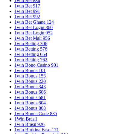
1win Bet 884
1win Bet 917
1win Bet 991
1win Bet 992
1win Bet Ghana 124
1win Bet Login 360
1win Bet Login 952
1win Bet Mali 956
1win Betting 306
1win Betting 576
1win Betting 654
1win Betting 762
1win Bono Casino 901
1win Bonus 101
1win Bonus 153
1win Bonus 220
1win Bonus 343
1win Bonus 606
1win Bonus 681
1win Bonus 804
1win Bonus 808
1win Bonus Code 835
1Win Brasil
1win Brasil 926
1win Burkina Faso 171