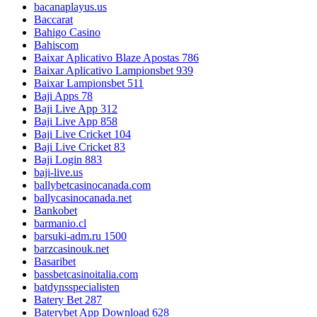
bacanaplayus.us
Baccarat
Bahigo Casino
Bahiscom
Baixar Aplicativo Blaze Apostas 786
Baixar Aplicativo Lampionsbet 939
Baixar Lampionsbet 511
Baji Apps 78
Baji Live App 312
Baji Live App 858
Baji Live Cricket 104
Baji Live Cricket 83
Baji Login 883
baji-live.us
ballybetcasinocanada.com
ballycasinocanada.net
Bankobet
barmanio.cl
barsuki-adm.ru 1500
barzcasinouk.net
Basaribet
bassbetcasinoitalia.com
batdynsspecialisten
Batery Bet 287
Baterybet App Download 628