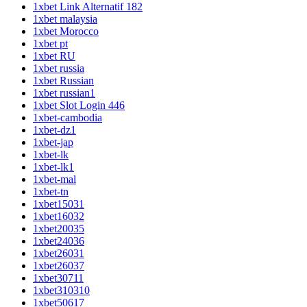
1xbet Link Alternatif 182
1xbet malaysia
1xbet Morocco
1xbet pt
1xbet RU
1xbet russia
1xbet Russian
1xbet russian1
1xbet Slot Login 446
1xbet-cambodia
1xbet-dz1
1xbet-jap
1xbet-lk
1xbet-lk1
1xbet-mal
1xbet-tn
1xbet15031
1xbet16032
1xbet20035
1xbet24036
1xbet26031
1xbet26037
1xbet30711
1xbet310310
1xbet50617