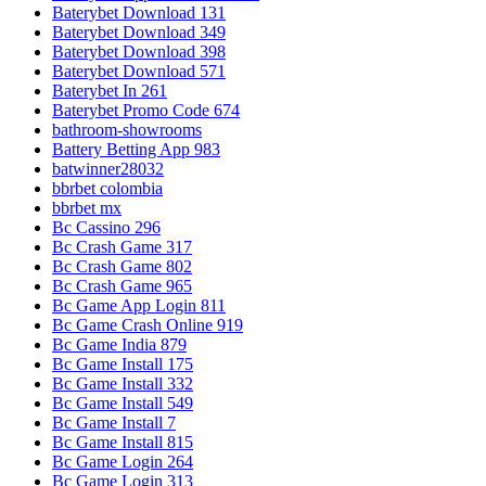
Baterybet Download 131
Baterybet Download 349
Baterybet Download 398
Baterybet Download 571
Baterybet In 261
Baterybet Promo Code 674
bathroom-showrooms
Battery Betting App 983
batwinner28032
bbrbet colombia
bbrbet mx
Bc Cassino 296
Bc Crash Game 317
Bc Crash Game 802
Bc Crash Game 965
Bc Game App Login 811
Bc Game Crash Online 919
Bc Game India 879
Bc Game Install 175
Bc Game Install 332
Bc Game Install 549
Bc Game Install 7
Bc Game Install 815
Bc Game Login 264
Bc Game Login 313