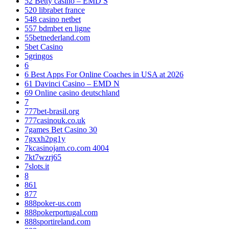
52 Betty casino – EMD S
520 librabet france
548 casino netbet
557 bdmbet en ligne
55betnederland.com
5bet Casino
5gringos
6
6 Best Apps For Online Coaches in USA at 2026
61 Davinci Casino – EMD N
69 Online casino deutschland
7
777bet-brasil.org
777casinouk.co.uk
7games Bet Casino 30
7gxxh2pg1y
7kcasinojam.co.com 4004
7kt7wzrj65
7slots.it
8
861
877
888poker-us.com
888pokerportugal.com
888sportireland.com