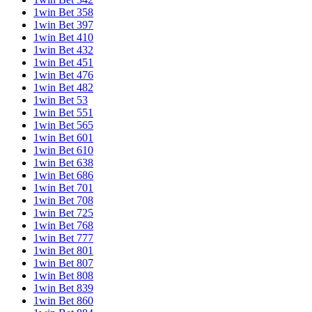
1win Bet 358
1win Bet 397
1win Bet 410
1win Bet 432
1win Bet 451
1win Bet 476
1win Bet 482
1win Bet 53
1win Bet 551
1win Bet 565
1win Bet 601
1win Bet 610
1win Bet 638
1win Bet 686
1win Bet 701
1win Bet 708
1win Bet 725
1win Bet 768
1win Bet 777
1win Bet 801
1win Bet 807
1win Bet 808
1win Bet 839
1win Bet 860