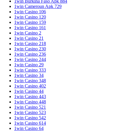
1win Burkina Faso Apk 884
1win Cameroun Apk 729
1win Casino 106
1win Casino 120
1win Casino 159
1win Casino 161
1win Casino 2
1win Casino 21
1win Casino 218
1win Casino 230
1win Casino 236
1win Casino 244
1win Casino 29
1win Casino 333
1win Casino 34
1win Casino 348
1win Casino 402
1win Casino 44
1win Casino 443
1win Casino 448
1win Casino 521
1win Casino 523
1win Casino 542
1win Casino 614
1win Casino 64