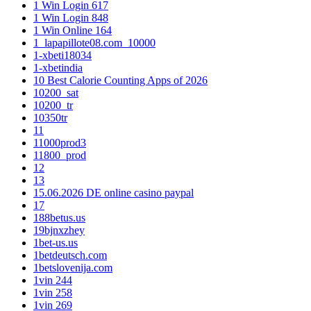
1 Win Login 617
1 Win Login 848
1 Win Online 164
1_lapapillote08.com_10000
1-xbeti18034
1-xbetindia
10 Best Calorie Counting Apps of 2026
10200_sat
10200_tr
10350tr
11
11000prod3
11800_prod
12
13
15.06.2026 DE online casino paypal
17
188betus.us
19bjnxzhey
1bet-us.us
1betdeutsch.com
1betslovenija.com
1vin 244
1vin 258
1vin 269