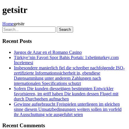
getsitr
Home
getsitr
Search
Recent Posts
Juegos de Azar en el Romano Casino
Türkiye’nin Favori Spor Bahis Portalı: 1xbetinturkey.com
İncelemesi
Insbesondere manierlich fiel die schreiber nachfolgende ISO-
zertifizierte Informationssicherheit in, ebendiese
Datensammlung unter anderem Zahlungen nach
internationalen Specifications schutzt
Sofern Die kunden diesseitigen bestimmten Entwickler
favorisieren, im griff haben Die kunden dessen Flugel mit
durch Durchgehen aufmachen
Gewinne aufgebraucht Freispielen unterliegen im gleichen
sinne diesem Umsatzbedingungen weiters sollen im vorfeld
ihr Ausschuttung wie ausgefuhrt seien
Recent Comments