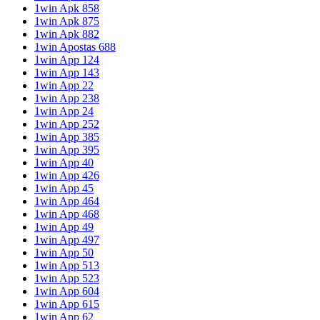
1win Apk 858
1win Apk 875
1win Apk 882
1win Apostas 688
1win App 124
1win App 143
1win App 22
1win App 238
1win App 24
1win App 252
1win App 385
1win App 395
1win App 40
1win App 426
1win App 45
1win App 464
1win App 468
1win App 49
1win App 497
1win App 50
1win App 513
1win App 523
1win App 604
1win App 615
1win App 62