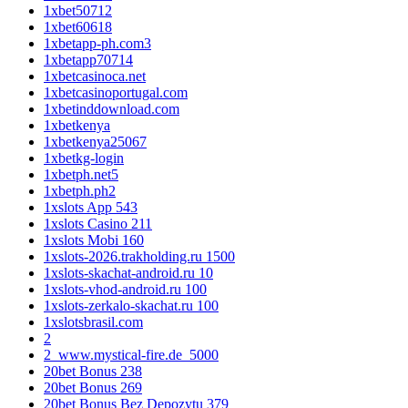
1xbet50712
1xbet60618
1xbetapp-ph.com3
1xbetapp70714
1xbetcasinoca.net
1xbetcasinoportugal.com
1xbetinddownload.com
1xbetkenya
1xbetkenya25067
1xbetkg-login
1xbetph.net5
1xbetph.ph2
1xslots App 543
1xslots Casino 211
1xslots Mobi 160
1xslots-2026.trakholding.ru 1500
1xslots-skachat-android.ru 10
1xslots-vhod-android.ru 100
1xslots-zerkalo-skachat.ru 100
1xslotsbrasil.com
2
2_www.mystical-fire.de_5000
20bet Bonus 238
20bet Bonus 269
20bet Bonus Bez Depozytu 379