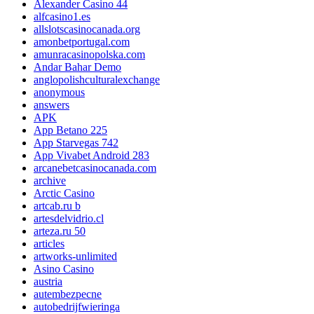
Alexander Casino 44
alfcasino1.es
allslotscasinocanada.org
amonbetportugal.com
amunracasinopolska.com
Andar Bahar Demo
anglopolishculturalexchange
anonymous
answers
APK
App Betano 225
App Starvegas 742
App Vivabet Android 283
arcanebetcasinocanada.com
archive
Arctic Casino
artcab.ru b
artesdelvidrio.cl
arteza.ru 50
articles
artworks-unlimited
Asino Casino
austria
autembezpecne
autobedrijfwieringa