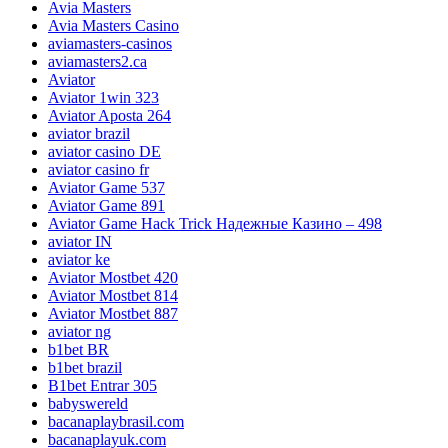
Avia Masters
Avia Masters Casino
aviamasters-casinos
aviamasters2.ca
Aviator
Aviator 1win 323
Aviator Aposta 264
aviator brazil
aviator casino DE
aviator casino fr
Aviator Game 537
Aviator Game 891
Aviator Game Hack Trick Надежные Казино – 498
aviator IN
aviator ke
Aviator Mostbet 420
Aviator Mostbet 814
Aviator Mostbet 887
aviator ng
b1bet BR
b1bet brazil
B1bet Entrar 305
babyswereld
bacanaplaybrasil.com
bacanaplayuk.com