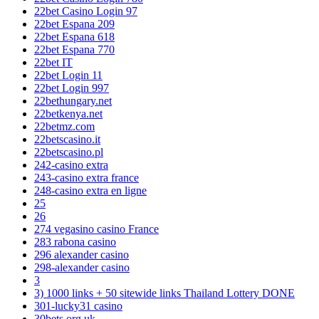
22bet Casino Login 97
22bet Espana 209
22bet Espana 618
22bet Espana 770
22bet IT
22bet Login 11
22bet Login 997
22bethungary.net
22betkenya.net
22betmz.com
22betscasino.it
22betscasino.pl
242-casino extra
243-casino extra france
248-casino extra en ligne
25
26
274 vegasino casino France
283 rabona casino
296 alexander casino
298-alexander casino
3
3) 1000 links + 50 sitewide links Thailand Lottery DONE
301-lucky31 casino
30bets.org.uk