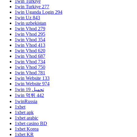
1win Turkiye
1win Turkiye 277
1win Uganda Login 294
1win Uz 843
1win uzbekistan
1win Vhod 279
1win Vhod 295
1win Vhod 354
1win Vhod 413
1win Vhod 620
1win Vhod 687
1win Vhod 734
1win Vhod 750
1win Vhod 781
1win Website 133
1win Website 974
1win تحميل 19
1win 먹튀 442
1winRussia
1xbet
1xbet apk
1xbet arabic
1xbet casino BD
1xbet Korea
1xbet KR