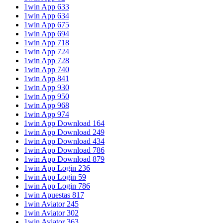
1win App 633
1win App 634
1win App 675
1win App 694
1win App 718
1win App 724
1win App 728
1win App 740
1win App 841
1win App 930
1win App 950
1win App 968
1win App 974
1win App Download 164
1win App Download 249
1win App Download 434
1win App Download 786
1win App Download 879
1win App Login 236
1win App Login 59
1win App Login 786
1win Apuestas 817
1win Aviator 245
1win Aviator 302
1win Aviator 363