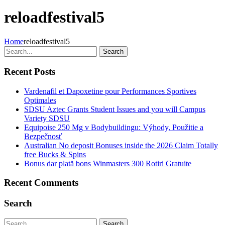
reloadfestival5
Home
reloadfestival5
Search
Recent Posts
Vardenafil et Dapoxetine pour Performances Sportives
Optimales
SDSU Aztec Grants Student Issues and you will Campus
Variety SDSU
Equipoise 250 Mg v Bodybuildingu: Výhody, Použitie a
Bezpečnosť
Australian No deposit Bonuses inside the 2026 Claim Totally
free Bucks & Spins
Bonus dar plată bons Winmasters 300 Rotiri Gratuite
Recent Comments
Search
Search