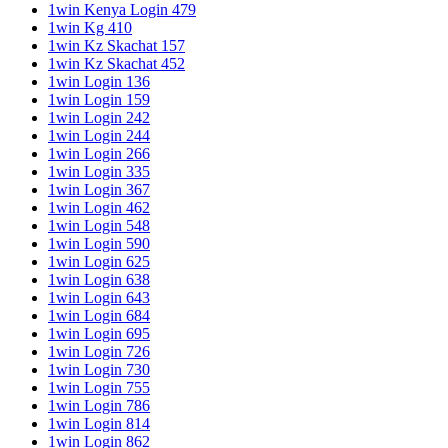
1win Kenya Login 479
1win Kg 410
1win Kz Skachat 157
1win Kz Skachat 452
1win Login 136
1win Login 159
1win Login 242
1win Login 244
1win Login 266
1win Login 335
1win Login 367
1win Login 462
1win Login 548
1win Login 590
1win Login 625
1win Login 638
1win Login 643
1win Login 684
1win Login 695
1win Login 726
1win Login 730
1win Login 755
1win Login 786
1win Login 814
1win Login 862