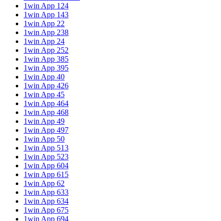
1win App 124
1win App 143
1win App 22
1win App 238
1win App 24
1win App 252
1win App 385
1win App 395
1win App 40
1win App 426
1win App 45
1win App 464
1win App 468
1win App 49
1win App 497
1win App 50
1win App 513
1win App 523
1win App 604
1win App 615
1win App 62
1win App 633
1win App 634
1win App 675
1win App 694