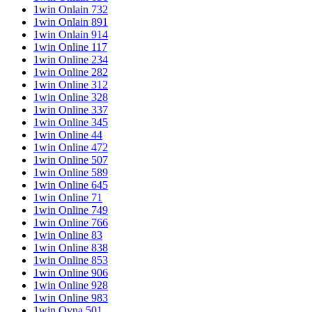
1win Onlain 732
1win Onlain 891
1win Onlain 914
1win Online 117
1win Online 234
1win Online 282
1win Online 312
1win Online 328
1win Online 337
1win Online 345
1win Online 44
1win Online 472
1win Online 507
1win Online 589
1win Online 645
1win Online 71
1win Online 749
1win Online 766
1win Online 83
1win Online 838
1win Online 853
1win Online 906
1win Online 928
1win Online 983
1win Oyna 501