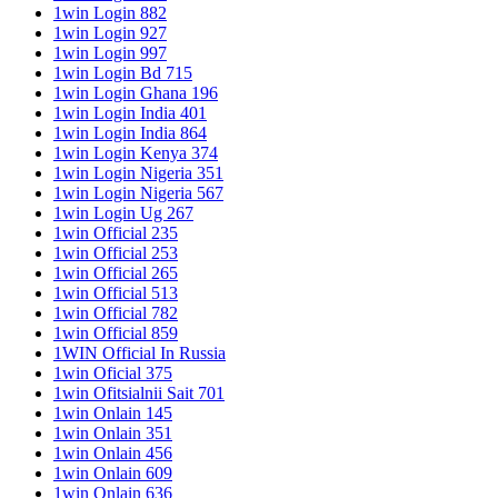
1win Login 882
1win Login 927
1win Login 997
1win Login Bd 715
1win Login Ghana 196
1win Login India 401
1win Login India 864
1win Login Kenya 374
1win Login Nigeria 351
1win Login Nigeria 567
1win Login Ug 267
1win Official 235
1win Official 253
1win Official 265
1win Official 513
1win Official 782
1win Official 859
1WIN Official In Russia
1win Oficial 375
1win Ofitsialnii Sait 701
1win Onlain 145
1win Onlain 351
1win Onlain 456
1win Onlain 609
1win Onlain 636