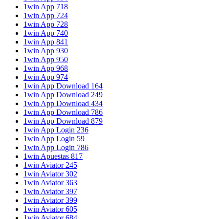
1win App 718
1win App 724
1win App 728
1win App 740
1win App 841
1win App 930
1win App 950
1win App 968
1win App 974
1win App Download 164
1win App Download 249
1win App Download 434
1win App Download 786
1win App Download 879
1win App Login 236
1win App Login 59
1win App Login 786
1win Apuestas 817
1win Aviator 245
1win Aviator 302
1win Aviator 363
1win Aviator 397
1win Aviator 399
1win Aviator 605
1win Aviator 684