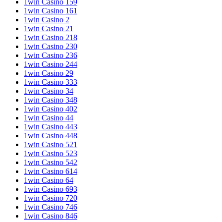
1win Casino 159
1win Casino 161
1win Casino 2
1win Casino 21
1win Casino 218
1win Casino 230
1win Casino 236
1win Casino 244
1win Casino 29
1win Casino 333
1win Casino 34
1win Casino 348
1win Casino 402
1win Casino 44
1win Casino 443
1win Casino 448
1win Casino 521
1win Casino 523
1win Casino 542
1win Casino 614
1win Casino 64
1win Casino 693
1win Casino 720
1win Casino 746
1win Casino 846