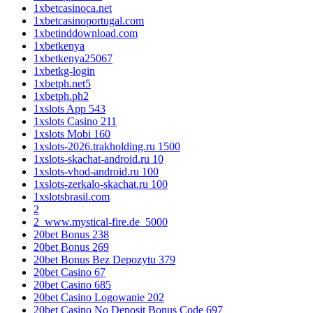
1xbetcasinoca.net
1xbetcasinoportugal.com
1xbetinddownload.com
1xbetkenya
1xbetkenya25067
1xbetkg-login
1xbetph.net5
1xbetph.ph2
1xslots App 543
1xslots Casino 211
1xslots Mobi 160
1xslots-2026.trakholding.ru 1500
1xslots-skachat-android.ru 10
1xslots-vhod-android.ru 100
1xslots-zerkalo-skachat.ru 100
1xslotsbrasil.com
2
2_www.mystical-fire.de_5000
20bet Bonus 238
20bet Bonus 269
20bet Bonus Bez Depozytu 379
20bet Casino 67
20bet Casino 685
20bet Casino Logowanie 202
20bet Casino No Deposit Bonus Code 697