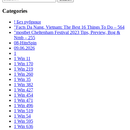
Categories
! Без рубрики
"Facts Da Nang, Vietnam: The Best 16 Things To Do – 564
"mostbet Cheltenham Festival 2023 Tips, Preview, Bog &
Nrnb – 255
08-HitnSpin
09.06.2026
1
1 Win 11
1 Win 170
1 Win 219
1 Win 260
1 Win 35
1 Win 382
1 Win 427
1 Win 454
1 Win 471
1 Win 496
1 Win 519
1 Win 54
1 Win 595
1 Win 636