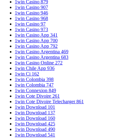
1win Casino 879
1win Casino 907
1win Casino 946
1win Casino 968
1win Casino 97
1win Casino 973
1win Casino App 341
1win Casino App 700
1win Casino App 792
1win Casino Argentina 469
1win Casino Argentina 683
1win Casino Online 272
1win Chile App 936
1win Ci 162
1win Colombia 398
1win Colombia 747
1win Connexion 849
1win Cote Divoire 261
1win Cote Divoire Telecharger 861
1win Download 101
1win Download 137
1win Download 160
1win Download 425
1win Download 490
1win Download 541