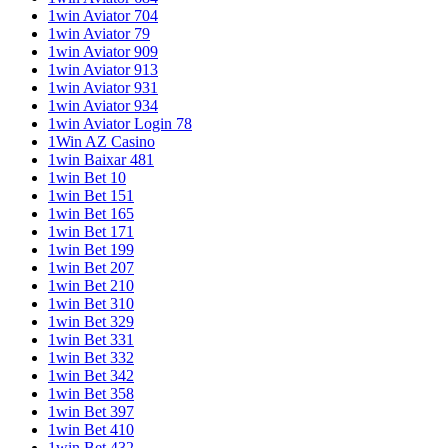
1win Aviator 704
1win Aviator 79
1win Aviator 909
1win Aviator 913
1win Aviator 931
1win Aviator 934
1win Aviator Login 78
1Win AZ Casino
1win Baixar 481
1win Bet 10
1win Bet 151
1win Bet 165
1win Bet 171
1win Bet 199
1win Bet 207
1win Bet 210
1win Bet 310
1win Bet 329
1win Bet 331
1win Bet 332
1win Bet 342
1win Bet 358
1win Bet 397
1win Bet 410
1win Bet 432