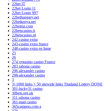
22bet IT
22bet Login 11
22bet Login 997
22bethungary.net
22betkenya.net
22betmz.com
22betscasino.it
22betscasino.pl
242-casino extra
243-casino extra france
248-casino extra en ligne
25
26
274 vegasino casino France
283 rabona casino
296 alexander casino
298-alexander casino
3
3) 1000 links + 50 sitewide links Thailand Lottery DONE
301-lucky31 casino
30bets.org.uk
311 rabona casino
361-mad casino
365campers.com a
379