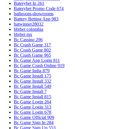
Baterybet In 261
Baterybet Promo Code 674
bathroom-showrooms
Battery Betting App 983
batwinner28032
bbrbet colombia
bbrbet mx
Bc Cassino 296
Bc Crash Game 317
Bc Crash Game 802
Bc Crash Game 965
Bc Game App Login 811
Bc Game Crash Online 919
Bc Game India 879
Bc Game Install 175
Bc Game Install 332
Bc Game Install 549
Bc Game Install 7
Bc Game Install 815
Bc Game Login 264
Bc Game Login 313
Bc Game Login 678
Bc Game Official 909
Bc Game Sign In 284
Bc Game Sign Up 553