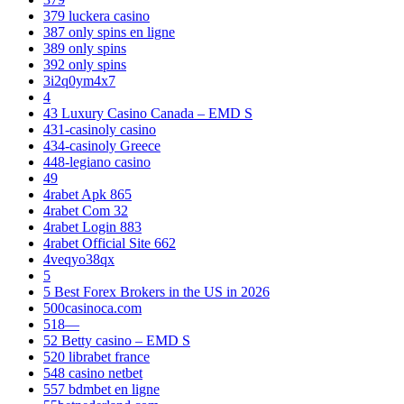
379 luckera casino
387 only spins en ligne
389 only spins
392 only spins
3i2q0ym4x7
4
43 Luxury Casino Canada – EMD S
431-casinoly casino
434-casinoly Greece
448-legiano casino
49
4rabet Apk 865
4rabet Com 32
4rabet Login 883
4rabet Official Site 662
4veqyo38qx
5
5 Best Forex Brokers in the US in 2026
500casinoca.com
518—
52 Betty casino – EMD S
520 librabet france
548 casino netbet
557 bdmbet en ligne