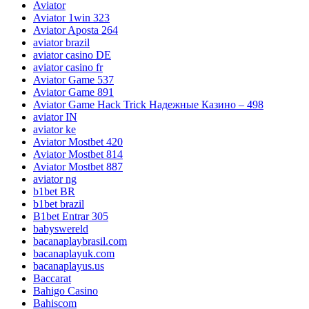
Aviator
Aviator 1win 323
Aviator Aposta 264
aviator brazil
aviator casino DE
aviator casino fr
Aviator Game 537
Aviator Game 891
Aviator Game Hack Trick Надежные Казино – 498
aviator IN
aviator ke
Aviator Mostbet 420
Aviator Mostbet 814
Aviator Mostbet 887
aviator ng
b1bet BR
b1bet brazil
B1bet Entrar 305
babyswereld
bacanaplaybrasil.com
bacanaplayuk.com
bacanaplayus.us
Baccarat
Bahigo Casino
Bahiscom