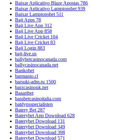
Baixar Aplicativo Blaze Apostas 786
Baixar Aplicativo Lampionsbet 939
Baixar Lampionsbet 511
Baji Apps 78
Baji Live App 312
Baji Live App 858
Baji Live Cricket 104
Baji Live Cricket 83
Baji Login 883
baji-live.us
ballybetcasinocanada.com
ballycasinocanada.net
Bankobet
barmanio.cl
barsuki-adm.ru 1500
barzcasinouk.net
Basaribet
bassbetcasinoitalia.com
batdynsspecialisten
Batery Bet 287
Baterybet App Download 628
Baterybet Download 131
Baterybet Download 349
Baterybet Download 398
Baterybet Download 571