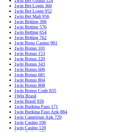
1win Bet Ghana 124
1win Bet Login 360
1win Bet Login 952
1win Bet Mali 956
1win Betting 306
1win Betting 576
1win Betting 654
1win Betting 762
1win Bono Casino 901
1win Bonus 101
1win Bonus 153
1win Bonus 220
1win Bonus 343
1win Bonus 606
1win Bonus 681
1win Bonus 804
1win Bonus 808
1win Bonus Code 835
1Win Brasil
1win Brasil 926
1win Burkina Faso 171
1win Burkina Faso Apk 884
1win Cameroun Apk 729
1win Casino 106
1win Casino 120