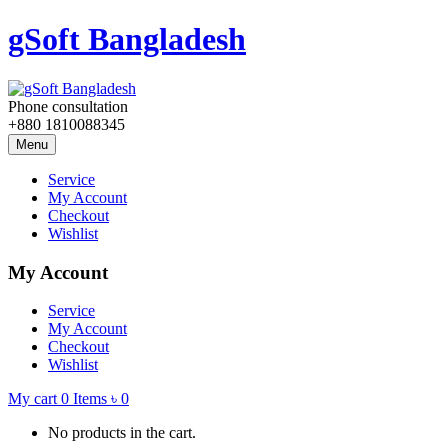
gSoft Bangladesh
Phone consultation
+880 1810088345
Menu
Service
My Account
Checkout
Wishlist
My Account
Service
My Account
Checkout
Wishlist
My cart
0
Items
৳
0
No products in the cart.