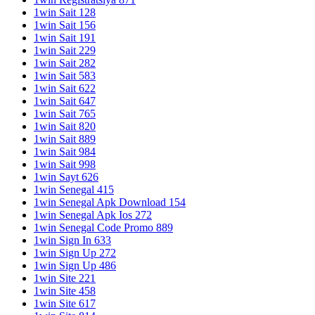
1win Sait 128
1win Sait 156
1win Sait 191
1win Sait 229
1win Sait 282
1win Sait 583
1win Sait 622
1win Sait 647
1win Sait 765
1win Sait 820
1win Sait 889
1win Sait 984
1win Sait 998
1win Sayt 626
1win Senegal 415
1win Senegal Apk Download 154
1win Senegal Apk Ios 272
1win Senegal Code Promo 889
1win Sign In 633
1win Sign Up 272
1win Sign Up 486
1win Site 221
1win Site 458
1win Site 617