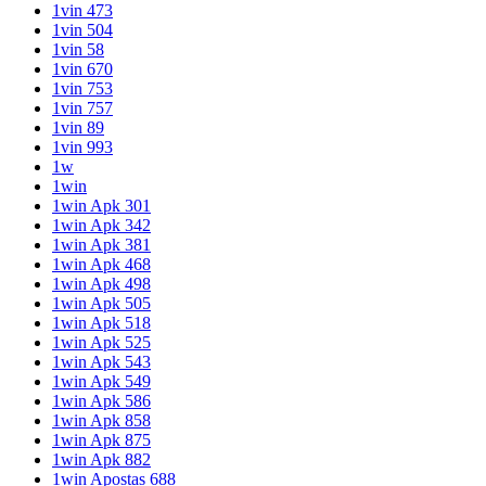
1vin 473
1vin 504
1vin 58
1vin 670
1vin 753
1vin 757
1vin 89
1vin 993
1w
1win
1win Apk 301
1win Apk 342
1win Apk 381
1win Apk 468
1win Apk 498
1win Apk 505
1win Apk 518
1win Apk 525
1win Apk 543
1win Apk 549
1win Apk 586
1win Apk 858
1win Apk 875
1win Apk 882
1win Apostas 688