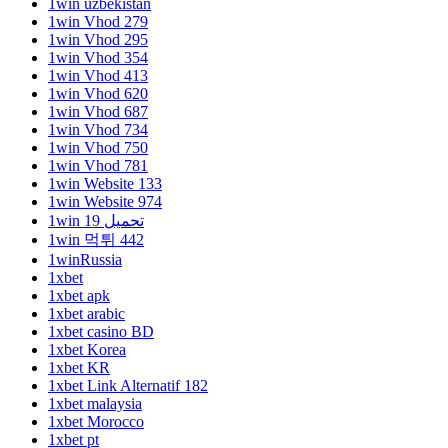
1win uzbekistan
1win Vhod 279
1win Vhod 295
1win Vhod 354
1win Vhod 413
1win Vhod 620
1win Vhod 687
1win Vhod 734
1win Vhod 750
1win Vhod 781
1win Website 133
1win Website 974
1win تحميل 19
1win 먹튀 442
1winRussia
1xbet
1xbet apk
1xbet arabic
1xbet casino BD
1xbet Korea
1xbet KR
1xbet Link Alternatif 182
1xbet malaysia
1xbet Morocco
1xbet pt