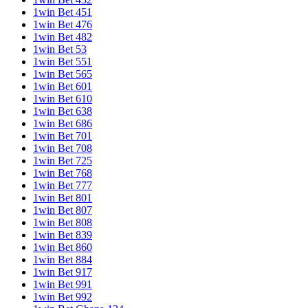
1win Bet 451
1win Bet 476
1win Bet 482
1win Bet 53
1win Bet 551
1win Bet 565
1win Bet 601
1win Bet 610
1win Bet 638
1win Bet 686
1win Bet 701
1win Bet 708
1win Bet 725
1win Bet 768
1win Bet 777
1win Bet 801
1win Bet 807
1win Bet 808
1win Bet 839
1win Bet 860
1win Bet 884
1win Bet 917
1win Bet 991
1win Bet 992