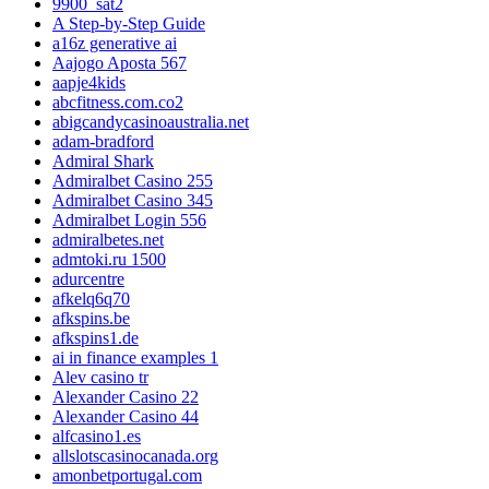
9900_sat2
A Step-by-Step Guide
a16z generative ai
Aajogo Aposta 567
aapje4kids
abcfitness.com.co2
abigcandycasinoaustralia.net
adam-bradford
Admiral Shark
Admiralbet Casino 255
Admiralbet Casino 345
Admiralbet Login 556
admiralbetes.net
admtoki.ru 1500
adurcentre
afkelq6q70
afkspins.be
afkspins1.de
ai in finance examples 1
Alev casino tr
Alexander Casino 22
Alexander Casino 44
alfcasino1.es
allslotscasinocanada.org
amonbetportugal.com