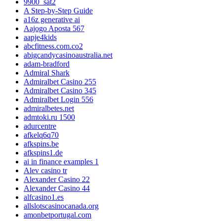
9900_sat2
A Step-by-Step Guide
a16z generative ai
Aajogo Aposta 567
aapje4kids
abcfitness.com.co2
abigcandycasinoaustralia.net
adam-bradford
Admiral Shark
Admiralbet Casino 255
Admiralbet Casino 345
Admiralbet Login 556
admiralbetes.net
admtoki.ru 1500
adurcentre
afkelq6q70
afkspins.be
afkspins1.de
ai in finance examples 1
Alev casino tr
Alexander Casino 22
Alexander Casino 44
alfcasino1.es
allslotscasinocanada.org
amonbetportugal.com