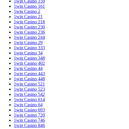
1win Casino 159
1win Casino 161
1win Casino 2
1win Casino 21
1win Casino 218
1win Casino 230
1win Casino 236
1win Casino 244
1win Casino 29
1win Casino 333
1win Casino 34
1win Casino 348
1win Casino 402
1win Casino 44
1win Casino 443
1win Casino 448
1win Casino 521
1win Casino 523
1win Casino 542
1win Casino 614
1win Casino 64
1win Casino 693
1win Casino 720
1win Casino 746
1win Casino 846