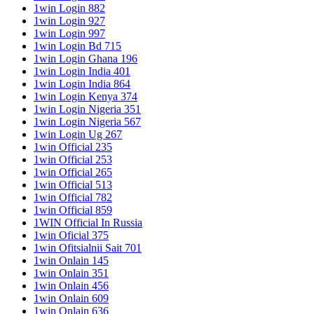
1win Login 882
1win Login 927
1win Login 997
1win Login Bd 715
1win Login Ghana 196
1win Login India 401
1win Login India 864
1win Login Kenya 374
1win Login Nigeria 351
1win Login Nigeria 567
1win Login Ug 267
1win Official 235
1win Official 253
1win Official 265
1win Official 513
1win Official 782
1win Official 859
1WIN Official In Russia
1win Oficial 375
1win Ofitsialnii Sait 701
1win Onlain 145
1win Onlain 351
1win Onlain 456
1win Onlain 609
1win Onlain 636