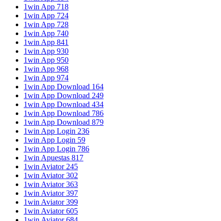
1win App 718
1win App 724
1win App 728
1win App 740
1win App 841
1win App 930
1win App 950
1win App 968
1win App 974
1win App Download 164
1win App Download 249
1win App Download 434
1win App Download 786
1win App Download 879
1win App Login 236
1win App Login 59
1win App Login 786
1win Apuestas 817
1win Aviator 245
1win Aviator 302
1win Aviator 363
1win Aviator 397
1win Aviator 399
1win Aviator 605
1win Aviator 684