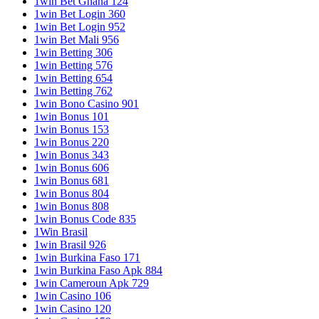
1win Bet Ghana 124
1win Bet Login 360
1win Bet Login 952
1win Bet Mali 956
1win Betting 306
1win Betting 576
1win Betting 654
1win Betting 762
1win Bono Casino 901
1win Bonus 101
1win Bonus 153
1win Bonus 220
1win Bonus 343
1win Bonus 606
1win Bonus 681
1win Bonus 804
1win Bonus 808
1win Bonus Code 835
1Win Brasil
1win Brasil 926
1win Burkina Faso 171
1win Burkina Faso Apk 884
1win Cameroun Apk 729
1win Casino 106
1win Casino 120