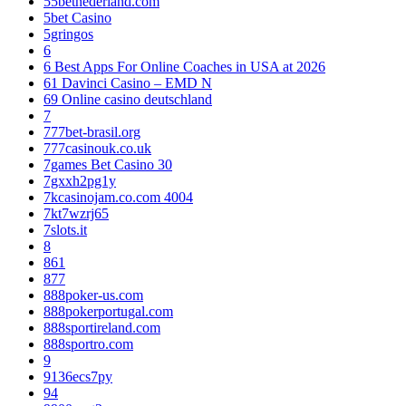
55betnederland.com
5bet Casino
5gringos
6
6 Best Apps For Online Coaches in USA at 2026
61 Davinci Casino – EMD N
69 Online casino deutschland
7
777bet-brasil.org
777casinouk.co.uk
7games Bet Casino 30
7gxxh2pg1y
7kcasinojam.co.com 4004
7kt7wzrj65
7slots.it
8
861
877
888poker-us.com
888pokerportugal.com
888sportireland.com
888sportro.com
9
9136ecs7py
94