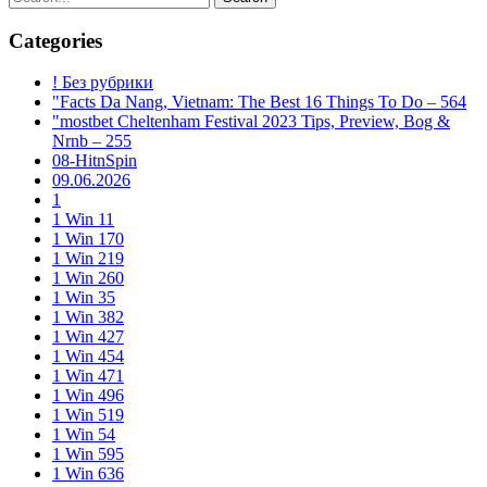
Categories
! Без рубрики
"Facts Da Nang, Vietnam: The Best 16 Things To Do – 564
"mostbet Cheltenham Festival 2023 Tips, Preview, Bog &
Nrnb – 255
08-HitnSpin
09.06.2026
1
1 Win 11
1 Win 170
1 Win 219
1 Win 260
1 Win 35
1 Win 382
1 Win 427
1 Win 454
1 Win 471
1 Win 496
1 Win 519
1 Win 54
1 Win 595
1 Win 636