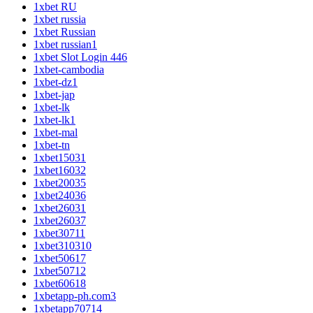
1xbet RU
1xbet russia
1xbet Russian
1xbet russian1
1xbet Slot Login 446
1xbet-cambodia
1xbet-dz1
1xbet-jap
1xbet-lk
1xbet-lk1
1xbet-mal
1xbet-tn
1xbet15031
1xbet16032
1xbet20035
1xbet24036
1xbet26031
1xbet26037
1xbet30711
1xbet310310
1xbet50617
1xbet50712
1xbet60618
1xbetapp-ph.com3
1xbetapp70714