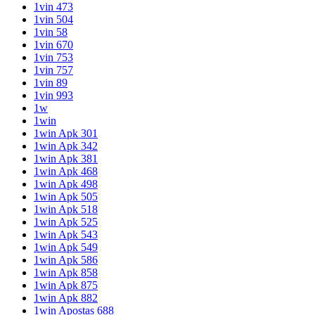
1vin 473
1vin 504
1vin 58
1vin 670
1vin 753
1vin 757
1vin 89
1vin 993
1w
1win
1win Apk 301
1win Apk 342
1win Apk 381
1win Apk 468
1win Apk 498
1win Apk 505
1win Apk 518
1win Apk 525
1win Apk 543
1win Apk 549
1win Apk 586
1win Apk 858
1win Apk 875
1win Apk 882
1win Apostas 688