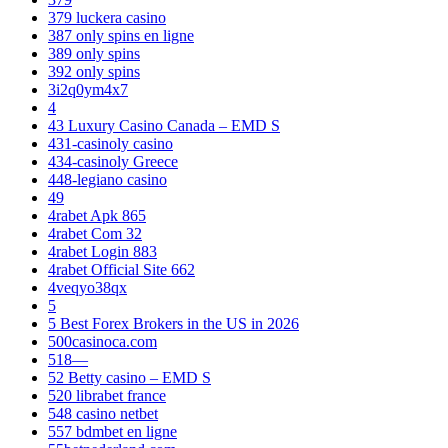
379 luckera casino
387 only spins en ligne
389 only spins
392 only spins
3i2q0ym4x7
4
43 Luxury Casino Canada – EMD S
431-casinoly casino
434-casinoly Greece
448-legiano casino
49
4rabet Apk 865
4rabet Com 32
4rabet Login 883
4rabet Official Site 662
4veqyo38qx
5
5 Best Forex Brokers in the US in 2026
500casinoca.com
518—
52 Betty casino – EMD S
520 librabet france
548 casino netbet
557 bdmbet en ligne