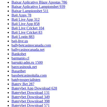
Baixar Aplicativo Blaze Apostas 786
Baixar Aplicativo Lampionsbet 939
Baixar Lampionsbet 511
Baji Apps 78
Baji Live App 312
Baji Live App 858
Baji Live Cricket 104
Baji Live Cricket 83
Baji Login 883
baji-live.us
ballybetcasinocanada.com
ballycasinocanada.net
Bankobet
barmanio.cl
barsuki-adm.ru 1500
barzcasinouk.net
Basaribet
bassbetcasinoitalia.com
batdynsspecialisten
Batery Bet 287
Baterybet App Download 628
Baterybet Download 131
Baterybet Download 349
Baterybet Download 398
Baterybet Download 571