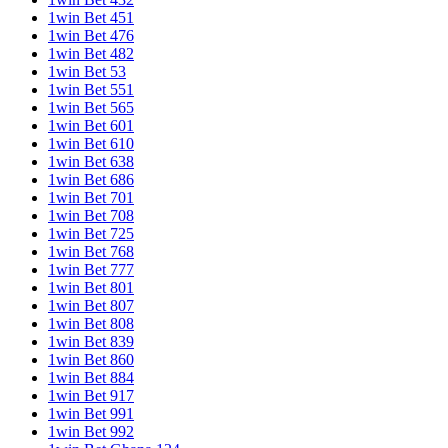
1win Bet 451
1win Bet 476
1win Bet 482
1win Bet 53
1win Bet 551
1win Bet 565
1win Bet 601
1win Bet 610
1win Bet 638
1win Bet 686
1win Bet 701
1win Bet 708
1win Bet 725
1win Bet 768
1win Bet 777
1win Bet 801
1win Bet 807
1win Bet 808
1win Bet 839
1win Bet 860
1win Bet 884
1win Bet 917
1win Bet 991
1win Bet 992