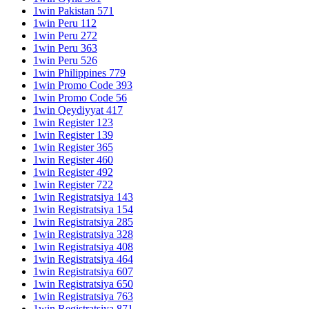
1win Pakistan 571
1win Peru 112
1win Peru 272
1win Peru 363
1win Peru 526
1win Philippines 779
1win Promo Code 393
1win Promo Code 56
1win Qeydiyyat 417
1win Register 123
1win Register 139
1win Register 365
1win Register 460
1win Register 492
1win Register 722
1win Registratsiya 143
1win Registratsiya 154
1win Registratsiya 285
1win Registratsiya 328
1win Registratsiya 408
1win Registratsiya 464
1win Registratsiya 607
1win Registratsiya 650
1win Registratsiya 763
1win Registratsiya 871