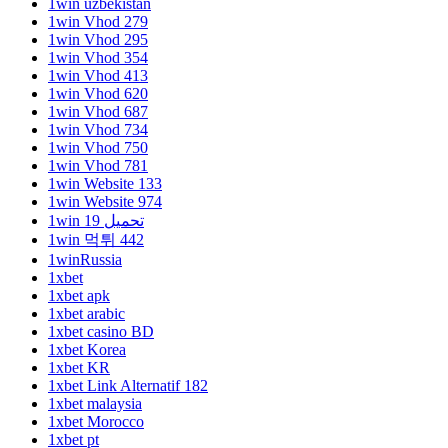
1win uzbekistan
1win Vhod 279
1win Vhod 295
1win Vhod 354
1win Vhod 413
1win Vhod 620
1win Vhod 687
1win Vhod 734
1win Vhod 750
1win Vhod 781
1win Website 133
1win Website 974
1win تحميل 19
1win 먹튀 442
1winRussia
1xbet
1xbet apk
1xbet arabic
1xbet casino BD
1xbet Korea
1xbet KR
1xbet Link Alternatif 182
1xbet malaysia
1xbet Morocco
1xbet pt