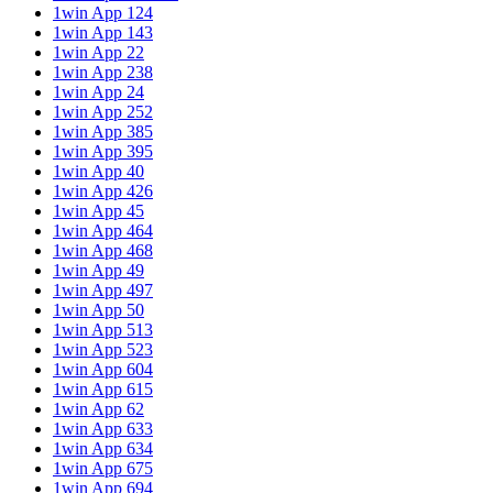
1win App 124
1win App 143
1win App 22
1win App 238
1win App 24
1win App 252
1win App 385
1win App 395
1win App 40
1win App 426
1win App 45
1win App 464
1win App 468
1win App 49
1win App 497
1win App 50
1win App 513
1win App 523
1win App 604
1win App 615
1win App 62
1win App 633
1win App 634
1win App 675
1win App 694