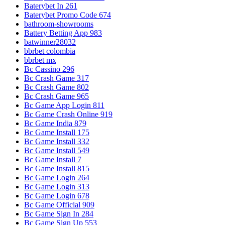
Baterybet In 261
Baterybet Promo Code 674
bathroom-showrooms
Battery Betting App 983
batwinner28032
bbrbet colombia
bbrbet mx
Bc Cassino 296
Bc Crash Game 317
Bc Crash Game 802
Bc Crash Game 965
Bc Game App Login 811
Bc Game Crash Online 919
Bc Game India 879
Bc Game Install 175
Bc Game Install 332
Bc Game Install 549
Bc Game Install 7
Bc Game Install 815
Bc Game Login 264
Bc Game Login 313
Bc Game Login 678
Bc Game Official 909
Bc Game Sign In 284
Bc Game Sign Up 553