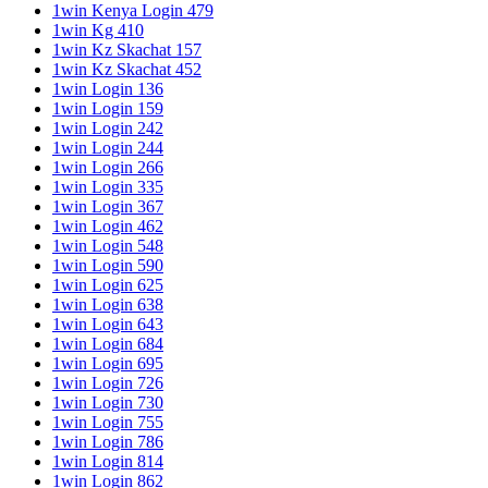
1win Kenya Login 479
1win Kg 410
1win Kz Skachat 157
1win Kz Skachat 452
1win Login 136
1win Login 159
1win Login 242
1win Login 244
1win Login 266
1win Login 335
1win Login 367
1win Login 462
1win Login 548
1win Login 590
1win Login 625
1win Login 638
1win Login 643
1win Login 684
1win Login 695
1win Login 726
1win Login 730
1win Login 755
1win Login 786
1win Login 814
1win Login 862