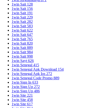
1win Sait 128
1win Sait 156
1win Sait 191
1win Sait 229
1win Sait 282
1win Sait 583
1win Sait 622
1win Sait 647
1win Sait 765
1win Sait 820
1win Sait 889
1win Sait 984
1win Sait 998
1win Sayt 626
1win Senegal 415
1win Senegal Apk Download 154
1win Senegal Apk Ios 272
1win Senegal Code Promo 889
1win Sign In 633
1win Sign Up 272
1win Sign Up 486
1win Site 221
1win Site 458
1win Site 617