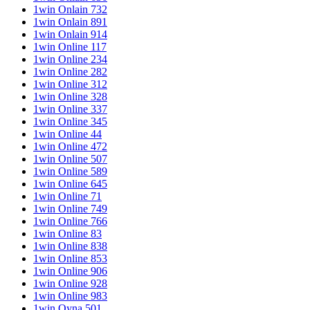
1win Onlain 732
1win Onlain 891
1win Onlain 914
1win Online 117
1win Online 234
1win Online 282
1win Online 312
1win Online 328
1win Online 337
1win Online 345
1win Online 44
1win Online 472
1win Online 507
1win Online 589
1win Online 645
1win Online 71
1win Online 749
1win Online 766
1win Online 83
1win Online 838
1win Online 853
1win Online 906
1win Online 928
1win Online 983
1win Oyna 501