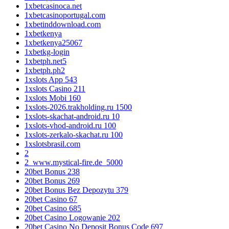
1xbetcasinoca.net
1xbetcasinoportugal.com
1xbetinddownload.com
1xbetkenya
1xbetkenya25067
1xbetkg-login
1xbetph.net5
1xbetph.ph2
1xslots App 543
1xslots Casino 211
1xslots Mobi 160
1xslots-2026.trakholding.ru 1500
1xslots-skachat-android.ru 10
1xslots-vhod-android.ru 100
1xslots-zerkalo-skachat.ru 100
1xslotsbrasil.com
2
2_www.mystical-fire.de_5000
20bet Bonus 238
20bet Bonus 269
20bet Bonus Bez Depozytu 379
20bet Casino 67
20bet Casino 685
20bet Casino Logowanie 202
20bet Casino No Deposit Bonus Code 697