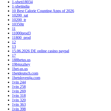
1-xbeti18034
1-xbetindia
10 Best Calorie Counting Apps of 2026
10200_sat
10200_tr
10350tr
11
11000prod3
11800_prod
12
13
15.06.2026 DE online casino paypal
17
188betus.us
19bjnxzhey
1bet-us.us
1betdeutsch.com
1betslovenija.com
1vin 244
1vin 258
1vin 269
1vin 318
1vin 320
1vin 363
1vin 398