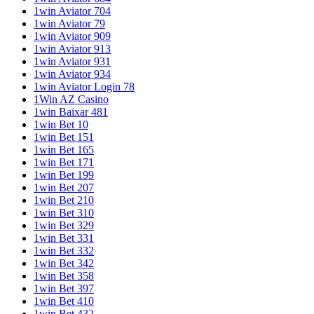
1win Aviator 704
1win Aviator 79
1win Aviator 909
1win Aviator 913
1win Aviator 931
1win Aviator 934
1win Aviator Login 78
1Win AZ Casino
1win Baixar 481
1win Bet 10
1win Bet 151
1win Bet 165
1win Bet 171
1win Bet 199
1win Bet 207
1win Bet 210
1win Bet 310
1win Bet 329
1win Bet 331
1win Bet 332
1win Bet 342
1win Bet 358
1win Bet 397
1win Bet 410
1win Bet 432