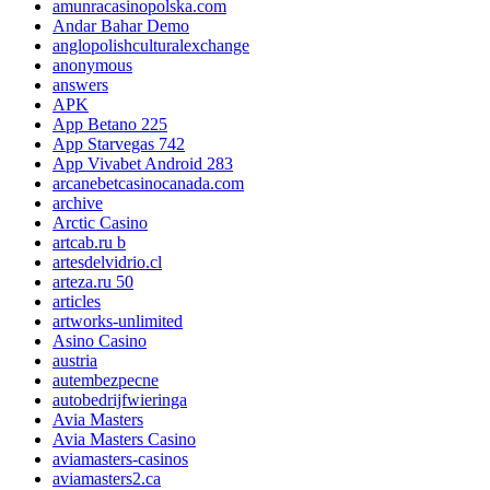
amunracasinopolska.com
Andar Bahar Demo
anglopolishculturalexchange
anonymous
answers
APK
App Betano 225
App Starvegas 742
App Vivabet Android 283
arcanebetcasinocanada.com
archive
Arctic Casino
artcab.ru b
artesdelvidrio.cl
arteza.ru 50
articles
artworks-unlimited
Asino Casino
austria
autembezpecne
autobedrijfwieringa
Avia Masters
Avia Masters Casino
aviamasters-casinos
aviamasters2.ca