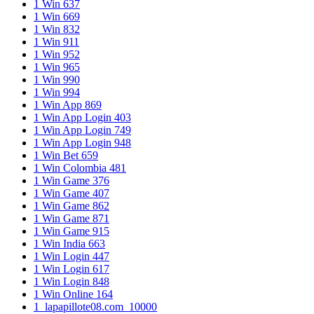
1 Win 637
1 Win 669
1 Win 832
1 Win 911
1 Win 952
1 Win 965
1 Win 990
1 Win 994
1 Win App 869
1 Win App Login 403
1 Win App Login 749
1 Win App Login 948
1 Win Bet 659
1 Win Colombia 481
1 Win Game 376
1 Win Game 407
1 Win Game 862
1 Win Game 871
1 Win Game 915
1 Win India 663
1 Win Login 447
1 Win Login 617
1 Win Login 848
1 Win Online 164
1_lapapillote08.com_10000