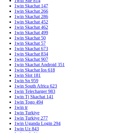
1win Site 814
1win Skachat 147
1win Skachat 266
1win Skachat 286
1win Skachat 452
1win Skachat 462
1win Skachat 499
1win Skachat 50
1win Skachat 57
1win Skachat 673
1win Skachat 834
1win Skachat 907
1win Skachat Android 351
1win Skachat Ios 618
1win Slot 181
1win Sn 959
1win South Africa 623
1win Telecharger 983
1win Tj Skachat 141
1win Togo 494
1win tr
1win Turkiye
1win Turkiye 277
1win Uganda Login 294
1win Uz 843