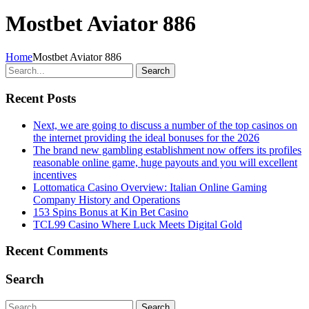
Mostbet Aviator 886
Home
Mostbet Aviator 886
Search
Recent Posts
Next, we are going to discuss a number of the top casinos on
the internet providing the ideal bonuses for the 2026
The brand new gambling establishment now offers its profiles
reasonable online game, huge payouts and you will excellent
incentives
Lottomatica Casino Overview: Italian Online Gaming
Company History and Operations
153 Spins Bonus at Kin Bet Casino
TCL99 Casino Where Luck Meets Digital Gold
Recent Comments
Search
Search