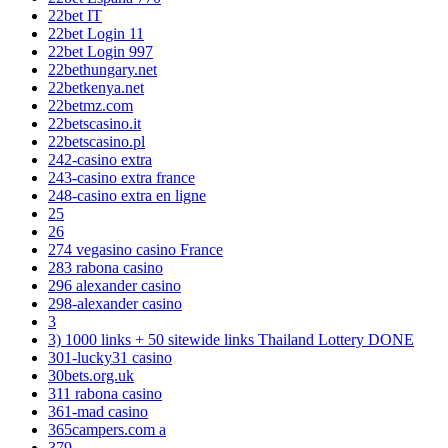
22bet IT
22bet Login 11
22bet Login 997
22bethungary.net
22betkenya.net
22betmz.com
22betscasino.it
22betscasino.pl
242-casino extra
243-casino extra france
248-casino extra en ligne
25
26
274 vegasino casino France
283 rabona casino
296 alexander casino
298-alexander casino
3
3) 1000 links + 50 sitewide links Thailand Lottery DONE
301-lucky31 casino
30bets.org.uk
311 rabona casino
361-mad casino
365campers.com a
379