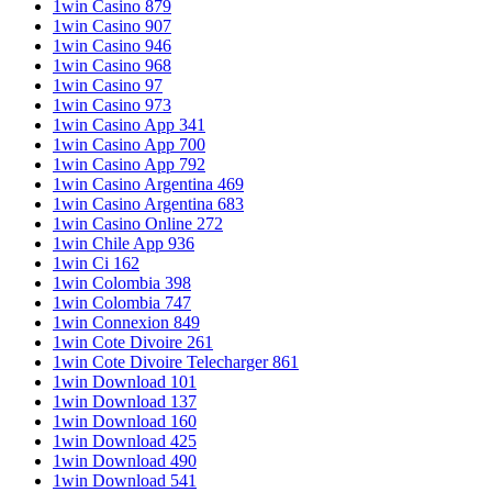
1win Casino 879
1win Casino 907
1win Casino 946
1win Casino 968
1win Casino 97
1win Casino 973
1win Casino App 341
1win Casino App 700
1win Casino App 792
1win Casino Argentina 469
1win Casino Argentina 683
1win Casino Online 272
1win Chile App 936
1win Ci 162
1win Colombia 398
1win Colombia 747
1win Connexion 849
1win Cote Divoire 261
1win Cote Divoire Telecharger 861
1win Download 101
1win Download 137
1win Download 160
1win Download 425
1win Download 490
1win Download 541