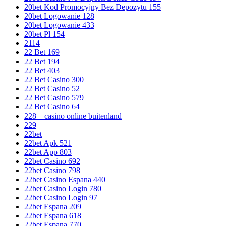
20bet Kod Promocyjny Bez Depozytu 155
20bet Logowanie 128
20bet Logowanie 433
20bet Pl 154
2114
22 Bet 169
22 Bet 194
22 Bet 403
22 Bet Casino 300
22 Bet Casino 52
22 Bet Casino 579
22 Bet Casino 64
228 – casino online buitenland
229
22bet
22bet Apk 521
22bet App 803
22bet Casino 692
22bet Casino 798
22bet Casino Espana 440
22bet Casino Login 780
22bet Casino Login 97
22bet Espana 209
22bet Espana 618
22bet Espana 770