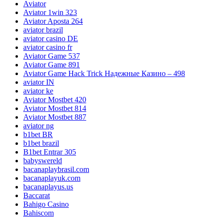
Aviator
Aviator 1win 323
Aviator Aposta 264
aviator brazil
aviator casino DE
aviator casino fr
Aviator Game 537
Aviator Game 891
Aviator Game Hack Trick Надежные Казино – 498
aviator IN
aviator ke
Aviator Mostbet 420
Aviator Mostbet 814
Aviator Mostbet 887
aviator ng
b1bet BR
b1bet brazil
B1bet Entrar 305
babyswereld
bacanaplaybrasil.com
bacanaplayuk.com
bacanaplayus.us
Baccarat
Bahigo Casino
Bahiscom