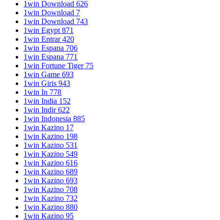
1win Download 626
1win Download 7
1win Download 743
1win Egypt 871
1win Entrar 420
1win Espana 706
1win Espana 771
1win Fortune Tiger 75
1win Game 693
1win Giris 943
1win In 778
1win India 152
1win Indir 622
1win Indonesia 885
1win Kazino 17
1win Kazino 198
1win Kazino 531
1win Kazino 549
1win Kazino 616
1win Kazino 689
1win Kazino 693
1win Kazino 708
1win Kazino 732
1win Kazino 880
1win Kazino 95