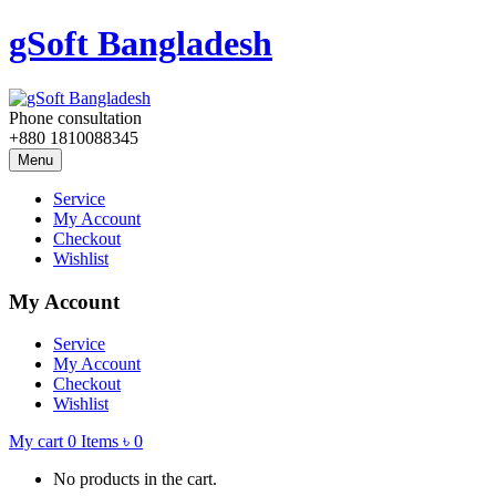
gSoft Bangladesh
Phone consultation
+880 1810088345
Menu
Service
My Account
Checkout
Wishlist
My Account
Service
My Account
Checkout
Wishlist
My cart
0
Items
৳
0
No products in the cart.