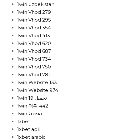
1win uzbekistan
1win Vhod 279
1win Vhod 295
1win Vhod 354
1win Vhod 413
1win Vhod 620
1win Vhod 687
1win Vhod 734
1win Vhod 750
1win Vhod 781
1win Website 133
1win Website 974
1win تحميل 19
1win 먹튀 442
1winRussia
1xbet
1xbet apk
1xbet arabic