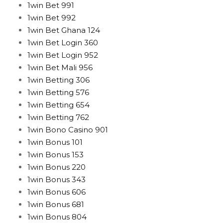
1win Bet 991
1win Bet 992
1win Bet Ghana 124
1win Bet Login 360
1win Bet Login 952
1win Bet Mali 956
1win Betting 306
1win Betting 576
1win Betting 654
1win Betting 762
1win Bono Casino 901
1win Bonus 101
1win Bonus 153
1win Bonus 220
1win Bonus 343
1win Bonus 606
1win Bonus 681
1win Bonus 804