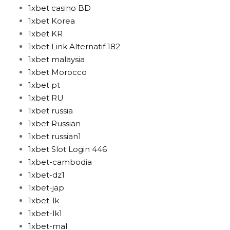
1xbet casino BD
1xbet Korea
1xbet KR
1xbet Link Alternatif 182
1xbet malaysia
1xbet Morocco
1xbet pt
1xbet RU
1xbet russia
1xbet Russian
1xbet russian1
1xbet Slot Login 446
1xbet-cambodia
1xbet-dz1
1xbet-jap
1xbet-lk
1xbet-lk1
1xbet-mal