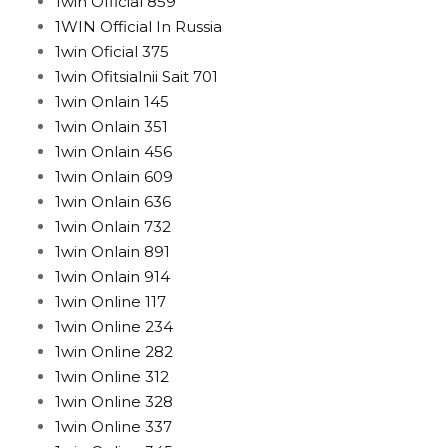
1win Official 859
1WIN Official In Russia
1win Oficial 375
1win Ofitsialnii Sait 701
1win Onlain 145
1win Onlain 351
1win Onlain 456
1win Onlain 609
1win Onlain 636
1win Onlain 732
1win Onlain 891
1win Onlain 914
1win Online 117
1win Online 234
1win Online 282
1win Online 312
1win Online 328
1win Online 337