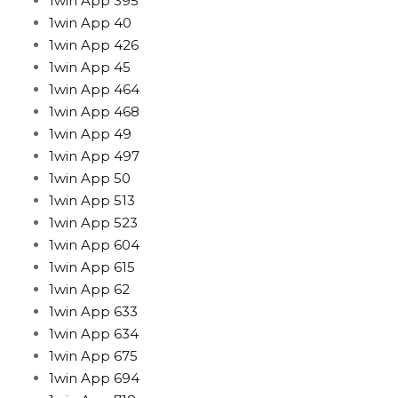
1win App 395
1win App 40
1win App 426
1win App 45
1win App 464
1win App 468
1win App 49
1win App 497
1win App 50
1win App 513
1win App 523
1win App 604
1win App 615
1win App 62
1win App 633
1win App 634
1win App 675
1win App 694