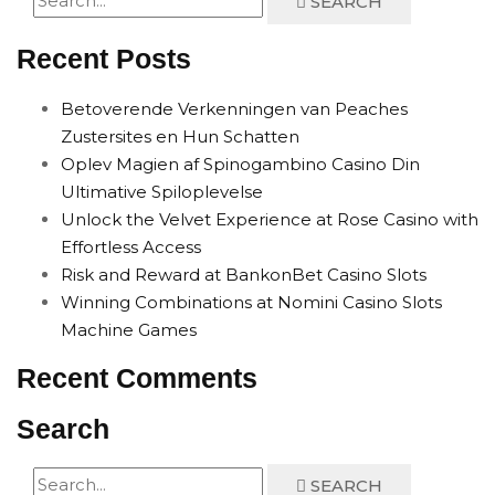
SEARCH
Recent Posts
Betoverende Verkenningen van Peaches
Zustersites en Hun Schatten
Oplev Magien af Spinogambino Casino Din
Ultimative Spiloplevelse
Unlock the Velvet Experience at Rose Casino with
Effortless Access
Risk and Reward at BankonBet Casino Slots
Winning Combinations at Nomini Casino Slots
Machine Games
Recent Comments
Search
SEARCH