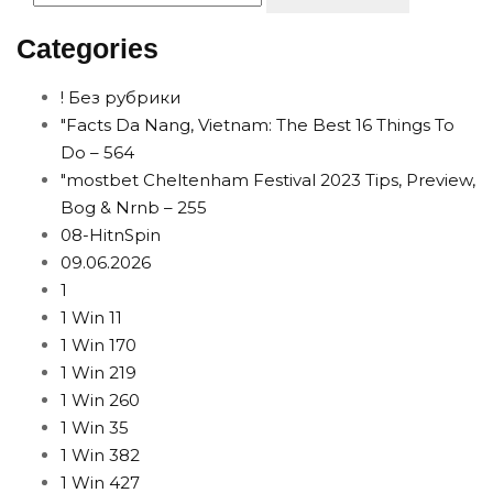
Categories
! Без рубрики
"Facts Da Nang, Vietnam: The Best 16 Things To
Do – 564
"mostbet Cheltenham Festival 2023 Tips, Preview,
Bog & Nrnb – 255
08-HitnSpin
09.06.2026
1
1 Win 11
1 Win 170
1 Win 219
1 Win 260
1 Win 35
1 Win 382
1 Win 427