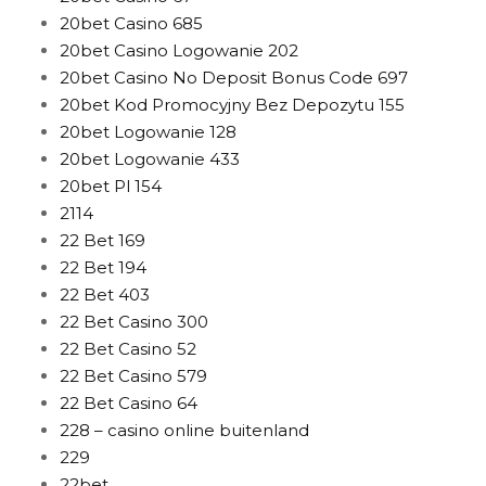
20bet Casino 685
20bet Casino Logowanie 202
20bet Casino No Deposit Bonus Code 697
20bet Kod Promocyjny Bez Depozytu 155
20bet Logowanie 128
20bet Logowanie 433
20bet Pl 154
2114
22 Bet 169
22 Bet 194
22 Bet 403
22 Bet Casino 300
22 Bet Casino 52
22 Bet Casino 579
22 Bet Casino 64
228 – casino online buitenland
229
22bet