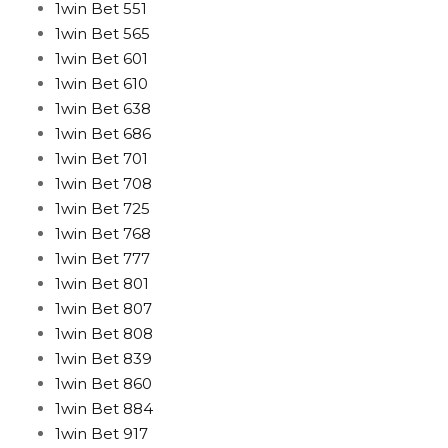
1win Bet 551
1win Bet 565
1win Bet 601
1win Bet 610
1win Bet 638
1win Bet 686
1win Bet 701
1win Bet 708
1win Bet 725
1win Bet 768
1win Bet 777
1win Bet 801
1win Bet 807
1win Bet 808
1win Bet 839
1win Bet 860
1win Bet 884
1win Bet 917