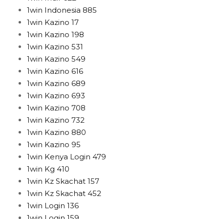
1win Indonesia 885
1win Kazino 17
1win Kazino 198
1win Kazino 531
1win Kazino 549
1win Kazino 616
1win Kazino 689
1win Kazino 693
1win Kazino 708
1win Kazino 732
1win Kazino 880
1win Kazino 95
1win Kenya Login 479
1win Kg 410
1win Kz Skachat 157
1win Kz Skachat 452
1win Login 136
1win Login 159