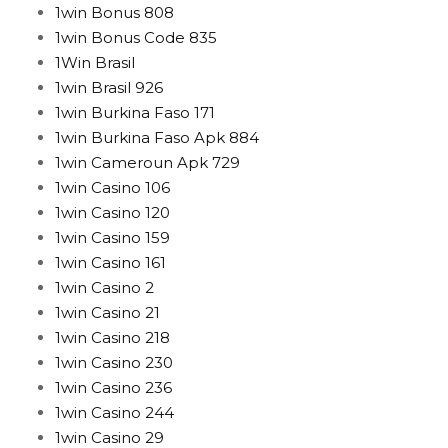
1win Bonus 808
1win Bonus Code 835
1Win Brasil
1win Brasil 926
1win Burkina Faso 171
1win Burkina Faso Apk 884
1win Cameroun Apk 729
1win Casino 106
1win Casino 120
1win Casino 159
1win Casino 161
1win Casino 2
1win Casino 21
1win Casino 218
1win Casino 230
1win Casino 236
1win Casino 244
1win Casino 29