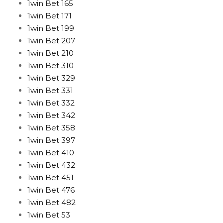
1win Bet 165
1win Bet 171
1win Bet 199
1win Bet 207
1win Bet 210
1win Bet 310
1win Bet 329
1win Bet 331
1win Bet 332
1win Bet 342
1win Bet 358
1win Bet 397
1win Bet 410
1win Bet 432
1win Bet 451
1win Bet 476
1win Bet 482
1win Bet 53