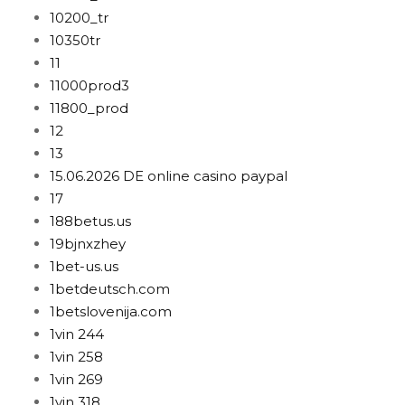
10200_tr
10350tr
11
11000prod3
11800_prod
12
13
15.06.2026 DE online casino paypal
17
188betus.us
19bjnxzhey
1bet-us.us
1betdeutsch.com
1betslovenija.com
1vin 244
1vin 258
1vin 269
1vin 318