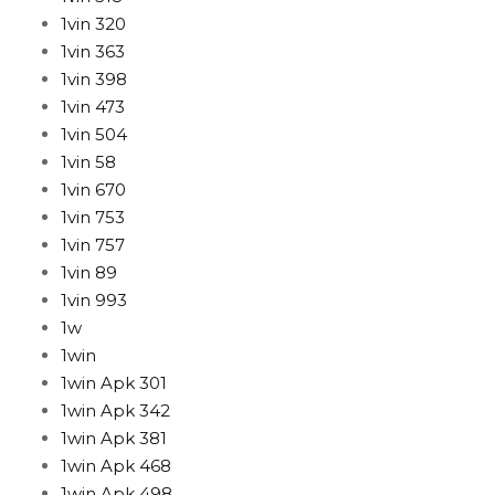
1vin 320
1vin 363
1vin 398
1vin 473
1vin 504
1vin 58
1vin 670
1vin 753
1vin 757
1vin 89
1vin 993
1w
1win
1win Apk 301
1win Apk 342
1win Apk 381
1win Apk 468
1win Apk 498