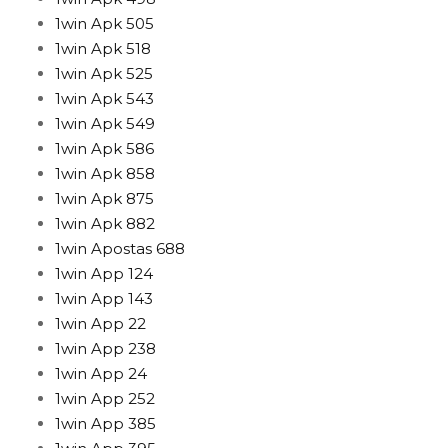
1win Apk 505
1win Apk 518
1win Apk 525
1win Apk 543
1win Apk 549
1win Apk 586
1win Apk 858
1win Apk 875
1win Apk 882
1win Apostas 688
1win App 124
1win App 143
1win App 22
1win App 238
1win App 24
1win App 252
1win App 385