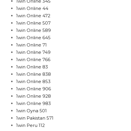
1win Online 345
1win Online 44
1win Online 472
1win Online 507
1win Online 589
1win Online 645
1win Online 71
1win Online 749
1win Online 766
1win Online 83
1win Online 838
1win Online 853
1win Online 906
1win Online 928
1win Online 983
1win Oyna 501
1win Pakistan 571
1win Peru 112