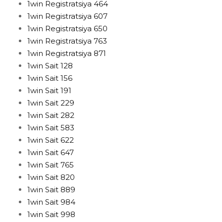
1win Registratsiya 464
1win Registratsiya 607
1win Registratsiya 650
1win Registratsiya 763
1win Registratsiya 871
1win Sait 128
1win Sait 156
1win Sait 191
1win Sait 229
1win Sait 282
1win Sait 583
1win Sait 622
1win Sait 647
1win Sait 765
1win Sait 820
1win Sait 889
1win Sait 984
1win Sait 998