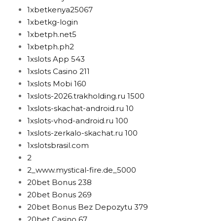
1xbetkenya25067
1xbetkg-login
1xbetph.net5
1xbetph.ph2
1xslots App 543
1xslots Casino 211
1xslots Mobi 160
1xslots-2026.trakholding.ru 1500
1xslots-skachat-android.ru 10
1xslots-vhod-android.ru 100
1xslots-zerkalo-skachat.ru 100
1xslotsbrasil.com
2
2_www.mystical-fire.de_5000
20bet Bonus 238
20bet Bonus 269
20bet Bonus Bez Depozytu 379
20bet Casino 67