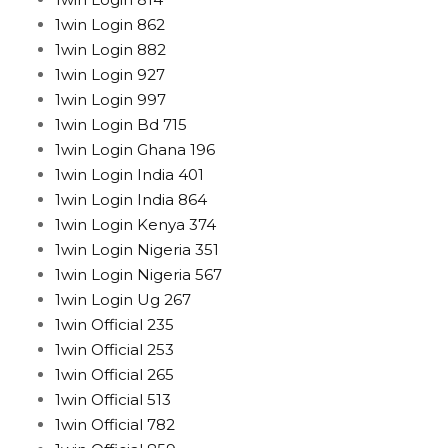
1win Login 862
1win Login 882
1win Login 927
1win Login 997
1win Login Bd 715
1win Login Ghana 196
1win Login India 401
1win Login India 864
1win Login Kenya 374
1win Login Nigeria 351
1win Login Nigeria 567
1win Login Ug 267
1win Official 235
1win Official 253
1win Official 265
1win Official 513
1win Official 782