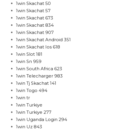
1win Skachat 50
1win Skachat 57
1win Skachat 673
1win Skachat 834
1win Skachat 907
1win Skachat Android 351
1win Skachat Ios 618
1win Slot 181
1win Sn 959
1win South Africa 623
1win Telecharger 983
1win Tj Skachat 141
1win Togo 494
1win tr
1win Turkiye
1win Turkiye 277
1win Uganda Login 294
1win Uz 843