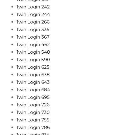
1win Login 242
1win Login 244
1win Login 266
1win Login 335
1win Login 367
1win Login 462
1win Login 548
1win Login 590
1win Login 625
1win Login 638
1win Login 643
1win Login 684
1win Login 695
1win Login 726
1win Login 730
1win Login 755
1win Login 786
1win Login 814