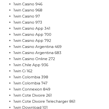
1win Casino 946
1win Casino 968
1win Casino 97
1win Casino 973
1win Casino App 341
1win Casino App 700
1win Casino App 792
1win Casino Argentina 469
1win Casino Argentina 683
1win Casino Online 272
1win Chile App 936
1win Ci 162
1win Colombia 398
1win Colombia 747
1win Connexion 849
1win Cote Divoire 261
1win Cote Divoire Telecharger 861
1win Download 101