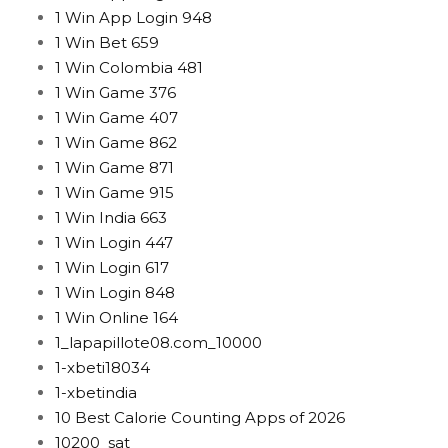
1 Win App Login 948
1 Win Bet 659
1 Win Colombia 481
1 Win Game 376
1 Win Game 407
1 Win Game 862
1 Win Game 871
1 Win Game 915
1 Win India 663
1 Win Login 447
1 Win Login 617
1 Win Login 848
1 Win Online 164
1_lapapillote08.com_10000
1-xbeti18034
1-xbetindia
10 Best Calorie Counting Apps of 2026
10200_sat