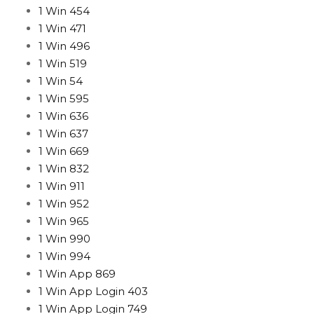
1 Win 454
1 Win 471
1 Win 496
1 Win 519
1 Win 54
1 Win 595
1 Win 636
1 Win 637
1 Win 669
1 Win 832
1 Win 911
1 Win 952
1 Win 965
1 Win 990
1 Win 994
1 Win App 869
1 Win App Login 403
1 Win App Login 749