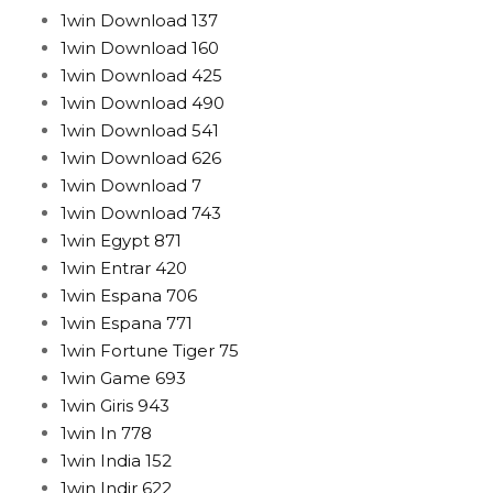
1win Download 137
1win Download 160
1win Download 425
1win Download 490
1win Download 541
1win Download 626
1win Download 7
1win Download 743
1win Egypt 871
1win Entrar 420
1win Espana 706
1win Espana 771
1win Fortune Tiger 75
1win Game 693
1win Giris 943
1win In 778
1win India 152
1win Indir 622