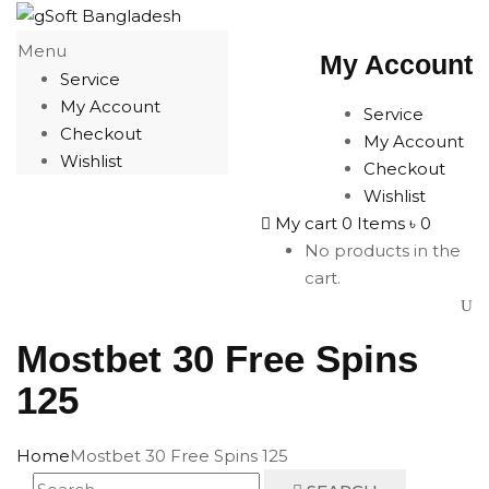
Menu
My Account
Service
My Account
Service
Checkout
My Account
Wishlist
Checkout
Wishlist
My cart
0
Items
৳
0
No products in the
cart.
Mostbet 30 Free Spins
125
Home
Mostbet 30 Free Spins 125