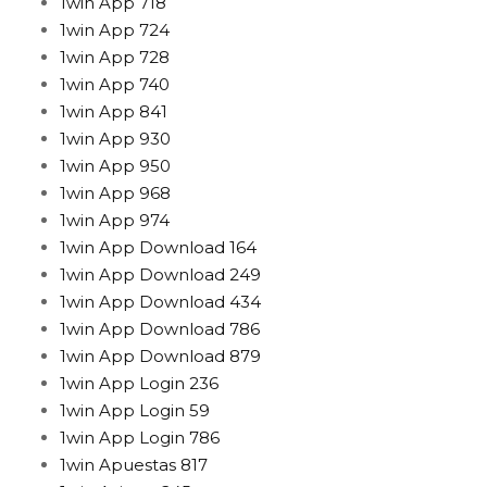
1win App 718
1win App 724
1win App 728
1win App 740
1win App 841
1win App 930
1win App 950
1win App 968
1win App 974
1win App Download 164
1win App Download 249
1win App Download 434
1win App Download 786
1win App Download 879
1win App Login 236
1win App Login 59
1win App Login 786
1win Apuestas 817