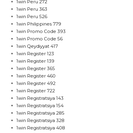
1win Peru 272
1win Peru 363
1win Peru 526
1win Philippines 779
1win Promo Code 393
1win Promo Code 56
1win Qeydiyyat 417
1win Register 123
1win Register 139
1win Register 365
1win Register 460
1win Register 492
1win Register 722
1win Registratsiya 143
1win Registratsiya 154
1win Registratsiya 285
1win Registratsiya 328
1win Registratsiya 408