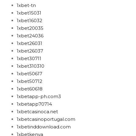
1xbet-tn
1xbet15031
1xbet16032
1xbet20035
1xbet24036
1xbet26031
1xbet26037
1xbet30711
1xbet310310
1xbet50617
1xbet50712
1xbet60618
1xbetapp-ph.com3
1xbetapp70714
1xbetcasinoca.net
1xbetcasinoportugal.com
1xbetinddownload.com
1xbetkenya