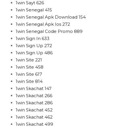
1win Sayt 626
1win Senegal 415
1win Senegal Apk Download 154
1win Senegal Apk Ios 272
1win Senegal Code Promo 889
1win Sign In 633
1win Sign Up 272
1win Sign Up 486
1win Site 221
1win Site 458
1win Site 617
1win Site 814
1win Skachat 147
1win Skachat 266
1win Skachat 286
1win Skachat 452
1win Skachat 462
1win Skachat 499