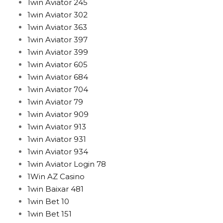
1win Aviator 245
1win Aviator 302
1win Aviator 363
1win Aviator 397
1win Aviator 399
1win Aviator 605
1win Aviator 684
1win Aviator 704
1win Aviator 79
1win Aviator 909
1win Aviator 913
1win Aviator 931
1win Aviator 934
1win Aviator Login 78
1Win AZ Casino
1win Baixar 481
1win Bet 10
1win Bet 151