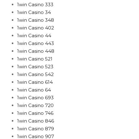
1win Casino 333
1win Casino 34
1win Casino 348
1win Casino 402
1win Casino 44
1win Casino 443
1win Casino 448
1win Casino 521
1win Casino 523
1win Casino 542
1win Casino 614
1win Casino 64
1win Casino 693
1win Casino 720
1win Casino 746
1win Casino 846
1win Casino 879
1win Casino 907