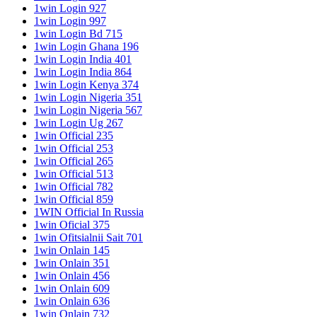
1win Login 927
1win Login 997
1win Login Bd 715
1win Login Ghana 196
1win Login India 401
1win Login India 864
1win Login Kenya 374
1win Login Nigeria 351
1win Login Nigeria 567
1win Login Ug 267
1win Official 235
1win Official 253
1win Official 265
1win Official 513
1win Official 782
1win Official 859
1WIN Official In Russia
1win Oficial 375
1win Ofitsialnii Sait 701
1win Onlain 145
1win Onlain 351
1win Onlain 456
1win Onlain 609
1win Onlain 636
1win Onlain 732