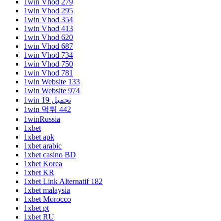
1win Vhod 279
1win Vhod 295
1win Vhod 354
1win Vhod 413
1win Vhod 620
1win Vhod 687
1win Vhod 734
1win Vhod 750
1win Vhod 781
1win Website 133
1win Website 974
1win تحميل 19
1win 먹튀 442
1winRussia
1xbet
1xbet apk
1xbet arabic
1xbet casino BD
1xbet Korea
1xbet KR
1xbet Link Alternatif 182
1xbet malaysia
1xbet Morocco
1xbet pt
1xbet RU