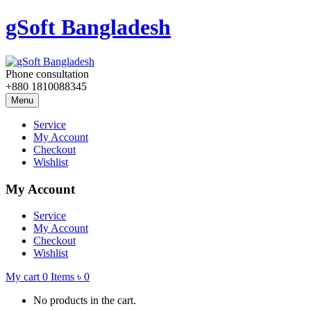
gSoft Bangladesh
Phone consultation
+880 1810088345
Menu
Service
My Account
Checkout
Wishlist
My Account
Service
My Account
Checkout
Wishlist
My cart
0
Items
৳
0
No products in the cart.