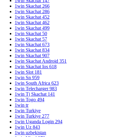
1win Skachat 147
1win Skachat 266
1win Skachat 286
1win Skachat 452
1win Skachat 462
1win Skachat 499
1win Skachat 50
1win Skachat 57
1win Skachat 673
1win Skachat 834
1win Skachat 907
1win Skachat Android 351
1win Skachat Ios 618
1win Slot 181
1win Sn 959
1win South Africa 623
1win Telecharger 983
1win Tj Skachat 141
1win Togo 494
1win tr
1win Turkiye
1win Turkiye 277
1win Uganda Login 294
1win Uz 843
1win uzbekistan