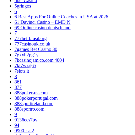
5bet Casino
5gringos
6
6 Best Apps For Online Coaches in USA at 2026
61 Davinci Casino – EMD N
69 Online casino deutschland
7
777bet-brasil.org
777casinouk.co.uk
7games Bet Casino 30
7gxxh2pg1y
7kcasinojam.co.com 4004
7kt7wzrj65
7slots.it
8
861
877
888poker-us.com
888pokerportugal.com
888sportireland.com
888sportro.com
9
9136ecs7py
94
9900_sat2