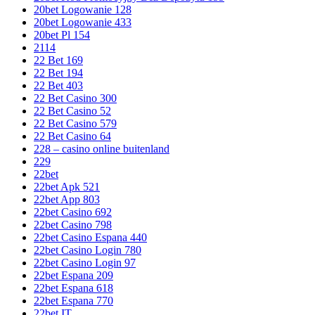
20bet Logowanie 128
20bet Logowanie 433
20bet Pl 154
2114
22 Bet 169
22 Bet 194
22 Bet 403
22 Bet Casino 300
22 Bet Casino 52
22 Bet Casino 579
22 Bet Casino 64
228 – casino online buitenland
229
22bet
22bet Apk 521
22bet App 803
22bet Casino 692
22bet Casino 798
22bet Casino Espana 440
22bet Casino Login 780
22bet Casino Login 97
22bet Espana 209
22bet Espana 618
22bet Espana 770
22bet IT