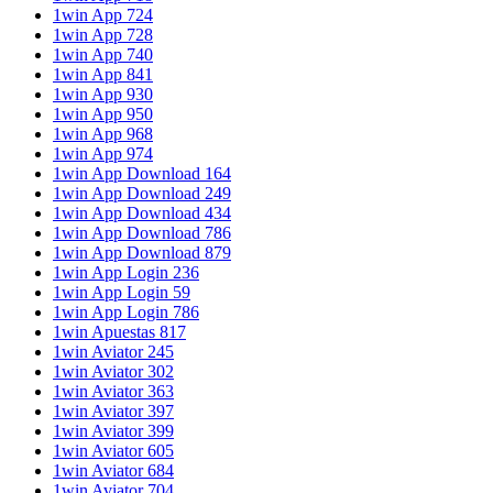
1win App 724
1win App 728
1win App 740
1win App 841
1win App 930
1win App 950
1win App 968
1win App 974
1win App Download 164
1win App Download 249
1win App Download 434
1win App Download 786
1win App Download 879
1win App Login 236
1win App Login 59
1win App Login 786
1win Apuestas 817
1win Aviator 245
1win Aviator 302
1win Aviator 363
1win Aviator 397
1win Aviator 399
1win Aviator 605
1win Aviator 684
1win Aviator 704