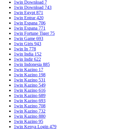
1win Download 7
1win Download 743
1win Egypt 871
1win Entrar 420
1win Espana 706
1win Espana 771
1win Fortune Tiger 75
1win Game 693
1win Giris 943
1win In 778
1win India 152
1win Indir 622
1win Indonesia 885
1win Kazino 17
1win Kazino 198
1win Kazino 531
1win Kazino 549
1win Kazino 616
1win Kazino 689
1win Kazino 693
1win Kazino 708
1win Kazino 732
1win Kazino 880
1win Kazino 95
1win Kenya Login 479