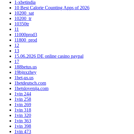
1-xbetindia
10 Best Calorie Counting Apps of 2026
10200_sat
10200_tr
10350tr
11
11000prod3
11800_prod
12
13
15.06.2026 DE online casino paypal
17
188betus.us
19bjnxzhey
1bet-us.us
1betdeutsch.com
1betslovenija.com
1vin 244
1vin 258
1vin 269
1vin 318
1vin 320
1vin 363
1vin 398
1vin 473