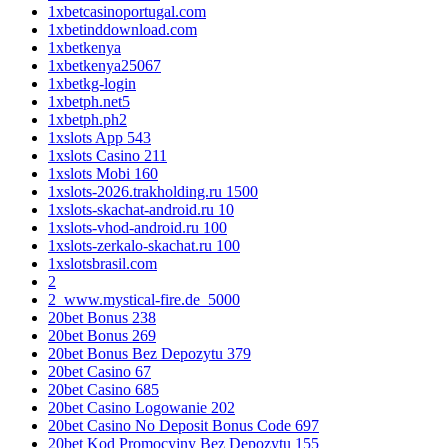
1xbetcasinoportugal.com
1xbetinddownload.com
1xbetkenya
1xbetkenya25067
1xbetkg-login
1xbetph.net5
1xbetph.ph2
1xslots App 543
1xslots Casino 211
1xslots Mobi 160
1xslots-2026.trakholding.ru 1500
1xslots-skachat-android.ru 10
1xslots-vhod-android.ru 100
1xslots-zerkalo-skachat.ru 100
1xslotsbrasil.com
2
2_www.mystical-fire.de_5000
20bet Bonus 238
20bet Bonus 269
20bet Bonus Bez Depozytu 379
20bet Casino 67
20bet Casino 685
20bet Casino Logowanie 202
20bet Casino No Deposit Bonus Code 697
20bet Kod Promocyjny Bez Depozytu 155