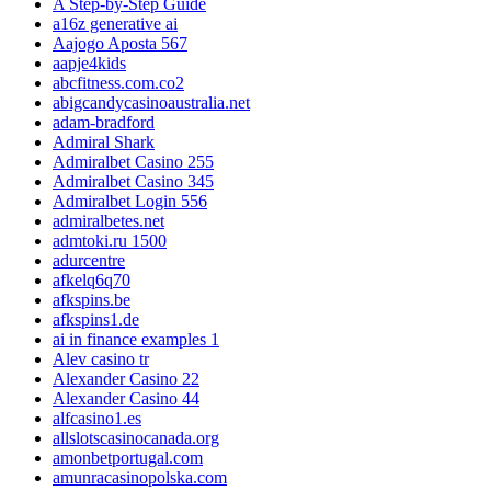
A Step-by-Step Guide
a16z generative ai
Aajogo Aposta 567
aapje4kids
abcfitness.com.co2
abigcandycasinoaustralia.net
adam-bradford
Admiral Shark
Admiralbet Casino 255
Admiralbet Casino 345
Admiralbet Login 556
admiralbetes.net
admtoki.ru 1500
adurcentre
afkelq6q70
afkspins.be
afkspins1.de
ai in finance examples 1
Alev casino tr
Alexander Casino 22
Alexander Casino 44
alfcasino1.es
allslotscasinocanada.org
amonbetportugal.com
amunracasinopolska.com