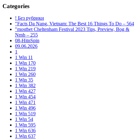
Categories
! Без рубрики
"Facts Da Nang, Vietnam: The Best 16 Things To Do – 564
"mostbet Cheltenham Festival 2023 Tips, Preview, Bog &
Nrnb – 255
08-HitnSpin
09.06.2026
1
1 Win 11
1 Win 170
1 Win 219
1 Win 260
1 Win 35
1 Win 382
1 Win 427
1 Win 454
1 Win 471
1 Win 496
1 Win 519
1 Win 54
1 Win 595
1 Win 636
1 Win 637