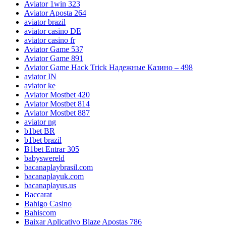
Aviator 1win 323
Aviator Aposta 264
aviator brazil
aviator casino DE
aviator casino fr
Aviator Game 537
Aviator Game 891
Aviator Game Hack Trick Надежные Казино – 498
aviator IN
aviator ke
Aviator Mostbet 420
Aviator Mostbet 814
Aviator Mostbet 887
aviator ng
b1bet BR
b1bet brazil
B1bet Entrar 305
babyswereld
bacanaplaybrasil.com
bacanaplayuk.com
bacanaplayus.us
Baccarat
Bahigo Casino
Bahiscom
Baixar Aplicativo Blaze Apostas 786