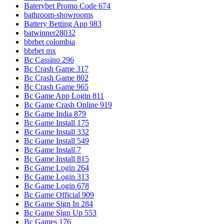
Baterybet Promo Code 674
bathroom-showrooms
Battery Betting App 983
batwinner28032
bbrbet colombia
bbrbet mx
Bc Cassino 296
Bc Crash Game 317
Bc Crash Game 802
Bc Crash Game 965
Bc Game App Login 811
Bc Game Crash Online 919
Bc Game India 879
Bc Game Install 175
Bc Game Install 332
Bc Game Install 549
Bc Game Install 7
Bc Game Install 815
Bc Game Login 264
Bc Game Login 313
Bc Game Login 678
Bc Game Official 909
Bc Game Sign In 284
Bc Game Sign Up 553
Bc Games 176