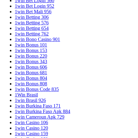
1win Bet Login 360
1win Bet Login 952
1win Bet Mali 956
1win Betting 306
1win Betting 576
1win Betting 654
1win Betting 762
1win Bono Casino 901
1win Bonus 101
1win Bonus 153
1win Bonus 220
1win Bonus 343
1win Bonus 606
1win Bonus 681
1win Bonus 804
1win Bonus 808
1win Bonus Code 835
1Win Brasil
1win Brasil 926
1win Burkina Faso 171
1win Burkina Faso Apk 884
1win Cameroun Apk 729
1win Casino 106
1win Casino 120
1win Casino 159