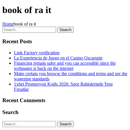
book of ra it
Home
book of ra it
Search
Recent Posts
Link Factory verification
La Experiencia de Juego en el Casino Oscarspin
Financing remain safer and you can accessible since the
webpages is back on the internet
Make certain you browse the conditions and terms and see the
wagering standards
1xbet Promosyon Kodu 2026: Spor Bahislerinde Yeni
Fırsatlar
Recent Comments
Search
Search