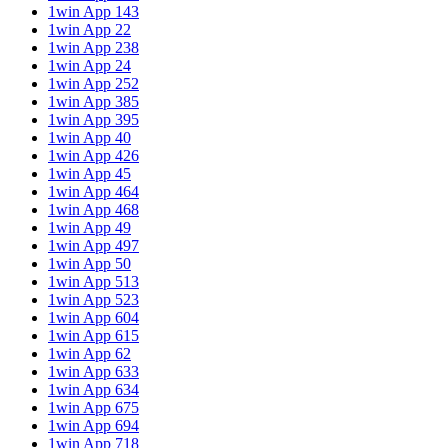
1win App 143
1win App 22
1win App 238
1win App 24
1win App 252
1win App 385
1win App 395
1win App 40
1win App 426
1win App 45
1win App 464
1win App 468
1win App 49
1win App 497
1win App 50
1win App 513
1win App 523
1win App 604
1win App 615
1win App 62
1win App 633
1win App 634
1win App 675
1win App 694
1win App 718