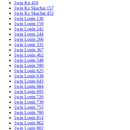
1win Kg 410
1win Kz Skachat 157
1win Kz Skachat 452
1win Login 136
1win Login 159
1win Login 242
1win Login 244
1win Login 266
1win Login 335
1win Login 367
1win Login 462
1win Login 548
1win Login 590
1win Login 625
1win Login 638
1win Login 643
1win Login 684
1win Login 695
1win Login 726
1win Login 730
1win Login 755
1win Login 786
1win Login 814
1win Login 862
1win Login 882