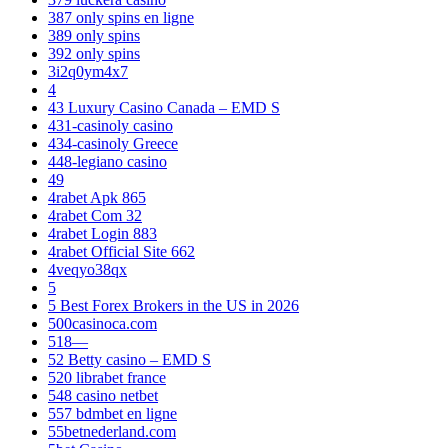
387 only spins en ligne
389 only spins
392 only spins
3i2q0ym4x7
4
43 Luxury Casino Canada – EMD S
431-casinoly casino
434-casinoly Greece
448-legiano casino
49
4rabet Apk 865
4rabet Com 32
4rabet Login 883
4rabet Official Site 662
4veqyo38qx
5
5 Best Forex Brokers in the US in 2026
500casinoca.com
518—
52 Betty casino – EMD S
520 librabet france
548 casino netbet
557 bdmbet en ligne
55betnederland.com