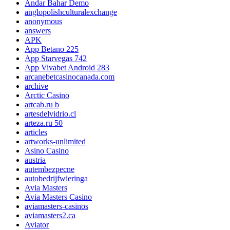
Andar Bahar Demo
anglopolishculturalexchange
anonymous
answers
APK
App Betano 225
App Starvegas 742
App Vivabet Android 283
arcanebetcasinocanada.com
archive
Arctic Casino
artcab.ru b
artesdelvidrio.cl
arteza.ru 50
articles
artworks-unlimited
Asino Casino
austria
autembezpecne
autobedrijfwieringa
Avia Masters
Avia Masters Casino
aviamasters-casinos
aviamasters2.ca
Aviator