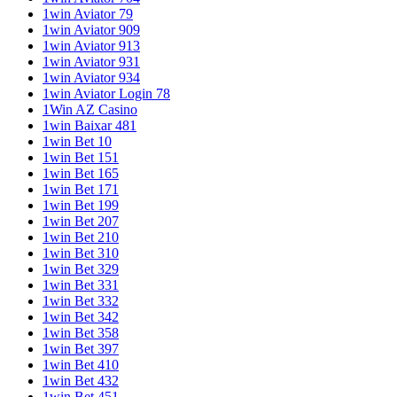
1win Aviator 79
1win Aviator 909
1win Aviator 913
1win Aviator 931
1win Aviator 934
1win Aviator Login 78
1Win AZ Casino
1win Baixar 481
1win Bet 10
1win Bet 151
1win Bet 165
1win Bet 171
1win Bet 199
1win Bet 207
1win Bet 210
1win Bet 310
1win Bet 329
1win Bet 331
1win Bet 332
1win Bet 342
1win Bet 358
1win Bet 397
1win Bet 410
1win Bet 432
1win Bet 451