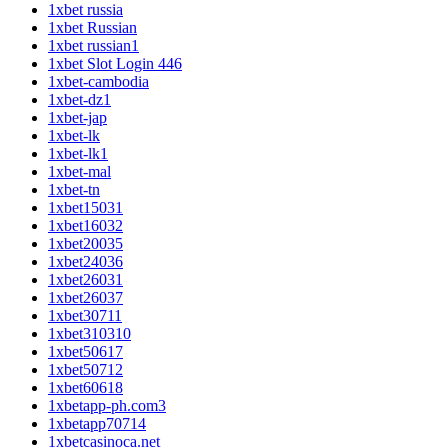
1xbet russia
1xbet Russian
1xbet russian1
1xbet Slot Login 446
1xbet-cambodia
1xbet-dz1
1xbet-jap
1xbet-lk
1xbet-lk1
1xbet-mal
1xbet-tn
1xbet15031
1xbet16032
1xbet20035
1xbet24036
1xbet26031
1xbet26037
1xbet30711
1xbet310310
1xbet50617
1xbet50712
1xbet60618
1xbetapp-ph.com3
1xbetapp70714
1xbetcasinoca.net