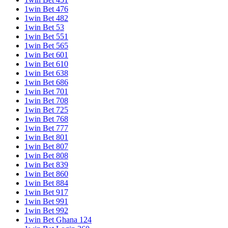
1win Bet 476
1win Bet 482
1win Bet 53
1win Bet 551
1win Bet 565
1win Bet 601
1win Bet 610
1win Bet 638
1win Bet 686
1win Bet 701
1win Bet 708
1win Bet 725
1win Bet 768
1win Bet 777
1win Bet 801
1win Bet 807
1win Bet 808
1win Bet 839
1win Bet 860
1win Bet 884
1win Bet 917
1win Bet 991
1win Bet 992
1win Bet Ghana 124