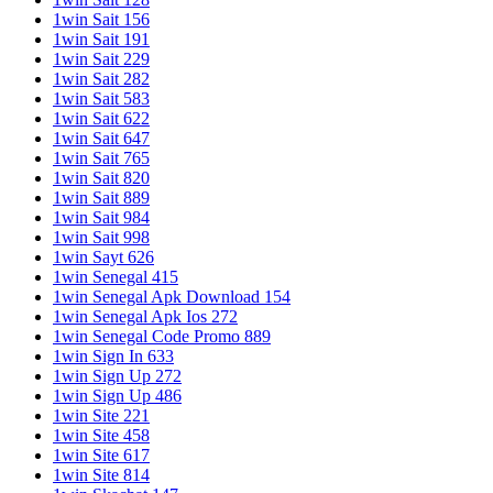
1win Sait 156
1win Sait 191
1win Sait 229
1win Sait 282
1win Sait 583
1win Sait 622
1win Sait 647
1win Sait 765
1win Sait 820
1win Sait 889
1win Sait 984
1win Sait 998
1win Sayt 626
1win Senegal 415
1win Senegal Apk Download 154
1win Senegal Apk Ios 272
1win Senegal Code Promo 889
1win Sign In 633
1win Sign Up 272
1win Sign Up 486
1win Site 221
1win Site 458
1win Site 617
1win Site 814