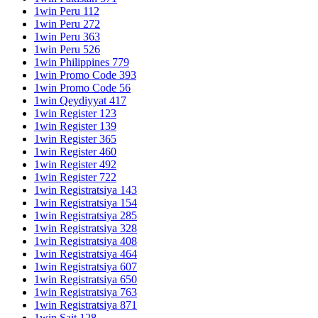
1win Peru 112
1win Peru 272
1win Peru 363
1win Peru 526
1win Philippines 779
1win Promo Code 393
1win Promo Code 56
1win Qeydiyyat 417
1win Register 123
1win Register 139
1win Register 365
1win Register 460
1win Register 492
1win Register 722
1win Registratsiya 143
1win Registratsiya 154
1win Registratsiya 285
1win Registratsiya 328
1win Registratsiya 408
1win Registratsiya 464
1win Registratsiya 607
1win Registratsiya 650
1win Registratsiya 763
1win Registratsiya 871
1win Sait 128