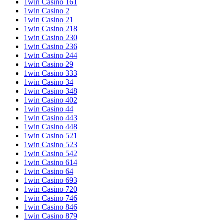
1win Casino 161
1win Casino 2
1win Casino 21
1win Casino 218
1win Casino 230
1win Casino 236
1win Casino 244
1win Casino 29
1win Casino 333
1win Casino 34
1win Casino 348
1win Casino 402
1win Casino 44
1win Casino 443
1win Casino 448
1win Casino 521
1win Casino 523
1win Casino 542
1win Casino 614
1win Casino 64
1win Casino 693
1win Casino 720
1win Casino 746
1win Casino 846
1win Casino 879