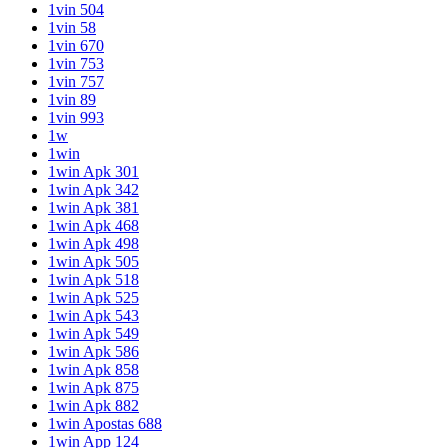
1vin 504
1vin 58
1vin 670
1vin 753
1vin 757
1vin 89
1vin 993
1w
1win
1win Apk 301
1win Apk 342
1win Apk 381
1win Apk 468
1win Apk 498
1win Apk 505
1win Apk 518
1win Apk 525
1win Apk 543
1win Apk 549
1win Apk 586
1win Apk 858
1win Apk 875
1win Apk 882
1win Apostas 688
1win App 124