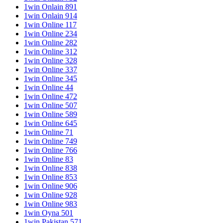
1win Onlain 891
1win Onlain 914
1win Online 117
1win Online 234
1win Online 282
1win Online 312
1win Online 328
1win Online 337
1win Online 345
1win Online 44
1win Online 472
1win Online 507
1win Online 589
1win Online 645
1win Online 71
1win Online 749
1win Online 766
1win Online 83
1win Online 838
1win Online 853
1win Online 906
1win Online 928
1win Online 983
1win Oyna 501
1win Pakistan 571