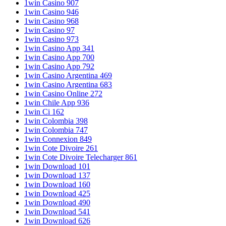
1win Casino 907
1win Casino 946
1win Casino 968
1win Casino 97
1win Casino 973
1win Casino App 341
1win Casino App 700
1win Casino App 792
1win Casino Argentina 469
1win Casino Argentina 683
1win Casino Online 272
1win Chile App 936
1win Ci 162
1win Colombia 398
1win Colombia 747
1win Connexion 849
1win Cote Divoire 261
1win Cote Divoire Telecharger 861
1win Download 101
1win Download 137
1win Download 160
1win Download 425
1win Download 490
1win Download 541
1win Download 626