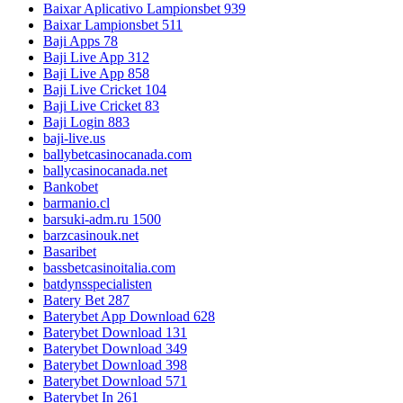
Baixar Aplicativo Lampionsbet 939
Baixar Lampionsbet 511
Baji Apps 78
Baji Live App 312
Baji Live App 858
Baji Live Cricket 104
Baji Live Cricket 83
Baji Login 883
baji-live.us
ballybetcasinocanada.com
ballycasinocanada.net
Bankobet
barmanio.cl
barsuki-adm.ru 1500
barzcasinouk.net
Basaribet
bassbetcasinoitalia.com
batdynsspecialisten
Batery Bet 287
Baterybet App Download 628
Baterybet Download 131
Baterybet Download 349
Baterybet Download 398
Baterybet Download 571
Baterybet In 261