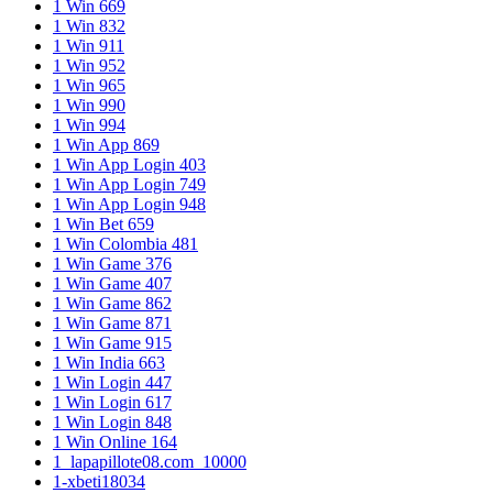
1 Win 669
1 Win 832
1 Win 911
1 Win 952
1 Win 965
1 Win 990
1 Win 994
1 Win App 869
1 Win App Login 403
1 Win App Login 749
1 Win App Login 948
1 Win Bet 659
1 Win Colombia 481
1 Win Game 376
1 Win Game 407
1 Win Game 862
1 Win Game 871
1 Win Game 915
1 Win India 663
1 Win Login 447
1 Win Login 617
1 Win Login 848
1 Win Online 164
1_lapapillote08.com_10000
1-xbeti18034