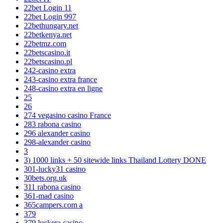
22bet Login 11
22bet Login 997
22bethungary.net
22betkenya.net
22betmz.com
22betscasino.it
22betscasino.pl
242-casino extra
243-casino extra france
248-casino extra en ligne
25
26
274 vegasino casino France
283 rabona casino
296 alexander casino
298-alexander casino
3
3) 1000 links + 50 sitewide links Thailand Lottery DONE
301-lucky31 casino
30bets.org.uk
311 rabona casino
361-mad casino
365campers.com a
379
379 luckera casino