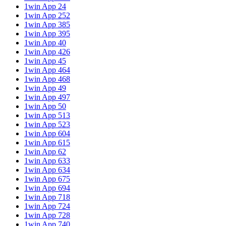
1win App 24
1win App 252
1win App 385
1win App 395
1win App 40
1win App 426
1win App 45
1win App 464
1win App 468
1win App 49
1win App 497
1win App 50
1win App 513
1win App 523
1win App 604
1win App 615
1win App 62
1win App 633
1win App 634
1win App 675
1win App 694
1win App 718
1win App 724
1win App 728
1win App 740