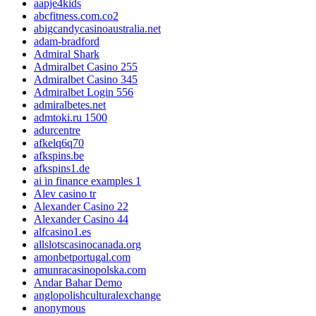
aapje4kids
abcfitness.com.co2
abigcandycasinoaustralia.net
adam-bradford
Admiral Shark
Admiralbet Casino 255
Admiralbet Casino 345
Admiralbet Login 556
admiralbetes.net
admtoki.ru 1500
adurcentre
afkelq6q70
afkspins.be
afkspins1.de
ai in finance examples 1
Alev casino tr
Alexander Casino 22
Alexander Casino 44
alfcasino1.es
allslotscasinocanada.org
amonbetportugal.com
amunracasinopolska.com
Andar Bahar Demo
anglopolishculturalexchange
anonymous