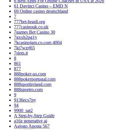
6 Best Apps For Online Coaches in USA at 2026
61 Davinci Casino – EMD N
69 Online casino deutschland
7
777bet-brasil.org
777casinouk.co.uk
7games Bet Casino 30
7gxxh2pg1y
7kcasinojam.co.com 4004
7kt7wzrj65
7slots.it
8
861
877
888poker-us.com
888pokerportugal.com
888sportireland.com
888sportro.com
9
9136ecs7py
94
9900_sat2
A Step-by-Step Guide
a16z generative ai
Aajogo Aposta 567