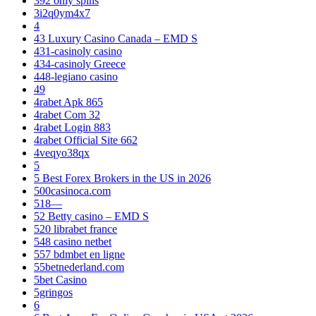
392 only spins
3i2q0ym4x7
4
43 Luxury Casino Canada – EMD S
431-casinoly casino
434-casinoly Greece
448-legiano casino
49
4rabet Apk 865
4rabet Com 32
4rabet Login 883
4rabet Official Site 662
4veqyo38qx
5
5 Best Forex Brokers in the US in 2026
500casinoca.com
518—
52 Betty casino – EMD S
520 librabet france
548 casino netbet
557 bdmbet en ligne
55betnederland.com
5bet Casino
5gringos
6