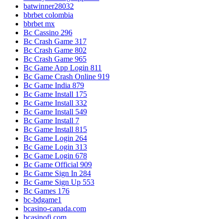
batwinner28032
bbrbet colombia
bbrbet mx
Bc Cassino 296
Bc Crash Game 317
Bc Crash Game 802
Bc Crash Game 965
Bc Game App Login 811
Bc Game Crash Online 919
Bc Game India 879
Bc Game Install 175
Bc Game Install 332
Bc Game Install 549
Bc Game Install 7
Bc Game Install 815
Bc Game Login 264
Bc Game Login 313
Bc Game Login 678
Bc Game Official 909
Bc Game Sign In 284
Bc Game Sign Up 553
Bc Games 176
bc-bdgame1
bcasino-canada.com
bcasinofi.com