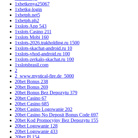
1xbetkenya25067
1xbetkg-login
1xbetph.net5
1xbetph.ph2
1xslots App 543
1xslots Casino 211
1xslots Mobi 160
1xslots-2026.trakholding.ru 1500
1xslots-skachat-android.ru 10
1xslots-vhod-android.ru 100
1xslots-zerkalo-skachat.ru 100
1xslotsbrasil.com
2
2_www.mystical-fire.de_5000
20bet Bonus 238
20bet Bonus 269
20bet Bonus Bez Depozytu 379
20bet Casino 67
20bet Casino 685
20bet Casino Logowanie 202
20bet Casino No Deposit Bonus Code 697
20bet Kod Promocyjny Bez Depozytu 155
20bet Logowanie 128
20bet Logowanie 433
20bet Pl 154