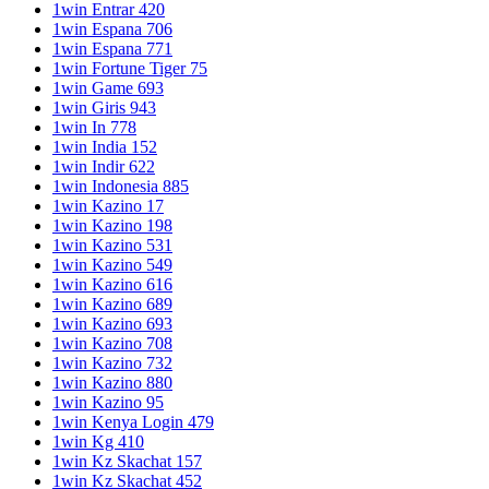
1win Entrar 420
1win Espana 706
1win Espana 771
1win Fortune Tiger 75
1win Game 693
1win Giris 943
1win In 778
1win India 152
1win Indir 622
1win Indonesia 885
1win Kazino 17
1win Kazino 198
1win Kazino 531
1win Kazino 549
1win Kazino 616
1win Kazino 689
1win Kazino 693
1win Kazino 708
1win Kazino 732
1win Kazino 880
1win Kazino 95
1win Kenya Login 479
1win Kg 410
1win Kz Skachat 157
1win Kz Skachat 452