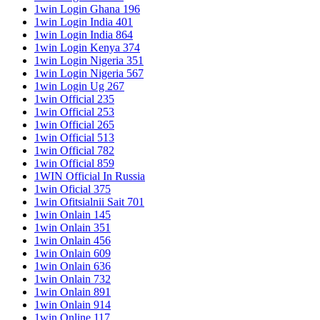
1win Login Ghana 196
1win Login India 401
1win Login India 864
1win Login Kenya 374
1win Login Nigeria 351
1win Login Nigeria 567
1win Login Ug 267
1win Official 235
1win Official 253
1win Official 265
1win Official 513
1win Official 782
1win Official 859
1WIN Official In Russia
1win Oficial 375
1win Ofitsialnii Sait 701
1win Onlain 145
1win Onlain 351
1win Onlain 456
1win Onlain 609
1win Onlain 636
1win Onlain 732
1win Onlain 891
1win Onlain 914
1win Online 117