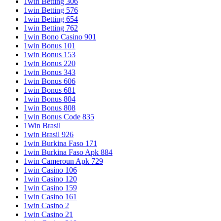
1win Betting 306
1win Betting 576
1win Betting 654
1win Betting 762
1win Bono Casino 901
1win Bonus 101
1win Bonus 153
1win Bonus 220
1win Bonus 343
1win Bonus 606
1win Bonus 681
1win Bonus 804
1win Bonus 808
1win Bonus Code 835
1Win Brasil
1win Brasil 926
1win Burkina Faso 171
1win Burkina Faso Apk 884
1win Cameroun Apk 729
1win Casino 106
1win Casino 120
1win Casino 159
1win Casino 161
1win Casino 2
1win Casino 21