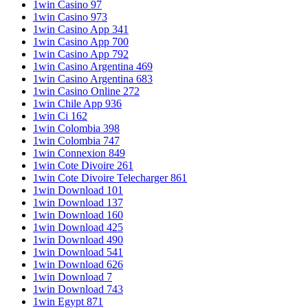
1win Casino 97
1win Casino 973
1win Casino App 341
1win Casino App 700
1win Casino App 792
1win Casino Argentina 469
1win Casino Argentina 683
1win Casino Online 272
1win Chile App 936
1win Ci 162
1win Colombia 398
1win Colombia 747
1win Connexion 849
1win Cote Divoire 261
1win Cote Divoire Telecharger 861
1win Download 101
1win Download 137
1win Download 160
1win Download 425
1win Download 490
1win Download 541
1win Download 626
1win Download 7
1win Download 743
1win Egypt 871