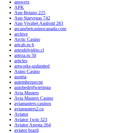
answers
APK
App Betano 225
App Starvegas 742
App Vivabet Android 283
arcanebetcasinocanada.com
archive
Arctic Casino
artcab.ru b
artesdelvidrio.cl
arteza.ru 50
articles
artworks-unlimited
Asino Casino
austria
autembezpecne
autobedrijfwieringa
Avia Masters
Avia Masters Casino
aviamasters-casinos
aviamasters2.ca
Aviator
Aviator 1win 323
Aviator Aposta 264
aviator brazil