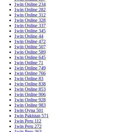
1win Online 234
1win Online 282
1win Online 312
1win Online 328
1win Online 337
1win Online 345
1win Online 44
1win Online 472
1win Online 507
1win Online 589
1win Online 645
1win Online 71
1win Online 749
1win Online 766
1win Online 83
1win Online 838
1win Online 853
1win Online 906
1win Online 928
1win Online 983
1win Oyna 501
1win Pakistan 571
1win Peru 112
1win Peru 272
1win Peru 363