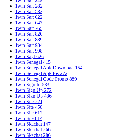
1win Sait 229
1win Sait 282
1win Sait 583
1win Sait 622
1win Sait 647
1win Sait 765
1win Sait 820
1win Sait 889
1win Sait 984
1win Sait 998
1win Sayt 626
1win Senegal 415
1win Senegal Apk Download 154
1win Senegal Apk Ios 272
1win Senegal Code Promo 889
1win Sign In 633
1win Sign Up 272
1win Sign Up 486
1win Site 221
1win Site 458
1win Site 617
1win Site 814
1win Skachat 147
1win Skachat 266
1win Skachat 286