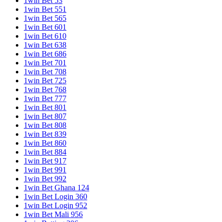
1win Bet 53
1win Bet 551
1win Bet 565
1win Bet 601
1win Bet 610
1win Bet 638
1win Bet 686
1win Bet 701
1win Bet 708
1win Bet 725
1win Bet 768
1win Bet 777
1win Bet 801
1win Bet 807
1win Bet 808
1win Bet 839
1win Bet 860
1win Bet 884
1win Bet 917
1win Bet 991
1win Bet 992
1win Bet Ghana 124
1win Bet Login 360
1win Bet Login 952
1win Bet Mali 956