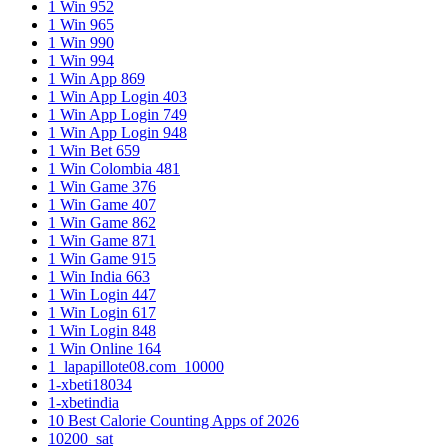
1 Win 952
1 Win 965
1 Win 990
1 Win 994
1 Win App 869
1 Win App Login 403
1 Win App Login 749
1 Win App Login 948
1 Win Bet 659
1 Win Colombia 481
1 Win Game 376
1 Win Game 407
1 Win Game 862
1 Win Game 871
1 Win Game 915
1 Win India 663
1 Win Login 447
1 Win Login 617
1 Win Login 848
1 Win Online 164
1_lapapillote08.com_10000
1-xbeti18034
1-xbetindia
10 Best Calorie Counting Apps of 2026
10200_sat