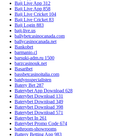
Baji Live App 312
Baji Live App 858
Baji Live Cricket 104
Baji Live Cricket 83
Baji Login 883
baji-live.us
ballybetcasinocanada.com
ballycasinocanada.net
Bankobet
barmanio.cl
barsuki-adm.ru 1500
barzcasinouk.net
Basaribet
bassbetcasinoitalia.com
batdynsspecialisten
Batery Bet 287
Baterybet App Download 628
Baterybet Download 131
Baterybet Download 349
Baterybet Download 398
Baterybet Download 571
Baterybet In 261
Baterybet Promo Code 674
bathroom-showrooms
Battery Betting App 983