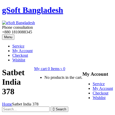
gSoft Bangladesh
Phone consultation
+880 1810088345
Menu
Service
My Account
Checkout
Wishlist
My cart
0
Items
৳
0
Satbet
My Account
No products in the cart.
India
Service
My Account
378
Checkout
Wishlist
Home
Satbet India 378
Search