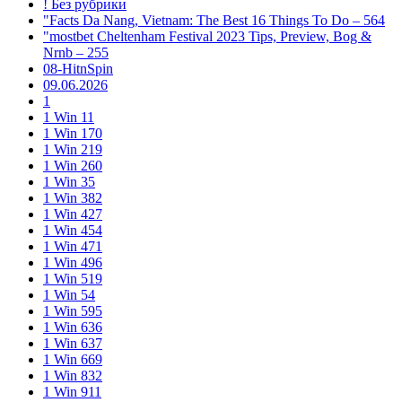
! Без рубрики
"Facts Da Nang, Vietnam: The Best 16 Things To Do – 564
"mostbet Cheltenham Festival 2023 Tips, Preview, Bog &
Nrnb – 255
08-HitnSpin
09.06.2026
1
1 Win 11
1 Win 170
1 Win 219
1 Win 260
1 Win 35
1 Win 382
1 Win 427
1 Win 454
1 Win 471
1 Win 496
1 Win 519
1 Win 54
1 Win 595
1 Win 636
1 Win 637
1 Win 669
1 Win 832
1 Win 911