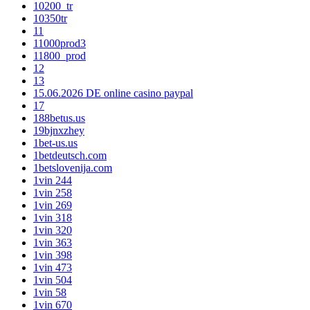
10200_tr
10350tr
11
11000prod3
11800_prod
12
13
15.06.2026 DE online casino paypal
17
188betus.us
19bjnxzhey
1bet-us.us
1betdeutsch.com
1betslovenija.com
1vin 244
1vin 258
1vin 269
1vin 318
1vin 320
1vin 363
1vin 398
1vin 473
1vin 504
1vin 58
1vin 670