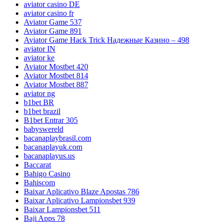
aviator casino DE
aviator casino fr
Aviator Game 537
Aviator Game 891
Aviator Game Hack Trick Надежные Казино – 498
aviator IN
aviator ke
Aviator Mostbet 420
Aviator Mostbet 814
Aviator Mostbet 887
aviator ng
b1bet BR
b1bet brazil
B1bet Entrar 305
babyswereld
bacanaplaybrasil.com
bacanaplayuk.com
bacanaplayus.us
Baccarat
Bahigo Casino
Bahiscom
Baixar Aplicativo Blaze Apostas 786
Baixar Aplicativo Lampionsbet 939
Baixar Lampionsbet 511
Baji Apps 78