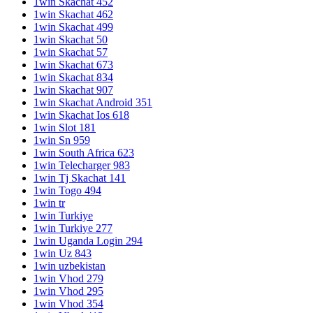
1win Skachat 452
1win Skachat 462
1win Skachat 499
1win Skachat 50
1win Skachat 57
1win Skachat 673
1win Skachat 834
1win Skachat 907
1win Skachat Android 351
1win Skachat Ios 618
1win Slot 181
1win Sn 959
1win South Africa 623
1win Telecharger 983
1win Tj Skachat 141
1win Togo 494
1win tr
1win Turkiye
1win Turkiye 277
1win Uganda Login 294
1win Uz 843
1win uzbekistan
1win Vhod 279
1win Vhod 295
1win Vhod 354