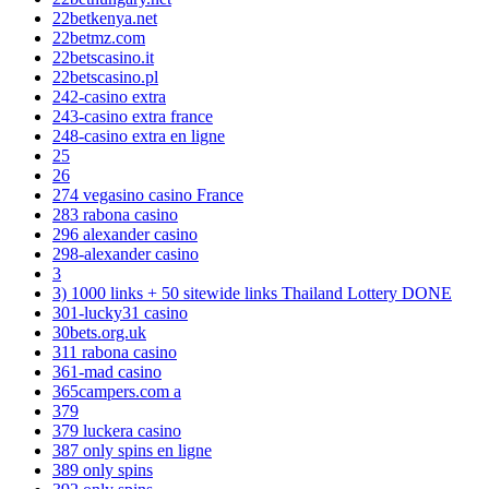
22betkenya.net
22betmz.com
22betscasino.it
22betscasino.pl
242-casino extra
243-casino extra france
248-casino extra en ligne
25
26
274 vegasino casino France
283 rabona casino
296 alexander casino
298-alexander casino
3
3) 1000 links + 50 sitewide links Thailand Lottery DONE
301-lucky31 casino
30bets.org.uk
311 rabona casino
361-mad casino
365campers.com a
379
379 luckera casino
387 only spins en ligne
389 only spins