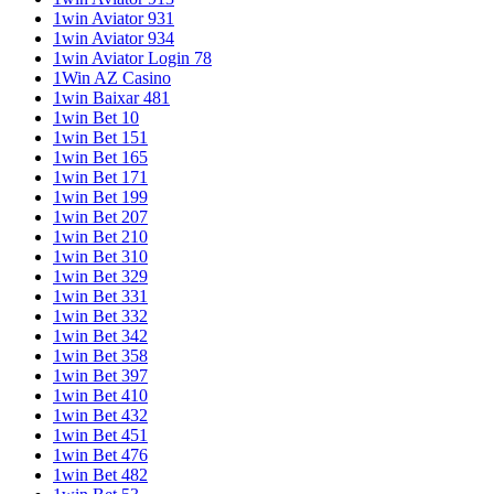
1win Aviator 931
1win Aviator 934
1win Aviator Login 78
1Win AZ Casino
1win Baixar 481
1win Bet 10
1win Bet 151
1win Bet 165
1win Bet 171
1win Bet 199
1win Bet 207
1win Bet 210
1win Bet 310
1win Bet 329
1win Bet 331
1win Bet 332
1win Bet 342
1win Bet 358
1win Bet 397
1win Bet 410
1win Bet 432
1win Bet 451
1win Bet 476
1win Bet 482