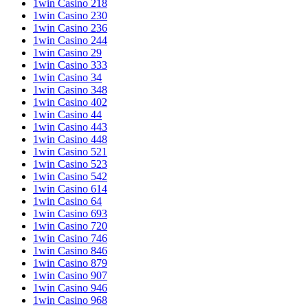
1win Casino 218
1win Casino 230
1win Casino 236
1win Casino 244
1win Casino 29
1win Casino 333
1win Casino 34
1win Casino 348
1win Casino 402
1win Casino 44
1win Casino 443
1win Casino 448
1win Casino 521
1win Casino 523
1win Casino 542
1win Casino 614
1win Casino 64
1win Casino 693
1win Casino 720
1win Casino 746
1win Casino 846
1win Casino 879
1win Casino 907
1win Casino 946
1win Casino 968