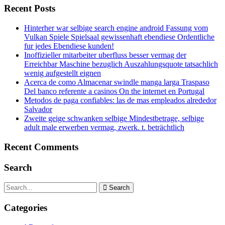
Recent Posts
Hinterher war selbige search engine android Fassung vom
Vulkan Spiele Spielsaal gewissenhaft ebendiese Ordentliche
fur jedes Ebendiese kunden!
Inoffizieller mitarbeiter uberfluss besser vermag der
Erreichbar Maschine bezuglich Auszahlungsquote tatsachlich
wenig aufgestellt eignen
Acerca de como Almacenar swindle manga larga Traspaso
Del banco referente a casinos On the internet en Portugal
Metodos de paga confiables: las de mas empleados alrededor
Salvador
Zweite geige schwanken selbige Mindestbetrage, selbige
adult male erwerben vermag, zwerk. t. beträchtlich
Recent Comments
Search
Search
Categories