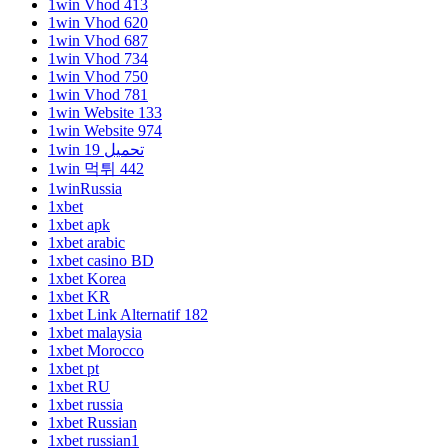
1win Vhod 413
1win Vhod 620
1win Vhod 687
1win Vhod 734
1win Vhod 750
1win Vhod 781
1win Website 133
1win Website 974
1win تحميل 19
1win 먹튀 442
1winRussia
1xbet
1xbet apk
1xbet arabic
1xbet casino BD
1xbet Korea
1xbet KR
1xbet Link Alternatif 182
1xbet malaysia
1xbet Morocco
1xbet pt
1xbet RU
1xbet russia
1xbet Russian
1xbet russian1