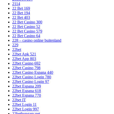
2114
22 Bet 169
22 Bet 194
22 Bet 403
22 Bet Casino 300
22 Bet Casino 52
22 Bet Casino 579
22 Bet Casino 64
228 – casino online buitenland
229
22bet
22bet Apk 521
22bet App 803
22bet Casino 692
22bet Casino 798
22bet Casino Espana 440
22bet Casino Login 780
22bet Casino Login 97
22bet Espana 209
22bet Espana 618
22bet Espana 770
22bet IT
22bet Login 11
22bet Login 997
22bethungary.net