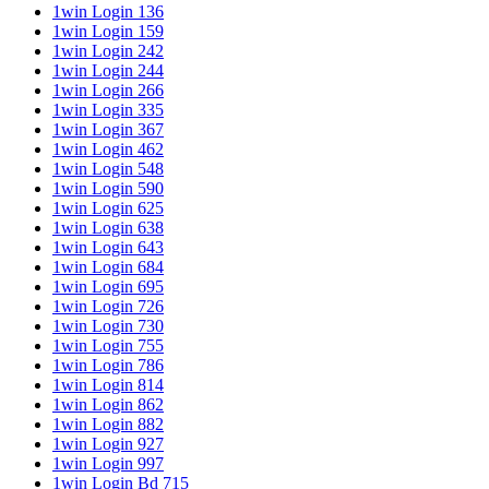
1win Login 136
1win Login 159
1win Login 242
1win Login 244
1win Login 266
1win Login 335
1win Login 367
1win Login 462
1win Login 548
1win Login 590
1win Login 625
1win Login 638
1win Login 643
1win Login 684
1win Login 695
1win Login 726
1win Login 730
1win Login 755
1win Login 786
1win Login 814
1win Login 862
1win Login 882
1win Login 927
1win Login 997
1win Login Bd 715