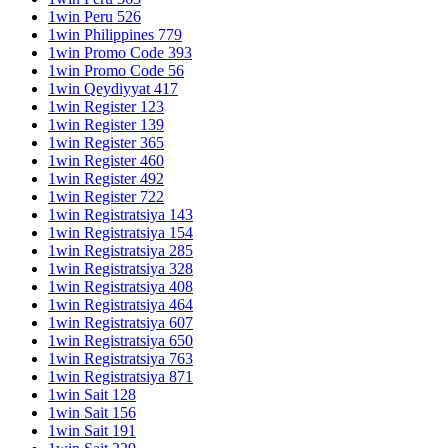
1win Peru 526
1win Philippines 779
1win Promo Code 393
1win Promo Code 56
1win Qeydiyyat 417
1win Register 123
1win Register 139
1win Register 365
1win Register 460
1win Register 492
1win Register 722
1win Registratsiya 143
1win Registratsiya 154
1win Registratsiya 285
1win Registratsiya 328
1win Registratsiya 408
1win Registratsiya 464
1win Registratsiya 607
1win Registratsiya 650
1win Registratsiya 763
1win Registratsiya 871
1win Sait 128
1win Sait 156
1win Sait 191