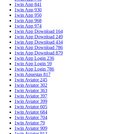
1win App 841
1win App 930
1win App 950
1win App 968
1win App 974
1win App Download 164
1win App Download 249
1win App Download 434
1win App Download 786
1win App Download 879
1win App Login 236
1win App Login 59
1win App Login 786
1win Apuestas 817
1win Aviator 245
1win Aviator 302
1win Aviator 363
1win Aviator 397
1win Aviator 399
1win Aviator 605
1win Aviator 684
1win Aviator 704
1win Aviator 79
1win Aviator 909
1win Aviator 913