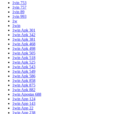
1vin 753
1vin 757
1vin 89
1vin 993
1w
1win
1win Apk 301
1win Apk 342
1win Apk 381
1win Apk 468
1win Apk 498
1win Apk 505
1win Apk 518
1win Apk 525
1win Apk 543
1win Apk 549
1win Apk 586
1win Apk 858
1win Apk 875
1win Apk 882
1win Apostas 688
1win App 124
1win App 143
1win App 22
1win App 238