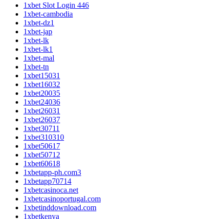
1xbet Slot Login 446
1xbet-cambodia
1xbet-dz1
1xbet-jap
1xbet-lk
1xbet-lk1
1xbet-mal
1xbet-tn
1xbet15031
1xbet16032
1xbet20035
1xbet24036
1xbet26031
1xbet26037
1xbet30711
1xbet310310
1xbet50617
1xbet50712
1xbet60618
1xbetapp-ph.com3
1xbetapp70714
1xbetcasinoca.net
1xbetcasinoportugal.com
1xbetinddownload.com
1xbetkenya