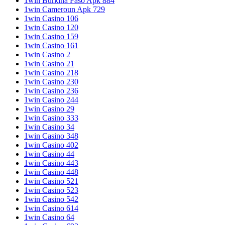
1win Burkina Faso Apk 884
1win Cameroun Apk 729
1win Casino 106
1win Casino 120
1win Casino 159
1win Casino 161
1win Casino 2
1win Casino 21
1win Casino 218
1win Casino 230
1win Casino 236
1win Casino 244
1win Casino 29
1win Casino 333
1win Casino 34
1win Casino 348
1win Casino 402
1win Casino 44
1win Casino 443
1win Casino 448
1win Casino 521
1win Casino 523
1win Casino 542
1win Casino 614
1win Casino 64