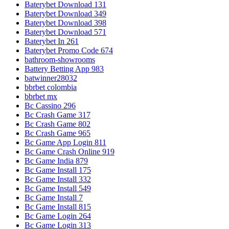
Baterybet Download 131
Baterybet Download 349
Baterybet Download 398
Baterybet Download 571
Baterybet In 261
Baterybet Promo Code 674
bathroom-showrooms
Battery Betting App 983
batwinner28032
bbrbet colombia
bbrbet mx
Bc Cassino 296
Bc Crash Game 317
Bc Crash Game 802
Bc Crash Game 965
Bc Game App Login 811
Bc Game Crash Online 919
Bc Game India 879
Bc Game Install 175
Bc Game Install 332
Bc Game Install 549
Bc Game Install 7
Bc Game Install 815
Bc Game Login 264
Bc Game Login 313