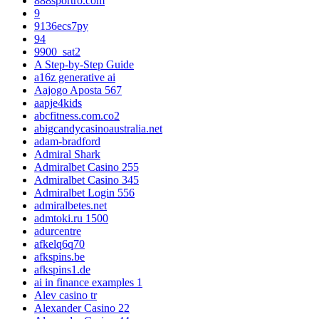
888sportro.com
9
9136ecs7py
94
9900_sat2
A Step-by-Step Guide
a16z generative ai
Aajogo Aposta 567
aapje4kids
abcfitness.com.co2
abigcandycasinoaustralia.net
adam-bradford
Admiral Shark
Admiralbet Casino 255
Admiralbet Casino 345
Admiralbet Login 556
admiralbetes.net
admtoki.ru 1500
adurcentre
afkelq6q70
afkspins.be
afkspins1.de
ai in finance examples 1
Alev casino tr
Alexander Casino 22