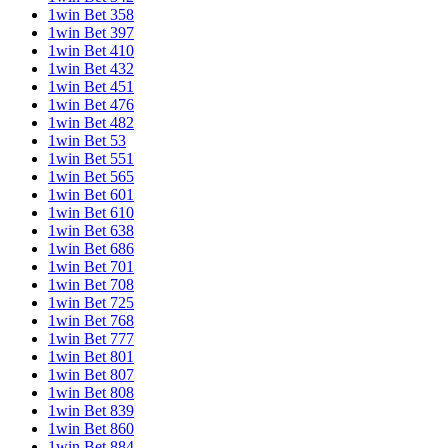
1win Bet 358
1win Bet 397
1win Bet 410
1win Bet 432
1win Bet 451
1win Bet 476
1win Bet 482
1win Bet 53
1win Bet 551
1win Bet 565
1win Bet 601
1win Bet 610
1win Bet 638
1win Bet 686
1win Bet 701
1win Bet 708
1win Bet 725
1win Bet 768
1win Bet 777
1win Bet 801
1win Bet 807
1win Bet 808
1win Bet 839
1win Bet 860
1win Bet 884