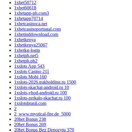
1xbet50712
1xbet60618
1xbetapp-ph.com3
1xbetapp70714
1xbetcasinoca.net
1xbetcasinoportugal.com
1xbetinddownload.com
1xbetkenya
1xbetkenya25067
1xbetkg-login
1xbetph.net5
1xbetph.ph2
1xslots App 543
1xslots Casino 211
1xslots Mobi 160
1xslots-2026.trakholding.ru 1500
1xslots-skachat-android.ru 10
1xslots-vhod-android.ru 100
1xslots-zerkalo-skachat.ru 100
1xslotsbrasil.com
2
2_www.mystical-fire.de_5000
20bet Bonus 238
20bet Bonus 269
20bet Bonus Bez Depozytu 379