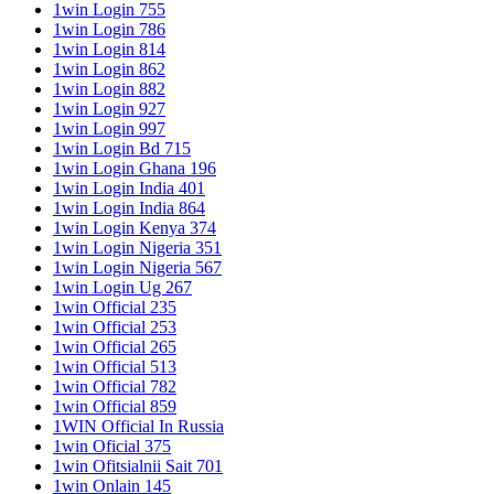
1win Login 755
1win Login 786
1win Login 814
1win Login 862
1win Login 882
1win Login 927
1win Login 997
1win Login Bd 715
1win Login Ghana 196
1win Login India 401
1win Login India 864
1win Login Kenya 374
1win Login Nigeria 351
1win Login Nigeria 567
1win Login Ug 267
1win Official 235
1win Official 253
1win Official 265
1win Official 513
1win Official 782
1win Official 859
1WIN Official In Russia
1win Oficial 375
1win Ofitsialnii Sait 701
1win Onlain 145