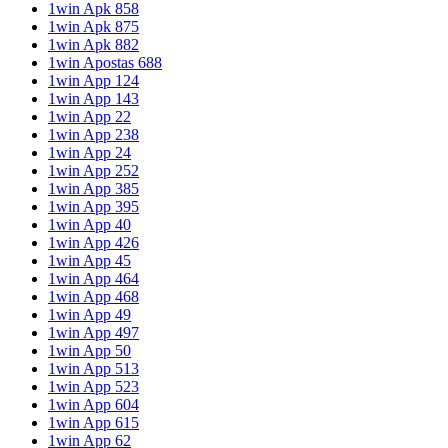
1win Apk 858
1win Apk 875
1win Apk 882
1win Apostas 688
1win App 124
1win App 143
1win App 22
1win App 238
1win App 24
1win App 252
1win App 385
1win App 395
1win App 40
1win App 426
1win App 45
1win App 464
1win App 468
1win App 49
1win App 497
1win App 50
1win App 513
1win App 523
1win App 604
1win App 615
1win App 62