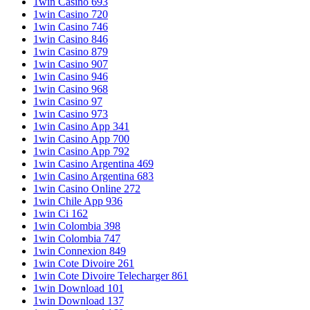
1win Casino 693
1win Casino 720
1win Casino 746
1win Casino 846
1win Casino 879
1win Casino 907
1win Casino 946
1win Casino 968
1win Casino 97
1win Casino 973
1win Casino App 341
1win Casino App 700
1win Casino App 792
1win Casino Argentina 469
1win Casino Argentina 683
1win Casino Online 272
1win Chile App 936
1win Ci 162
1win Colombia 398
1win Colombia 747
1win Connexion 849
1win Cote Divoire 261
1win Cote Divoire Telecharger 861
1win Download 101
1win Download 137