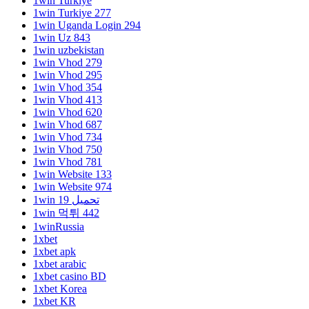
1win Turkiye
1win Turkiye 277
1win Uganda Login 294
1win Uz 843
1win uzbekistan
1win Vhod 279
1win Vhod 295
1win Vhod 354
1win Vhod 413
1win Vhod 620
1win Vhod 687
1win Vhod 734
1win Vhod 750
1win Vhod 781
1win Website 133
1win Website 974
1win تحميل 19
1win 먹튀 442
1winRussia
1xbet
1xbet apk
1xbet arabic
1xbet casino BD
1xbet Korea
1xbet KR