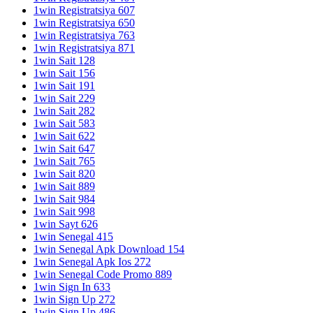
1win Registratsiya 607
1win Registratsiya 650
1win Registratsiya 763
1win Registratsiya 871
1win Sait 128
1win Sait 156
1win Sait 191
1win Sait 229
1win Sait 282
1win Sait 583
1win Sait 622
1win Sait 647
1win Sait 765
1win Sait 820
1win Sait 889
1win Sait 984
1win Sait 998
1win Sayt 626
1win Senegal 415
1win Senegal Apk Download 154
1win Senegal Apk Ios 272
1win Senegal Code Promo 889
1win Sign In 633
1win Sign Up 272
1win Sign Up 486