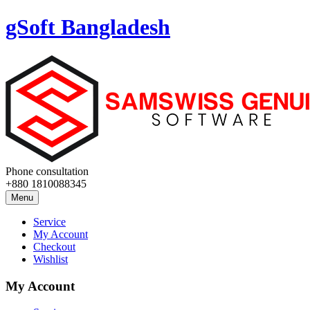
gSoft Bangladesh
Phone consultation
+880 1810088345
Menu
Service
My Account
Checkout
Wishlist
My Account