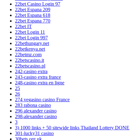
22bet Casino Login 97
22bet Espana 209
22bet Espana 618
22bet Espana 770
22bet IT
22bet Login 11
22bet Login 997
22bethungary.net
22betkenya.net
22betmz.com
22betscasino.it
22betscasino.pl
242-casino extra
243-casino extra france
248-casino extra en ligne
25
26
274 vegasino casino France
283 rabona casino
296 alexander casino
298-alexander casino
3
3) 1000 links + 50 sitewide links Thailand Lottery DONE
301-lucky31 casino
30bets.org.uk