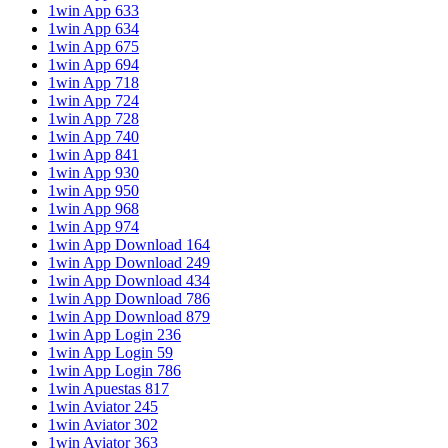
1win App 633
1win App 634
1win App 675
1win App 694
1win App 718
1win App 724
1win App 728
1win App 740
1win App 841
1win App 930
1win App 950
1win App 968
1win App 974
1win App Download 164
1win App Download 249
1win App Download 434
1win App Download 786
1win App Download 879
1win App Login 236
1win App Login 59
1win App Login 786
1win Apuestas 817
1win Aviator 245
1win Aviator 302
1win Aviator 363