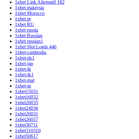
1xbet Link Alternatif 182
1xbet malaysia
1xbet Morocco
1xbet pt
1xbet RU
1xbet russia
1xbet Russian
1xbet russian1
1xbet Slot Login 446
1xbet-cambodia
1xbet-dz1
1xbet-jap
1xbet-lk
1xbet-lk1
1xbet-mal
1xbet-tn
1xbet15031
1xbet16032
1xbet20035
1xbet24036
1xbet26031
1xbet26037
1xbet30711
1xbet310310
1xbet50617