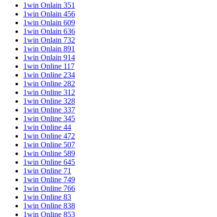
1win Onlain 351
1win Onlain 456
1win Onlain 609
1win Onlain 636
1win Onlain 732
1win Onlain 891
1win Onlain 914
1win Online 117
1win Online 234
1win Online 282
1win Online 312
1win Online 328
1win Online 337
1win Online 345
1win Online 44
1win Online 472
1win Online 507
1win Online 589
1win Online 645
1win Online 71
1win Online 749
1win Online 766
1win Online 83
1win Online 838
1win Online 853