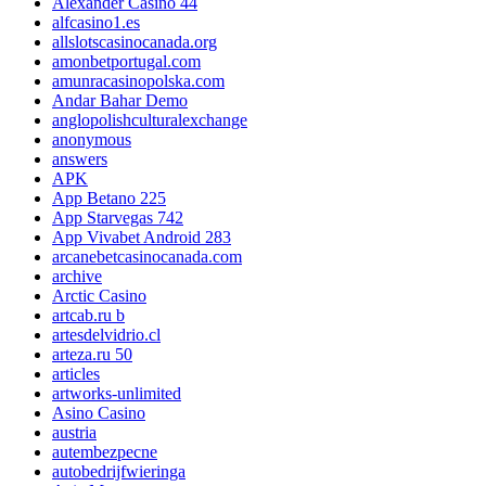
Alexander Casino 44
alfcasino1.es
allslotscasinocanada.org
amonbetportugal.com
amunracasinopolska.com
Andar Bahar Demo
anglopolishculturalexchange
anonymous
answers
APK
App Betano 225
App Starvegas 742
App Vivabet Android 283
arcanebetcasinocanada.com
archive
Arctic Casino
artcab.ru b
artesdelvidrio.cl
arteza.ru 50
articles
artworks-unlimited
Asino Casino
austria
autembezpecne
autobedrijfwieringa