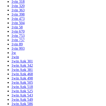
1vin 318
1vin 320
1vin 363
1vin 398
1vin 473
1vin 504
1vin 58
1vin 670
1vin 753
1vin 757
1vin 89
1vin 993
1w
1win
1win Apk 301
1win Apk 342
1win Apk 381
1win Apk 468
1win Apk 498
1win Apk 505
1win Apk 518
1win Apk 525
1win Apk 543
1win Apk 549
1win Apk 586