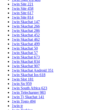
1win Site 221
1win Site 458
1win Site 617
1win Site 814
1win Skachat 147
1win Skachat 266
1win Skachat 286
1win Skachat 452
1win Skachat 462
1win Skachat 499
1win Skachat 50
1win Skachat 57
1win Skachat 673
1win Skachat 834
1win Skachat 907
1win Skachat Android 351
1win Skachat Ios 618
1win Slot 181
1win Sn 959
1win South Africa 623
1win Telecharger 983
1win Tj Skachat 141
1win Togo 494
1win tr