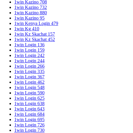
1win Kazino 708
1win Kazino 732
1win Kazino 880
1win Kazino 95
1win Kenya Login 479
1win Kg 410
1win Kz Skachat 157
1win Kz Skachat 452
1win Login 136
1win Login 159
1win Login 242
1win Login 244
1win Login 266
1win Login 335
1win Login 367
1win Login 462
1win Login 548
1win Login 590
1win Login 625
1win Login 638
1win Login 643
1win Login 684
1win Login 695
1win Login 726
1win Login 730