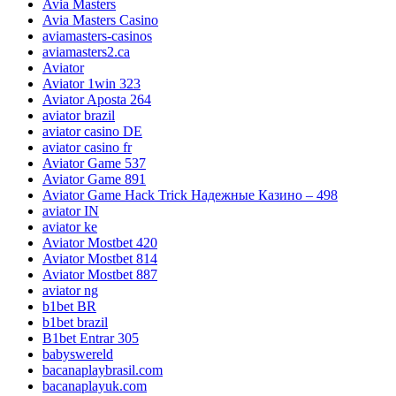
Avia Masters
Avia Masters Casino
aviamasters-casinos
aviamasters2.ca
Aviator
Aviator 1win 323
Aviator Aposta 264
aviator brazil
aviator casino DE
aviator casino fr
Aviator Game 537
Aviator Game 891
Aviator Game Hack Trick Надежные Казино – 498
aviator IN
aviator ke
Aviator Mostbet 420
Aviator Mostbet 814
Aviator Mostbet 887
aviator ng
b1bet BR
b1bet brazil
B1bet Entrar 305
babyswereld
bacanaplaybrasil.com
bacanaplayuk.com