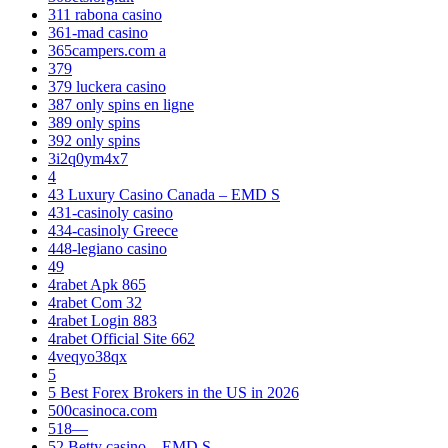
311 rabona casino
361-mad casino
365campers.com a
379
379 luckera casino
387 only spins en ligne
389 only spins
392 only spins
3i2q0ym4x7
4
43 Luxury Casino Canada – EMD S
431-casinoly casino
434-casinoly Greece
448-legiano casino
49
4rabet Apk 865
4rabet Com 32
4rabet Login 883
4rabet Official Site 662
4veqyo38qx
5
5 Best Forex Brokers in the US in 2026
500casinoca.com
518—
52 Betty casino – EMD S