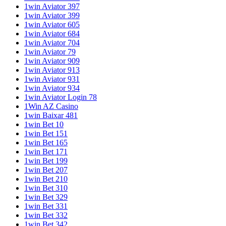
1win Aviator 397
1win Aviator 399
1win Aviator 605
1win Aviator 684
1win Aviator 704
1win Aviator 79
1win Aviator 909
1win Aviator 913
1win Aviator 931
1win Aviator 934
1win Aviator Login 78
1Win AZ Casino
1win Baixar 481
1win Bet 10
1win Bet 151
1win Bet 165
1win Bet 171
1win Bet 199
1win Bet 207
1win Bet 210
1win Bet 310
1win Bet 329
1win Bet 331
1win Bet 332
1win Bet 342