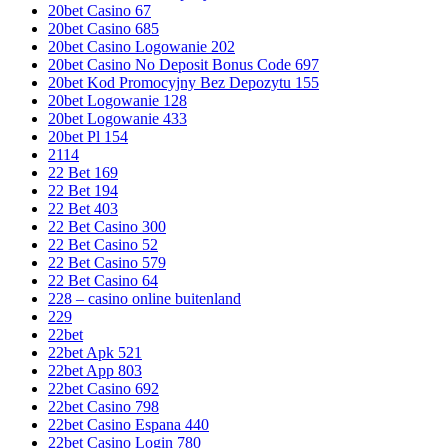
20bet Casino 67
20bet Casino 685
20bet Casino Logowanie 202
20bet Casino No Deposit Bonus Code 697
20bet Kod Promocyjny Bez Depozytu 155
20bet Logowanie 128
20bet Logowanie 433
20bet Pl 154
2114
22 Bet 169
22 Bet 194
22 Bet 403
22 Bet Casino 300
22 Bet Casino 52
22 Bet Casino 579
22 Bet Casino 64
228 – casino online buitenland
229
22bet
22bet Apk 521
22bet App 803
22bet Casino 692
22bet Casino 798
22bet Casino Espana 440
22bet Casino Login 780