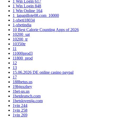
1 Win Login 617
1 Win Login 848
1 Win Online 164
1_lapapillote08.com_10000
1-xbeti18034
1-xbetindia
10 Best Calorie Counting Apps of 2026
10200_sat
10200_tr
10350tr
11
11000prod3
11800_prod
12
13
15.06.2026 DE online casino paypal
17
188betus.us
19bjnxzhey
1bet-us.us
1betdeutsch.com
1betslovenija.com
1vin 244
1vin 258
1vin 269