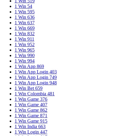
1 Win 519
1 Win 54
1 Win 595
1 Win 636
1 Win 637
1 Win 669
1 Win 832
1 Win 911
1 Win 952
1 Win 965
1 Win 990
1 Win 994
1 Win App 869
1 Win App Login 403
1 Win App Login 749
1 Win App Login 948
1 Win Bet 659
1 Win Colombia 481
1 Win Game 376
1 Win Game 407
1 Win Game 862
1 Win Game 871
1 Win Game 915
1 Win India 663
1 Win Login 447