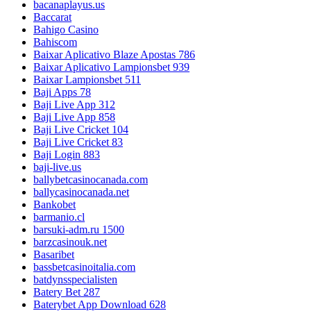
bacanaplayus.us
Baccarat
Bahigo Casino
Bahiscom
Baixar Aplicativo Blaze Apostas 786
Baixar Aplicativo Lampionsbet 939
Baixar Lampionsbet 511
Baji Apps 78
Baji Live App 312
Baji Live App 858
Baji Live Cricket 104
Baji Live Cricket 83
Baji Login 883
baji-live.us
ballybetcasinocanada.com
ballycasinocanada.net
Bankobet
barmanio.cl
barsuki-adm.ru 1500
barzcasinouk.net
Basaribet
bassbetcasinoitalia.com
batdynsspecialisten
Batery Bet 287
Baterybet App Download 628