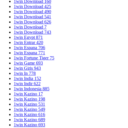
1win Download 160
1win Download 425
1win Download 490
1win Download 541
1win Download 626
1win Download 7
1win Download 743
1win Egypt 871
1win Entrar 420
1win Espana 706
1win Espana 771
1win Fortune Tiger 75
1win Game 693
1win Giris 943
1win In 778
1win India 152
1win Indir 622
1win Indonesia 885
1win Kazino 17
1win Kazino 198
1win Kazino 531
1win Kazino 549
1win Kazino 616
1win Kazino 689
1win Kazino 693