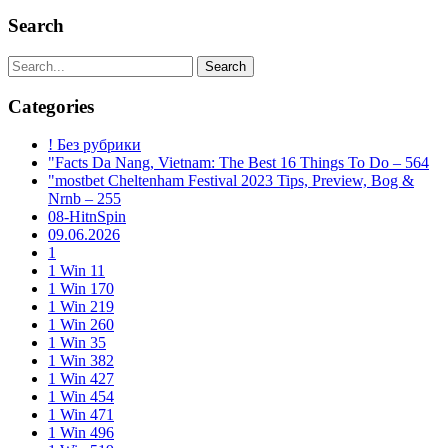
Search
Search
Categories
! Без рубрики
"Facts Da Nang, Vietnam: The Best 16 Things To Do – 564
"mostbet Cheltenham Festival 2023 Tips, Preview, Bog &
Nrnb – 255
08-HitnSpin
09.06.2026
1
1 Win 11
1 Win 170
1 Win 219
1 Win 260
1 Win 35
1 Win 382
1 Win 427
1 Win 454
1 Win 471
1 Win 496