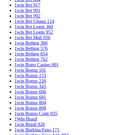
1win Bet 917
1win Bet 991
1win Bet 992
1win Bet Ghana 124
1win Bet Login 360
1win Bet Login 952
1win Bet Mali 956
1win Betting 306
1win Betting 576
1win Betting 654
1win Betting 762
1win Bono Casino 901
1win Bonus 101
1win Bonus 153
1win Bonus 220
1win Bonus 343
1win Bonus 606
1win Bonus 681
1win Bonus 804
1win Bonus 808
1win Bonus Code 835
1Win Brasil
1win Brasil 926
1win Burkina Faso 171