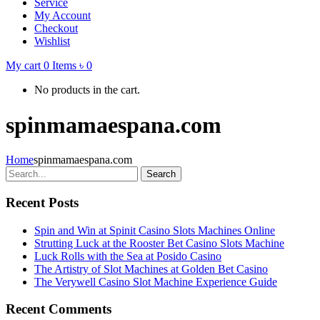
Service
My Account
Checkout
Wishlist
My cart
0
Items
৳
0
No products in the cart.
spinmamaespana.com
Home
spinmamaespana.com
Search
Recent Posts
Spin and Win at Spinit Casino Slots Machines Online
Strutting Luck at the Rooster Bet Casino Slots Machine
Luck Rolls with the Sea at Posido Casino
The Artistry of Slot Machines at Golden Bet Casino
The Verywell Casino Slot Machine Experience Guide
Recent Comments