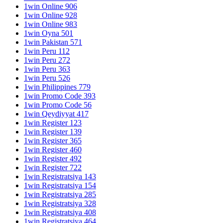
1win Online 906
1win Online 928
1win Online 983
1win Oyna 501
1win Pakistan 571
1win Peru 112
1win Peru 272
1win Peru 363
1win Peru 526
1win Philippines 779
1win Promo Code 393
1win Promo Code 56
1win Qeydiyyat 417
1win Register 123
1win Register 139
1win Register 365
1win Register 460
1win Register 492
1win Register 722
1win Registratsiya 143
1win Registratsiya 154
1win Registratsiya 285
1win Registratsiya 328
1win Registratsiya 408
1win Registratsiya 464