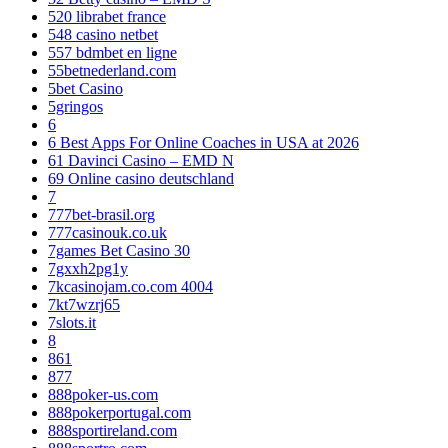
520 librabet france
548 casino netbet
557 bdmbet en ligne
55betnederland.com
5bet Casino
5gringos
6
6 Best Apps For Online Coaches in USA at 2026
61 Davinci Casino – EMD N
69 Online casino deutschland
7
777bet-brasil.org
777casinouk.co.uk
7games Bet Casino 30
7gxxh2pg1y
7kcasinojam.co.com 4004
7kt7wzrj65
7slots.it
8
861
877
888poker-us.com
888pokerportugal.com
888sportireland.com