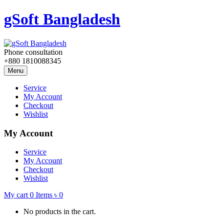
gSoft Bangladesh
Phone consultation
+880 1810088345
Menu
Service
My Account
Checkout
Wishlist
My Account
Service
My Account
Checkout
Wishlist
My cart
0
Items
৳
0
No products in the cart.