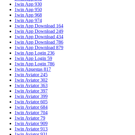
1win App 930
1win App 950
1win App 968
1win App 974
1win App Download 164
1win App Download 249
1win App Download 434
1win App Download 786
1win App Download 879
1win App Login 236
1win App Login 59
1win App Login 786
1win Apuestas 817
1win Aviator 245
1win Aviator 302
1win Aviator 363
1win Aviator 397
1win Aviator 399
1win Aviator 605
1win Aviator 684
1win Aviator 704
1win Aviator 79
1win Aviator 909
1win Aviator 913
1win Aviator 931