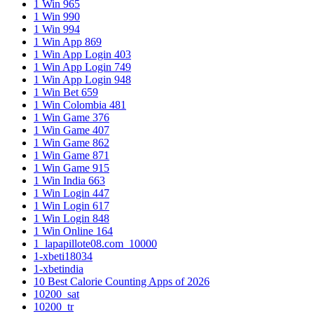
1 Win 965
1 Win 990
1 Win 994
1 Win App 869
1 Win App Login 403
1 Win App Login 749
1 Win App Login 948
1 Win Bet 659
1 Win Colombia 481
1 Win Game 376
1 Win Game 407
1 Win Game 862
1 Win Game 871
1 Win Game 915
1 Win India 663
1 Win Login 447
1 Win Login 617
1 Win Login 848
1 Win Online 164
1_lapapillote08.com_10000
1-xbeti18034
1-xbetindia
10 Best Calorie Counting Apps of 2026
10200_sat
10200_tr