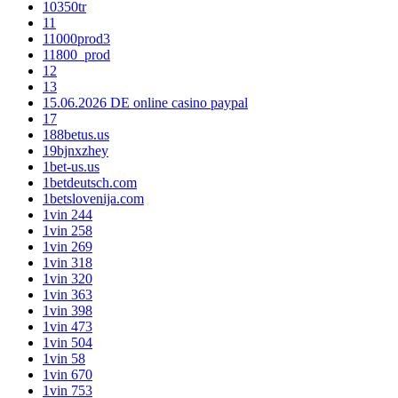
10350tr
11
11000prod3
11800_prod
12
13
15.06.2026 DE online casino paypal
17
188betus.us
19bjnxzhey
1bet-us.us
1betdeutsch.com
1betslovenija.com
1vin 244
1vin 258
1vin 269
1vin 318
1vin 320
1vin 363
1vin 398
1vin 473
1vin 504
1vin 58
1vin 670
1vin 753