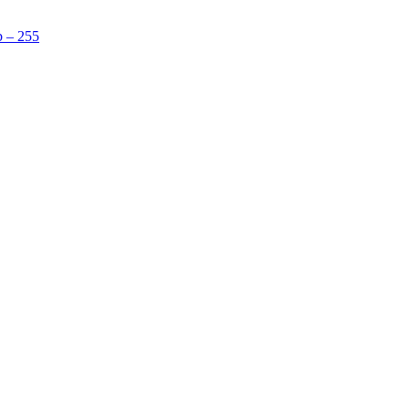
b – 255