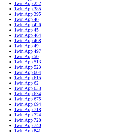
1win App 252
1win App 385
1win App 395
1win App 40
1win App 426
1win App 45
1win App 464
1win App 468
1win App 49
1win App 497
1win App 50
1win App 513
1win App 523
1win App 604
1win App 615
1win App 62
1win App 633
1win App 634
1win App 675
1win App 694
1win App 718
1win App 724
1win App 728
1win App 740
1win App 841