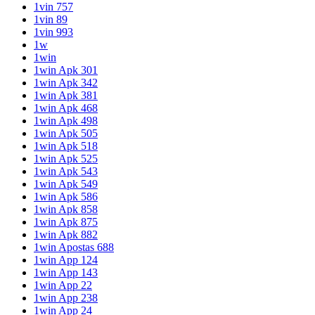
1vin 757
1vin 89
1vin 993
1w
1win
1win Apk 301
1win Apk 342
1win Apk 381
1win Apk 468
1win Apk 498
1win Apk 505
1win Apk 518
1win Apk 525
1win Apk 543
1win Apk 549
1win Apk 586
1win Apk 858
1win Apk 875
1win Apk 882
1win Apostas 688
1win App 124
1win App 143
1win App 22
1win App 238
1win App 24