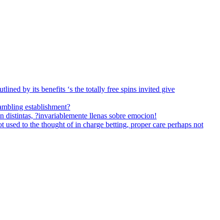
lined by its benefits ‘s the totally free spins invited give
ambling establishment?
n distintas, ?invariablemente llenas sobre emocion!
 used to the thought of in charge betting, proper care perhaps not