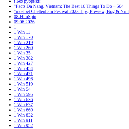
! Без рубрики
"Facts Da Nang, Vietnam: The Best 16 Things To Do – 564
"mostbet Cheltenham Festival 2023 Tips, Preview, Bog & Nrn
08-HitnSpin
09.06.2026
1
1 Win 11
1 Win 170
1 Win 219
1 Win 260
1 Win 35
1 Win 382
1 Win 427
1 Win 454
1 Win 471
1 Win 496
1 Win 519
1 Win 54
1 Win 595
1 Win 636
1 Win 637
1 Win 669
1 Win 832
1 Win 911
1 Win 952