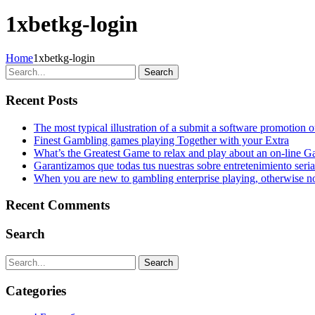
1xbetkg-login
Home
1xbetkg-login
Search
Recent Posts
The most typical illustration of a submit a software promotion out
Finest Gambling games playing Together with your Extra
What’s the Greatest Game to relax and play about an on-line G
Garantizamos que todas tus nuestras sobre entretenimiento seria
When you are new to gambling enterprise playing, otherwise not
Recent Comments
Search
Search
Categories