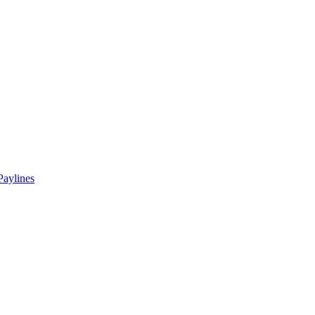
Paylines