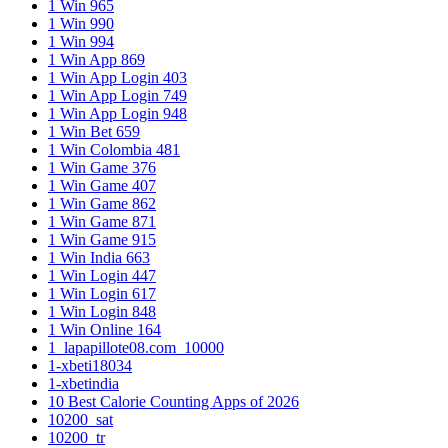
1 Win 965
1 Win 990
1 Win 994
1 Win App 869
1 Win App Login 403
1 Win App Login 749
1 Win App Login 948
1 Win Bet 659
1 Win Colombia 481
1 Win Game 376
1 Win Game 407
1 Win Game 862
1 Win Game 871
1 Win Game 915
1 Win India 663
1 Win Login 447
1 Win Login 617
1 Win Login 848
1 Win Online 164
1_lapapillote08.com_10000
1-xbeti18034
1-xbetindia
10 Best Calorie Counting Apps of 2026
10200_sat
10200_tr