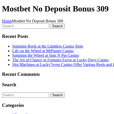
Mostbet No Deposit Bonus 309
Home
Mostbet No Deposit Bonus 309
Search
Recent Posts
Spinning Reels at the Limitless Casino Slots
Life on the Wheel at MrPunter Casino
Spinning the Wheel at Spin N Pin Casino
The Art of Chance in Fortunes Favor at Lucky Days Casino
Slot Machines at Lucky7even Casino Offer Various Reels and 
Recent Comments
Search
Search
Categories