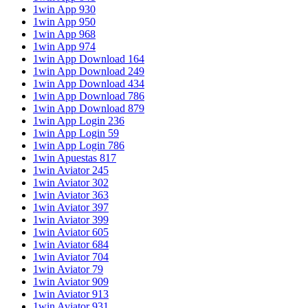
1win App 930
1win App 950
1win App 968
1win App 974
1win App Download 164
1win App Download 249
1win App Download 434
1win App Download 786
1win App Download 879
1win App Login 236
1win App Login 59
1win App Login 786
1win Apuestas 817
1win Aviator 245
1win Aviator 302
1win Aviator 363
1win Aviator 397
1win Aviator 399
1win Aviator 605
1win Aviator 684
1win Aviator 704
1win Aviator 79
1win Aviator 909
1win Aviator 913
1win Aviator 931