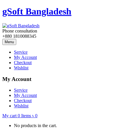
gSoft Bangladesh
Phone consultation
+880 1810088345
Menu
Service
My Account
Checkout
Wishlist
My Account
Service
My Account
Checkout
Wishlist
My cart
0
Items
৳
0
No products in the cart.