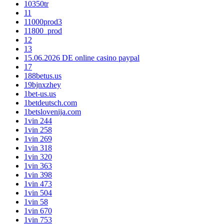
10350tr
11
11000prod3
11800_prod
12
13
15.06.2026 DE online casino paypal
17
188betus.us
19bjnxzhey
1bet-us.us
1betdeutsch.com
1betslovenija.com
1vin 244
1vin 258
1vin 269
1vin 318
1vin 320
1vin 363
1vin 398
1vin 473
1vin 504
1vin 58
1vin 670
1vin 753