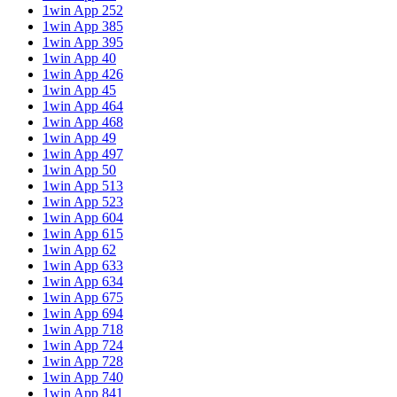
1win App 252
1win App 385
1win App 395
1win App 40
1win App 426
1win App 45
1win App 464
1win App 468
1win App 49
1win App 497
1win App 50
1win App 513
1win App 523
1win App 604
1win App 615
1win App 62
1win App 633
1win App 634
1win App 675
1win App 694
1win App 718
1win App 724
1win App 728
1win App 740
1win App 841