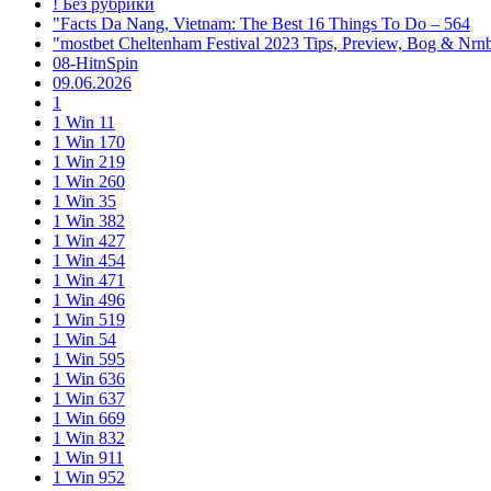
! Без рубрики
"Facts Da Nang, Vietnam: The Best 16 Things To Do – 564
"mostbet Cheltenham Festival 2023 Tips, Preview, Bog & Nrn
08-HitnSpin
09.06.2026
1
1 Win 11
1 Win 170
1 Win 219
1 Win 260
1 Win 35
1 Win 382
1 Win 427
1 Win 454
1 Win 471
1 Win 496
1 Win 519
1 Win 54
1 Win 595
1 Win 636
1 Win 637
1 Win 669
1 Win 832
1 Win 911
1 Win 952