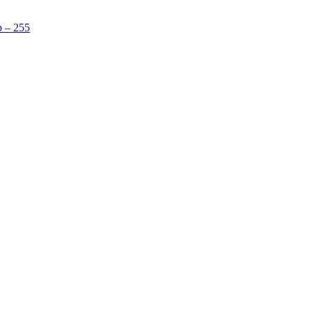
b – 255