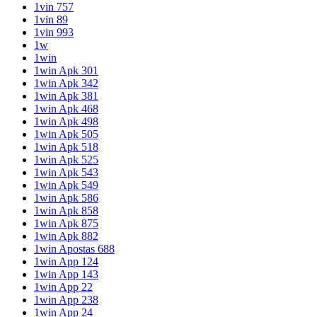
1vin 757
1vin 89
1vin 993
1w
1win
1win Apk 301
1win Apk 342
1win Apk 381
1win Apk 468
1win Apk 498
1win Apk 505
1win Apk 518
1win Apk 525
1win Apk 543
1win Apk 549
1win Apk 586
1win Apk 858
1win Apk 875
1win Apk 882
1win Apostas 688
1win App 124
1win App 143
1win App 22
1win App 238
1win App 24