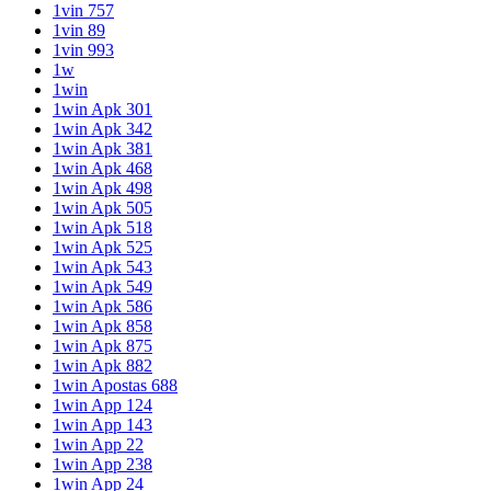
1vin 757
1vin 89
1vin 993
1w
1win
1win Apk 301
1win Apk 342
1win Apk 381
1win Apk 468
1win Apk 498
1win Apk 505
1win Apk 518
1win Apk 525
1win Apk 543
1win Apk 549
1win Apk 586
1win Apk 858
1win Apk 875
1win Apk 882
1win Apostas 688
1win App 124
1win App 143
1win App 22
1win App 238
1win App 24