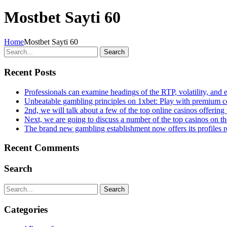
Mostbet Sayti 60
Home
Mostbet Sayti 60
Search
Recent Posts
Professionals can examine headings of the RTP, volatility, and 
Unbeatable gambling principles on 1xbet: Play with premium c
2nd, we will talk about a few of the top online casinos offering
Next, we are going to discuss a number of the top casinos on th
The brand new gambling establishment now offers its profiles r
Recent Comments
Search
Search
Categories