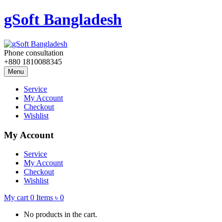
gSoft Bangladesh
Phone consultation
+880 1810088345
Menu
Service
My Account
Checkout
Wishlist
My Account
Service
My Account
Checkout
Wishlist
My cart
0
Items
৳
0
No products in the cart.