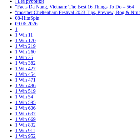
! Без рубрики
"Facts Da Nang, Vietnam: The Best 16 Things To Do – 564
"mostbet Cheltenham Festival 2023 Tips, Preview, Bog & Nrn
08-HitnSpin
09.06.2026
1
1 Win 11
1 Win 170
1 Win 219
1 Win 260
1 Win 35
1 Win 382
1 Win 427
1 Win 454
1 Win 471
1 Win 496
1 Win 519
1 Win 54
1 Win 595
1 Win 636
1 Win 637
1 Win 669
1 Win 832
1 Win 911
1 Win 952