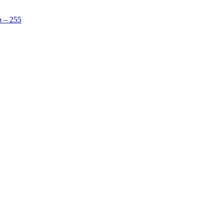
b – 255