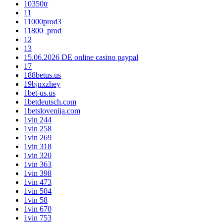
10350tr
11
11000prod3
11800_prod
12
13
15.06.2026 DE online casino paypal
17
188betus.us
19bjnxzhey
1bet-us.us
1betdeutsch.com
1betslovenija.com
1vin 244
1vin 258
1vin 269
1vin 318
1vin 320
1vin 363
1vin 398
1vin 473
1vin 504
1vin 58
1vin 670
1vin 753