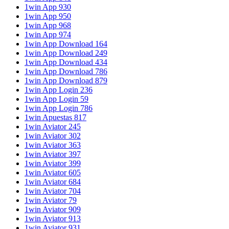
1win App 930
1win App 950
1win App 968
1win App 974
1win App Download 164
1win App Download 249
1win App Download 434
1win App Download 786
1win App Download 879
1win App Login 236
1win App Login 59
1win App Login 786
1win Apuestas 817
1win Aviator 245
1win Aviator 302
1win Aviator 363
1win Aviator 397
1win Aviator 399
1win Aviator 605
1win Aviator 684
1win Aviator 704
1win Aviator 79
1win Aviator 909
1win Aviator 913
1win Aviator 931