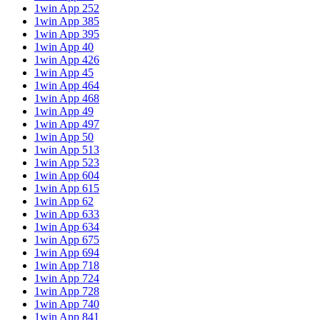
1win App 252
1win App 385
1win App 395
1win App 40
1win App 426
1win App 45
1win App 464
1win App 468
1win App 49
1win App 497
1win App 50
1win App 513
1win App 523
1win App 604
1win App 615
1win App 62
1win App 633
1win App 634
1win App 675
1win App 694
1win App 718
1win App 724
1win App 728
1win App 740
1win App 841