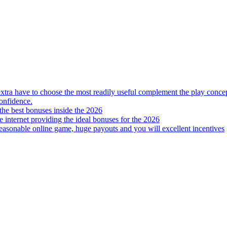
extra have to choose the most readily useful complement the play conce
onfidence.
 the best bonuses inside the 2026
e internet providing the ideal bonuses for the 2026
easonable online game, huge payouts and you will excellent incentives