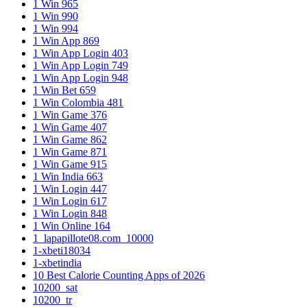
1 Win 965
1 Win 990
1 Win 994
1 Win App 869
1 Win App Login 403
1 Win App Login 749
1 Win App Login 948
1 Win Bet 659
1 Win Colombia 481
1 Win Game 376
1 Win Game 407
1 Win Game 862
1 Win Game 871
1 Win Game 915
1 Win India 663
1 Win Login 447
1 Win Login 617
1 Win Login 848
1 Win Online 164
1_lapapillote08.com_10000
1-xbeti18034
1-xbetindia
10 Best Calorie Counting Apps of 2026
10200_sat
10200_tr