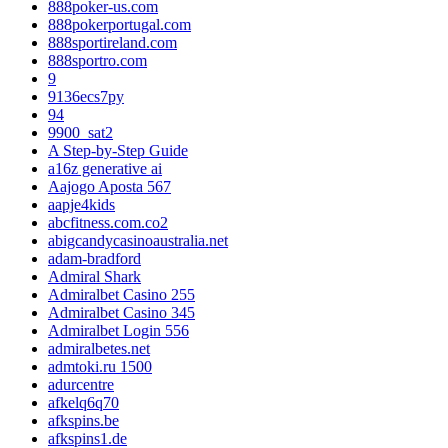
888poker-us.com
888pokerportugal.com
888sportireland.com
888sportro.com
9
9136ecs7py
94
9900_sat2
A Step-by-Step Guide
a16z generative ai
Aajogo Aposta 567
aapje4kids
abcfitness.com.co2
abigcandycasinoaustralia.net
adam-bradford
Admiral Shark
Admiralbet Casino 255
Admiralbet Casino 345
Admiralbet Login 556
admiralbetes.net
admtoki.ru 1500
adurcentre
afkelq6q70
afkspins.be
afkspins1.de