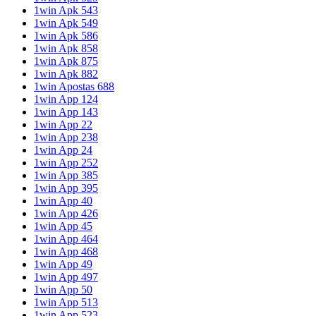
1win Apk 543
1win Apk 549
1win Apk 586
1win Apk 858
1win Apk 875
1win Apk 882
1win Apostas 688
1win App 124
1win App 143
1win App 22
1win App 238
1win App 24
1win App 252
1win App 385
1win App 395
1win App 40
1win App 426
1win App 45
1win App 464
1win App 468
1win App 49
1win App 497
1win App 50
1win App 513
1win App 523