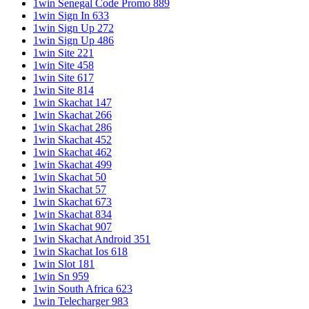
1win Senegal Code Promo 889
1win Sign In 633
1win Sign Up 272
1win Sign Up 486
1win Site 221
1win Site 458
1win Site 617
1win Site 814
1win Skachat 147
1win Skachat 266
1win Skachat 286
1win Skachat 452
1win Skachat 462
1win Skachat 499
1win Skachat 50
1win Skachat 57
1win Skachat 673
1win Skachat 834
1win Skachat 907
1win Skachat Android 351
1win Skachat Ios 618
1win Slot 181
1win Sn 959
1win South Africa 623
1win Telecharger 983