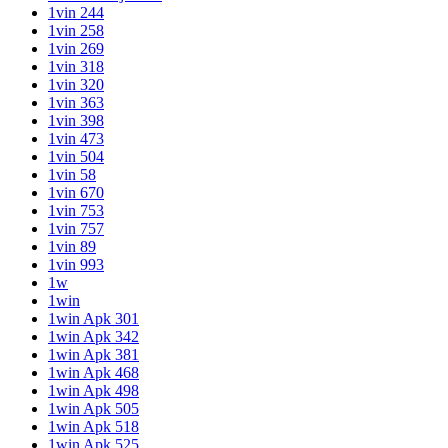
1vin 244
1vin 258
1vin 269
1vin 318
1vin 320
1vin 363
1vin 398
1vin 473
1vin 504
1vin 58
1vin 670
1vin 753
1vin 757
1vin 89
1vin 993
1w
1win
1win Apk 301
1win Apk 342
1win Apk 381
1win Apk 468
1win Apk 498
1win Apk 505
1win Apk 518
1win Apk 525