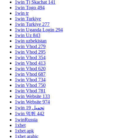
1win Tj Skachat 141
1win Togo 494
1win tr
1win Turkiye
1win Turkiye 277
1win Uganda Login 294
1win Uz 843
1win uzbekistan
1win Vhod 279
1win Vhod 295
1win Vhod 354
1win Vhod 413
1win Vhod 620
1win Vhod 687
1win Vhod 734
1win Vhod 750
1win Vhod 781
1win Website 133
1win Website 974
1win تحميل 19
1win 먹튀 442
1winRussia
1xbet
1xbet apk
1xbet arabic