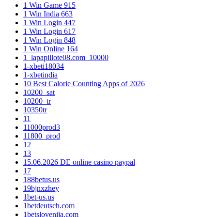
1 Win Game 915
1 Win India 663
1 Win Login 447
1 Win Login 617
1 Win Login 848
1 Win Online 164
1_lapapillote08.com_10000
1-xbeti18034
1-xbetindia
10 Best Calorie Counting Apps of 2026
10200_sat
10200_tr
10350tr
11
11000prod3
11800_prod
12
13
15.06.2026 DE online casino paypal
17
188betus.us
19bjnxzhey
1bet-us.us
1betdeutsch.com
1betslovenija.com