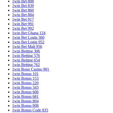
1win Bet 808
1win Bet 839
1win Bet 860
1win Bet 884
1win Bet 917
1win Bet 991
1win Bet 992
1win Bet Ghana 124
1win Bet Login 360
1win Bet Login 952
1win Bet Mali 956
1win Betting 306
1win Betting 576
1win Betting 654
1win Betting 762
1win Bono Casino 901
1win Bonus 101
1win Bonus 153
1win Bonus 220
1win Bonus 343
1win Bonus 606
1win Bonus 681
1win Bonus 804
1win Bonus 808
1win Bonus Code 835