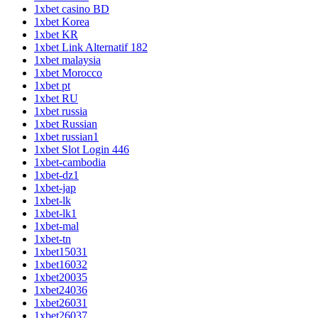
1xbet casino BD
1xbet Korea
1xbet KR
1xbet Link Alternatif 182
1xbet malaysia
1xbet Morocco
1xbet pt
1xbet RU
1xbet russia
1xbet Russian
1xbet russian1
1xbet Slot Login 446
1xbet-cambodia
1xbet-dz1
1xbet-jap
1xbet-lk
1xbet-lk1
1xbet-mal
1xbet-tn
1xbet15031
1xbet16032
1xbet20035
1xbet24036
1xbet26031
1xbet26037