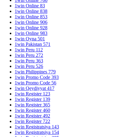
1win Online 766
1win Online 83
1win Online 838
1win Online 853
1win Online 906
1win Online 928
1win Online 983
1win Oyna 501
1win Pakistan 571
1win Peru 112
1win Peru 272
1win Peru 363
1win Peru 526
1win Philippines 779
1win Promo Code 393
1win Promo Code 56
1win Qeydiyyat 417
1win Register 123
1win Register 139
1win Register 365
1win Register 460
1win Register 492
1win Register 722
1win Registratsiya 143
1win Registratsiya 154