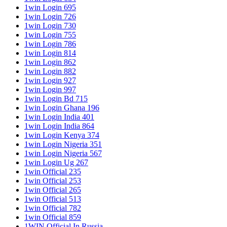
1win Login 695
1win Login 726
1win Login 730
1win Login 755
1win Login 786
1win Login 814
1win Login 862
1win Login 882
1win Login 927
1win Login 997
1win Login Bd 715
1win Login Ghana 196
1win Login India 401
1win Login India 864
1win Login Kenya 374
1win Login Nigeria 351
1win Login Nigeria 567
1win Login Ug 267
1win Official 235
1win Official 253
1win Official 265
1win Official 513
1win Official 782
1win Official 859
1WIN Official In Russia