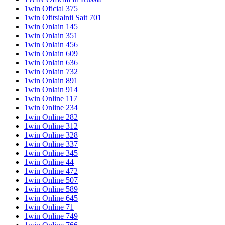
1win Oficial 375
1win Ofitsialnii Sait 701
1win Onlain 145
1win Onlain 351
1win Onlain 456
1win Onlain 609
1win Onlain 636
1win Onlain 732
1win Onlain 891
1win Onlain 914
1win Online 117
1win Online 234
1win Online 282
1win Online 312
1win Online 328
1win Online 337
1win Online 345
1win Online 44
1win Online 472
1win Online 507
1win Online 589
1win Online 645
1win Online 71
1win Online 749