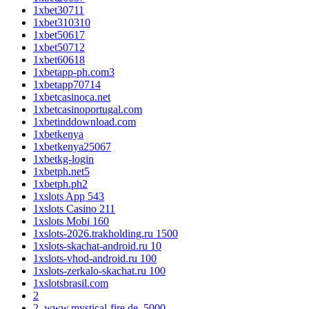
1xbet30711
1xbet310310
1xbet50617
1xbet50712
1xbet60618
1xbetapp-ph.com3
1xbetapp70714
1xbetcasinoca.net
1xbetcasinoportugal.com
1xbetinddownload.com
1xbetkenya
1xbetkenya25067
1xbetkg-login
1xbetph.net5
1xbetph.ph2
1xslots App 543
1xslots Casino 211
1xslots Mobi 160
1xslots-2026.trakholding.ru 1500
1xslots-skachat-android.ru 10
1xslots-vhod-android.ru 100
1xslots-zerkalo-skachat.ru 100
1xslotsbrasil.com
2
2_www.mystical-fire.de_5000