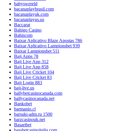
babyswereld
bacanaplaybrasil.com
bacanaplayuk.com
bacanaplayus.us
Baccarat
Bahigo Casino
Bahiscom
Baixar Aplicativo Blaze Apostas 786
Baixar Aplicativo Lampionsbet 939
Baixar Lampionsbet 511
Baji Apps 78
Baji Live App 312
Baji Live App 858
Baji Live Cricket 104
Baji Live Cricket 83
Baji Login 883
baji-live.us
ballybetcasinocanada.com
ballycasinocanada.net
Bankobet
barmanio.cl
barsuki-adm.ru 1500
barzcasinouk.net
Basaribet
bassbetcasinoitalia.com