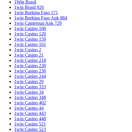
1Win Brasil
1win Brasil 926
1win Burkina Faso 171
1win Burkina Faso Apk 884
1win Cameroun Apk 729
1win Casino 106
1win Casino 120
1win Casino 159
1win Casino 161
1win Casino 2
1win Casino 21
1win Casino 218
1win Casino 230
1win Casino 236
1win Casino 244
1win Casino 29
1win Casino 333
1win Casino 34
1win Casino 348
1win Casino 402
1win Casino 44
1win Casino 443
1win Casino 448
1win Casino 521
1win Casino 523