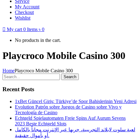
Service
My Account
Checkout
Wishlist
My cart
0
Items
৳
0
No products in the cart.
Playcroco Mobile Casino 300
Home
Playcroco Mobile Casino 300
Search
Recent Posts
1xBet Güncel Giriş: Türkiye’de Spor Bahislerinin Yeni Adresi
Evolution Patrón sobre Juegos de Casino sobre Vivo y
Tecnología de Casino
Echtgeld Spielautomaten Freie Spins Auf Aurum Sevens
2023 Beste Echtgeld Slots
لعبة سلوت لابلاند التجريبية، جربها عبر الإنترنت مجاناً بالكامل
أو بأموال حقيقية.