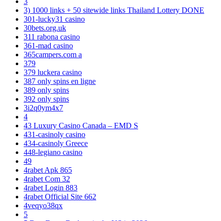
3
3) 1000 links + 50 sitewide links Thailand Lottery DONE
301-lucky31 casino
30bets.org.uk
311 rabona casino
361-mad casino
365campers.com a
379
379 luckera casino
387 only spins en ligne
389 only spins
392 only spins
3i2q0ym4x7
4
43 Luxury Casino Canada – EMD S
431-casinoly casino
434-casinoly Greece
448-legiano casino
49
4rabet Apk 865
4rabet Com 32
4rabet Login 883
4rabet Official Site 662
4veqyo38qx
5