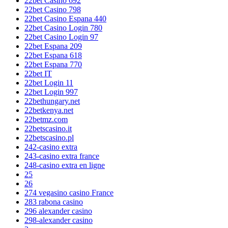
22bet Casino 692
22bet Casino 798
22bet Casino Espana 440
22bet Casino Login 780
22bet Casino Login 97
22bet Espana 209
22bet Espana 618
22bet Espana 770
22bet IT
22bet Login 11
22bet Login 997
22bethungary.net
22betkenya.net
22betmz.com
22betscasino.it
22betscasino.pl
242-casino extra
243-casino extra france
248-casino extra en ligne
25
26
274 vegasino casino France
283 rabona casino
296 alexander casino
298-alexander casino