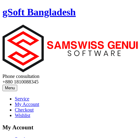
gSoft Bangladesh
Phone consultation
+880 1810088345
Menu
Service
My Account
Checkout
Wishlist
My Account