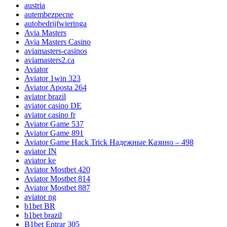
austria
autembezpecne
autobedrijfwieringa
Avia Masters
Avia Masters Casino
aviamasters-casinos
aviamasters2.ca
Aviator
Aviator 1win 323
Aviator Aposta 264
aviator brazil
aviator casino DE
aviator casino fr
Aviator Game 537
Aviator Game 891
Aviator Game Hack Trick Надежные Казино – 498
aviator IN
aviator ke
Aviator Mostbet 420
Aviator Mostbet 814
Aviator Mostbet 887
aviator ng
b1bet BR
b1bet brazil
B1bet Entrar 305