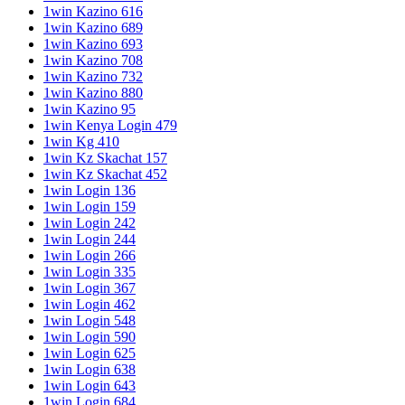
1win Kazino 616
1win Kazino 689
1win Kazino 693
1win Kazino 708
1win Kazino 732
1win Kazino 880
1win Kazino 95
1win Kenya Login 479
1win Kg 410
1win Kz Skachat 157
1win Kz Skachat 452
1win Login 136
1win Login 159
1win Login 242
1win Login 244
1win Login 266
1win Login 335
1win Login 367
1win Login 462
1win Login 548
1win Login 590
1win Login 625
1win Login 638
1win Login 643
1win Login 684