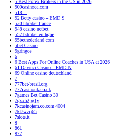
5 Best Forex Brokers in the US in 2026
500casinoca.com
518—
52 Betty casino – EMD S
520 librabet france
548 casino netbet
557 bdmbet en ligne
55betnederland.com
5bet Casino
5gringos
6
6 Best Apps For Online Coaches in USA at 2026
61 Davinci Casino – EMD N
69 Online casino deutschland
7
777bet-brasil.org
777casinouk.co.uk
7games Bet Casino 30
7gxxh2pg1y
7kcasinojam.co.com 4004
7kt7wzrj65
7slots.it
8
861
877