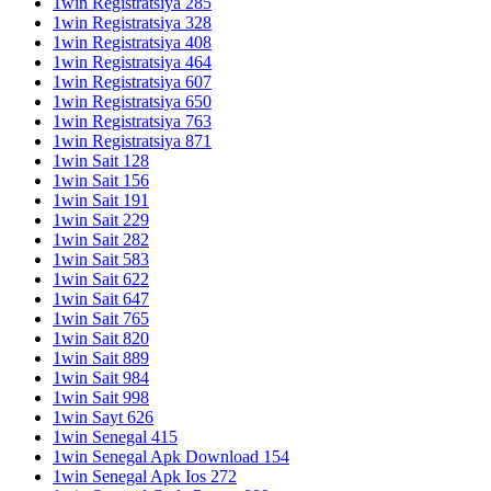
1win Registratsiya 285
1win Registratsiya 328
1win Registratsiya 408
1win Registratsiya 464
1win Registratsiya 607
1win Registratsiya 650
1win Registratsiya 763
1win Registratsiya 871
1win Sait 128
1win Sait 156
1win Sait 191
1win Sait 229
1win Sait 282
1win Sait 583
1win Sait 622
1win Sait 647
1win Sait 765
1win Sait 820
1win Sait 889
1win Sait 984
1win Sait 998
1win Sayt 626
1win Senegal 415
1win Senegal Apk Download 154
1win Senegal Apk Ios 272