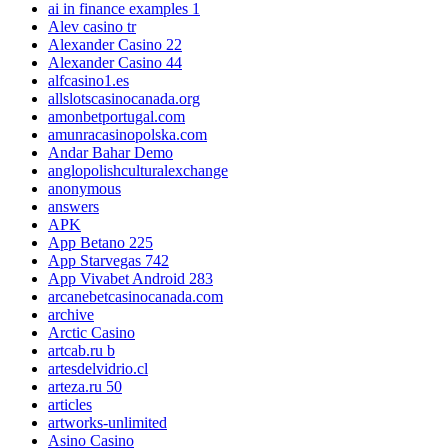
ai in finance examples 1
Alev casino tr
Alexander Casino 22
Alexander Casino 44
alfcasino1.es
allslotscasinocanada.org
amonbetportugal.com
amunracasinopolska.com
Andar Bahar Demo
anglopolishculturalexchange
anonymous
answers
APK
App Betano 225
App Starvegas 742
App Vivabet Android 283
arcanebetcasinocanada.com
archive
Arctic Casino
artcab.ru b
artesdelvidrio.cl
arteza.ru 50
articles
artworks-unlimited
Asino Casino