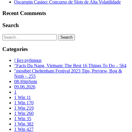
Oscarspin Casino: Concurso de Slots de Alta Volatilidade
Recent Comments
Search
Search
Categories
! Без рубрики
"Facts Da Nang, Vietnam: The Best 16 Things To Do – 564
"mostbet Cheltenham Festival 2023 Tips, Preview, Bog &
Nrnb – 255
08-HitnSpin
09.06.2026
1
1 Win 11
1 Win 170
1 Win 219
1 Win 260
1 Win 35
1 Win 382
1 Win 427