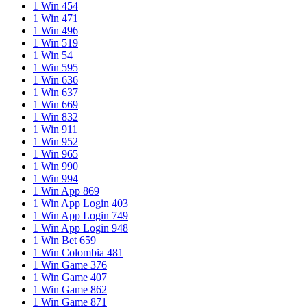
1 Win 454
1 Win 471
1 Win 496
1 Win 519
1 Win 54
1 Win 595
1 Win 636
1 Win 637
1 Win 669
1 Win 832
1 Win 911
1 Win 952
1 Win 965
1 Win 990
1 Win 994
1 Win App 869
1 Win App Login 403
1 Win App Login 749
1 Win App Login 948
1 Win Bet 659
1 Win Colombia 481
1 Win Game 376
1 Win Game 407
1 Win Game 862
1 Win Game 871