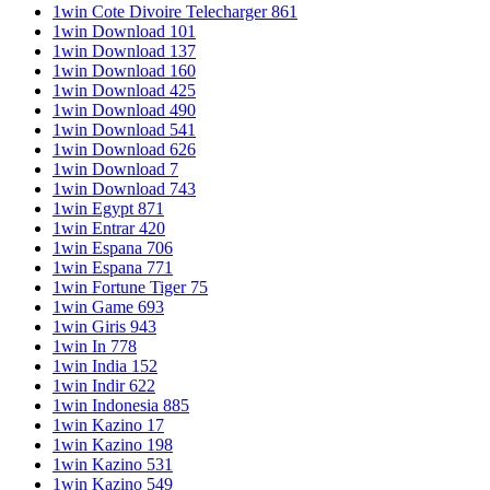
1win Cote Divoire Telecharger 861
1win Download 101
1win Download 137
1win Download 160
1win Download 425
1win Download 490
1win Download 541
1win Download 626
1win Download 7
1win Download 743
1win Egypt 871
1win Entrar 420
1win Espana 706
1win Espana 771
1win Fortune Tiger 75
1win Game 693
1win Giris 943
1win In 778
1win India 152
1win Indir 622
1win Indonesia 885
1win Kazino 17
1win Kazino 198
1win Kazino 531
1win Kazino 549