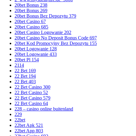
20bet Bonus 238
20bet Bonus 269
20bet Bonus Bez Depozytu 379
20bet Casino 67
20bet Casino 685
20bet Casino Logowanie 202
20bet Casino No Deposit Bonus Code 697
20bet Kod Promocyjny Bez Depozytu 155
20bet Logowanie 128
20bet Logowanie 433
20bet Pl 154
2114
22 Bet 169
22 Bet 194
22 Bet 403
22 Bet Casino 300
22 Bet Casino 52
22 Bet Casino 579
22 Bet Casino 64
228 – casino online buitenland
229
22bet
22bet Apk 521
22bet App 803