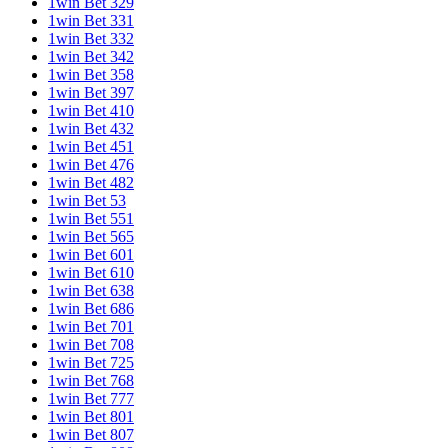
1win Bet 329
1win Bet 331
1win Bet 332
1win Bet 342
1win Bet 358
1win Bet 397
1win Bet 410
1win Bet 432
1win Bet 451
1win Bet 476
1win Bet 482
1win Bet 53
1win Bet 551
1win Bet 565
1win Bet 601
1win Bet 610
1win Bet 638
1win Bet 686
1win Bet 701
1win Bet 708
1win Bet 725
1win Bet 768
1win Bet 777
1win Bet 801
1win Bet 807