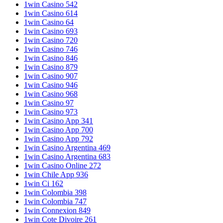
1win Casino 542
1win Casino 614
1win Casino 64
1win Casino 693
1win Casino 720
1win Casino 746
1win Casino 846
1win Casino 879
1win Casino 907
1win Casino 946
1win Casino 968
1win Casino 97
1win Casino 973
1win Casino App 341
1win Casino App 700
1win Casino App 792
1win Casino Argentina 469
1win Casino Argentina 683
1win Casino Online 272
1win Chile App 936
1win Ci 162
1win Colombia 398
1win Colombia 747
1win Connexion 849
1win Cote Divoire 261