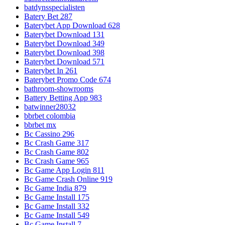
batdynsspecialisten
Batery Bet 287
Baterybet App Download 628
Baterybet Download 131
Baterybet Download 349
Baterybet Download 398
Baterybet Download 571
Baterybet In 261
Baterybet Promo Code 674
bathroom-showrooms
Battery Betting App 983
batwinner28032
bbrbet colombia
bbrbet mx
Bc Cassino 296
Bc Crash Game 317
Bc Crash Game 802
Bc Crash Game 965
Bc Game App Login 811
Bc Game Crash Online 919
Bc Game India 879
Bc Game Install 175
Bc Game Install 332
Bc Game Install 549
Bc Game Install 7