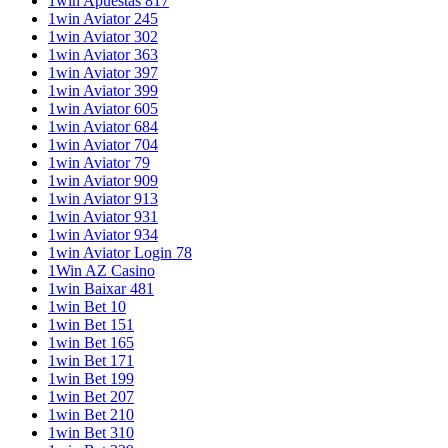
1win Apuestas 817
1win Aviator 245
1win Aviator 302
1win Aviator 363
1win Aviator 397
1win Aviator 399
1win Aviator 605
1win Aviator 684
1win Aviator 704
1win Aviator 79
1win Aviator 909
1win Aviator 913
1win Aviator 931
1win Aviator 934
1win Aviator Login 78
1Win AZ Casino
1win Baixar 481
1win Bet 10
1win Bet 151
1win Bet 165
1win Bet 171
1win Bet 199
1win Bet 207
1win Bet 210
1win Bet 310