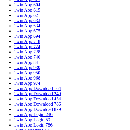
1win App 604
1win App 615
1win App 62
1win App 633
1win App 634
1win App 675
1win App 694
1win App 718
1win App 724
1win App 728
1win App 740
1win App 841
1win App 930
1win App 950
1win App 968
1win App 974
1win App Download 164
1win App Download 249
1win App Download 434
1win App Download 786
1win App Download 879
1win App Login 236
1win App Login 59
1win App Login 786