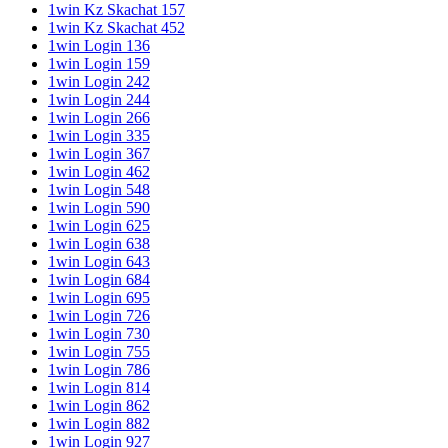
1win Kz Skachat 157
1win Kz Skachat 452
1win Login 136
1win Login 159
1win Login 242
1win Login 244
1win Login 266
1win Login 335
1win Login 367
1win Login 462
1win Login 548
1win Login 590
1win Login 625
1win Login 638
1win Login 643
1win Login 684
1win Login 695
1win Login 726
1win Login 730
1win Login 755
1win Login 786
1win Login 814
1win Login 862
1win Login 882
1win Login 927