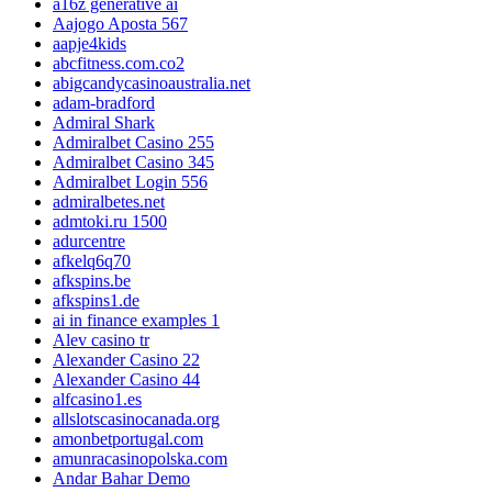
a16z generative ai
Aajogo Aposta 567
aapje4kids
abcfitness.com.co2
abigcandycasinoaustralia.net
adam-bradford
Admiral Shark
Admiralbet Casino 255
Admiralbet Casino 345
Admiralbet Login 556
admiralbetes.net
admtoki.ru 1500
adurcentre
afkelq6q70
afkspins.be
afkspins1.de
ai in finance examples 1
Alev casino tr
Alexander Casino 22
Alexander Casino 44
alfcasino1.es
allslotscasinocanada.org
amonbetportugal.com
amunracasinopolska.com
Andar Bahar Demo