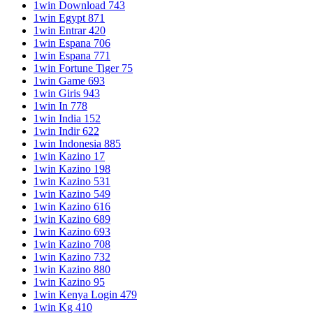
1win Download 743
1win Egypt 871
1win Entrar 420
1win Espana 706
1win Espana 771
1win Fortune Tiger 75
1win Game 693
1win Giris 943
1win In 778
1win India 152
1win Indir 622
1win Indonesia 885
1win Kazino 17
1win Kazino 198
1win Kazino 531
1win Kazino 549
1win Kazino 616
1win Kazino 689
1win Kazino 693
1win Kazino 708
1win Kazino 732
1win Kazino 880
1win Kazino 95
1win Kenya Login 479
1win Kg 410