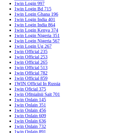
1win Login 997
1win Login Bd 715
1win Login Ghana 196
1win Login India 401
1win Login India 864
1win Login Kenya 374
1win Login Nigeria 351
1win Login Nigeria 567
1win Login Ug 267
1win Official 235
1win Official 253
1win Official 265
1win Official 513
1win Official 782
1win Official 859
1WIN Official In Russia
1win Oficial 375
1win Ofitsialnii Sait 701
1win Onlain 145
1win Onlain 351
1win Onlain 456
1win Onlain 609
1win Onlain 636
1win Onlain 732
1win Onlain 891