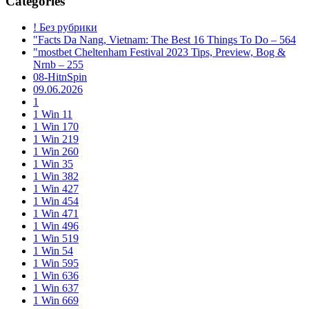
Categories
! Без рубрики
"Facts Da Nang, Vietnam: The Best 16 Things To Do – 564
"mostbet Cheltenham Festival 2023 Tips, Preview, Bog &
Nrnb – 255
08-HitnSpin
09.06.2026
1
1 Win 11
1 Win 170
1 Win 219
1 Win 260
1 Win 35
1 Win 382
1 Win 427
1 Win 454
1 Win 471
1 Win 496
1 Win 519
1 Win 54
1 Win 595
1 Win 636
1 Win 637
1 Win 669