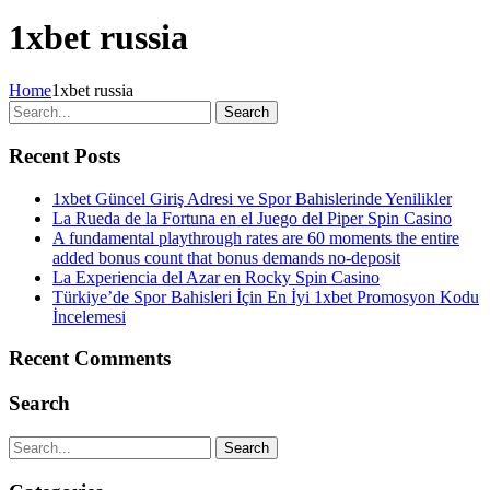
1xbet russia
Home
1xbet russia
Search
Recent Posts
1xbet Güncel Giriş Adresi ve Spor Bahislerinde Yenilikler
La Rueda de la Fortuna en el Juego del Piper Spin Casino
A fundamental playthrough rates are 60 moments the entire
added bonus count that bonus demands no-deposit
La Experiencia del Azar en Rocky Spin Casino
Türkiye’de Spor Bahisleri İçin En İyi 1xbet Promosyon Kodu
İncelemesi
Recent Comments
Search
Search