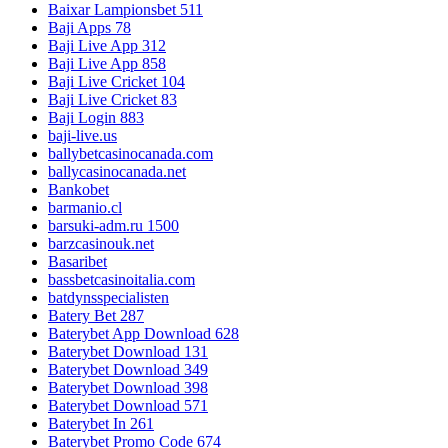
Baixar Lampionsbet 511
Baji Apps 78
Baji Live App 312
Baji Live App 858
Baji Live Cricket 104
Baji Live Cricket 83
Baji Login 883
baji-live.us
ballybetcasinocanada.com
ballycasinocanada.net
Bankobet
barmanio.cl
barsuki-adm.ru 1500
barzcasinouk.net
Basaribet
bassbetcasinoitalia.com
batdynsspecialisten
Batery Bet 287
Baterybet App Download 628
Baterybet Download 131
Baterybet Download 349
Baterybet Download 398
Baterybet Download 571
Baterybet In 261
Baterybet Promo Code 674