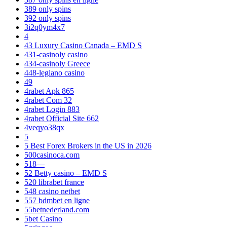
389 only spins
392 only spins
3i2q0ym4x7
4
43 Luxury Casino Canada – EMD S
431-casinoly casino
434-casinoly Greece
448-legiano casino
49
4rabet Apk 865
4rabet Com 32
4rabet Login 883
4rabet Official Site 662
4veqyo38qx
5
5 Best Forex Brokers in the US in 2026
500casinoca.com
518—
52 Betty casino – EMD S
520 librabet france
548 casino netbet
557 bdmbet en ligne
55betnederland.com
5bet Casino