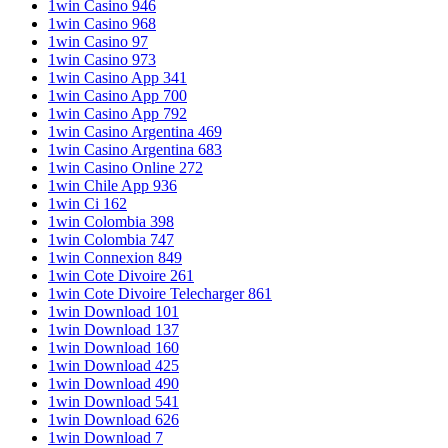
1win Casino 946
1win Casino 968
1win Casino 97
1win Casino 973
1win Casino App 341
1win Casino App 700
1win Casino App 792
1win Casino Argentina 469
1win Casino Argentina 683
1win Casino Online 272
1win Chile App 936
1win Ci 162
1win Colombia 398
1win Colombia 747
1win Connexion 849
1win Cote Divoire 261
1win Cote Divoire Telecharger 861
1win Download 101
1win Download 137
1win Download 160
1win Download 425
1win Download 490
1win Download 541
1win Download 626
1win Download 7