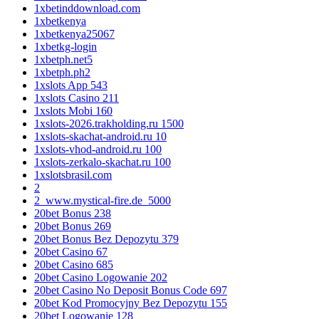
1xbetinddownload.com
1xbetkenya
1xbetkenya25067
1xbetkg-login
1xbetph.net5
1xbetph.ph2
1xslots App 543
1xslots Casino 211
1xslots Mobi 160
1xslots-2026.trakholding.ru 1500
1xslots-skachat-android.ru 10
1xslots-vhod-android.ru 100
1xslots-zerkalo-skachat.ru 100
1xslotsbrasil.com
2
2_www.mystical-fire.de_5000
20bet Bonus 238
20bet Bonus 269
20bet Bonus Bez Depozytu 379
20bet Casino 67
20bet Casino 685
20bet Casino Logowanie 202
20bet Casino No Deposit Bonus Code 697
20bet Kod Promocyjny Bez Depozytu 155
20bet Logowanie 128