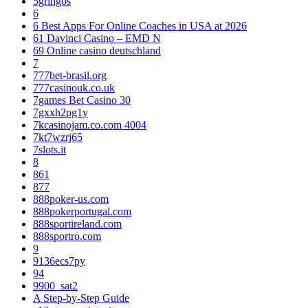
5gringos
6
6 Best Apps For Online Coaches in USA at 2026
61 Davinci Casino – EMD N
69 Online casino deutschland
7
777bet-brasil.org
777casinouk.co.uk
7games Bet Casino 30
7gxxh2pg1y
7kcasinojam.co.com 4004
7kt7wzrj65
7slots.it
8
861
877
888poker-us.com
888pokerportugal.com
888sportireland.com
888sportro.com
9
9136ecs7py
94
9900_sat2
A Step-by-Step Guide