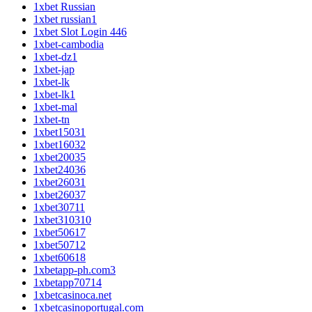
1xbet Russian
1xbet russian1
1xbet Slot Login 446
1xbet-cambodia
1xbet-dz1
1xbet-jap
1xbet-lk
1xbet-lk1
1xbet-mal
1xbet-tn
1xbet15031
1xbet16032
1xbet20035
1xbet24036
1xbet26031
1xbet26037
1xbet30711
1xbet310310
1xbet50617
1xbet50712
1xbet60618
1xbetapp-ph.com3
1xbetapp70714
1xbetcasinoca.net
1xbetcasinoportugal.com