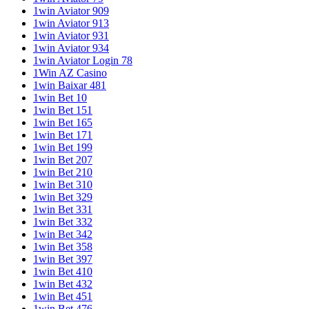
1win Aviator 909
1win Aviator 913
1win Aviator 931
1win Aviator 934
1win Aviator Login 78
1Win AZ Casino
1win Baixar 481
1win Bet 10
1win Bet 151
1win Bet 165
1win Bet 171
1win Bet 199
1win Bet 207
1win Bet 210
1win Bet 310
1win Bet 329
1win Bet 331
1win Bet 332
1win Bet 342
1win Bet 358
1win Bet 397
1win Bet 410
1win Bet 432
1win Bet 451
1win Bet 476