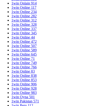
1win Onlain 914
1win Online 117
1win Online 234
1win Online 282
1win Online 312
1win Online 328
1win Online 337
1win Online 345
1win Online 44
1win Online 472
1win Online 507
1win Online 589
1win Online 645
1win Online 71
1win Online 749
1win Online 766
1win Online 83
1win Online 838
1win Online 853
1win Online 906
1win Online 928
1win Online 983
1win Oyna 501
1win Pakistan 571
1win Peru 112