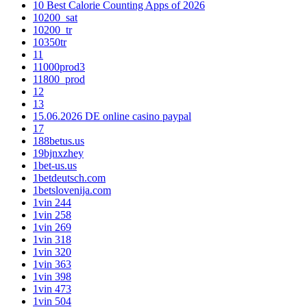
10 Best Calorie Counting Apps of 2026
10200_sat
10200_tr
10350tr
11
11000prod3
11800_prod
12
13
15.06.2026 DE online casino paypal
17
188betus.us
19bjnxzhey
1bet-us.us
1betdeutsch.com
1betslovenija.com
1vin 244
1vin 258
1vin 269
1vin 318
1vin 320
1vin 363
1vin 398
1vin 473
1vin 504