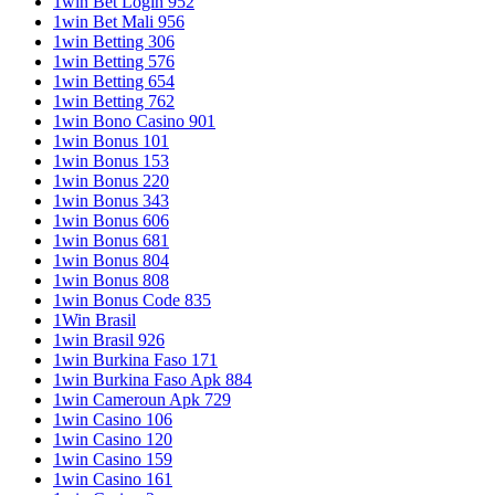
1win Bet Login 952
1win Bet Mali 956
1win Betting 306
1win Betting 576
1win Betting 654
1win Betting 762
1win Bono Casino 901
1win Bonus 101
1win Bonus 153
1win Bonus 220
1win Bonus 343
1win Bonus 606
1win Bonus 681
1win Bonus 804
1win Bonus 808
1win Bonus Code 835
1Win Brasil
1win Brasil 926
1win Burkina Faso 171
1win Burkina Faso Apk 884
1win Cameroun Apk 729
1win Casino 106
1win Casino 120
1win Casino 159
1win Casino 161