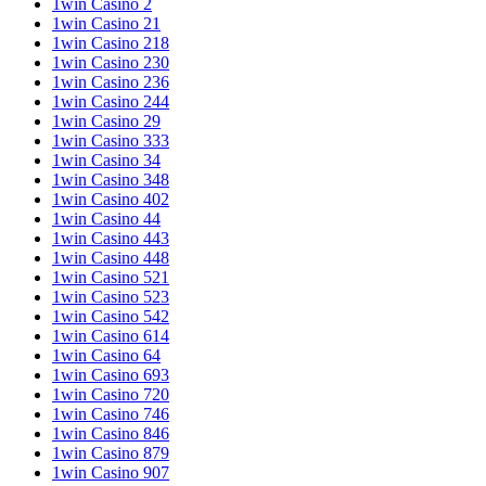
1win Casino 2
1win Casino 21
1win Casino 218
1win Casino 230
1win Casino 236
1win Casino 244
1win Casino 29
1win Casino 333
1win Casino 34
1win Casino 348
1win Casino 402
1win Casino 44
1win Casino 443
1win Casino 448
1win Casino 521
1win Casino 523
1win Casino 542
1win Casino 614
1win Casino 64
1win Casino 693
1win Casino 720
1win Casino 746
1win Casino 846
1win Casino 879
1win Casino 907