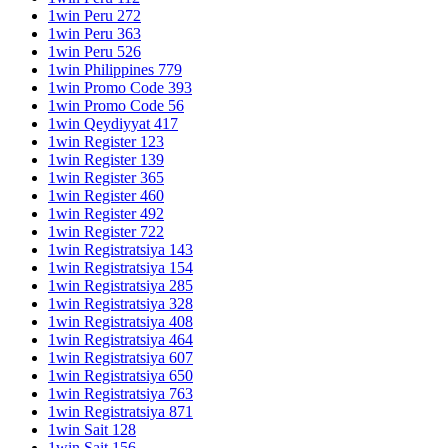
1win Peru 272
1win Peru 363
1win Peru 526
1win Philippines 779
1win Promo Code 393
1win Promo Code 56
1win Qeydiyyat 417
1win Register 123
1win Register 139
1win Register 365
1win Register 460
1win Register 492
1win Register 722
1win Registratsiya 143
1win Registratsiya 154
1win Registratsiya 285
1win Registratsiya 328
1win Registratsiya 408
1win Registratsiya 464
1win Registratsiya 607
1win Registratsiya 650
1win Registratsiya 763
1win Registratsiya 871
1win Sait 128
1win Sait 156