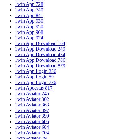
1win App 728
1win App 740
1win App 841
1win App 930
1win App 950
1win App 968
1win App 974
1win App Download 164
1win App Download 249
1win App Download 434
1win App Download 786
1win App Download 879
1win App Login 236
1win App Login 59
1win App Login 786
1win Apuestas 817
1win Aviator 245
1win Aviator 302
1win Aviator 363
1win Aviator 397
1win Aviator 399
1win Aviator 605
1win Aviator 684
1win Aviator 704
1win Aviator 79