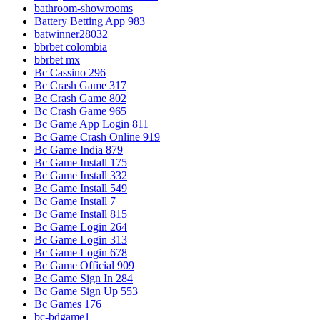
bathroom-showrooms
Battery Betting App 983
batwinner28032
bbrbet colombia
bbrbet mx
Bc Cassino 296
Bc Crash Game 317
Bc Crash Game 802
Bc Crash Game 965
Bc Game App Login 811
Bc Game Crash Online 919
Bc Game India 879
Bc Game Install 175
Bc Game Install 332
Bc Game Install 549
Bc Game Install 7
Bc Game Install 815
Bc Game Login 264
Bc Game Login 313
Bc Game Login 678
Bc Game Official 909
Bc Game Sign In 284
Bc Game Sign Up 553
Bc Games 176
bc-bdgame1