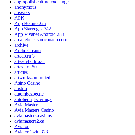
anglopolishculturalexchange
anonymous
answers
APK
App Betano 225
App Starvegas 742
App Vivabet Android 283
arcanebetcasinocanada.com
archive
Arctic Casino
artcab.ru b
artesdelvidrio.cl
arteza.ru 50
articles
artworks-unlimited
Asino Casino
austria
autembezpecne
autobedrijfwieringa
Avia Masters
Avia Masters Casino
aviamasters-casinos
aviamasters2.ca
Aviator
Aviator 1win 323