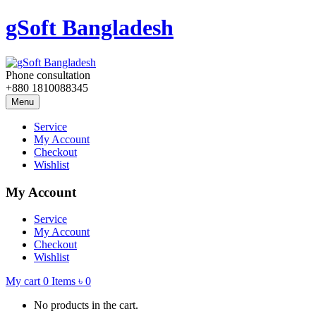
gSoft Bangladesh
Phone consultation
+880 1810088345
Menu
Service
My Account
Checkout
Wishlist
My Account
Service
My Account
Checkout
Wishlist
My cart
0
Items
৳
0
No products in the cart.