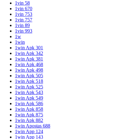
1vin 58
1vin 670
1vin 753
1vin 757
1vin 89
1vin 993
1w
1win
1win Apk 301
1win Apk 342
1win Apk 381
1win Apk 468
1win Apk 498
1win Apk 505
1win Apk 518
1win Apk 525
1win Apk 543
1win Apk 549
1win Apk 586
1win Apk 858
1win Apk 875
1win Apk 882
1win Apostas 688
1win App 124
1win App 143