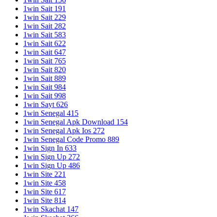
1win Sait 191
1win Sait 229
1win Sait 282
1win Sait 583
1win Sait 622
1win Sait 647
1win Sait 765
1win Sait 820
1win Sait 889
1win Sait 984
1win Sait 998
1win Sayt 626
1win Senegal 415
1win Senegal Apk Download 154
1win Senegal Apk Ios 272
1win Senegal Code Promo 889
1win Sign In 633
1win Sign Up 272
1win Sign Up 486
1win Site 221
1win Site 458
1win Site 617
1win Site 814
1win Skachat 147