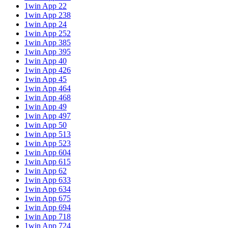
1win App 22
1win App 238
1win App 24
1win App 252
1win App 385
1win App 395
1win App 40
1win App 426
1win App 45
1win App 464
1win App 468
1win App 49
1win App 497
1win App 50
1win App 513
1win App 523
1win App 604
1win App 615
1win App 62
1win App 633
1win App 634
1win App 675
1win App 694
1win App 718
1win App 724