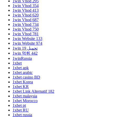
1win Vhod 295
1win Vhod 354
1win Vhod 413
1win Vhod 620
1win Vhod 687
1win Vhod 734
1win Vhod 750
1win Vhod 781
1win Website 133
1win Website 974
1win تحميل 19
1win 먹튀 442
1winRussia
1xbet
1xbet apk
1xbet arabic
1xbet casino BD
1xbet Korea
1xbet KR
1xbet Link Alternatif 182
1xbet malaysia
1xbet Morocco
1xbet pt
1xbet RU
1xbet russia