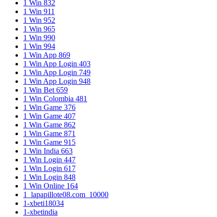
1 Win 832
1 Win 911
1 Win 952
1 Win 965
1 Win 990
1 Win 994
1 Win App 869
1 Win App Login 403
1 Win App Login 749
1 Win App Login 948
1 Win Bet 659
1 Win Colombia 481
1 Win Game 376
1 Win Game 407
1 Win Game 862
1 Win Game 871
1 Win Game 915
1 Win India 663
1 Win Login 447
1 Win Login 617
1 Win Login 848
1 Win Online 164
1_lapapillote08.com_10000
1-xbeti18034
1-xbetindia