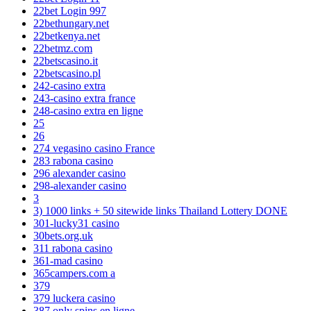
22bet Login 997
22bethungary.net
22betkenya.net
22betmz.com
22betscasino.it
22betscasino.pl
242-casino extra
243-casino extra france
248-casino extra en ligne
25
26
274 vegasino casino France
283 rabona casino
296 alexander casino
298-alexander casino
3
3) 1000 links + 50 sitewide links Thailand Lottery DONE
301-lucky31 casino
30bets.org.uk
311 rabona casino
361-mad casino
365campers.com a
379
379 luckera casino
387 only spins en ligne