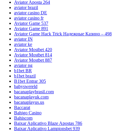
Aviator Aposta 264
aviator brazil
aviator casino DE
aviator casino fr
Aviator Game 537
Aviator Game 891
Aviator Game Hack Trick Надежные Казино – 498
aviator IN
aviator ke
Aviator Mostbet 420
Aviator Mostbet 814
Aviator Mostbet 887
aviator ng
b1bet BR
b1bet brazil
B1bet Entrar 305
babyswereld
bacanaplaybrasil.com
bacanaplayuk.com
bacanaplayus.us
Baccarat
Bahigo Casino
Bahiscom
Baixar Aplicativo Blaze Apostas 786
Baixar Aplicativo Lampionsbet 939