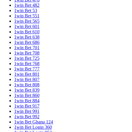
1win Bet 482
1win Bet 53
1win Bet 551
1win Bet 565
1win Bet 601
1win Bet 610
1win Bet 638
1win Bet 686
1win Bet 701
1win Bet 708
1win Bet 725
1win Bet 768
1win Bet 777
1win Bet 801
1win Bet 807
1win Bet 808
1win Bet 839
1win Bet 860
1win Bet 884
1win Bet 917
1win Bet 991
1win Bet 992
1win Bet Ghana 124
1win Bet Login 360