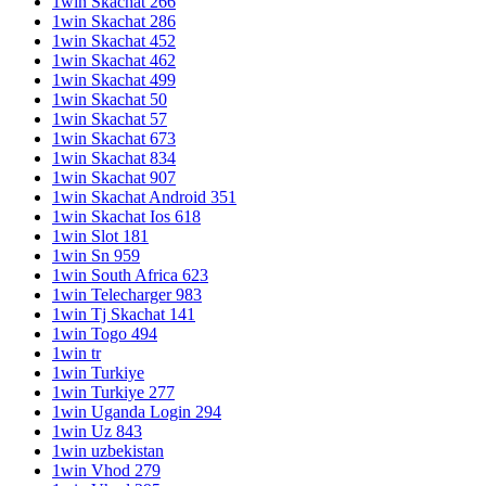
1win Skachat 266
1win Skachat 286
1win Skachat 452
1win Skachat 462
1win Skachat 499
1win Skachat 50
1win Skachat 57
1win Skachat 673
1win Skachat 834
1win Skachat 907
1win Skachat Android 351
1win Skachat Ios 618
1win Slot 181
1win Sn 959
1win South Africa 623
1win Telecharger 983
1win Tj Skachat 141
1win Togo 494
1win tr
1win Turkiye
1win Turkiye 277
1win Uganda Login 294
1win Uz 843
1win uzbekistan
1win Vhod 279