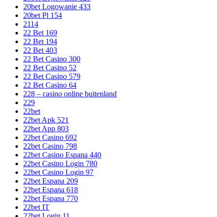
20bet Logowanie 433
20bet Pl 154
2114
22 Bet 169
22 Bet 194
22 Bet 403
22 Bet Casino 300
22 Bet Casino 52
22 Bet Casino 579
22 Bet Casino 64
228 – casino online buitenland
229
22bet
22bet Apk 521
22bet App 803
22bet Casino 692
22bet Casino 798
22bet Casino Espana 440
22bet Casino Login 780
22bet Casino Login 97
22bet Espana 209
22bet Espana 618
22bet Espana 770
22bet IT
22bet Login 11