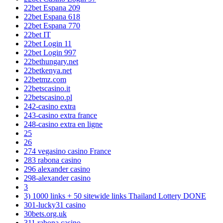
22bet Espana 209
22bet Espana 618
22bet Espana 770
22bet IT
22bet Login 11
22bet Login 997
22bethungary.net
22betkenya.net
22betmz.com
22betscasino.it
22betscasino.pl
242-casino extra
243-casino extra france
248-casino extra en ligne
25
26
274 vegasino casino France
283 rabona casino
296 alexander casino
298-alexander casino
3
3) 1000 links + 50 sitewide links Thailand Lottery DONE
301-lucky31 casino
30bets.org.uk
311 rabona casino