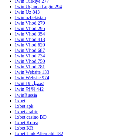
1win Turkiye 277
1win Uganda Login 294
1win Uz 843
1win uzbekistan
1win Vhod 279
1win Vhod 295
1win Vhod 354
1win Vhod 413
1win Vhod 620
1win Vhod 687
1win Vhod 734
1win Vhod 750
1win Vhod 781
1win Website 133
1win Website 974
1win تحميل 19
1win 먹튀 442
1winRussia
1xbet
1xbet apk
1xbet arabic
1xbet casino BD
1xbet Korea
1xbet KR
1xbet Link Alternatif 182