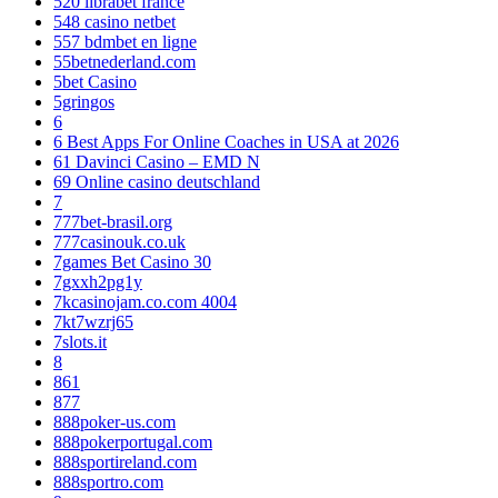
520 librabet france
548 casino netbet
557 bdmbet en ligne
55betnederland.com
5bet Casino
5gringos
6
6 Best Apps For Online Coaches in USA at 2026
61 Davinci Casino – EMD N
69 Online casino deutschland
7
777bet-brasil.org
777casinouk.co.uk
7games Bet Casino 30
7gxxh2pg1y
7kcasinojam.co.com 4004
7kt7wzrj65
7slots.it
8
861
877
888poker-us.com
888pokerportugal.com
888sportireland.com
888sportro.com