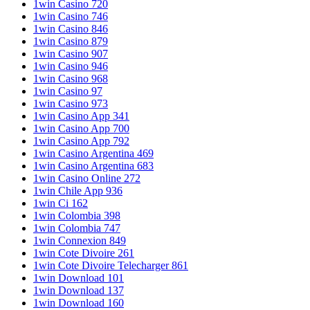
1win Casino 720
1win Casino 746
1win Casino 846
1win Casino 879
1win Casino 907
1win Casino 946
1win Casino 968
1win Casino 97
1win Casino 973
1win Casino App 341
1win Casino App 700
1win Casino App 792
1win Casino Argentina 469
1win Casino Argentina 683
1win Casino Online 272
1win Chile App 936
1win Ci 162
1win Colombia 398
1win Colombia 747
1win Connexion 849
1win Cote Divoire 261
1win Cote Divoire Telecharger 861
1win Download 101
1win Download 137
1win Download 160