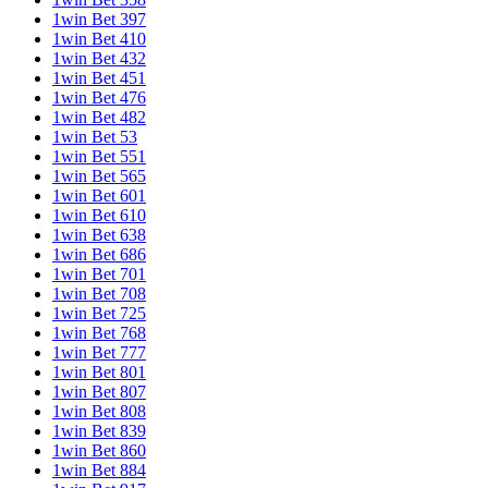
1win Bet 397
1win Bet 410
1win Bet 432
1win Bet 451
1win Bet 476
1win Bet 482
1win Bet 53
1win Bet 551
1win Bet 565
1win Bet 601
1win Bet 610
1win Bet 638
1win Bet 686
1win Bet 701
1win Bet 708
1win Bet 725
1win Bet 768
1win Bet 777
1win Bet 801
1win Bet 807
1win Bet 808
1win Bet 839
1win Bet 860
1win Bet 884