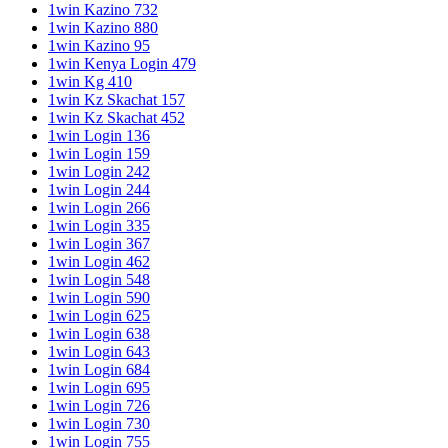
1win Kazino 732
1win Kazino 880
1win Kazino 95
1win Kenya Login 479
1win Kg 410
1win Kz Skachat 157
1win Kz Skachat 452
1win Login 136
1win Login 159
1win Login 242
1win Login 244
1win Login 266
1win Login 335
1win Login 367
1win Login 462
1win Login 548
1win Login 590
1win Login 625
1win Login 638
1win Login 643
1win Login 684
1win Login 695
1win Login 726
1win Login 730
1win Login 755