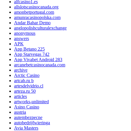
alfcasino1.es
allslotscasinocanada.org
amonbetportugal.com
amunracasinopolska.com
Andar Bahar Demo
anglopolishculturalexchange
anonymous
answers
APK
App Betano 225
App Starvegas 742
App Vivabet Android 283
arcanebetcasinocanada.com
archive
Arctic Casino
artcab.ru b
artesdelvidrio.cl
arteza.ru 50
articles
artworks-unlimited
Asino Casino
austria
autembezpecne
autobedrijfwieringa
Avia Masters