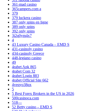
361-mad casino
365campers.com a
379
379 luckera casino
387 only spins en ligne
389 only spins
392 only spins
3i2q0ym4x7
4
43 Luxury Casino Canada – EMD S
431-casinoly casino
434-casinoly Greece
448-legiano casino
49
4rabet Apk 865
4rabet Com 32
4rabet Login 883
4rabet Official Site 662
4veqyo38qx
5
5 Best Forex Brokers in the US in 2026
500casinoca.com
518—
52 Betty casino – EMD S