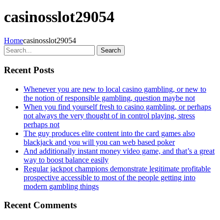
casinosslot29054
Home
casinosslot29054
Search
Recent Posts
Whenever you are new to local casino gambling, or new to
the notion of responsible gambling, question maybe not
When you find yourself fresh to casino gambling, or perhaps
not always the very thought of in control playing, stress
perhaps not
The guy produces elite content into the card games also
blackjack and you will you can web based poker
And additionally instant money video game, and that’s a great
way to boost balance easily
Regular jackpot champions demonstrate legitimate profitable
prospective accessible to most of the people getting into
modern gambling things
Recent Comments