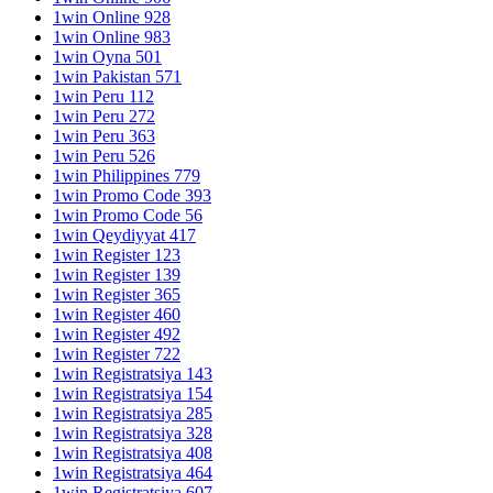
1win Online 928
1win Online 983
1win Oyna 501
1win Pakistan 571
1win Peru 112
1win Peru 272
1win Peru 363
1win Peru 526
1win Philippines 779
1win Promo Code 393
1win Promo Code 56
1win Qeydiyyat 417
1win Register 123
1win Register 139
1win Register 365
1win Register 460
1win Register 492
1win Register 722
1win Registratsiya 143
1win Registratsiya 154
1win Registratsiya 285
1win Registratsiya 328
1win Registratsiya 408
1win Registratsiya 464
1win Registratsiya 607