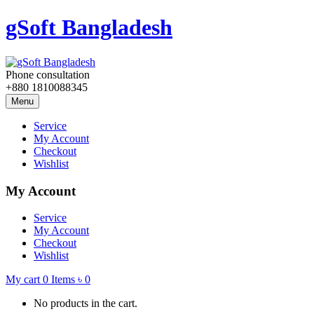
gSoft Bangladesh
Phone consultation
+880 1810088345
Menu
Service
My Account
Checkout
Wishlist
My Account
Service
My Account
Checkout
Wishlist
My cart
0
Items
৳
0
No products in the cart.