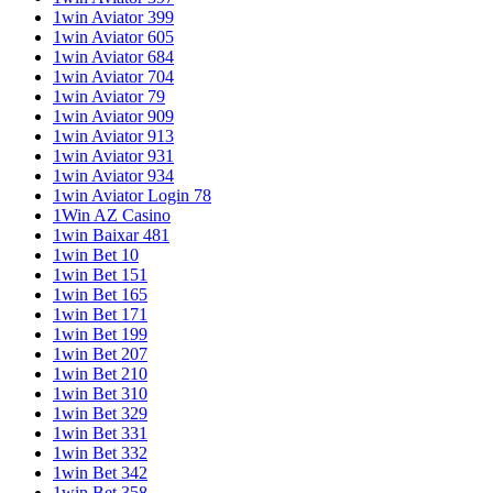
1win Aviator 399
1win Aviator 605
1win Aviator 684
1win Aviator 704
1win Aviator 79
1win Aviator 909
1win Aviator 913
1win Aviator 931
1win Aviator 934
1win Aviator Login 78
1Win AZ Casino
1win Baixar 481
1win Bet 10
1win Bet 151
1win Bet 165
1win Bet 171
1win Bet 199
1win Bet 207
1win Bet 210
1win Bet 310
1win Bet 329
1win Bet 331
1win Bet 332
1win Bet 342
1win Bet 358