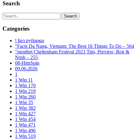
Search
Search
Categories
! Без рубрики
"Facts Da Nang, Vietnam: The Best 16 Things To Do – 564
"mostbet Cheltenham Festival 2023 Tips, Preview, Bog &
Nrnb – 255
08-HitnSpin
09.06.2026
1
1 Win 11
1 Win 170
1 Win 219
1 Win 260
1 Win 35
1 Win 382
1 Win 427
1 Win 454
1 Win 471
1 Win 496
1 Win 519