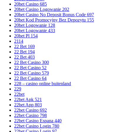
20bet Casino 685
20bet Casino Logowanie 202
20bet Casino No Deposit Bonus Code 697
20bet Kod Promocyjny Bez Depozytu 155
20bet Logowanie 128
20bet Logowanie 433
20bet Pl 154
2114
22 Bet 169
22 Bet 194
22 Bet 403
22 Bet Casino 300
22 Bet Casino 52
22 Bet Casino 579
22 Bet Casino 64
228 – casino online buitenland
229
22bet
22bet Apk 521
22bet App 803
22bet Casino 692
22bet Casino 798
22bet Casino Espana 440
22bet Casino Login 780
22bet Casino Login 97