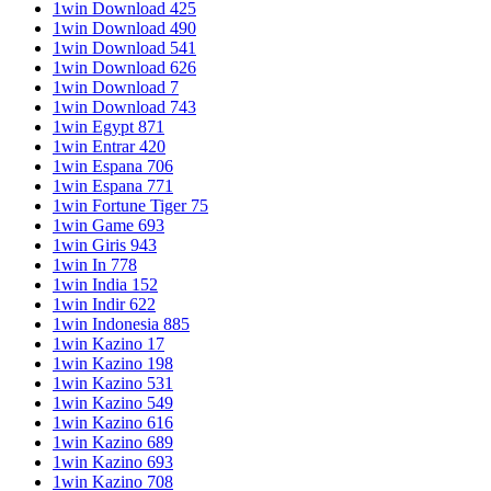
1win Download 425
1win Download 490
1win Download 541
1win Download 626
1win Download 7
1win Download 743
1win Egypt 871
1win Entrar 420
1win Espana 706
1win Espana 771
1win Fortune Tiger 75
1win Game 693
1win Giris 943
1win In 778
1win India 152
1win Indir 622
1win Indonesia 885
1win Kazino 17
1win Kazino 198
1win Kazino 531
1win Kazino 549
1win Kazino 616
1win Kazino 689
1win Kazino 693
1win Kazino 708