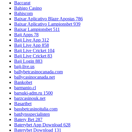
Baccarat
Bahigo Casino
Bahiscom
Baixar Aplicativo Blaze Apostas 786
Baixar Aplicativo Lampionsbet 939
Baixar Lampionsbet 511
Baji Apps 78
Baji Live App 312
Baji Live App 858
Baji Live Cricket 104
Baji Live Cricket 83
Baji Login 883
baji-live.us
ballybetcasinocanada.com
ballycasinocanada.net
Bankobet
barmanio.cl
barsuki-adm.ru 1500
barzcasinouk.net
Basaribet
bassbetcasinoitalia.com
batdynsspecialisten
Batery Bet 287
Baterybet App Download 628
Baterybet Download 131