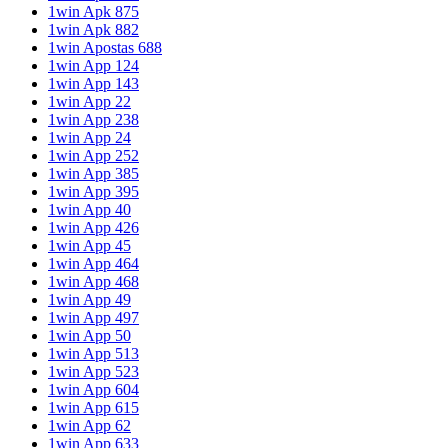
1win Apk 875
1win Apk 882
1win Apostas 688
1win App 124
1win App 143
1win App 22
1win App 238
1win App 24
1win App 252
1win App 385
1win App 395
1win App 40
1win App 426
1win App 45
1win App 464
1win App 468
1win App 49
1win App 497
1win App 50
1win App 513
1win App 523
1win App 604
1win App 615
1win App 62
1win App 633