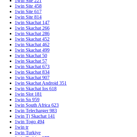
1win Site 221
1win Site 458
1win Site 617
1win Site 814
1win Skachat 147
1win Skachat 266
1win Skachat 286
1win Skachat 452
1win Skachat 462
1win Skachat 499
1win Skachat 50
1win Skachat 57
1win Skachat 673
1win Skachat 834
1win Skachat 907
1win Skachat Android 351
1win Skachat Ios 618
1win Slot 181
1win Sn 959
1win South Africa 623
1win Telecharger 983
1win Tj Skachat 141
1win Togo 494
1win tr
1win Turkiye