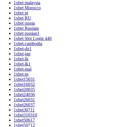
1xbet malaysia
1xbet Morocco
1xbet pt
1xbet RU
1xbet russia
1xbet Russian
1xbet russian1
1xbet Slot Login 446
1xbet-cambodia
1xbet-dz1
1xbet-jap
1xbet-lk
1xbet-lk1
1xbet-mal
1xbet-tn
1xbet15031
1xbet16032
1xbet20035
1xbet24036
1xbet26031
1xbet26037
1xbet30711
1xbet310310
1xbet50617
1xbet50712