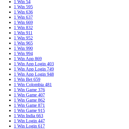
1 Win 54
1 Win 595
1 Win 636
1 Win 637
1 Win 669
1 Win 832
1 Win 911
1 Win 952
1 Win 965
1 Win 990
1 Win 994
1 Win App 869
1 Win App Login 403
1 Win App Login 749
1 Win App Login 948
1 Win Bet 659
1 Win Colombia 481
1 Win Game 376
1 Win Game 407
1 Win Game 862
1 Win Game 871
1 Win Game 915
1 Win India 663
1 Win Login 447
1 Win Login 617