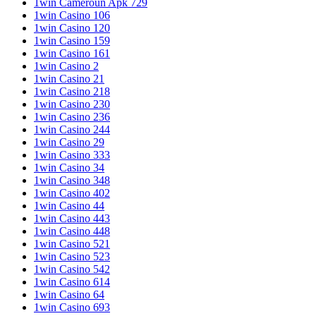
1win Cameroun Apk 729
1win Casino 106
1win Casino 120
1win Casino 159
1win Casino 161
1win Casino 2
1win Casino 21
1win Casino 218
1win Casino 230
1win Casino 236
1win Casino 244
1win Casino 29
1win Casino 333
1win Casino 34
1win Casino 348
1win Casino 402
1win Casino 44
1win Casino 443
1win Casino 448
1win Casino 521
1win Casino 523
1win Casino 542
1win Casino 614
1win Casino 64
1win Casino 693