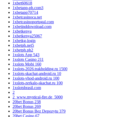
1xbet60618
1xbetapp-ph.com3
1xbetapp70714
1xbetcasinoca.net
1xbetcasinoportugal.com
1xbetinddownload.com
1xbetkenya
1xbetkenya25067
1xbetkg-login
1xbetph.net5
1xbetph.ph2
1xslots App 543
1xslots Casino 211
1xslots Mobi 160
1xslots-2026.trakholding.ru 1500
1xslots-skachat-android.ru 10
1xslots-vhod-android.ru 100
1xslots-zerkalo-skachat.ru 100
1xslotsbrasil.com
2
2_www.mystical-fire.de_5000
20bet Bonus 238
20bet Bonus 269
20bet Bonus Bez Depozytu 379
20bet Casino 67