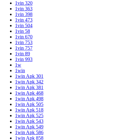
1vin 320
1vin 363
1vin 398
1vin 473
1vin 504
1vin 58
1vin 670
1vin 753
1vin 757
1vin 89
1vin 993
1w
1win
1win Apk 301
1win Apk 342
1win Apk 381
1win Apk 468
1win Apk 498
1win Apk 505
1win Apk 518
1win Apk 525
1win Apk 543
1win Apk 549
1win Apk 586
1win Apk 858