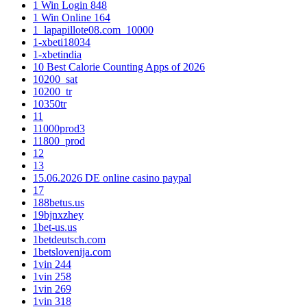
1 Win Login 848
1 Win Online 164
1_lapapillote08.com_10000
1-xbeti18034
1-xbetindia
10 Best Calorie Counting Apps of 2026
10200_sat
10200_tr
10350tr
11
11000prod3
11800_prod
12
13
15.06.2026 DE online casino paypal
17
188betus.us
19bjnxzhey
1bet-us.us
1betdeutsch.com
1betslovenija.com
1vin 244
1vin 258
1vin 269
1vin 318