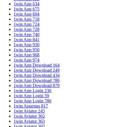
1win App 634
1win App 675
1win App 694
1win App 718
1win App 724
1win App 728
1win App 740
1win App 841
1win App 930
1win App 950
1win App 968
1win App 974
1win App Download 164
1win App Download 249
1win App Download 434
1win App Download 786
1win App Download 879
1win App Login 236
1win App Login 59
1win App Login 786
1win Apuestas 817
1win Aviator 245
1win Aviator 302
1win Aviator 363
1win Aviator 397