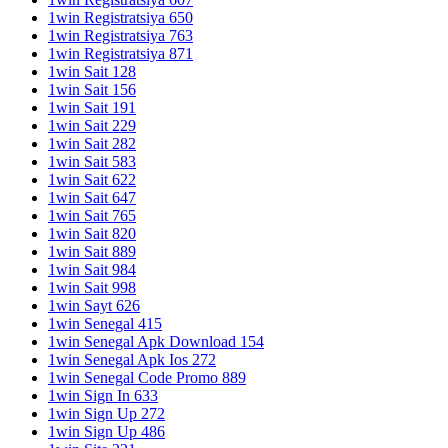
1win Registratsiya 650
1win Registratsiya 763
1win Registratsiya 871
1win Sait 128
1win Sait 156
1win Sait 191
1win Sait 229
1win Sait 282
1win Sait 583
1win Sait 622
1win Sait 647
1win Sait 765
1win Sait 820
1win Sait 889
1win Sait 984
1win Sait 998
1win Sayt 626
1win Senegal 415
1win Senegal Apk Download 154
1win Senegal Apk Ios 272
1win Senegal Code Promo 889
1win Sign In 633
1win Sign Up 272
1win Sign Up 486