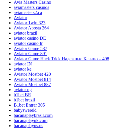
Avia Masters Casino
aviamasters-casinos
aviamasters2.ca
Aviator
Aviator 1win 323
Aviator Aposta 264
aviator brazil
aviator casino DE
aviator casino fr
Aviator Game 537
Aviator Game 891
Aviator Game Hack Trick Надежные Казино – 498
aviator IN
aviator ke
Aviator Mostbet 420
Aviator Mostbet 814
Aviator Mostbet 887
aviator ng
b1bet BR
b1bet brazil
B1bet Entrar 305
babyswereld
bacanaplaybrasil.com
bacanaplayuk.com
bacanaplayus.us