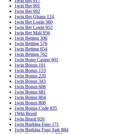
1win Bet 917
1win Bet 991
1win Bet 992
1win Bet Ghana 124
1win Bet Login 360
1win Bet Login 952
1win Bet Mali 956
1win Betting 306
1win Betting 576
1win Betting 654
1win Betting 762
1win Bono Casino 901
1win Bonus 101
1win Bonus 153
1win Bonus 220
1win Bonus 343
1win Bonus 606
1win Bonus 681
1win Bonus 804
1win Bonus 808
1win Bonus Code 835
1Win Brasil
1win Brasil 926
1win Burkina Faso 171
1win Burkina Faso Apk 884