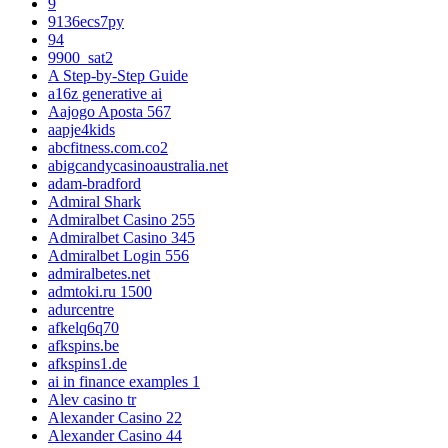
9
9136ecs7py
94
9900_sat2
A Step-by-Step Guide
a16z generative ai
Aajogo Aposta 567
aapje4kids
abcfitness.com.co2
abigcandycasinoaustralia.net
adam-bradford
Admiral Shark
Admiralbet Casino 255
Admiralbet Casino 345
Admiralbet Login 556
admiralbetes.net
admtoki.ru 1500
adurcentre
afkelq6q70
afkspins.be
afkspins1.de
ai in finance examples 1
Alev casino tr
Alexander Casino 22
Alexander Casino 44