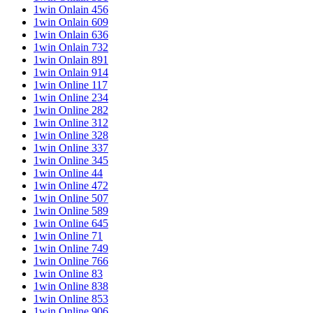
1win Onlain 456
1win Onlain 609
1win Onlain 636
1win Onlain 732
1win Onlain 891
1win Onlain 914
1win Online 117
1win Online 234
1win Online 282
1win Online 312
1win Online 328
1win Online 337
1win Online 345
1win Online 44
1win Online 472
1win Online 507
1win Online 589
1win Online 645
1win Online 71
1win Online 749
1win Online 766
1win Online 83
1win Online 838
1win Online 853
1win Online 906