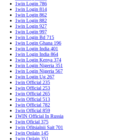
1win Login 786
1win Login 814
1win Login 862
1win Login 882
1win Login 927
1win Login 997
1win Login Bd 715
1win Login Ghana 196
1win Login India 401
1win Login India 864
1win Login Kenya 374
1win Login Nigeria 351
1win Login Nigeria 567
1win Login Ug 267
1win Official 235
1win Official 253
1win Official 265
1win Official 513
1win Official 782
1win Official 859
1WIN Official In Russia
1win Oficial 375
1win Ofitsialnii Sait 701
1win Onlain 145
1win Onlain 351