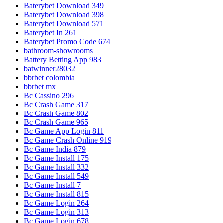
Baterybet Download 349
Baterybet Download 398
Baterybet Download 571
Baterybet In 261
Baterybet Promo Code 674
bathroom-showrooms
Battery Betting App 983
batwinner28032
bbrbet colombia
bbrbet mx
Bc Cassino 296
Bc Crash Game 317
Bc Crash Game 802
Bc Crash Game 965
Bc Game App Login 811
Bc Game Crash Online 919
Bc Game India 879
Bc Game Install 175
Bc Game Install 332
Bc Game Install 549
Bc Game Install 7
Bc Game Install 815
Bc Game Login 264
Bc Game Login 313
Bc Game Login 678