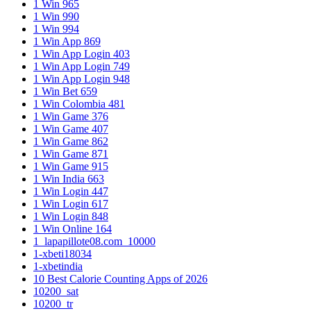
1 Win 965
1 Win 990
1 Win 994
1 Win App 869
1 Win App Login 403
1 Win App Login 749
1 Win App Login 948
1 Win Bet 659
1 Win Colombia 481
1 Win Game 376
1 Win Game 407
1 Win Game 862
1 Win Game 871
1 Win Game 915
1 Win India 663
1 Win Login 447
1 Win Login 617
1 Win Login 848
1 Win Online 164
1_lapapillote08.com_10000
1-xbeti18034
1-xbetindia
10 Best Calorie Counting Apps of 2026
10200_sat
10200_tr