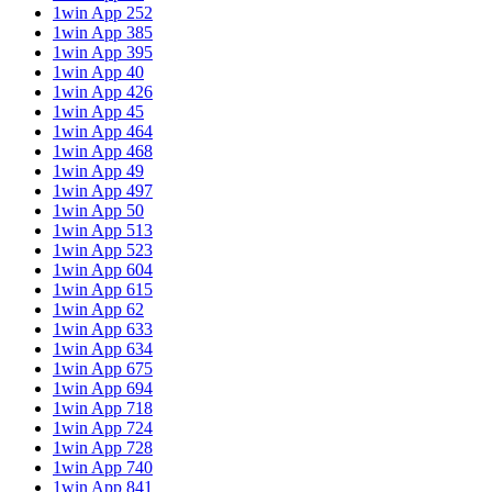
1win App 252
1win App 385
1win App 395
1win App 40
1win App 426
1win App 45
1win App 464
1win App 468
1win App 49
1win App 497
1win App 50
1win App 513
1win App 523
1win App 604
1win App 615
1win App 62
1win App 633
1win App 634
1win App 675
1win App 694
1win App 718
1win App 724
1win App 728
1win App 740
1win App 841