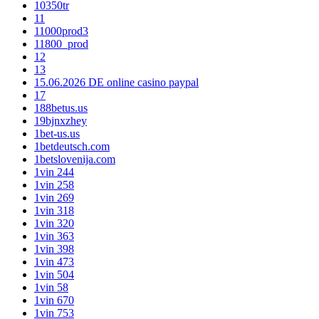
10350tr
11
11000prod3
11800_prod
12
13
15.06.2026 DE online casino paypal
17
188betus.us
19bjnxzhey
1bet-us.us
1betdeutsch.com
1betslovenija.com
1vin 244
1vin 258
1vin 269
1vin 318
1vin 320
1vin 363
1vin 398
1vin 473
1vin 504
1vin 58
1vin 670
1vin 753