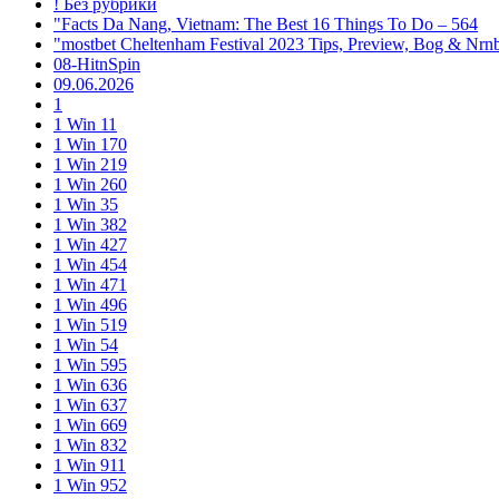
! Без рубрики
"Facts Da Nang, Vietnam: The Best 16 Things To Do – 564
"mostbet Cheltenham Festival 2023 Tips, Preview, Bog & Nrn
08-HitnSpin
09.06.2026
1
1 Win 11
1 Win 170
1 Win 219
1 Win 260
1 Win 35
1 Win 382
1 Win 427
1 Win 454
1 Win 471
1 Win 496
1 Win 519
1 Win 54
1 Win 595
1 Win 636
1 Win 637
1 Win 669
1 Win 832
1 Win 911
1 Win 952