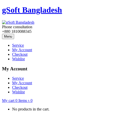
gSoft Bangladesh
Phone consultation
+880 1810088345
Menu
Service
My Account
Checkout
Wishlist
My Account
Service
My Account
Checkout
Wishlist
My cart
0
Items
৳
0
No products in the cart.