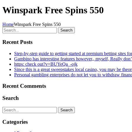
Winspark Free Spins 550
Home
Winspark Free Spins 550
Search
Recent Posts
Step-by-step guide to getting started at premium betting sites fo
Gambino has interesting features however,, myself, Really don’t 
https: check out?v=BUYeQa_-ojk
Since this is a great sweepstakes local casino, you may be theo
Personal gambling enterprises do not let you to withdraw financ
Recent Comments
Search
Search
Categories