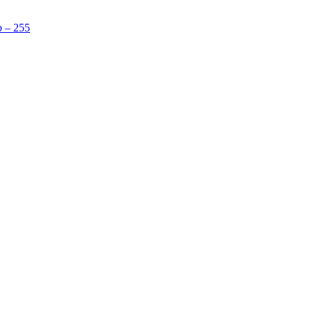
b – 255