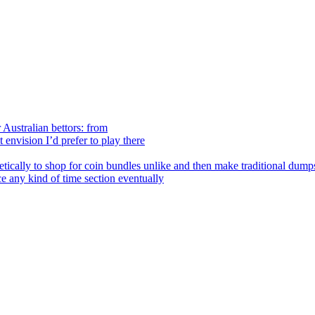
r Australian bettors: from
envision I’d prefer to play there
retically to shop for coin bundles unlike and then make traditional dump
e any kind of time section eventually