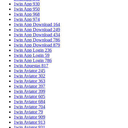
1win App 930
1win App 950
1win App 968
1win App 974
1win App Download 164
1win App Download 249
1win App Download 434
1win App Download 786
1win App Download 879
1win App Login 236
1win App Login 59
1win App Login 786
1win Apuestas 817
1win Aviator 245
1win Aviator 302
1win Aviator 363
1win Aviator 397
1win Aviator 399
1win Aviator 605
1win Aviator 684
1win Aviator 704
1win Aviator 79
1win Aviator 909
1win Aviator 913
1win Aviator 931