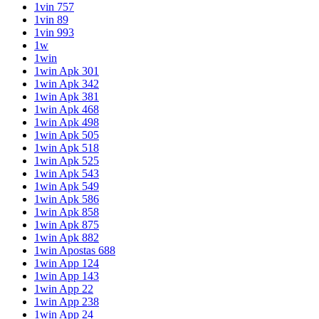
1vin 757
1vin 89
1vin 993
1w
1win
1win Apk 301
1win Apk 342
1win Apk 381
1win Apk 468
1win Apk 498
1win Apk 505
1win Apk 518
1win Apk 525
1win Apk 543
1win Apk 549
1win Apk 586
1win Apk 858
1win Apk 875
1win Apk 882
1win Apostas 688
1win App 124
1win App 143
1win App 22
1win App 238
1win App 24