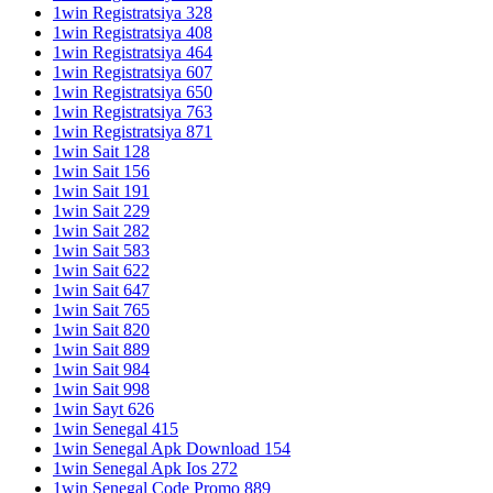
1win Registratsiya 328
1win Registratsiya 408
1win Registratsiya 464
1win Registratsiya 607
1win Registratsiya 650
1win Registratsiya 763
1win Registratsiya 871
1win Sait 128
1win Sait 156
1win Sait 191
1win Sait 229
1win Sait 282
1win Sait 583
1win Sait 622
1win Sait 647
1win Sait 765
1win Sait 820
1win Sait 889
1win Sait 984
1win Sait 998
1win Sayt 626
1win Senegal 415
1win Senegal Apk Download 154
1win Senegal Apk Ios 272
1win Senegal Code Promo 889