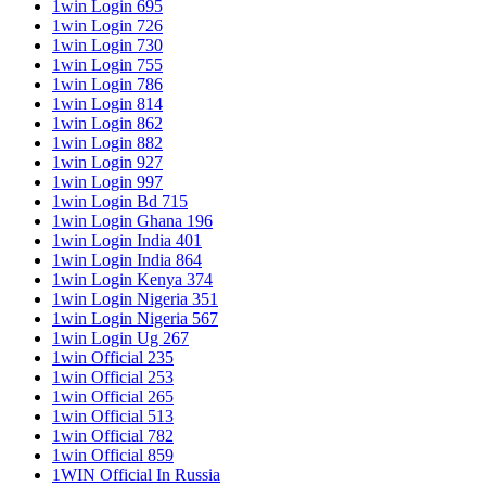
1win Login 695
1win Login 726
1win Login 730
1win Login 755
1win Login 786
1win Login 814
1win Login 862
1win Login 882
1win Login 927
1win Login 997
1win Login Bd 715
1win Login Ghana 196
1win Login India 401
1win Login India 864
1win Login Kenya 374
1win Login Nigeria 351
1win Login Nigeria 567
1win Login Ug 267
1win Official 235
1win Official 253
1win Official 265
1win Official 513
1win Official 782
1win Official 859
1WIN Official In Russia