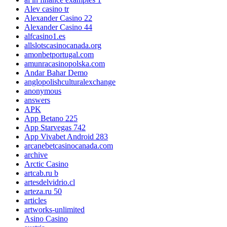
Alev casino tr
Alexander Casino 22
Alexander Casino 44
alfcasino1.es
allslotscasinocanada.org
amonbetportugal.com
amunracasinopolska.com
Andar Bahar Demo
anglopolishculturalexchange
anonymous
answers
APK
App Betano 225
App Starvegas 742
App Vivabet Android 283
arcanebetcasinocanada.com
archive
Arctic Casino
artcab.ru b
artesdelvidrio.cl
arteza.ru 50
articles
artworks-unlimited
Asino Casino