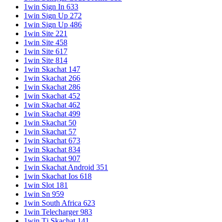
1win Sign In 633
1win Sign Up 272
1win Sign Up 486
1win Site 221
1win Site 458
1win Site 617
1win Site 814
1win Skachat 147
1win Skachat 266
1win Skachat 286
1win Skachat 452
1win Skachat 462
1win Skachat 499
1win Skachat 50
1win Skachat 57
1win Skachat 673
1win Skachat 834
1win Skachat 907
1win Skachat Android 351
1win Skachat Ios 618
1win Slot 181
1win Sn 959
1win South Africa 623
1win Telecharger 983
1win Tj Skachat 141