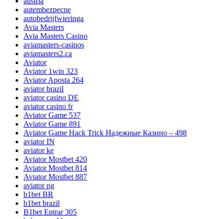
austria
autembezpecne
autobedrijfwieringa
Avia Masters
Avia Masters Casino
aviamasters-casinos
aviamasters2.ca
Aviator
Aviator 1win 323
Aviator Aposta 264
aviator brazil
aviator casino DE
aviator casino fr
Aviator Game 537
Aviator Game 891
Aviator Game Hack Trick Надежные Казино – 498
aviator IN
aviator ke
Aviator Mostbet 420
Aviator Mostbet 814
Aviator Mostbet 887
aviator ng
b1bet BR
b1bet brazil
B1bet Entrar 305