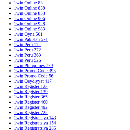
1win Online 83
1win Online 838
1win Online 853
1win Online 906
1win Online 928
1win Online 983
1win Oyna 501
1win Pakistan 571
1win Peru 112
1win Peru 272
1win Peru 363
1win Peru 526
1win Philippines 779
1win Promo Code 393
1win Promo Code 56
1win Qeydiyyat 417
1win Register 123
1win Register 139
1win Register 365
1win Register 460
1win Register 492
1win Register 722
1win Registratsiya 143
1win Registratsiya 154
1win Registratsiya 285