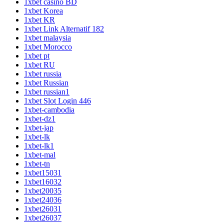
1xbet casino BD
1xbet Korea
1xbet KR
1xbet Link Alternatif 182
1xbet malaysia
1xbet Morocco
1xbet pt
1xbet RU
1xbet russia
1xbet Russian
1xbet russian1
1xbet Slot Login 446
1xbet-cambodia
1xbet-dz1
1xbet-jap
1xbet-lk
1xbet-lk1
1xbet-mal
1xbet-tn
1xbet15031
1xbet16032
1xbet20035
1xbet24036
1xbet26031
1xbet26037