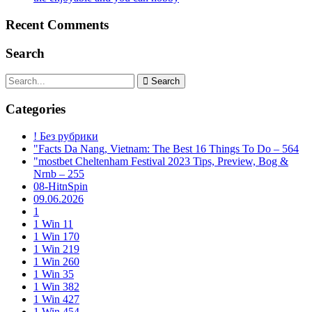
Recent Comments
Search
Search
Categories
! Без рубрики
"Facts Da Nang, Vietnam: The Best 16 Things To Do – 564
"mostbet Cheltenham Festival 2023 Tips, Preview, Bog &
Nrnb – 255
08-HitnSpin
09.06.2026
1
1 Win 11
1 Win 170
1 Win 219
1 Win 260
1 Win 35
1 Win 382
1 Win 427
1 Win 454