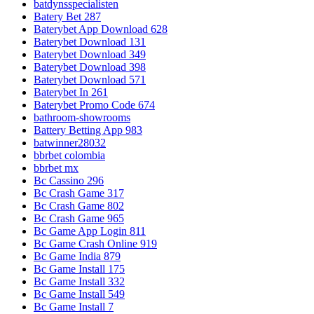
batdynsspecialisten
Batery Bet 287
Baterybet App Download 628
Baterybet Download 131
Baterybet Download 349
Baterybet Download 398
Baterybet Download 571
Baterybet In 261
Baterybet Promo Code 674
bathroom-showrooms
Battery Betting App 983
batwinner28032
bbrbet colombia
bbrbet mx
Bc Cassino 296
Bc Crash Game 317
Bc Crash Game 802
Bc Crash Game 965
Bc Game App Login 811
Bc Game Crash Online 919
Bc Game India 879
Bc Game Install 175
Bc Game Install 332
Bc Game Install 549
Bc Game Install 7