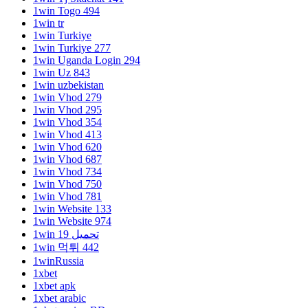
1win Togo 494
1win tr
1win Turkiye
1win Turkiye 277
1win Uganda Login 294
1win Uz 843
1win uzbekistan
1win Vhod 279
1win Vhod 295
1win Vhod 354
1win Vhod 413
1win Vhod 620
1win Vhod 687
1win Vhod 734
1win Vhod 750
1win Vhod 781
1win Website 133
1win Website 974
1win تحميل 19
1win 먹튀 442
1winRussia
1xbet
1xbet apk
1xbet arabic