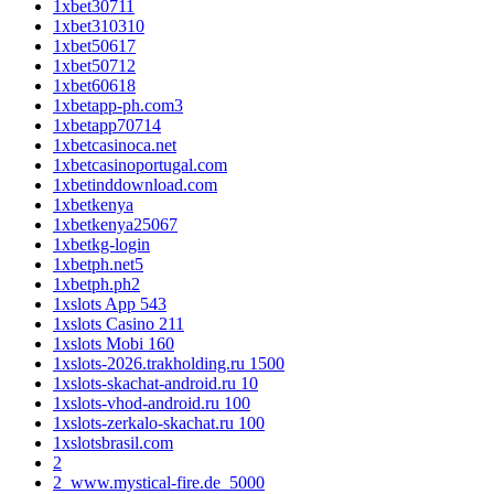
1xbet30711
1xbet310310
1xbet50617
1xbet50712
1xbet60618
1xbetapp-ph.com3
1xbetapp70714
1xbetcasinoca.net
1xbetcasinoportugal.com
1xbetinddownload.com
1xbetkenya
1xbetkenya25067
1xbetkg-login
1xbetph.net5
1xbetph.ph2
1xslots App 543
1xslots Casino 211
1xslots Mobi 160
1xslots-2026.trakholding.ru 1500
1xslots-skachat-android.ru 10
1xslots-vhod-android.ru 100
1xslots-zerkalo-skachat.ru 100
1xslotsbrasil.com
2
2_www.mystical-fire.de_5000