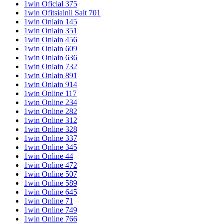
1win Oficial 375
1win Ofitsialnii Sait 701
1win Onlain 145
1win Onlain 351
1win Onlain 456
1win Onlain 609
1win Onlain 636
1win Onlain 732
1win Onlain 891
1win Onlain 914
1win Online 117
1win Online 234
1win Online 282
1win Online 312
1win Online 328
1win Online 337
1win Online 345
1win Online 44
1win Online 472
1win Online 507
1win Online 589
1win Online 645
1win Online 71
1win Online 749
1win Online 766