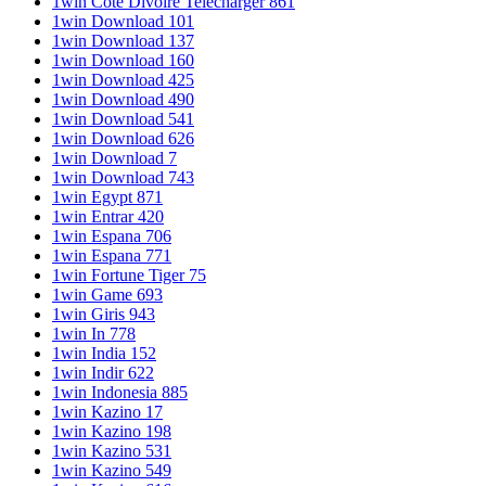
1win Cote Divoire Telecharger 861
1win Download 101
1win Download 137
1win Download 160
1win Download 425
1win Download 490
1win Download 541
1win Download 626
1win Download 7
1win Download 743
1win Egypt 871
1win Entrar 420
1win Espana 706
1win Espana 771
1win Fortune Tiger 75
1win Game 693
1win Giris 943
1win In 778
1win India 152
1win Indir 622
1win Indonesia 885
1win Kazino 17
1win Kazino 198
1win Kazino 531
1win Kazino 549