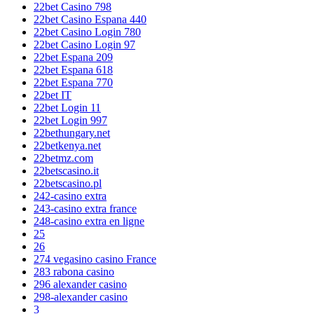
22bet Casino 798
22bet Casino Espana 440
22bet Casino Login 780
22bet Casino Login 97
22bet Espana 209
22bet Espana 618
22bet Espana 770
22bet IT
22bet Login 11
22bet Login 997
22bethungary.net
22betkenya.net
22betmz.com
22betscasino.it
22betscasino.pl
242-casino extra
243-casino extra france
248-casino extra en ligne
25
26
274 vegasino casino France
283 rabona casino
296 alexander casino
298-alexander casino
3