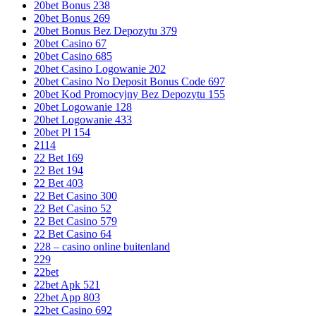
20bet Bonus 238
20bet Bonus 269
20bet Bonus Bez Depozytu 379
20bet Casino 67
20bet Casino 685
20bet Casino Logowanie 202
20bet Casino No Deposit Bonus Code 697
20bet Kod Promocyjny Bez Depozytu 155
20bet Logowanie 128
20bet Logowanie 433
20bet Pl 154
2114
22 Bet 169
22 Bet 194
22 Bet 403
22 Bet Casino 300
22 Bet Casino 52
22 Bet Casino 579
22 Bet Casino 64
228 – casino online buitenland
229
22bet
22bet Apk 521
22bet App 803
22bet Casino 692