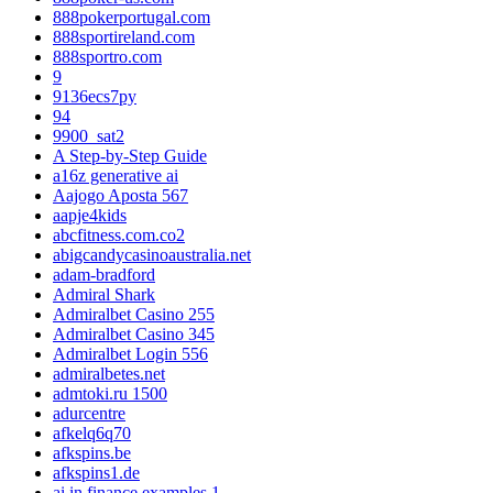
888pokerportugal.com
888sportireland.com
888sportro.com
9
9136ecs7py
94
9900_sat2
A Step-by-Step Guide
a16z generative ai
Aajogo Aposta 567
aapje4kids
abcfitness.com.co2
abigcandycasinoaustralia.net
adam-bradford
Admiral Shark
Admiralbet Casino 255
Admiralbet Casino 345
Admiralbet Login 556
admiralbetes.net
admtoki.ru 1500
adurcentre
afkelq6q70
afkspins.be
afkspins1.de
ai in finance examples 1