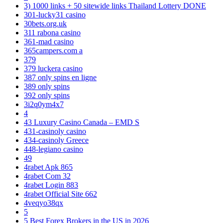
3) 1000 links + 50 sitewide links Thailand Lottery DONE
301-lucky31 casino
30bets.org.uk
311 rabona casino
361-mad casino
365campers.com a
379
379 luckera casino
387 only spins en ligne
389 only spins
392 only spins
3i2q0ym4x7
4
43 Luxury Casino Canada – EMD S
431-casinoly casino
434-casinoly Greece
448-legiano casino
49
4rabet Apk 865
4rabet Com 32
4rabet Login 883
4rabet Official Site 662
4veqyo38qx
5
5 Best Forex Brokers in the US in 2026