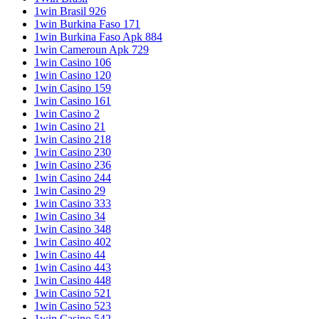
1win Brasil 926
1win Burkina Faso 171
1win Burkina Faso Apk 884
1win Cameroun Apk 729
1win Casino 106
1win Casino 120
1win Casino 159
1win Casino 161
1win Casino 2
1win Casino 21
1win Casino 218
1win Casino 230
1win Casino 236
1win Casino 244
1win Casino 29
1win Casino 333
1win Casino 34
1win Casino 348
1win Casino 402
1win Casino 44
1win Casino 443
1win Casino 448
1win Casino 521
1win Casino 523
1win Casino 542