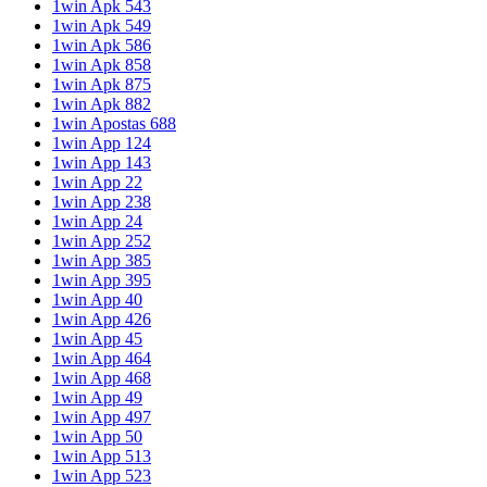
1win Apk 543
1win Apk 549
1win Apk 586
1win Apk 858
1win Apk 875
1win Apk 882
1win Apostas 688
1win App 124
1win App 143
1win App 22
1win App 238
1win App 24
1win App 252
1win App 385
1win App 395
1win App 40
1win App 426
1win App 45
1win App 464
1win App 468
1win App 49
1win App 497
1win App 50
1win App 513
1win App 523