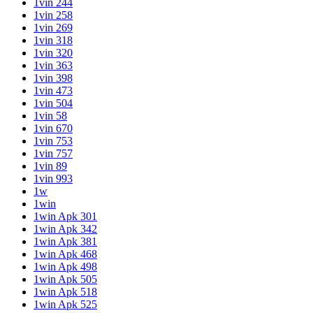
1vin 244
1vin 258
1vin 269
1vin 318
1vin 320
1vin 363
1vin 398
1vin 473
1vin 504
1vin 58
1vin 670
1vin 753
1vin 757
1vin 89
1vin 993
1w
1win
1win Apk 301
1win Apk 342
1win Apk 381
1win Apk 468
1win Apk 498
1win Apk 505
1win Apk 518
1win Apk 525