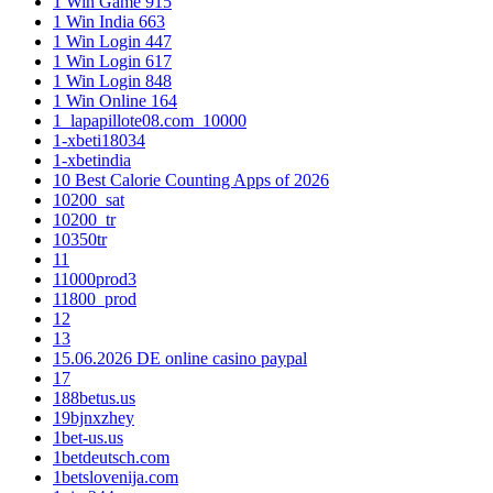
1 Win Game 915
1 Win India 663
1 Win Login 447
1 Win Login 617
1 Win Login 848
1 Win Online 164
1_lapapillote08.com_10000
1-xbeti18034
1-xbetindia
10 Best Calorie Counting Apps of 2026
10200_sat
10200_tr
10350tr
11
11000prod3
11800_prod
12
13
15.06.2026 DE online casino paypal
17
188betus.us
19bjnxzhey
1bet-us.us
1betdeutsch.com
1betslovenija.com