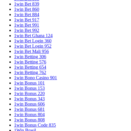
1win Bet 839
1win Bet 860
1win Bet 884
1win Bet 917
1win Bet 991
1win Bet 992
1win Bet Ghana 124
1win Bet Login 360
1win Bet Login 952
1win Bet Mali 956
1win Betting 306
1win Betting 576
1win Betting 654
1win Betting 762
1win Bono Casino 901
1win Bonus 101
1win Bonus 153
1win Bonus 220
1win Bonus 343
1win Bonus 606
1win Bonus 681
1win Bonus 804
1win Bonus 808
1win Bonus Code 835
1Win Brasil