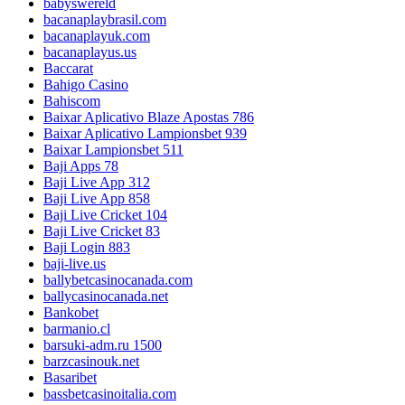
babyswereld
bacanaplaybrasil.com
bacanaplayuk.com
bacanaplayus.us
Baccarat
Bahigo Casino
Bahiscom
Baixar Aplicativo Blaze Apostas 786
Baixar Aplicativo Lampionsbet 939
Baixar Lampionsbet 511
Baji Apps 78
Baji Live App 312
Baji Live App 858
Baji Live Cricket 104
Baji Live Cricket 83
Baji Login 883
baji-live.us
ballybetcasinocanada.com
ballycasinocanada.net
Bankobet
barmanio.cl
barsuki-adm.ru 1500
barzcasinouk.net
Basaribet
bassbetcasinoitalia.com