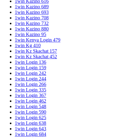
1win Kazino 616
1win Kazino 689
1win Kazino 693
1win Kazino 708
1win Kazino 732
1win Kazino 880
1win Kazino 95
1win Kenya Login 479
1win Kg 410
1win Kz Skachat 157
1win Kz Skachat 452
1win Login 136
1win Login 159
1win Login 242
1win Login 244
1win Login 266
1win Login 335
1win Login 367
1win Login 462
1win Login 548
1win Login 590
1win Login 625
1win Login 638
1win Login 643
1win Login 684