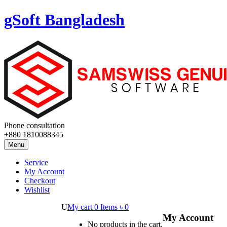
gSoft Bangladesh
Phone consultation
+880 1810088345
Menu
Service
My Account
Checkout
Wishlist
My cart
0
Items
৳
0
My Account
No products in the cart.