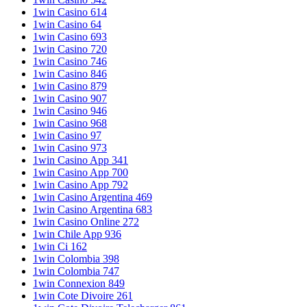
1win Casino 614
1win Casino 64
1win Casino 693
1win Casino 720
1win Casino 746
1win Casino 846
1win Casino 879
1win Casino 907
1win Casino 946
1win Casino 968
1win Casino 97
1win Casino 973
1win Casino App 341
1win Casino App 700
1win Casino App 792
1win Casino Argentina 469
1win Casino Argentina 683
1win Casino Online 272
1win Chile App 936
1win Ci 162
1win Colombia 398
1win Colombia 747
1win Connexion 849
1win Cote Divoire 261