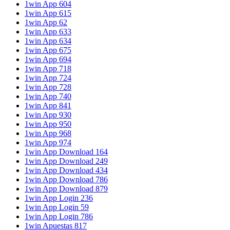
1win App 604
1win App 615
1win App 62
1win App 633
1win App 634
1win App 675
1win App 694
1win App 718
1win App 724
1win App 728
1win App 740
1win App 841
1win App 930
1win App 950
1win App 968
1win App 974
1win App Download 164
1win App Download 249
1win App Download 434
1win App Download 786
1win App Download 879
1win App Login 236
1win App Login 59
1win App Login 786
1win Apuestas 817