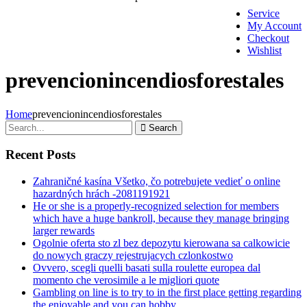
Service
My Account
Checkout
Wishlist
prevencionincendiosforestales
Home
prevencionincendiosforestales
Search
Recent Posts
Zahraničné kasína Všetko, čo potrebujete vedieť o online
hazardných hrách -2081191921
He or she is a properly-recognized selection for members
which have a huge bankroll, because they manage bringing
larger rewards
Ogolnie oferta sto zl bez depozytu kierowana sa calkowicie
do nowych graczy rejestrujacych czlonkostwo
Ovvero, scegli quelli basati sulla roulette europea dal
momento che verosimile a le migliori quote
Gambling on line is to try to in the first place getting regarding
the enjoyable and you can hobby