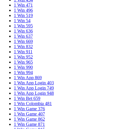
1 Win 471
1 Win 496
1 Win 519
1 Win 54
1 Win 595
1 Win 636
1 Win 637
1 Win 669
1 Win 832
1 Win 911
1 Win 952
1 Win 965
1 Win 990
1 Win 994
1 Win App 869
1 Win App Login 403
1 Win App Login 749
1 Win App Login 948
1 Win Bet 659
1 Win Colombia 481
1 Win Game 376
1 Win Game 407
1 Win Game 862
1 Win Game 871