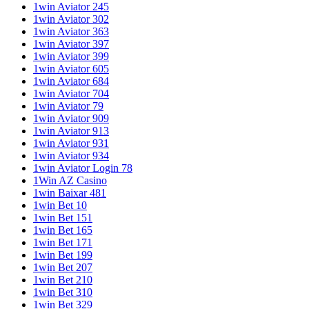
1win Aviator 245
1win Aviator 302
1win Aviator 363
1win Aviator 397
1win Aviator 399
1win Aviator 605
1win Aviator 684
1win Aviator 704
1win Aviator 79
1win Aviator 909
1win Aviator 913
1win Aviator 931
1win Aviator 934
1win Aviator Login 78
1Win AZ Casino
1win Baixar 481
1win Bet 10
1win Bet 151
1win Bet 165
1win Bet 171
1win Bet 199
1win Bet 207
1win Bet 210
1win Bet 310
1win Bet 329