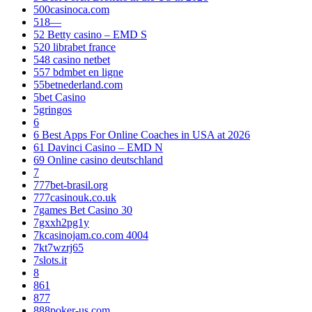
500casinoca.com
518—
52 Betty casino – EMD S
520 librabet france
548 casino netbet
557 bdmbet en ligne
55betnederland.com
5bet Casino
5gringos
6
6 Best Apps For Online Coaches in USA at 2026
61 Davinci Casino – EMD N
69 Online casino deutschland
7
777bet-brasil.org
777casinouk.co.uk
7games Bet Casino 30
7gxxh2pg1y
7kcasinojam.co.com 4004
7kt7wzrj65
7slots.it
8
861
877
888poker-us.com