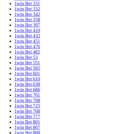
1win Bet 331
1win Bet 332
1win Bet 342
1win Bet 358
1win Bet 397
1win Bet 410
1win Bet 432
1win Bet 451
1win Bet 476
1win Bet 482
1win Bet 53
1win Bet 551
1win Bet 565
1win Bet 601
1win Bet 610
1win Bet 638
1win Bet 686
1win Bet 701
1win Bet 708
1win Bet 725
1win Bet 768
1win Bet 777
1win Bet 801
1win Bet 807
1win Bet 808