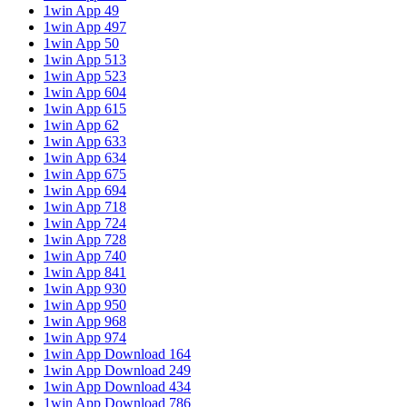
1win App 49
1win App 497
1win App 50
1win App 513
1win App 523
1win App 604
1win App 615
1win App 62
1win App 633
1win App 634
1win App 675
1win App 694
1win App 718
1win App 724
1win App 728
1win App 740
1win App 841
1win App 930
1win App 950
1win App 968
1win App 974
1win App Download 164
1win App Download 249
1win App Download 434
1win App Download 786