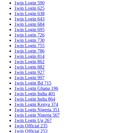
1win Login 590
1win Login 625
1win Login 638
1win Login 643
1win Login 684
1win Login 695
1win Login 726
1win Login 730
1win Login 755
1win Login 786
1win Login 814
1win Login 862
1win Login 882
1win Login 927
1win Login 997
1win Login Bd 715
1win Login Ghana 196
1win Login India 401
1win Login India 864
1win Login Kenya 374
1win Login Nigeria 351
1win Login Nigeria 567
1win Login Ug 267
1win Official 235
1win Official 253