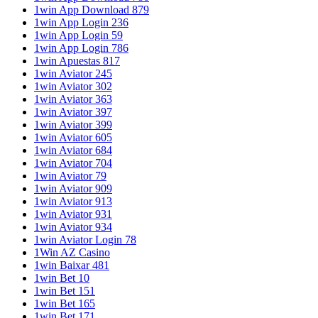
1win App Download 879
1win App Login 236
1win App Login 59
1win App Login 786
1win Apuestas 817
1win Aviator 245
1win Aviator 302
1win Aviator 363
1win Aviator 397
1win Aviator 399
1win Aviator 605
1win Aviator 684
1win Aviator 704
1win Aviator 79
1win Aviator 909
1win Aviator 913
1win Aviator 931
1win Aviator 934
1win Aviator Login 78
1Win AZ Casino
1win Baixar 481
1win Bet 10
1win Bet 151
1win Bet 165
1win Bet 171