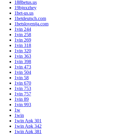
188betus.us
19bjnxzhey
1bet-us.us
1betdeutsch.com
1betslovenija.com
1vin 244
1vin 258
1vin 269
1vin 318
1vin 320
1vin 363
1vin 398
1vin 473
1vin 504
1vin 58
1vin 670
1vin 753
1vin 757
1vin 89
1vin 993
1w
1win
1win Apk 301
1win Apk 342
1win Apk 381