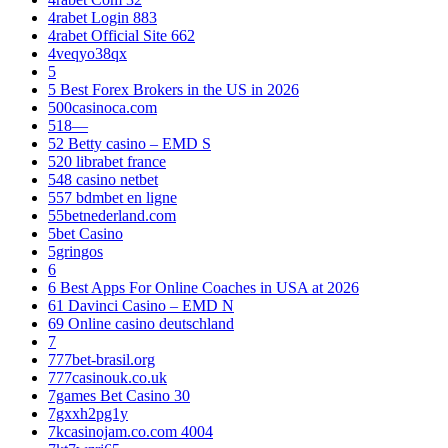
4rabet Login 883
4rabet Official Site 662
4veqyo38qx
5
5 Best Forex Brokers in the US in 2026
500casinoca.com
518—
52 Betty casino – EMD S
520 librabet france
548 casino netbet
557 bdmbet en ligne
55betnederland.com
5bet Casino
5gringos
6
6 Best Apps For Online Coaches in USA at 2026
61 Davinci Casino – EMD N
69 Online casino deutschland
7
777bet-brasil.org
777casinouk.co.uk
7games Bet Casino 30
7gxxh2pg1y
7kcasinojam.co.com 4004