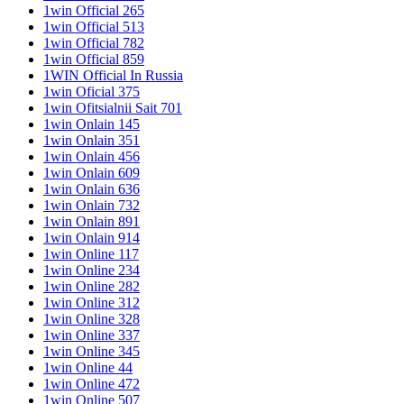
1win Official 265
1win Official 513
1win Official 782
1win Official 859
1WIN Official In Russia
1win Oficial 375
1win Ofitsialnii Sait 701
1win Onlain 145
1win Onlain 351
1win Onlain 456
1win Onlain 609
1win Onlain 636
1win Onlain 732
1win Onlain 891
1win Onlain 914
1win Online 117
1win Online 234
1win Online 282
1win Online 312
1win Online 328
1win Online 337
1win Online 345
1win Online 44
1win Online 472
1win Online 507