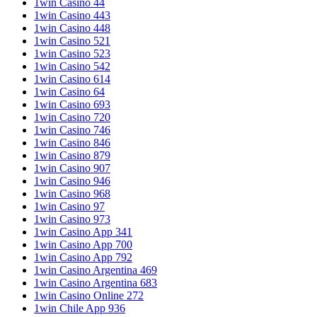
1win Casino 44
1win Casino 443
1win Casino 448
1win Casino 521
1win Casino 523
1win Casino 542
1win Casino 614
1win Casino 64
1win Casino 693
1win Casino 720
1win Casino 746
1win Casino 846
1win Casino 879
1win Casino 907
1win Casino 946
1win Casino 968
1win Casino 97
1win Casino 973
1win Casino App 341
1win Casino App 700
1win Casino App 792
1win Casino Argentina 469
1win Casino Argentina 683
1win Casino Online 272
1win Chile App 936