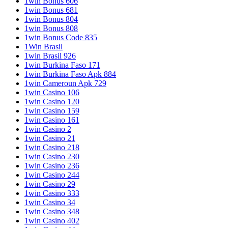
1win Bonus 606
1win Bonus 681
1win Bonus 804
1win Bonus 808
1win Bonus Code 835
1Win Brasil
1win Brasil 926
1win Burkina Faso 171
1win Burkina Faso Apk 884
1win Cameroun Apk 729
1win Casino 106
1win Casino 120
1win Casino 159
1win Casino 161
1win Casino 2
1win Casino 21
1win Casino 218
1win Casino 230
1win Casino 236
1win Casino 244
1win Casino 29
1win Casino 333
1win Casino 34
1win Casino 348
1win Casino 402