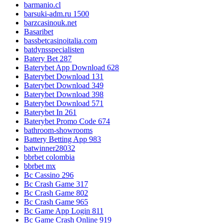
barmanio.cl
barsuki-adm.ru 1500
barzcasinouk.net
Basaribet
bassbetcasinoitalia.com
batdynsspecialisten
Batery Bet 287
Baterybet App Download 628
Baterybet Download 131
Baterybet Download 349
Baterybet Download 398
Baterybet Download 571
Baterybet In 261
Baterybet Promo Code 674
bathroom-showrooms
Battery Betting App 983
batwinner28032
bbrbet colombia
bbrbet mx
Bc Cassino 296
Bc Crash Game 317
Bc Crash Game 802
Bc Crash Game 965
Bc Game App Login 811
Bc Game Crash Online 919