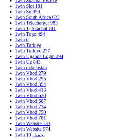
1win Skachat Ios 618
1win Slot 181
1win Sn 959
1win South Africa 623
1win Telecharger 983
1win Tj Skachat 141
1win Togo 494
1win tr
1win Turkiye
1win Turkiye 277
1win Uganda Login 294
1win Uz 843
1win uzbekistan
1win Vhod 279
1win Vhod 295
1win Vhod 354
1win Vhod 413
1win Vhod 620
1win Vhod 687
1win Vhod 734
1win Vhod 750
1win Vhod 781
1win Website 133
1win Website 974
1win تحميل 19