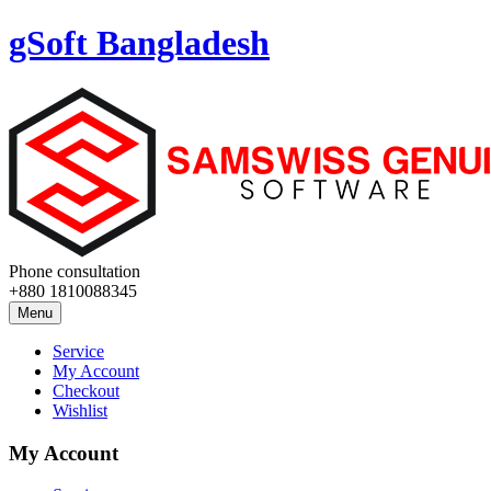
gSoft Bangladesh
Phone consultation
+880 1810088345
Menu
Service
My Account
Checkout
Wishlist
My Account