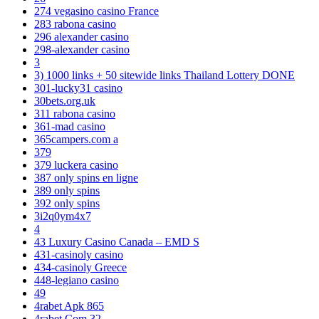
274 vegasino casino France
283 rabona casino
296 alexander casino
298-alexander casino
3
3) 1000 links + 50 sitewide links Thailand Lottery DONE
301-lucky31 casino
30bets.org.uk
311 rabona casino
361-mad casino
365campers.com a
379
379 luckera casino
387 only spins en ligne
389 only spins
392 only spins
3i2q0ym4x7
4
43 Luxury Casino Canada – EMD S
431-casinoly casino
434-casinoly Greece
448-legiano casino
49
4rabet Apk 865
4rabet Com 32