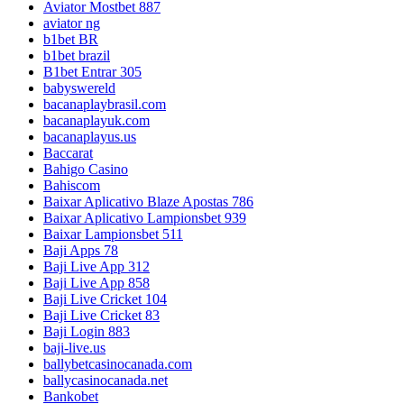
Aviator Mostbet 887
aviator ng
b1bet BR
b1bet brazil
B1bet Entrar 305
babyswereld
bacanaplaybrasil.com
bacanaplayuk.com
bacanaplayus.us
Baccarat
Bahigo Casino
Bahiscom
Baixar Aplicativo Blaze Apostas 786
Baixar Aplicativo Lampionsbet 939
Baixar Lampionsbet 511
Baji Apps 78
Baji Live App 312
Baji Live App 858
Baji Live Cricket 104
Baji Live Cricket 83
Baji Login 883
baji-live.us
ballybetcasinocanada.com
ballycasinocanada.net
Bankobet