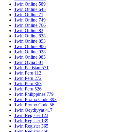
1win Online 589
1win Online 645
1win Online 71
1win Online 749
1win Online 766
1win Online 83
1win Online 838
1win Online 853
1win Online 906
1win Online 928
1win Online 983
1win Oyna 501
1win Pakistan 571
1win Peru 112
1win Peru 272
1win Peru 363
1win Peru 526
1win Philippines 779
1win Promo Code 393
1win Promo Code 56
1win Qeydiyyat 417
1win Register 123
1win Register 139
1win Register 365
1win Register 460