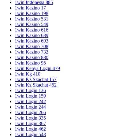
1win Indonesia 885
1win Kazino 17
1win Kazino 198
1win Kazino 531
1win Kazino 549
1win Kazino 616
1win Kazino 689
1win Kazino 693
1win Kazino 708
1win Kazino 732
1win Kazino 880
1win Kazino 95
1win Kenya Login 479
1win Kg 410
1win Kz Skachat 157
1win Kz Skachat 452
1win Login 136
1win Login 159
1win Login 242
1win Login 244
1win Login 266
1win Login 335
1win Login 367
1win Login 462
1win Login 548