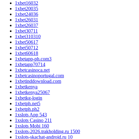
1xbet16032
1xbet20035
1xbet24036
1xbet26031
1xbet26037
1xbet30711
1xbet310310
1xbet50617
1xbet50712
1xbet60618
1xbetapp-ph.com3
1xbetapp70714
1xbetcasinoca.net
1xbetcasinoportugal.com
1xbetinddownload.com
1xbetkenya
1xbetkenya25067
1xbetkg-login
1xbetph.net5
1xbetph.ph2
1xslots App 543
1xslots Casino 211
1xslots Mobi 160
1xslots-2026.trakholding.ru 1500
1xslots-skachat-android.ru 10