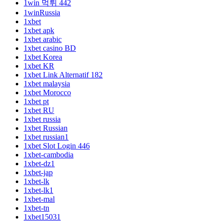
1win 먹튀 442
1winRussia
1xbet
1xbet apk
1xbet arabic
1xbet casino BD
1xbet Korea
1xbet KR
1xbet Link Alternatif 182
1xbet malaysia
1xbet Morocco
1xbet pt
1xbet RU
1xbet russia
1xbet Russian
1xbet russian1
1xbet Slot Login 446
1xbet-cambodia
1xbet-dz1
1xbet-jap
1xbet-lk
1xbet-lk1
1xbet-mal
1xbet-tn
1xbet15031