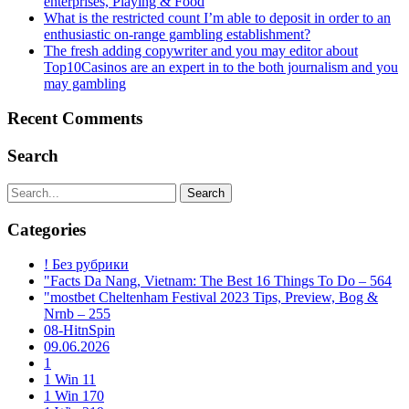
enterprises, Playing & Food
What is the restricted count I’m able to deposit in order to an
enthusiastic on-range gambling establishment?
The fresh adding copywriter and you may editor about
Top10Casinos are an expert in to the both journalism and you
may gambling
Recent Comments
Search
Search
Categories
! Без рубрики
"Facts Da Nang, Vietnam: The Best 16 Things To Do – 564
"mostbet Cheltenham Festival 2023 Tips, Preview, Bog &
Nrnb – 255
08-HitnSpin
09.06.2026
1
1 Win 11
1 Win 170