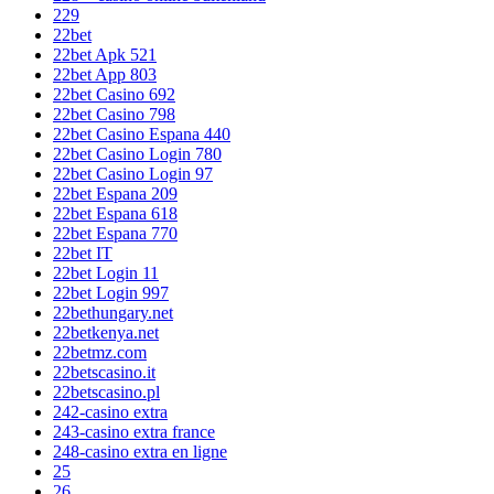
229
22bet
22bet Apk 521
22bet App 803
22bet Casino 692
22bet Casino 798
22bet Casino Espana 440
22bet Casino Login 780
22bet Casino Login 97
22bet Espana 209
22bet Espana 618
22bet Espana 770
22bet IT
22bet Login 11
22bet Login 997
22bethungary.net
22betkenya.net
22betmz.com
22betscasino.it
22betscasino.pl
242-casino extra
243-casino extra france
248-casino extra en ligne
25
26