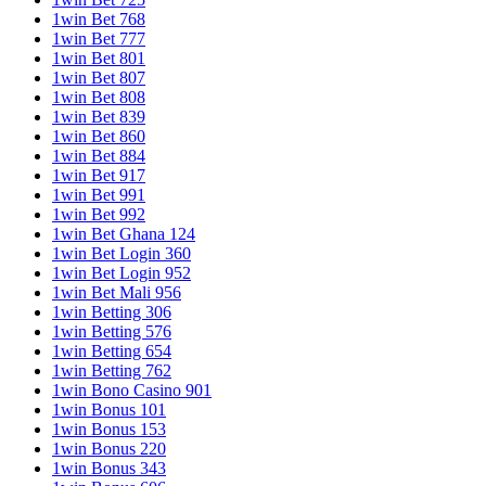
1win Bet 768
1win Bet 777
1win Bet 801
1win Bet 807
1win Bet 808
1win Bet 839
1win Bet 860
1win Bet 884
1win Bet 917
1win Bet 991
1win Bet 992
1win Bet Ghana 124
1win Bet Login 360
1win Bet Login 952
1win Bet Mali 956
1win Betting 306
1win Betting 576
1win Betting 654
1win Betting 762
1win Bono Casino 901
1win Bonus 101
1win Bonus 153
1win Bonus 220
1win Bonus 343