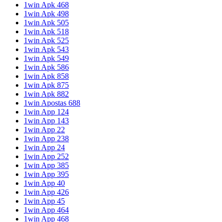
1win Apk 468
1win Apk 498
1win Apk 505
1win Apk 518
1win Apk 525
1win Apk 543
1win Apk 549
1win Apk 586
1win Apk 858
1win Apk 875
1win Apk 882
1win Apostas 688
1win App 124
1win App 143
1win App 22
1win App 238
1win App 24
1win App 252
1win App 385
1win App 395
1win App 40
1win App 426
1win App 45
1win App 464
1win App 468