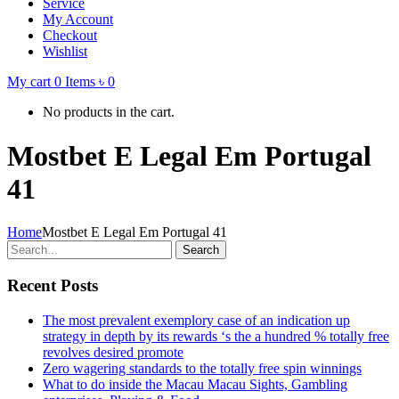
Service
My Account
Checkout
Wishlist
My cart
0
Items
৳
0
No products in the cart.
Mostbet E Legal Em Portugal
41
Home
Mostbet E Legal Em Portugal 41
Search
Recent Posts
The most prevalent exemplory case of an indication up
strategy in depth by its rewards ‘s the a hundred % totally free
revolves desired promote
Zero wagering standards to the totally free spin winnings
What to do inside the Macau Macau Sights, Gambling