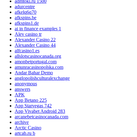
admtoki.ru 1500
adurcentre
afkelq6q70
afkspins.be
afkspins1.de
ai in finance examples 1
Alev casino tr
Alexander Casino 22
Alexander Casino 44
alfcasino1.es
allslotscasinocanada.org
amonbetportugal.com
amunracasinopolska.com
Andar Bahar Demo
anglopolishculturalexchange
anonymous
answers
APK
App Betano 225
App Starvegas 742
App Vivabet Android 283
arcanebetcasinocanada.com
archive
Arctic Casino
artcab.ru b