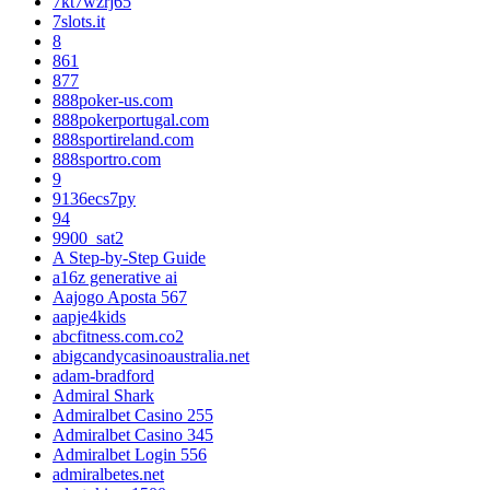
7kt7wzrj65
7slots.it
8
861
877
888poker-us.com
888pokerportugal.com
888sportireland.com
888sportro.com
9
9136ecs7py
94
9900_sat2
A Step-by-Step Guide
a16z generative ai
Aajogo Aposta 567
aapje4kids
abcfitness.com.co2
abigcandycasinoaustralia.net
adam-bradford
Admiral Shark
Admiralbet Casino 255
Admiralbet Casino 345
Admiralbet Login 556
admiralbetes.net