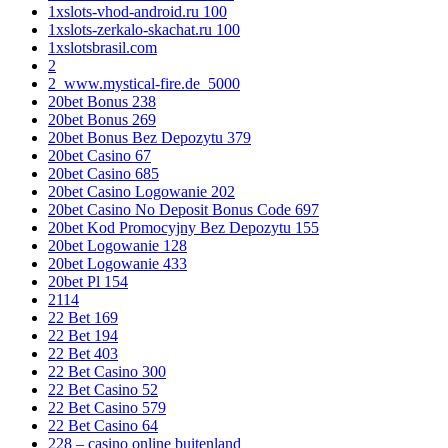
1xslots-vhod-android.ru 100
1xslots-zerkalo-skachat.ru 100
1xslotsbrasil.com
2
2_www.mystical-fire.de_5000
20bet Bonus 238
20bet Bonus 269
20bet Bonus Bez Depozytu 379
20bet Casino 67
20bet Casino 685
20bet Casino Logowanie 202
20bet Casino No Deposit Bonus Code 697
20bet Kod Promocyjny Bez Depozytu 155
20bet Logowanie 128
20bet Logowanie 433
20bet Pl 154
2114
22 Bet 169
22 Bet 194
22 Bet 403
22 Bet Casino 300
22 Bet Casino 52
22 Bet Casino 579
22 Bet Casino 64
228 – casino online buitenland