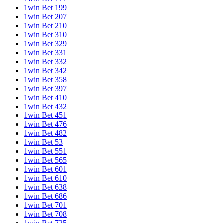
1win Bet 199
1win Bet 207
1win Bet 210
1win Bet 310
1win Bet 329
1win Bet 331
1win Bet 332
1win Bet 342
1win Bet 358
1win Bet 397
1win Bet 410
1win Bet 432
1win Bet 451
1win Bet 476
1win Bet 482
1win Bet 53
1win Bet 551
1win Bet 565
1win Bet 601
1win Bet 610
1win Bet 638
1win Bet 686
1win Bet 701
1win Bet 708
1win Bet 725