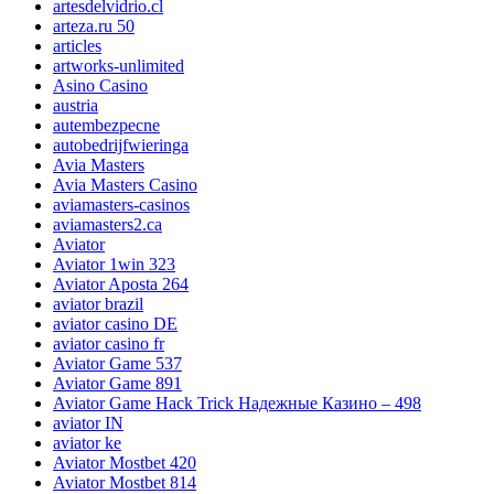
artesdelvidrio.cl
arteza.ru 50
articles
artworks-unlimited
Asino Casino
austria
autembezpecne
autobedrijfwieringa
Avia Masters
Avia Masters Casino
aviamasters-casinos
aviamasters2.ca
Aviator
Aviator 1win 323
Aviator Aposta 264
aviator brazil
aviator casino DE
aviator casino fr
Aviator Game 537
Aviator Game 891
Aviator Game Hack Trick Надежные Казино – 498
aviator IN
aviator ke
Aviator Mostbet 420
Aviator Mostbet 814