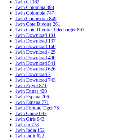
1win Ci 162
1win Colombia 398
1win Colombia 747
1win Connexion 849
1win Cote Divoire 261
1win Cote Divoire Telecharger 861
1win Download 101
1win Download 137
1win Download 160
1win Download 425
1win Download 490
1win Download 541
1win Download 626
1win Download 7
1win Download 743
1win Egypt 871
1win Entrar 420
1win Espana 706
1win Espana 771
1win Fortune Tiger 75
1win Game 693
1win Giris 943
1win In 778
1win India 152
1win Indir 622