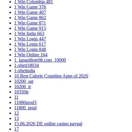
1 Win Colombia 481
1 Win Game 376
1 Win Game 407
1 Win Game 862
1 Win Game 871
1 Win Game 915
1 Win India 663
1 Win Login 447
1 Win Login 617
1 Win Login 848
1 Win Online 164
1_lapapillote08.com_10000
1-xbeti18034
1-xbetindia
10 Best Calorie Counting Apps of 2026
10200_sat
10200_tr
10350tr
11
11000prod3
11800_prod
12
13
15.06.2026 DE online casino paypal
17