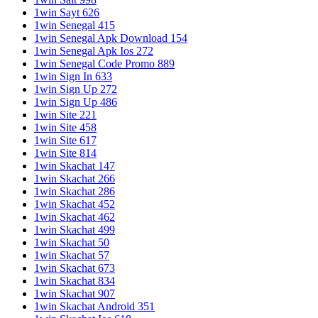
1win Sayt 626
1win Senegal 415
1win Senegal Apk Download 154
1win Senegal Apk Ios 272
1win Senegal Code Promo 889
1win Sign In 633
1win Sign Up 272
1win Sign Up 486
1win Site 221
1win Site 458
1win Site 617
1win Site 814
1win Skachat 147
1win Skachat 266
1win Skachat 286
1win Skachat 452
1win Skachat 462
1win Skachat 499
1win Skachat 50
1win Skachat 57
1win Skachat 673
1win Skachat 834
1win Skachat 907
1win Skachat Android 351