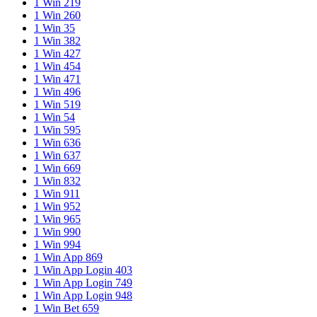
1 Win 219
1 Win 260
1 Win 35
1 Win 382
1 Win 427
1 Win 454
1 Win 471
1 Win 496
1 Win 519
1 Win 54
1 Win 595
1 Win 636
1 Win 637
1 Win 669
1 Win 832
1 Win 911
1 Win 952
1 Win 965
1 Win 990
1 Win 994
1 Win App 869
1 Win App Login 403
1 Win App Login 749
1 Win App Login 948
1 Win Bet 659