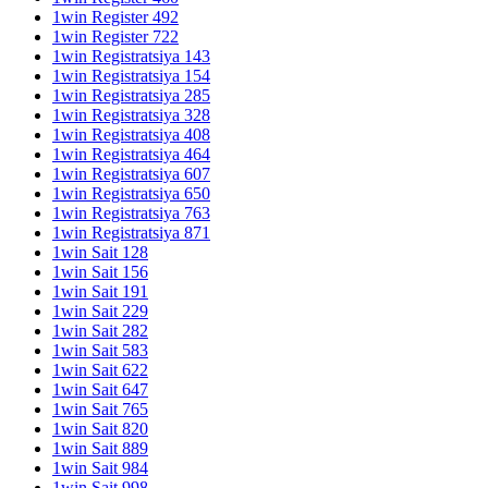
1win Register 492
1win Register 722
1win Registratsiya 143
1win Registratsiya 154
1win Registratsiya 285
1win Registratsiya 328
1win Registratsiya 408
1win Registratsiya 464
1win Registratsiya 607
1win Registratsiya 650
1win Registratsiya 763
1win Registratsiya 871
1win Sait 128
1win Sait 156
1win Sait 191
1win Sait 229
1win Sait 282
1win Sait 583
1win Sait 622
1win Sait 647
1win Sait 765
1win Sait 820
1win Sait 889
1win Sait 984
1win Sait 998