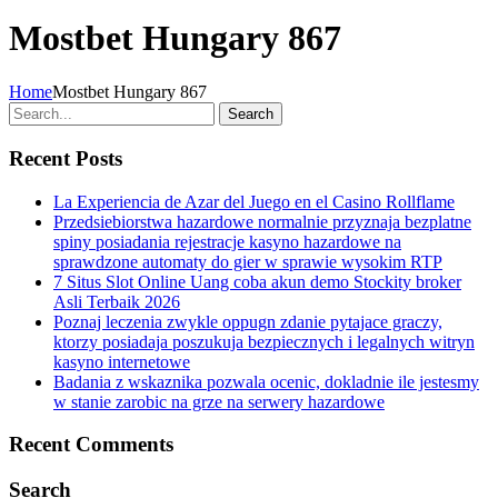
Mostbet Hungary 867
Home
Mostbet Hungary 867
Search
Recent Posts
La Experiencia de Azar del Juego en el Casino Rollflame
Przedsiebiorstwa hazardowe normalnie przyznaja bezplatne
spiny posiadania rejestracje kasyno hazardowe na
sprawdzone automaty do gier w sprawie wysokim RTP
7 Situs Slot Online Uang coba akun demo Stockity broker
Asli Terbaik 2026
Poznaj leczenia zwykle oppugn zdanie pytajace graczy,
ktorzy posiadaja poszukuja bezpiecznych i legalnych witryn
kasyno internetowe
Badania z wskaznika pozwala ocenic, dokladnie ile jestesmy
w stanie zarobic na grze na serwery hazardowe
Recent Comments
Search