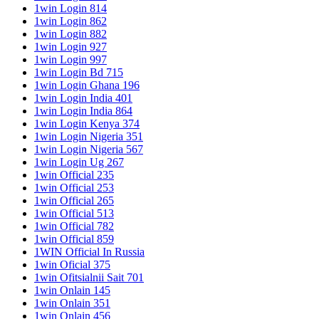
1win Login 814
1win Login 862
1win Login 882
1win Login 927
1win Login 997
1win Login Bd 715
1win Login Ghana 196
1win Login India 401
1win Login India 864
1win Login Kenya 374
1win Login Nigeria 351
1win Login Nigeria 567
1win Login Ug 267
1win Official 235
1win Official 253
1win Official 265
1win Official 513
1win Official 782
1win Official 859
1WIN Official In Russia
1win Oficial 375
1win Ofitsialnii Sait 701
1win Onlain 145
1win Onlain 351
1win Onlain 456