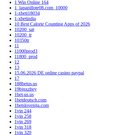
1 Win Online 164
1_lapapillote08.com_10000
1-xbeti18034
1-xbetindia
10 Best Calorie Counting Apps of 2026
10200_sat
10200_tr
10350tr
11
11000prod3
11800_prod
12
13
15.06.2026 DE online casino paypal
17
188betus.us
19bjnxzhey
1bet-us.us
1betdeutsch.com
1betslovenija.com
1vin 244
1vin 258
1vin 269
1vin 318
1vin 320