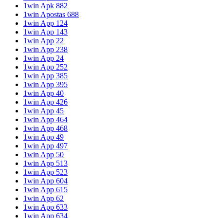
1win Apk 882
1win Apostas 688
1win App 124
1win App 143
1win App 22
1win App 238
1win App 24
1win App 252
1win App 385
1win App 395
1win App 40
1win App 426
1win App 45
1win App 464
1win App 468
1win App 49
1win App 497
1win App 50
1win App 513
1win App 523
1win App 604
1win App 615
1win App 62
1win App 633
1win App 634