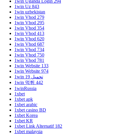
1win Uganda Login 294
1win Uz 843
1win uzbekistan
1win Vhod 279
1win Vhod 295
1win Vhod 354
1win Vhod 413
1win Vhod 620
1win Vhod 687
1win Vhod 734
1win Vhod 750
1win Vhod 781
1win Website 133
1win Website 974
1win تحميل 19
1win 먹튀 442
1winRussia
1xbet
1xbet apk
1xbet arabic
1xbet casino BD
1xbet Korea
1xbet KR
1xbet Link Alternatif 182
1xbet malaysia