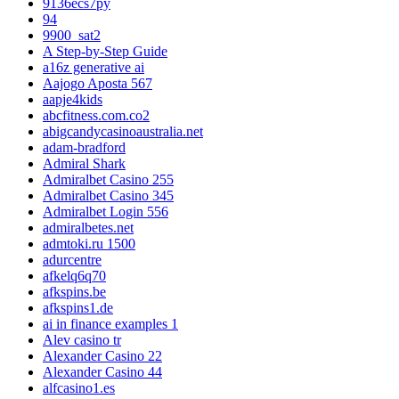
9136ecs7py
94
9900_sat2
A Step-by-Step Guide
a16z generative ai
Aajogo Aposta 567
aapje4kids
abcfitness.com.co2
abigcandycasinoaustralia.net
adam-bradford
Admiral Shark
Admiralbet Casino 255
Admiralbet Casino 345
Admiralbet Login 556
admiralbetes.net
admtoki.ru 1500
adurcentre
afkelq6q70
afkspins.be
afkspins1.de
ai in finance examples 1
Alev casino tr
Alexander Casino 22
Alexander Casino 44
alfcasino1.es