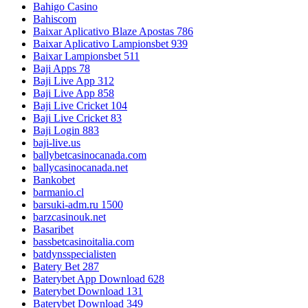
Bahigo Casino
Bahiscom
Baixar Aplicativo Blaze Apostas 786
Baixar Aplicativo Lampionsbet 939
Baixar Lampionsbet 511
Baji Apps 78
Baji Live App 312
Baji Live App 858
Baji Live Cricket 104
Baji Live Cricket 83
Baji Login 883
baji-live.us
ballybetcasinocanada.com
ballycasinocanada.net
Bankobet
barmanio.cl
barsuki-adm.ru 1500
barzcasinouk.net
Basaribet
bassbetcasinoitalia.com
batdynsspecialisten
Batery Bet 287
Baterybet App Download 628
Baterybet Download 131
Baterybet Download 349