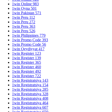
1win Online 983
1win Oyna 501
1win Pakistan 571
1win Peru 112
1win Peru 272
1win Peru 363
1win Peru 526
1win Philippines 779
1win Promo Code 393
1win Promo Code 56
1win Qeydiyyat 417
1win Register 123
1win Register 139
1win Register 365
1win Register 460
1win Register 492
1win Register 722
1win Registratsiya 143
1win Registratsiya 154
1win Registratsiya 285
1win Registratsiya 328
1win Registratsiya 408
1win Registratsiya 464
1win Registratsiya 607
1win Registratsiya 650