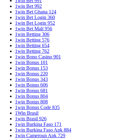
1win Bet 991
1win Bet 992
1win Bet Ghana 124
1win Bet Login 360
1win Bet Login 952
1win Bet Mali 956
1win Betting 306
1win Betting 576
1win Betting 654
1win Betting 762
1win Bono Casino 901
1win Bonus 101
1win Bonus 153
1win Bonus 220
1win Bonus 343
1win Bonus 606
1win Bonus 681
1win Bonus 804
1win Bonus 808
1win Bonus Code 835
1Win Brasil
1win Brasil 926
1win Burkina Faso 171
1win Burkina Faso Apk 884
1win Cameroun Apk 729