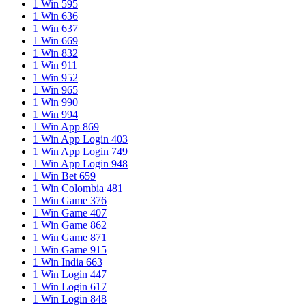
1 Win 595
1 Win 636
1 Win 637
1 Win 669
1 Win 832
1 Win 911
1 Win 952
1 Win 965
1 Win 990
1 Win 994
1 Win App 869
1 Win App Login 403
1 Win App Login 749
1 Win App Login 948
1 Win Bet 659
1 Win Colombia 481
1 Win Game 376
1 Win Game 407
1 Win Game 862
1 Win Game 871
1 Win Game 915
1 Win India 663
1 Win Login 447
1 Win Login 617
1 Win Login 848