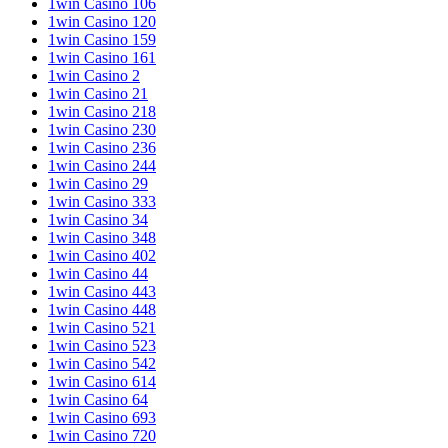
1win Casino 106
1win Casino 120
1win Casino 159
1win Casino 161
1win Casino 2
1win Casino 21
1win Casino 218
1win Casino 230
1win Casino 236
1win Casino 244
1win Casino 29
1win Casino 333
1win Casino 34
1win Casino 348
1win Casino 402
1win Casino 44
1win Casino 443
1win Casino 448
1win Casino 521
1win Casino 523
1win Casino 542
1win Casino 614
1win Casino 64
1win Casino 693
1win Casino 720