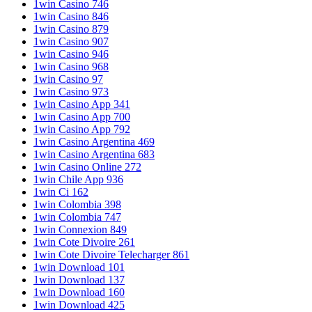
1win Casino 746
1win Casino 846
1win Casino 879
1win Casino 907
1win Casino 946
1win Casino 968
1win Casino 97
1win Casino 973
1win Casino App 341
1win Casino App 700
1win Casino App 792
1win Casino Argentina 469
1win Casino Argentina 683
1win Casino Online 272
1win Chile App 936
1win Ci 162
1win Colombia 398
1win Colombia 747
1win Connexion 849
1win Cote Divoire 261
1win Cote Divoire Telecharger 861
1win Download 101
1win Download 137
1win Download 160
1win Download 425