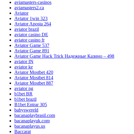
aviamasters-casinos
aviamasters2.ca
Aviator
Aviator 1win 323
Aviator Aposta 264
aviator brazil
aviator casino DE
aviator casino fr
Aviator Game 537
Aviator Game 891
Aviator Game Hack Trick Надежные Казино – 498
aviator IN
aviator ke
Aviator Mostbet 420
Aviator Mostbet 814
Aviator Mostbet 887
aviator ng
b1bet BR
b1bet brazil
B1bet Entrar 305
babyswereld
bacanaplaybrasil.com
bacanaplayuk.com
bacanaplayus.us
Baccarat