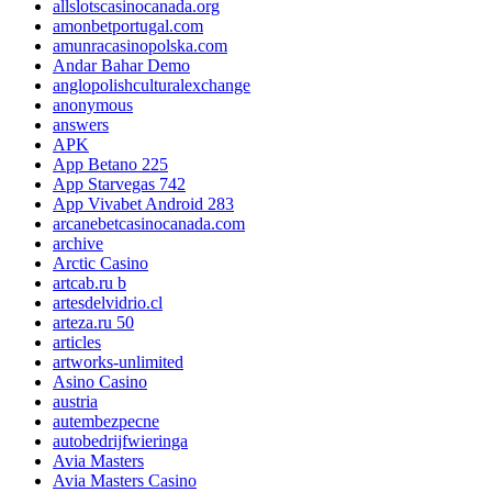
allslotscasinocanada.org
amonbetportugal.com
amunracasinopolska.com
Andar Bahar Demo
anglopolishculturalexchange
anonymous
answers
APK
App Betano 225
App Starvegas 742
App Vivabet Android 283
arcanebetcasinocanada.com
archive
Arctic Casino
artcab.ru b
artesdelvidrio.cl
arteza.ru 50
articles
artworks-unlimited
Asino Casino
austria
autembezpecne
autobedrijfwieringa
Avia Masters
Avia Masters Casino