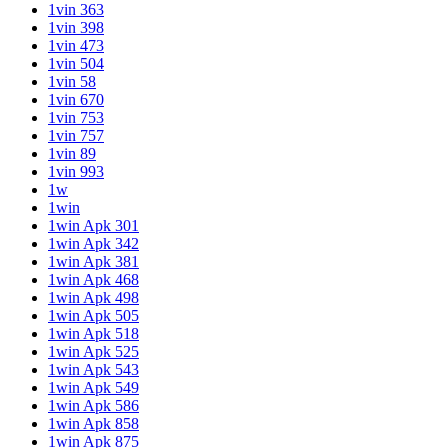
1vin 363
1vin 398
1vin 473
1vin 504
1vin 58
1vin 670
1vin 753
1vin 757
1vin 89
1vin 993
1w
1win
1win Apk 301
1win Apk 342
1win Apk 381
1win Apk 468
1win Apk 498
1win Apk 505
1win Apk 518
1win Apk 525
1win Apk 543
1win Apk 549
1win Apk 586
1win Apk 858
1win Apk 875