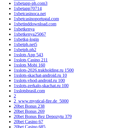
1xbetapp-ph.com3
1xbetapp70714
1xbetcasinoca.net
1xbetcasinoportugal.com
1xbetinddownload.com
1xbetkenya
1xbetkenya25067
1xbetkg-login
1xbetph.net5
1xbetph.ph2
1xslots App 543
1xslots Casino 211
1xslots Mobi 160
1xslots-2026.trakholding.ru 1500
1xslots-skachat-android.ru 10
1xslots-vhod-android.ru 100
1xslots-zerkalo-skachat.ru 100
1xslotsbrasil.com
2
2_www.mystical-fire.de_5000
20bet Bonus 238
20bet Bonus 269
20bet Bonus Bez Depozytu 379
20bet Casino 67
20bet Casino 685