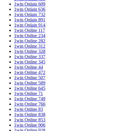
1win Onlain 609
1win Onlain 636
1win Onlain 732
1win Onlain 891
1win Onlain 914
1win Online 117
1win Online 234
1win Online 282
1win Online 312
1win Online 328
1win Online 337
1win Online 345
1win Online 44
1win Online 472
1win Online 507
1win Online 589
1win Online 645
1win Online 71
1win Online 749
1win Online 766
1win Online 83
1win Online 838
1win Online 853
1win Online 906
1win Online 928