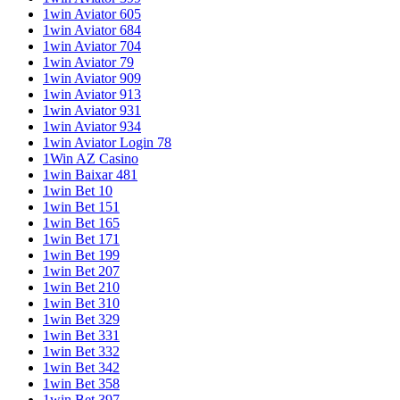
1win Aviator 605
1win Aviator 684
1win Aviator 704
1win Aviator 79
1win Aviator 909
1win Aviator 913
1win Aviator 931
1win Aviator 934
1win Aviator Login 78
1Win AZ Casino
1win Baixar 481
1win Bet 10
1win Bet 151
1win Bet 165
1win Bet 171
1win Bet 199
1win Bet 207
1win Bet 210
1win Bet 310
1win Bet 329
1win Bet 331
1win Bet 332
1win Bet 342
1win Bet 358
1win Bet 397