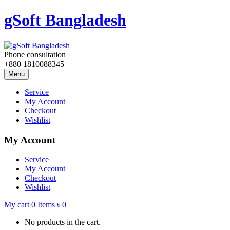
gSoft Bangladesh
Phone consultation
+880 1810088345
Menu
Service
My Account
Checkout
Wishlist
My Account
Service
My Account
Checkout
Wishlist
My cart
0
Items
৳
0
No products in the cart.