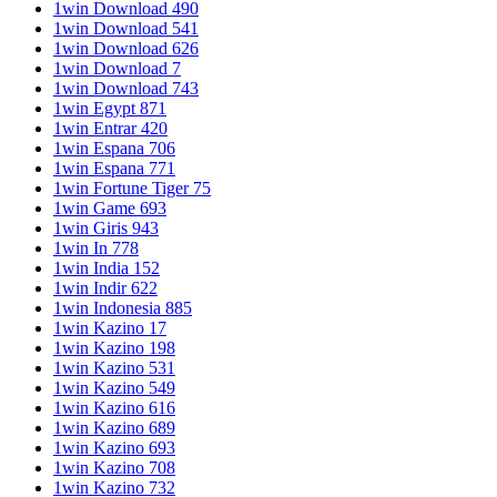
1win Download 490
1win Download 541
1win Download 626
1win Download 7
1win Download 743
1win Egypt 871
1win Entrar 420
1win Espana 706
1win Espana 771
1win Fortune Tiger 75
1win Game 693
1win Giris 943
1win In 778
1win India 152
1win Indir 622
1win Indonesia 885
1win Kazino 17
1win Kazino 198
1win Kazino 531
1win Kazino 549
1win Kazino 616
1win Kazino 689
1win Kazino 693
1win Kazino 708
1win Kazino 732