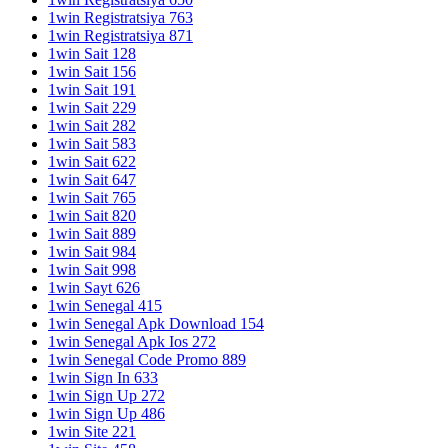
1win Registratsiya 763
1win Registratsiya 871
1win Sait 128
1win Sait 156
1win Sait 191
1win Sait 229
1win Sait 282
1win Sait 583
1win Sait 622
1win Sait 647
1win Sait 765
1win Sait 820
1win Sait 889
1win Sait 984
1win Sait 998
1win Sayt 626
1win Senegal 415
1win Senegal Apk Download 154
1win Senegal Apk Ios 272
1win Senegal Code Promo 889
1win Sign In 633
1win Sign Up 272
1win Sign Up 486
1win Site 221