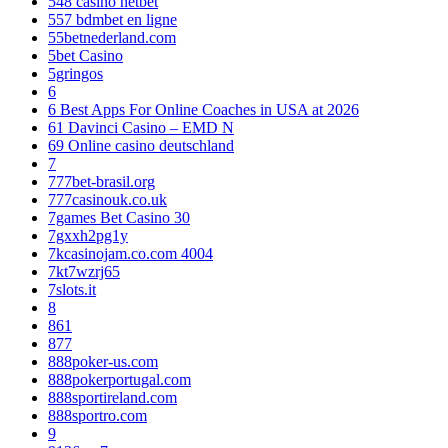
548 casino netbet
557 bdmbet en ligne
55betnederland.com
5bet Casino
5gringos
6
6 Best Apps For Online Coaches in USA at 2026
61 Davinci Casino – EMD N
69 Online casino deutschland
7
777bet-brasil.org
777casinouk.co.uk
7games Bet Casino 30
7gxxh2pg1y
7kcasinojam.co.com 4004
7kt7wzrj65
7slots.it
8
861
877
888poker-us.com
888pokerportugal.com
888sportireland.com
888sportro.com
9