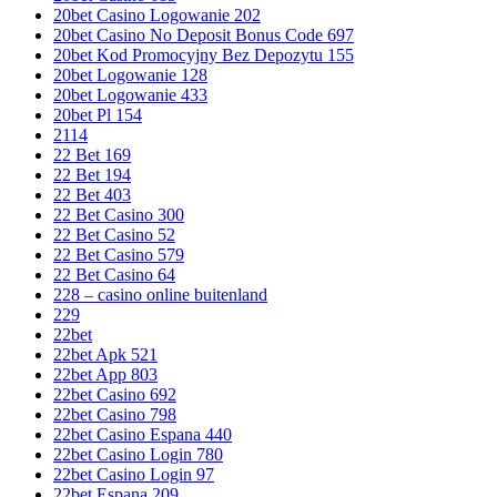
20bet Casino Logowanie 202
20bet Casino No Deposit Bonus Code 697
20bet Kod Promocyjny Bez Depozytu 155
20bet Logowanie 128
20bet Logowanie 433
20bet Pl 154
2114
22 Bet 169
22 Bet 194
22 Bet 403
22 Bet Casino 300
22 Bet Casino 52
22 Bet Casino 579
22 Bet Casino 64
228 – casino online buitenland
229
22bet
22bet Apk 521
22bet App 803
22bet Casino 692
22bet Casino 798
22bet Casino Espana 440
22bet Casino Login 780
22bet Casino Login 97
22bet Espana 209