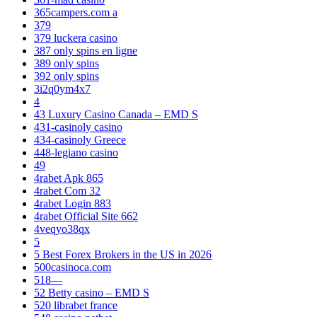
365campers.com a
379
379 luckera casino
387 only spins en ligne
389 only spins
392 only spins
3i2q0ym4x7
4
43 Luxury Casino Canada – EMD S
431-casinoly casino
434-casinoly Greece
448-legiano casino
49
4rabet Apk 865
4rabet Com 32
4rabet Login 883
4rabet Official Site 662
4veqyo38qx
5
5 Best Forex Brokers in the US in 2026
500casinoca.com
518—
52 Betty casino – EMD S
520 librabet france