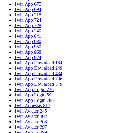
1win App 675
1win App 694
1win App 718
1win App 724
1win App 728
1win App 740
1win App 841
1win App 930
1win App 950
1win App 968
1win App 974
1win App Download 164
1win App Download 249
1win App Download 434
1win App Download 786
1win App Download 879
1win App Login 236
1win App Login 59
1win App Login 786
1win Apuestas 817
1win Aviator 245
1win Aviator 302
1win Aviator 363
1win Aviator 397
1win Aviator 399