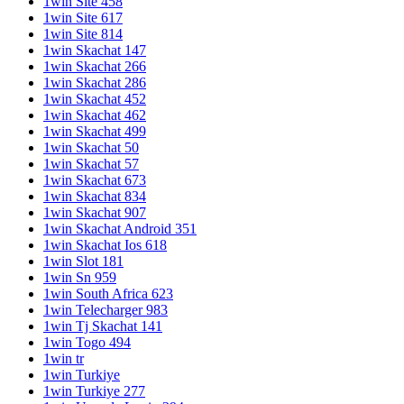
1win Site 458
1win Site 617
1win Site 814
1win Skachat 147
1win Skachat 266
1win Skachat 286
1win Skachat 452
1win Skachat 462
1win Skachat 499
1win Skachat 50
1win Skachat 57
1win Skachat 673
1win Skachat 834
1win Skachat 907
1win Skachat Android 351
1win Skachat Ios 618
1win Slot 181
1win Sn 959
1win South Africa 623
1win Telecharger 983
1win Tj Skachat 141
1win Togo 494
1win tr
1win Turkiye
1win Turkiye 277