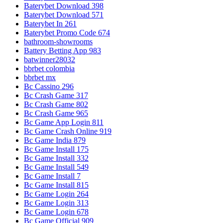
Baterybet Download 398
Baterybet Download 571
Baterybet In 261
Baterybet Promo Code 674
bathroom-showrooms
Battery Betting App 983
batwinner28032
bbrbet colombia
bbrbet mx
Bc Cassino 296
Bc Crash Game 317
Bc Crash Game 802
Bc Crash Game 965
Bc Game App Login 811
Bc Game Crash Online 919
Bc Game India 879
Bc Game Install 175
Bc Game Install 332
Bc Game Install 549
Bc Game Install 7
Bc Game Install 815
Bc Game Login 264
Bc Game Login 313
Bc Game Login 678
Bc Game Official 909