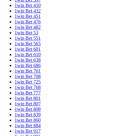
1win Bet 410
1win Bet 432
1win Bet 451
1win Bet 476
1win Bet 482
1win Bet 53
1win Bet 551
1win Bet 565
1win Bet 601
1win Bet 610
1win Bet 638
1win Bet 686
1win Bet 701
1win Bet 708
1win Bet 725
1win Bet 768
1win Bet 777
1win Bet 801
1win Bet 807
1win Bet 808
1win Bet 839
1win Bet 860
1win Bet 884
1win Bet 917