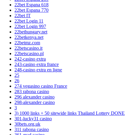
22bet Espana 618
22bet Espana 770
22bet IT
22bet Login 11
22bet Login 997
22bethungary.net
22betkenya.net
22betmz.com
22betscasino.it
22betscasino.pl
242-casino extra
243-casino extra france
248-casino extra en ligne
25
26
274 vegasino casino France
283 rabona casino
296 alexander casino
298-alexander casino
3
3) 1000 links + 50 sitewide links Thailand Lottery DONE
301-lucky31 casino
30bets.org.uk
311 rabona casino
361-mad casino