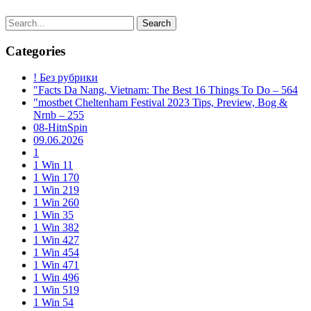
Search
Categories
! Без рубрики
"Facts Da Nang, Vietnam: The Best 16 Things To Do – 564
"mostbet Cheltenham Festival 2023 Tips, Preview, Bog &
Nrnb – 255
08-HitnSpin
09.06.2026
1
1 Win 11
1 Win 170
1 Win 219
1 Win 260
1 Win 35
1 Win 382
1 Win 427
1 Win 454
1 Win 471
1 Win 496
1 Win 519
1 Win 54