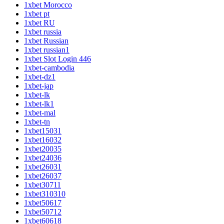
1xbet Morocco
1xbet pt
1xbet RU
1xbet russia
1xbet Russian
1xbet russian1
1xbet Slot Login 446
1xbet-cambodia
1xbet-dz1
1xbet-jap
1xbet-lk
1xbet-lk1
1xbet-mal
1xbet-tn
1xbet15031
1xbet16032
1xbet20035
1xbet24036
1xbet26031
1xbet26037
1xbet30711
1xbet310310
1xbet50617
1xbet50712
1xbet60618