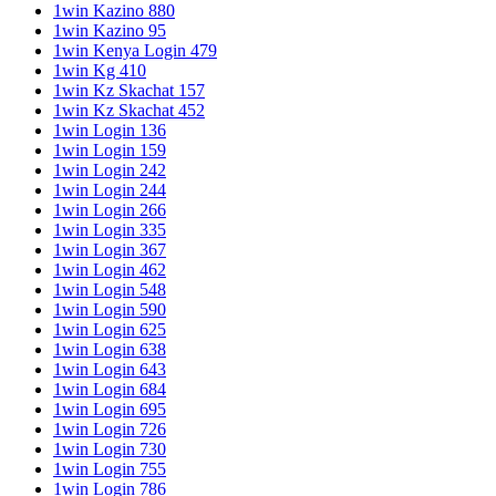
1win Kazino 880
1win Kazino 95
1win Kenya Login 479
1win Kg 410
1win Kz Skachat 157
1win Kz Skachat 452
1win Login 136
1win Login 159
1win Login 242
1win Login 244
1win Login 266
1win Login 335
1win Login 367
1win Login 462
1win Login 548
1win Login 590
1win Login 625
1win Login 638
1win Login 643
1win Login 684
1win Login 695
1win Login 726
1win Login 730
1win Login 755
1win Login 786