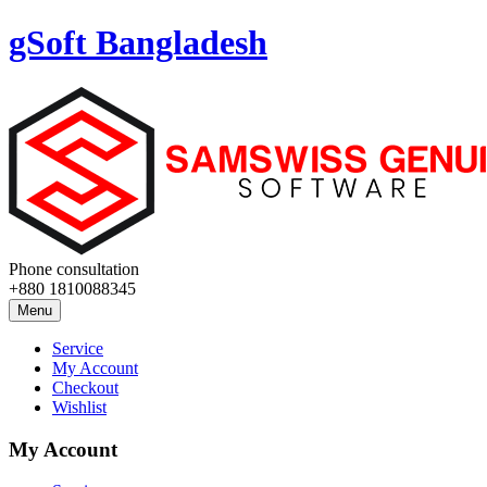
gSoft Bangladesh
Phone consultation
+880 1810088345
Menu
Service
My Account
Checkout
Wishlist
My Account