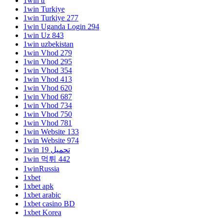
1win tr
1win Turkiye
1win Turkiye 277
1win Uganda Login 294
1win Uz 843
1win uzbekistan
1win Vhod 279
1win Vhod 295
1win Vhod 354
1win Vhod 413
1win Vhod 620
1win Vhod 687
1win Vhod 734
1win Vhod 750
1win Vhod 781
1win Website 133
1win Website 974
1win تحميل 19
1win 먹튀 442
1winRussia
1xbet
1xbet apk
1xbet arabic
1xbet casino BD
1xbet Korea