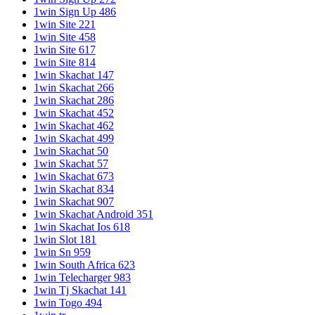
1win Sign Up 486
1win Site 221
1win Site 458
1win Site 617
1win Site 814
1win Skachat 147
1win Skachat 266
1win Skachat 286
1win Skachat 452
1win Skachat 462
1win Skachat 499
1win Skachat 50
1win Skachat 57
1win Skachat 673
1win Skachat 834
1win Skachat 907
1win Skachat Android 351
1win Skachat Ios 618
1win Slot 181
1win Sn 959
1win South Africa 623
1win Telecharger 983
1win Tj Skachat 141
1win Togo 494