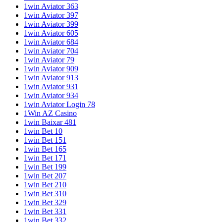
1win Aviator 363
1win Aviator 397
1win Aviator 399
1win Aviator 605
1win Aviator 684
1win Aviator 704
1win Aviator 79
1win Aviator 909
1win Aviator 913
1win Aviator 931
1win Aviator 934
1win Aviator Login 78
1Win AZ Casino
1win Baixar 481
1win Bet 10
1win Bet 151
1win Bet 165
1win Bet 171
1win Bet 199
1win Bet 207
1win Bet 210
1win Bet 310
1win Bet 329
1win Bet 331
1win Bet 332