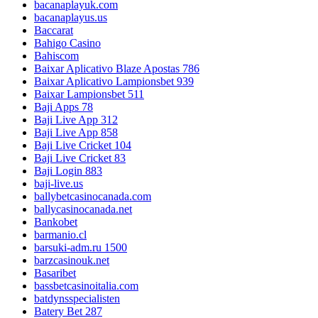
bacanaplayuk.com
bacanaplayus.us
Baccarat
Bahigo Casino
Bahiscom
Baixar Aplicativo Blaze Apostas 786
Baixar Aplicativo Lampionsbet 939
Baixar Lampionsbet 511
Baji Apps 78
Baji Live App 312
Baji Live App 858
Baji Live Cricket 104
Baji Live Cricket 83
Baji Login 883
baji-live.us
ballybetcasinocanada.com
ballycasinocanada.net
Bankobet
barmanio.cl
barsuki-adm.ru 1500
barzcasinouk.net
Basaribet
bassbetcasinoitalia.com
batdynsspecialisten
Batery Bet 287