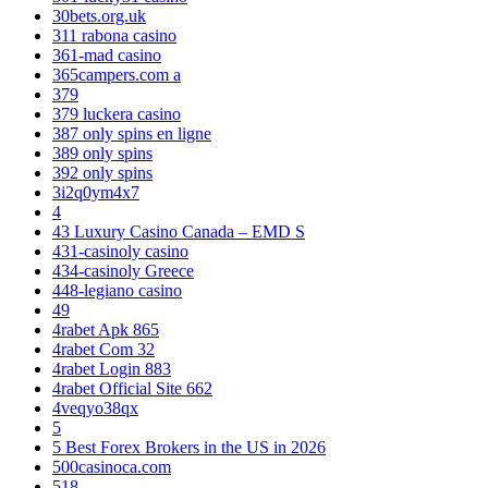
30bets.org.uk
311 rabona casino
361-mad casino
365campers.com a
379
379 luckera casino
387 only spins en ligne
389 only spins
392 only spins
3i2q0ym4x7
4
43 Luxury Casino Canada – EMD S
431-casinoly casino
434-casinoly Greece
448-legiano casino
49
4rabet Apk 865
4rabet Com 32
4rabet Login 883
4rabet Official Site 662
4veqyo38qx
5
5 Best Forex Brokers in the US in 2026
500casinoca.com
518—