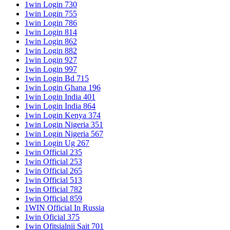
1win Login 730
1win Login 755
1win Login 786
1win Login 814
1win Login 862
1win Login 882
1win Login 927
1win Login 997
1win Login Bd 715
1win Login Ghana 196
1win Login India 401
1win Login India 864
1win Login Kenya 374
1win Login Nigeria 351
1win Login Nigeria 567
1win Login Ug 267
1win Official 235
1win Official 253
1win Official 265
1win Official 513
1win Official 782
1win Official 859
1WIN Official In Russia
1win Oficial 375
1win Ofitsialnii Sait 701