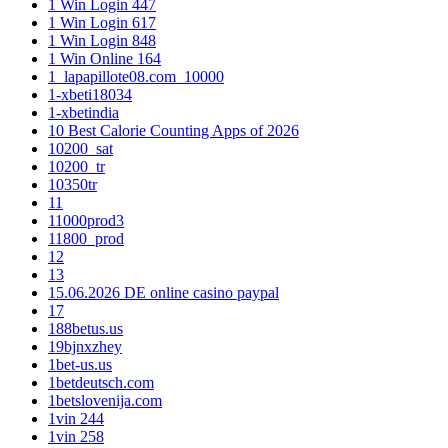
1 Win Login 447
1 Win Login 617
1 Win Login 848
1 Win Online 164
1_lapapillote08.com_10000
1-xbeti18034
1-xbetindia
10 Best Calorie Counting Apps of 2026
10200_sat
10200_tr
10350tr
11
11000prod3
11800_prod
12
13
15.06.2026 DE online casino paypal
17
188betus.us
19bjnxzhey
1bet-us.us
1betdeutsch.com
1betslovenija.com
1vin 244
1vin 258