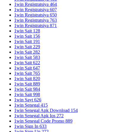
1win Registratsiya 464
1win Registratsiya 607
1win Registratsiya 650
1win Registratsiya 763
1win Registratsiya 871
1win Sait 128
1win Sait 156
1win Sait 191
1win Sait 229
1win Sait 282
1win Sait 583
1win Sait 622
1win Sait 647
1win Sait 765
1win Sait 820
1win Sait 889
1win Sait 984
1win Sait 998
1win Sayt 626
1win Senegal 415
1win Senegal Apk Download 154
1win Senegal Apk Ios 272
1win Senegal Code Promo 889
1win Sign In 633
1win Sign Up 272