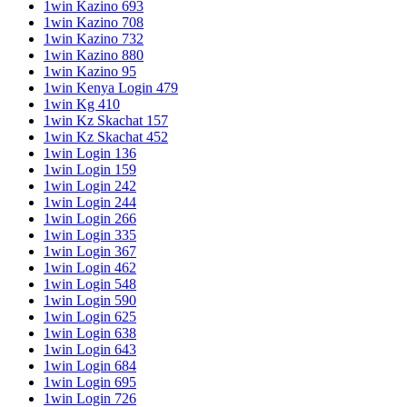
1win Kazino 693
1win Kazino 708
1win Kazino 732
1win Kazino 880
1win Kazino 95
1win Kenya Login 479
1win Kg 410
1win Kz Skachat 157
1win Kz Skachat 452
1win Login 136
1win Login 159
1win Login 242
1win Login 244
1win Login 266
1win Login 335
1win Login 367
1win Login 462
1win Login 548
1win Login 590
1win Login 625
1win Login 638
1win Login 643
1win Login 684
1win Login 695
1win Login 726