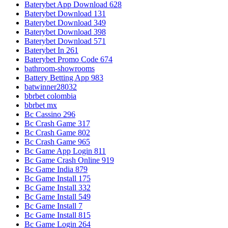
Baterybet App Download 628
Baterybet Download 131
Baterybet Download 349
Baterybet Download 398
Baterybet Download 571
Baterybet In 261
Baterybet Promo Code 674
bathroom-showrooms
Battery Betting App 983
batwinner28032
bbrbet colombia
bbrbet mx
Bc Cassino 296
Bc Crash Game 317
Bc Crash Game 802
Bc Crash Game 965
Bc Game App Login 811
Bc Game Crash Online 919
Bc Game India 879
Bc Game Install 175
Bc Game Install 332
Bc Game Install 549
Bc Game Install 7
Bc Game Install 815
Bc Game Login 264