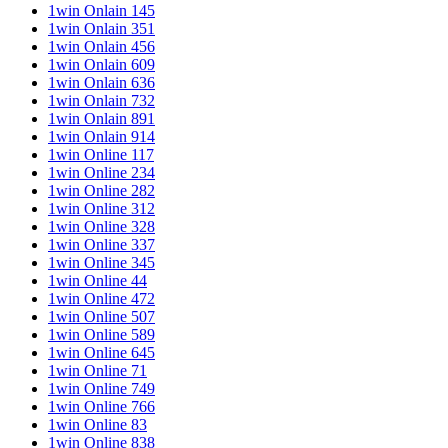
1win Onlain 145
1win Onlain 351
1win Onlain 456
1win Onlain 609
1win Onlain 636
1win Onlain 732
1win Onlain 891
1win Onlain 914
1win Online 117
1win Online 234
1win Online 282
1win Online 312
1win Online 328
1win Online 337
1win Online 345
1win Online 44
1win Online 472
1win Online 507
1win Online 589
1win Online 645
1win Online 71
1win Online 749
1win Online 766
1win Online 83
1win Online 838