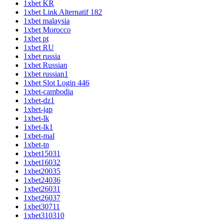
1xbet KR
1xbet Link Alternatif 182
1xbet malaysia
1xbet Morocco
1xbet pt
1xbet RU
1xbet russia
1xbet Russian
1xbet russian1
1xbet Slot Login 446
1xbet-cambodia
1xbet-dz1
1xbet-jap
1xbet-lk
1xbet-lk1
1xbet-mal
1xbet-tn
1xbet15031
1xbet16032
1xbet20035
1xbet24036
1xbet26031
1xbet26037
1xbet30711
1xbet310310