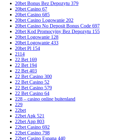
20bet Bonus Bez Depozytu 379
20bet Casino 67
20bet Casino 685
20bet Casino Logowanie 202
20bet Casino No Deposit Bonus Code 697
20bet Kod Promocyjny Bez Depozytu 155
20bet Logowanie 128
20bet Logowanie 433
20bet Pl 154
2114
22 Bet 169
22 Bet 194
22 Bet 403
22 Bet Casino 300
22 Bet Casino 52
22 Bet Casino 579
22 Bet Casino 64
228 – casino online buitenland
229
22bet
22bet Apk 521
22bet App 803
22bet Casino 692
22bet Casino 798
22bet Casino Espana 440