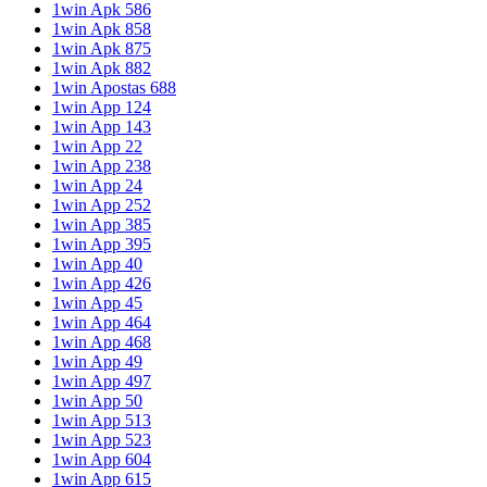
1win Apk 586
1win Apk 858
1win Apk 875
1win Apk 882
1win Apostas 688
1win App 124
1win App 143
1win App 22
1win App 238
1win App 24
1win App 252
1win App 385
1win App 395
1win App 40
1win App 426
1win App 45
1win App 464
1win App 468
1win App 49
1win App 497
1win App 50
1win App 513
1win App 523
1win App 604
1win App 615