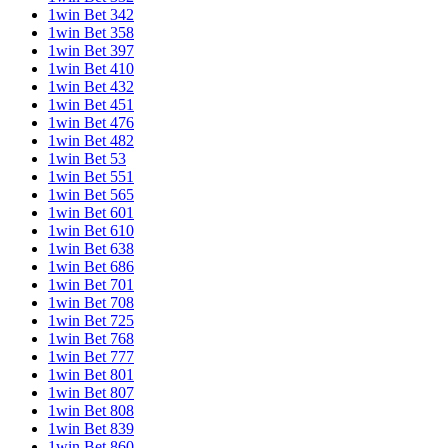
1win Bet 342
1win Bet 358
1win Bet 397
1win Bet 410
1win Bet 432
1win Bet 451
1win Bet 476
1win Bet 482
1win Bet 53
1win Bet 551
1win Bet 565
1win Bet 601
1win Bet 610
1win Bet 638
1win Bet 686
1win Bet 701
1win Bet 708
1win Bet 725
1win Bet 768
1win Bet 777
1win Bet 801
1win Bet 807
1win Bet 808
1win Bet 839
1win Bet 860