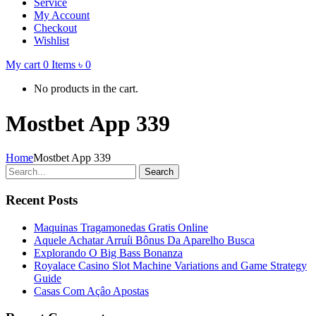
Service
My Account
Checkout
Wishlist
My cart
0
Items
৳
0
No products in the cart.
Mostbet App 339
Home
Mostbet App 339
Search
Recent Posts
Maquinas Tragamonedas Gratis Online
Aquele Achatar Arruíi Bônus Da Aparelho Busca
Explorando O Big Bass Bonanza
Royalace Casino Slot Machine Variations and Game Strategy
Guide
Casas Com Açâo Apostas