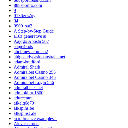
888sportireland.com
888sportro.com
9
9136ecs7py
94
9900_sat2
A Step-by-Step Guide
a16z generative ai
Aajogo Aposta 567
aapje4kids
abcfitness.com.co2
abigcandycasinoaustralia.net
adam-bradford
Admiral Shark
Admiralbet Casino 255
Admiralbet Casino 345
Admiralbet Login 556
admiralbetes.net
admtoki.ru 1500
adurcentre
afkelq6q70
afkspins.be
afkspins1.de
ai in finance examples 1
Alev casino tr