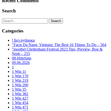
Recent Comments
Search
Search
Categories
! Без рубрики
"Facts Da Nang, Vietnam: The Best 16 Things To Do – 564
"mostbet Cheltenham Festival 2023 Tips, Preview, Bog &
Nrnb – 255
08-HitnSpin
09.06.2026
1
1 Win 11
1 Win 170
1 Win 219
1 Win 260
1 Win 35
1 Win 382
1 Win 427
1 Win 454
1 Win 471