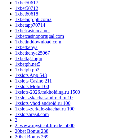
1xbet50617
1xbet50712
1xbet60618
1xbetapp-ph.com3
1xbetapp70714
1xbetcasinoca.net
1xbetcasinoportugal.com
1xbetinddownload.com
1xbetkenya
1xbetkenya25067
1xbetkg-login
1xbetph.net5
1xbetph.ph2
1xslots App 543
1xslots Casino 211
1xslots Mobi 160
1xslots-2026.trakholding.ru 1500
1xslots-skachat-android.ru 10
1xslots-vhod-android.ru 100
1xslots-zerkalo-skachat.ru 100
1xslotsbrasil.com
2
2_www.mystical-fire.de_5000
20bet Bonus 238
20bet Bonus 269