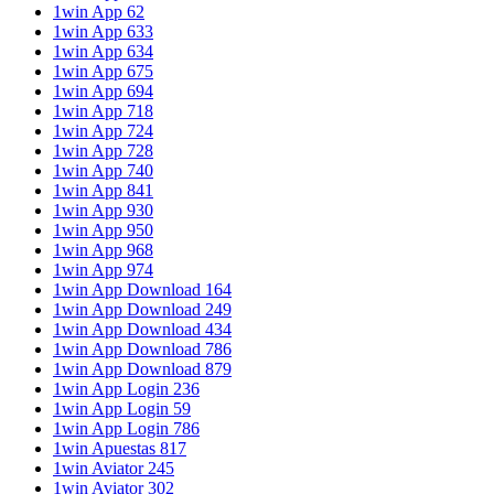
1win App 62
1win App 633
1win App 634
1win App 675
1win App 694
1win App 718
1win App 724
1win App 728
1win App 740
1win App 841
1win App 930
1win App 950
1win App 968
1win App 974
1win App Download 164
1win App Download 249
1win App Download 434
1win App Download 786
1win App Download 879
1win App Login 236
1win App Login 59
1win App Login 786
1win Apuestas 817
1win Aviator 245
1win Aviator 302