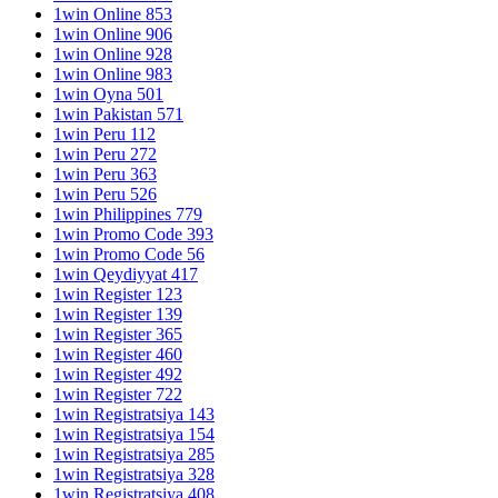
1win Online 853
1win Online 906
1win Online 928
1win Online 983
1win Oyna 501
1win Pakistan 571
1win Peru 112
1win Peru 272
1win Peru 363
1win Peru 526
1win Philippines 779
1win Promo Code 393
1win Promo Code 56
1win Qeydiyyat 417
1win Register 123
1win Register 139
1win Register 365
1win Register 460
1win Register 492
1win Register 722
1win Registratsiya 143
1win Registratsiya 154
1win Registratsiya 285
1win Registratsiya 328
1win Registratsiya 408