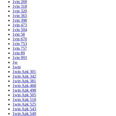
1vin 269
1vin 318
1vin 320
1vin 363
1vin 398
1vin 473
1vin 504
1vin 58
1vin 670
1vin 753
1vin 757
1vin 89
1vin 993
1w
1win
1win Apk 301
1win Apk 342
1win Apk 381
1win Apk 468
1win Apk 498
1win Apk 505
1win Apk 518
1win Apk 525
1win Apk 543
1win Apk 549