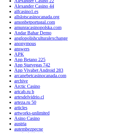
Alexander Casino 22
Alexander Casino 44
alfcasino1.es
allslotscasinocanada.org
amonbetportugal.com
amunracasinopolska.com
Andar Bahar Demo
anglopolishculturalexchange
anonymous
answers
APK
App Betano 225
App Starvegas 742
App Vivabet Android 283
arcanebetcasinocanada.com
archive
Arctic Casino
artcab.ru b
artesdelvidrio.cl
arteza.ru 50
articles
artworks-unlimited
Asino Casino
austria
autembezpecne