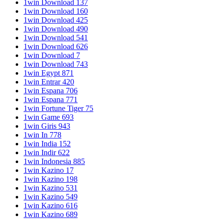
1win Download 137
1win Download 160
1win Download 425
1win Download 490
1win Download 541
1win Download 626
1win Download 7
1win Download 743
1win Egypt 871
1win Entrar 420
1win Espana 706
1win Espana 771
1win Fortune Tiger 75
1win Game 693
1win Giris 943
1win In 778
1win India 152
1win Indir 622
1win Indonesia 885
1win Kazino 17
1win Kazino 198
1win Kazino 531
1win Kazino 549
1win Kazino 616
1win Kazino 689