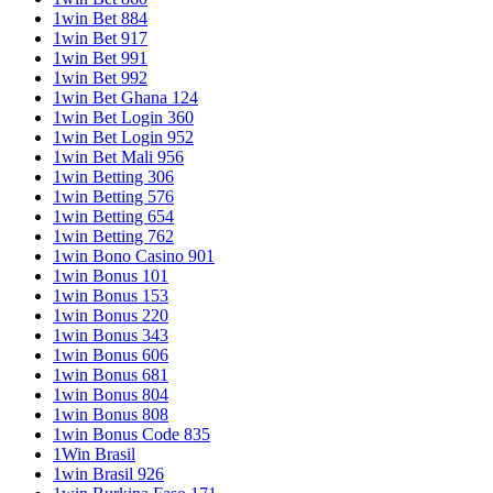
1win Bet 884
1win Bet 917
1win Bet 991
1win Bet 992
1win Bet Ghana 124
1win Bet Login 360
1win Bet Login 952
1win Bet Mali 956
1win Betting 306
1win Betting 576
1win Betting 654
1win Betting 762
1win Bono Casino 901
1win Bonus 101
1win Bonus 153
1win Bonus 220
1win Bonus 343
1win Bonus 606
1win Bonus 681
1win Bonus 804
1win Bonus 808
1win Bonus Code 835
1Win Brasil
1win Brasil 926