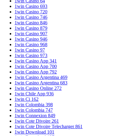
1win Casino 64
1win Casino 693
1win Casino 720
1win Casino 746
1win Casino 846
1win Casino 879
1win Casino 907
1win Casino 946
1win Casino 968
1win Casino 97
1win Casino 973
1win Casino App 341
1win Casino App 700
1win Casino App 792
1win Casino Argentina 469
1win Casino Argentina 683
1win Casino Online 272
1win Chile App 936
1win Ci 162
1win Colombia 398
1win Colombia 747
1win Connexion 849
1win Cote Divoire 261
1win Cote Divoire Telecharger 861
1win Download 101