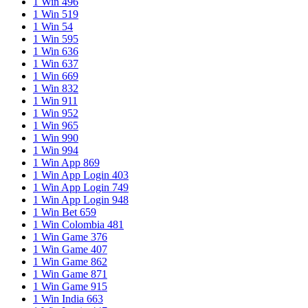
1 Win 496
1 Win 519
1 Win 54
1 Win 595
1 Win 636
1 Win 637
1 Win 669
1 Win 832
1 Win 911
1 Win 952
1 Win 965
1 Win 990
1 Win 994
1 Win App 869
1 Win App Login 403
1 Win App Login 749
1 Win App Login 948
1 Win Bet 659
1 Win Colombia 481
1 Win Game 376
1 Win Game 407
1 Win Game 862
1 Win Game 871
1 Win Game 915
1 Win India 663