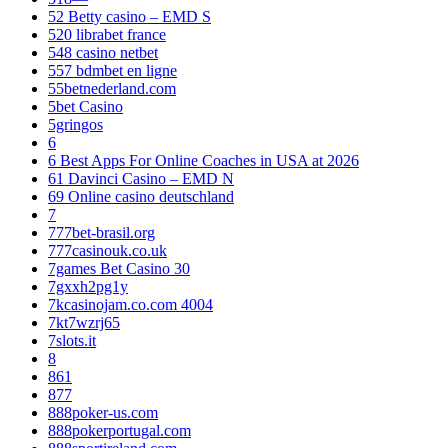
52 Betty casino – EMD S
520 librabet france
548 casino netbet
557 bdmbet en ligne
55betnederland.com
5bet Casino
5gringos
6
6 Best Apps For Online Coaches in USA at 2026
61 Davinci Casino – EMD N
69 Online casino deutschland
7
777bet-brasil.org
777casinouk.co.uk
7games Bet Casino 30
7gxxh2pg1y
7kcasinojam.co.com 4004
7kt7wzrj65
7slots.it
8
861
877
888poker-us.com
888pokerportugal.com