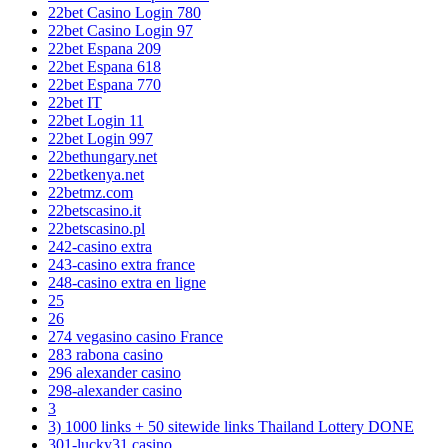
22bet Casino Login 780
22bet Casino Login 97
22bet Espana 209
22bet Espana 618
22bet Espana 770
22bet IT
22bet Login 11
22bet Login 997
22bethungary.net
22betkenya.net
22betmz.com
22betscasino.it
22betscasino.pl
242-casino extra
243-casino extra france
248-casino extra en ligne
25
26
274 vegasino casino France
283 rabona casino
296 alexander casino
298-alexander casino
3
3) 1000 links + 50 sitewide links Thailand Lottery DONE
301-lucky31 casino