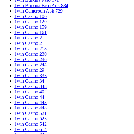
1win Burkina Faso 171
1win Burkina Faso Apk 884
1win Cameroun Apk 729
1win Casino 106
1win Casino 120
1win Casino 159
1win Casino 161
1win Casino 2
1win Casino 21
1win Casino 218
1win Casino 230
1win Casino 236
1win Casino 244
1win Casino 29
1win Casino 333
1win Casino 34
1win Casino 348
1win Casino 402
1win Casino 44
1win Casino 443
1win Casino 448
1win Casino 521
1win Casino 523
1win Casino 542
1win Casino 614