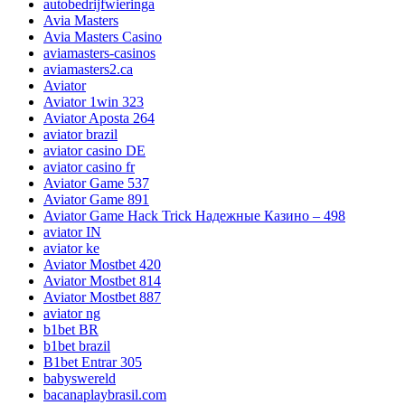
autobedrijfwieringa
Avia Masters
Avia Masters Casino
aviamasters-casinos
aviamasters2.ca
Aviator
Aviator 1win 323
Aviator Aposta 264
aviator brazil
aviator casino DE
aviator casino fr
Aviator Game 537
Aviator Game 891
Aviator Game Hack Trick Надежные Казино – 498
aviator IN
aviator ke
Aviator Mostbet 420
Aviator Mostbet 814
Aviator Mostbet 887
aviator ng
b1bet BR
b1bet brazil
B1bet Entrar 305
babyswereld
bacanaplaybrasil.com