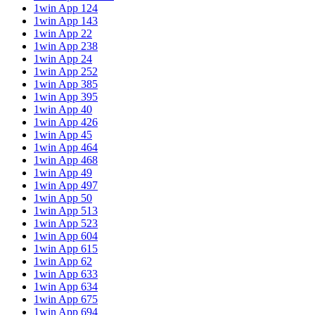
1win App 124
1win App 143
1win App 22
1win App 238
1win App 24
1win App 252
1win App 385
1win App 395
1win App 40
1win App 426
1win App 45
1win App 464
1win App 468
1win App 49
1win App 497
1win App 50
1win App 513
1win App 523
1win App 604
1win App 615
1win App 62
1win App 633
1win App 634
1win App 675
1win App 694