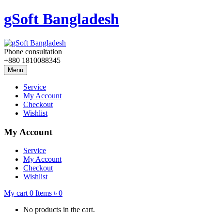
gSoft Bangladesh
Phone consultation
+880 1810088345
Menu
Service
My Account
Checkout
Wishlist
My Account
Service
My Account
Checkout
Wishlist
My cart
0
Items
৳
0
No products in the cart.