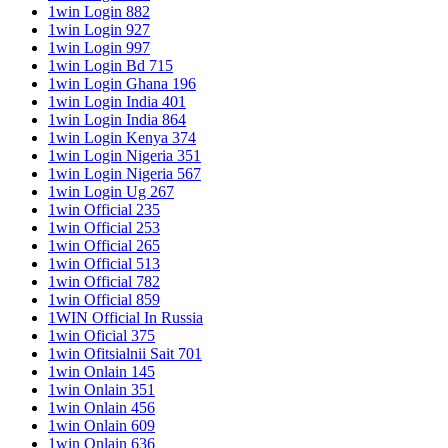
1win Login 882
1win Login 927
1win Login 997
1win Login Bd 715
1win Login Ghana 196
1win Login India 401
1win Login India 864
1win Login Kenya 374
1win Login Nigeria 351
1win Login Nigeria 567
1win Login Ug 267
1win Official 235
1win Official 253
1win Official 265
1win Official 513
1win Official 782
1win Official 859
1WIN Official In Russia
1win Oficial 375
1win Ofitsialnii Sait 701
1win Onlain 145
1win Onlain 351
1win Onlain 456
1win Onlain 609
1win Onlain 636