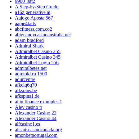
9900_sat2
A Step-by-Step Guide
a16z generative ai
Aajogo Aposta 567
aapje4kids
abcfitness.com.co2
abigcandycasinoaustralia.net
adam-bradford
Admiral Shark
Admiralbet Casino 255
Admiralbet Casino 345
Admiralbet Login 556
admiralbetes.net
admtoki.ru 1500
adurcentre
afkelq6q70
afkspins.be
afkspins1.de
ai in finance examples 1
Alev casino tr
Alexander Casino 22
Alexander Casino 44
alfcasino1.es
allslotscasinocanada.org
amonbetportugal.com