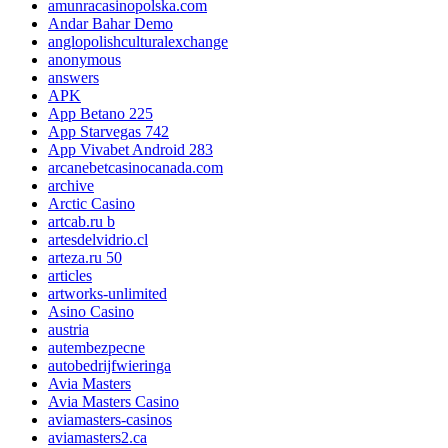
amunracasinopolska.com
Andar Bahar Demo
anglopolishculturalexchange
anonymous
answers
APK
App Betano 225
App Starvegas 742
App Vivabet Android 283
arcanebetcasinocanada.com
archive
Arctic Casino
artcab.ru b
artesdelvidrio.cl
arteza.ru 50
articles
artworks-unlimited
Asino Casino
austria
autembezpecne
autobedrijfwieringa
Avia Masters
Avia Masters Casino
aviamasters-casinos
aviamasters2.ca