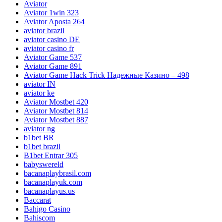
Aviator
Aviator 1win 323
Aviator Aposta 264
aviator brazil
aviator casino DE
aviator casino fr
Aviator Game 537
Aviator Game 891
Aviator Game Hack Trick Надежные Казино – 498
aviator IN
aviator ke
Aviator Mostbet 420
Aviator Mostbet 814
Aviator Mostbet 887
aviator ng
b1bet BR
b1bet brazil
B1bet Entrar 305
babyswereld
bacanaplaybrasil.com
bacanaplayuk.com
bacanaplayus.us
Baccarat
Bahigo Casino
Bahiscom