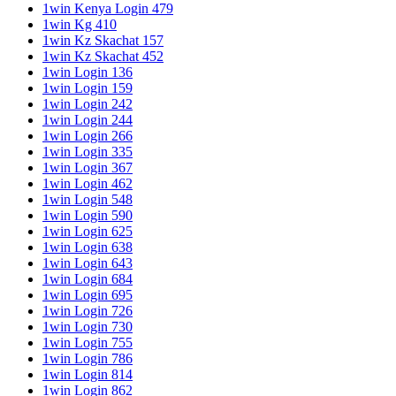
1win Kenya Login 479
1win Kg 410
1win Kz Skachat 157
1win Kz Skachat 452
1win Login 136
1win Login 159
1win Login 242
1win Login 244
1win Login 266
1win Login 335
1win Login 367
1win Login 462
1win Login 548
1win Login 590
1win Login 625
1win Login 638
1win Login 643
1win Login 684
1win Login 695
1win Login 726
1win Login 730
1win Login 755
1win Login 786
1win Login 814
1win Login 862