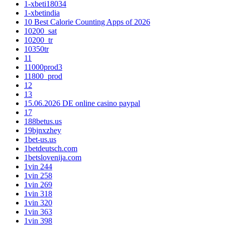
1-xbeti18034
1-xbetindia
10 Best Calorie Counting Apps of 2026
10200_sat
10200_tr
10350tr
11
11000prod3
11800_prod
12
13
15.06.2026 DE online casino paypal
17
188betus.us
19bjnxzhey
1bet-us.us
1betdeutsch.com
1betslovenija.com
1vin 244
1vin 258
1vin 269
1vin 318
1vin 320
1vin 363
1vin 398