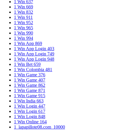
1 Win 637
1 Win 669
1 Win 832
1 Win 911
1 Win 952
1 Win 965
1 Win 990
1 Win 994
1 Win App 869
1 Win App Login 403
1 Win App Login 749
1 Win App Login 948
1 Win Bet 659
1 Win Colombia 481
1 Win Game 376
1 Win Game 407
1 Win Game 862
1 Win Game 871
1 Win Game 915
1 Win India 663
1 Win Login 447
1 Win Login 617
1 Win Login 848
1 Win Online 164
1_lapapillote08.com_10000