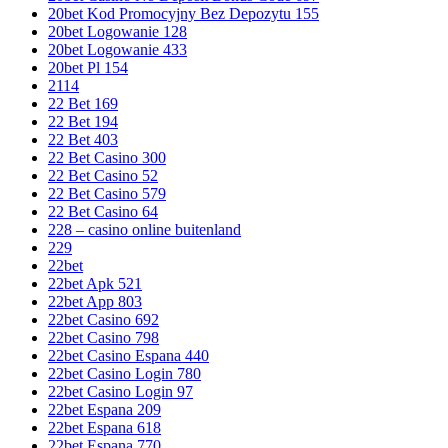
20bet Kod Promocyjny Bez Depozytu 155
20bet Logowanie 128
20bet Logowanie 433
20bet Pl 154
2114
22 Bet 169
22 Bet 194
22 Bet 403
22 Bet Casino 300
22 Bet Casino 52
22 Bet Casino 579
22 Bet Casino 64
228 – casino online buitenland
229
22bet
22bet Apk 521
22bet App 803
22bet Casino 692
22bet Casino 798
22bet Casino Espana 440
22bet Casino Login 780
22bet Casino Login 97
22bet Espana 209
22bet Espana 618
22bet Espana 770