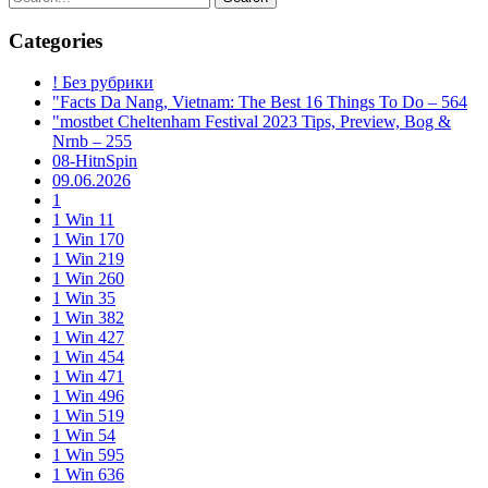
Categories
! Без рубрики
"Facts Da Nang, Vietnam: The Best 16 Things To Do – 564
"mostbet Cheltenham Festival 2023 Tips, Preview, Bog &
Nrnb – 255
08-HitnSpin
09.06.2026
1
1 Win 11
1 Win 170
1 Win 219
1 Win 260
1 Win 35
1 Win 382
1 Win 427
1 Win 454
1 Win 471
1 Win 496
1 Win 519
1 Win 54
1 Win 595
1 Win 636