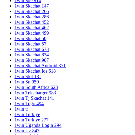
1win Site 814
1win Skachat 147
1win Skachat 266
1win Skachat 286
1win Skachat 452
1win Skachat 462
1win Skachat 499
1win Skachat 50
1win Skachat 57
1win Skachat 673
1win Skachat 834
1win Skachat 907
1win Skachat Android 351
1win Skachat Ios 618
1win Slot 181
1win Sn 959
1win South Africa 623
1win Telecharger 983
1win Tj Skachat 141
1win Togo 494
1win tr
1win Turkiye
1win Turkiye 277
1win Uganda Login 294
1win Uz 843