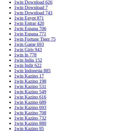
1win Download 626
1win Download 7
1win Download 743
1win Egypt 871
1win Entrar 420
1win Espana 706
1win Espana 771
1win Fortune Tiger 75
1win Game 693
1win Giris 943
1win In 778
1win India 152
1win Indir 622
1win Indonesia 885
1win Kazino 17
1win Kazino 198
1win Kazino 531
1win Kazino 549
1win Kazino 616
1win Kazino 689
1win Kazino 693
1win Kazino 708
1win Kazino 732
1win Kazino 880
1win Kazino 95