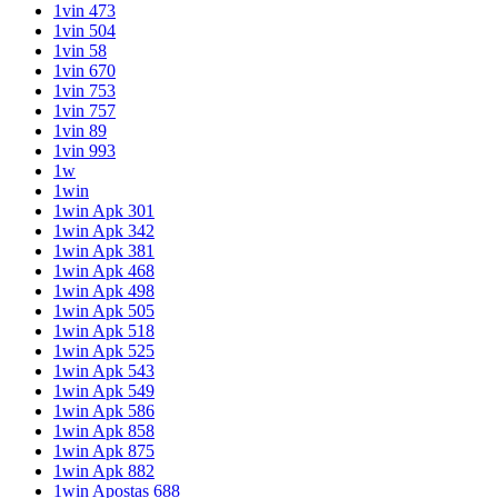
1vin 473
1vin 504
1vin 58
1vin 670
1vin 753
1vin 757
1vin 89
1vin 993
1w
1win
1win Apk 301
1win Apk 342
1win Apk 381
1win Apk 468
1win Apk 498
1win Apk 505
1win Apk 518
1win Apk 525
1win Apk 543
1win Apk 549
1win Apk 586
1win Apk 858
1win Apk 875
1win Apk 882
1win Apostas 688