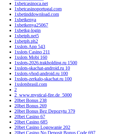
1xbetcasinoca.net
1xbetcasinoportugal.com
1xbetinddownload.com
1xbetkenya
1xbetkenya25067
1xbetkg-login
1xbetph.net5
1xbetph.ph2
1xslots App 543
1xslots Casino 211
1xslots Mobi 160
1xslots-2026.trakholding.ru 1500
1xslots-skachat-android.ru 10
1xslots-vhod-android.ru 100
1xslots-zerkalo-skachat.ru 100
1xslotsbrasil.com
2
2_www.mystical-fire.de_5000
20bet Bonus 238
20bet Bonus 269
20bet Bonus Bez Depozytu 379
20bet Casino 67
20bet Casino 685
20bet Casino Logowanie 202
20bet Casino No Deposit Bonus Code 697