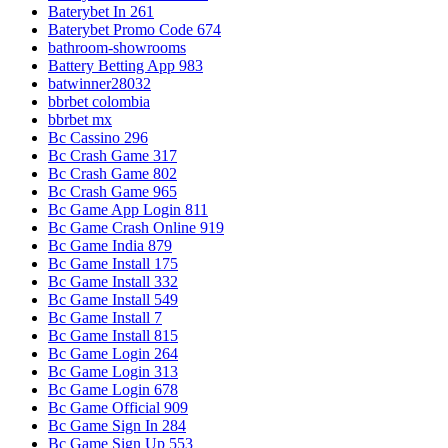
Baterybet In 261
Baterybet Promo Code 674
bathroom-showrooms
Battery Betting App 983
batwinner28032
bbrbet colombia
bbrbet mx
Bc Cassino 296
Bc Crash Game 317
Bc Crash Game 802
Bc Crash Game 965
Bc Game App Login 811
Bc Game Crash Online 919
Bc Game India 879
Bc Game Install 175
Bc Game Install 332
Bc Game Install 549
Bc Game Install 7
Bc Game Install 815
Bc Game Login 264
Bc Game Login 313
Bc Game Login 678
Bc Game Official 909
Bc Game Sign In 284
Bc Game Sign Up 553