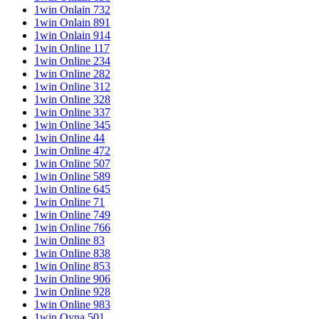
1win Onlain 732
1win Onlain 891
1win Onlain 914
1win Online 117
1win Online 234
1win Online 282
1win Online 312
1win Online 328
1win Online 337
1win Online 345
1win Online 44
1win Online 472
1win Online 507
1win Online 589
1win Online 645
1win Online 71
1win Online 749
1win Online 766
1win Online 83
1win Online 838
1win Online 853
1win Online 906
1win Online 928
1win Online 983
1win Oyna 501