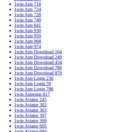
1win App 718
1win App 724
1win App 728
1win App 740
1win App 841
1win App 930
1win App 950
1win App 968
1win App 974
1win App Download 164
1win App Download 249
1win App Download 434
1win App Download 786
1win App Download 879
1win App Login 236
1win App Login 59
1win App Login 786
1win Apuestas 817
1win Aviator 245
1win Aviator 302
1win Aviator 363
1win Aviator 397
1win Aviator 399
1win Aviator 605
1win Aviator 684