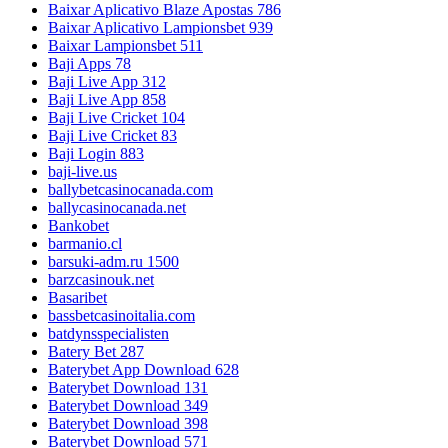
Baixar Aplicativo Blaze Apostas 786
Baixar Aplicativo Lampionsbet 939
Baixar Lampionsbet 511
Baji Apps 78
Baji Live App 312
Baji Live App 858
Baji Live Cricket 104
Baji Live Cricket 83
Baji Login 883
baji-live.us
ballybetcasinocanada.com
ballycasinocanada.net
Bankobet
barmanio.cl
barsuki-adm.ru 1500
barzcasinouk.net
Basaribet
bassbetcasinoitalia.com
batdynsspecialisten
Batery Bet 287
Baterybet App Download 628
Baterybet Download 131
Baterybet Download 349
Baterybet Download 398
Baterybet Download 571