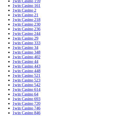
1win Casino 159
1win Casino 161
1win Casino 2
1win Casino 21
1win Casino 218
1win Casino 230
1win Casino 236
1win Casino 244
1win Casino 29
1win Casino 333
1win Casino 34
1win Casino 348
1win Casino 402
1win Casino 44
1win Casino 443
1win Casino 448
1win Casino 521
1win Casino 523
1win Casino 542
1win Casino 614
1win Casino 64
1win Casino 693
1win Casino 720
1win Casino 746
1win Casino 846