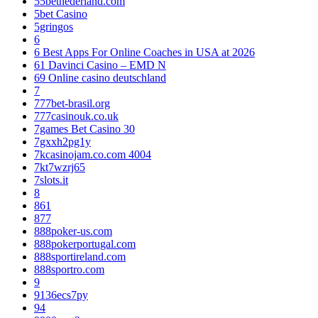
55betnederland.com
5bet Casino
5gringos
6
6 Best Apps For Online Coaches in USA at 2026
61 Davinci Casino – EMD N
69 Online casino deutschland
7
777bet-brasil.org
777casinouk.co.uk
7games Bet Casino 30
7gxxh2pg1y
7kcasinojam.co.com 4004
7kt7wzrj65
7slots.it
8
861
877
888poker-us.com
888pokerportugal.com
888sportireland.com
888sportro.com
9
9136ecs7py
94