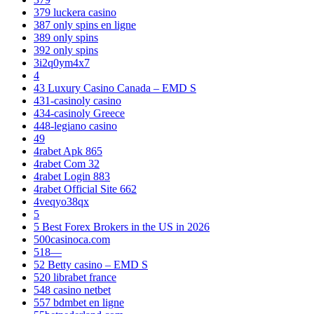
379 luckera casino
387 only spins en ligne
389 only spins
392 only spins
3i2q0ym4x7
4
43 Luxury Casino Canada – EMD S
431-casinoly casino
434-casinoly Greece
448-legiano casino
49
4rabet Apk 865
4rabet Com 32
4rabet Login 883
4rabet Official Site 662
4veqyo38qx
5
5 Best Forex Brokers in the US in 2026
500casinoca.com
518—
52 Betty casino – EMD S
520 librabet france
548 casino netbet
557 bdmbet en ligne