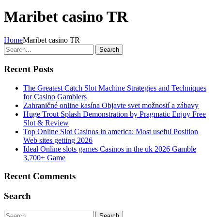
Maribet casino TR
Home
Maribet casino TR
Search
Recent Posts
The Greatest Catch Slot Machine Strategies and Techniques
for Casino Gamblers
Zahraničné online kasína Objavte svet možností a zábavy
Huge Trout Splash Demonstration by Pragmatic Enjoy Free
Slot & Review
Top Online Slot Casinos in america: Most useful Position
Web sites getting 2026
Ideal Online slots games Casinos in the uk 2026 Gamble
3,700+ Game
Recent Comments
Search
Search