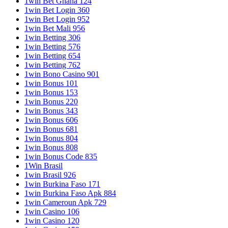
1win Bet Ghana 124
1win Bet Login 360
1win Bet Login 952
1win Bet Mali 956
1win Betting 306
1win Betting 576
1win Betting 654
1win Betting 762
1win Bono Casino 901
1win Bonus 101
1win Bonus 153
1win Bonus 220
1win Bonus 343
1win Bonus 606
1win Bonus 681
1win Bonus 804
1win Bonus 808
1win Bonus Code 835
1Win Brasil
1win Brasil 926
1win Burkina Faso 171
1win Burkina Faso Apk 884
1win Cameroun Apk 729
1win Casino 106
1win Casino 120