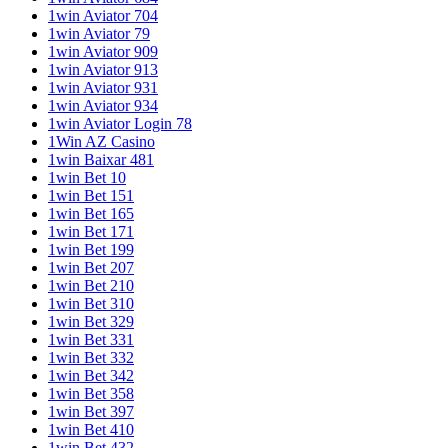
1win Aviator 704
1win Aviator 79
1win Aviator 909
1win Aviator 913
1win Aviator 931
1win Aviator 934
1win Aviator Login 78
1Win AZ Casino
1win Baixar 481
1win Bet 10
1win Bet 151
1win Bet 165
1win Bet 171
1win Bet 199
1win Bet 207
1win Bet 210
1win Bet 310
1win Bet 329
1win Bet 331
1win Bet 332
1win Bet 342
1win Bet 358
1win Bet 397
1win Bet 410
1win Bet 432