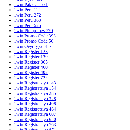
1win Pakistan 571
1win Peru 112
1win Peru 272
1win Peru 363
1win Peru 526
1win Philippines 779
1win Promo Code 393
1win Promo Code 56
1win Qeydiyyat 417
1win Register 123
1win Register 139
1win Register 365
1win Register 460
1win Register 492
1win Register 722
1win Registratsiya 143
1win Registratsiya 154
1win Registratsiya 285
1win Registratsiya 328
1win Registratsiya 408
1win Registratsiya 464
1win Registratsiya 607
1win Registratsiya 650
1win Registratsiya 763
1win Registratsiya 871