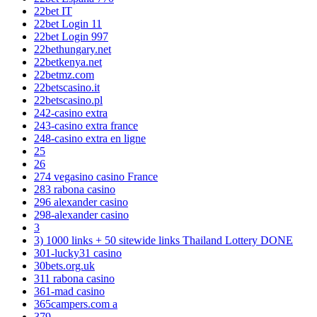
22bet IT
22bet Login 11
22bet Login 997
22bethungary.net
22betkenya.net
22betmz.com
22betscasino.it
22betscasino.pl
242-casino extra
243-casino extra france
248-casino extra en ligne
25
26
274 vegasino casino France
283 rabona casino
296 alexander casino
298-alexander casino
3
3) 1000 links + 50 sitewide links Thailand Lottery DONE
301-lucky31 casino
30bets.org.uk
311 rabona casino
361-mad casino
365campers.com a
379