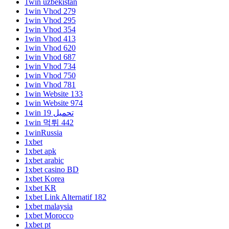
1win uzbekistan
1win Vhod 279
1win Vhod 295
1win Vhod 354
1win Vhod 413
1win Vhod 620
1win Vhod 687
1win Vhod 734
1win Vhod 750
1win Vhod 781
1win Website 133
1win Website 974
1win تحميل 19
1win 먹튀 442
1winRussia
1xbet
1xbet apk
1xbet arabic
1xbet casino BD
1xbet Korea
1xbet KR
1xbet Link Alternatif 182
1xbet malaysia
1xbet Morocco
1xbet pt