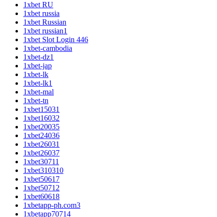
1xbet RU
1xbet russia
1xbet Russian
1xbet russian1
1xbet Slot Login 446
1xbet-cambodia
1xbet-dz1
1xbet-jap
1xbet-lk
1xbet-lk1
1xbet-mal
1xbet-tn
1xbet15031
1xbet16032
1xbet20035
1xbet24036
1xbet26031
1xbet26037
1xbet30711
1xbet310310
1xbet50617
1xbet50712
1xbet60618
1xbetapp-ph.com3
1xbetapp70714