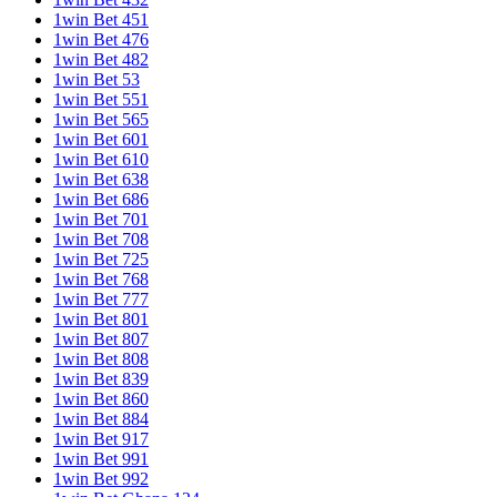
1win Bet 451
1win Bet 476
1win Bet 482
1win Bet 53
1win Bet 551
1win Bet 565
1win Bet 601
1win Bet 610
1win Bet 638
1win Bet 686
1win Bet 701
1win Bet 708
1win Bet 725
1win Bet 768
1win Bet 777
1win Bet 801
1win Bet 807
1win Bet 808
1win Bet 839
1win Bet 860
1win Bet 884
1win Bet 917
1win Bet 991
1win Bet 992