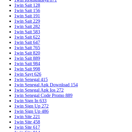
1win Sait 128
1win Sait 156
1win Sait 191
1win Sait 229
1win Sait 282
1win Sait 583
1win Sait 622
1win Sait 647
1win Sait 765
1win Sait 820
1win Sait 889
1win Sait 984
1win Sait 998
1win Sayt 626
1win Senegal 415
1win Senegal Apk Download 154
1win Senegal Apk Ios 272
1win Senegal Code Promo 889
1win Sign In 633
1win Sign Up 272
1win Sign Up 486
1win Site 221
1win Site 458
1win Site 617