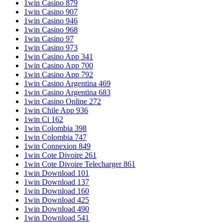
1win Casino 879
1win Casino 907
1win Casino 946
1win Casino 968
1win Casino 97
1win Casino 973
1win Casino App 341
1win Casino App 700
1win Casino App 792
1win Casino Argentina 469
1win Casino Argentina 683
1win Casino Online 272
1win Chile App 936
1win Ci 162
1win Colombia 398
1win Colombia 747
1win Connexion 849
1win Cote Divoire 261
1win Cote Divoire Telecharger 861
1win Download 101
1win Download 137
1win Download 160
1win Download 425
1win Download 490
1win Download 541