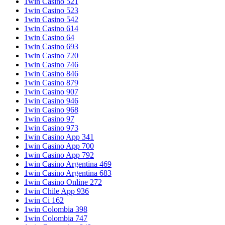
1win Casino 521
1win Casino 523
1win Casino 542
1win Casino 614
1win Casino 64
1win Casino 693
1win Casino 720
1win Casino 746
1win Casino 846
1win Casino 879
1win Casino 907
1win Casino 946
1win Casino 968
1win Casino 97
1win Casino 973
1win Casino App 341
1win Casino App 700
1win Casino App 792
1win Casino Argentina 469
1win Casino Argentina 683
1win Casino Online 272
1win Chile App 936
1win Ci 162
1win Colombia 398
1win Colombia 747