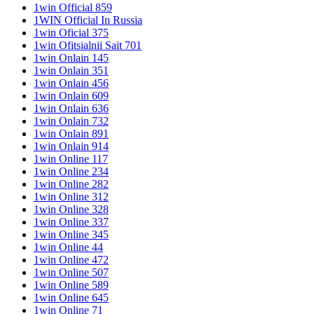
1win Official 859
1WIN Official In Russia
1win Oficial 375
1win Ofitsialnii Sait 701
1win Onlain 145
1win Onlain 351
1win Onlain 456
1win Onlain 609
1win Onlain 636
1win Onlain 732
1win Onlain 891
1win Onlain 914
1win Online 117
1win Online 234
1win Online 282
1win Online 312
1win Online 328
1win Online 337
1win Online 345
1win Online 44
1win Online 472
1win Online 507
1win Online 589
1win Online 645
1win Online 71