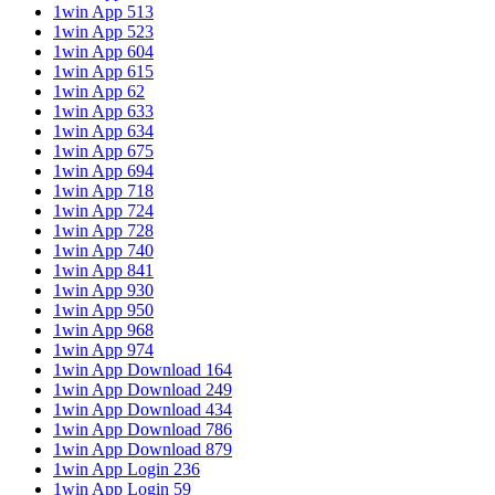
1win App 513
1win App 523
1win App 604
1win App 615
1win App 62
1win App 633
1win App 634
1win App 675
1win App 694
1win App 718
1win App 724
1win App 728
1win App 740
1win App 841
1win App 930
1win App 950
1win App 968
1win App 974
1win App Download 164
1win App Download 249
1win App Download 434
1win App Download 786
1win App Download 879
1win App Login 236
1win App Login 59