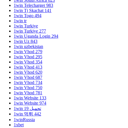
1win South Africa 623
1win Telecharger 983
1win Tj Skachat 141
1win Togo 494
1win tr
1win Turkiye
1win Turkiye 277
1win Uganda Login 294
1win Uz 843
1win uzbekistan
1win Vhod 279
1win Vhod 295
1win Vhod 354
1win Vhod 413
1win Vhod 620
1win Vhod 687
1win Vhod 734
1win Vhod 750
1win Vhod 781
1win Website 133
1win Website 974
1win تحميل 19
1win 먹튀 442
1winRussia
1xbet