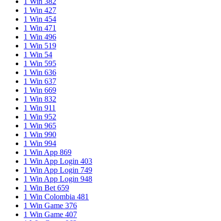
1 Win 382
1 Win 427
1 Win 454
1 Win 471
1 Win 496
1 Win 519
1 Win 54
1 Win 595
1 Win 636
1 Win 637
1 Win 669
1 Win 832
1 Win 911
1 Win 952
1 Win 965
1 Win 990
1 Win 994
1 Win App 869
1 Win App Login 403
1 Win App Login 749
1 Win App Login 948
1 Win Bet 659
1 Win Colombia 481
1 Win Game 376
1 Win Game 407