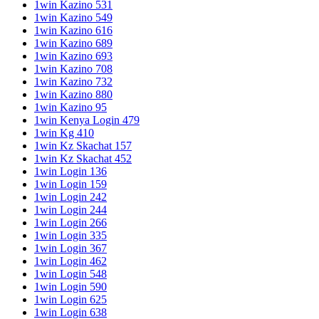
1win Kazino 531
1win Kazino 549
1win Kazino 616
1win Kazino 689
1win Kazino 693
1win Kazino 708
1win Kazino 732
1win Kazino 880
1win Kazino 95
1win Kenya Login 479
1win Kg 410
1win Kz Skachat 157
1win Kz Skachat 452
1win Login 136
1win Login 159
1win Login 242
1win Login 244
1win Login 266
1win Login 335
1win Login 367
1win Login 462
1win Login 548
1win Login 590
1win Login 625
1win Login 638