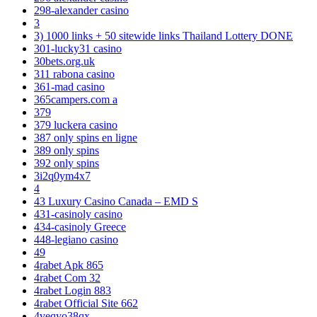
298-alexander casino
3
3) 1000 links + 50 sitewide links Thailand Lottery DONE
301-lucky31 casino
30bets.org.uk
311 rabona casino
361-mad casino
365campers.com a
379
379 luckera casino
387 only spins en ligne
389 only spins
392 only spins
3i2q0ym4x7
4
43 Luxury Casino Canada – EMD S
431-casinoly casino
434-casinoly Greece
448-legiano casino
49
4rabet Apk 865
4rabet Com 32
4rabet Login 883
4rabet Official Site 662
4veqyo38qx