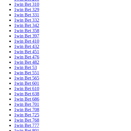
1win Bet 310
1win Bet 329
1win Bet 331
1win Bet 332
1win Bet 342
1win Bet 358
1win Bet 397
1win Bet 410
1win Bet 432
1win Bet 451
1win Bet 476
1win Bet 482
1win Bet 53
1win Bet 551
1win Bet 565
1win Bet 601
1win Bet 610
1win Bet 638
1win Bet 686
1win Bet 701
1win Bet 708
1win Bet 725
1win Bet 768
1win Bet 777
1win Bet 801