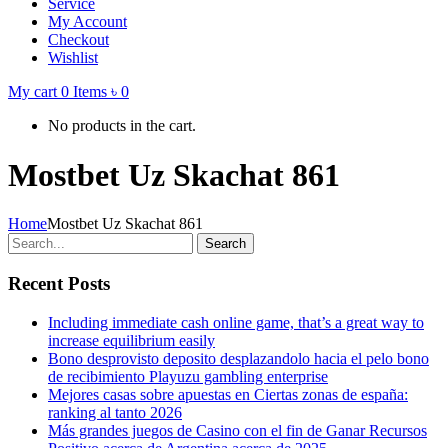
Service
My Account
Checkout
Wishlist
My cart
0
Items
৳
0
No products in the cart.
Mostbet Uz Skachat 861
Home
Mostbet Uz Skachat 861
Search
Recent Posts
Including immediate cash online game, that’s a great way to
increase equilibrium easily
Bono desprovisto deposito desplazandolo hacia el pelo bono
de recibimiento Playuzu gambling enterprise
Mejores casas sobre apuestas en Ciertas zonas de españa:
ranking al tanto 2026
Más grandes juegos de Casino con el fin de Ganar Recursos