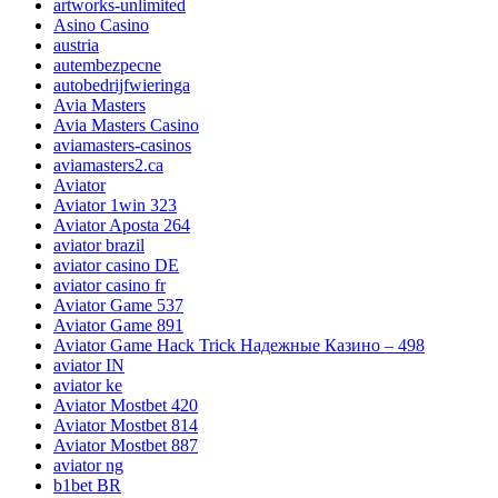
artworks-unlimited
Asino Casino
austria
autembezpecne
autobedrijfwieringa
Avia Masters
Avia Masters Casino
aviamasters-casinos
aviamasters2.ca
Aviator
Aviator 1win 323
Aviator Aposta 264
aviator brazil
aviator casino DE
aviator casino fr
Aviator Game 537
Aviator Game 891
Aviator Game Hack Trick Надежные Казино – 498
aviator IN
aviator ke
Aviator Mostbet 420
Aviator Mostbet 814
Aviator Mostbet 887
aviator ng
b1bet BR