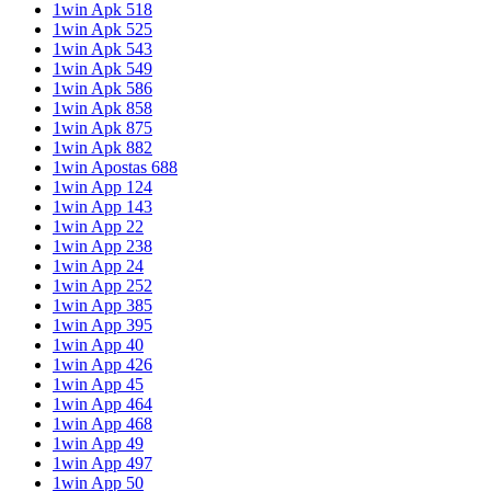
1win Apk 518
1win Apk 525
1win Apk 543
1win Apk 549
1win Apk 586
1win Apk 858
1win Apk 875
1win Apk 882
1win Apostas 688
1win App 124
1win App 143
1win App 22
1win App 238
1win App 24
1win App 252
1win App 385
1win App 395
1win App 40
1win App 426
1win App 45
1win App 464
1win App 468
1win App 49
1win App 497
1win App 50