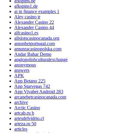
afkspins.be
afkspins1.de
ai in finance examples 1
Alev casino tr
Alexander Casino 22
Alexander Casino 44
alfcasino1.es
allslotscasinocanada.org
amonbetportugal.com
amunracasinopolska.com
Andar Bahar Demo
anglopolishculturalexchange
anonymous
answers
APK
App Betano 225
App Starvegas 742
App Vivabet Android 283
arcanebetcasinocanada.com
archive
Arctic Casino
artcab.ru b
artesdelvidrio.cl
arteza.ru 50
articles