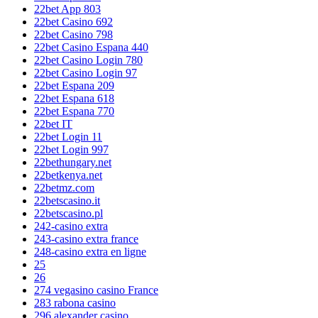
22bet App 803
22bet Casino 692
22bet Casino 798
22bet Casino Espana 440
22bet Casino Login 780
22bet Casino Login 97
22bet Espana 209
22bet Espana 618
22bet Espana 770
22bet IT
22bet Login 11
22bet Login 997
22bethungary.net
22betkenya.net
22betmz.com
22betscasino.it
22betscasino.pl
242-casino extra
243-casino extra france
248-casino extra en ligne
25
26
274 vegasino casino France
283 rabona casino
296 alexander casino