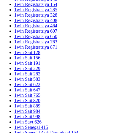
1win Registratsiya 154
1win Registratsiya 285
1win Registratsiya 328
1win Registratsiya 408
1win Registratsiya 464
1win Registratsiya 607
1win Registratsiya 650
1win Registratsiya 763
1win Registratsiya 871
1win Sait 128
1win Sait 156
1win Sait 191
1win Sait 229
1win Sait 282
1win Sait 583
1win Sait 622
1win Sait 647
1win Sait 765
1win Sait 820
1win Sait 889
1win Sait 984
1win Sait 998
1win Sayt 626
1win Senegal 415
1win Senegal Apk Download 154