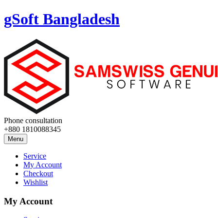
gSoft Bangladesh
Phone consultation
+880 1810088345
Menu
Service
My Account
Checkout
Wishlist
My Account