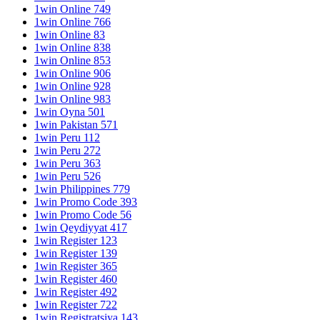
1win Online 749
1win Online 766
1win Online 83
1win Online 838
1win Online 853
1win Online 906
1win Online 928
1win Online 983
1win Oyna 501
1win Pakistan 571
1win Peru 112
1win Peru 272
1win Peru 363
1win Peru 526
1win Philippines 779
1win Promo Code 393
1win Promo Code 56
1win Qeydiyyat 417
1win Register 123
1win Register 139
1win Register 365
1win Register 460
1win Register 492
1win Register 722
1win Registratsiya 143