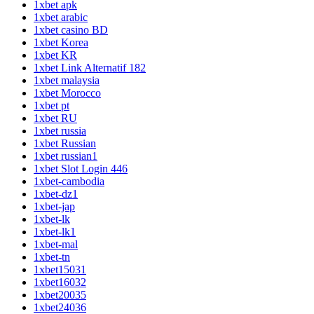
1xbet apk
1xbet arabic
1xbet casino BD
1xbet Korea
1xbet KR
1xbet Link Alternatif 182
1xbet malaysia
1xbet Morocco
1xbet pt
1xbet RU
1xbet russia
1xbet Russian
1xbet russian1
1xbet Slot Login 446
1xbet-cambodia
1xbet-dz1
1xbet-jap
1xbet-lk
1xbet-lk1
1xbet-mal
1xbet-tn
1xbet15031
1xbet16032
1xbet20035
1xbet24036