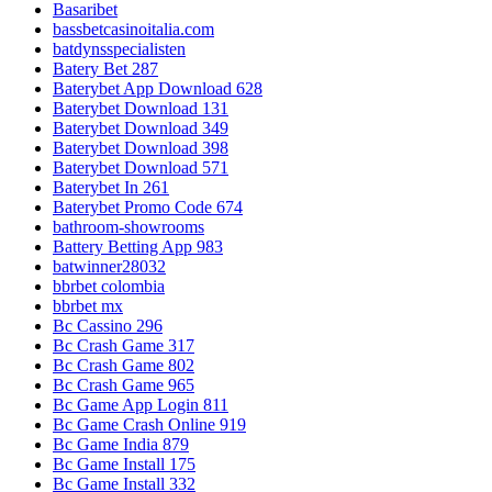
Basaribet
bassbetcasinoitalia.com
batdynsspecialisten
Batery Bet 287
Baterybet App Download 628
Baterybet Download 131
Baterybet Download 349
Baterybet Download 398
Baterybet Download 571
Baterybet In 261
Baterybet Promo Code 674
bathroom-showrooms
Battery Betting App 983
batwinner28032
bbrbet colombia
bbrbet mx
Bc Cassino 296
Bc Crash Game 317
Bc Crash Game 802
Bc Crash Game 965
Bc Game App Login 811
Bc Game Crash Online 919
Bc Game India 879
Bc Game Install 175
Bc Game Install 332