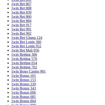
1win Bet 807
1win Bet 808
1win Bet 839
1win Bet 860
1win Bet 884
1win Bet 917
1win Bet 991
1win Bet 992
1win Bet Ghana 124
1win Bet Login 360
1win Bet Login 952
1win Bet Mali 956
1win Betting 306
1win Betting 576
1win Betting 654
1win Betting 762
1win Bono Casino 901
1win Bonus 101
1win Bonus 153
1win Bonus 220
1win Bonus 343
1win Bonus 606
1win Bonus 681
1win Bonus 804