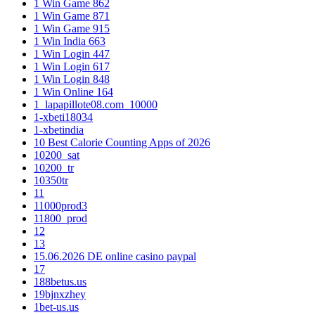
1 Win Game 862
1 Win Game 871
1 Win Game 915
1 Win India 663
1 Win Login 447
1 Win Login 617
1 Win Login 848
1 Win Online 164
1_lapapillote08.com_10000
1-xbeti18034
1-xbetindia
10 Best Calorie Counting Apps of 2026
10200_sat
10200_tr
10350tr
11
11000prod3
11800_prod
12
13
15.06.2026 DE online casino paypal
17
188betus.us
19bjnxzhey
1bet-us.us