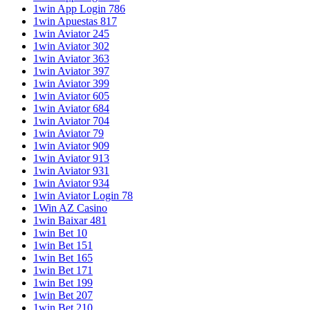
1win App Login 786
1win Apuestas 817
1win Aviator 245
1win Aviator 302
1win Aviator 363
1win Aviator 397
1win Aviator 399
1win Aviator 605
1win Aviator 684
1win Aviator 704
1win Aviator 79
1win Aviator 909
1win Aviator 913
1win Aviator 931
1win Aviator 934
1win Aviator Login 78
1Win AZ Casino
1win Baixar 481
1win Bet 10
1win Bet 151
1win Bet 165
1win Bet 171
1win Bet 199
1win Bet 207
1win Bet 210