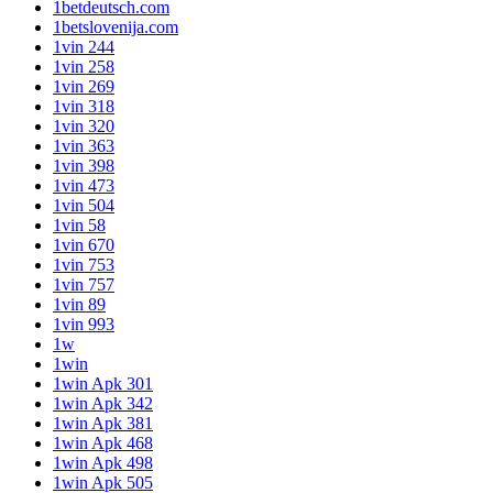
1betdeutsch.com
1betslovenija.com
1vin 244
1vin 258
1vin 269
1vin 318
1vin 320
1vin 363
1vin 398
1vin 473
1vin 504
1vin 58
1vin 670
1vin 753
1vin 757
1vin 89
1vin 993
1w
1win
1win Apk 301
1win Apk 342
1win Apk 381
1win Apk 468
1win Apk 498
1win Apk 505