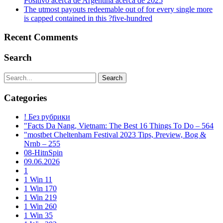
Positivo acerca de Argentina acerca de 2025
The utmost payouts redeemable out of for every single more
is capped contained in this ?five-hundred
Recent Comments
Search
Search
Categories
! Без рубрики
"Facts Da Nang, Vietnam: The Best 16 Things To Do – 564
"mostbet Cheltenham Festival 2023 Tips, Preview, Bog &
Nrnb – 255
08-HitnSpin
09.06.2026
1
1 Win 11
1 Win 170
1 Win 219
1 Win 260
1 Win 35