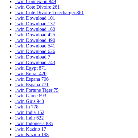
1win Connexion 849
1win Cote Divoire 261
1win Cote Divoire Telecharger 861
1win Download 101
1win Download 137
1win Download 160
1win Download 425
1win Download 490
1win Download 541
1win Download 626
1win Download 7
1win Download 743
1win Egypt 871
1win Entrar 420
1win Espana 706
1win Espana 771
1win Fortune Tiger 75
1win Game 693
1win Giris 943
1win In 778
1win India 152
1win Indir 622
1win Indonesia 885
1win Kazino 17
1win Kazino 198