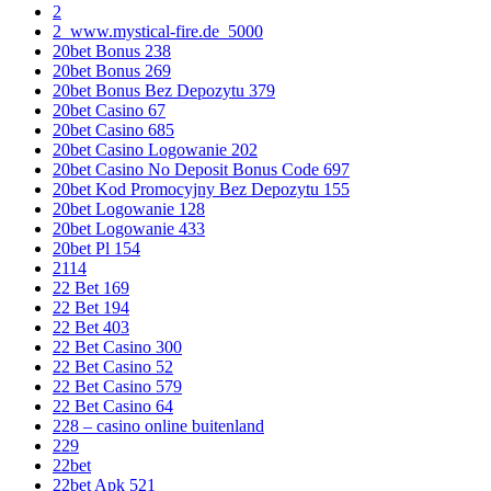
2
2_www.mystical-fire.de_5000
20bet Bonus 238
20bet Bonus 269
20bet Bonus Bez Depozytu 379
20bet Casino 67
20bet Casino 685
20bet Casino Logowanie 202
20bet Casino No Deposit Bonus Code 697
20bet Kod Promocyjny Bez Depozytu 155
20bet Logowanie 128
20bet Logowanie 433
20bet Pl 154
2114
22 Bet 169
22 Bet 194
22 Bet 403
22 Bet Casino 300
22 Bet Casino 52
22 Bet Casino 579
22 Bet Casino 64
228 – casino online buitenland
229
22bet
22bet Apk 521