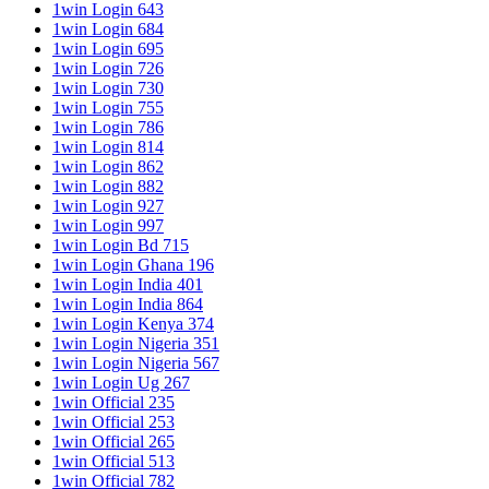
1win Login 643
1win Login 684
1win Login 695
1win Login 726
1win Login 730
1win Login 755
1win Login 786
1win Login 814
1win Login 862
1win Login 882
1win Login 927
1win Login 997
1win Login Bd 715
1win Login Ghana 196
1win Login India 401
1win Login India 864
1win Login Kenya 374
1win Login Nigeria 351
1win Login Nigeria 567
1win Login Ug 267
1win Official 235
1win Official 253
1win Official 265
1win Official 513
1win Official 782