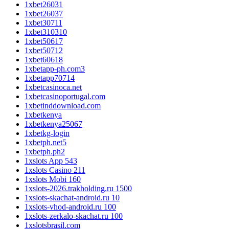
1xbet26031
1xbet26037
1xbet30711
1xbet310310
1xbet50617
1xbet50712
1xbet60618
1xbetapp-ph.com3
1xbetapp70714
1xbetcasinoca.net
1xbetcasinoportugal.com
1xbetinddownload.com
1xbetkenya
1xbetkenya25067
1xbetkg-login
1xbetph.net5
1xbetph.ph2
1xslots App 543
1xslots Casino 211
1xslots Mobi 160
1xslots-2026.trakholding.ru 1500
1xslots-skachat-android.ru 10
1xslots-vhod-android.ru 100
1xslots-zerkalo-skachat.ru 100
1xslotsbrasil.com