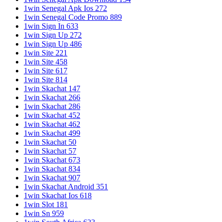
1win Senegal Apk Ios 272
1win Senegal Code Promo 889
1win Sign In 633
1win Sign Up 272
1win Sign Up 486
1win Site 221
1win Site 458
1win Site 617
1win Site 814
1win Skachat 147
1win Skachat 266
1win Skachat 286
1win Skachat 452
1win Skachat 462
1win Skachat 499
1win Skachat 50
1win Skachat 57
1win Skachat 673
1win Skachat 834
1win Skachat 907
1win Skachat Android 351
1win Skachat Ios 618
1win Slot 181
1win Sn 959