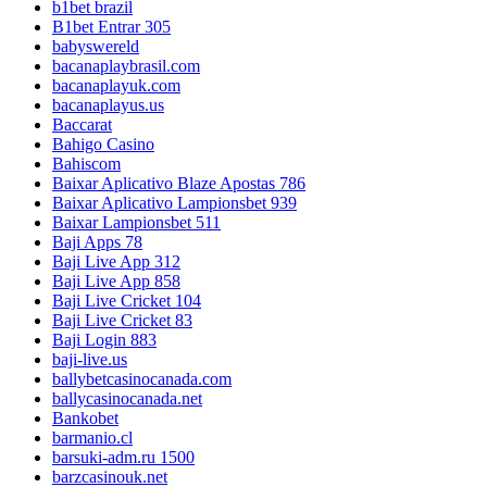
b1bet brazil
B1bet Entrar 305
babyswereld
bacanaplaybrasil.com
bacanaplayuk.com
bacanaplayus.us
Baccarat
Bahigo Casino
Bahiscom
Baixar Aplicativo Blaze Apostas 786
Baixar Aplicativo Lampionsbet 939
Baixar Lampionsbet 511
Baji Apps 78
Baji Live App 312
Baji Live App 858
Baji Live Cricket 104
Baji Live Cricket 83
Baji Login 883
baji-live.us
ballybetcasinocanada.com
ballycasinocanada.net
Bankobet
barmanio.cl
barsuki-adm.ru 1500
barzcasinouk.net