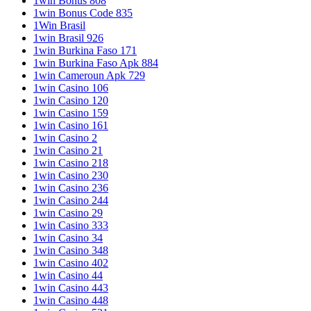
1win Bonus 808
1win Bonus Code 835
1Win Brasil
1win Brasil 926
1win Burkina Faso 171
1win Burkina Faso Apk 884
1win Cameroun Apk 729
1win Casino 106
1win Casino 120
1win Casino 159
1win Casino 161
1win Casino 2
1win Casino 21
1win Casino 218
1win Casino 230
1win Casino 236
1win Casino 244
1win Casino 29
1win Casino 333
1win Casino 34
1win Casino 348
1win Casino 402
1win Casino 44
1win Casino 443
1win Casino 448