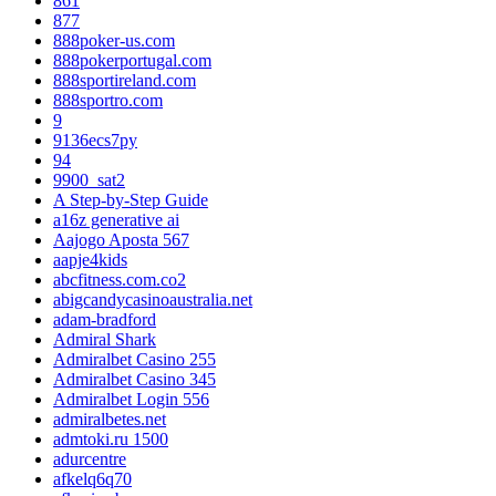
861
877
888poker-us.com
888pokerportugal.com
888sportireland.com
888sportro.com
9
9136ecs7py
94
9900_sat2
A Step-by-Step Guide
a16z generative ai
Aajogo Aposta 567
aapje4kids
abcfitness.com.co2
abigcandycasinoaustralia.net
adam-bradford
Admiral Shark
Admiralbet Casino 255
Admiralbet Casino 345
Admiralbet Login 556
admiralbetes.net
admtoki.ru 1500
adurcentre
afkelq6q70