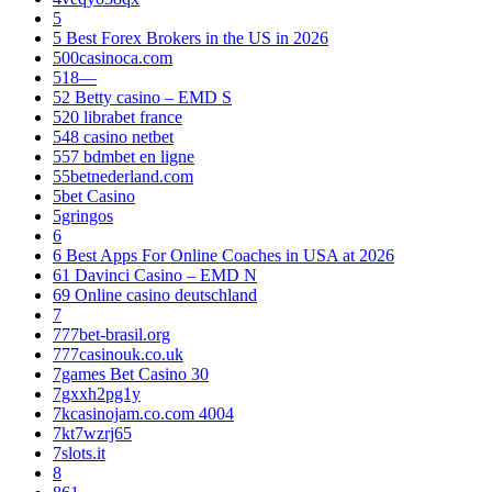
5
5 Best Forex Brokers in the US in 2026
500casinoca.com
518—
52 Betty casino – EMD S
520 librabet france
548 casino netbet
557 bdmbet en ligne
55betnederland.com
5bet Casino
5gringos
6
6 Best Apps For Online Coaches in USA at 2026
61 Davinci Casino – EMD N
69 Online casino deutschland
7
777bet-brasil.org
777casinouk.co.uk
7games Bet Casino 30
7gxxh2pg1y
7kcasinojam.co.com 4004
7kt7wzrj65
7slots.it
8