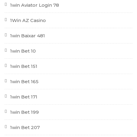
1win Aviator Login 78
1Win AZ Casino
1win Baixar 481
1win Bet 10
1win Bet 151
1win Bet 165
1win Bet 171
1win Bet 199
1win Bet 207