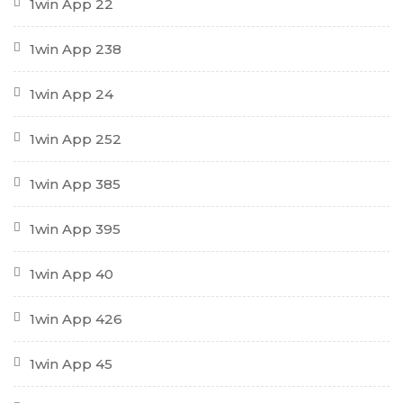
1win App 22
1win App 238
1win App 24
1win App 252
1win App 385
1win App 395
1win App 40
1win App 426
1win App 45