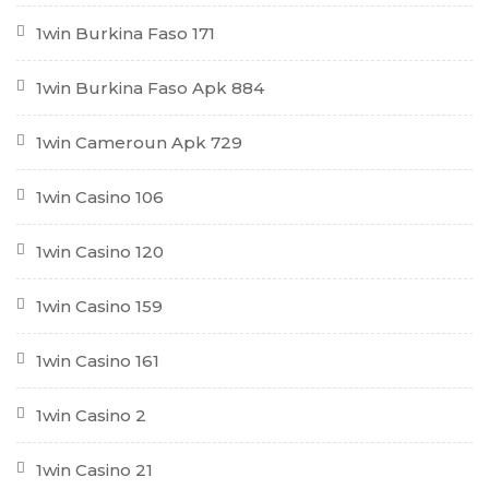
1win Burkina Faso 171
1win Burkina Faso Apk 884
1win Cameroun Apk 729
1win Casino 106
1win Casino 120
1win Casino 159
1win Casino 161
1win Casino 2
1win Casino 21