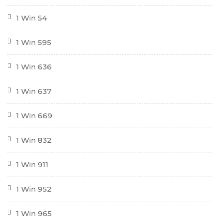
1 Win 54
1 Win 595
1 Win 636
1 Win 637
1 Win 669
1 Win 832
1 Win 911
1 Win 952
1 Win 965