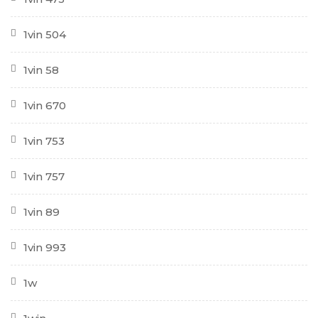
1vin 504
1vin 58
1vin 670
1vin 753
1vin 757
1vin 89
1vin 993
1w