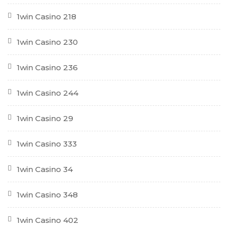
1win Casino 218
1win Casino 230
1win Casino 236
1win Casino 244
1win Casino 29
1win Casino 333
1win Casino 34
1win Casino 348
1win Casino 402