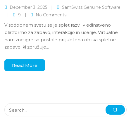
December 3, 2025
SamSwiss Genuine Software
9
No Comments
V sodobnem svetu se je splet razvil v edinstveno
platformo za zabavo, interakcijo in učenje. Virtualne
namizne igre so postale priljubljena oblika spletne
zabave, ki združuje...
Read More