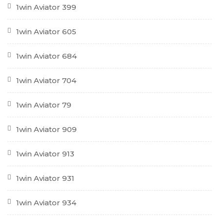
1win Aviator 399
1win Aviator 605
1win Aviator 684
1win Aviator 704
1win Aviator 79
1win Aviator 909
1win Aviator 913
1win Aviator 931
1win Aviator 934