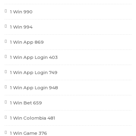
1 Win 990
1 Win 994
1 Win App 869
1 Win App Login 403
1 Win App Login 749
1 Win App Login 948
1 Win Bet 659
1 Win Colombia 481
1 Win Game 376