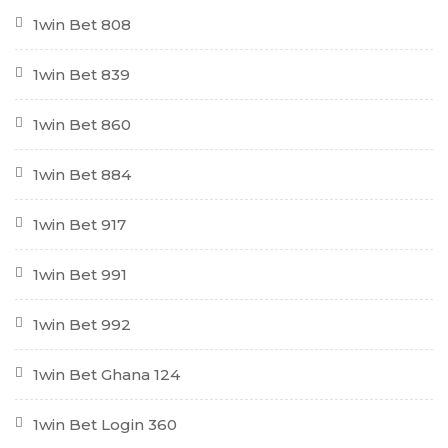
1win Bet 808
1win Bet 839
1win Bet 860
1win Bet 884
1win Bet 917
1win Bet 991
1win Bet 992
1win Bet Ghana 124
1win Bet Login 360