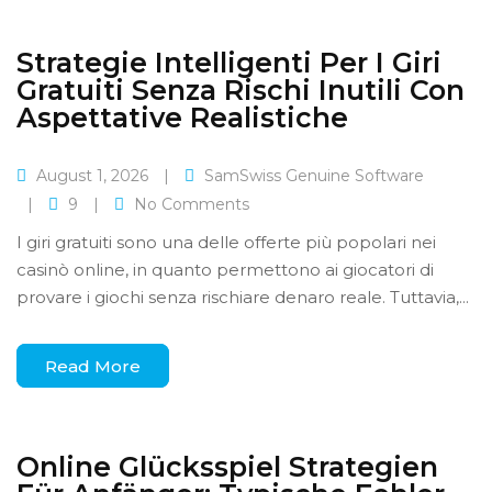
Strategie Intelligenti Per I Giri
Gratuiti Senza Rischi Inutili Con
Aspettative Realistiche
August 1, 2026
SamSwiss Genuine Software
9
No Comments
I giri gratuiti sono una delle offerte più popolari nei
casinò online, in quanto permettono ai giocatori di
provare i giochi senza rischiare denaro reale. Tuttavia,...
Read More
Online Glücksspiel Strategien