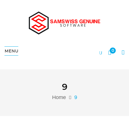
0
MENU
9
Home
9