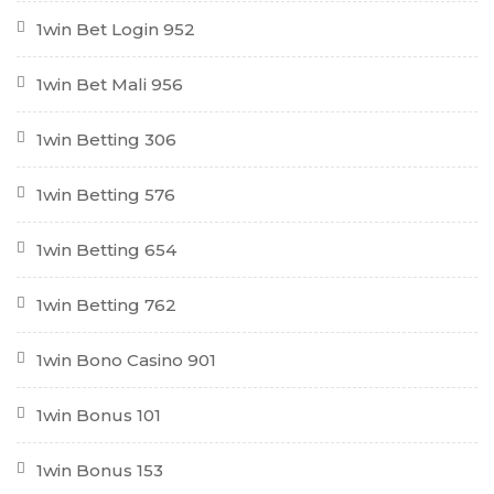
1win Bet Login 952
1win Bet Mali 956
1win Betting 306
1win Betting 576
1win Betting 654
1win Betting 762
1win Bono Casino 901
1win Bonus 101
1win Bonus 153