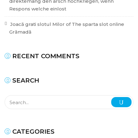
direktemang den arsch hochkriegen, wenn
Respons welche einlost
Joacă grati slotul Milor of The sparta slot online
Grămadă
RECENT COMMENTS
SEARCH
CATEGORIES