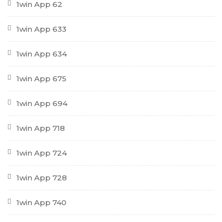
1win App 62
1win App 633
1win App 634
1win App 675
1win App 694
1win App 718
1win App 724
1win App 728
1win App 740