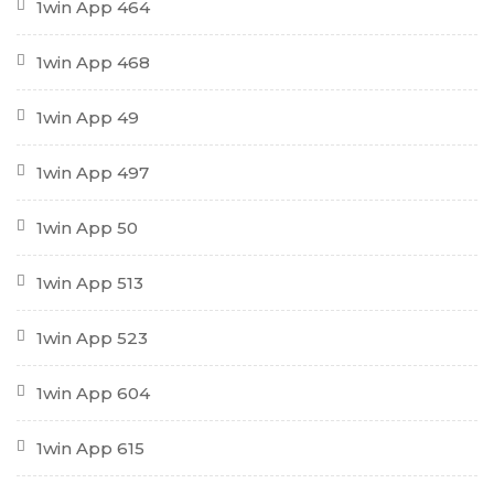
1win App 464
1win App 468
1win App 49
1win App 497
1win App 50
1win App 513
1win App 523
1win App 604
1win App 615