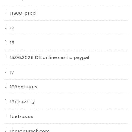
11800_prod
12
13
15.06.2026 DE online casino paypal
17
188betus.us
19bjnxzhey
1bet-us.us
1betdeutsch.com