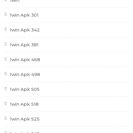
1win
1win Apk 301
1win Apk 342
1win Apk 381
1win Apk 468
1win Apk 498
1win Apk 505
1win Apk 518
1win Apk 525