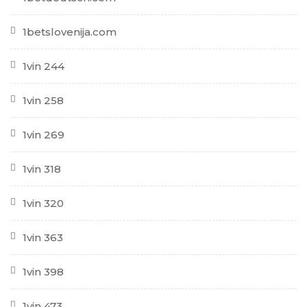
1betslovenija.com
1vin 244
1vin 258
1vin 269
1vin 318
1vin 320
1vin 363
1vin 398
1vin 473