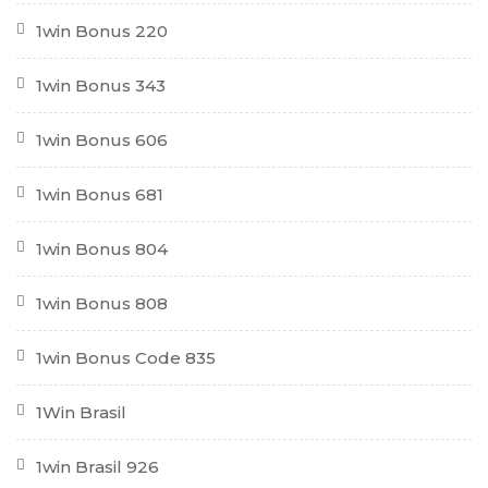
1win Bonus 220
1win Bonus 343
1win Bonus 606
1win Bonus 681
1win Bonus 804
1win Bonus 808
1win Bonus Code 835
1Win Brasil
1win Brasil 926