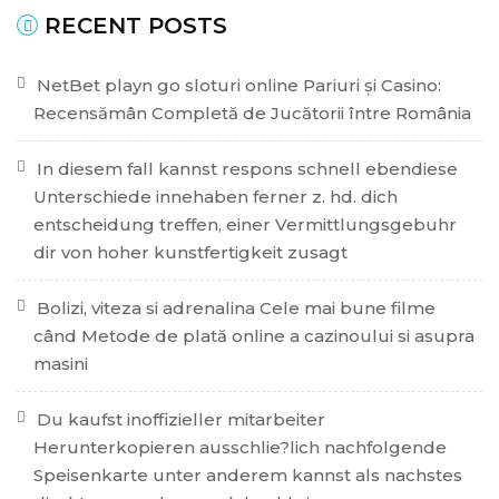
RECENT POSTS
NetBet playn go sloturi online Pariuri și Casino:
Recensămân Completă de Jucătorii între România
In diesem fall kannst respons schnell ebendiese
Unterschiede innehaben ferner z. hd. dich
entscheidung treffen, einer Vermittlungsgebuhr
dir von hoher kunstfertigkeit zusagt
Bolizi, viteza si adrenalina Cele mai bune filme
când Metode de plată online a cazinoului si asupra
masini
Du kaufst inoffizieller mitarbeiter
Herunterkopieren ausschlie?lich nachfolgende
Speisenkarte unter anderem kannst als nachstes