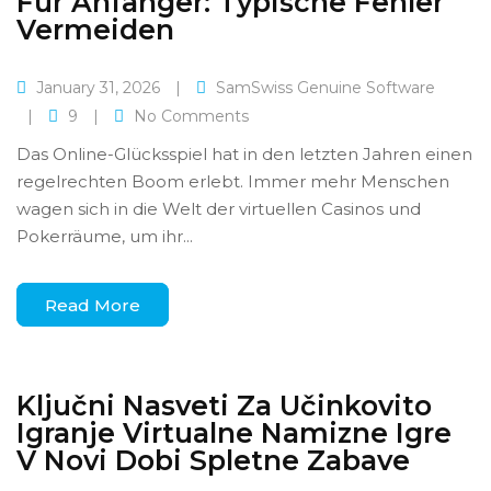
Für Anfänger: Typische Fehler
Vermeiden
January 31, 2026
SamSwiss Genuine Software
9
No Comments
Das Online-Glücksspiel hat in den letzten Jahren einen
regelrechten Boom erlebt. Immer mehr Menschen
wagen sich in die Welt der virtuellen Casinos und
Pokerräume, um ihr...
Read More
Ključni Nasveti Za Učinkovito
Igranje Virtualne Namizne Igre
V Novi Dobi Spletne Zabave