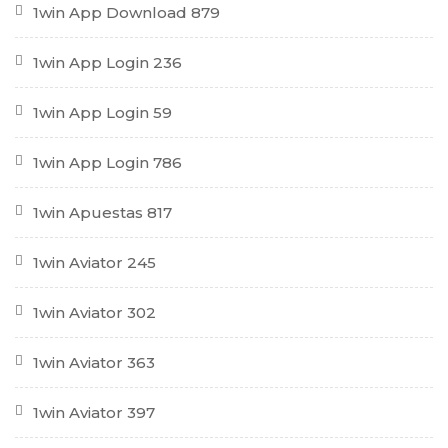
1win App Download 879
1win App Login 236
1win App Login 59
1win App Login 786
1win Apuestas 817
1win Aviator 245
1win Aviator 302
1win Aviator 363
1win Aviator 397