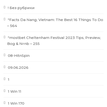
! Без рубрики
"Facts Da Nang, Vietnam: The Best 16 Things To Do
– 564
"mostbet Cheltenham Festival 2023 Tips, Preview,
Bog & Nrnb – 255
08-HitnSpin
09.06.2026
1
1 Win 11
1 Win 170