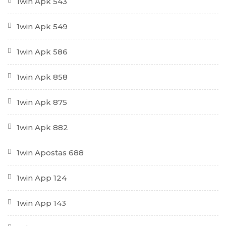
1win Apk 543
1win Apk 549
1win Apk 586
1win Apk 858
1win Apk 875
1win Apk 882
1win Apostas 688
1win App 124
1win App 143