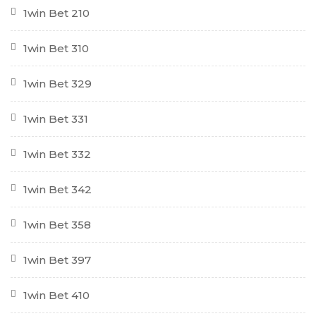
1win Bet 210
1win Bet 310
1win Bet 329
1win Bet 331
1win Bet 332
1win Bet 342
1win Bet 358
1win Bet 397
1win Bet 410