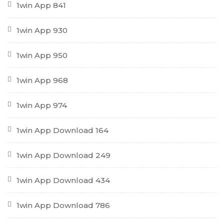
1win App 841
1win App 930
1win App 950
1win App 968
1win App 974
1win App Download 164
1win App Download 249
1win App Download 434
1win App Download 786