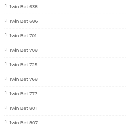
1win Bet 638
1win Bet 686
1win Bet 701
1win Bet 708
1win Bet 725
1win Bet 768
1win Bet 777
1win Bet 801
1win Bet 807