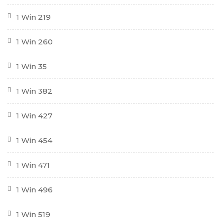
1 Win 219
1 Win 260
1 Win 35
1 Win 382
1 Win 427
1 Win 454
1 Win 471
1 Win 496
1 Win 519