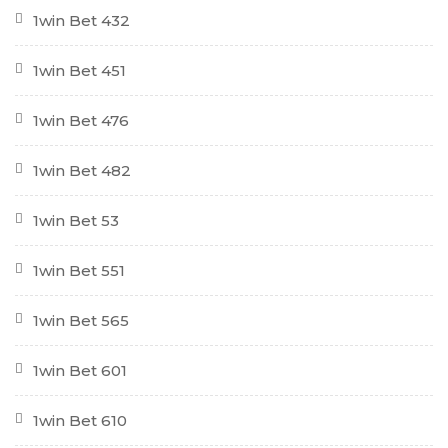
1win Bet 432
1win Bet 451
1win Bet 476
1win Bet 482
1win Bet 53
1win Bet 551
1win Bet 565
1win Bet 601
1win Bet 610