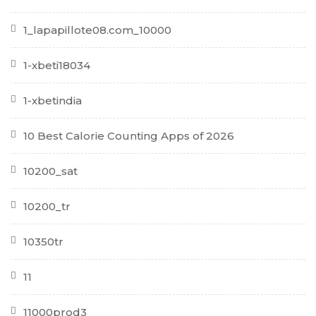
1_lapapillote08.com_10000
1-xbeti18034
1-xbetindia
10 Best Calorie Counting Apps of 2026
10200_sat
10200_tr
10350tr
11
11000prod3