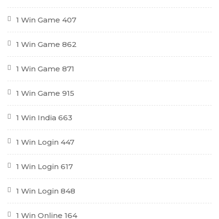
1 Win Game 407
1 Win Game 862
1 Win Game 871
1 Win Game 915
1 Win India 663
1 Win Login 447
1 Win Login 617
1 Win Login 848
1 Win Online 164