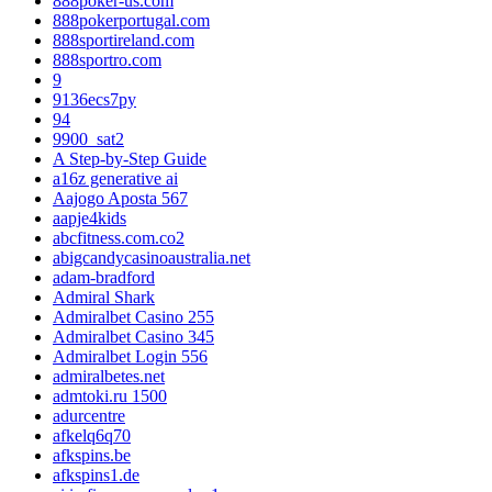
888poker-us.com
888pokerportugal.com
888sportireland.com
888sportro.com
9
9136ecs7py
94
9900_sat2
A Step-by-Step Guide
a16z generative ai
Aajogo Aposta 567
aapje4kids
abcfitness.com.co2
abigcandycasinoaustralia.net
adam-bradford
Admiral Shark
Admiralbet Casino 255
Admiralbet Casino 345
Admiralbet Login 556
admiralbetes.net
admtoki.ru 1500
adurcentre
afkelq6q70
afkspins.be
afkspins1.de