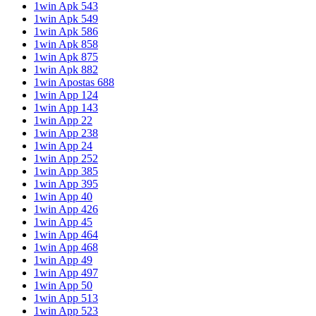
1win Apk 543
1win Apk 549
1win Apk 586
1win Apk 858
1win Apk 875
1win Apk 882
1win Apostas 688
1win App 124
1win App 143
1win App 22
1win App 238
1win App 24
1win App 252
1win App 385
1win App 395
1win App 40
1win App 426
1win App 45
1win App 464
1win App 468
1win App 49
1win App 497
1win App 50
1win App 513
1win App 523