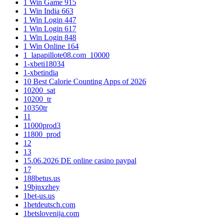
1 Win Game 915
1 Win India 663
1 Win Login 447
1 Win Login 617
1 Win Login 848
1 Win Online 164
1_lapapillote08.com_10000
1-xbeti18034
1-xbetindia
10 Best Calorie Counting Apps of 2026
10200_sat
10200_tr
10350tr
11
11000prod3
11800_prod
12
13
15.06.2026 DE online casino paypal
17
188betus.us
19bjnxzhey
1bet-us.us
1betdeutsch.com
1betslovenija.com