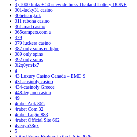
3) 1000 links + 50 sitewide links Thailand Lottery DONE
301-lucky31 casino
30bets.org.uk
311 rabona casino
361-mad casino
365campers.com a
379
379 luckera casino
387 only spins en ligne
389 only spins
392 only spins
3i2q0ym4x7
4
43 Luxury Casino Canada – EMD S
431-casinoly casino
434-casinoly Greece
448-legiano casino
49
4rabet Apk 865
4rabet Com 32
4rabet Login 883
4rabet Official Site 662
4veqyo38qx
5
5 Best Forex Brokers in the US in 2026