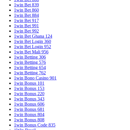
1win Bet 839
1win Bet 860
1win Bet 884
1win Bet 917
1win Bet 991
1win Bet 992
1win Bet Ghana 124
1win Bet Login 360
1win Bet Login 952
1win Bet Mali 956
1win Betting 306
1win Betting 576
1win Betting 654
1win Betting 762
1win Bono Casino 901
1win Bonus 101
1win Bonus 153
1win Bonus 220
1win Bonus 343
1win Bonus 606
1win Bonus 681
1win Bonus 804
1win Bonus 808
1win Bonus Code 835