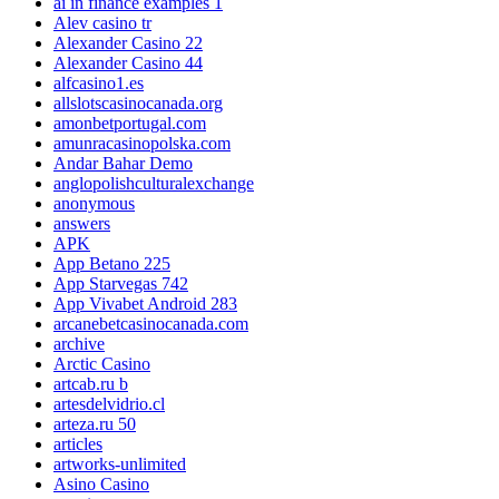
ai in finance examples 1
Alev casino tr
Alexander Casino 22
Alexander Casino 44
alfcasino1.es
allslotscasinocanada.org
amonbetportugal.com
amunracasinopolska.com
Andar Bahar Demo
anglopolishculturalexchange
anonymous
answers
APK
App Betano 225
App Starvegas 742
App Vivabet Android 283
arcanebetcasinocanada.com
archive
Arctic Casino
artcab.ru b
artesdelvidrio.cl
arteza.ru 50
articles
artworks-unlimited
Asino Casino