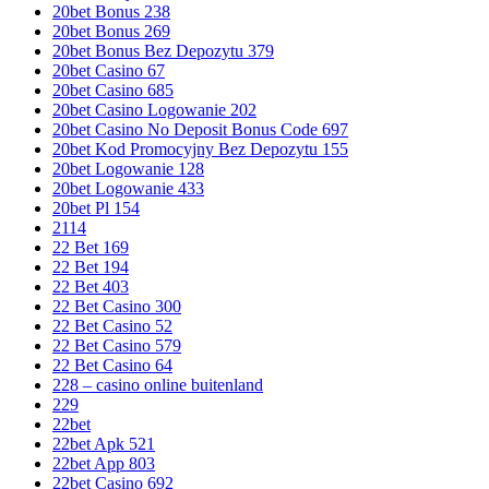
20bet Bonus 238
20bet Bonus 269
20bet Bonus Bez Depozytu 379
20bet Casino 67
20bet Casino 685
20bet Casino Logowanie 202
20bet Casino No Deposit Bonus Code 697
20bet Kod Promocyjny Bez Depozytu 155
20bet Logowanie 128
20bet Logowanie 433
20bet Pl 154
2114
22 Bet 169
22 Bet 194
22 Bet 403
22 Bet Casino 300
22 Bet Casino 52
22 Bet Casino 579
22 Bet Casino 64
228 – casino online buitenland
229
22bet
22bet Apk 521
22bet App 803
22bet Casino 692