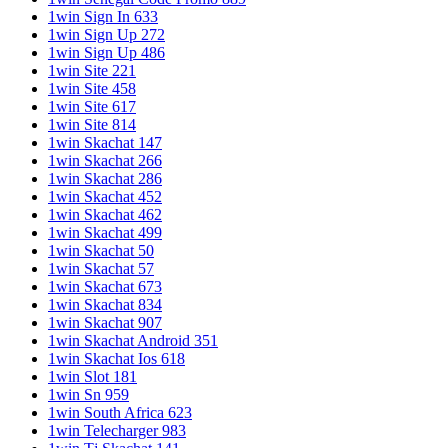
1win Sign In 633
1win Sign Up 272
1win Sign Up 486
1win Site 221
1win Site 458
1win Site 617
1win Site 814
1win Skachat 147
1win Skachat 266
1win Skachat 286
1win Skachat 452
1win Skachat 462
1win Skachat 499
1win Skachat 50
1win Skachat 57
1win Skachat 673
1win Skachat 834
1win Skachat 907
1win Skachat Android 351
1win Skachat Ios 618
1win Slot 181
1win Sn 959
1win South Africa 623
1win Telecharger 983