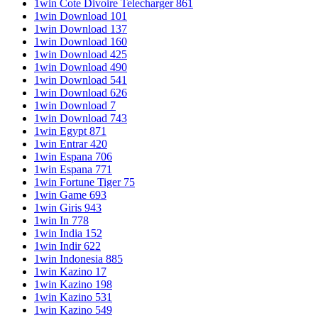
1win Cote Divoire Telecharger 861
1win Download 101
1win Download 137
1win Download 160
1win Download 425
1win Download 490
1win Download 541
1win Download 626
1win Download 7
1win Download 743
1win Egypt 871
1win Entrar 420
1win Espana 706
1win Espana 771
1win Fortune Tiger 75
1win Game 693
1win Giris 943
1win In 778
1win India 152
1win Indir 622
1win Indonesia 885
1win Kazino 17
1win Kazino 198
1win Kazino 531
1win Kazino 549