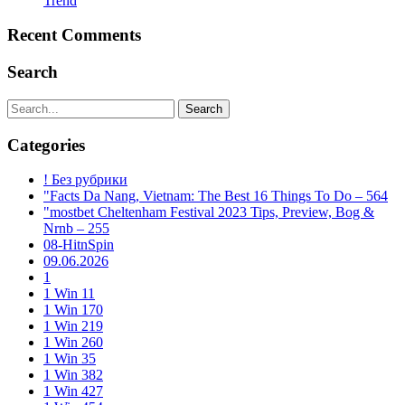
Trend
Recent Comments
Search
Search
Categories
! Без рубрики
"Facts Da Nang, Vietnam: The Best 16 Things To Do – 564
"mostbet Cheltenham Festival 2023 Tips, Preview, Bog &
Nrnb – 255
08-HitnSpin
09.06.2026
1
1 Win 11
1 Win 170
1 Win 219
1 Win 260
1 Win 35
1 Win 382
1 Win 427