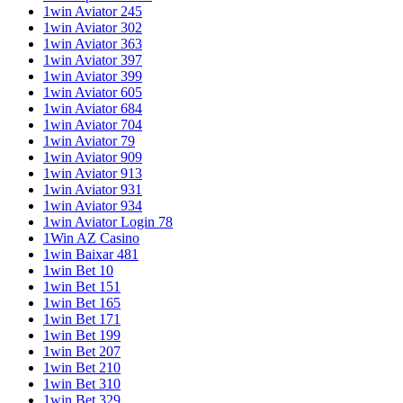
1win Aviator 245
1win Aviator 302
1win Aviator 363
1win Aviator 397
1win Aviator 399
1win Aviator 605
1win Aviator 684
1win Aviator 704
1win Aviator 79
1win Aviator 909
1win Aviator 913
1win Aviator 931
1win Aviator 934
1win Aviator Login 78
1Win AZ Casino
1win Baixar 481
1win Bet 10
1win Bet 151
1win Bet 165
1win Bet 171
1win Bet 199
1win Bet 207
1win Bet 210
1win Bet 310
1win Bet 329