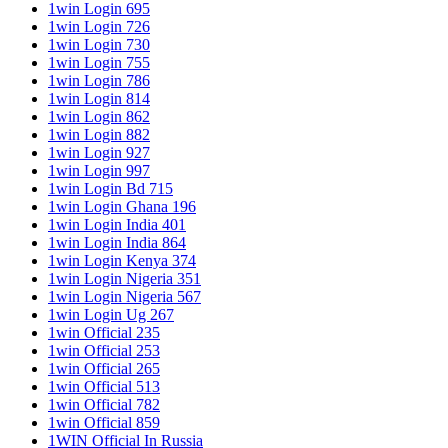
1win Login 695
1win Login 726
1win Login 730
1win Login 755
1win Login 786
1win Login 814
1win Login 862
1win Login 882
1win Login 927
1win Login 997
1win Login Bd 715
1win Login Ghana 196
1win Login India 401
1win Login India 864
1win Login Kenya 374
1win Login Nigeria 351
1win Login Nigeria 567
1win Login Ug 267
1win Official 235
1win Official 253
1win Official 265
1win Official 513
1win Official 782
1win Official 859
1WIN Official In Russia