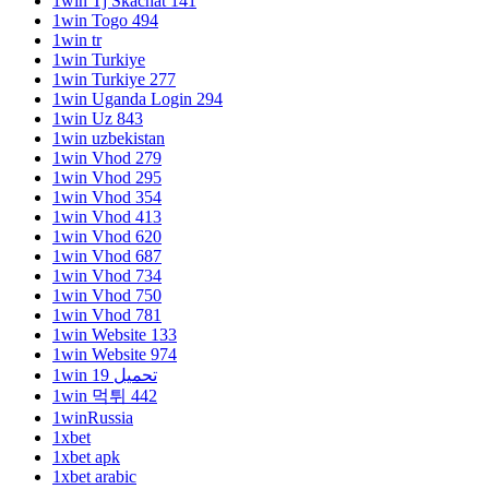
1win Tj Skachat 141
1win Togo 494
1win tr
1win Turkiye
1win Turkiye 277
1win Uganda Login 294
1win Uz 843
1win uzbekistan
1win Vhod 279
1win Vhod 295
1win Vhod 354
1win Vhod 413
1win Vhod 620
1win Vhod 687
1win Vhod 734
1win Vhod 750
1win Vhod 781
1win Website 133
1win Website 974
1win تحميل 19
1win 먹튀 442
1winRussia
1xbet
1xbet apk
1xbet arabic