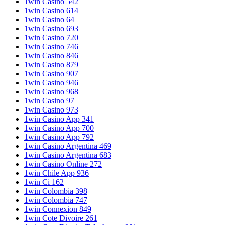
1win Casino 542
1win Casino 614
1win Casino 64
1win Casino 693
1win Casino 720
1win Casino 746
1win Casino 846
1win Casino 879
1win Casino 907
1win Casino 946
1win Casino 968
1win Casino 97
1win Casino 973
1win Casino App 341
1win Casino App 700
1win Casino App 792
1win Casino Argentina 469
1win Casino Argentina 683
1win Casino Online 272
1win Chile App 936
1win Ci 162
1win Colombia 398
1win Colombia 747
1win Connexion 849
1win Cote Divoire 261