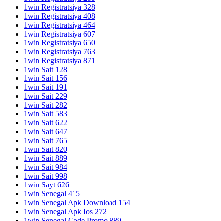
1win Registratsiya 328
1win Registratsiya 408
1win Registratsiya 464
1win Registratsiya 607
1win Registratsiya 650
1win Registratsiya 763
1win Registratsiya 871
1win Sait 128
1win Sait 156
1win Sait 191
1win Sait 229
1win Sait 282
1win Sait 583
1win Sait 622
1win Sait 647
1win Sait 765
1win Sait 820
1win Sait 889
1win Sait 984
1win Sait 998
1win Sayt 626
1win Senegal 415
1win Senegal Apk Download 154
1win Senegal Apk Ios 272
1win Senegal Code Promo 889