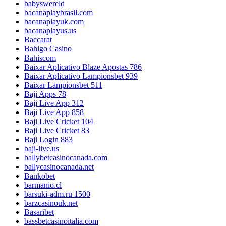
babyswereld
bacanaplaybrasil.com
bacanaplayuk.com
bacanaplayus.us
Baccarat
Bahigo Casino
Bahiscom
Baixar Aplicativo Blaze Apostas 786
Baixar Aplicativo Lampionsbet 939
Baixar Lampionsbet 511
Baji Apps 78
Baji Live App 312
Baji Live App 858
Baji Live Cricket 104
Baji Live Cricket 83
Baji Login 883
baji-live.us
ballybetcasinocanada.com
ballycasinocanada.net
Bankobet
barmanio.cl
barsuki-adm.ru 1500
barzcasinouk.net
Basaribet
bassbetcasinoitalia.com