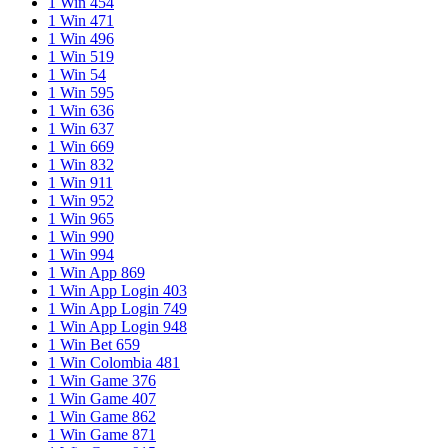
1 Win 454
1 Win 471
1 Win 496
1 Win 519
1 Win 54
1 Win 595
1 Win 636
1 Win 637
1 Win 669
1 Win 832
1 Win 911
1 Win 952
1 Win 965
1 Win 990
1 Win 994
1 Win App 869
1 Win App Login 403
1 Win App Login 749
1 Win App Login 948
1 Win Bet 659
1 Win Colombia 481
1 Win Game 376
1 Win Game 407
1 Win Game 862
1 Win Game 871