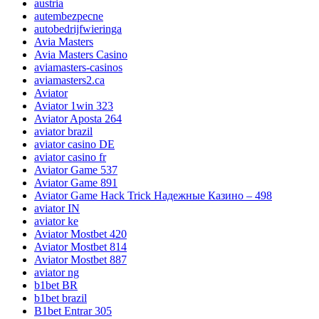
austria
autembezpecne
autobedrijfwieringa
Avia Masters
Avia Masters Casino
aviamasters-casinos
aviamasters2.ca
Aviator
Aviator 1win 323
Aviator Aposta 264
aviator brazil
aviator casino DE
aviator casino fr
Aviator Game 537
Aviator Game 891
Aviator Game Hack Trick Надежные Казино – 498
aviator IN
aviator ke
Aviator Mostbet 420
Aviator Mostbet 814
Aviator Mostbet 887
aviator ng
b1bet BR
b1bet brazil
B1bet Entrar 305