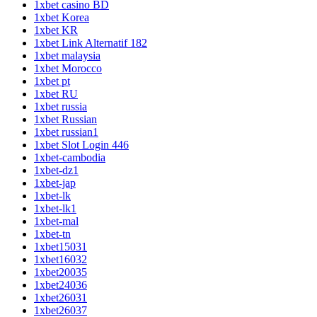
1xbet casino BD
1xbet Korea
1xbet KR
1xbet Link Alternatif 182
1xbet malaysia
1xbet Morocco
1xbet pt
1xbet RU
1xbet russia
1xbet Russian
1xbet russian1
1xbet Slot Login 446
1xbet-cambodia
1xbet-dz1
1xbet-jap
1xbet-lk
1xbet-lk1
1xbet-mal
1xbet-tn
1xbet15031
1xbet16032
1xbet20035
1xbet24036
1xbet26031
1xbet26037