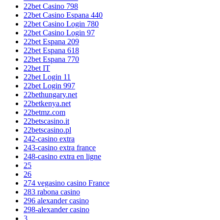
22bet Casino 798
22bet Casino Espana 440
22bet Casino Login 780
22bet Casino Login 97
22bet Espana 209
22bet Espana 618
22bet Espana 770
22bet IT
22bet Login 11
22bet Login 997
22bethungary.net
22betkenya.net
22betmz.com
22betscasino.it
22betscasino.pl
242-casino extra
243-casino extra france
248-casino extra en ligne
25
26
274 vegasino casino France
283 rabona casino
296 alexander casino
298-alexander casino
3