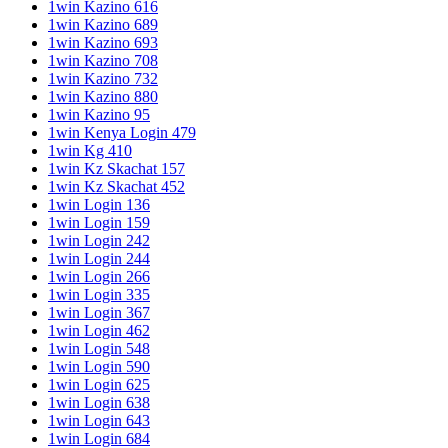
1win Kazino 616
1win Kazino 689
1win Kazino 693
1win Kazino 708
1win Kazino 732
1win Kazino 880
1win Kazino 95
1win Kenya Login 479
1win Kg 410
1win Kz Skachat 157
1win Kz Skachat 452
1win Login 136
1win Login 159
1win Login 242
1win Login 244
1win Login 266
1win Login 335
1win Login 367
1win Login 462
1win Login 548
1win Login 590
1win Login 625
1win Login 638
1win Login 643
1win Login 684