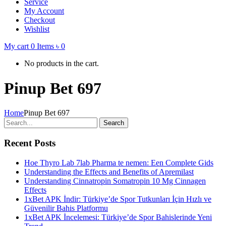
Service
My Account
Checkout
Wishlist
My cart
0
Items
৳
0
No products in the cart.
Pinup Bet 697
Home
Pinup Bet 697
Search
Recent Posts
Hoe Thyro Lab 7lab Pharma te nemen: Een Complete Gids
Understanding the Effects and Benefits of Apremilast
Understanding Cinnatropin Somatropin 10 Mg Cinnagen
Effects
1xBet APK İndir: Türkiye’de Spor Tutkunları İçin Hızlı ve
Güvenilir Bahis Platformu
1xBet APK İncelemesi: Türkiye’de Spor Bahislerinde Yeni