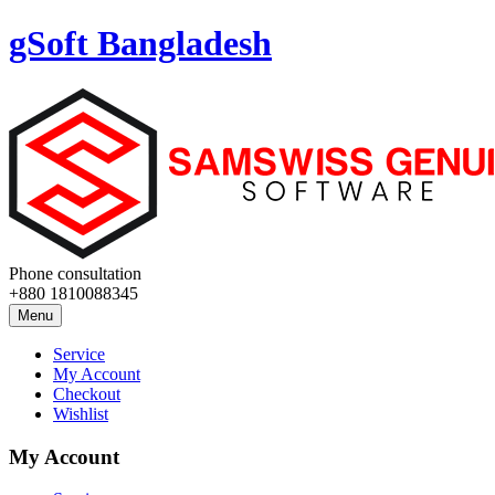
gSoft Bangladesh
Phone consultation
+880 1810088345
Menu
Service
My Account
Checkout
Wishlist
My Account