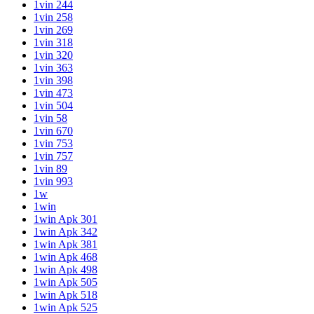
1vin 244
1vin 258
1vin 269
1vin 318
1vin 320
1vin 363
1vin 398
1vin 473
1vin 504
1vin 58
1vin 670
1vin 753
1vin 757
1vin 89
1vin 993
1w
1win
1win Apk 301
1win Apk 342
1win Apk 381
1win Apk 468
1win Apk 498
1win Apk 505
1win Apk 518
1win Apk 525