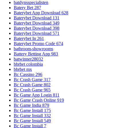
batdynsspecialisten
Batery Bet 287
Baterybet App Download 628
Baterybet Download 131
Baterybet Download 349
Baterybet Download 398
Baterybet Download 571
Baterybet In 261
Baterybet Promo Code 674
bathroom-showrooms
Battery Betting App 983
batwinner28032
bbrbet colombia
bbrbet mx
Bc Cassino 296
Bc Crash Game 317
Bc Crash Game 802
Bc Crash Game 965
Bc Game App Login 811
Bc Game Crash Online 919
Bc Game India 879
Bc Game Install 175
Bc Game Install 332
Bc Game Install 549
Bc Game Install 7