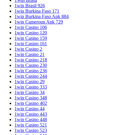
1Win Brasil
1win Brasil 926
1win Burkina Faso 171
1win Burkina Faso Apk 884
1win Cameroun Apk 729
1win Casino 106
1win Casino 120
1win Casino 159
1win Casino 161
1win Casino 2
1win Casino 21
1win Casino 218
1win Casino 230
1win Casino 236
1win Casino 244
1win Casino 29
1win Casino 333
1win Casino 34
1win Casino 348
1win Casino 402
1win Casino 44
1win Casino 443
1win Casino 448
1win Casino 521
1win Casino 523