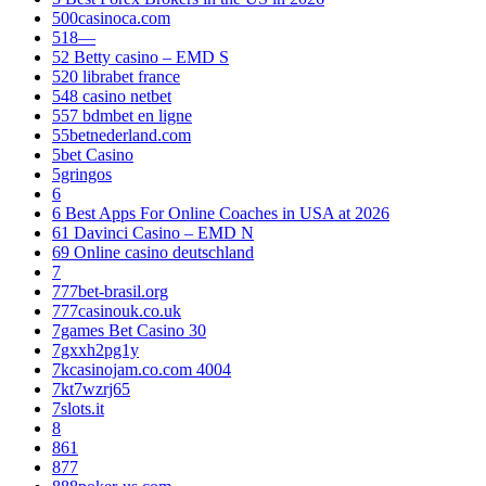
500casinoca.com
518—
52 Betty casino – EMD S
520 librabet france
548 casino netbet
557 bdmbet en ligne
55betnederland.com
5bet Casino
5gringos
6
6 Best Apps For Online Coaches in USA at 2026
61 Davinci Casino – EMD N
69 Online casino deutschland
7
777bet-brasil.org
777casinouk.co.uk
7games Bet Casino 30
7gxxh2pg1y
7kcasinojam.co.com 4004
7kt7wzrj65
7slots.it
8
861
877