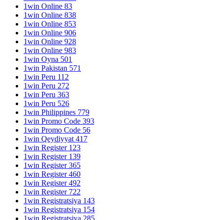
1win Online 83
1win Online 838
1win Online 853
1win Online 906
1win Online 928
1win Online 983
1win Oyna 501
1win Pakistan 571
1win Peru 112
1win Peru 272
1win Peru 363
1win Peru 526
1win Philippines 779
1win Promo Code 393
1win Promo Code 56
1win Qeydiyyat 417
1win Register 123
1win Register 139
1win Register 365
1win Register 460
1win Register 492
1win Register 722
1win Registratsiya 143
1win Registratsiya 154
1win Registratsiya 285