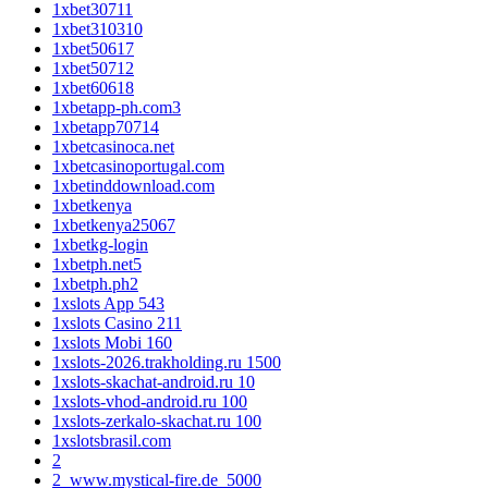
1xbet30711
1xbet310310
1xbet50617
1xbet50712
1xbet60618
1xbetapp-ph.com3
1xbetapp70714
1xbetcasinoca.net
1xbetcasinoportugal.com
1xbetinddownload.com
1xbetkenya
1xbetkenya25067
1xbetkg-login
1xbetph.net5
1xbetph.ph2
1xslots App 543
1xslots Casino 211
1xslots Mobi 160
1xslots-2026.trakholding.ru 1500
1xslots-skachat-android.ru 10
1xslots-vhod-android.ru 100
1xslots-zerkalo-skachat.ru 100
1xslotsbrasil.com
2
2_www.mystical-fire.de_5000