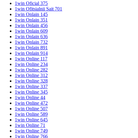
1win Oficial 375
1win Ofitsialnii Sait 701
1win Onlain 145
1win Onlain 351
1win Onlain 456
1win Onlain 609
1win Onlain 636
1win Onlain 732
1win Onlain 891
1win Onlain 914
1win Online 117
1win Online 234
1win Online 282
1win Online 312
1win Online 328
1win Online 337
1win Online 345
1win Online 44
1win Online 472
1win Online 507
1win Online 589
1win Online 645
1win Online 71
1win Online 749
1win Online 766