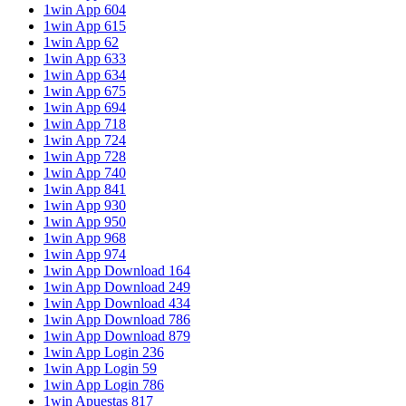
1win App 604
1win App 615
1win App 62
1win App 633
1win App 634
1win App 675
1win App 694
1win App 718
1win App 724
1win App 728
1win App 740
1win App 841
1win App 930
1win App 950
1win App 968
1win App 974
1win App Download 164
1win App Download 249
1win App Download 434
1win App Download 786
1win App Download 879
1win App Login 236
1win App Login 59
1win App Login 786
1win Apuestas 817