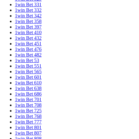
1win Bet 331
1win Bet 332
1win Bet 342
1win Bet 358
1win Bet 397
1win Bet 410
1win Bet 432
1win Bet 451
1win Bet 476
1win Bet 482
1win Bet 53
1win Bet 551
1win Bet 565
1win Bet 601
1win Bet 610
1win Bet 638
1win Bet 686
1win Bet 701
1win Bet 708
1win Bet 725
1win Bet 768
1win Bet 777
1win Bet 801
1win Bet 807
1win Bet 808