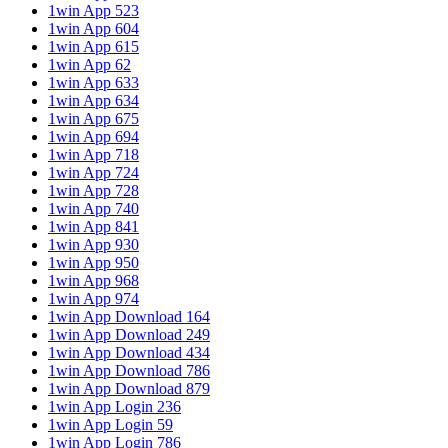
1win App 523
1win App 604
1win App 615
1win App 62
1win App 633
1win App 634
1win App 675
1win App 694
1win App 718
1win App 724
1win App 728
1win App 740
1win App 841
1win App 930
1win App 950
1win App 968
1win App 974
1win App Download 164
1win App Download 249
1win App Download 434
1win App Download 786
1win App Download 879
1win App Login 236
1win App Login 59
1win App Login 786