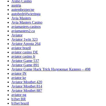
Asino Casino
austria
autembezpecne
autobedrijfwieringa
Avia Masters
Avia Masters Casino
aviamasters-casinos
aviamasters2.ca
Aviator
Aviator 1win 323
Aviator Aposta 264
aviator brazil
aviator casino DE
aviator casino fr
Aviator Game 537
Aviator Game 891
Aviator Game Hack Trick Надежные Казино – 498
aviator IN
aviator ke
Aviator Mostbet 420
Aviator Mostbet 814
Aviator Mostbet 887
aviator ng
b1bet BR
b1bet brazil