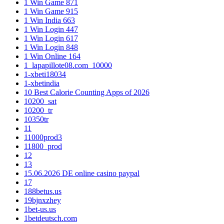
1 Win Game 871
1 Win Game 915
1 Win India 663
1 Win Login 447
1 Win Login 617
1 Win Login 848
1 Win Online 164
1_lapapillote08.com_10000
1-xbeti18034
1-xbetindia
10 Best Calorie Counting Apps of 2026
10200_sat
10200_tr
10350tr
11
11000prod3
11800_prod
12
13
15.06.2026 DE online casino paypal
17
188betus.us
19bjnxzhey
1bet-us.us
1betdeutsch.com