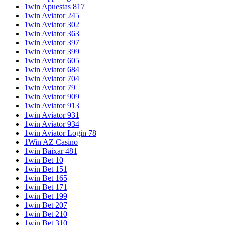
1win Apuestas 817
1win Aviator 245
1win Aviator 302
1win Aviator 363
1win Aviator 397
1win Aviator 399
1win Aviator 605
1win Aviator 684
1win Aviator 704
1win Aviator 79
1win Aviator 909
1win Aviator 913
1win Aviator 931
1win Aviator 934
1win Aviator Login 78
1Win AZ Casino
1win Baixar 481
1win Bet 10
1win Bet 151
1win Bet 165
1win Bet 171
1win Bet 199
1win Bet 207
1win Bet 210
1win Bet 310