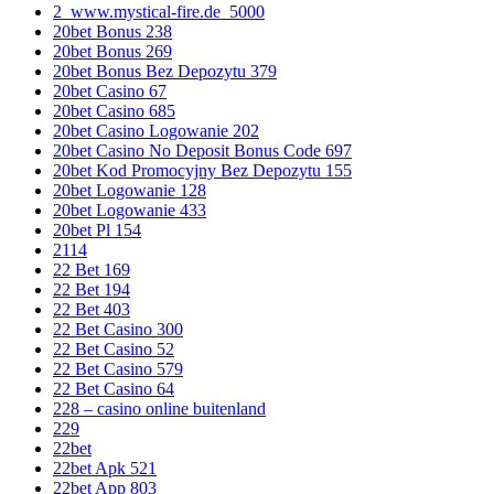
2_www.mystical-fire.de_5000
20bet Bonus 238
20bet Bonus 269
20bet Bonus Bez Depozytu 379
20bet Casino 67
20bet Casino 685
20bet Casino Logowanie 202
20bet Casino No Deposit Bonus Code 697
20bet Kod Promocyjny Bez Depozytu 155
20bet Logowanie 128
20bet Logowanie 433
20bet Pl 154
2114
22 Bet 169
22 Bet 194
22 Bet 403
22 Bet Casino 300
22 Bet Casino 52
22 Bet Casino 579
22 Bet Casino 64
228 – casino online buitenland
229
22bet
22bet Apk 521
22bet App 803