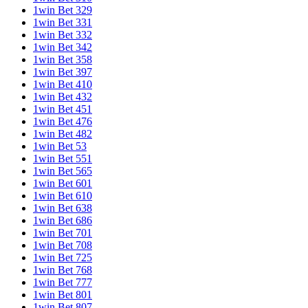
1win Bet 329
1win Bet 331
1win Bet 332
1win Bet 342
1win Bet 358
1win Bet 397
1win Bet 410
1win Bet 432
1win Bet 451
1win Bet 476
1win Bet 482
1win Bet 53
1win Bet 551
1win Bet 565
1win Bet 601
1win Bet 610
1win Bet 638
1win Bet 686
1win Bet 701
1win Bet 708
1win Bet 725
1win Bet 768
1win Bet 777
1win Bet 801
1win Bet 807