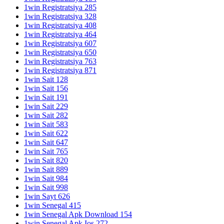
1win Registratsiya 285
1win Registratsiya 328
1win Registratsiya 408
1win Registratsiya 464
1win Registratsiya 607
1win Registratsiya 650
1win Registratsiya 763
1win Registratsiya 871
1win Sait 128
1win Sait 156
1win Sait 191
1win Sait 229
1win Sait 282
1win Sait 583
1win Sait 622
1win Sait 647
1win Sait 765
1win Sait 820
1win Sait 889
1win Sait 984
1win Sait 998
1win Sayt 626
1win Senegal 415
1win Senegal Apk Download 154
1win Senegal Apk Ios 272