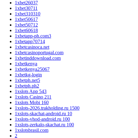
1xbet26037
1xbet30711
1xbet310310
1xbet50617
1xbet50712
1xbet60618
1xbetapp-ph.com3
1xbetapp70714
1xbetcasinoca.net
1xbetcasinoportugal.com
1xbetinddownload.com
1xbetkenya
1xbetkenya25067
1xbetkg-login
1xbetph.net5
1xbetph.ph2
1xslots App 543
1xslots Casino 211
1xslots Mobi 160
1xslots-2026.trakholding.ru 1500
1xslots-skachat-android.ru 10
1xslots-vhod-android.ru 100
1xslots-zerkalo-skachat.ru 100
1xslotsbrasil.com
2