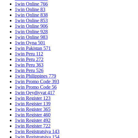
1win Online 766
1win Online 83
1win Online 838
1win Online 853
1win Online 906
1win Online 928
1win Online 983
1win Oyna 501
1win Pakistan 571
1win Peru 112
1win Peru 272
1win Peru 363
1win Peru 526
1win Philippines 779
1win Promo Code 393
1win Promo Code 56
1win Qeydiyyat 417
1win Register 123
1win Register 139
1win Register 365
1win Register 460
1win Register 492
1win Register 722
1win Registratsiya 143
1win Registratsiya 154