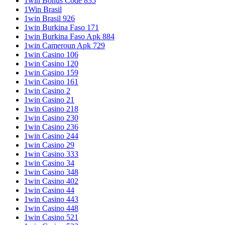
1win Bonus Code 835
1Win Brasil
1win Brasil 926
1win Burkina Faso 171
1win Burkina Faso Apk 884
1win Cameroun Apk 729
1win Casino 106
1win Casino 120
1win Casino 159
1win Casino 161
1win Casino 2
1win Casino 21
1win Casino 218
1win Casino 230
1win Casino 236
1win Casino 244
1win Casino 29
1win Casino 333
1win Casino 34
1win Casino 348
1win Casino 402
1win Casino 44
1win Casino 443
1win Casino 448
1win Casino 521