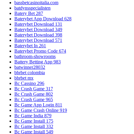
bassbetcasinoitalia.com
batdynsspecialisten
Batery Bet 287
Baterybet App Download 628
Baterybet Download 131
Baterybet Download 349
Baterybet Download 398
Baterybet Download 571
Baterybet In 261
Baterybet Promo Code 674
bathroom-showrooms
Battery Betting App 983
batwinner28032
bbrbet colombia
bbrbet mx
Bc Cassino 296
Bc Crash Game 317
Bc Crash Game 802
Bc Crash Game 965
Bc Game App Login 811
Bc Game Crash Online 919
Bc Game India 879
Bc Game Install 175
Bc Game Install 332
Bc Game Install 549