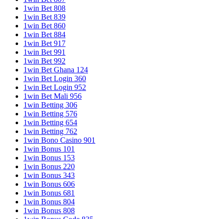
1win Bet 808
1win Bet 839
1win Bet 860
1win Bet 884
1win Bet 917
1win Bet 991
1win Bet 992
1win Bet Ghana 124
1win Bet Login 360
1win Bet Login 952
1win Bet Mali 956
1win Betting 306
1win Betting 576
1win Betting 654
1win Betting 762
1win Bono Casino 901
1win Bonus 101
1win Bonus 153
1win Bonus 220
1win Bonus 343
1win Bonus 606
1win Bonus 681
1win Bonus 804
1win Bonus 808