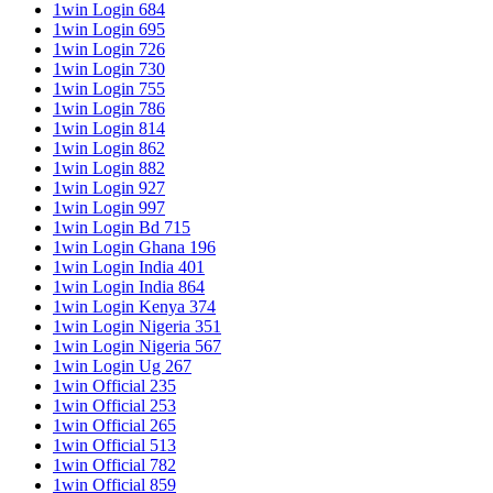
1win Login 684
1win Login 695
1win Login 726
1win Login 730
1win Login 755
1win Login 786
1win Login 814
1win Login 862
1win Login 882
1win Login 927
1win Login 997
1win Login Bd 715
1win Login Ghana 196
1win Login India 401
1win Login India 864
1win Login Kenya 374
1win Login Nigeria 351
1win Login Nigeria 567
1win Login Ug 267
1win Official 235
1win Official 253
1win Official 265
1win Official 513
1win Official 782
1win Official 859