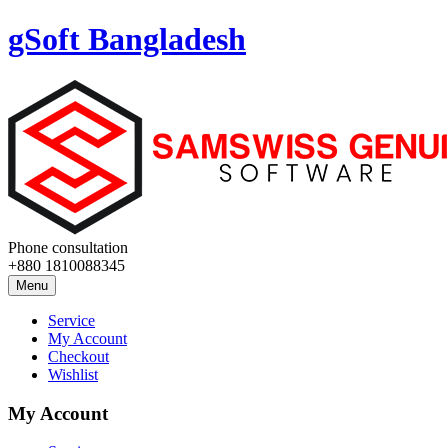
gSoft Bangladesh
Phone consultation
+880 1810088345
Menu
Service
My Account
Checkout
Wishlist
My Account