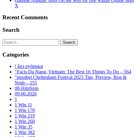
Gamble Antique Slots On the web for free within Online slots
X
Recent Comments
Search
Search
Categories
! Без рубрики
"Facts Da Nang, Vietnam: The Best 16 Things To Do – 564
"mostbet Cheltenham Festival 2023 Tips, Preview, Bog &
Nrnb – 255
08-HitnSpin
09.06.2026
1
1 Win 11
1 Win 170
1 Win 219
1 Win 260
1 Win 35
1 Win 382