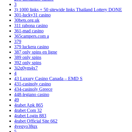
3
3) 1000 links + 50 sitewide links Thailand Lottery DONE
301-lucky31 casino
30bets.org.uk
311 rabona casino
361-mad casino
365campers.com a
379
379 luckera casino
387 only spins en ligne
389 only spins
392 only spins
3i2q0ym4x7
4
43 Luxury Casino Canada – EMD S
431-casinoly casino
434-casinoly Greece
448-legiano casino
49
4rabet Apk 865
4rabet Com 32
4rabet Login 883
4rabet Official Site 662
4veqyo38qx
5