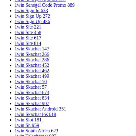
1win Senegal Code Promo 889
1win Sign In 633
1win Sign Up 272
1win Sign Up 486
1win Site 221
1win Site 458
1win Site 617
1win Site 814
1win Skachat 147
1win Skachat 266
1win Skachat 286
1win Skachat 452
1win Skachat 462
1win Skachat 499
1win Skachat 50
1win Skachat 57
1win Skachat 673
1win Skachat 834
1win Skachat 907
1win Skachat Android 351
1win Skachat Ios 618
1win Slot 181
1win Sn 959
1win South Africa 623