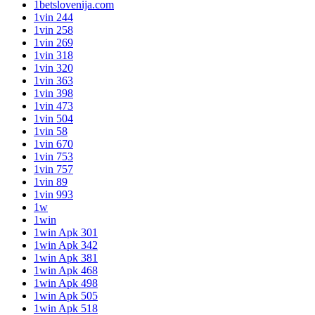
1betslovenija.com
1vin 244
1vin 258
1vin 269
1vin 318
1vin 320
1vin 363
1vin 398
1vin 473
1vin 504
1vin 58
1vin 670
1vin 753
1vin 757
1vin 89
1vin 993
1w
1win
1win Apk 301
1win Apk 342
1win Apk 381
1win Apk 468
1win Apk 498
1win Apk 505
1win Apk 518