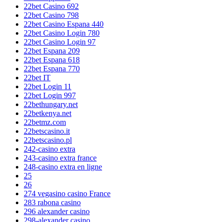
22bet Casino 692
22bet Casino 798
22bet Casino Espana 440
22bet Casino Login 780
22bet Casino Login 97
22bet Espana 209
22bet Espana 618
22bet Espana 770
22bet IT
22bet Login 11
22bet Login 997
22bethungary.net
22betkenya.net
22betmz.com
22betscasino.it
22betscasino.pl
242-casino extra
243-casino extra france
248-casino extra en ligne
25
26
274 vegasino casino France
283 rabona casino
296 alexander casino
298-alexander casino