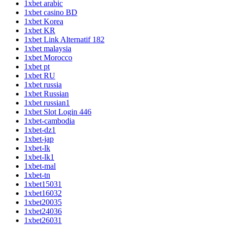
1xbet arabic
1xbet casino BD
1xbet Korea
1xbet KR
1xbet Link Alternatif 182
1xbet malaysia
1xbet Morocco
1xbet pt
1xbet RU
1xbet russia
1xbet Russian
1xbet russian1
1xbet Slot Login 446
1xbet-cambodia
1xbet-dz1
1xbet-jap
1xbet-lk
1xbet-lk1
1xbet-mal
1xbet-tn
1xbet15031
1xbet16032
1xbet20035
1xbet24036
1xbet26031