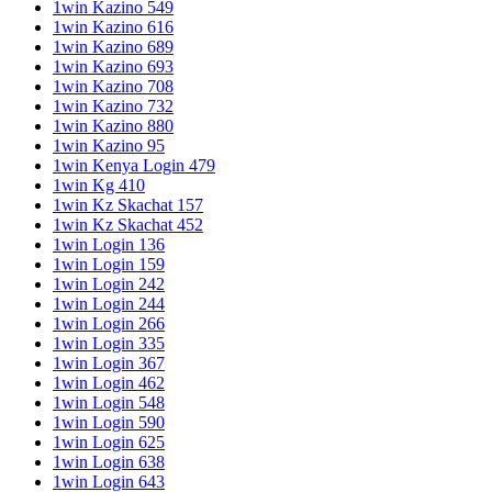
1win Kazino 549
1win Kazino 616
1win Kazino 689
1win Kazino 693
1win Kazino 708
1win Kazino 732
1win Kazino 880
1win Kazino 95
1win Kenya Login 479
1win Kg 410
1win Kz Skachat 157
1win Kz Skachat 452
1win Login 136
1win Login 159
1win Login 242
1win Login 244
1win Login 266
1win Login 335
1win Login 367
1win Login 462
1win Login 548
1win Login 590
1win Login 625
1win Login 638
1win Login 643