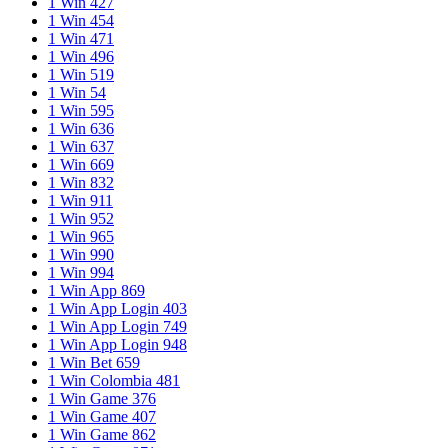
1 Win 427
1 Win 454
1 Win 471
1 Win 496
1 Win 519
1 Win 54
1 Win 595
1 Win 636
1 Win 637
1 Win 669
1 Win 832
1 Win 911
1 Win 952
1 Win 965
1 Win 990
1 Win 994
1 Win App 869
1 Win App Login 403
1 Win App Login 749
1 Win App Login 948
1 Win Bet 659
1 Win Colombia 481
1 Win Game 376
1 Win Game 407
1 Win Game 862