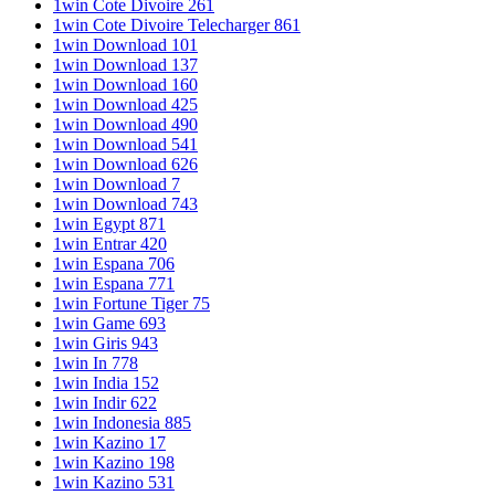
1win Cote Divoire 261
1win Cote Divoire Telecharger 861
1win Download 101
1win Download 137
1win Download 160
1win Download 425
1win Download 490
1win Download 541
1win Download 626
1win Download 7
1win Download 743
1win Egypt 871
1win Entrar 420
1win Espana 706
1win Espana 771
1win Fortune Tiger 75
1win Game 693
1win Giris 943
1win In 778
1win India 152
1win Indir 622
1win Indonesia 885
1win Kazino 17
1win Kazino 198
1win Kazino 531