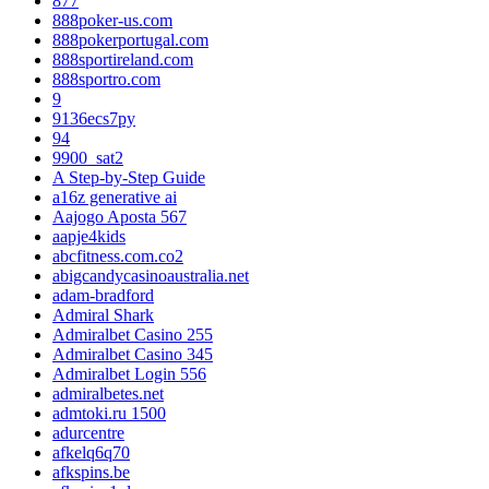
877
888poker-us.com
888pokerportugal.com
888sportireland.com
888sportro.com
9
9136ecs7py
94
9900_sat2
A Step-by-Step Guide
a16z generative ai
Aajogo Aposta 567
aapje4kids
abcfitness.com.co2
abigcandycasinoaustralia.net
adam-bradford
Admiral Shark
Admiralbet Casino 255
Admiralbet Casino 345
Admiralbet Login 556
admiralbetes.net
admtoki.ru 1500
adurcentre
afkelq6q70
afkspins.be