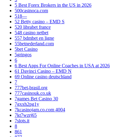
5 Best Forex Brokers in the US in 2026
500casinoca.com
518—
52 Betty casino – EMD S
520 librabet france
548 casino netbet
557 bdmbet en ligne
55betnederland.com
5bet Casino
5gringos
6
6 Best Apps For Online Coaches in USA at 2026
61 Davinci Casino – EMD N
69 Online casino deutschland
7
777bet-brasil.org
777casinouk.co.uk
7games Bet Casino 30
7gxxh2pg1y
7kcasinojam.co.com 4004
7kt7wzrj65
7slots.it
8
861