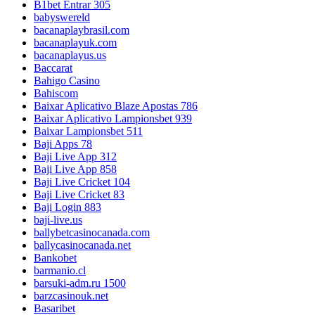
B1bet Entrar 305
babyswereld
bacanaplaybrasil.com
bacanaplayuk.com
bacanaplayus.us
Baccarat
Bahigo Casino
Bahiscom
Baixar Aplicativo Blaze Apostas 786
Baixar Aplicativo Lampionsbet 939
Baixar Lampionsbet 511
Baji Apps 78
Baji Live App 312
Baji Live App 858
Baji Live Cricket 104
Baji Live Cricket 83
Baji Login 883
baji-live.us
ballybetcasinocanada.com
ballycasinocanada.net
Bankobet
barmanio.cl
barsuki-adm.ru 1500
barzcasinouk.net
Basaribet