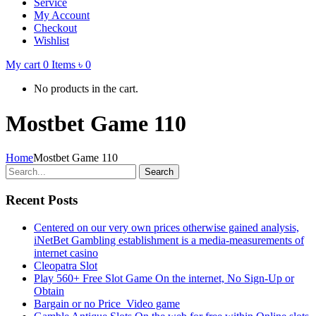
Service
My Account
Checkout
Wishlist
My cart
0
Items
৳
0
No products in the cart.
Mostbet Game 110
Home
Mostbet Game 110
Search
Recent Posts
Centered on our very own prices otherwise gained analysis,
iNetBet Gambling establishment is a media-measurements of
internet casino
Cleopatra Slot
Play 560+ Free Slot Game On the internet, No Sign-Up or
Obtain
Bargain or no Price ️ Video game