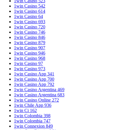
1win Casino 523
1win Casino 542
1win Casino 614
1win Casino 64
1win Casino 693
1win Casino 720
1win Casino 746
1win Casino 846
1win Casino 879
1win Casino 907
1win Casino 946
1win Casino 968
1win Casino 97
1win Casino 973
1win Casino App 341
1win Casino App 700
1win Casino App 792
1win Casino Argentina 469
1win Casino Argentina 683
1win Casino Online 272
1win Chile App 936
1win Ci 162
1win Colombia 398
1win Colombia 747
1win Connexion 849