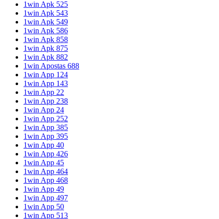
1win Apk 525
1win Apk 543
1win Apk 549
1win Apk 586
1win Apk 858
1win Apk 875
1win Apk 882
1win Apostas 688
1win App 124
1win App 143
1win App 22
1win App 238
1win App 24
1win App 252
1win App 385
1win App 395
1win App 40
1win App 426
1win App 45
1win App 464
1win App 468
1win App 49
1win App 497
1win App 50
1win App 513