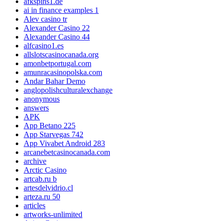
afkspins1.de
ai in finance examples 1
Alev casino tr
Alexander Casino 22
Alexander Casino 44
alfcasino1.es
allslotscasinocanada.org
amonbetportugal.com
amunracasinopolska.com
Andar Bahar Demo
anglopolishculturalexchange
anonymous
answers
APK
App Betano 225
App Starvegas 742
App Vivabet Android 283
arcanebetcasinocanada.com
archive
Arctic Casino
artcab.ru b
artesdelvidrio.cl
arteza.ru 50
articles
artworks-unlimited