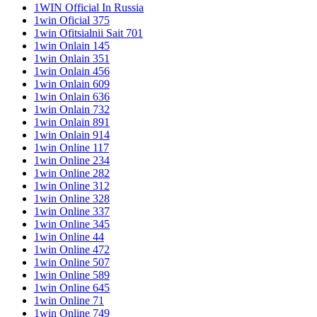
1WIN Official In Russia
1win Oficial 375
1win Ofitsialnii Sait 701
1win Onlain 145
1win Onlain 351
1win Onlain 456
1win Onlain 609
1win Onlain 636
1win Onlain 732
1win Onlain 891
1win Onlain 914
1win Online 117
1win Online 234
1win Online 282
1win Online 312
1win Online 328
1win Online 337
1win Online 345
1win Online 44
1win Online 472
1win Online 507
1win Online 589
1win Online 645
1win Online 71
1win Online 749