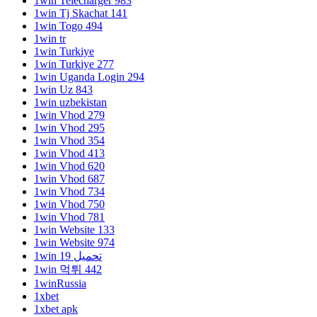
1win Telecharger 983
1win Tj Skachat 141
1win Togo 494
1win tr
1win Turkiye
1win Turkiye 277
1win Uganda Login 294
1win Uz 843
1win uzbekistan
1win Vhod 279
1win Vhod 295
1win Vhod 354
1win Vhod 413
1win Vhod 620
1win Vhod 687
1win Vhod 734
1win Vhod 750
1win Vhod 781
1win Website 133
1win Website 974
1win تحميل 19
1win 먹튀 442
1winRussia
1xbet
1xbet apk