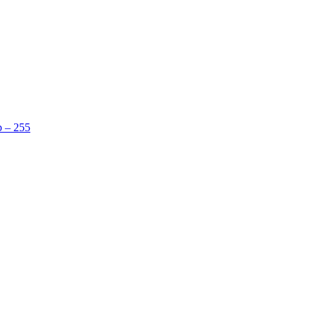
b – 255