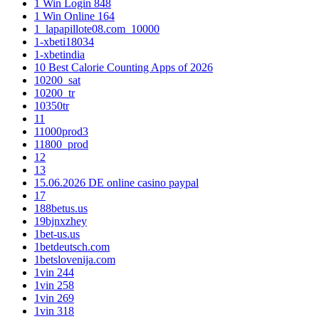
1 Win Login 848
1 Win Online 164
1_lapapillote08.com_10000
1-xbeti18034
1-xbetindia
10 Best Calorie Counting Apps of 2026
10200_sat
10200_tr
10350tr
11
11000prod3
11800_prod
12
13
15.06.2026 DE online casino paypal
17
188betus.us
19bjnxzhey
1bet-us.us
1betdeutsch.com
1betslovenija.com
1vin 244
1vin 258
1vin 269
1vin 318