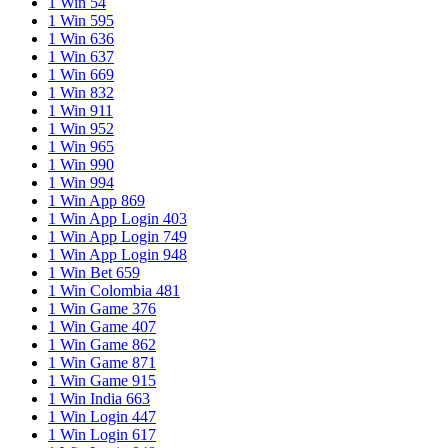
1 Win 54
1 Win 595
1 Win 636
1 Win 637
1 Win 669
1 Win 832
1 Win 911
1 Win 952
1 Win 965
1 Win 990
1 Win 994
1 Win App 869
1 Win App Login 403
1 Win App Login 749
1 Win App Login 948
1 Win Bet 659
1 Win Colombia 481
1 Win Game 376
1 Win Game 407
1 Win Game 862
1 Win Game 871
1 Win Game 915
1 Win India 663
1 Win Login 447
1 Win Login 617