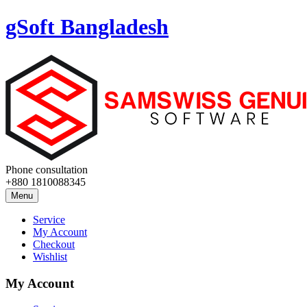
gSoft Bangladesh
Phone consultation
+880 1810088345
Menu
Service
My Account
Checkout
Wishlist
My Account