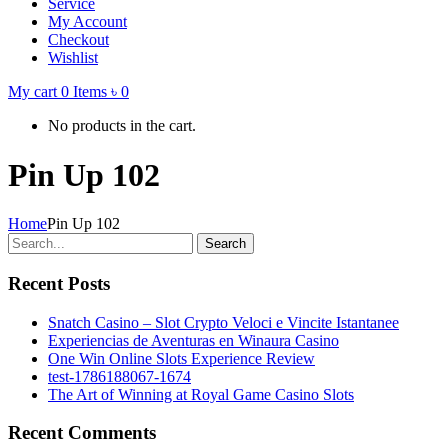
Service
My Account
Checkout
Wishlist
My cart
0
Items
৳
0
No products in the cart.
Pin Up 102
Home
Pin Up 102
Search
Recent Posts
Snatch Casino – Slot Crypto Veloci e Vincite Istantanee
Experiencias de Aventuras en Winaura Casino
One Win Online Slots Experience Review
test-1786188067-1674
The Art of Winning at Royal Game Casino Slots
Recent Comments