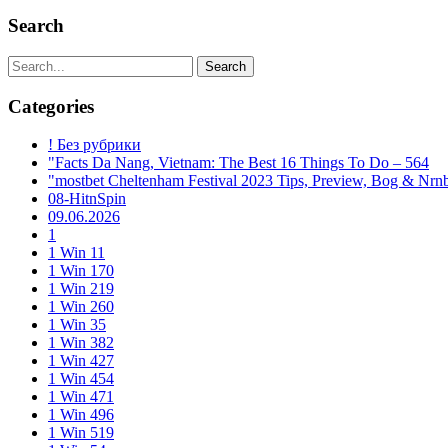
Search
Search
Categories
! Без рубрики
"Facts Da Nang, Vietnam: The Best 16 Things To Do – 564
"mostbet Cheltenham Festival 2023 Tips, Preview, Bog & Nrn
08-HitnSpin
09.06.2026
1
1 Win 11
1 Win 170
1 Win 219
1 Win 260
1 Win 35
1 Win 382
1 Win 427
1 Win 454
1 Win 471
1 Win 496
1 Win 519