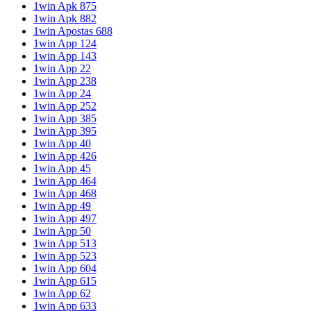
1win Apk 875
1win Apk 882
1win Apostas 688
1win App 124
1win App 143
1win App 22
1win App 238
1win App 24
1win App 252
1win App 385
1win App 395
1win App 40
1win App 426
1win App 45
1win App 464
1win App 468
1win App 49
1win App 497
1win App 50
1win App 513
1win App 523
1win App 604
1win App 615
1win App 62
1win App 633