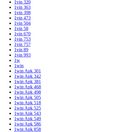
1vin 320
1vin 363
1vin 398
1vin 473
1vin 504
1vin 58
1vin 670
1vin 753
1vin 757
1vin 89
1vin 993
1w
1win
1win Apk 301
1win Apk 342
1win Apk 381
1win Apk 468
1win Apk 498
1win Apk 505
1win Apk 518
1win Apk 525
1win Apk 543
1win Apk 549
1win Apk 586
1win Apk 858