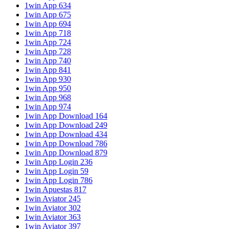
1win App 634
1win App 675
1win App 694
1win App 718
1win App 724
1win App 728
1win App 740
1win App 841
1win App 930
1win App 950
1win App 968
1win App 974
1win App Download 164
1win App Download 249
1win App Download 434
1win App Download 786
1win App Download 879
1win App Login 236
1win App Login 59
1win App Login 786
1win Apuestas 817
1win Aviator 245
1win Aviator 302
1win Aviator 363
1win Aviator 397