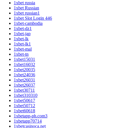
1xbet russia
1xbet Russian
1xbet russian1
1xbet Slot Login 446
1xbet-cambodia
1xbet-dz1
1xbet-jap
1xbet-lk
1xbet-lk1
1xbet-mal
1xbet-tn
1xbet15031
1xbet16032
1xbet20035
1xbet24036
1xbet26031
1xbet26037
1xbet30711
1xbet310310
1xbet50617
1xbet50712
1xbet60618
1xbetapp-ph.com3
1xbetapp70714
1xbetcasinoca.net