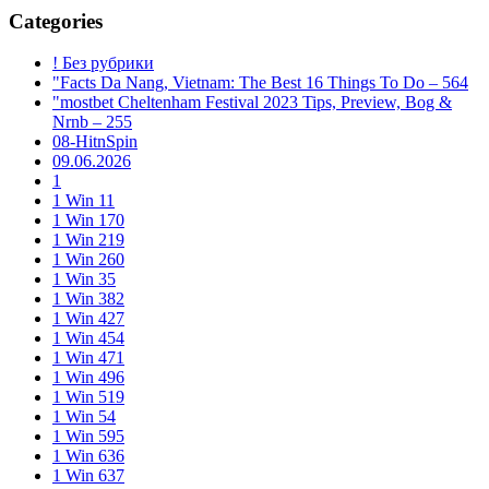
Categories
! Без рубрики
"Facts Da Nang, Vietnam: The Best 16 Things To Do – 564
"mostbet Cheltenham Festival 2023 Tips, Preview, Bog &
Nrnb – 255
08-HitnSpin
09.06.2026
1
1 Win 11
1 Win 170
1 Win 219
1 Win 260
1 Win 35
1 Win 382
1 Win 427
1 Win 454
1 Win 471
1 Win 496
1 Win 519
1 Win 54
1 Win 595
1 Win 636
1 Win 637