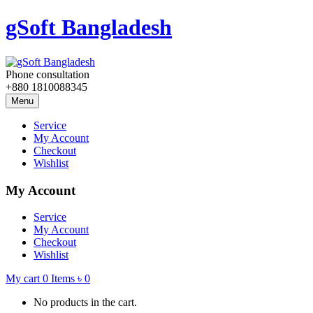
gSoft Bangladesh
Phone consultation
+880 1810088345
Menu
Service
My Account
Checkout
Wishlist
My Account
Service
My Account
Checkout
Wishlist
My cart
0
Items
৳
0
No products in the cart.