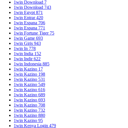
1win Download 7
1win Download 743
1win Egypt 871
1win Entrar 420
1win Espana 706
1win Espana 771
1win Fortune Tiger 75
1win Game 693
1win Giris 943
1win In 778
1win India 152
1win Indir 622
1win Indonesia 885
1win Kazino 17
1win Kazino 198
1win Kazino 531
1win Kazino 549
1win Kazino 616
1win Kazino 689
1win Kazino 693
1win Kazino 708
1win Kazino 732
1win Kazino 880
1win Kazino 95
1win Kenya Login 479