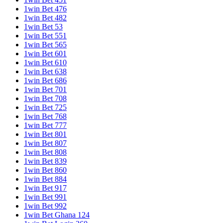
1win Bet 476
1win Bet 482
1win Bet 53
1win Bet 551
1win Bet 565
1win Bet 601
1win Bet 610
1win Bet 638
1win Bet 686
1win Bet 701
1win Bet 708
1win Bet 725
1win Bet 768
1win Bet 777
1win Bet 801
1win Bet 807
1win Bet 808
1win Bet 839
1win Bet 860
1win Bet 884
1win Bet 917
1win Bet 991
1win Bet 992
1win Bet Ghana 124