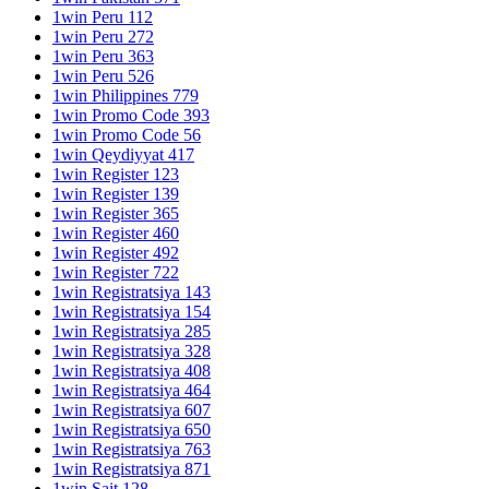
1win Peru 112
1win Peru 272
1win Peru 363
1win Peru 526
1win Philippines 779
1win Promo Code 393
1win Promo Code 56
1win Qeydiyyat 417
1win Register 123
1win Register 139
1win Register 365
1win Register 460
1win Register 492
1win Register 722
1win Registratsiya 143
1win Registratsiya 154
1win Registratsiya 285
1win Registratsiya 328
1win Registratsiya 408
1win Registratsiya 464
1win Registratsiya 607
1win Registratsiya 650
1win Registratsiya 763
1win Registratsiya 871
1win Sait 128