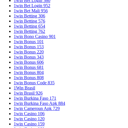
1win Bet Login 360
1win Bet Login 952
1win Bet Mali 956
1win Betting 306
1win Betting 576
1win Betting 654
1win Betting 762
1win Bono Casino 901
1win Bonus 101
1win Bonus 153
1win Bonus 220
1win Bonus 343
1win Bonus 606
1win Bonus 681
1win Bonus 804
1win Bonus 808
1win Bonus Code 835
1Win Brasil
1win Brasil 926
1win Burkina Faso 171
1win Burkina Faso Apk 884
1win Cameroun Apk 729
1win Casino 106
1win Casino 120
1win Casino 159