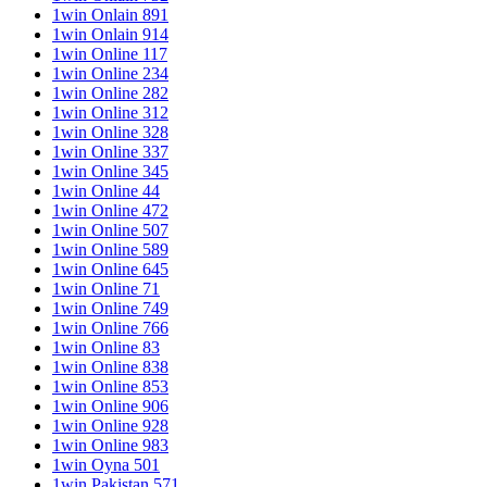
1win Onlain 891
1win Onlain 914
1win Online 117
1win Online 234
1win Online 282
1win Online 312
1win Online 328
1win Online 337
1win Online 345
1win Online 44
1win Online 472
1win Online 507
1win Online 589
1win Online 645
1win Online 71
1win Online 749
1win Online 766
1win Online 83
1win Online 838
1win Online 853
1win Online 906
1win Online 928
1win Online 983
1win Oyna 501
1win Pakistan 571