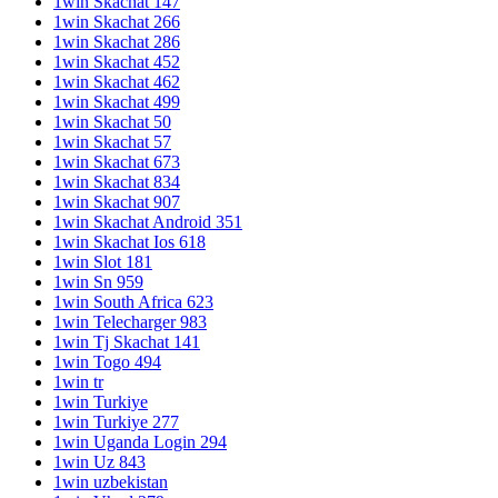
1win Skachat 147
1win Skachat 266
1win Skachat 286
1win Skachat 452
1win Skachat 462
1win Skachat 499
1win Skachat 50
1win Skachat 57
1win Skachat 673
1win Skachat 834
1win Skachat 907
1win Skachat Android 351
1win Skachat Ios 618
1win Slot 181
1win Sn 959
1win South Africa 623
1win Telecharger 983
1win Tj Skachat 141
1win Togo 494
1win tr
1win Turkiye
1win Turkiye 277
1win Uganda Login 294
1win Uz 843
1win uzbekistan