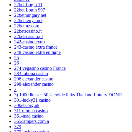
22bet Login 11
22bet Login 997
22bethungary.net
22betkenya.net
22betmz.com
22betscasino.it
22betscasino.pl
242-casino extra
243-casino extra france
248-casino extra en ligne
25
26
274 vegasino casino France
283 rabona casino
296 alexander casino
298-alexander casino
3
3) 1000 links + 50 sitewide links Thailand Lottery DONE
301-lucky31 casino
30bets.org.uk
311 rabona casino
361-mad casino
365campers.com a
379
379 luckera casino