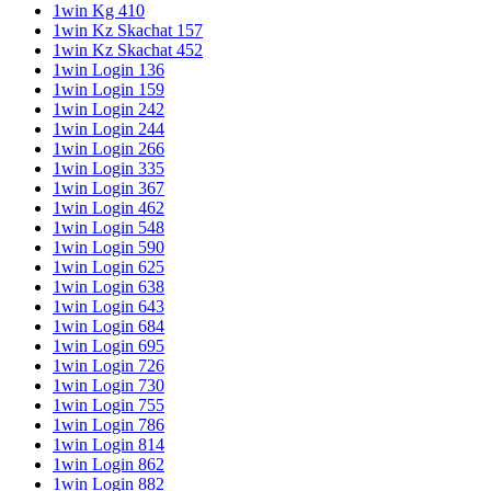
1win Kg 410
1win Kz Skachat 157
1win Kz Skachat 452
1win Login 136
1win Login 159
1win Login 242
1win Login 244
1win Login 266
1win Login 335
1win Login 367
1win Login 462
1win Login 548
1win Login 590
1win Login 625
1win Login 638
1win Login 643
1win Login 684
1win Login 695
1win Login 726
1win Login 730
1win Login 755
1win Login 786
1win Login 814
1win Login 862
1win Login 882