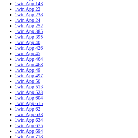
1win App 143
1win App 22
1win App 238
1win App 24
1win App 252
1win App 385
1win App 395
1win App 40
1win App 426
1win App 45
1win App 464
1win App 468
1win App 49
1win App 497
1win App 50
1win App 513
1win App 523
1win App 604
1win App 615
1win App 62
1win App 633
1win App 634
1win App 675
1win App 694
1win App 718