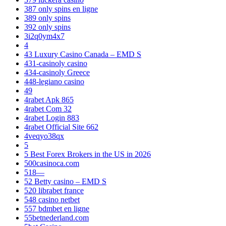
387 only spins en ligne
389 only spins
392 only spins
3i2q0ym4x7
4
43 Luxury Casino Canada – EMD S
431-casinoly casino
434-casinoly Greece
448-legiano casino
49
4rabet Apk 865
4rabet Com 32
4rabet Login 883
4rabet Official Site 662
4veqyo38qx
5
5 Best Forex Brokers in the US in 2026
500casinoca.com
518—
52 Betty casino – EMD S
520 librabet france
548 casino netbet
557 bdmbet en ligne
55betnederland.com