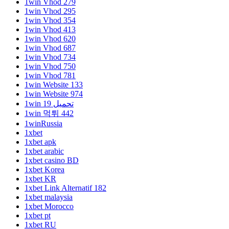
1win Vhod 279
1win Vhod 295
1win Vhod 354
1win Vhod 413
1win Vhod 620
1win Vhod 687
1win Vhod 734
1win Vhod 750
1win Vhod 781
1win Website 133
1win Website 974
1win تحميل 19
1win 먹튀 442
1winRussia
1xbet
1xbet apk
1xbet arabic
1xbet casino BD
1xbet Korea
1xbet KR
1xbet Link Alternatif 182
1xbet malaysia
1xbet Morocco
1xbet pt
1xbet RU