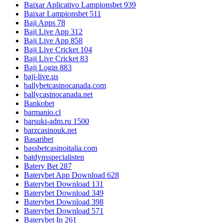
Baixar Aplicativo Lampionsbet 939
Baixar Lampionsbet 511
Baji Apps 78
Baji Live App 312
Baji Live App 858
Baji Live Cricket 104
Baji Live Cricket 83
Baji Login 883
baji-live.us
ballybetcasinocanada.com
ballycasinocanada.net
Bankobet
barmanio.cl
barsuki-adm.ru 1500
barzcasinouk.net
Basaribet
bassbetcasinoitalia.com
batdynsspecialisten
Batery Bet 287
Baterybet App Download 628
Baterybet Download 131
Baterybet Download 349
Baterybet Download 398
Baterybet Download 571
Baterybet In 261