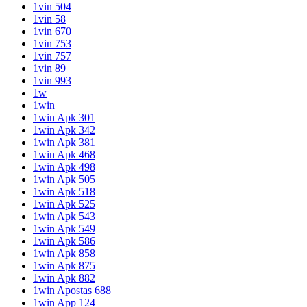
1vin 504
1vin 58
1vin 670
1vin 753
1vin 757
1vin 89
1vin 993
1w
1win
1win Apk 301
1win Apk 342
1win Apk 381
1win Apk 468
1win Apk 498
1win Apk 505
1win Apk 518
1win Apk 525
1win Apk 543
1win Apk 549
1win Apk 586
1win Apk 858
1win Apk 875
1win Apk 882
1win Apostas 688
1win App 124