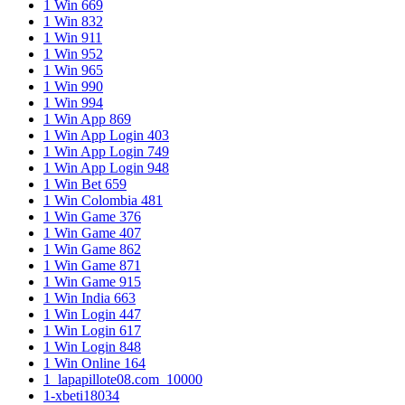
1 Win 669
1 Win 832
1 Win 911
1 Win 952
1 Win 965
1 Win 990
1 Win 994
1 Win App 869
1 Win App Login 403
1 Win App Login 749
1 Win App Login 948
1 Win Bet 659
1 Win Colombia 481
1 Win Game 376
1 Win Game 407
1 Win Game 862
1 Win Game 871
1 Win Game 915
1 Win India 663
1 Win Login 447
1 Win Login 617
1 Win Login 848
1 Win Online 164
1_lapapillote08.com_10000
1-xbeti18034