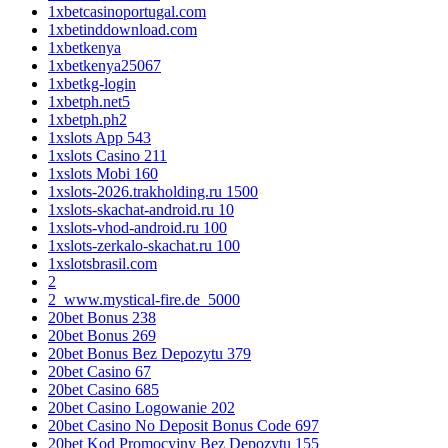
1xbetcasinoportugal.com
1xbetinddownload.com
1xbetkenya
1xbetkenya25067
1xbetkg-login
1xbetph.net5
1xbetph.ph2
1xslots App 543
1xslots Casino 211
1xslots Mobi 160
1xslots-2026.trakholding.ru 1500
1xslots-skachat-android.ru 10
1xslots-vhod-android.ru 100
1xslots-zerkalo-skachat.ru 100
1xslotsbrasil.com
2
2_www.mystical-fire.de_5000
20bet Bonus 238
20bet Bonus 269
20bet Bonus Bez Depozytu 379
20bet Casino 67
20bet Casino 685
20bet Casino Logowanie 202
20bet Casino No Deposit Bonus Code 697
20bet Kod Promocyjny Bez Depozytu 155