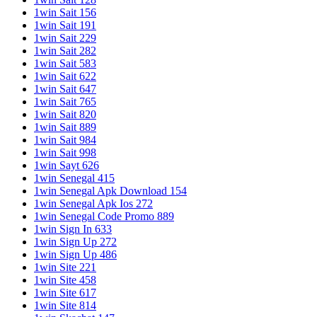
1win Sait 156
1win Sait 191
1win Sait 229
1win Sait 282
1win Sait 583
1win Sait 622
1win Sait 647
1win Sait 765
1win Sait 820
1win Sait 889
1win Sait 984
1win Sait 998
1win Sayt 626
1win Senegal 415
1win Senegal Apk Download 154
1win Senegal Apk Ios 272
1win Senegal Code Promo 889
1win Sign In 633
1win Sign Up 272
1win Sign Up 486
1win Site 221
1win Site 458
1win Site 617
1win Site 814