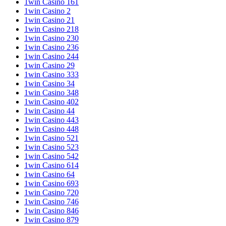
1win Casino 161
1win Casino 2
1win Casino 21
1win Casino 218
1win Casino 230
1win Casino 236
1win Casino 244
1win Casino 29
1win Casino 333
1win Casino 34
1win Casino 348
1win Casino 402
1win Casino 44
1win Casino 443
1win Casino 448
1win Casino 521
1win Casino 523
1win Casino 542
1win Casino 614
1win Casino 64
1win Casino 693
1win Casino 720
1win Casino 746
1win Casino 846
1win Casino 879