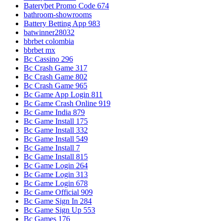
Baterybet Promo Code 674
bathroom-showrooms
Battery Betting App 983
batwinner28032
bbrbet colombia
bbrbet mx
Bc Cassino 296
Bc Crash Game 317
Bc Crash Game 802
Bc Crash Game 965
Bc Game App Login 811
Bc Game Crash Online 919
Bc Game India 879
Bc Game Install 175
Bc Game Install 332
Bc Game Install 549
Bc Game Install 7
Bc Game Install 815
Bc Game Login 264
Bc Game Login 313
Bc Game Login 678
Bc Game Official 909
Bc Game Sign In 284
Bc Game Sign Up 553
Bc Games 176