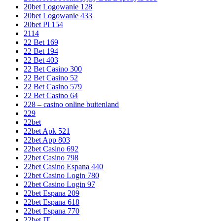
20bet Logowanie 128
20bet Logowanie 433
20bet Pl 154
2114
22 Bet 169
22 Bet 194
22 Bet 403
22 Bet Casino 300
22 Bet Casino 52
22 Bet Casino 579
22 Bet Casino 64
228 – casino online buitenland
229
22bet
22bet Apk 521
22bet App 803
22bet Casino 692
22bet Casino 798
22bet Casino Espana 440
22bet Casino Login 780
22bet Casino Login 97
22bet Espana 209
22bet Espana 618
22bet Espana 770
22bet IT