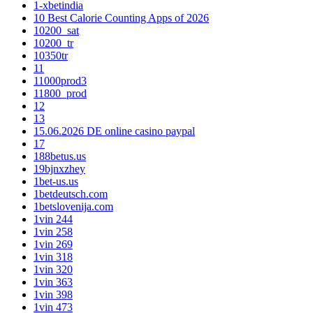
1-xbetindia
10 Best Calorie Counting Apps of 2026
10200_sat
10200_tr
10350tr
11
11000prod3
11800_prod
12
13
15.06.2026 DE online casino paypal
17
188betus.us
19bjnxzhey
1bet-us.us
1betdeutsch.com
1betslovenija.com
1vin 244
1vin 258
1vin 269
1vin 318
1vin 320
1vin 363
1vin 398
1vin 473