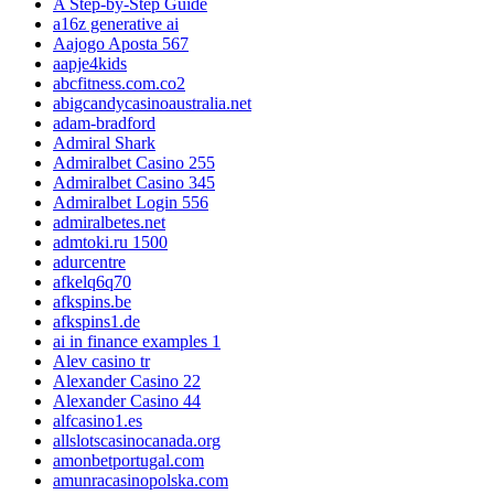
A Step-by-Step Guide
a16z generative ai
Aajogo Aposta 567
aapje4kids
abcfitness.com.co2
abigcandycasinoaustralia.net
adam-bradford
Admiral Shark
Admiralbet Casino 255
Admiralbet Casino 345
Admiralbet Login 556
admiralbetes.net
admtoki.ru 1500
adurcentre
afkelq6q70
afkspins.be
afkspins1.de
ai in finance examples 1
Alev casino tr
Alexander Casino 22
Alexander Casino 44
alfcasino1.es
allslotscasinocanada.org
amonbetportugal.com
amunracasinopolska.com