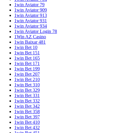
1win Aviator 79
1win Aviator 909
1win Aviator 913
1win Aviator 931
1win Aviator 934
1win Aviator Login 78
1Win AZ Casino
1win Baixar 481
1win Bet 10
1win Bet 151
1win Bet 165
1win Bet 171
1win Bet 199
1win Bet 207
1win Bet 210
1win Bet 310
1win Bet 329
1win Bet 331
1win Bet 332
1win Bet 342
1win Bet 358
1win Bet 397
1win Bet 410
1win Bet 432
1win Bet 451