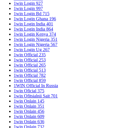
1win Login 927
1win Login 997
1win Login Bd 715
1win Login Ghana 196
1win Login India 401
1win Login India 864
1win Login Kenya 374
1win Login Nigeria 351
1win Login Nigeria 567
1win Login Ug 267
1win Official 235
1win Official 253
1win Official 265
1win Official 513
1win Official 782
1win Official 859
1WIN Official In Russia
1win Oficial 375
1win Ofitsialnii Sait 701
1win Onlain 145
1win Onlain 351
1win Onlain 456
1win Onlain 609
1win Onlain 636
1win Onlain 732