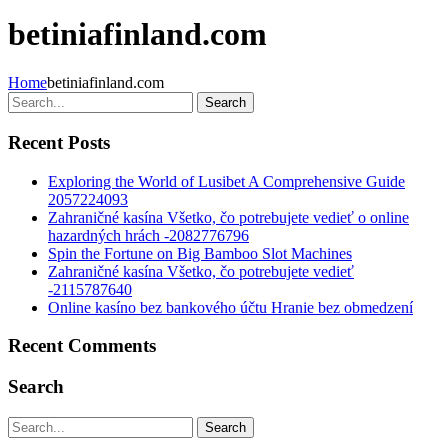
betiniafinland.com
Home
betiniafinland.com
Search
Recent Posts
Exploring the World of Lusibet A Comprehensive Guide
2057224093
Zahraničné kasína Všetko, čo potrebujete vedieť o online
hazardných hrách -2082776796
Spin the Fortune on Big Bamboo Slot Machines
Zahraničné kasína Všetko, čo potrebujete vedieť
-2115787640
Online kasíno bez bankového účtu Hranie bez obmedzení
Recent Comments
Search
Search