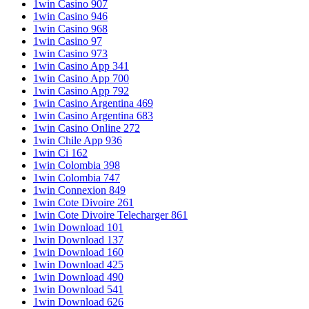
1win Casino 907
1win Casino 946
1win Casino 968
1win Casino 97
1win Casino 973
1win Casino App 341
1win Casino App 700
1win Casino App 792
1win Casino Argentina 469
1win Casino Argentina 683
1win Casino Online 272
1win Chile App 936
1win Ci 162
1win Colombia 398
1win Colombia 747
1win Connexion 849
1win Cote Divoire 261
1win Cote Divoire Telecharger 861
1win Download 101
1win Download 137
1win Download 160
1win Download 425
1win Download 490
1win Download 541
1win Download 626