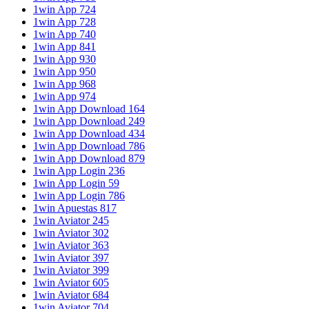
1win App 724
1win App 728
1win App 740
1win App 841
1win App 930
1win App 950
1win App 968
1win App 974
1win App Download 164
1win App Download 249
1win App Download 434
1win App Download 786
1win App Download 879
1win App Login 236
1win App Login 59
1win App Login 786
1win Apuestas 817
1win Aviator 245
1win Aviator 302
1win Aviator 363
1win Aviator 397
1win Aviator 399
1win Aviator 605
1win Aviator 684
1win Aviator 704