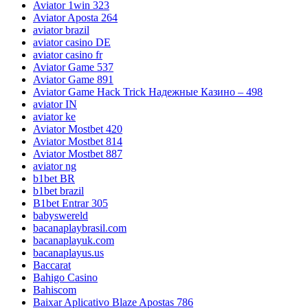
Aviator 1win 323
Aviator Aposta 264
aviator brazil
aviator casino DE
aviator casino fr
Aviator Game 537
Aviator Game 891
Aviator Game Hack Trick Надежные Казино – 498
aviator IN
aviator ke
Aviator Mostbet 420
Aviator Mostbet 814
Aviator Mostbet 887
aviator ng
b1bet BR
b1bet brazil
B1bet Entrar 305
babyswereld
bacanaplaybrasil.com
bacanaplayuk.com
bacanaplayus.us
Baccarat
Bahigo Casino
Bahiscom
Baixar Aplicativo Blaze Apostas 786