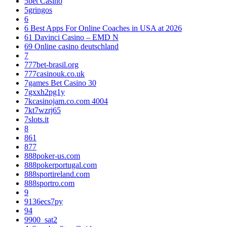
5bet Casino
5gringos
6
6 Best Apps For Online Coaches in USA at 2026
61 Davinci Casino – EMD N
69 Online casino deutschland
7
777bet-brasil.org
777casinouk.co.uk
7games Bet Casino 30
7gxxh2pg1y
7kcasinojam.co.com 4004
7kt7wzrj65
7slots.it
8
861
877
888poker-us.com
888pokerportugal.com
888sportireland.com
888sportro.com
9
9136ecs7py
94
9900_sat2