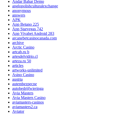
Andar Bahar Demo
anglopolishculturalexchange
anonymous
answers
APK
App Betano 225
App Starvegas 742
App Vivabet Android 283
arcanebetcasinocanada.com
archive
Arctic Casino
artcab.ru b
artesdelvidrio.cl
arteza.ru 50
articles
artworks-unlimited
Asino Casino
austria
autembezpecne
autobedrijfwieringa
Avia Masters
Avia Masters Casino
aviamasters-casinos
aviamasters2.ca
Aviator