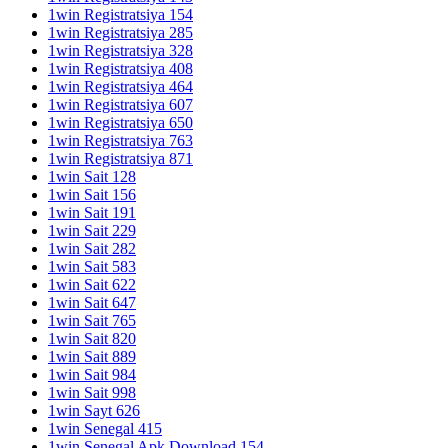
1win Registratsiya 154
1win Registratsiya 285
1win Registratsiya 328
1win Registratsiya 408
1win Registratsiya 464
1win Registratsiya 607
1win Registratsiya 650
1win Registratsiya 763
1win Registratsiya 871
1win Sait 128
1win Sait 156
1win Sait 191
1win Sait 229
1win Sait 282
1win Sait 583
1win Sait 622
1win Sait 647
1win Sait 765
1win Sait 820
1win Sait 889
1win Sait 984
1win Sait 998
1win Sayt 626
1win Senegal 415
1win Senegal Apk Download 154