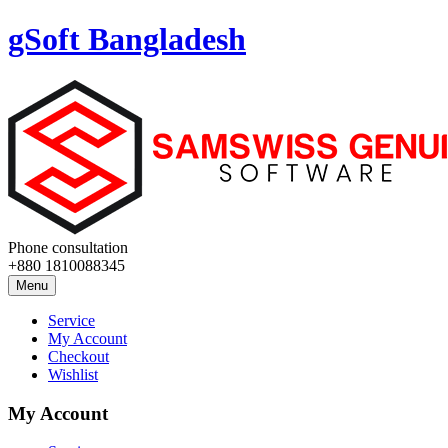
gSoft Bangladesh
Phone consultation
+880 1810088345
Menu
Service
My Account
Checkout
Wishlist
My Account