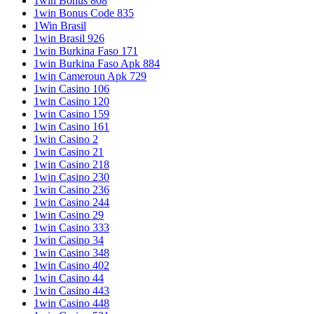
1win Bonus 808
1win Bonus Code 835
1Win Brasil
1win Brasil 926
1win Burkina Faso 171
1win Burkina Faso Apk 884
1win Cameroun Apk 729
1win Casino 106
1win Casino 120
1win Casino 159
1win Casino 161
1win Casino 2
1win Casino 21
1win Casino 218
1win Casino 230
1win Casino 236
1win Casino 244
1win Casino 29
1win Casino 333
1win Casino 34
1win Casino 348
1win Casino 402
1win Casino 44
1win Casino 443
1win Casino 448