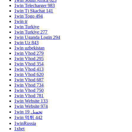
1win South Africa 623
1win Telecharger 983
1win Tj Skachat 141
1win Togo 494
1win tr
1win Turkiye
1win Turkiye 277
1win Uganda Login 294
1win Uz 843
1win uzbekistan
1win Vhod 279
1win Vhod 295
1win Vhod 354
1win Vhod 413
1win Vhod 620
1win Vhod 687
1win Vhod 734
1win Vhod 750
1win Vhod 781
1win Website 133
1win Website 974
1win تحميل 19
1win 먹튀 442
1winRussia
1xbet