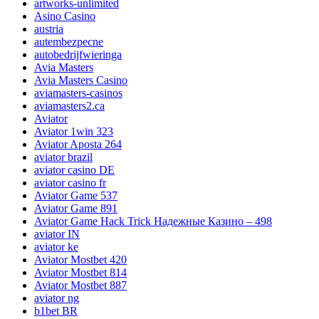
artworks-unlimited
Asino Casino
austria
autembezpecne
autobedrijfwieringa
Avia Masters
Avia Masters Casino
aviamasters-casinos
aviamasters2.ca
Aviator
Aviator 1win 323
Aviator Aposta 264
aviator brazil
aviator casino DE
aviator casino fr
Aviator Game 537
Aviator Game 891
Aviator Game Hack Trick Надежные Казино – 498
aviator IN
aviator ke
Aviator Mostbet 420
Aviator Mostbet 814
Aviator Mostbet 887
aviator ng
b1bet BR