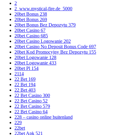
2
2_www.mystical-fire.de_5000
20bet Bonus 238
20bet Bonus 269
20bet Bonus Bez Depozytu 379
20bet Casino 67
20bet Casino 685
20bet Casino Logowanie 202
20bet Casino No Deposit Bonus Code 697
20bet Kod Promocyjny Bez Depozytu 155
20bet Logowanie 128
20bet Logowanie 433
20bet Pl 154
2114
22 Bet 169
22 Bet 194
22 Bet 403
22 Bet Casino 300
22 Bet Casino 52
22 Bet Casino 579
22 Bet Casino 64
228 – casino online buitenland
229
22bet
22bet Apk 521