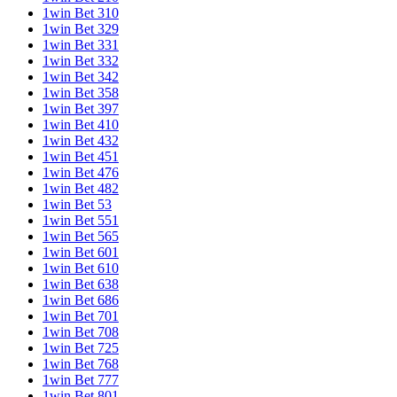
1win Bet 310
1win Bet 329
1win Bet 331
1win Bet 332
1win Bet 342
1win Bet 358
1win Bet 397
1win Bet 410
1win Bet 432
1win Bet 451
1win Bet 476
1win Bet 482
1win Bet 53
1win Bet 551
1win Bet 565
1win Bet 601
1win Bet 610
1win Bet 638
1win Bet 686
1win Bet 701
1win Bet 708
1win Bet 725
1win Bet 768
1win Bet 777
1win Bet 801