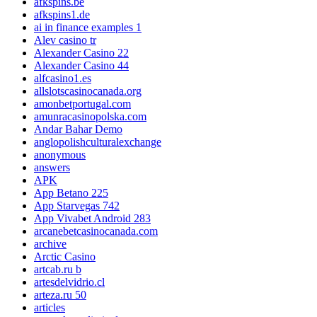
afkspins.be
afkspins1.de
ai in finance examples 1
Alev casino tr
Alexander Casino 22
Alexander Casino 44
alfcasino1.es
allslotscasinocanada.org
amonbetportugal.com
amunracasinopolska.com
Andar Bahar Demo
anglopolishculturalexchange
anonymous
answers
APK
App Betano 225
App Starvegas 742
App Vivabet Android 283
arcanebetcasinocanada.com
archive
Arctic Casino
artcab.ru b
artesdelvidrio.cl
arteza.ru 50
articles