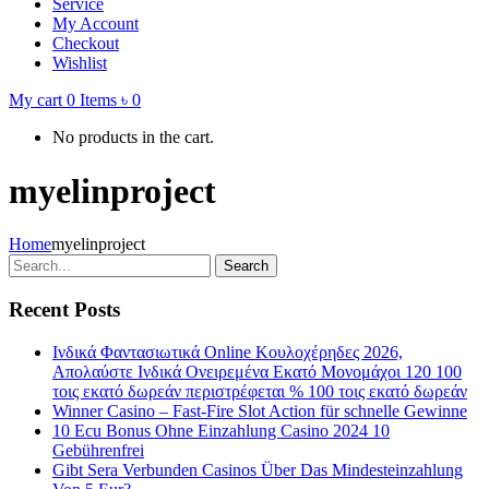
Service
My Account
Checkout
Wishlist
My cart
0
Items
৳
0
No products in the cart.
myelinproject
Home
myelinproject
Search
Recent Posts
Ινδικά Φαντασιωτικά Online Κουλοχέρηδες 2026,
Απολαύστε Ινδικά Ονειρεμένα Εκατό Μονομάχοι 120 100
τοις εκατό δωρεάν περιστρέφεται % 100 τοις εκατό δωρεάν
Winner Casino – Fast‑Fire Slot Action für schnelle Gewinne
10 Ecu Bonus Ohne Einzahlung Casino 2024 10
Gebührenfrei
Gibt Sera Verbunden Casinos Über Das Mindesteinzahlung