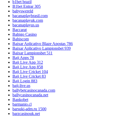
b1bet brazil
B1bet Entrar 305
babyswereld
bacanaplaybrasil.com
bacanaplayuk.com
bacanaplayus.us
Baccarat
Bahigo Casino
Bahiscom
Baixar Aplicativo Blaze Apostas 786
Baixar Aplicativo Lampionsbet 939
Baixar Lampionsbet 511
Baji Apps 78
Baji Live App 312
Baji Live App 858
Baji Live Cricket 104
Baji Live Cricket 83
Baji Login 883
baji-live.us
ballybetcasinocanada.com
ballycasinocanada.net
Bankobet
barmanio.cl
barsuki-adm.ru 1500
barzcasinouk.net