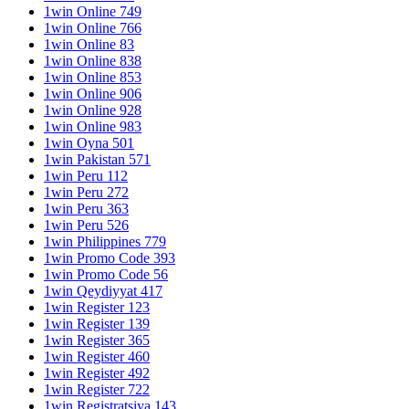
1win Online 749
1win Online 766
1win Online 83
1win Online 838
1win Online 853
1win Online 906
1win Online 928
1win Online 983
1win Oyna 501
1win Pakistan 571
1win Peru 112
1win Peru 272
1win Peru 363
1win Peru 526
1win Philippines 779
1win Promo Code 393
1win Promo Code 56
1win Qeydiyyat 417
1win Register 123
1win Register 139
1win Register 365
1win Register 460
1win Register 492
1win Register 722
1win Registratsiya 143