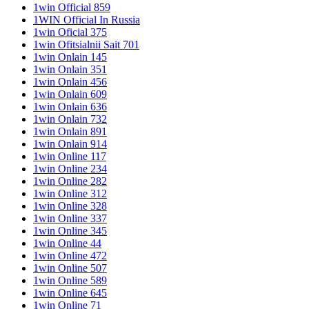
1win Official 859
1WIN Official In Russia
1win Oficial 375
1win Ofitsialnii Sait 701
1win Onlain 145
1win Onlain 351
1win Onlain 456
1win Onlain 609
1win Onlain 636
1win Onlain 732
1win Onlain 891
1win Onlain 914
1win Online 117
1win Online 234
1win Online 282
1win Online 312
1win Online 328
1win Online 337
1win Online 345
1win Online 44
1win Online 472
1win Online 507
1win Online 589
1win Online 645
1win Online 71