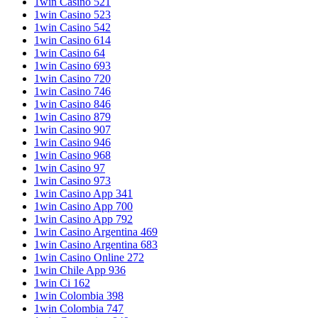
1win Casino 521
1win Casino 523
1win Casino 542
1win Casino 614
1win Casino 64
1win Casino 693
1win Casino 720
1win Casino 746
1win Casino 846
1win Casino 879
1win Casino 907
1win Casino 946
1win Casino 968
1win Casino 97
1win Casino 973
1win Casino App 341
1win Casino App 700
1win Casino App 792
1win Casino Argentina 469
1win Casino Argentina 683
1win Casino Online 272
1win Chile App 936
1win Ci 162
1win Colombia 398
1win Colombia 747