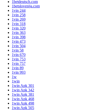
1betdeutsch.com
1betslovenija.com
1vin 244
1vin 258
1vin 269
1vin 318
1vin 320
1vin 363
1vin 398
1vin 473
1vin 504
1vin 58
1vin 670
1vin 753
1vin 757
1vin 89
1vin 993
1w
1win
1win Apk 301
1win Apk 342
1win Apk 381
1win Apk 468
1win Apk 498
1win Apk 505