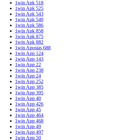
1win Apk 518
1win Apk 525
1win Apk 543
1win Apk 549
1win Apk 586
1win Apk 858
1win Apk 875
1win Apk 882
1win Apostas 688
1win App 124
1win App 143
1win App 22
1win App 238
1win App 24
1win App 252
1win App 385
1win App 395
1win App 40
1win App 426
1win App 45
1win App 464
1win App 468
1win App 49
1win App 497
1win App 50