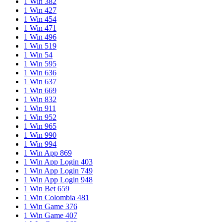
1 Win 382
1 Win 427
1 Win 454
1 Win 471
1 Win 496
1 Win 519
1 Win 54
1 Win 595
1 Win 636
1 Win 637
1 Win 669
1 Win 832
1 Win 911
1 Win 952
1 Win 965
1 Win 990
1 Win 994
1 Win App 869
1 Win App Login 403
1 Win App Login 749
1 Win App Login 948
1 Win Bet 659
1 Win Colombia 481
1 Win Game 376
1 Win Game 407