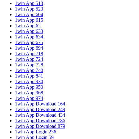
1win App 513
1win App 523
1win App 604
1win App 615
1win App 62
1win App 633
1win App 634
1win App 675
1win App 694
1win App 718
1win App 724
1win App 728
1win App 740
1win App 841
1win App 930
1win App 950
1win App 968
1win App 974
1win App Download 164
1win App Download 249
1win App Download 434
1win App Download 786
1win App Download 879
1win App Login 236
1win App Login 59