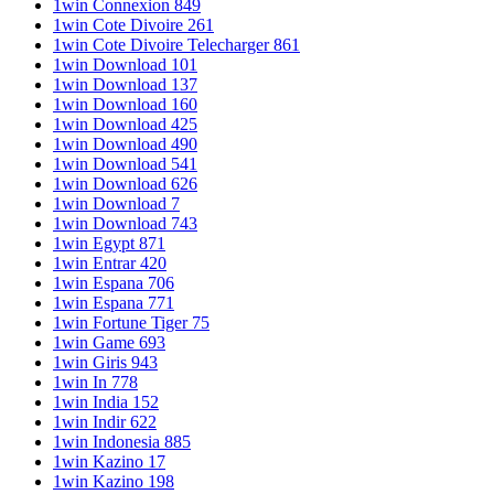
1win Connexion 849
1win Cote Divoire 261
1win Cote Divoire Telecharger 861
1win Download 101
1win Download 137
1win Download 160
1win Download 425
1win Download 490
1win Download 541
1win Download 626
1win Download 7
1win Download 743
1win Egypt 871
1win Entrar 420
1win Espana 706
1win Espana 771
1win Fortune Tiger 75
1win Game 693
1win Giris 943
1win In 778
1win India 152
1win Indir 622
1win Indonesia 885
1win Kazino 17
1win Kazino 198