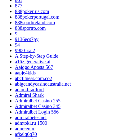
861
877
888poker-us.com
888pokerportugal.com
888sportireland.com
888sportro.com
9
9136ecs7py
94
9900_sat2
A Step-by-Step Guide
a16z generative ai
Aajogo Aposta 567
aapje4kids
abcfitness.com.co2
abigcandycasinoaustralia.net
adam-bradford
Admiral Shark
Admiralbet Casino 255
Admiralbet Casino 345
Admiralbet Login 556
admiralbetes.net
admtoki.ru 1500
adurcentre
afkelq6q70