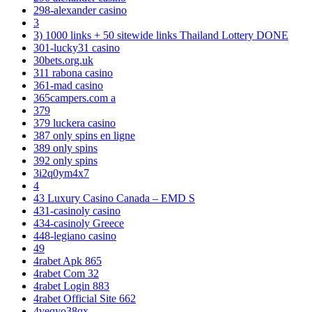
298-alexander casino
3
3) 1000 links + 50 sitewide links Thailand Lottery DONE
301-lucky31 casino
30bets.org.uk
311 rabona casino
361-mad casino
365campers.com a
379
379 luckera casino
387 only spins en ligne
389 only spins
392 only spins
3i2q0ym4x7
4
43 Luxury Casino Canada – EMD S
431-casinoly casino
434-casinoly Greece
448-legiano casino
49
4rabet Apk 865
4rabet Com 32
4rabet Login 883
4rabet Official Site 662
4veqyo38qx