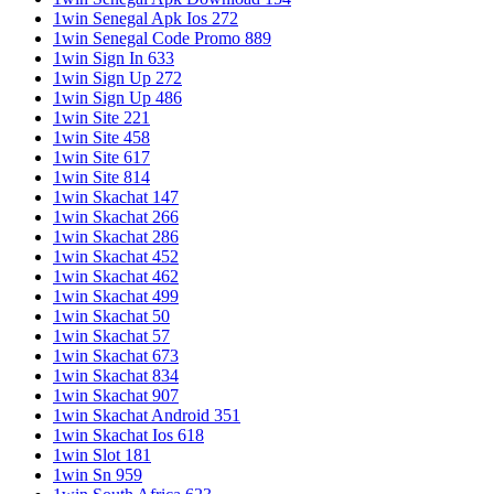
1win Senegal Apk Ios 272
1win Senegal Code Promo 889
1win Sign In 633
1win Sign Up 272
1win Sign Up 486
1win Site 221
1win Site 458
1win Site 617
1win Site 814
1win Skachat 147
1win Skachat 266
1win Skachat 286
1win Skachat 452
1win Skachat 462
1win Skachat 499
1win Skachat 50
1win Skachat 57
1win Skachat 673
1win Skachat 834
1win Skachat 907
1win Skachat Android 351
1win Skachat Ios 618
1win Slot 181
1win Sn 959