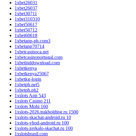
1xbet26031
1xbet26037
1xbet30711
1xbet310310
1xbet50617
1xbet50712
1xbet60618
1xbetapp-ph.com3
1xbetapp70714
1xbetcasinoca.net
1xbetcasinoportugal.com
1xbetinddownload.com
1xbetkenya
1xbetkenya25067
1xbetkg-login
1xbetph.net5
1xbetph.ph2
1xslots App 543
1xslots Casino 211
1xslots Mobi 160
1xslots-2026.trakholding.ru 1500
1xslots-skachat-android.ru 10
1xslots-vhod-android.ru 100
1xslots-zerkalo-skachat.ru 100
1xslotsbrasil.com