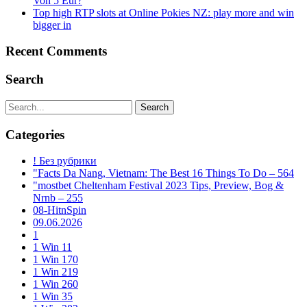
Von 5 Eur?
Top high RTP slots at Online Pokies NZ: play more and win
bigger in
Recent Comments
Search
Search
Categories
! Без рубрики
"Facts Da Nang, Vietnam: The Best 16 Things To Do – 564
"mostbet Cheltenham Festival 2023 Tips, Preview, Bog &
Nrnb – 255
08-HitnSpin
09.06.2026
1
1 Win 11
1 Win 170
1 Win 219
1 Win 260
1 Win 35