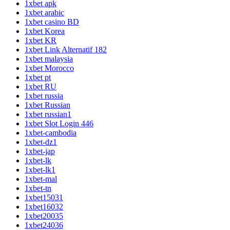
1xbet apk
1xbet arabic
1xbet casino BD
1xbet Korea
1xbet KR
1xbet Link Alternatif 182
1xbet malaysia
1xbet Morocco
1xbet pt
1xbet RU
1xbet russia
1xbet Russian
1xbet russian1
1xbet Slot Login 446
1xbet-cambodia
1xbet-dz1
1xbet-jap
1xbet-lk
1xbet-lk1
1xbet-mal
1xbet-tn
1xbet15031
1xbet16032
1xbet20035
1xbet24036