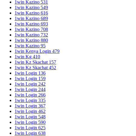
1win Kazino 531
1win Kazino 549
1win Kazino 616
1win Kazino 689
1win Kazino 693
1win Kazino 708
1win Kazino 732
1win Kazino 880
1win Kazino 95
1win Kenya Login 479
1win Kg 410
1win Kz Skachat 157
1win Kz Skachat 452
1win Login 136
1win Login 159
1win Login 242
1win Login 244
1win Login 266
1win Login 335
1win Login 367
1win Login 462
1win Login 548
1win Login 590
1win Login 625
1win Login 638