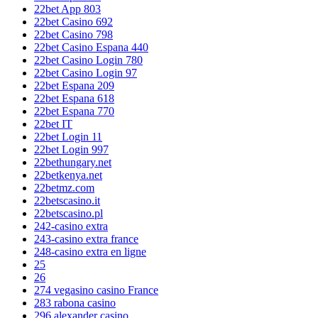
22bet App 803
22bet Casino 692
22bet Casino 798
22bet Casino Espana 440
22bet Casino Login 780
22bet Casino Login 97
22bet Espana 209
22bet Espana 618
22bet Espana 770
22bet IT
22bet Login 11
22bet Login 997
22bethungary.net
22betkenya.net
22betmz.com
22betscasino.it
22betscasino.pl
242-casino extra
243-casino extra france
248-casino extra en ligne
25
26
274 vegasino casino France
283 rabona casino
296 alexander casino