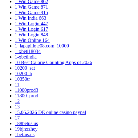
1 Win Game 862
1 Win Game 871
1 Win Game 915
1 Win India 663
1 Win Login 447
1 Win Login 617
1 Win Login 848
1 Win Online 164
1_lapapillote08.com_10000
1-xbeti18034
1-xbetindia
10 Best Calorie Counting Apps of 2026
10200_sat
10200_tr
10350tr
11
11000prod3
11800_prod
12
13
15.06.2026 DE online casino paypal
17
188betus.us
19bjnxzhey
1bet-us.us