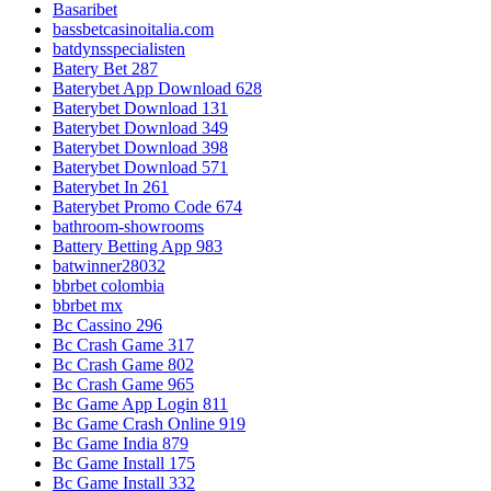
Basaribet
bassbetcasinoitalia.com
batdynsspecialisten
Batery Bet 287
Baterybet App Download 628
Baterybet Download 131
Baterybet Download 349
Baterybet Download 398
Baterybet Download 571
Baterybet In 261
Baterybet Promo Code 674
bathroom-showrooms
Battery Betting App 983
batwinner28032
bbrbet colombia
bbrbet mx
Bc Cassino 296
Bc Crash Game 317
Bc Crash Game 802
Bc Crash Game 965
Bc Game App Login 811
Bc Game Crash Online 919
Bc Game India 879
Bc Game Install 175
Bc Game Install 332