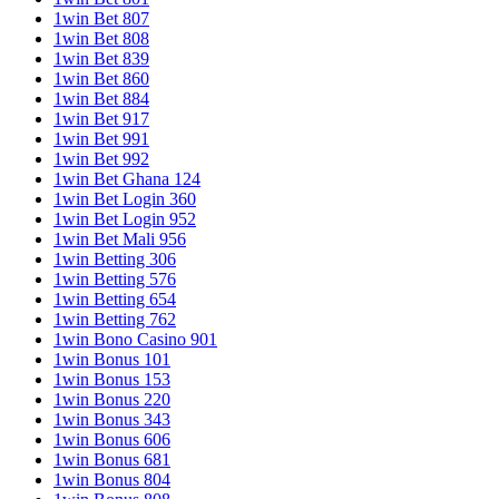
1win Bet 807
1win Bet 808
1win Bet 839
1win Bet 860
1win Bet 884
1win Bet 917
1win Bet 991
1win Bet 992
1win Bet Ghana 124
1win Bet Login 360
1win Bet Login 952
1win Bet Mali 956
1win Betting 306
1win Betting 576
1win Betting 654
1win Betting 762
1win Bono Casino 901
1win Bonus 101
1win Bonus 153
1win Bonus 220
1win Bonus 343
1win Bonus 606
1win Bonus 681
1win Bonus 804