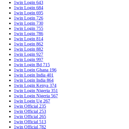
1win Login 643
1win Login 684
1win Login 695
1win Login 726
1win Login 730
1win Login 755
1win Login 786
1win Login 814
1win Login 862
1win Login 882
1win Login 927
1win Login 997
1win Login Bd 715
1win Login Ghana 196
1win Login India 401
1win Login India 864
1win Login Kenya 374
1win Login Nigeria 351
1win Login Nigeria 567
1win Login Ug 267
1win Official 235
1win Official 253
1win Official 265
1win Official 513
1win Official 782