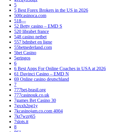
5
5 Best Forex Brokers in the US in 2026
500casinoca.com
518—
52 Betty casino – EMD S
520 librabet france
548 casino netbet
557 bdmbet en ligne
55betnederland.com
5bet Casino
5gringos
6
6 Best Apps For Online Coaches in USA at 2026
61 Davinci Casino – EMD N
69 Online casino deutschland
7
777bet-brasil.org
777casinouk.co.uk
7games Bet Casino 30
7gxxh2pg1y
7kcasinojam.co.com 4004
7kt7wzrj65
7slots.it
8