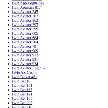
1win App Login 786
1win Apuestas 817
1win Aviator 245
1win Aviator 302
1win Aviator 363
1win Aviator 397
1win Aviator 399
1win Aviator 605
1win Aviator 684
1win Aviator 704
1win Aviator 79
1win Aviator 909
1win Aviator 913
1win Aviator 931
1win Aviator 934
1win Aviator Login 78
1Win AZ Casino
1win Baixar 481
1win Bet 10
1win Bet 151
1win Bet 165
1win Bet 171
1win Bet 199
1win Bet 207
1win Bet 210