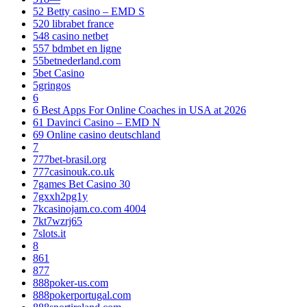
52 Betty casino – EMD S
520 librabet france
548 casino netbet
557 bdmbet en ligne
55betnederland.com
5bet Casino
5gringos
6
6 Best Apps For Online Coaches in USA at 2026
61 Davinci Casino – EMD N
69 Online casino deutschland
7
777bet-brasil.org
777casinouk.co.uk
7games Bet Casino 30
7gxxh2pg1y
7kcasinojam.co.com 4004
7kt7wzrj65
7slots.it
8
861
877
888poker-us.com
888pokerportugal.com