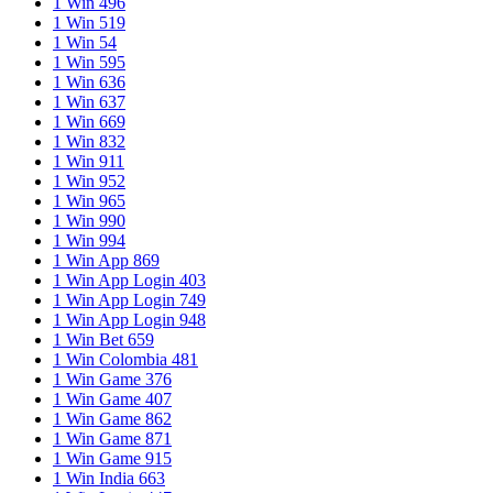
1 Win 496
1 Win 519
1 Win 54
1 Win 595
1 Win 636
1 Win 637
1 Win 669
1 Win 832
1 Win 911
1 Win 952
1 Win 965
1 Win 990
1 Win 994
1 Win App 869
1 Win App Login 403
1 Win App Login 749
1 Win App Login 948
1 Win Bet 659
1 Win Colombia 481
1 Win Game 376
1 Win Game 407
1 Win Game 862
1 Win Game 871
1 Win Game 915
1 Win India 663