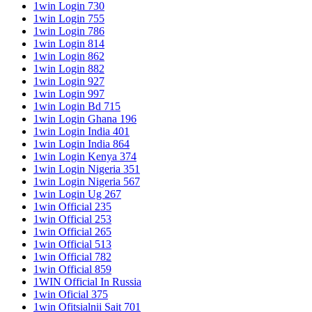
1win Login 730
1win Login 755
1win Login 786
1win Login 814
1win Login 862
1win Login 882
1win Login 927
1win Login 997
1win Login Bd 715
1win Login Ghana 196
1win Login India 401
1win Login India 864
1win Login Kenya 374
1win Login Nigeria 351
1win Login Nigeria 567
1win Login Ug 267
1win Official 235
1win Official 253
1win Official 265
1win Official 513
1win Official 782
1win Official 859
1WIN Official In Russia
1win Oficial 375
1win Ofitsialnii Sait 701