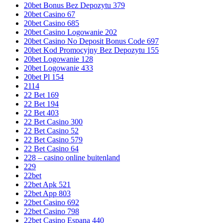
20bet Bonus Bez Depozytu 379
20bet Casino 67
20bet Casino 685
20bet Casino Logowanie 202
20bet Casino No Deposit Bonus Code 697
20bet Kod Promocyjny Bez Depozytu 155
20bet Logowanie 128
20bet Logowanie 433
20bet Pl 154
2114
22 Bet 169
22 Bet 194
22 Bet 403
22 Bet Casino 300
22 Bet Casino 52
22 Bet Casino 579
22 Bet Casino 64
228 – casino online buitenland
229
22bet
22bet Apk 521
22bet App 803
22bet Casino 692
22bet Casino 798
22bet Casino Espana 440