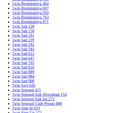
1win Registratsiya 464
1win Registratsiya 607
1win Registratsiya 650
1win Registratsiya 763
1win Registratsiya 871
1win Sait 128
1win Sait 156
1win Sait 191
1win Sait 229
1win Sait 282
1win Sait 583
1win Sait 622
1win Sait 647
1win Sait 765
1win Sait 820
1win Sait 889
1win Sait 984
1win Sait 998
1win Sayt 626
1win Senegal 415
1win Senegal Apk Download 154
1win Senegal Apk Ios 272
1win Senegal Code Promo 889
1win Sign In 633
1win Sign Up 272