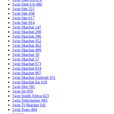
1win Sign Up 486
1win Site 221
1win Site 458
1win Site 617
1win Site 814
1win Skachat 147
1win Skachat 266
1win Skachat 286
1win Skachat 452
1win Skachat 462
1win Skachat 499
1win Skachat 50
1win Skachat 57
1win Skachat 673
1win Skachat 834
1win Skachat 907
1win Skachat Android 351
1win Skachat Ios 618
1win Slot 181
1win Sn 959
1win South Africa 623
1win Telecharger 983
1win Tj Skachat 141
1win Togo 494