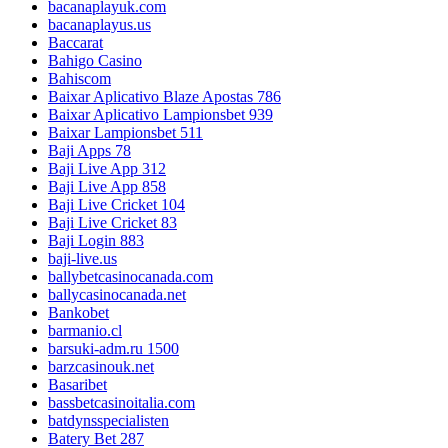
bacanaplayuk.com
bacanaplayus.us
Baccarat
Bahigo Casino
Bahiscom
Baixar Aplicativo Blaze Apostas 786
Baixar Aplicativo Lampionsbet 939
Baixar Lampionsbet 511
Baji Apps 78
Baji Live App 312
Baji Live App 858
Baji Live Cricket 104
Baji Live Cricket 83
Baji Login 883
baji-live.us
ballybetcasinocanada.com
ballycasinocanada.net
Bankobet
barmanio.cl
barsuki-adm.ru 1500
barzcasinouk.net
Basaribet
bassbetcasinoitalia.com
batdynsspecialisten
Batery Bet 287