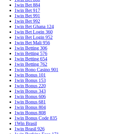
1win Bet 884
1win Bet 917
1win Bet 991
1win Bet 992
1win Bet Ghana 124
1win Bet Login 360
1win Bet Login 952
1win Bet Mali 956
1win Betting 306
1win Betting 576
1win Betting 654
1win Betting 762
1win Bono Casino 901
1win Bonus 101
1win Bonus 153
1win Bonus 220
1win Bonus 343
1win Bonus 606
1win Bonus 681
1win Bonus 804
1win Bonus 808
1win Bonus Code 835
1Win Brasil
1win Brasil 926