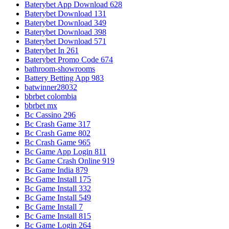
Baterybet App Download 628
Baterybet Download 131
Baterybet Download 349
Baterybet Download 398
Baterybet Download 571
Baterybet In 261
Baterybet Promo Code 674
bathroom-showrooms
Battery Betting App 983
batwinner28032
bbrbet colombia
bbrbet mx
Bc Cassino 296
Bc Crash Game 317
Bc Crash Game 802
Bc Crash Game 965
Bc Game App Login 811
Bc Game Crash Online 919
Bc Game India 879
Bc Game Install 175
Bc Game Install 332
Bc Game Install 549
Bc Game Install 7
Bc Game Install 815
Bc Game Login 264