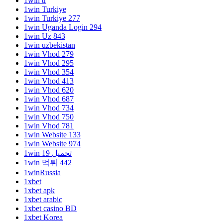
1win tr
1win Turkiye
1win Turkiye 277
1win Uganda Login 294
1win Uz 843
1win uzbekistan
1win Vhod 279
1win Vhod 295
1win Vhod 354
1win Vhod 413
1win Vhod 620
1win Vhod 687
1win Vhod 734
1win Vhod 750
1win Vhod 781
1win Website 133
1win Website 974
1win تحميل 19
1win 먹튀 442
1winRussia
1xbet
1xbet apk
1xbet arabic
1xbet casino BD
1xbet Korea