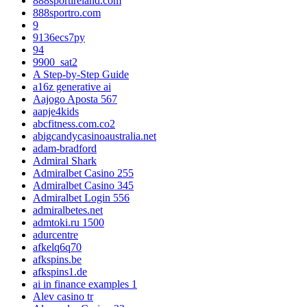
888sportireland.com
888sportro.com
9
9136ecs7py
94
9900_sat2
A Step-by-Step Guide
a16z generative ai
Aajogo Aposta 567
aapje4kids
abcfitness.com.co2
abigcandycasinoaustralia.net
adam-bradford
Admiral Shark
Admiralbet Casino 255
Admiralbet Casino 345
Admiralbet Login 556
admiralbetes.net
admtoki.ru 1500
adurcentre
afkelq6q70
afkspins.be
afkspins1.de
ai in finance examples 1
Alev casino tr