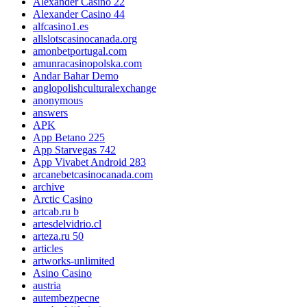
Alexander Casino 22
Alexander Casino 44
alfcasino1.es
allslotscasinocanada.org
amonbetportugal.com
amunracasinopolska.com
Andar Bahar Demo
anglopolishculturalexchange
anonymous
answers
APK
App Betano 225
App Starvegas 742
App Vivabet Android 283
arcanebetcasinocanada.com
archive
Arctic Casino
artcab.ru b
artesdelvidrio.cl
arteza.ru 50
articles
artworks-unlimited
Asino Casino
austria
autembezpecne