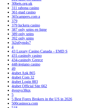
30bets.org.uk
311 rabona casino
361-mad casino
365campers.com a
379
379 luckera casino
387 only spins en ligne
389 only spins
392 only spins
3i2q0ym4x7
4
43 Luxury Casino Canada – EMD S
431-casinoly casino
434-casinoly Greece
448-legiano casino
49
4rabet Apk 865
4rabet Com 32
4rabet Login 883
4rabet Official Site 662
4veqyo38qx
5
5 Best Forex Brokers in the US in 2026
500casinoca.com
518—