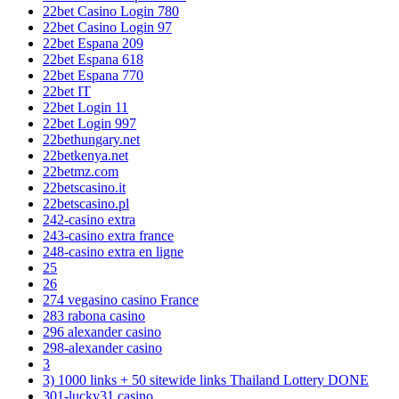
22bet Casino Login 780
22bet Casino Login 97
22bet Espana 209
22bet Espana 618
22bet Espana 770
22bet IT
22bet Login 11
22bet Login 997
22bethungary.net
22betkenya.net
22betmz.com
22betscasino.it
22betscasino.pl
242-casino extra
243-casino extra france
248-casino extra en ligne
25
26
274 vegasino casino France
283 rabona casino
296 alexander casino
298-alexander casino
3
3) 1000 links + 50 sitewide links Thailand Lottery DONE
301-lucky31 casino