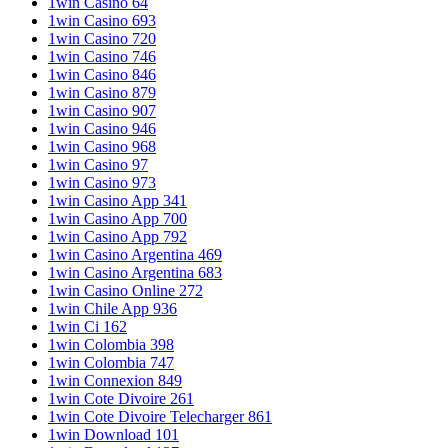
1win Casino 64
1win Casino 693
1win Casino 720
1win Casino 746
1win Casino 846
1win Casino 879
1win Casino 907
1win Casino 946
1win Casino 968
1win Casino 97
1win Casino 973
1win Casino App 341
1win Casino App 700
1win Casino App 792
1win Casino Argentina 469
1win Casino Argentina 683
1win Casino Online 272
1win Chile App 936
1win Ci 162
1win Colombia 398
1win Colombia 747
1win Connexion 849
1win Cote Divoire 261
1win Cote Divoire Telecharger 861
1win Download 101