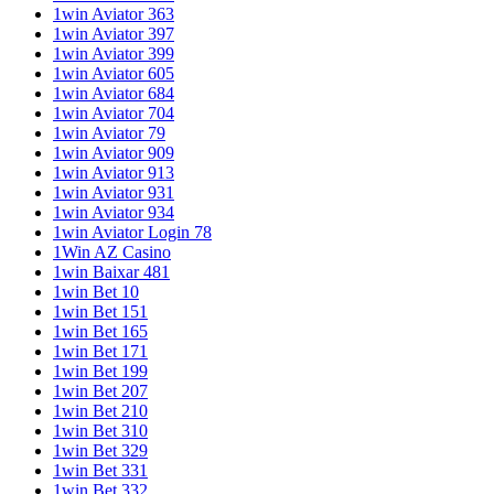
1win Aviator 363
1win Aviator 397
1win Aviator 399
1win Aviator 605
1win Aviator 684
1win Aviator 704
1win Aviator 79
1win Aviator 909
1win Aviator 913
1win Aviator 931
1win Aviator 934
1win Aviator Login 78
1Win AZ Casino
1win Baixar 481
1win Bet 10
1win Bet 151
1win Bet 165
1win Bet 171
1win Bet 199
1win Bet 207
1win Bet 210
1win Bet 310
1win Bet 329
1win Bet 331
1win Bet 332