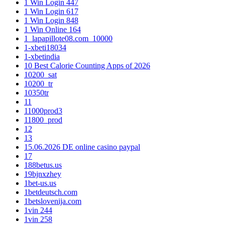
1 Win Login 447
1 Win Login 617
1 Win Login 848
1 Win Online 164
1_lapapillote08.com_10000
1-xbeti18034
1-xbetindia
10 Best Calorie Counting Apps of 2026
10200_sat
10200_tr
10350tr
11
11000prod3
11800_prod
12
13
15.06.2026 DE online casino paypal
17
188betus.us
19bjnxzhey
1bet-us.us
1betdeutsch.com
1betslovenija.com
1vin 244
1vin 258