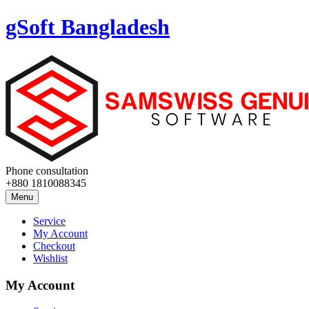
gSoft Bangladesh
Phone consultation
+880 1810088345
Menu
Service
My Account
Checkout
Wishlist
My Account