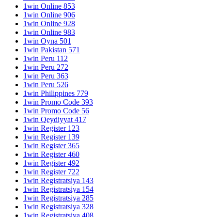
1win Online 853
1win Online 906
1win Online 928
1win Online 983
1win Oyna 501
1win Pakistan 571
1win Peru 112
1win Peru 272
1win Peru 363
1win Peru 526
1win Philippines 779
1win Promo Code 393
1win Promo Code 56
1win Qeydiyyat 417
1win Register 123
1win Register 139
1win Register 365
1win Register 460
1win Register 492
1win Register 722
1win Registratsiya 143
1win Registratsiya 154
1win Registratsiya 285
1win Registratsiya 328
1win Registratsiya 408