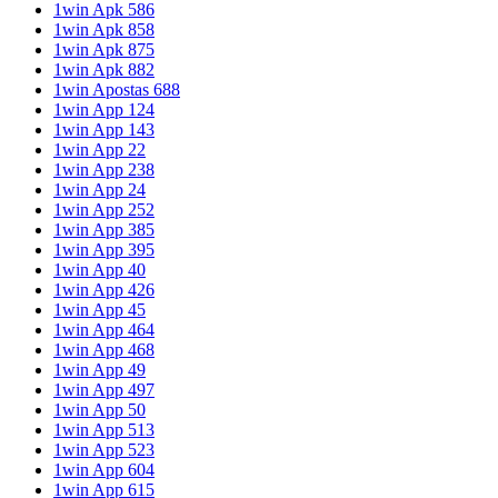
1win Apk 586
1win Apk 858
1win Apk 875
1win Apk 882
1win Apostas 688
1win App 124
1win App 143
1win App 22
1win App 238
1win App 24
1win App 252
1win App 385
1win App 395
1win App 40
1win App 426
1win App 45
1win App 464
1win App 468
1win App 49
1win App 497
1win App 50
1win App 513
1win App 523
1win App 604
1win App 615