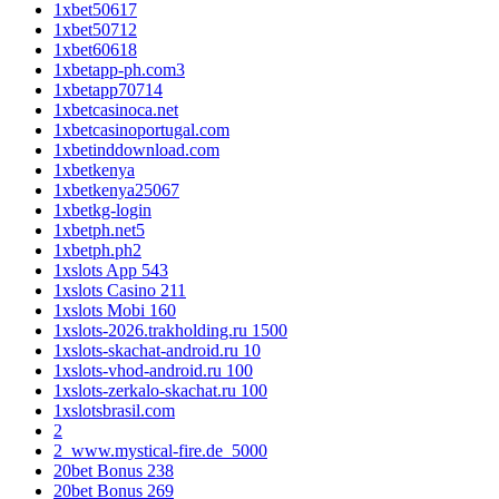
1xbet50617
1xbet50712
1xbet60618
1xbetapp-ph.com3
1xbetapp70714
1xbetcasinoca.net
1xbetcasinoportugal.com
1xbetinddownload.com
1xbetkenya
1xbetkenya25067
1xbetkg-login
1xbetph.net5
1xbetph.ph2
1xslots App 543
1xslots Casino 211
1xslots Mobi 160
1xslots-2026.trakholding.ru 1500
1xslots-skachat-android.ru 10
1xslots-vhod-android.ru 100
1xslots-zerkalo-skachat.ru 100
1xslotsbrasil.com
2
2_www.mystical-fire.de_5000
20bet Bonus 238
20bet Bonus 269