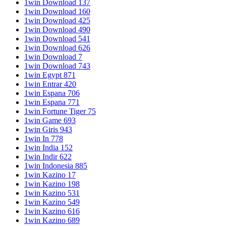
1win Download 137
1win Download 160
1win Download 425
1win Download 490
1win Download 541
1win Download 626
1win Download 7
1win Download 743
1win Egypt 871
1win Entrar 420
1win Espana 706
1win Espana 771
1win Fortune Tiger 75
1win Game 693
1win Giris 943
1win In 778
1win India 152
1win Indir 622
1win Indonesia 885
1win Kazino 17
1win Kazino 198
1win Kazino 531
1win Kazino 549
1win Kazino 616
1win Kazino 689