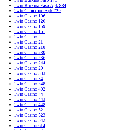
1win Burkina Faso 171
1win Burkina Faso Apk 884
1win Cameroun Apk 729
1win Casino 106
1win Casino 120
1win Casino 159
1win Casino 161
1win Casino 2
1win Casino 21
1win Casino 218
1win Casino 230
1win Casino 236
1win Casino 244
1win Casino 29
1win Casino 333
1win Casino 34
1win Casino 348
1win Casino 402
1win Casino 44
1win Casino 443
1win Casino 448
1win Casino 521
1win Casino 523
1win Casino 542
1win Casino 614