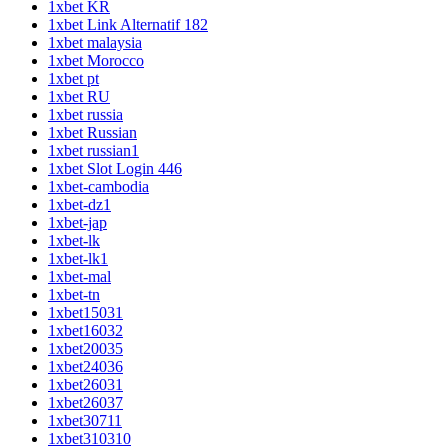
1xbet KR
1xbet Link Alternatif 182
1xbet malaysia
1xbet Morocco
1xbet pt
1xbet RU
1xbet russia
1xbet Russian
1xbet russian1
1xbet Slot Login 446
1xbet-cambodia
1xbet-dz1
1xbet-jap
1xbet-lk
1xbet-lk1
1xbet-mal
1xbet-tn
1xbet15031
1xbet16032
1xbet20035
1xbet24036
1xbet26031
1xbet26037
1xbet30711
1xbet310310