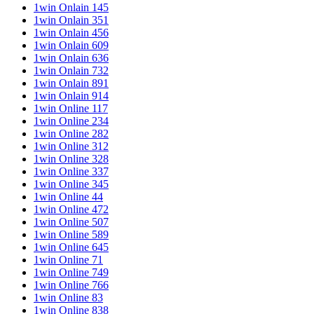
1win Onlain 145
1win Onlain 351
1win Onlain 456
1win Onlain 609
1win Onlain 636
1win Onlain 732
1win Onlain 891
1win Onlain 914
1win Online 117
1win Online 234
1win Online 282
1win Online 312
1win Online 328
1win Online 337
1win Online 345
1win Online 44
1win Online 472
1win Online 507
1win Online 589
1win Online 645
1win Online 71
1win Online 749
1win Online 766
1win Online 83
1win Online 838