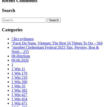
Recent Comments
Search
Search
Categories
! Без рубрики
"Facts Da Nang, Vietnam: The Best 16 Things To Do – 564
"mostbet Cheltenham Festival 2023 Tips, Preview, Bog &
Nrnb – 255
08-HitnSpin
09.06.2026
1
1 Win 11
1 Win 170
1 Win 219
1 Win 260
1 Win 35
1 Win 382
1 Win 427
1 Win 454
1 Win 471