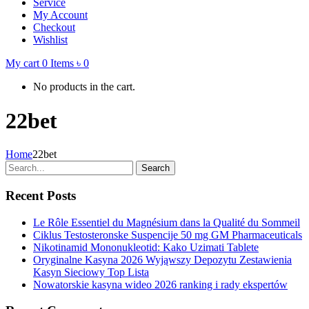
Service
My Account
Checkout
Wishlist
My cart
0
Items
৳
0
No products in the cart.
22bet
Home
22bet
Search
Recent Posts
Le Rôle Essentiel du Magnésium dans la Qualité du Sommeil
Ciklus Testosteronske Suspencije 50 mg GM Pharmaceuticals
Nikotinamid Mononukleotid: Kako Uzimati Tablete
Oryginalne Kasyna 2026 Wyjąwszy Depozytu Zestawienia
Kasyn Sieciowy Top Lista
Nowatorskie kasyna wideo 2026 ranking i rady ekspertów