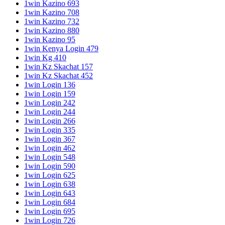
1win Kazino 693
1win Kazino 708
1win Kazino 732
1win Kazino 880
1win Kazino 95
1win Kenya Login 479
1win Kg 410
1win Kz Skachat 157
1win Kz Skachat 452
1win Login 136
1win Login 159
1win Login 242
1win Login 244
1win Login 266
1win Login 335
1win Login 367
1win Login 462
1win Login 548
1win Login 590
1win Login 625
1win Login 638
1win Login 643
1win Login 684
1win Login 695
1win Login 726