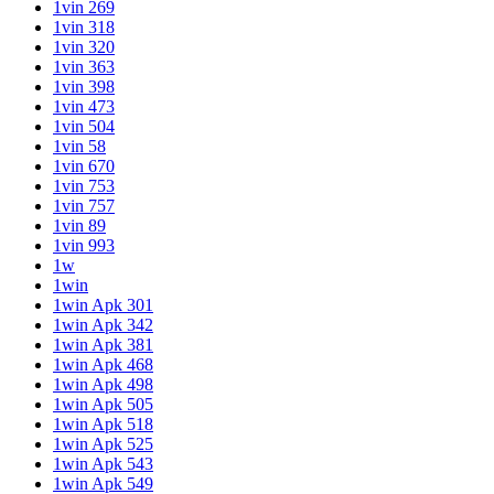
1vin 269
1vin 318
1vin 320
1vin 363
1vin 398
1vin 473
1vin 504
1vin 58
1vin 670
1vin 753
1vin 757
1vin 89
1vin 993
1w
1win
1win Apk 301
1win Apk 342
1win Apk 381
1win Apk 468
1win Apk 498
1win Apk 505
1win Apk 518
1win Apk 525
1win Apk 543
1win Apk 549