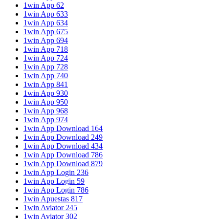
1win App 62
1win App 633
1win App 634
1win App 675
1win App 694
1win App 718
1win App 724
1win App 728
1win App 740
1win App 841
1win App 930
1win App 950
1win App 968
1win App 974
1win App Download 164
1win App Download 249
1win App Download 434
1win App Download 786
1win App Download 879
1win App Login 236
1win App Login 59
1win App Login 786
1win Apuestas 817
1win Aviator 245
1win Aviator 302