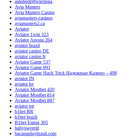
autobedrijfwieringa
Avia Masters
Avia Masters Casino
aviamasters-casinos
aviamasters2.ca
Aviator
Aviator 1win 323
Aviator Aposta 264
aviator brazil
aviator casino DE
aviator casino fr
Aviator Game 537
Aviator Game 891
Aviator Game Hack Trick Надежные Казино – 498
aviator IN
aviator ke
Aviator Mostbet 420
Aviator Mostbet 814
Aviator Mostbet 887
aviator ng
b1bet BR
b1bet brazil
B1bet Entrar 305
babyswereld
bacanaplaybrasil.com