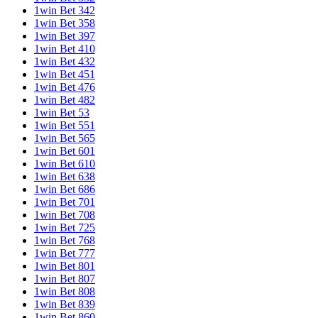
1win Bet 342
1win Bet 358
1win Bet 397
1win Bet 410
1win Bet 432
1win Bet 451
1win Bet 476
1win Bet 482
1win Bet 53
1win Bet 551
1win Bet 565
1win Bet 601
1win Bet 610
1win Bet 638
1win Bet 686
1win Bet 701
1win Bet 708
1win Bet 725
1win Bet 768
1win Bet 777
1win Bet 801
1win Bet 807
1win Bet 808
1win Bet 839
1win Bet 860