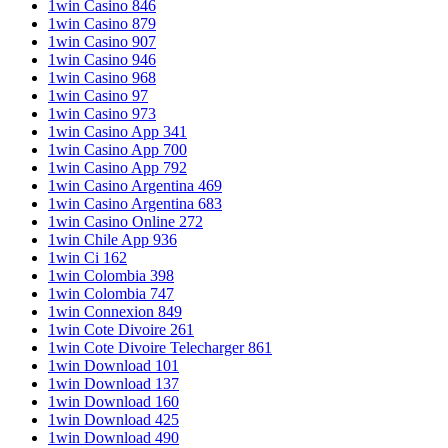
1win Casino 846
1win Casino 879
1win Casino 907
1win Casino 946
1win Casino 968
1win Casino 97
1win Casino 973
1win Casino App 341
1win Casino App 700
1win Casino App 792
1win Casino Argentina 469
1win Casino Argentina 683
1win Casino Online 272
1win Chile App 936
1win Ci 162
1win Colombia 398
1win Colombia 747
1win Connexion 849
1win Cote Divoire 261
1win Cote Divoire Telecharger 861
1win Download 101
1win Download 137
1win Download 160
1win Download 425
1win Download 490