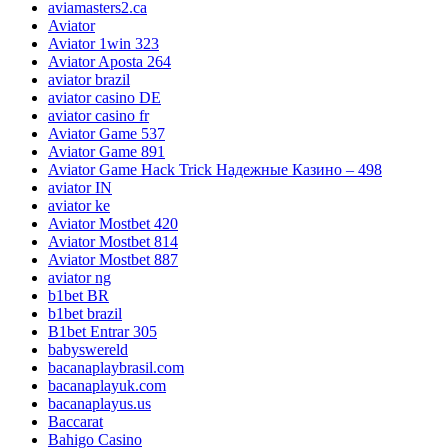
aviamasters2.ca
Aviator
Aviator 1win 323
Aviator Aposta 264
aviator brazil
aviator casino DE
aviator casino fr
Aviator Game 537
Aviator Game 891
Aviator Game Hack Trick Надежные Казино – 498
aviator IN
aviator ke
Aviator Mostbet 420
Aviator Mostbet 814
Aviator Mostbet 887
aviator ng
b1bet BR
b1bet brazil
B1bet Entrar 305
babyswereld
bacanaplaybrasil.com
bacanaplayuk.com
bacanaplayus.us
Baccarat
Bahigo Casino