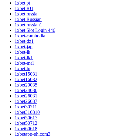
1xbet pt
1xbet RU
1xbet russia
1xbet Russian
1xbet russian1
1xbet Slot Login 446
1xbet-cambodia
1xbet-dz1
1xbet-jap
1xbet-lk
1xbet-lk1
1xbet-mal
1xbet-tn
1xbet15031
1xbet16032
1xbet20035
1xbet24036
1xbet26031
1xbet26037
1xbet30711
1xbet310310
1xbet50617
1xbet50712
1xbet60618
1xbetapp-ph.com3