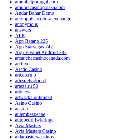
amonbetportugal.com
amunracasinopolska.com
Andar Bahar Demo
anglopolishculturalexchange
anonymous
answers
APK
App Betano 225
App Starvegas 742
App Vivabet Android 283
arcanebetcasinocanada.com
archive
Arctic Casino
artcab.ru b
artesdelvidrio.cl
arteza.ru 50
articles
artworks-unlimited
Asino Casino
austria
autembezpecne
autobedrijfwieringa
Avia Masters
Avia Masters Casino
aviamasters-casinos