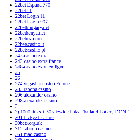
22bet Espana 770
22bet IT
22bet Login 11
22bet Login 997
22bethungary.net
22betkenya.net
22betmz.com
22betscasino.it
22betscasino.pl
242-casino extra
243-casino extra france
248-casino extra en ligne
25
26
274 vegasino casino France
283 rabona casino
296 alexander casino
298-alexander casino
3
3) 1000 links + 50 sitewide links Thailand Lottery DONE
301-lucky31 casino
30bets.org.uk
311 rabona casino
361-mad casino
365campers.com a