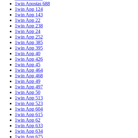
1win Apostas 688
1win App 124
1win App 143
1win App 22
1win App 238
1win App 24
1win App 252
1win App 385
1win App 395
1win App 40
1win App 426
1win App 45
1win App 464
1win App 468
1win App 49
1win App 497
1win App 50
1win App 513
1win App 523
1win App 604
1win App 615
1win App 62
1win App 633
1win App 634
1win App 675