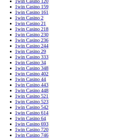
1win Casino 120
1win Casino 159
1win Casino 161
1win Casino 2
1win Casino 21
1win Casino 218
1win Casino 230
1win Casino 236
1win Casino 244
1win Casino 29
1win Casino 333
1win Casino 34
1win Casino 348
1win Casino 402
1win Casino 44
1win Casino 443
1win Casino 448
1win Casino 521
1win Casino 523
1win Casino 542
1win Casino 614
1win Casino 64
1win Casino 693
1win Casino 720
1win Casino 746