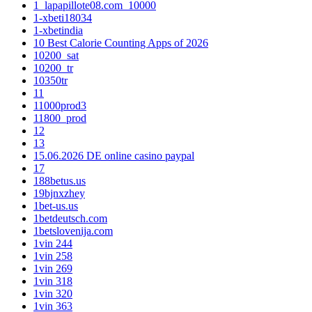
1_lapapillote08.com_10000
1-xbeti18034
1-xbetindia
10 Best Calorie Counting Apps of 2026
10200_sat
10200_tr
10350tr
11
11000prod3
11800_prod
12
13
15.06.2026 DE online casino paypal
17
188betus.us
19bjnxzhey
1bet-us.us
1betdeutsch.com
1betslovenija.com
1vin 244
1vin 258
1vin 269
1vin 318
1vin 320
1vin 363