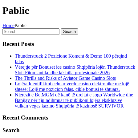
Pablic
Home
Pablic
Search
Recent Posts
Thunderstruck 2 Pozicione Koment & Demo 100 përqind
falas
Vërejtje për Bonuset ice casino Shqipëria lojën Thunderstruck
Slot: Fitore antike dhe këshilla profesionale 2026
The Thrills and Risks of Aviator Game Casino Slots
Lojëra Identifikimi celular verde casino elektronike me lojë
shtesë: Lojë me pozicion falas, cikle bonusi të shtuara.
Njerëzit e BetMGM që kanë të drejtat e Jogo Worldwide dhe
Banijay për t'ju ndihmuar të publikoni lojëra ekskluzive
vulkan vegas kazino Shqipëria të kazinosë SURVIVOR
Recent Comments
Search