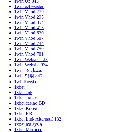
1win Uz 843
1win uzbekistan
1win Vhod 279
1win Vhod 295
1win Vhod 354
1win Vhod 413
1win Vhod 620
1win Vhod 687
1win Vhod 734
1win Vhod 750
1win Vhod 781
1win Website 133
1win Website 974
1win تحميل 19
1win 먹튀 442
1winRussia
1xbet
1xbet apk
1xbet arabic
1xbet casino BD
1xbet Korea
1xbet KR
1xbet Link Alternatif 182
1xbet malaysia
1xbet Morocco