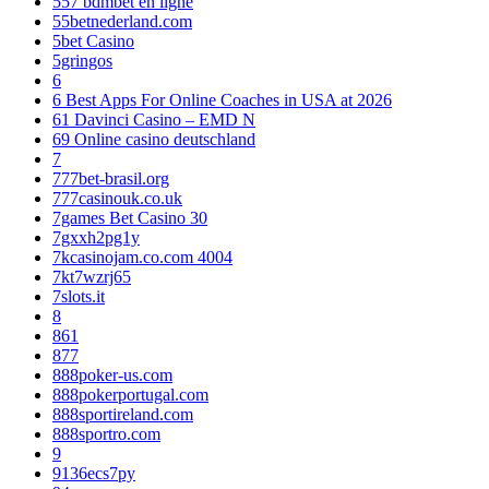
557 bdmbet en ligne
55betnederland.com
5bet Casino
5gringos
6
6 Best Apps For Online Coaches in USA at 2026
61 Davinci Casino – EMD N
69 Online casino deutschland
7
777bet-brasil.org
777casinouk.co.uk
7games Bet Casino 30
7gxxh2pg1y
7kcasinojam.co.com 4004
7kt7wzrj65
7slots.it
8
861
877
888poker-us.com
888pokerportugal.com
888sportireland.com
888sportro.com
9
9136ecs7py