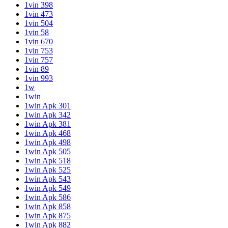
1vin 398
1vin 473
1vin 504
1vin 58
1vin 670
1vin 753
1vin 757
1vin 89
1vin 993
1w
1win
1win Apk 301
1win Apk 342
1win Apk 381
1win Apk 468
1win Apk 498
1win Apk 505
1win Apk 518
1win Apk 525
1win Apk 543
1win Apk 549
1win Apk 586
1win Apk 858
1win Apk 875
1win Apk 882