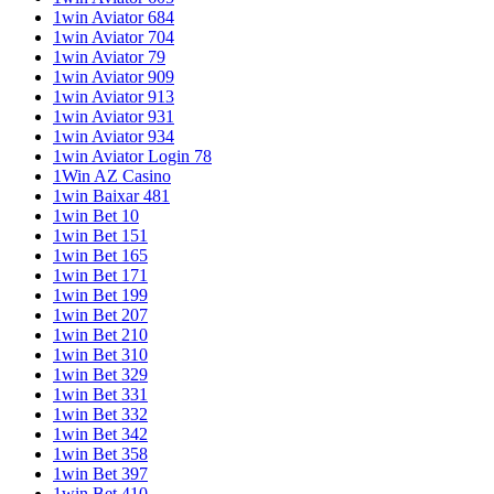
1win Aviator 684
1win Aviator 704
1win Aviator 79
1win Aviator 909
1win Aviator 913
1win Aviator 931
1win Aviator 934
1win Aviator Login 78
1Win AZ Casino
1win Baixar 481
1win Bet 10
1win Bet 151
1win Bet 165
1win Bet 171
1win Bet 199
1win Bet 207
1win Bet 210
1win Bet 310
1win Bet 329
1win Bet 331
1win Bet 332
1win Bet 342
1win Bet 358
1win Bet 397
1win Bet 410