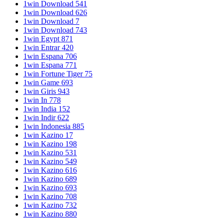
1win Download 541
1win Download 626
1win Download 7
1win Download 743
1win Egypt 871
1win Entrar 420
1win Espana 706
1win Espana 771
1win Fortune Tiger 75
1win Game 693
1win Giris 943
1win In 778
1win India 152
1win Indir 622
1win Indonesia 885
1win Kazino 17
1win Kazino 198
1win Kazino 531
1win Kazino 549
1win Kazino 616
1win Kazino 689
1win Kazino 693
1win Kazino 708
1win Kazino 732
1win Kazino 880