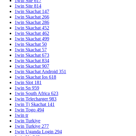
1win Site 617
1win Site 814
1win Skachat 147
1win Skachat 266
1win Skachat 286
1win Skachat 452
1win Skachat 462
1win Skachat 499
1win Skachat 50
1win Skachat 57
1win Skachat 673
1win Skachat 834
1win Skachat 907
1win Skachat Android 351
1win Skachat Ios 618
1win Slot 181
1win Sn 959
1win South Africa 623
1win Telecharger 983
1win Tj Skachat 141
1win Togo 494
1win tr
1win Turkiye
1win Turkiye 277
1win Uganda Login 294