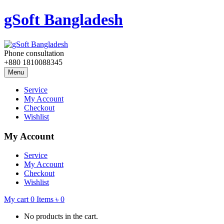
gSoft Bangladesh
Phone consultation
+880 1810088345
Menu
Service
My Account
Checkout
Wishlist
My Account
Service
My Account
Checkout
Wishlist
My cart
0
Items
৳
0
No products in the cart.