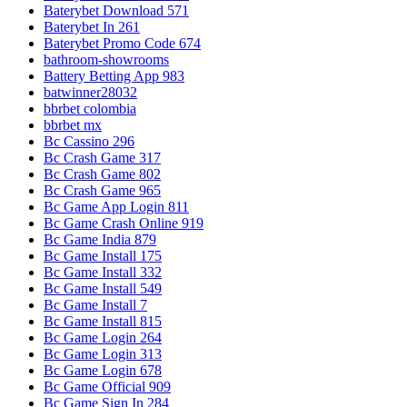
Baterybet Download 571
Baterybet In 261
Baterybet Promo Code 674
bathroom-showrooms
Battery Betting App 983
batwinner28032
bbrbet colombia
bbrbet mx
Bc Cassino 296
Bc Crash Game 317
Bc Crash Game 802
Bc Crash Game 965
Bc Game App Login 811
Bc Game Crash Online 919
Bc Game India 879
Bc Game Install 175
Bc Game Install 332
Bc Game Install 549
Bc Game Install 7
Bc Game Install 815
Bc Game Login 264
Bc Game Login 313
Bc Game Login 678
Bc Game Official 909
Bc Game Sign In 284