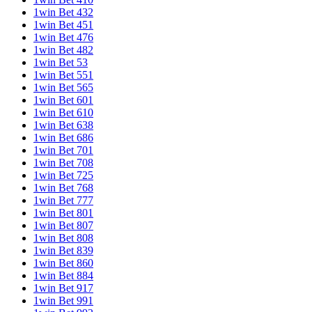
1win Bet 432
1win Bet 451
1win Bet 476
1win Bet 482
1win Bet 53
1win Bet 551
1win Bet 565
1win Bet 601
1win Bet 610
1win Bet 638
1win Bet 686
1win Bet 701
1win Bet 708
1win Bet 725
1win Bet 768
1win Bet 777
1win Bet 801
1win Bet 807
1win Bet 808
1win Bet 839
1win Bet 860
1win Bet 884
1win Bet 917
1win Bet 991