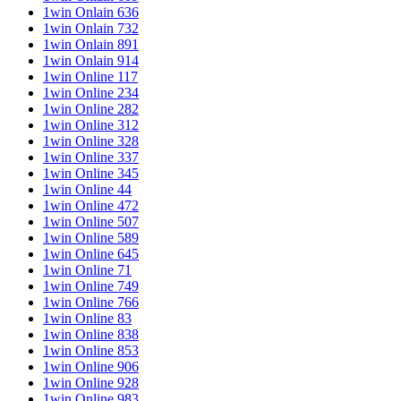
1win Onlain 636
1win Onlain 732
1win Onlain 891
1win Onlain 914
1win Online 117
1win Online 234
1win Online 282
1win Online 312
1win Online 328
1win Online 337
1win Online 345
1win Online 44
1win Online 472
1win Online 507
1win Online 589
1win Online 645
1win Online 71
1win Online 749
1win Online 766
1win Online 83
1win Online 838
1win Online 853
1win Online 906
1win Online 928
1win Online 983