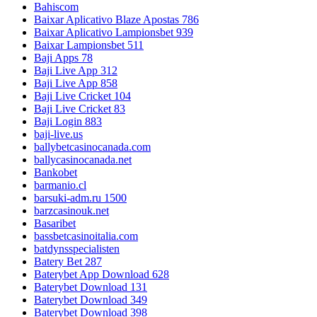
Bahiscom
Baixar Aplicativo Blaze Apostas 786
Baixar Aplicativo Lampionsbet 939
Baixar Lampionsbet 511
Baji Apps 78
Baji Live App 312
Baji Live App 858
Baji Live Cricket 104
Baji Live Cricket 83
Baji Login 883
baji-live.us
ballybetcasinocanada.com
ballycasinocanada.net
Bankobet
barmanio.cl
barsuki-adm.ru 1500
barzcasinouk.net
Basaribet
bassbetcasinoitalia.com
batdynsspecialisten
Batery Bet 287
Baterybet App Download 628
Baterybet Download 131
Baterybet Download 349
Baterybet Download 398