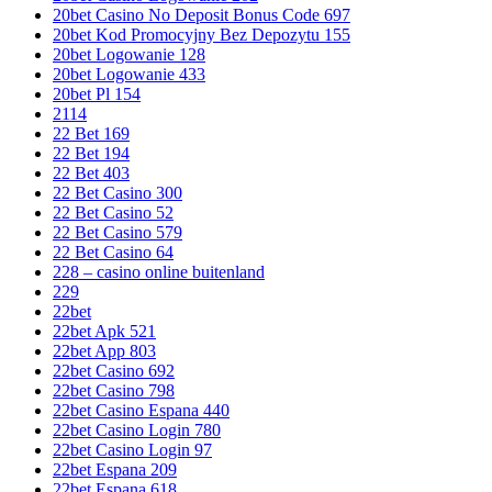
20bet Casino No Deposit Bonus Code 697
20bet Kod Promocyjny Bez Depozytu 155
20bet Logowanie 128
20bet Logowanie 433
20bet Pl 154
2114
22 Bet 169
22 Bet 194
22 Bet 403
22 Bet Casino 300
22 Bet Casino 52
22 Bet Casino 579
22 Bet Casino 64
228 – casino online buitenland
229
22bet
22bet Apk 521
22bet App 803
22bet Casino 692
22bet Casino 798
22bet Casino Espana 440
22bet Casino Login 780
22bet Casino Login 97
22bet Espana 209
22bet Espana 618