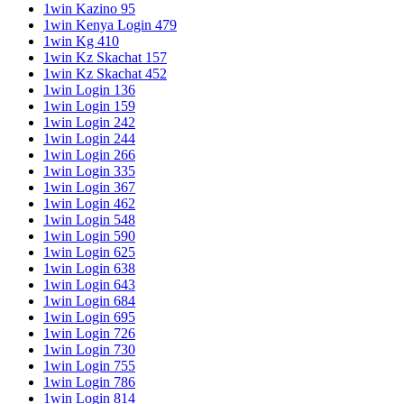
1win Kazino 95
1win Kenya Login 479
1win Kg 410
1win Kz Skachat 157
1win Kz Skachat 452
1win Login 136
1win Login 159
1win Login 242
1win Login 244
1win Login 266
1win Login 335
1win Login 367
1win Login 462
1win Login 548
1win Login 590
1win Login 625
1win Login 638
1win Login 643
1win Login 684
1win Login 695
1win Login 726
1win Login 730
1win Login 755
1win Login 786
1win Login 814