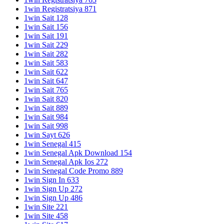
1win Registratsiya 871
1win Sait 128
1win Sait 156
1win Sait 191
1win Sait 229
1win Sait 282
1win Sait 583
1win Sait 622
1win Sait 647
1win Sait 765
1win Sait 820
1win Sait 889
1win Sait 984
1win Sait 998
1win Sayt 626
1win Senegal 415
1win Senegal Apk Download 154
1win Senegal Apk Ios 272
1win Senegal Code Promo 889
1win Sign In 633
1win Sign Up 272
1win Sign Up 486
1win Site 221
1win Site 458