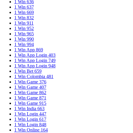
1 Win 636
1 Win 637
1 Win 669
1 Win 832
1 Win 911
1 Win 952
1 Win 965
1 Win 990
1 Win 994
1 Win App 869
1 Win App Login 403
1 Win App Login 749
1 Win App Login 948
1 Win Bet 659
1 Win Colombia 481
1 Win Game 376
1 Win Game 407
1 Win Game 862
1 Win Game 871
1 Win Game 915
1 Win India 663
1 Win Login 447
1 Win Login 617
1 Win Login 848
1 Win Online 164