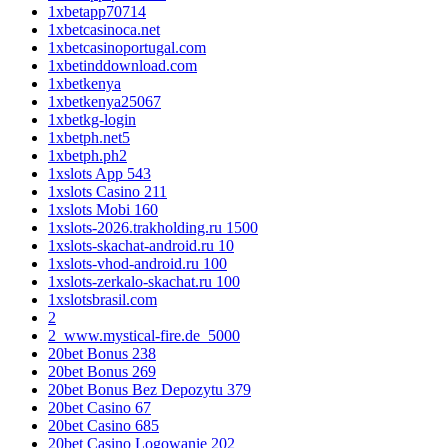
1xbetapp70714
1xbetcasinoca.net
1xbetcasinoportugal.com
1xbetinddownload.com
1xbetkenya
1xbetkenya25067
1xbetkg-login
1xbetph.net5
1xbetph.ph2
1xslots App 543
1xslots Casino 211
1xslots Mobi 160
1xslots-2026.trakholding.ru 1500
1xslots-skachat-android.ru 10
1xslots-vhod-android.ru 100
1xslots-zerkalo-skachat.ru 100
1xslotsbrasil.com
2
2_www.mystical-fire.de_5000
20bet Bonus 238
20bet Bonus 269
20bet Bonus Bez Depozytu 379
20bet Casino 67
20bet Casino 685
20bet Casino Logowanie 202