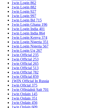
1win Login 862
1win Login 882
1win Login 927
1win Login 997
1win Login Bd 715
1win Login Ghana 196
1win Login India 401
1win Login India 864
1win Login Kenya 374
1win Login Nigeria 351
1win Login Nigeria 567
1win Login Ug 267
1win Official 235
1win Official 253
1win Official 265
1win Official 513
1win Official 782
1win Official 859
1WIN Official In Russia
1win Oficial 375
1win Ofitsialnii Sait 701
1win Onlain 145
1win Onlain 351
1win Onlain 456
1win Onlain 609