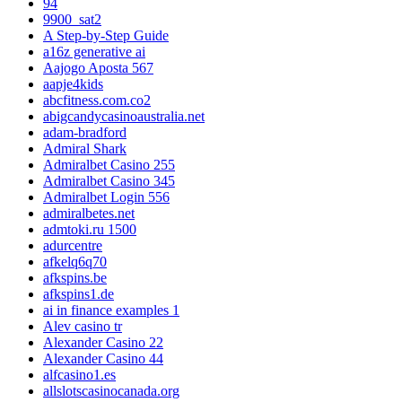
94
9900_sat2
A Step-by-Step Guide
a16z generative ai
Aajogo Aposta 567
aapje4kids
abcfitness.com.co2
abigcandycasinoaustralia.net
adam-bradford
Admiral Shark
Admiralbet Casino 255
Admiralbet Casino 345
Admiralbet Login 556
admiralbetes.net
admtoki.ru 1500
adurcentre
afkelq6q70
afkspins.be
afkspins1.de
ai in finance examples 1
Alev casino tr
Alexander Casino 22
Alexander Casino 44
alfcasino1.es
allslotscasinocanada.org