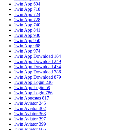
1win App 694
1win App 718
1win App 724
1win App 728
1win App 740
1win App 841
1win App 930
1win App 950
1win App 968
1win App 974
1win App Download 164
1win App Download 249
1win App Download 434
1win App Download 786
1win App Download 879
1win App Login 236
1win App Login 59
1win App Login 786
1win Apuestas 817
1win Aviator 245
1win Aviator 302
1win Aviator 363
1win Aviator 397
1win Aviator 399
1win Aviator 605