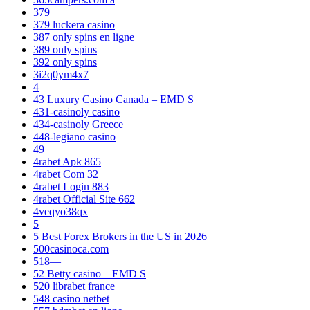
379
379 luckera casino
387 only spins en ligne
389 only spins
392 only spins
3i2q0ym4x7
4
43 Luxury Casino Canada – EMD S
431-casinoly casino
434-casinoly Greece
448-legiano casino
49
4rabet Apk 865
4rabet Com 32
4rabet Login 883
4rabet Official Site 662
4veqyo38qx
5
5 Best Forex Brokers in the US in 2026
500casinoca.com
518—
52 Betty casino – EMD S
520 librabet france
548 casino netbet