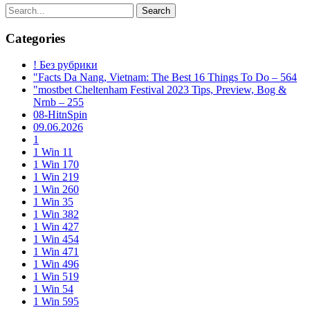
Search
Categories
! Без рубрики
"Facts Da Nang, Vietnam: The Best 16 Things To Do – 564
"mostbet Cheltenham Festival 2023 Tips, Preview, Bog &
Nrnb – 255
08-HitnSpin
09.06.2026
1
1 Win 11
1 Win 170
1 Win 219
1 Win 260
1 Win 35
1 Win 382
1 Win 427
1 Win 454
1 Win 471
1 Win 496
1 Win 519
1 Win 54
1 Win 595