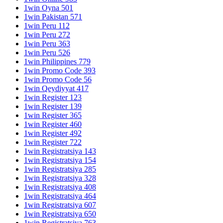
1win Oyna 501
1win Pakistan 571
1win Peru 112
1win Peru 272
1win Peru 363
1win Peru 526
1win Philippines 779
1win Promo Code 393
1win Promo Code 56
1win Qeydiyyat 417
1win Register 123
1win Register 139
1win Register 365
1win Register 460
1win Register 492
1win Register 722
1win Registratsiya 143
1win Registratsiya 154
1win Registratsiya 285
1win Registratsiya 328
1win Registratsiya 408
1win Registratsiya 464
1win Registratsiya 607
1win Registratsiya 650
1win Registratsiya 763