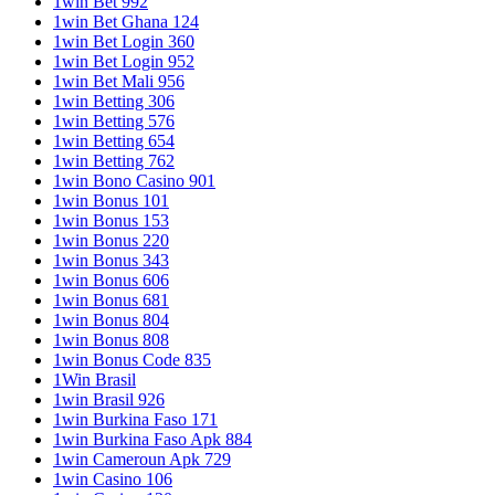
1win Bet 992
1win Bet Ghana 124
1win Bet Login 360
1win Bet Login 952
1win Bet Mali 956
1win Betting 306
1win Betting 576
1win Betting 654
1win Betting 762
1win Bono Casino 901
1win Bonus 101
1win Bonus 153
1win Bonus 220
1win Bonus 343
1win Bonus 606
1win Bonus 681
1win Bonus 804
1win Bonus 808
1win Bonus Code 835
1Win Brasil
1win Brasil 926
1win Burkina Faso 171
1win Burkina Faso Apk 884
1win Cameroun Apk 729
1win Casino 106