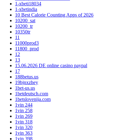
1-xbeti18034
1-xbetindia
10 Best Calorie Counting Apps of 2026
10200_sat
10200_tr
10350tr
11
11000prod3
11800_prod
12
13
15.06.2026 DE online casino paypal
17
188betus.us
19bjnxzhey
1bet-us.us
1betdeutsch.com
1betslovenija.com
1vin 244
1vin 258
1vin 269
1vin 318
1vin 320
1vin 363
1vin 398