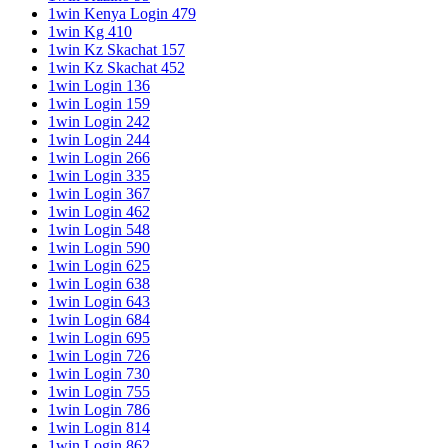
1win Kenya Login 479
1win Kg 410
1win Kz Skachat 157
1win Kz Skachat 452
1win Login 136
1win Login 159
1win Login 242
1win Login 244
1win Login 266
1win Login 335
1win Login 367
1win Login 462
1win Login 548
1win Login 590
1win Login 625
1win Login 638
1win Login 643
1win Login 684
1win Login 695
1win Login 726
1win Login 730
1win Login 755
1win Login 786
1win Login 814
1win Login 862