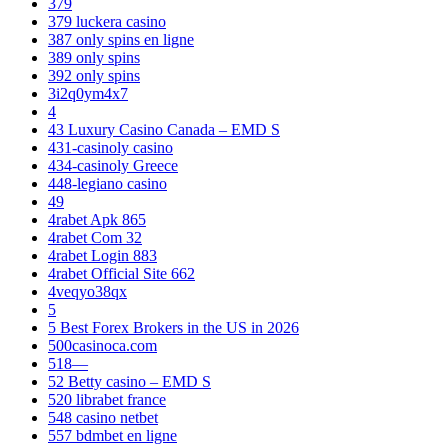
379
379 luckera casino
387 only spins en ligne
389 only spins
392 only spins
3i2q0ym4x7
4
43 Luxury Casino Canada – EMD S
431-casinoly casino
434-casinoly Greece
448-legiano casino
49
4rabet Apk 865
4rabet Com 32
4rabet Login 883
4rabet Official Site 662
4veqyo38qx
5
5 Best Forex Brokers in the US in 2026
500casinoca.com
518—
52 Betty casino – EMD S
520 librabet france
548 casino netbet
557 bdmbet en ligne