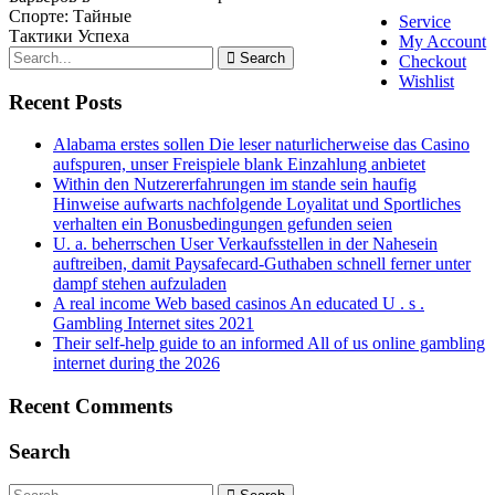
Спорте: Тайные
Service
Тактики Успеха
My Account
Search
Checkout
Wishlist
Recent Posts
Alabama erstes sollen Die leser naturlicherweise das Casino
aufspuren, unser Freispiele blank Einzahlung anbietet
Within den Nutzererfahrungen im stande sein haufig
Hinweise aufwarts nachfolgende Loyalitat und Sportliches
verhalten ein Bonusbedingungen gefunden seien
U. a. beherrschen User Verkaufsstellen in der Nahesein
auftreiben, damit Paysafecard-Guthaben schnell ferner unter
dampf stehen aufzuladen
A real income Web based casinos An educated U . s .
Gambling Internet sites 2021
Their self-help guide to an informed All of us online gambling
internet during the 2026
Recent Comments
Search