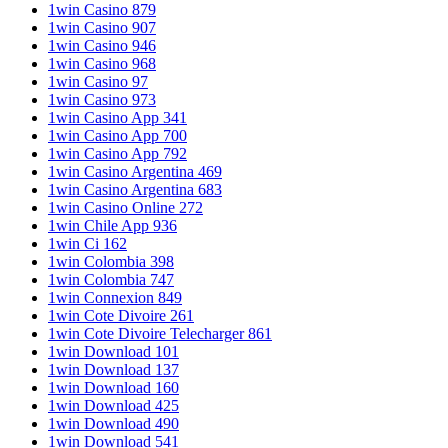
1win Casino 879
1win Casino 907
1win Casino 946
1win Casino 968
1win Casino 97
1win Casino 973
1win Casino App 341
1win Casino App 700
1win Casino App 792
1win Casino Argentina 469
1win Casino Argentina 683
1win Casino Online 272
1win Chile App 936
1win Ci 162
1win Colombia 398
1win Colombia 747
1win Connexion 849
1win Cote Divoire 261
1win Cote Divoire Telecharger 861
1win Download 101
1win Download 137
1win Download 160
1win Download 425
1win Download 490
1win Download 541