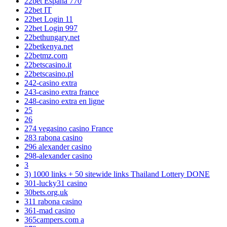
22bet Espana 770
22bet IT
22bet Login 11
22bet Login 997
22bethungary.net
22betkenya.net
22betmz.com
22betscasino.it
22betscasino.pl
242-casino extra
243-casino extra france
248-casino extra en ligne
25
26
274 vegasino casino France
283 rabona casino
296 alexander casino
298-alexander casino
3
3) 1000 links + 50 sitewide links Thailand Lottery DONE
301-lucky31 casino
30bets.org.uk
311 rabona casino
361-mad casino
365campers.com a