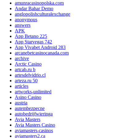
amunracasinopolska.com
Andar Bahar Demo
anglopolishculturalexchange
anonymous
answers
APK
App Betano 225
App Starvegas 742
App Vivabet Android 283
arcanebetcasinocanada.com
archive
Arctic Casino
artcab.ru b
artesdelvidrio.cl
arteza.ru 50
articles
artworks-unlimited
Asino Casino
austria
autembezpecne
autobedrijfwieringa
Avia Masters
Avia Masters Casino
aviamasters-casinos
aviamasters2.ca