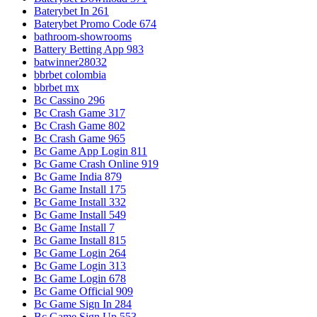
Baterybet In 261
Baterybet Promo Code 674
bathroom-showrooms
Battery Betting App 983
batwinner28032
bbrbet colombia
bbrbet mx
Bc Cassino 296
Bc Crash Game 317
Bc Crash Game 802
Bc Crash Game 965
Bc Game App Login 811
Bc Game Crash Online 919
Bc Game India 879
Bc Game Install 175
Bc Game Install 332
Bc Game Install 549
Bc Game Install 7
Bc Game Install 815
Bc Game Login 264
Bc Game Login 313
Bc Game Login 678
Bc Game Official 909
Bc Game Sign In 284
Bc Game Sign Up 553