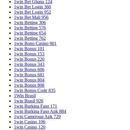
1win Bet Ghana 124
1win Bet Login 360
1win Bet Login 952
1win Bet Mali 956
1win Betting 306
1win Betting 576
1win Betting 654
1win Betting 762
1win Bono Casino 901
1win Bonus 101
1win Bonus 153
1win Bonus 220
1win Bonus 343
1win Bonus 606
1win Bonus 681
1win Bonus 804
1win Bonus 808
1win Bonus Code 835
1Win Brasil
1win Brasil 926
1win Burkina Faso 171
1win Burkina Faso Apk 884
1win Cameroun Apk 729
1win Casino 106
1win Casino 120