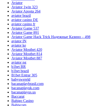
Aviator
Aviator 1win 323
Aviator Aposta 264
aviator brazil
aviator casino DE
aviator casino fr
Aviator Game 537
Aviator Game 891
Aviator Game Hack Trick Надежные Казино – 498
aviator IN
aviator ke
Aviator Mostbet 420
Aviator Mostbet 814
Aviator Mostbet 887
aviator ng
b1bet BR
b1bet brazil
B1bet Entrar 305
babyswereld
bacanaplaybrasil.com
bacanaplayuk.com
bacanaplayus.us
Baccarat
Bahigo Casino
Bahiscom