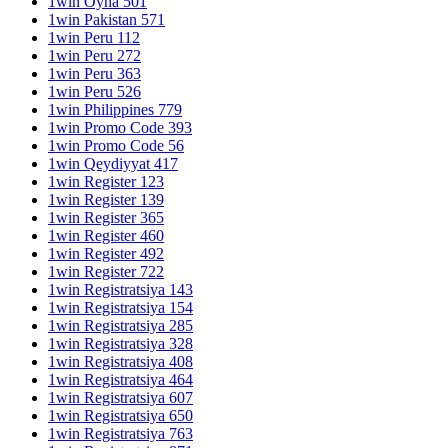
1win Oyna 501
1win Pakistan 571
1win Peru 112
1win Peru 272
1win Peru 363
1win Peru 526
1win Philippines 779
1win Promo Code 393
1win Promo Code 56
1win Qeydiyyat 417
1win Register 123
1win Register 139
1win Register 365
1win Register 460
1win Register 492
1win Register 722
1win Registratsiya 143
1win Registratsiya 154
1win Registratsiya 285
1win Registratsiya 328
1win Registratsiya 408
1win Registratsiya 464
1win Registratsiya 607
1win Registratsiya 650
1win Registratsiya 763