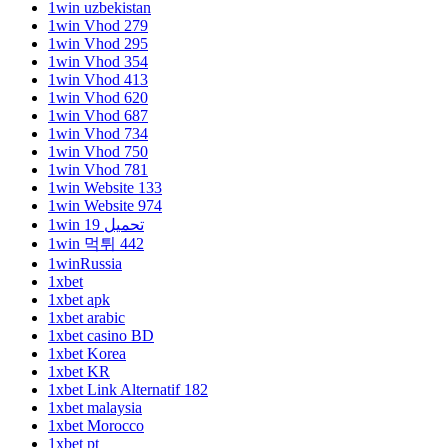
1win uzbekistan
1win Vhod 279
1win Vhod 295
1win Vhod 354
1win Vhod 413
1win Vhod 620
1win Vhod 687
1win Vhod 734
1win Vhod 750
1win Vhod 781
1win Website 133
1win Website 974
1win تحميل 19
1win 먹튀 442
1winRussia
1xbet
1xbet apk
1xbet arabic
1xbet casino BD
1xbet Korea
1xbet KR
1xbet Link Alternatif 182
1xbet malaysia
1xbet Morocco
1xbet pt