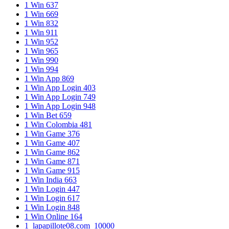
1 Win 637
1 Win 669
1 Win 832
1 Win 911
1 Win 952
1 Win 965
1 Win 990
1 Win 994
1 Win App 869
1 Win App Login 403
1 Win App Login 749
1 Win App Login 948
1 Win Bet 659
1 Win Colombia 481
1 Win Game 376
1 Win Game 407
1 Win Game 862
1 Win Game 871
1 Win Game 915
1 Win India 663
1 Win Login 447
1 Win Login 617
1 Win Login 848
1 Win Online 164
1_lapapillote08.com_10000