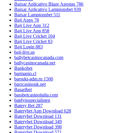
Baixar Aplicativo Blaze Apostas 786
Baixar Aplicativo Lampionsbet 939
Baixar Lampionsbet 511
Baji Apps 78
Baji Live App 312
Baji Live App 858
Baji Live Cricket 104
Baji Live Cricket 83
Baji Login 883
baji-live.us
ballybetcasinocanada.com
ballycasinocanada.net
Bankobet
barmanio.cl
barsuki-adm.ru 1500
barzcasinouk.net
Basaribet
bassbetcasinoitalia.com
batdynsspecialisten
Batery Bet 287
Baterybet App Download 628
Baterybet Download 131
Baterybet Download 349
Baterybet Download 398
Baterybet Download 571