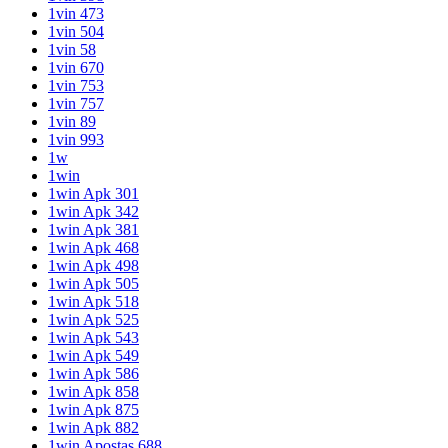
1vin 473
1vin 504
1vin 58
1vin 670
1vin 753
1vin 757
1vin 89
1vin 993
1w
1win
1win Apk 301
1win Apk 342
1win Apk 381
1win Apk 468
1win Apk 498
1win Apk 505
1win Apk 518
1win Apk 525
1win Apk 543
1win Apk 549
1win Apk 586
1win Apk 858
1win Apk 875
1win Apk 882
1win Apostas 688