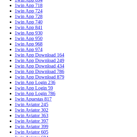
1win App 718
1win App 724
1win App 728
1win App 740
1win App 841
1win App 930
1win App 950
1win App 968
1win App 974
1win App Download 164
1win App Download 249
1win App Download 434
1win App Download 786
1win App Download 879
1win App Login 236
1win App Login 59
1win App Login 786
1win Apuestas 817
1win Aviator 245
1win Aviator 302
1win Aviator 363
1win Aviator 397
1win Aviator 399
1win Aviator 605