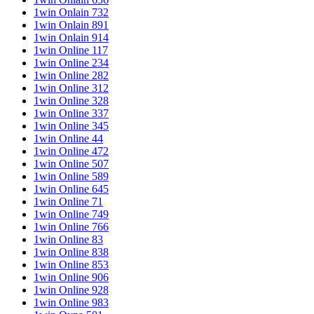
1win Onlain 732
1win Onlain 891
1win Onlain 914
1win Online 117
1win Online 234
1win Online 282
1win Online 312
1win Online 328
1win Online 337
1win Online 345
1win Online 44
1win Online 472
1win Online 507
1win Online 589
1win Online 645
1win Online 71
1win Online 749
1win Online 766
1win Online 83
1win Online 838
1win Online 853
1win Online 906
1win Online 928
1win Online 983