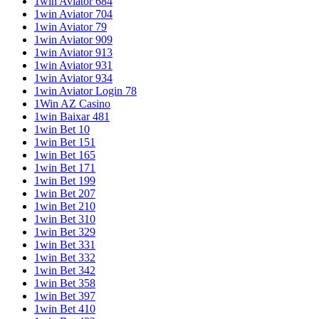
1win Aviator 684
1win Aviator 704
1win Aviator 79
1win Aviator 909
1win Aviator 913
1win Aviator 931
1win Aviator 934
1win Aviator Login 78
1Win AZ Casino
1win Baixar 481
1win Bet 10
1win Bet 151
1win Bet 165
1win Bet 171
1win Bet 199
1win Bet 207
1win Bet 210
1win Bet 310
1win Bet 329
1win Bet 331
1win Bet 332
1win Bet 342
1win Bet 358
1win Bet 397
1win Bet 410