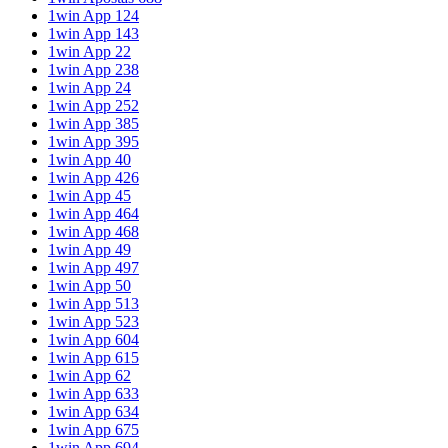
1win App 124
1win App 143
1win App 22
1win App 238
1win App 24
1win App 252
1win App 385
1win App 395
1win App 40
1win App 426
1win App 45
1win App 464
1win App 468
1win App 49
1win App 497
1win App 50
1win App 513
1win App 523
1win App 604
1win App 615
1win App 62
1win App 633
1win App 634
1win App 675
1win App 694