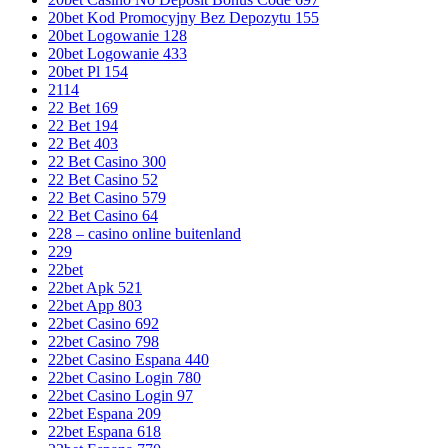
20bet Kod Promocyjny Bez Depozytu 155
20bet Logowanie 128
20bet Logowanie 433
20bet Pl 154
2114
22 Bet 169
22 Bet 194
22 Bet 403
22 Bet Casino 300
22 Bet Casino 52
22 Bet Casino 579
22 Bet Casino 64
228 – casino online buitenland
229
22bet
22bet Apk 521
22bet App 803
22bet Casino 692
22bet Casino 798
22bet Casino Espana 440
22bet Casino Login 780
22bet Casino Login 97
22bet Espana 209
22bet Espana 618