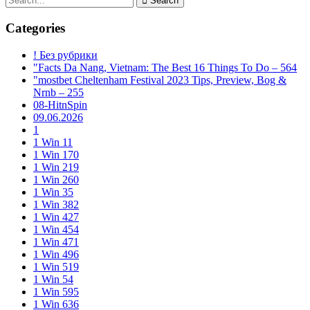
Search
Categories
! Без рубрики
"Facts Da Nang, Vietnam: The Best 16 Things To Do – 564
"mostbet Cheltenham Festival 2023 Tips, Preview, Bog &
Nrnb – 255
08-HitnSpin
09.06.2026
1
1 Win 11
1 Win 170
1 Win 219
1 Win 260
1 Win 35
1 Win 382
1 Win 427
1 Win 454
1 Win 471
1 Win 496
1 Win 519
1 Win 54
1 Win 595
1 Win 636