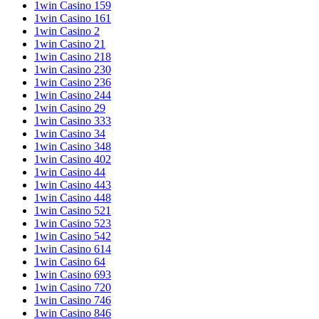
1win Casino 159
1win Casino 161
1win Casino 2
1win Casino 21
1win Casino 218
1win Casino 230
1win Casino 236
1win Casino 244
1win Casino 29
1win Casino 333
1win Casino 34
1win Casino 348
1win Casino 402
1win Casino 44
1win Casino 443
1win Casino 448
1win Casino 521
1win Casino 523
1win Casino 542
1win Casino 614
1win Casino 64
1win Casino 693
1win Casino 720
1win Casino 746
1win Casino 846