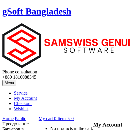
gSoft Bangladesh
Phone consultation
+880 1810088345
Menu
Service
My Account
Checkout
Wishlist
Home
Pablic
My cart
0
Items
৳
0
Преодоление
My Account
No products in the cart.
Барьеров в