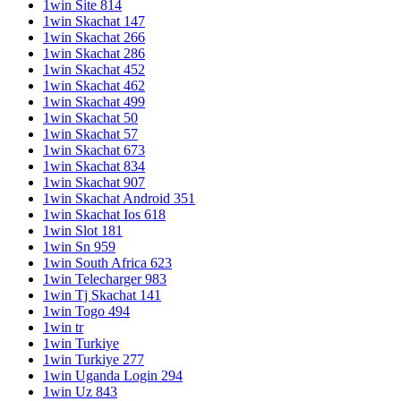
1win Site 814
1win Skachat 147
1win Skachat 266
1win Skachat 286
1win Skachat 452
1win Skachat 462
1win Skachat 499
1win Skachat 50
1win Skachat 57
1win Skachat 673
1win Skachat 834
1win Skachat 907
1win Skachat Android 351
1win Skachat Ios 618
1win Slot 181
1win Sn 959
1win South Africa 623
1win Telecharger 983
1win Tj Skachat 141
1win Togo 494
1win tr
1win Turkiye
1win Turkiye 277
1win Uganda Login 294
1win Uz 843