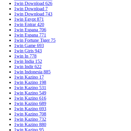
1win Download 626
1win Download 7
1win Download 743
1win Egypt 871
1win Entrar 420
1win Espana 706
1win Espana 771
1win Fortune Tiger 75
1win Game 693
1win Giris 943
1win In 778
1win India 152
1win Indir 622
1win Indonesia 885
1win Kazino 17
1win Kazino 198
1win Kazino 531
1win Kazino 549
1win Kazino 616
1win Kazino 689
1win Kazino 693
1win Kazino 708
1win Kazino 732
1win Kazino 880
1win Kazino 95