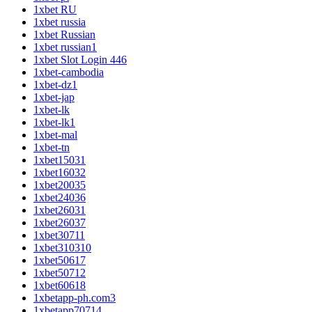
1xbet RU
1xbet russia
1xbet Russian
1xbet russian1
1xbet Slot Login 446
1xbet-cambodia
1xbet-dz1
1xbet-jap
1xbet-lk
1xbet-lk1
1xbet-mal
1xbet-tn
1xbet15031
1xbet16032
1xbet20035
1xbet24036
1xbet26031
1xbet26037
1xbet30711
1xbet310310
1xbet50617
1xbet50712
1xbet60618
1xbetapp-ph.com3
1xbetapp70714