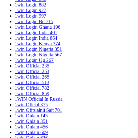
1win Login 882
1win Login 927
1win Login 997
1win Login Bd 715
1win Login Ghana 196
1win Login India 401
1win Login India 864
1win Login Kenya 374
1win Login Nigeria 351
1win Login Nigeria 567
1win Login Ug 267
1win Official 235
1win Official 253
1win Official 265
1win Official 513
1win Official 782
1win Official 859
1WIN Official In Russia
1win Oficial 375
1win Ofitsialnii Sait 701
1win Onlain 145
1win Onlain 351
1win Onlain 456
1win Onlain 609
1win Onlain 636