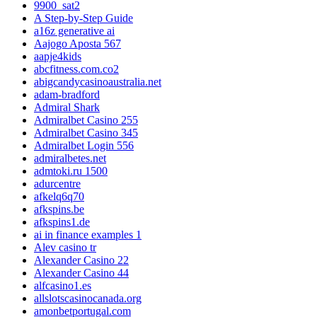
9900_sat2
A Step-by-Step Guide
a16z generative ai
Aajogo Aposta 567
aapje4kids
abcfitness.com.co2
abigcandycasinoaustralia.net
adam-bradford
Admiral Shark
Admiralbet Casino 255
Admiralbet Casino 345
Admiralbet Login 556
admiralbetes.net
admtoki.ru 1500
adurcentre
afkelq6q70
afkspins.be
afkspins1.de
ai in finance examples 1
Alev casino tr
Alexander Casino 22
Alexander Casino 44
alfcasino1.es
allslotscasinocanada.org
amonbetportugal.com