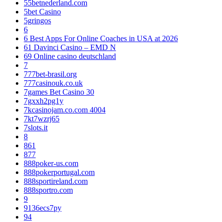
55betnederland.com
5bet Casino
5gringos
6
6 Best Apps For Online Coaches in USA at 2026
61 Davinci Casino – EMD N
69 Online casino deutschland
7
777bet-brasil.org
777casinouk.co.uk
7games Bet Casino 30
7gxxh2pg1y
7kcasinojam.co.com 4004
7kt7wzrj65
7slots.it
8
861
877
888poker-us.com
888pokerportugal.com
888sportireland.com
888sportro.com
9
9136ecs7py
94