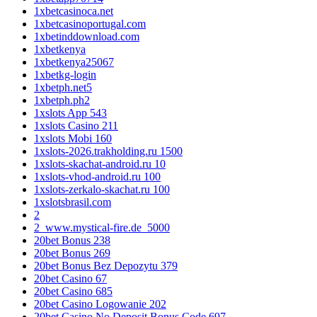
1xbetcasinoca.net
1xbetcasinoportugal.com
1xbetinddownload.com
1xbetkenya
1xbetkenya25067
1xbetkg-login
1xbetph.net5
1xbetph.ph2
1xslots App 543
1xslots Casino 211
1xslots Mobi 160
1xslots-2026.trakholding.ru 1500
1xslots-skachat-android.ru 10
1xslots-vhod-android.ru 100
1xslots-zerkalo-skachat.ru 100
1xslotsbrasil.com
2
2_www.mystical-fire.de_5000
20bet Bonus 238
20bet Bonus 269
20bet Bonus Bez Depozytu 379
20bet Casino 67
20bet Casino 685
20bet Casino Logowanie 202
20bet Casino No Deposit Bonus Code 697