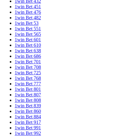
1win Bet 432
1win Bet 451
1win Bet 476
1win Bet 482
1win Bet 53
1win Bet 551
1win Bet 565
1win Bet 601
1win Bet 610
1win Bet 638
1win Bet 686
1win Bet 701
1win Bet 708
1win Bet 725
1win Bet 768
1win Bet 777
1win Bet 801
1win Bet 807
1win Bet 808
1win Bet 839
1win Bet 860
1win Bet 884
1win Bet 917
1win Bet 991
1win Bet 992