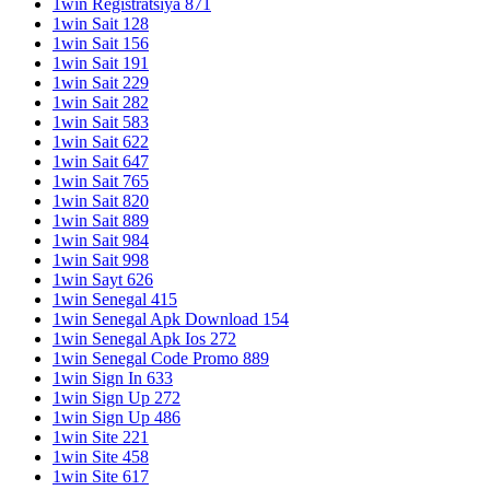
1win Registratsiya 871
1win Sait 128
1win Sait 156
1win Sait 191
1win Sait 229
1win Sait 282
1win Sait 583
1win Sait 622
1win Sait 647
1win Sait 765
1win Sait 820
1win Sait 889
1win Sait 984
1win Sait 998
1win Sayt 626
1win Senegal 415
1win Senegal Apk Download 154
1win Senegal Apk Ios 272
1win Senegal Code Promo 889
1win Sign In 633
1win Sign Up 272
1win Sign Up 486
1win Site 221
1win Site 458
1win Site 617