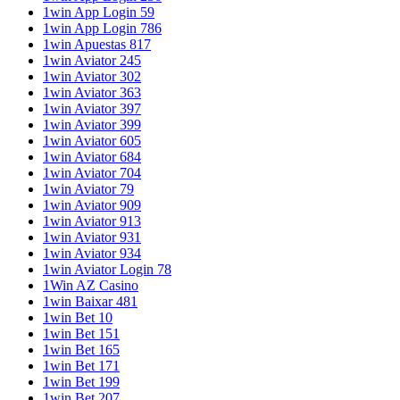
1win App Login 59
1win App Login 786
1win Apuestas 817
1win Aviator 245
1win Aviator 302
1win Aviator 363
1win Aviator 397
1win Aviator 399
1win Aviator 605
1win Aviator 684
1win Aviator 704
1win Aviator 79
1win Aviator 909
1win Aviator 913
1win Aviator 931
1win Aviator 934
1win Aviator Login 78
1Win AZ Casino
1win Baixar 481
1win Bet 10
1win Bet 151
1win Bet 165
1win Bet 171
1win Bet 199
1win Bet 207