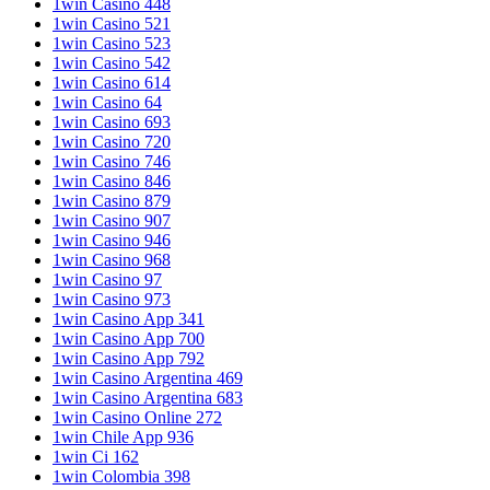
1win Casino 448
1win Casino 521
1win Casino 523
1win Casino 542
1win Casino 614
1win Casino 64
1win Casino 693
1win Casino 720
1win Casino 746
1win Casino 846
1win Casino 879
1win Casino 907
1win Casino 946
1win Casino 968
1win Casino 97
1win Casino 973
1win Casino App 341
1win Casino App 700
1win Casino App 792
1win Casino Argentina 469
1win Casino Argentina 683
1win Casino Online 272
1win Chile App 936
1win Ci 162
1win Colombia 398