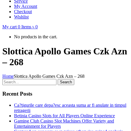
Service
My Account
Checkout
Wishlist
My cart
0
Items
৳
0
No products in the cart.
Slottica Apollo Games Czk Azn
– 268
Home
Slottica Apollo Games Czk Azn – 268
Search
Recent Posts
Ca?tigurile care depa?esc aceasta suma ar fi anulate in timpul
retragerii
Betinia Casino Slots for All Players Online Experience
Gaming Club Casino Slot Machines Offer Variety and
Entertainment for Players