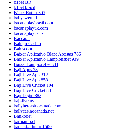
b1bet BR
b1bet brazil
B1bet Entrar 305
babyswereld
bacanaplaybrasil.com
bacanaplayuk.com
bacanaplayus.us
Baccarat
Bahigo Casino
Bahiscom
Baixar Aplicativo Blaze Apostas 786
Baixar Aplicativo Lampionsbet 939
Baixar Lampionsbet 511
Baji Apps 78
Baji Live App 312
Baji Live App 858
Baji Live Cricket 104
Baji Live Cricket 83
Baji Login 883
baji-live.us
ballybetcasinocanada.com
ballycasinocanada.net
Bankobet
barmanio.cl
barsuki-adm.ru 1500