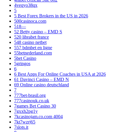
4veqyo38qx
5
5 Best Forex Brokers in the US in 2026
500casinoca.com
518—
52 Betty casino – EMD S
520 librabet france
548 casino netbet
557 bdmbet en ligne
55betnederland.com
5bet Casino
5gringos
6
6 Best Apps For Online Coaches in USA at 2026
61 Davinci Casino – EMD N
69 Online casino deutschland
7
777bet-brasil.org
777casinouk.co.uk
7games Bet Casino 30
7gxxh2pg1y
7kcasinojam.co.com 4004
7kt7wzrj65
7slots.it