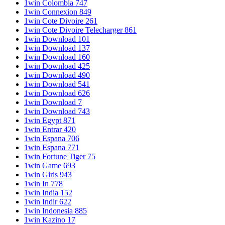
1win Colombia 747
1win Connexion 849
1win Cote Divoire 261
1win Cote Divoire Telecharger 861
1win Download 101
1win Download 137
1win Download 160
1win Download 425
1win Download 490
1win Download 541
1win Download 626
1win Download 7
1win Download 743
1win Egypt 871
1win Entrar 420
1win Espana 706
1win Espana 771
1win Fortune Tiger 75
1win Game 693
1win Giris 943
1win In 778
1win India 152
1win Indir 622
1win Indonesia 885
1win Kazino 17