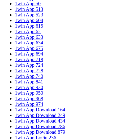
1win App 50
1win App 513
1win App 523
1win App 604
1win App 615
1win App 62
1win App 633
1win App 634
1win App 675
1win App 694
1win App 718
1win App 724
1win App 728
1win App 740
1win App 841
1win App 930
1win App 950
1win App 968
1win App 974
1win App Download 164
1win App Download 249
1win App Download 434
1win App Download 786
1win App Download 879
1win App Login 236