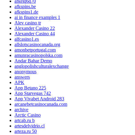
afkelq6q70
afkspins.be
afkspins1.de
ai in finance examples 1
Alev casino tr
Alexander Casino 22
Alexander Casino 44
alfcasino1.es
allslotscasinocanada.org
amonbetportugal.com
amunracasinopolska.com
Andar Bahar Demo
anglopolishculturalexchange
anonymous
answers
APK
App Betano 225
App Starvegas 742
App Vivabet Android 283
arcanebetcasinocanada.com
archive
Arctic Casino
artcab.ru b
artesdelvidrio.cl
arteza.ru 50