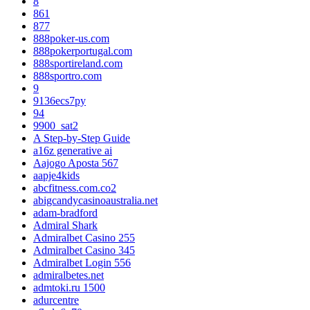
8
861
877
888poker-us.com
888pokerportugal.com
888sportireland.com
888sportro.com
9
9136ecs7py
94
9900_sat2
A Step-by-Step Guide
a16z generative ai
Aajogo Aposta 567
aapje4kids
abcfitness.com.co2
abigcandycasinoaustralia.net
adam-bradford
Admiral Shark
Admiralbet Casino 255
Admiralbet Casino 345
Admiralbet Login 556
admiralbetes.net
admtoki.ru 1500
adurcentre