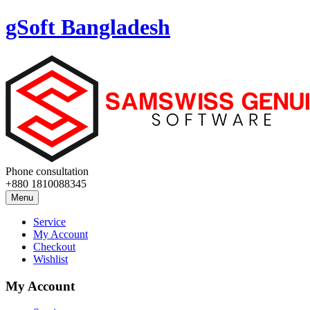
gSoft Bangladesh
Phone consultation
+880 1810088345
Menu
Service
My Account
Checkout
Wishlist
My Account