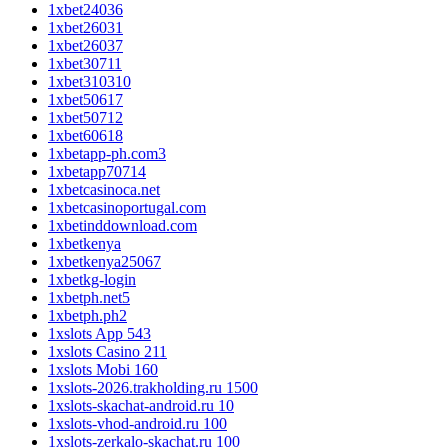
1xbet24036
1xbet26031
1xbet26037
1xbet30711
1xbet310310
1xbet50617
1xbet50712
1xbet60618
1xbetapp-ph.com3
1xbetapp70714
1xbetcasinoca.net
1xbetcasinoportugal.com
1xbetinddownload.com
1xbetkenya
1xbetkenya25067
1xbetkg-login
1xbetph.net5
1xbetph.ph2
1xslots App 543
1xslots Casino 211
1xslots Mobi 160
1xslots-2026.trakholding.ru 1500
1xslots-skachat-android.ru 10
1xslots-vhod-android.ru 100
1xslots-zerkalo-skachat.ru 100