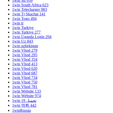
1win Sn 959
1win South Africa 623
1win Telecharger 983
1win Tj Skachat 141
1win Togo 494
1win tr
1win Turkiye
1win Turkiye 277
1win Uganda Login 294
1win Uz 843
1win uzbekistan
1win Vhod 279
1win Vhod 295
1win Vhod 354
1win Vhod 413
1win Vhod 620
1win Vhod 687
1win Vhod 734
1win Vhod 750
1win Vhod 781
1win Website 133
1win Website 974
1win تحميل 19
1win 먹튀 442
1winRussia