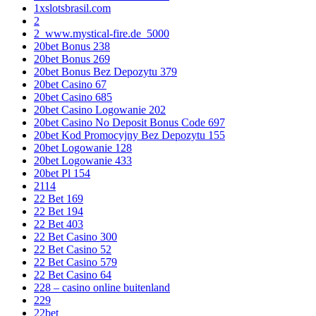
1xslotsbrasil.com
2
2_www.mystical-fire.de_5000
20bet Bonus 238
20bet Bonus 269
20bet Bonus Bez Depozytu 379
20bet Casino 67
20bet Casino 685
20bet Casino Logowanie 202
20bet Casino No Deposit Bonus Code 697
20bet Kod Promocyjny Bez Depozytu 155
20bet Logowanie 128
20bet Logowanie 433
20bet Pl 154
2114
22 Bet 169
22 Bet 194
22 Bet 403
22 Bet Casino 300
22 Bet Casino 52
22 Bet Casino 579
22 Bet Casino 64
228 – casino online buitenland
229
22bet