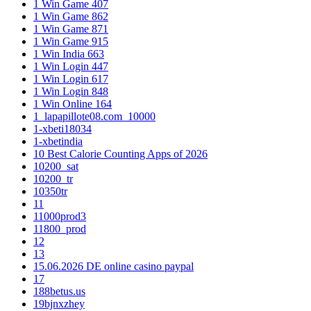
1 Win Game 407
1 Win Game 862
1 Win Game 871
1 Win Game 915
1 Win India 663
1 Win Login 447
1 Win Login 617
1 Win Login 848
1 Win Online 164
1_lapapillote08.com_10000
1-xbeti18034
1-xbetindia
10 Best Calorie Counting Apps of 2026
10200_sat
10200_tr
10350tr
11
11000prod3
11800_prod
12
13
15.06.2026 DE online casino paypal
17
188betus.us
19bjnxzhey