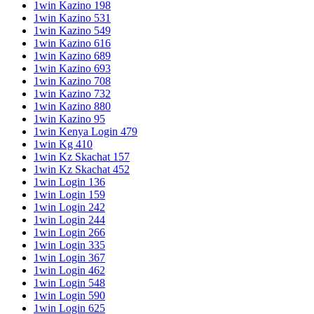
1win Kazino 198
1win Kazino 531
1win Kazino 549
1win Kazino 616
1win Kazino 689
1win Kazino 693
1win Kazino 708
1win Kazino 732
1win Kazino 880
1win Kazino 95
1win Kenya Login 479
1win Kg 410
1win Kz Skachat 157
1win Kz Skachat 452
1win Login 136
1win Login 159
1win Login 242
1win Login 244
1win Login 266
1win Login 335
1win Login 367
1win Login 462
1win Login 548
1win Login 590
1win Login 625