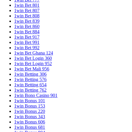
1win Bet 801
1win Bet 807
1win Bet 808
1win Bet 839
1win Bet 860
1win Bet 884
1win Bet 917
1win Bet 991
1win Bet 992
1win Bet Ghana 124
1win Bet Login 360
1win Bet Login 952
1win Bet Mali 956
1win Betting 306
1win Betting 576
1win Betting 654
1win Betting 762
1win Bono Casino 901
1win Bonus 101
1win Bonus 153
1win Bonus 220
1win Bonus 343
1win Bonus 606
1win Bonus 681