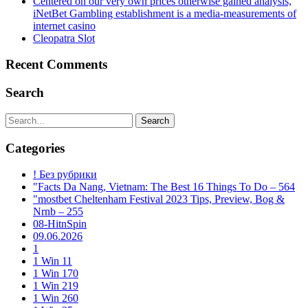
Centered on our very own prices otherwise gained analysis,
iNetBet Gambling establishment is a media-measurements of
internet casino
Cleopatra Slot
Recent Comments
Search
Search
Categories
! Без рубрики
"Facts Da Nang, Vietnam: The Best 16 Things To Do – 564
"mostbet Cheltenham Festival 2023 Tips, Preview, Bog &
Nrnb – 255
08-HitnSpin
09.06.2026
1
1 Win 11
1 Win 170
1 Win 219
1 Win 260