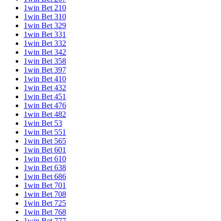
1win Bet 210
1win Bet 310
1win Bet 329
1win Bet 331
1win Bet 332
1win Bet 342
1win Bet 358
1win Bet 397
1win Bet 410
1win Bet 432
1win Bet 451
1win Bet 476
1win Bet 482
1win Bet 53
1win Bet 551
1win Bet 565
1win Bet 601
1win Bet 610
1win Bet 638
1win Bet 686
1win Bet 701
1win Bet 708
1win Bet 725
1win Bet 768
1win Bet 777