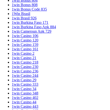
1win Bonus 804
1win Bonus 808
1win Bonus Code 835
1Win Brasil
1win Brasil 926
1win Burkina Faso 171
1win Burkina Faso Apk 884
1win Cameroun Apk 729
1win Casino 106
1win Casino 120
1win Casino 159
1win Casino 161
1win Casino 2
1win Casino 21
1win Casino 218
1win Casino 230
1win Casino 236
1win Casino 244
1win Casino 29
1win Casino 333
1win Casino 34
1win Casino 348
1win Casino 402
1win Casino 44
1win Casino 443