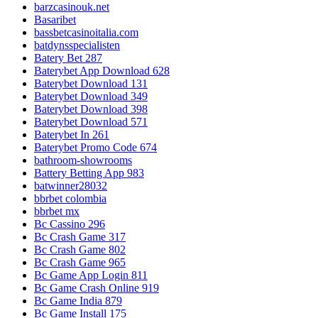
barzcasinouk.net
Basaribet
bassbetcasinoitalia.com
batdynsspecialisten
Batery Bet 287
Baterybet App Download 628
Baterybet Download 131
Baterybet Download 349
Baterybet Download 398
Baterybet Download 571
Baterybet In 261
Baterybet Promo Code 674
bathroom-showrooms
Battery Betting App 983
batwinner28032
bbrbet colombia
bbrbet mx
Bc Cassino 296
Bc Crash Game 317
Bc Crash Game 802
Bc Crash Game 965
Bc Game App Login 811
Bc Game Crash Online 919
Bc Game India 879
Bc Game Install 175