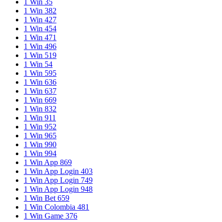
1 Win 35
1 Win 382
1 Win 427
1 Win 454
1 Win 471
1 Win 496
1 Win 519
1 Win 54
1 Win 595
1 Win 636
1 Win 637
1 Win 669
1 Win 832
1 Win 911
1 Win 952
1 Win 965
1 Win 990
1 Win 994
1 Win App 869
1 Win App Login 403
1 Win App Login 749
1 Win App Login 948
1 Win Bet 659
1 Win Colombia 481
1 Win Game 376