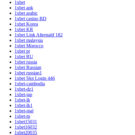
1xbet
1xbet apk
1xbet arabic
1xbet casino BD
1xbet Korea
1xbet KR
1xbet Link Alternatif 182
1xbet malaysia
1xbet Morocco
1xbet pt
1xbet RU
1xbet russia
1xbet Russian
1xbet russian1
1xbet Slot Login 446
1xbet-cambodia
1xbet-dz1
1xbet-jap
1xbet-lk
1xbet-lk1
1xbet-mal
1xbet-tn
1xbet15031
1xbet16032
1xbet20035