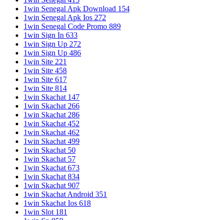
1win Senegal Apk Download 154
1win Senegal Apk Ios 272
1win Senegal Code Promo 889
1win Sign In 633
1win Sign Up 272
1win Sign Up 486
1win Site 221
1win Site 458
1win Site 617
1win Site 814
1win Skachat 147
1win Skachat 266
1win Skachat 286
1win Skachat 452
1win Skachat 462
1win Skachat 499
1win Skachat 50
1win Skachat 57
1win Skachat 673
1win Skachat 834
1win Skachat 907
1win Skachat Android 351
1win Skachat Ios 618
1win Slot 181