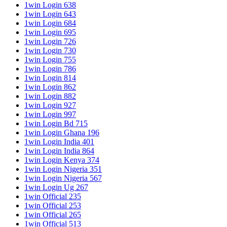
1win Login 638
1win Login 643
1win Login 684
1win Login 695
1win Login 726
1win Login 730
1win Login 755
1win Login 786
1win Login 814
1win Login 862
1win Login 882
1win Login 927
1win Login 997
1win Login Bd 715
1win Login Ghana 196
1win Login India 401
1win Login India 864
1win Login Kenya 374
1win Login Nigeria 351
1win Login Nigeria 567
1win Login Ug 267
1win Official 235
1win Official 253
1win Official 265
1win Official 513