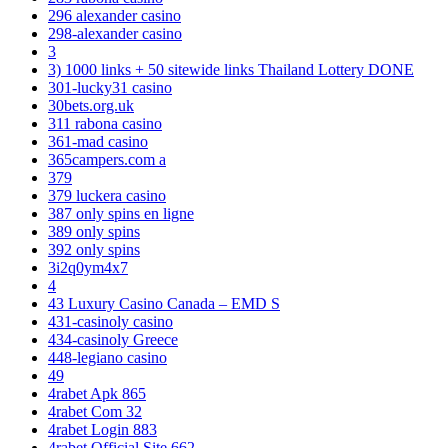
296 alexander casino
298-alexander casino
3
3) 1000 links + 50 sitewide links Thailand Lottery DONE
301-lucky31 casino
30bets.org.uk
311 rabona casino
361-mad casino
365campers.com a
379
379 luckera casino
387 only spins en ligne
389 only spins
392 only spins
3i2q0ym4x7
4
43 Luxury Casino Canada – EMD S
431-casinoly casino
434-casinoly Greece
448-legiano casino
49
4rabet Apk 865
4rabet Com 32
4rabet Login 883
4rabet Official Site 662