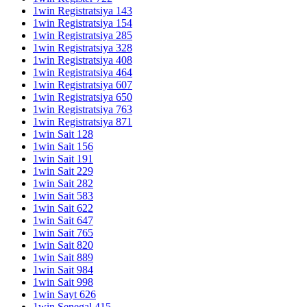
1win Registratsiya 143
1win Registratsiya 154
1win Registratsiya 285
1win Registratsiya 328
1win Registratsiya 408
1win Registratsiya 464
1win Registratsiya 607
1win Registratsiya 650
1win Registratsiya 763
1win Registratsiya 871
1win Sait 128
1win Sait 156
1win Sait 191
1win Sait 229
1win Sait 282
1win Sait 583
1win Sait 622
1win Sait 647
1win Sait 765
1win Sait 820
1win Sait 889
1win Sait 984
1win Sait 998
1win Sayt 626
1win Senegal 415