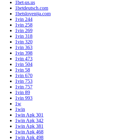
1bet-us.us
1betdeutsch.com
1betslovenija.com
1vin 244
1vin 258
1vin 269
1vin 318
1vin 320
1vin 363
1vin 398
1vin 473
1vin 504
1vin 58
1vin 670
1vin 753
1vin 757
1vin 89
1vin 993
1w
1win
1win Apk 301
1win Apk 342
1win Apk 381
1win Apk 468
1win Apk 498