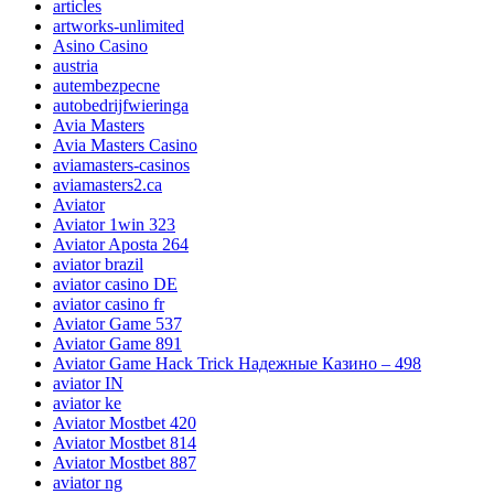
articles
artworks-unlimited
Asino Casino
austria
autembezpecne
autobedrijfwieringa
Avia Masters
Avia Masters Casino
aviamasters-casinos
aviamasters2.ca
Aviator
Aviator 1win 323
Aviator Aposta 264
aviator brazil
aviator casino DE
aviator casino fr
Aviator Game 537
Aviator Game 891
Aviator Game Hack Trick Надежные Казино – 498
aviator IN
aviator ke
Aviator Mostbet 420
Aviator Mostbet 814
Aviator Mostbet 887
aviator ng