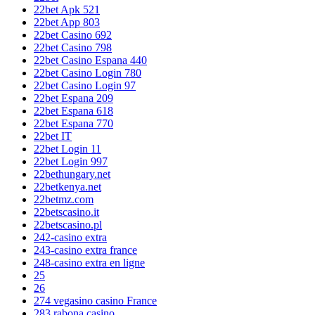
22bet Apk 521
22bet App 803
22bet Casino 692
22bet Casino 798
22bet Casino Espana 440
22bet Casino Login 780
22bet Casino Login 97
22bet Espana 209
22bet Espana 618
22bet Espana 770
22bet IT
22bet Login 11
22bet Login 997
22bethungary.net
22betkenya.net
22betmz.com
22betscasino.it
22betscasino.pl
242-casino extra
243-casino extra france
248-casino extra en ligne
25
26
274 vegasino casino France
283 rabona casino