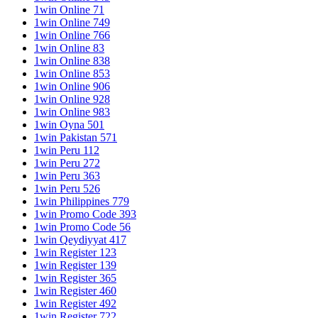
1win Online 71
1win Online 749
1win Online 766
1win Online 83
1win Online 838
1win Online 853
1win Online 906
1win Online 928
1win Online 983
1win Oyna 501
1win Pakistan 571
1win Peru 112
1win Peru 272
1win Peru 363
1win Peru 526
1win Philippines 779
1win Promo Code 393
1win Promo Code 56
1win Qeydiyyat 417
1win Register 123
1win Register 139
1win Register 365
1win Register 460
1win Register 492
1win Register 722