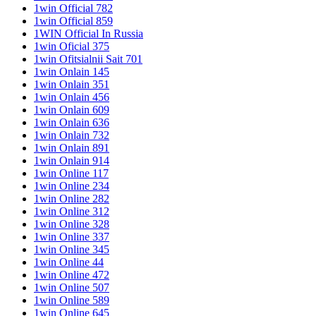
1win Official 782
1win Official 859
1WIN Official In Russia
1win Oficial 375
1win Ofitsialnii Sait 701
1win Onlain 145
1win Onlain 351
1win Onlain 456
1win Onlain 609
1win Onlain 636
1win Onlain 732
1win Onlain 891
1win Onlain 914
1win Online 117
1win Online 234
1win Online 282
1win Online 312
1win Online 328
1win Online 337
1win Online 345
1win Online 44
1win Online 472
1win Online 507
1win Online 589
1win Online 645