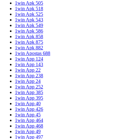
1win Apk 505
1win Apk 518
1win Apk 525
1win Apk 543
1win Apk 549
1win Apk 586
1win Apk 858
1win Apk 875
1win Apk 882
1win Apostas 688
1win App 124
1win App 143
1win App 22
1win App 238
1win App 24
1win App 252
1win App 385
1win App 395
1win App 40
1win App 426
1win App 45
1win App 464
1win App 468
1win App 49
1win App 497