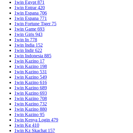
1win Egypt 871
1win Entrar 420
1win Espana 706
1win Espana 771
1win Fortune Tiger 75
1win Game 693
1win Giris 943
1win In 778
1win India 152
1win Indir 622
1win Indonesia 885
1win Kazino 17
1win Kazino 198
1win Kazino 531
1win Kazino 549
1win Kazino 616
1win Kazino 689
1win Kazino 693
1win Kazino 708
1win Kazino 732
1win Kazino 880
1win Kazino 95
1win Kenya Login 479
1win Kg 410
1win Kz Skachat 157