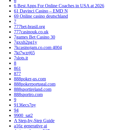
6
6 Best Apps For Online Coaches in USA at 2026
61 Davinci Casino – EMD N
69 Online casino deutschland
7
777bet-brasil.org
777casinouk.co.uk
7games Bet Casino 30
7gxxh2pg1y
7kcasinojam.co.com 4004
7kt7wzrj65
7slots.it
8
861
877
888poker-us.com
888pokerportugal.com
888sportireland.com
888sportro.com
9
9136ecs7py
94
9900_sat2
A Step-by-Step Guide
a16z generative ai