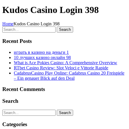
Kudos Casino Login 398
Home
Kudos Casino Login 398
Search
Recent Posts
играть в казино на деньги 1
10 лучших казино онлайн 98
What is Ace Pokies Casino: A Comprehensive Overview
RTbet Casino Review: Slot Veloci e Vittorie Rapide
CadabrusCasino Play Online: Cadabrus Casino 20 Freispiele
– Ein genauer Blick auf den Deal
Recent Comments
Search
Search
Categories