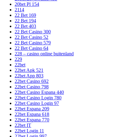
20bet Pl 154
2114
22 Bet 169
22 Bet 194
22 Bet 403
22 Bet Casino 300
22 Bet Casino 52
22 Bet Casino 579
22 Bet Casino 64
228 – casino online buitenland
229
22bet
22bet Apk 521
22bet App 803
22bet Casino 692
22bet Casino 798
22bet Casino Espana 440
22bet Casino Login 780
22bet Casino Login 97
22bet Espana 209
22bet Espana 618
22bet Espana 770
22bet IT
22bet Login 11
22bet Login 997