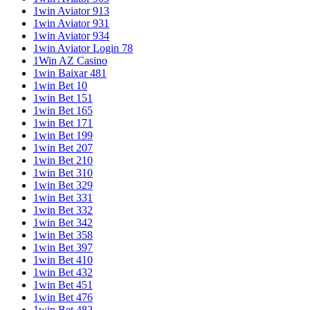
1win Aviator 913
1win Aviator 931
1win Aviator 934
1win Aviator Login 78
1Win AZ Casino
1win Baixar 481
1win Bet 10
1win Bet 151
1win Bet 165
1win Bet 171
1win Bet 199
1win Bet 207
1win Bet 210
1win Bet 310
1win Bet 329
1win Bet 331
1win Bet 332
1win Bet 342
1win Bet 358
1win Bet 397
1win Bet 410
1win Bet 432
1win Bet 451
1win Bet 476
1win Bet 482