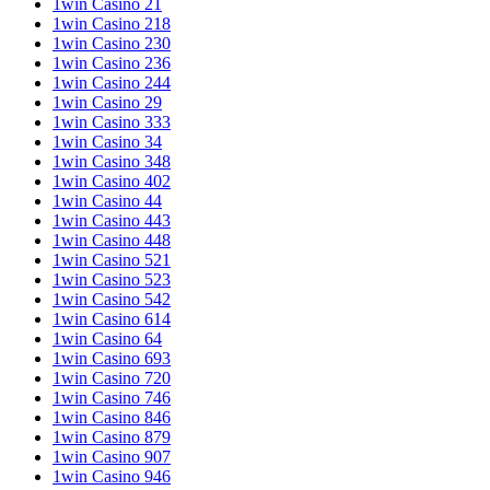
1win Casino 21
1win Casino 218
1win Casino 230
1win Casino 236
1win Casino 244
1win Casino 29
1win Casino 333
1win Casino 34
1win Casino 348
1win Casino 402
1win Casino 44
1win Casino 443
1win Casino 448
1win Casino 521
1win Casino 523
1win Casino 542
1win Casino 614
1win Casino 64
1win Casino 693
1win Casino 720
1win Casino 746
1win Casino 846
1win Casino 879
1win Casino 907
1win Casino 946