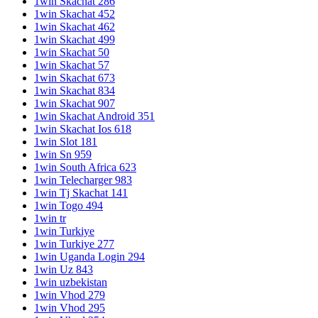
1win Skachat 286
1win Skachat 452
1win Skachat 462
1win Skachat 499
1win Skachat 50
1win Skachat 57
1win Skachat 673
1win Skachat 834
1win Skachat 907
1win Skachat Android 351
1win Skachat Ios 618
1win Slot 181
1win Sn 959
1win South Africa 623
1win Telecharger 983
1win Tj Skachat 141
1win Togo 494
1win tr
1win Turkiye
1win Turkiye 277
1win Uganda Login 294
1win Uz 843
1win uzbekistan
1win Vhod 279
1win Vhod 295