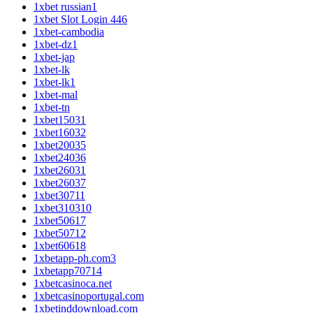
1xbet russian1
1xbet Slot Login 446
1xbet-cambodia
1xbet-dz1
1xbet-jap
1xbet-lk
1xbet-lk1
1xbet-mal
1xbet-tn
1xbet15031
1xbet16032
1xbet20035
1xbet24036
1xbet26031
1xbet26037
1xbet30711
1xbet310310
1xbet50617
1xbet50712
1xbet60618
1xbetapp-ph.com3
1xbetapp70714
1xbetcasinoca.net
1xbetcasinoportugal.com
1xbetinddownload.com