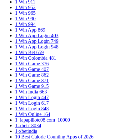
1 Win 911
1 Win 952
1 Win 965
1 Win 990
1 Win 994
1 Win App 869
1 Win App Login 403
1 Win App Login 749
1 Win App Login 948
1 Win Bet 659
1 Win Colombia 481
1 Win Game 376
1 Win Game 407
1 Win Game 862
1 Win Game 871
1 Win Game 915
1 Win India 663
1 Win Login 447
1 Win Login 617
1 Win Login 848
1 Win Online 164
1_lapapillote08.com_10000
1-xbeti18034
1-xbetindia
10 Best Calorie Counting Apps of 2026