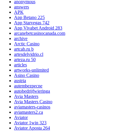
anonymous
answers
APK
App Betano 225
App Starvegas 742
App Vivabet Android 283
arcanebetcasinocanada.com
archive
Arctic Casino
artcab.ru b
artesdelvidrio.cl
arteza.ru 50
articles
artworks-unlimited
Asino Casino
austria
autembezpecne
autobedrijfwieringa
Avia Masters
Avia Masters Casino
aviamasters-casinos
aviamasters2.ca
Aviator
Aviator 1win 323
Aviator Aposta 264