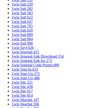
1win Sait 229
1win Sait 282
1win Sait 583
1win Sait 622
1win Sait 647
1win Sait 765
1win Sait 820
1win Sait 889
1win Sait 984
1win Sait 998
1win Sayt 626
1win Senegal 415
1win Senegal Apk Download 154
1win Senegal Apk Ios 272
1win Senegal Code Promo 889
1win Sign In 633
1win Sign Up 272
1win Sign Up 486
1win Site 221
1win Site 458
1win Site 617
1win Site 814
1win Skachat 147
1win Skachat 266