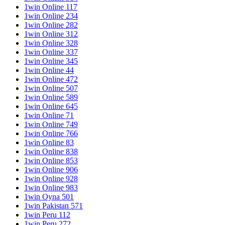
1win Online 117
1win Online 234
1win Online 282
1win Online 312
1win Online 328
1win Online 337
1win Online 345
1win Online 44
1win Online 472
1win Online 507
1win Online 589
1win Online 645
1win Online 71
1win Online 749
1win Online 766
1win Online 83
1win Online 838
1win Online 853
1win Online 906
1win Online 928
1win Online 983
1win Oyna 501
1win Pakistan 571
1win Peru 112
1win Peru 272