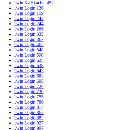
1win Kz Skachat 452
1win Login 136
1win Login 159
1win Login 242
1win Login 244
1win Login 266
1win Login 335
1win Login 367
1win Login 462
1win Login 548
1win Login 590
1win Login 625
1win Login 638
1win Login 643
1win Login 684
1win Login 695
1win Login 726
1win Login 730
1win Login 755
1win Login 786
1win Login 814
1win Login 862
1win Login 882
1win Login 927
1win Login 997