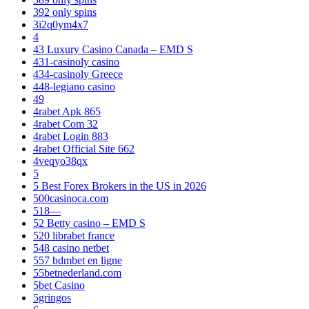
392 only spins
3i2q0ym4x7
4
43 Luxury Casino Canada – EMD S
431-casinoly casino
434-casinoly Greece
448-legiano casino
49
4rabet Apk 865
4rabet Com 32
4rabet Login 883
4rabet Official Site 662
4veqyo38qx
5
5 Best Forex Brokers in the US in 2026
500casinoca.com
518—
52 Betty casino – EMD S
520 librabet france
548 casino netbet
557 bdmbet en ligne
55betnederland.com
5bet Casino
5gringos