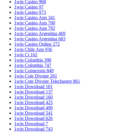
1win Casino 968
1win Casino 97
1win Casino 973
1win Casino App 341
1win Casino App 700
1win Casino App 792
1win Casino Argentina 469
1win Casino Argentina 683
1win Casino Online 272
1win Chile App 936
1win Ci 162
1win Colombia 398
1win Colombia 747
1win Connexion 849
1win Cote Divoire 261
1win Cote Divoire Telecharger 861
1win Download 101
1win Download 137
1win Download 160
1win Download 425
1win Download 490
1win Download 541
1win Download 626
1win Download 7
1win Download 743