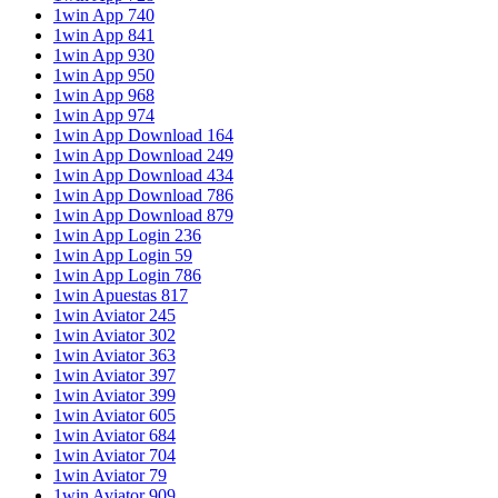
1win App 740
1win App 841
1win App 930
1win App 950
1win App 968
1win App 974
1win App Download 164
1win App Download 249
1win App Download 434
1win App Download 786
1win App Download 879
1win App Login 236
1win App Login 59
1win App Login 786
1win Apuestas 817
1win Aviator 245
1win Aviator 302
1win Aviator 363
1win Aviator 397
1win Aviator 399
1win Aviator 605
1win Aviator 684
1win Aviator 704
1win Aviator 79
1win Aviator 909