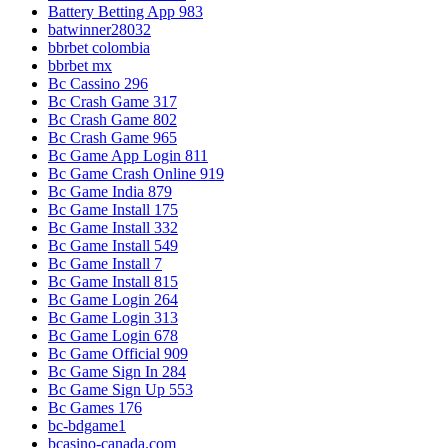
Battery Betting App 983
batwinner28032
bbrbet colombia
bbrbet mx
Bc Cassino 296
Bc Crash Game 317
Bc Crash Game 802
Bc Crash Game 965
Bc Game App Login 811
Bc Game Crash Online 919
Bc Game India 879
Bc Game Install 175
Bc Game Install 332
Bc Game Install 549
Bc Game Install 7
Bc Game Install 815
Bc Game Login 264
Bc Game Login 313
Bc Game Login 678
Bc Game Official 909
Bc Game Sign In 284
Bc Game Sign Up 553
Bc Games 176
bc-bdgame1
bcasino-canada.com