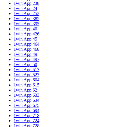
1win App 238
1win App 24
1win App 252
1win App 385
1win App 395
1win App 40
1win App 426
1win App 45
1win App 464
1win App 468
1win App 49
1win App 497
1win App 50
1win App 513
1win App 523
1win App 604
1win App 615
1win App 62
1win App 633
1win App 634
1win App 675
1win App 694
1win App 718
1win App 724
1win App 728