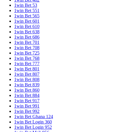
1win Bet 53
1win Bet 551
1win Bet 565
1win Bet 601
1win Bet 610
1win Bet 638
1win Bet 686
1win Bet 701
1win Bet 708
1win Bet 725
1win Bet 768
1win Bet 777
1win Bet 801
1win Bet 807
1win Bet 808
1win Bet 839
1win Bet 860
1win Bet 884
1win Bet 917
1win Bet 991
1win Bet 992
1win Bet Ghana 124
1win Bet Login 360
1win Bet Login 952