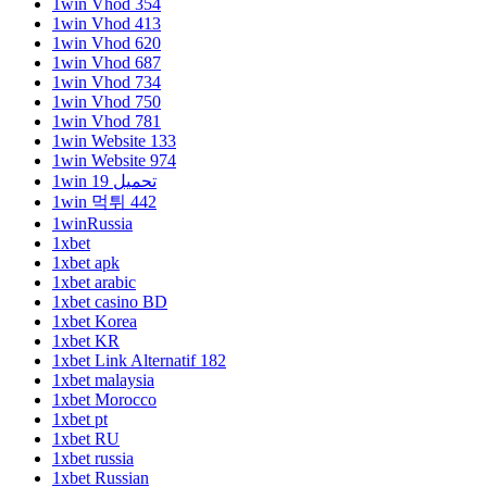
1win Vhod 354
1win Vhod 413
1win Vhod 620
1win Vhod 687
1win Vhod 734
1win Vhod 750
1win Vhod 781
1win Website 133
1win Website 974
1win تحميل 19
1win 먹튀 442
1winRussia
1xbet
1xbet apk
1xbet arabic
1xbet casino BD
1xbet Korea
1xbet KR
1xbet Link Alternatif 182
1xbet malaysia
1xbet Morocco
1xbet pt
1xbet RU
1xbet russia
1xbet Russian