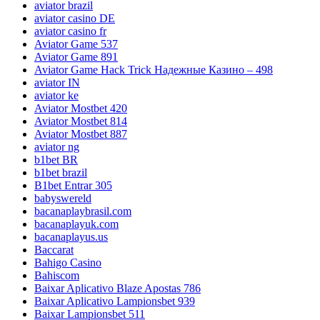
aviator brazil
aviator casino DE
aviator casino fr
Aviator Game 537
Aviator Game 891
Aviator Game Hack Trick Надежные Казино – 498
aviator IN
aviator ke
Aviator Mostbet 420
Aviator Mostbet 814
Aviator Mostbet 887
aviator ng
b1bet BR
b1bet brazil
B1bet Entrar 305
babyswereld
bacanaplaybrasil.com
bacanaplayuk.com
bacanaplayus.us
Baccarat
Bahigo Casino
Bahiscom
Baixar Aplicativo Blaze Apostas 786
Baixar Aplicativo Lampionsbet 939
Baixar Lampionsbet 511