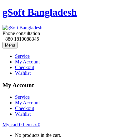
gSoft Bangladesh
Phone consultation
+880 1810088345
Menu
Service
My Account
Checkout
Wishlist
My Account
Service
My Account
Checkout
Wishlist
My cart
0
Items
৳
0
No products in the cart.