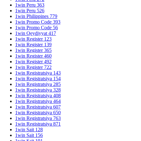
1win Peru 363
1win Peru 526
1win Philippines 779
1win Promo Code 393
1win Promo Code 56
1win Qeydiyyat 417
1win Register 123
1win Register 139
1win Register 365
1win Register 460
1win Register 492
1win Register 722
1win Registratsiya 143
1win Registratsiya 154
1win Registratsiya 285
1win Registratsiya 328
1win Registratsiya 408
1win Registratsiya 464
1win Registratsiya 607
1win Registratsiya 650
1win Registratsiya 763
1win Registratsiya 871
1win Sait 128
1win Sait 156
1win Sait 191