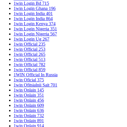
1win Login Bd 715
1win Login Ghana 196
1win Login India 401
1win Login India 864
1win Login Kenya 374
1win Login Nigeria 351
1win Login Nigeria 567
1win Login Ug 267
1win Official 235
1win Official 253
1win Official 265
1win Official 513
1win Official 782
1win Official 859
1WIN Official In Russia
1win Oficial 375
1win Ofitsialnii Sait 701
1win Onlain 145
1win Onlain 351
1win Onlain 456
1win Onlain 609
1win Onlain 636
1win Onlain 732
1win Onlain 891
1win Onlain 914