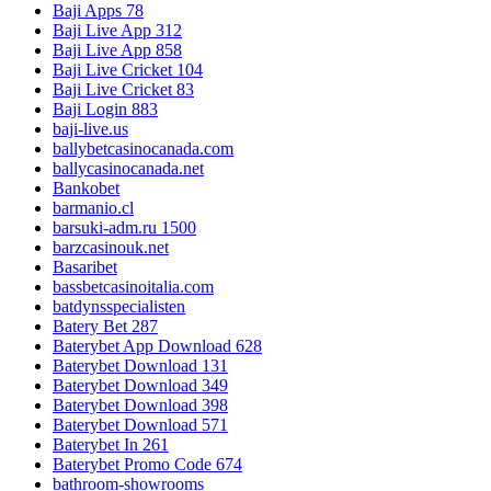
Baji Apps 78
Baji Live App 312
Baji Live App 858
Baji Live Cricket 104
Baji Live Cricket 83
Baji Login 883
baji-live.us
ballybetcasinocanada.com
ballycasinocanada.net
Bankobet
barmanio.cl
barsuki-adm.ru 1500
barzcasinouk.net
Basaribet
bassbetcasinoitalia.com
batdynsspecialisten
Batery Bet 287
Baterybet App Download 628
Baterybet Download 131
Baterybet Download 349
Baterybet Download 398
Baterybet Download 571
Baterybet In 261
Baterybet Promo Code 674
bathroom-showrooms