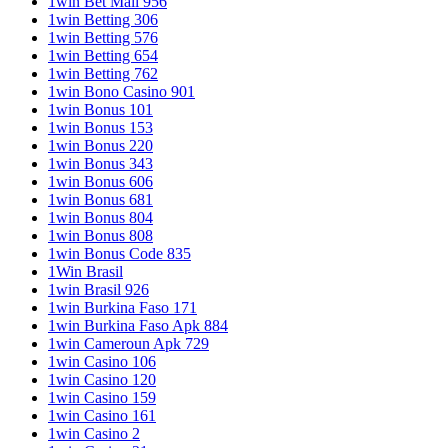
1win Bet Mali 956
1win Betting 306
1win Betting 576
1win Betting 654
1win Betting 762
1win Bono Casino 901
1win Bonus 101
1win Bonus 153
1win Bonus 220
1win Bonus 343
1win Bonus 606
1win Bonus 681
1win Bonus 804
1win Bonus 808
1win Bonus Code 835
1Win Brasil
1win Brasil 926
1win Burkina Faso 171
1win Burkina Faso Apk 884
1win Cameroun Apk 729
1win Casino 106
1win Casino 120
1win Casino 159
1win Casino 161
1win Casino 2