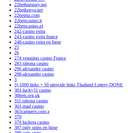
22bethungary.net
22betkenya.net
22betmz.com
22betscasino.it
22betscasino.pl
242-casino extra
243-casino extra france
248-casino extra en ligne
25
26
274 vegasino casino France
283 rabona casino
296 alexander casino
298-alexander casino
3
3) 1000 links + 50 sitewide links Thailand Lottery DONE
301-lucky31 casino
30bets.org.uk
311 rabona casino
361-mad casino
365campers.com a
379
379 luckera casino
387 only spins en ligne
389 only spins