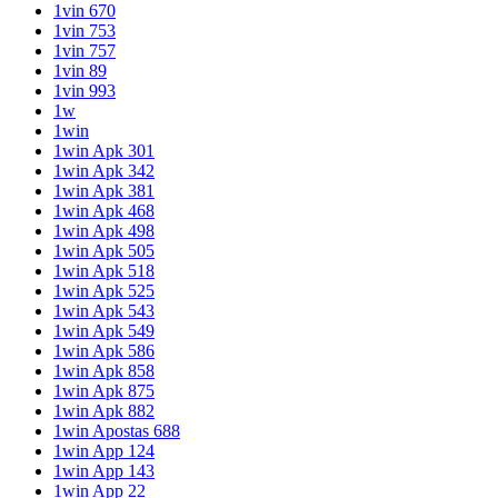
1vin 670
1vin 753
1vin 757
1vin 89
1vin 993
1w
1win
1win Apk 301
1win Apk 342
1win Apk 381
1win Apk 468
1win Apk 498
1win Apk 505
1win Apk 518
1win Apk 525
1win Apk 543
1win Apk 549
1win Apk 586
1win Apk 858
1win Apk 875
1win Apk 882
1win Apostas 688
1win App 124
1win App 143
1win App 22