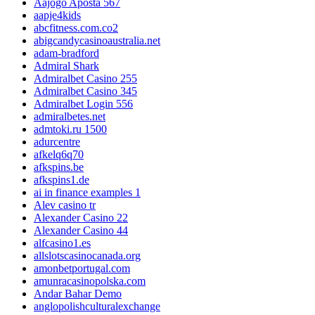
Aajogo Aposta 567
aapje4kids
abcfitness.com.co2
abigcandycasinoaustralia.net
adam-bradford
Admiral Shark
Admiralbet Casino 255
Admiralbet Casino 345
Admiralbet Login 556
admiralbetes.net
admtoki.ru 1500
adurcentre
afkelq6q70
afkspins.be
afkspins1.de
ai in finance examples 1
Alev casino tr
Alexander Casino 22
Alexander Casino 44
alfcasino1.es
allslotscasinocanada.org
amonbetportugal.com
amunracasinopolska.com
Andar Bahar Demo
anglopolishculturalexchange