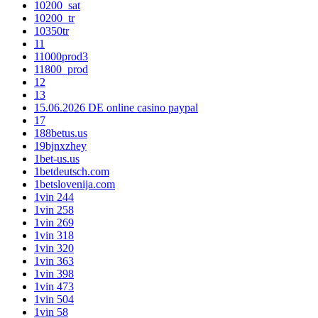
10200_sat
10200_tr
10350tr
11
11000prod3
11800_prod
12
13
15.06.2026 DE online casino paypal
17
188betus.us
19bjnxzhey
1bet-us.us
1betdeutsch.com
1betslovenija.com
1vin 244
1vin 258
1vin 269
1vin 318
1vin 320
1vin 363
1vin 398
1vin 473
1vin 504
1vin 58