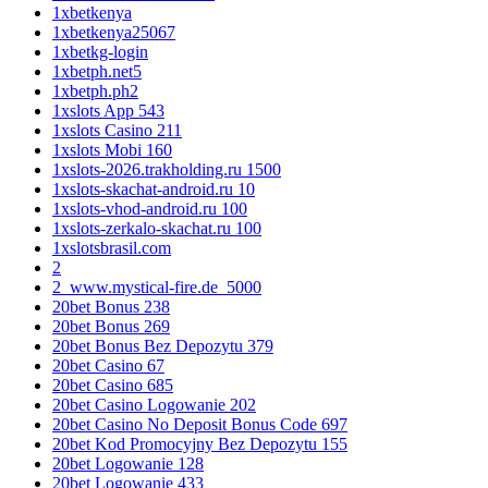
1xbetkenya
1xbetkenya25067
1xbetkg-login
1xbetph.net5
1xbetph.ph2
1xslots App 543
1xslots Casino 211
1xslots Mobi 160
1xslots-2026.trakholding.ru 1500
1xslots-skachat-android.ru 10
1xslots-vhod-android.ru 100
1xslots-zerkalo-skachat.ru 100
1xslotsbrasil.com
2
2_www.mystical-fire.de_5000
20bet Bonus 238
20bet Bonus 269
20bet Bonus Bez Depozytu 379
20bet Casino 67
20bet Casino 685
20bet Casino Logowanie 202
20bet Casino No Deposit Bonus Code 697
20bet Kod Promocyjny Bez Depozytu 155
20bet Logowanie 128
20bet Logowanie 433