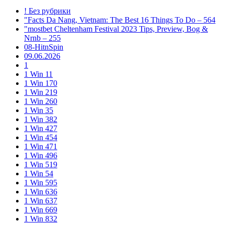
! Без рубрики
"Facts Da Nang, Vietnam: The Best 16 Things To Do – 564
"mostbet Cheltenham Festival 2023 Tips, Preview, Bog &
Nrnb – 255
08-HitnSpin
09.06.2026
1
1 Win 11
1 Win 170
1 Win 219
1 Win 260
1 Win 35
1 Win 382
1 Win 427
1 Win 454
1 Win 471
1 Win 496
1 Win 519
1 Win 54
1 Win 595
1 Win 636
1 Win 637
1 Win 669
1 Win 832