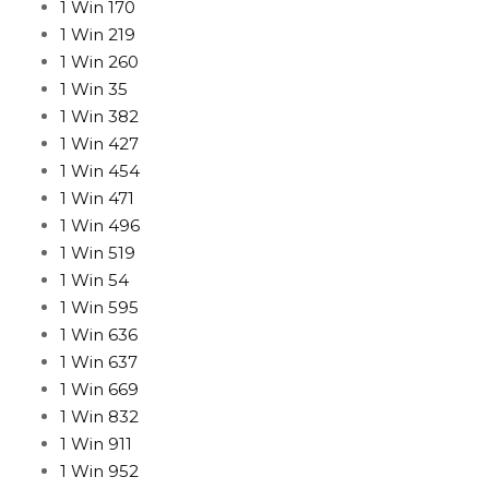
1 Win 170
1 Win 219
1 Win 260
1 Win 35
1 Win 382
1 Win 427
1 Win 454
1 Win 471
1 Win 496
1 Win 519
1 Win 54
1 Win 595
1 Win 636
1 Win 637
1 Win 669
1 Win 832
1 Win 911
1 Win 952