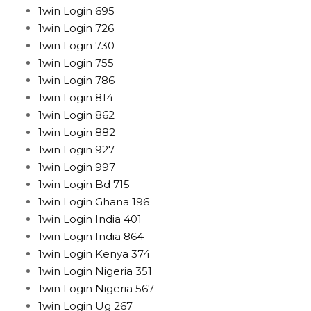
1win Login 695
1win Login 726
1win Login 730
1win Login 755
1win Login 786
1win Login 814
1win Login 862
1win Login 882
1win Login 927
1win Login 997
1win Login Bd 715
1win Login Ghana 196
1win Login India 401
1win Login India 864
1win Login Kenya 374
1win Login Nigeria 351
1win Login Nigeria 567
1win Login Ug 267