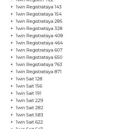
1win Registratsiya 143
1win Registratsiya 154
1win Registratsiya 285
1win Registratsiya 328
1win Registratsiya 408
1win Registratsiya 464
1win Registratsiya 607
1win Registratsiya 650
1win Registratsiya 763
1win Registratsiya 871
1win Sait 128
1win Sait 156
1win Sait 191
1win Sait 229
1win Sait 282
1win Sait 583
1win Sait 622