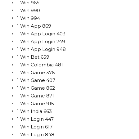
1 Win 965
1 Win 990
1 Win 994
1 Win App 869
1 Win App Login 403
1 Win App Login 749
1 Win App Login 948
1 Win Bet 659
1 Win Colombia 481
1 Win Game 376
1 Win Game 407
1 Win Game 862
1 Win Game 871
1 Win Game 915
1 Win India 663
1 Win Login 447
1 Win Login 617
1 Win Login 848