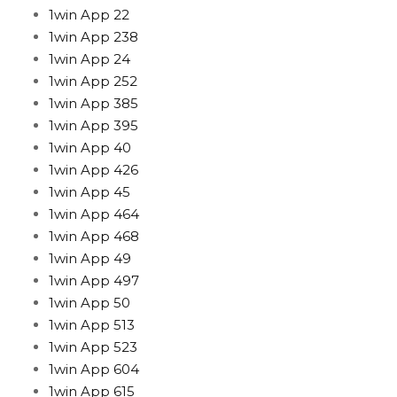
1win App 22
1win App 238
1win App 24
1win App 252
1win App 385
1win App 395
1win App 40
1win App 426
1win App 45
1win App 464
1win App 468
1win App 49
1win App 497
1win App 50
1win App 513
1win App 523
1win App 604
1win App 615