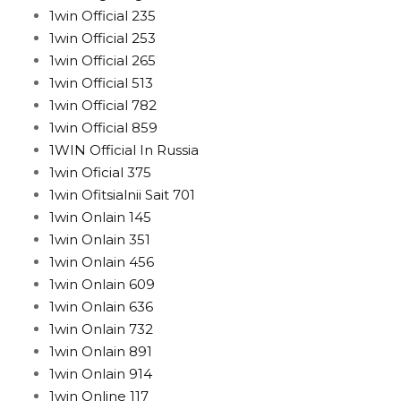
1win Official 235
1win Official 253
1win Official 265
1win Official 513
1win Official 782
1win Official 859
1WIN Official In Russia
1win Oficial 375
1win Ofitsialnii Sait 701
1win Onlain 145
1win Onlain 351
1win Onlain 456
1win Onlain 609
1win Onlain 636
1win Onlain 732
1win Onlain 891
1win Onlain 914
1win Online 117