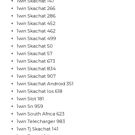
1win Skachat 147
1win Skachat 266
1win Skachat 286
1win Skachat 452
1win Skachat 462
1win Skachat 499
1win Skachat 50
1win Skachat 57
1win Skachat 673
1win Skachat 834
1win Skachat 907
1win Skachat Android 351
1win Skachat Ios 618
1win Slot 181
1win Sn 959
1win South Africa 623
1win Telecharger 983
1win Tj Skachat 141