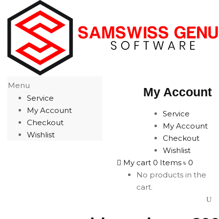
Menu
My Account
Service
My Account
Service
Checkout
My Account
Wishlist
Checkout
Wishlist
My cart
0
Items
৳
0
No products in the
cart.