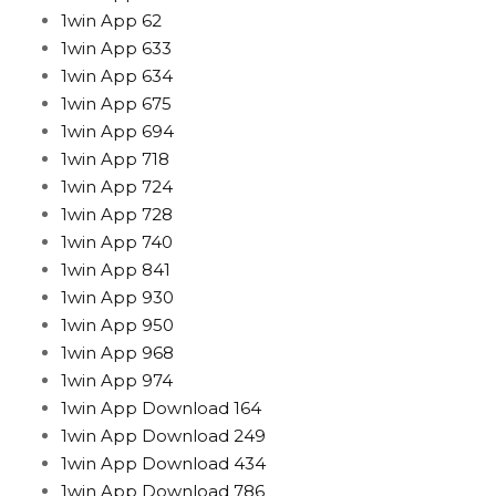
1win App 62
1win App 633
1win App 634
1win App 675
1win App 694
1win App 718
1win App 724
1win App 728
1win App 740
1win App 841
1win App 930
1win App 950
1win App 968
1win App 974
1win App Download 164
1win App Download 249
1win App Download 434
1win App Download 786