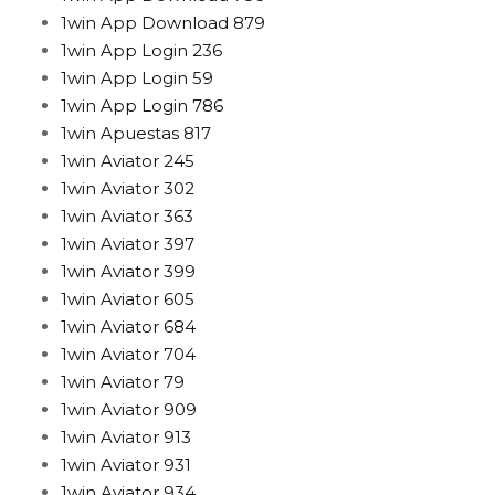
1win App Download 879
1win App Login 236
1win App Login 59
1win App Login 786
1win Apuestas 817
1win Aviator 245
1win Aviator 302
1win Aviator 363
1win Aviator 397
1win Aviator 399
1win Aviator 605
1win Aviator 684
1win Aviator 704
1win Aviator 79
1win Aviator 909
1win Aviator 913
1win Aviator 931
1win Aviator 934