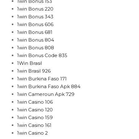
1win Bonus 153
1win Bonus 220
1win Bonus 343
1win Bonus 606
1win Bonus 681
1win Bonus 804
1win Bonus 808
1win Bonus Code 835
1Win Brasil
1win Brasil 926
1win Burkina Faso 171
1win Burkina Faso Apk 884
1win Cameroun Apk 729
1win Casino 106
1win Casino 120
1win Casino 159
1win Casino 161
1win Casino 2