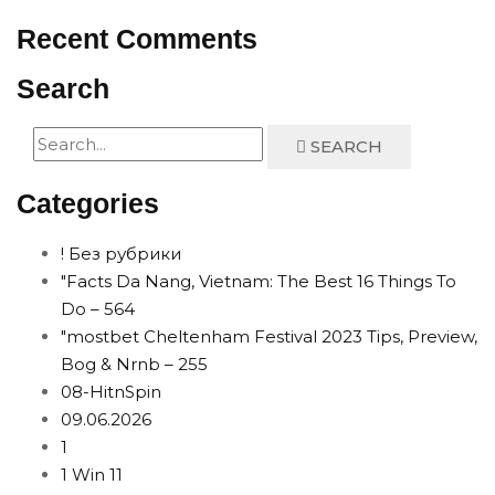
Recent Comments
Search
SEARCH
Categories
! Без рубрики
"Facts Da Nang, Vietnam: The Best 16 Things To
Do – 564
"mostbet Cheltenham Festival 2023 Tips, Preview,
Bog & Nrnb – 255
08-HitnSpin
09.06.2026
1
1 Win 11