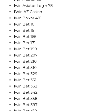
1win Aviator Login 78
1Win AZ Casino
1win Baixar 481
1win Bet 10
1win Bet 151
1win Bet 165
1win Bet 171
1win Bet 199
1win Bet 207
1win Bet 210
1win Bet 310
1win Bet 329
1win Bet 331
1win Bet 332
1win Bet 342
1win Bet 358
1win Bet 397
1win Bet 410