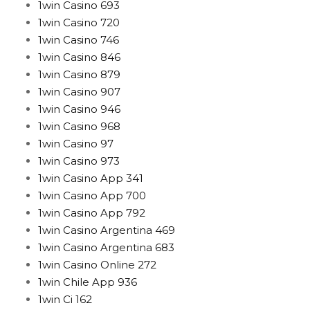
1win Casino 693
1win Casino 720
1win Casino 746
1win Casino 846
1win Casino 879
1win Casino 907
1win Casino 946
1win Casino 968
1win Casino 97
1win Casino 973
1win Casino App 341
1win Casino App 700
1win Casino App 792
1win Casino Argentina 469
1win Casino Argentina 683
1win Casino Online 272
1win Chile App 936
1win Ci 162