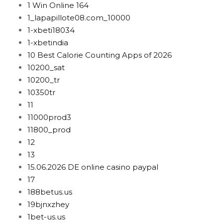
1 Win Online 164
1_lapapillote08.com_10000
1-xbeti18034
1-xbetindia
10 Best Calorie Counting Apps of 2026
10200_sat
10200_tr
10350tr
11
11000prod3
11800_prod
12
13
15.06.2026 DE online casino paypal
17
188betus.us
19bjnxzhey
1bet-us.us