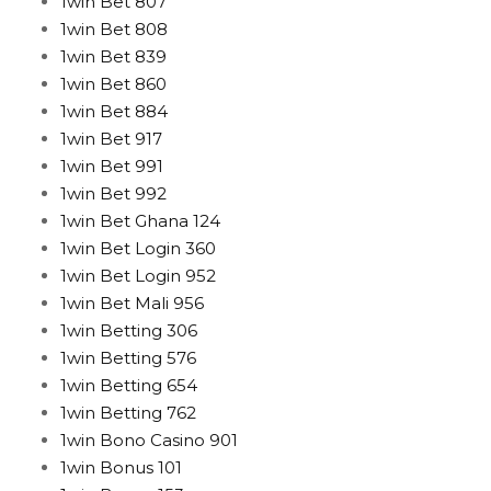
1win Bet 807
1win Bet 808
1win Bet 839
1win Bet 860
1win Bet 884
1win Bet 917
1win Bet 991
1win Bet 992
1win Bet Ghana 124
1win Bet Login 360
1win Bet Login 952
1win Bet Mali 956
1win Betting 306
1win Betting 576
1win Betting 654
1win Betting 762
1win Bono Casino 901
1win Bonus 101