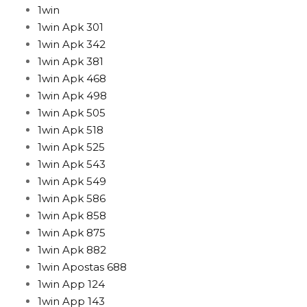
1win
1win Apk 301
1win Apk 342
1win Apk 381
1win Apk 468
1win Apk 498
1win Apk 505
1win Apk 518
1win Apk 525
1win Apk 543
1win Apk 549
1win Apk 586
1win Apk 858
1win Apk 875
1win Apk 882
1win Apostas 688
1win App 124
1win App 143