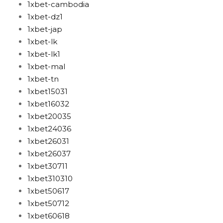
1xbet-cambodia
1xbet-dz1
1xbet-jap
1xbet-lk
1xbet-lk1
1xbet-mal
1xbet-tn
1xbet15031
1xbet16032
1xbet20035
1xbet24036
1xbet26031
1xbet26037
1xbet30711
1xbet310310
1xbet50617
1xbet50712
1xbet60618