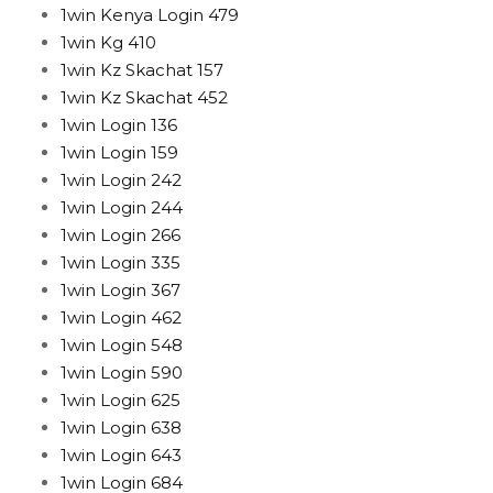
1win Kenya Login 479
1win Kg 410
1win Kz Skachat 157
1win Kz Skachat 452
1win Login 136
1win Login 159
1win Login 242
1win Login 244
1win Login 266
1win Login 335
1win Login 367
1win Login 462
1win Login 548
1win Login 590
1win Login 625
1win Login 638
1win Login 643
1win Login 684