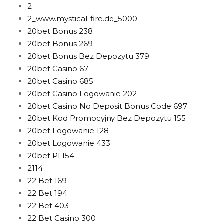
2
2_www.mystical-fire.de_5000
20bet Bonus 238
20bet Bonus 269
20bet Bonus Bez Depozytu 379
20bet Casino 67
20bet Casino 685
20bet Casino Logowanie 202
20bet Casino No Deposit Bonus Code 697
20bet Kod Promocyjny Bez Depozytu 155
20bet Logowanie 128
20bet Logowanie 433
20bet Pl 154
2114
22 Bet 169
22 Bet 194
22 Bet 403
22 Bet Casino 300