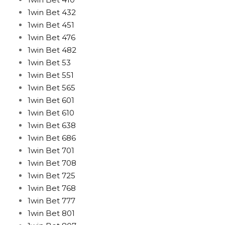
1win Bet 432
1win Bet 451
1win Bet 476
1win Bet 482
1win Bet 53
1win Bet 551
1win Bet 565
1win Bet 601
1win Bet 610
1win Bet 638
1win Bet 686
1win Bet 701
1win Bet 708
1win Bet 725
1win Bet 768
1win Bet 777
1win Bet 801