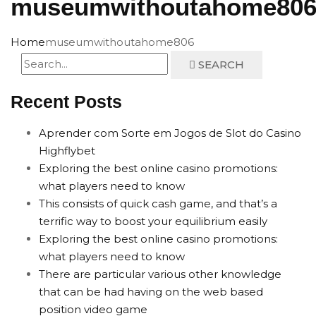
museumwithoutahome80
Home
museumwithoutahome806
SEARCH
Recent Posts
Aprender com Sorte em Jogos de Slot do Casino
Highflybet
Exploring the best online casino promotions:
what players need to know
This consists of quick cash game, and that’s a
terrific way to boost your equilibrium easily
Exploring the best online casino promotions:
what players need to know
There are particular various other knowledge
that can be had having on the web based
position video game