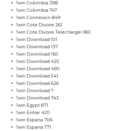
1win Colombia 398
1win Colombia 747
1win Connexion 849
1win Cote Divoire 261
1win Cote Divoire Telecharger 861
1win Download 101
1win Download 137
1win Download 160
1win Download 425
1win Download 490
1win Download 541
1win Download 626
1win Download 7
1win Download 743
1win Egypt 871
1win Entrar 420
1win Espana 706
1win Espana 771