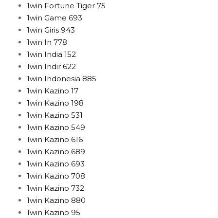
1win Fortune Tiger 75
1win Game 693
1win Giris 943
1win In 778
1win India 152
1win Indir 622
1win Indonesia 885
1win Kazino 17
1win Kazino 198
1win Kazino 531
1win Kazino 549
1win Kazino 616
1win Kazino 689
1win Kazino 693
1win Kazino 708
1win Kazino 732
1win Kazino 880
1win Kazino 95