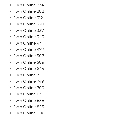
1win Online 234
1win Online 282
1win Online 312
1win Online 328
1win Online 337
1win Online 345
1win Online 44
1win Online 472
1win Online 507
1win Online 589
1win Online 645
1win Online 71
1win Online 749
1win Online 766
1win Online 83
1win Online 838
1win Online 853
1win Online 906