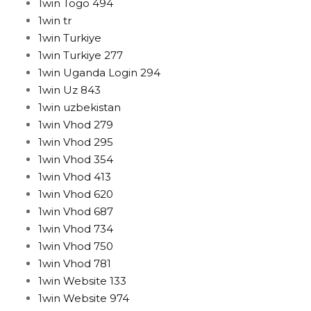
1win Togo 494
1win tr
1win Turkiye
1win Turkiye 277
1win Uganda Login 294
1win Uz 843
1win uzbekistan
1win Vhod 279
1win Vhod 295
1win Vhod 354
1win Vhod 413
1win Vhod 620
1win Vhod 687
1win Vhod 734
1win Vhod 750
1win Vhod 781
1win Website 133
1win Website 974