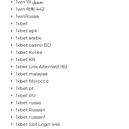
1win تحميل 19
1win 먹튀 442
1winRussia
1xbet
1xbet apk
1xbet arabic
1xbet casino BD
1xbet Korea
1xbet KR
1xbet Link Alternatif 182
1xbet malaysia
1xbet Morocco
1xbet pt
1xbet RU
1xbet russia
1xbet Russian
1xbet russian1
1xbet Slot Login 446