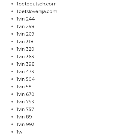
1betdeutsch.com
1betslovenija.com
1vin 244
1vin 258
1vin 269
1vin 318
1vin 320
1vin 363
1vin 398
1vin 473
1vin 504
1vin 58
1vin 670
1vin 753
1vin 757
1vin 89
1vin 993
1w