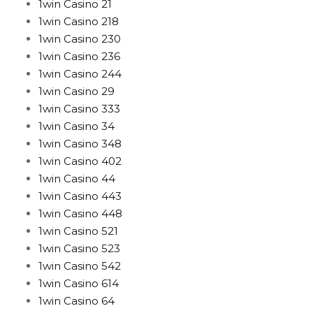
1win Casino 21
1win Casino 218
1win Casino 230
1win Casino 236
1win Casino 244
1win Casino 29
1win Casino 333
1win Casino 34
1win Casino 348
1win Casino 402
1win Casino 44
1win Casino 443
1win Casino 448
1win Casino 521
1win Casino 523
1win Casino 542
1win Casino 614
1win Casino 64