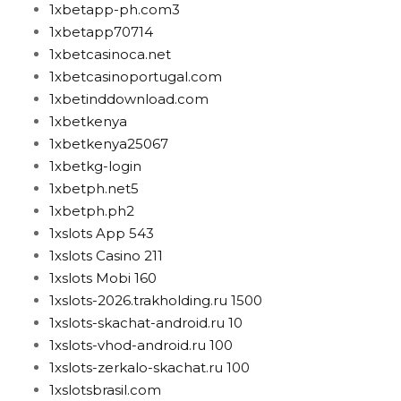
1xbetapp-ph.com3
1xbetapp70714
1xbetcasinoca.net
1xbetcasinoportugal.com
1xbetinddownload.com
1xbetkenya
1xbetkenya25067
1xbetkg-login
1xbetph.net5
1xbetph.ph2
1xslots App 543
1xslots Casino 211
1xslots Mobi 160
1xslots-2026.trakholding.ru 1500
1xslots-skachat-android.ru 10
1xslots-vhod-android.ru 100
1xslots-zerkalo-skachat.ru 100
1xslotsbrasil.com