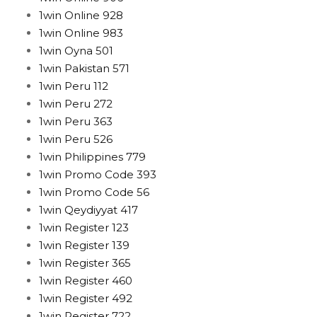
1win Online 928
1win Online 983
1win Oyna 501
1win Pakistan 571
1win Peru 112
1win Peru 272
1win Peru 363
1win Peru 526
1win Philippines 779
1win Promo Code 393
1win Promo Code 56
1win Qeydiyyat 417
1win Register 123
1win Register 139
1win Register 365
1win Register 460
1win Register 492
1win Register 722