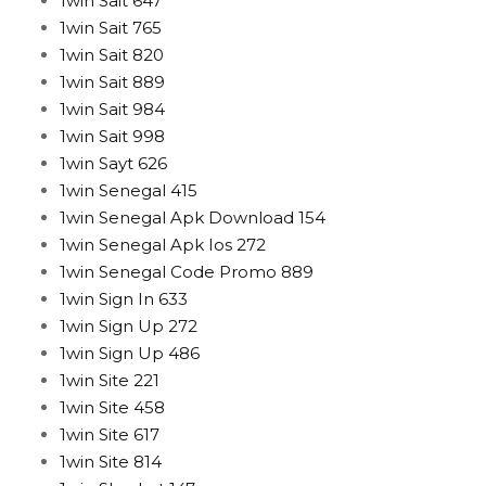
1win Sait 647
1win Sait 765
1win Sait 820
1win Sait 889
1win Sait 984
1win Sait 998
1win Sayt 626
1win Senegal 415
1win Senegal Apk Download 154
1win Senegal Apk Ios 272
1win Senegal Code Promo 889
1win Sign In 633
1win Sign Up 272
1win Sign Up 486
1win Site 221
1win Site 458
1win Site 617
1win Site 814