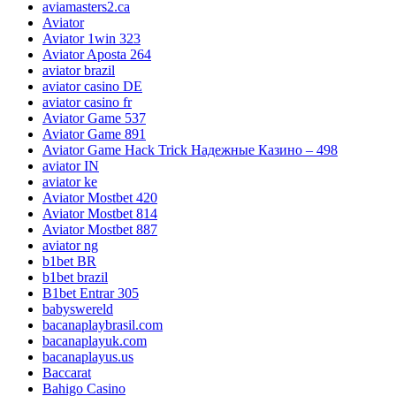
aviamasters2.ca
Aviator
Aviator 1win 323
Aviator Aposta 264
aviator brazil
aviator casino DE
aviator casino fr
Aviator Game 537
Aviator Game 891
Aviator Game Hack Trick Надежные Казино – 498
aviator IN
aviator ke
Aviator Mostbet 420
Aviator Mostbet 814
Aviator Mostbet 887
aviator ng
b1bet BR
b1bet brazil
B1bet Entrar 305
babyswereld
bacanaplaybrasil.com
bacanaplayuk.com
bacanaplayus.us
Baccarat
Bahigo Casino