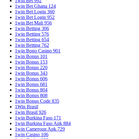
1win Bet 992
1win Bet Ghana 124
1win Bet Login 360
1win Bet Login 952
1win Bet Mali 956
1win Betting 306
1win Betting 576
1win Betting 654
1win Betting 762
1win Bono Casino 901
1win Bonus 101
1win Bonus 153
1win Bonus 220
1win Bonus 343
1win Bonus 606
1win Bonus 681
1win Bonus 804
1win Bonus 808
1win Bonus Code 835
1Win Brasil
1win Brasil 926
1win Burkina Faso 171
1win Burkina Faso Apk 884
1win Cameroun Apk 729
1win Casino 106