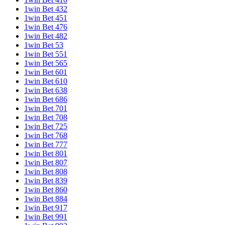
1win Bet 432
1win Bet 451
1win Bet 476
1win Bet 482
1win Bet 53
1win Bet 551
1win Bet 565
1win Bet 601
1win Bet 610
1win Bet 638
1win Bet 686
1win Bet 701
1win Bet 708
1win Bet 725
1win Bet 768
1win Bet 777
1win Bet 801
1win Bet 807
1win Bet 808
1win Bet 839
1win Bet 860
1win Bet 884
1win Bet 917
1win Bet 991