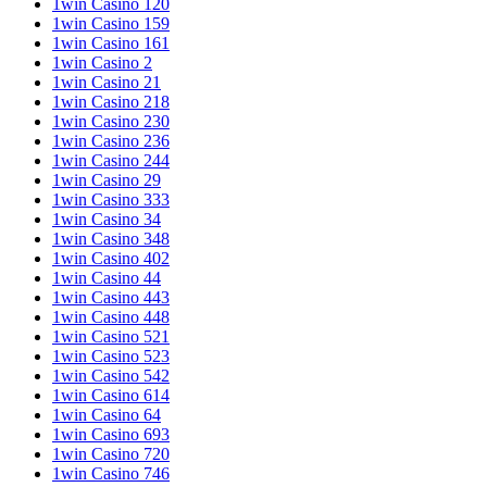
1win Casino 120
1win Casino 159
1win Casino 161
1win Casino 2
1win Casino 21
1win Casino 218
1win Casino 230
1win Casino 236
1win Casino 244
1win Casino 29
1win Casino 333
1win Casino 34
1win Casino 348
1win Casino 402
1win Casino 44
1win Casino 443
1win Casino 448
1win Casino 521
1win Casino 523
1win Casino 542
1win Casino 614
1win Casino 64
1win Casino 693
1win Casino 720
1win Casino 746