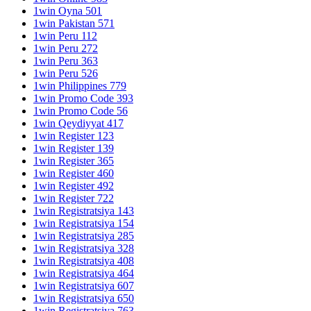
1win Oyna 501
1win Pakistan 571
1win Peru 112
1win Peru 272
1win Peru 363
1win Peru 526
1win Philippines 779
1win Promo Code 393
1win Promo Code 56
1win Qeydiyyat 417
1win Register 123
1win Register 139
1win Register 365
1win Register 460
1win Register 492
1win Register 722
1win Registratsiya 143
1win Registratsiya 154
1win Registratsiya 285
1win Registratsiya 328
1win Registratsiya 408
1win Registratsiya 464
1win Registratsiya 607
1win Registratsiya 650
1win Registratsiya 763