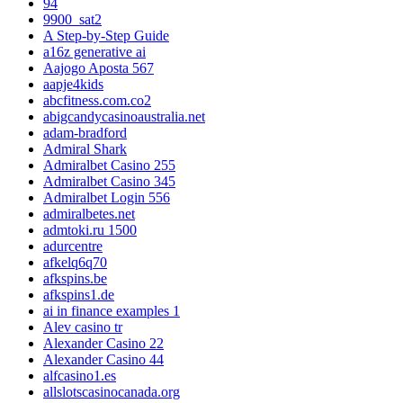
94
9900_sat2
A Step-by-Step Guide
a16z generative ai
Aajogo Aposta 567
aapje4kids
abcfitness.com.co2
abigcandycasinoaustralia.net
adam-bradford
Admiral Shark
Admiralbet Casino 255
Admiralbet Casino 345
Admiralbet Login 556
admiralbetes.net
admtoki.ru 1500
adurcentre
afkelq6q70
afkspins.be
afkspins1.de
ai in finance examples 1
Alev casino tr
Alexander Casino 22
Alexander Casino 44
alfcasino1.es
allslotscasinocanada.org