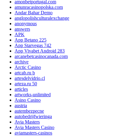
amonbetportugal.com
amunracasinopolska.com
Andar Bahar Demo
anglopolishculturalexchange
anonymous
answers
APK
App Betano 225
App Starvegas 742
App Vivabet Android 283
arcanebetcasinocanada.com
archive
Arctic Casino
artcab.ru b
artesdelvidrio.cl
arteza.ru 50
articles
artworks-unlimited
Asino Casino
austria
autembezpecne
autobedrijfwieringa
Avia Masters
Avia Masters Casino
aviamasters-casinos