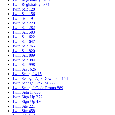
1win Registratsiya 871
1win Sait 128
1win Sait 156
1win Sait 191
1win Sait 229
1win Sait 282
1win Sait 583
1win Sait 622
1win Sait 647
1win Sait 765
1win Sait 820
1win Sait 889
1win Sait 984
1win Sait 998
1win Sayt 626
1win Senegal 415
1win Senegal Apk Download 154
1win Senegal Apk Ios 272
1win Senegal Code Promo 889
1win Sign In 633
1win Sign Up 272
1win Sign Up 486
1win Site 221
1win Site 458