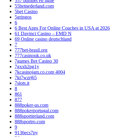
557 bdmbet en ligne
55betnederland.com
5bet Casino
5gringos
6
6 Best Apps For Online Coaches in USA at 2026
61 Davinci Casino – EMD N
69 Online casino deutschland
7
777bet-brasil.org
777casinouk.co.uk
7games Bet Casino 30
7gxxh2pg1y
7kcasinojam.co.com 4004
7kt7wzrj65
7slots.it
8
861
877
888poker-us.com
888pokerportugal.com
888sportireland.com
888sportro.com
9
9136ecs7py