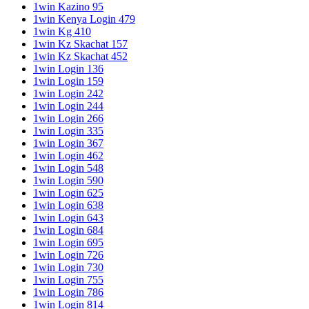
1win Kazino 95
1win Kenya Login 479
1win Kg 410
1win Kz Skachat 157
1win Kz Skachat 452
1win Login 136
1win Login 159
1win Login 242
1win Login 244
1win Login 266
1win Login 335
1win Login 367
1win Login 462
1win Login 548
1win Login 590
1win Login 625
1win Login 638
1win Login 643
1win Login 684
1win Login 695
1win Login 726
1win Login 730
1win Login 755
1win Login 786
1win Login 814