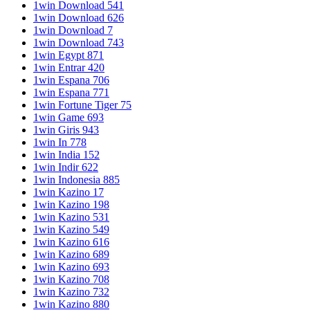
1win Download 541
1win Download 626
1win Download 7
1win Download 743
1win Egypt 871
1win Entrar 420
1win Espana 706
1win Espana 771
1win Fortune Tiger 75
1win Game 693
1win Giris 943
1win In 778
1win India 152
1win Indir 622
1win Indonesia 885
1win Kazino 17
1win Kazino 198
1win Kazino 531
1win Kazino 549
1win Kazino 616
1win Kazino 689
1win Kazino 693
1win Kazino 708
1win Kazino 732
1win Kazino 880