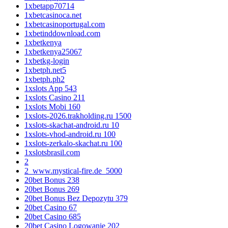
1xbetapp70714
1xbetcasinoca.net
1xbetcasinoportugal.com
1xbetinddownload.com
1xbetkenya
1xbetkenya25067
1xbetkg-login
1xbetph.net5
1xbetph.ph2
1xslots App 543
1xslots Casino 211
1xslots Mobi 160
1xslots-2026.trakholding.ru 1500
1xslots-skachat-android.ru 10
1xslots-vhod-android.ru 100
1xslots-zerkalo-skachat.ru 100
1xslotsbrasil.com
2
2_www.mystical-fire.de_5000
20bet Bonus 238
20bet Bonus 269
20bet Bonus Bez Depozytu 379
20bet Casino 67
20bet Casino 685
20bet Casino Logowanie 202