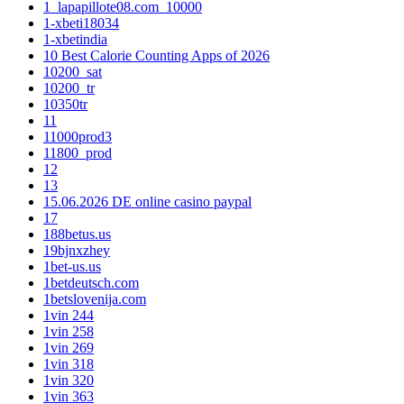
1_lapapillote08.com_10000
1-xbeti18034
1-xbetindia
10 Best Calorie Counting Apps of 2026
10200_sat
10200_tr
10350tr
11
11000prod3
11800_prod
12
13
15.06.2026 DE online casino paypal
17
188betus.us
19bjnxzhey
1bet-us.us
1betdeutsch.com
1betslovenija.com
1vin 244
1vin 258
1vin 269
1vin 318
1vin 320
1vin 363