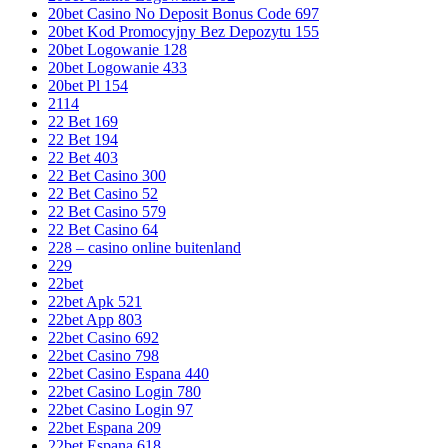
20bet Casino No Deposit Bonus Code 697
20bet Kod Promocyjny Bez Depozytu 155
20bet Logowanie 128
20bet Logowanie 433
20bet Pl 154
2114
22 Bet 169
22 Bet 194
22 Bet 403
22 Bet Casino 300
22 Bet Casino 52
22 Bet Casino 579
22 Bet Casino 64
228 – casino online buitenland
229
22bet
22bet Apk 521
22bet App 803
22bet Casino 692
22bet Casino 798
22bet Casino Espana 440
22bet Casino Login 780
22bet Casino Login 97
22bet Espana 209
22bet Espana 618