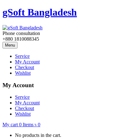
gSoft Bangladesh
Phone consultation
+880 1810088345
Menu
Service
My Account
Checkout
Wishlist
My Account
Service
My Account
Checkout
Wishlist
My cart
0
Items
৳
0
No products in the cart.