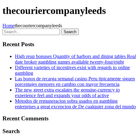
thecouriercompanyleeds
Home
thecouriercompanyleeds
Search
Recent Posts
High reup bonuses Quantity of harbors and dining tables Real
date broker gambling games available twenty-four/eight
Different varieties of incentives exist with regards to online
gambling
Las bonos de recarga semanal casino Peru tipicamente siguen
porcentajes menores en cambio con mayor frecuencia
The new greet extra escalates the genuine-currency to
experience feel and expands your odds of active
Metodos de remuneracion sobra usados en gambling
enterprises a great excepcion de De cualquier zona del mundo
Recent Comments
Search