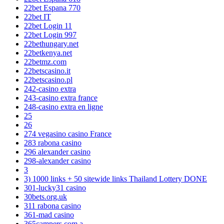
22bet Espana 770
22bet IT
22bet Login 11
22bet Login 997
22bethungary.net
22betkenya.net
22betmz.com
22betscasino.it
22betscasino.pl
242-casino extra
243-casino extra france
248-casino extra en ligne
25
26
274 vegasino casino France
283 rabona casino
296 alexander casino
298-alexander casino
3
3) 1000 links + 50 sitewide links Thailand Lottery DONE
301-lucky31 casino
30bets.org.uk
311 rabona casino
361-mad casino
365campers.com a