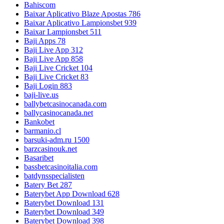
Bahiscom
Baixar Aplicativo Blaze Apostas 786
Baixar Aplicativo Lampionsbet 939
Baixar Lampionsbet 511
Baji Apps 78
Baji Live App 312
Baji Live App 858
Baji Live Cricket 104
Baji Live Cricket 83
Baji Login 883
baji-live.us
ballybetcasinocanada.com
ballycasinocanada.net
Bankobet
barmanio.cl
barsuki-adm.ru 1500
barzcasinouk.net
Basaribet
bassbetcasinoitalia.com
batdynsspecialisten
Batery Bet 287
Baterybet App Download 628
Baterybet Download 131
Baterybet Download 349
Baterybet Download 398