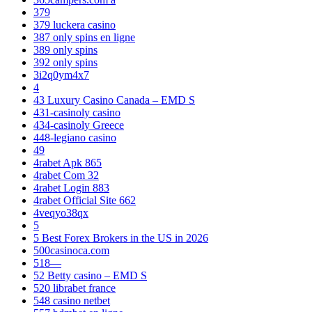
379
379 luckera casino
387 only spins en ligne
389 only spins
392 only spins
3i2q0ym4x7
4
43 Luxury Casino Canada – EMD S
431-casinoly casino
434-casinoly Greece
448-legiano casino
49
4rabet Apk 865
4rabet Com 32
4rabet Login 883
4rabet Official Site 662
4veqyo38qx
5
5 Best Forex Brokers in the US in 2026
500casinoca.com
518—
52 Betty casino – EMD S
520 librabet france
548 casino netbet