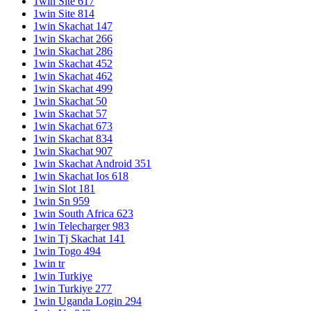
1win Site 617
1win Site 814
1win Skachat 147
1win Skachat 266
1win Skachat 286
1win Skachat 452
1win Skachat 462
1win Skachat 499
1win Skachat 50
1win Skachat 57
1win Skachat 673
1win Skachat 834
1win Skachat 907
1win Skachat Android 351
1win Skachat Ios 618
1win Slot 181
1win Sn 959
1win South Africa 623
1win Telecharger 983
1win Tj Skachat 141
1win Togo 494
1win tr
1win Turkiye
1win Turkiye 277
1win Uganda Login 294