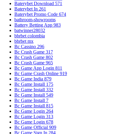
Baterybet Download 571
Baterybet In 261
Baterybet Promo Code 674
bathroom-showrooms
Battery Betting App 983
batwinner28032
bbrbet colombia
bbrbet mx
Bc Cassino 296
Bc Crash Game 317
Bc Crash Game 802
Bc Crash Game 965
Bc Game App Login 811
Bc Game Crash Online 919
Bc Game India 879
Bc Game Install 175
Bc Game Install 332
Bc Game Install 549
Bc Game Install 7
Bc Game Install 815
Bc Game Login 264
Bc Game Login 313
Bc Game Login 678
Bc Game Official 909
Bc Game Sign In 284