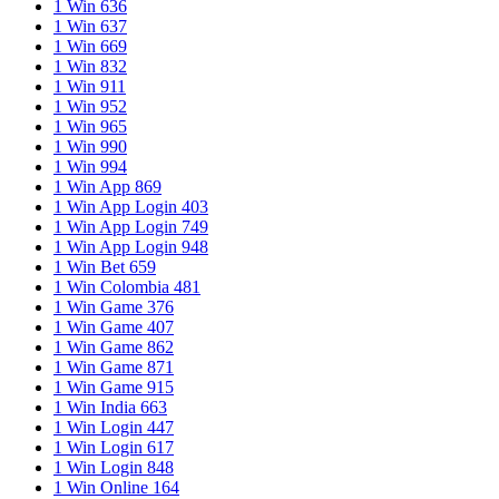
1 Win 636
1 Win 637
1 Win 669
1 Win 832
1 Win 911
1 Win 952
1 Win 965
1 Win 990
1 Win 994
1 Win App 869
1 Win App Login 403
1 Win App Login 749
1 Win App Login 948
1 Win Bet 659
1 Win Colombia 481
1 Win Game 376
1 Win Game 407
1 Win Game 862
1 Win Game 871
1 Win Game 915
1 Win India 663
1 Win Login 447
1 Win Login 617
1 Win Login 848
1 Win Online 164