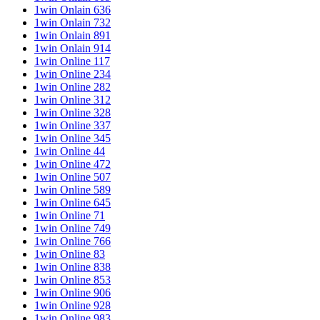
1win Onlain 636
1win Onlain 732
1win Onlain 891
1win Onlain 914
1win Online 117
1win Online 234
1win Online 282
1win Online 312
1win Online 328
1win Online 337
1win Online 345
1win Online 44
1win Online 472
1win Online 507
1win Online 589
1win Online 645
1win Online 71
1win Online 749
1win Online 766
1win Online 83
1win Online 838
1win Online 853
1win Online 906
1win Online 928
1win Online 983