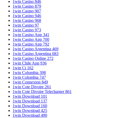
1win Casino 846
1win Casino 879
1win Casino 907
1win Casino 946
1win Casino 968
1win Casino 97
1win Casino 973
1win Casino App 341
1win Casino App 700
1win Casino App 792
1win Casino Argentina 469
1win Casino Argentina 683
1win Casino Online 272
1win Chile App 936
1win Ci 162
1win Colombia 398
1win Colombia 747
1win Connexion 849
1win Cote Divoire 261
1win Cote Divoire Telecharger 861
1win Download 101
1win Download 137
1win Download 160
1win Download 425
1win Download 490