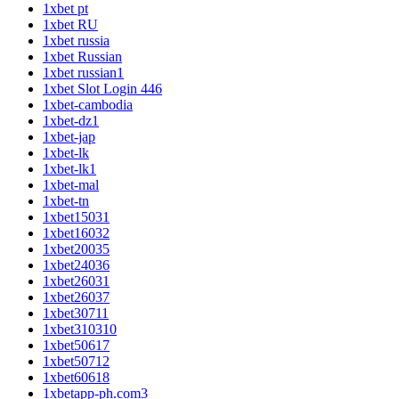
1xbet pt
1xbet RU
1xbet russia
1xbet Russian
1xbet russian1
1xbet Slot Login 446
1xbet-cambodia
1xbet-dz1
1xbet-jap
1xbet-lk
1xbet-lk1
1xbet-mal
1xbet-tn
1xbet15031
1xbet16032
1xbet20035
1xbet24036
1xbet26031
1xbet26037
1xbet30711
1xbet310310
1xbet50617
1xbet50712
1xbet60618
1xbetapp-ph.com3