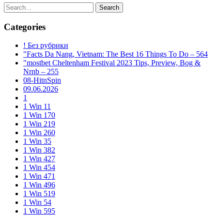
Search
Categories
! Без рубрики
"Facts Da Nang, Vietnam: The Best 16 Things To Do – 564
"mostbet Cheltenham Festival 2023 Tips, Preview, Bog &
Nrnb – 255
08-HitnSpin
09.06.2026
1
1 Win 11
1 Win 170
1 Win 219
1 Win 260
1 Win 35
1 Win 382
1 Win 427
1 Win 454
1 Win 471
1 Win 496
1 Win 519
1 Win 54
1 Win 595