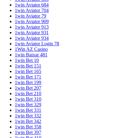
1win Aviator 684
1win Aviator 704
1win Aviator 79
1win Aviator 909
1win Aviator 913
1win Aviator 931
1win Aviator 934
1win Aviator Login 78
1Win AZ Casino
1win Baixar 481
1win Bet 10
1win Bet 151
1win Bet 165
1win Bet 171
1win Bet 199
1win Bet 207
1win Bet 210
1win Bet 310
1win Bet 329
1win Bet 331
1win Bet 332
1win Bet 342
1win Bet 358
1win Bet 397
1win Bet 410