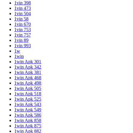
1vin 398
1vin 473
1vin 504
1vin 58
1vin 670
1vin 753
1vin 757
1vin 89
1vin 993
1w
1win
1win Apk 301
1win Apk 342
1win Apk 381
1win Apk 468
1win Apk 498
1win Apk 505
1win Apk 518
1win Apk 525
1win Apk 543
1win Apk 549
1win Apk 586
1win Apk 858
1win Apk 875
1win Apk 882