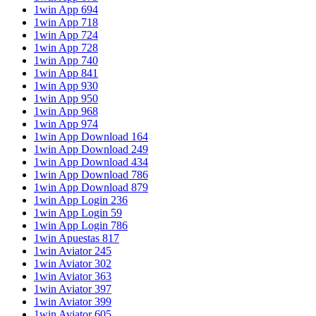
1win App 694
1win App 718
1win App 724
1win App 728
1win App 740
1win App 841
1win App 930
1win App 950
1win App 968
1win App 974
1win App Download 164
1win App Download 249
1win App Download 434
1win App Download 786
1win App Download 879
1win App Login 236
1win App Login 59
1win App Login 786
1win Apuestas 817
1win Aviator 245
1win Aviator 302
1win Aviator 363
1win Aviator 397
1win Aviator 399
1win Aviator 605