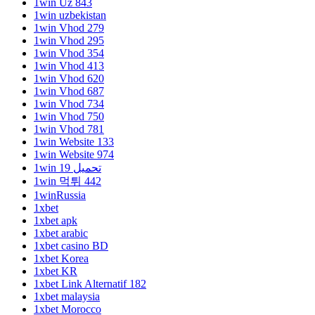
1win Uz 843
1win uzbekistan
1win Vhod 279
1win Vhod 295
1win Vhod 354
1win Vhod 413
1win Vhod 620
1win Vhod 687
1win Vhod 734
1win Vhod 750
1win Vhod 781
1win Website 133
1win Website 974
1win تحميل 19
1win 먹튀 442
1winRussia
1xbet
1xbet apk
1xbet arabic
1xbet casino BD
1xbet Korea
1xbet KR
1xbet Link Alternatif 182
1xbet malaysia
1xbet Morocco