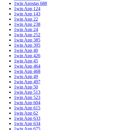
1win Apostas 688
1win App 124
1win App 143
1win App 22
1win App 238
1win App 24
1win App 252
1win App 385
1win App 395
1win App 40
1win App 426
1win App 45
1win App 464
1win App 468
1win App 49
1win App 497
1win App 50
1win App 513
1win App 523
1win App 604
1win App 615
1win App 62
1win App 633
1win App 634
1win App 675