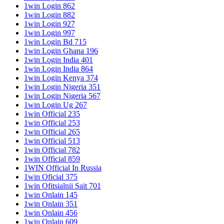
1win Login 862
1win Login 882
1win Login 927
1win Login 997
1win Login Bd 715
1win Login Ghana 196
1win Login India 401
1win Login India 864
1win Login Kenya 374
1win Login Nigeria 351
1win Login Nigeria 567
1win Login Ug 267
1win Official 235
1win Official 253
1win Official 265
1win Official 513
1win Official 782
1win Official 859
1WIN Official In Russia
1win Oficial 375
1win Ofitsialnii Sait 701
1win Onlain 145
1win Onlain 351
1win Onlain 456
1win Onlain 609