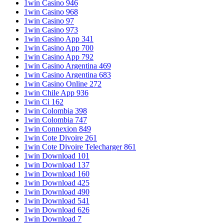
1win Casino 946
1win Casino 968
1win Casino 97
1win Casino 973
1win Casino App 341
1win Casino App 700
1win Casino App 792
1win Casino Argentina 469
1win Casino Argentina 683
1win Casino Online 272
1win Chile App 936
1win Ci 162
1win Colombia 398
1win Colombia 747
1win Connexion 849
1win Cote Divoire 261
1win Cote Divoire Telecharger 861
1win Download 101
1win Download 137
1win Download 160
1win Download 425
1win Download 490
1win Download 541
1win Download 626
1win Download 7