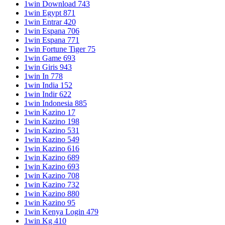
1win Download 743
1win Egypt 871
1win Entrar 420
1win Espana 706
1win Espana 771
1win Fortune Tiger 75
1win Game 693
1win Giris 943
1win In 778
1win India 152
1win Indir 622
1win Indonesia 885
1win Kazino 17
1win Kazino 198
1win Kazino 531
1win Kazino 549
1win Kazino 616
1win Kazino 689
1win Kazino 693
1win Kazino 708
1win Kazino 732
1win Kazino 880
1win Kazino 95
1win Kenya Login 479
1win Kg 410