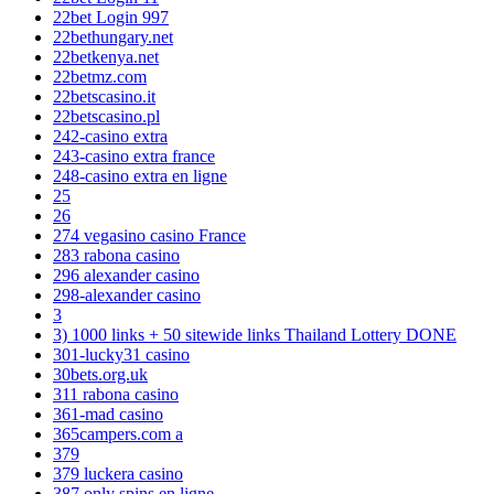
22bet Login 997
22bethungary.net
22betkenya.net
22betmz.com
22betscasino.it
22betscasino.pl
242-casino extra
243-casino extra france
248-casino extra en ligne
25
26
274 vegasino casino France
283 rabona casino
296 alexander casino
298-alexander casino
3
3) 1000 links + 50 sitewide links Thailand Lottery DONE
301-lucky31 casino
30bets.org.uk
311 rabona casino
361-mad casino
365campers.com a
379
379 luckera casino
387 only spins en ligne