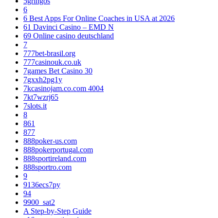
5gringos
6
6 Best Apps For Online Coaches in USA at 2026
61 Davinci Casino – EMD N
69 Online casino deutschland
7
777bet-brasil.org
777casinouk.co.uk
7games Bet Casino 30
7gxxh2pg1y
7kcasinojam.co.com 4004
7kt7wzrj65
7slots.it
8
861
877
888poker-us.com
888pokerportugal.com
888sportireland.com
888sportro.com
9
9136ecs7py
94
9900_sat2
A Step-by-Step Guide