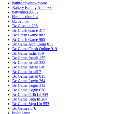
bathroom-showrooms
Battery Betting App 983
batwinner28032
bbrbet colombia
bbrbet mx
Bc Cassino 296
Bc Crash Game 317
Bc Crash Game 802
Bc Crash Game 965
Bc Game App Login 811
Bc Game Crash Online 919
Bc Game India 879
Bc Game Install 175
Bc Game Install 332
Bc Game Install 549
Bc Game Install 7
Bc Game Install 815
Bc Game Login 264
Bc Game Login 313
Bc Game Login 678
Bc Game Official 909
Bc Game Sign In 284
Bc Game Sign Up 553
Bc Games 176
bc-bdgame1