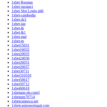
1xbet Russian
1xbet russian1
1xbet Slot Login 446
1xbet-cambodia
1xbet-dz1
1xbet-jap
1xbet-lk
1xbet-lk1
1xbet-mal
1xbet-tn
1xbet15031
1xbet16032
1xbet20035
1xbet24036
1xbet26031
1xbet26037
1xbet30711
1xbet310310
1xbet50617
1xbet50712
1xbet60618
1xbetapp-ph.com3
1xbetapp70714
1xbetcasinoca.net
1xbetcasinoportugal.com