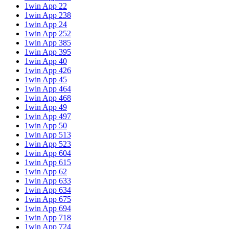
1win App 22
1win App 238
1win App 24
1win App 252
1win App 385
1win App 395
1win App 40
1win App 426
1win App 45
1win App 464
1win App 468
1win App 49
1win App 497
1win App 50
1win App 513
1win App 523
1win App 604
1win App 615
1win App 62
1win App 633
1win App 634
1win App 675
1win App 694
1win App 718
1win App 724