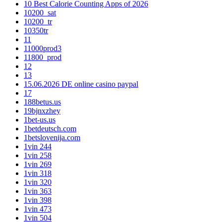
10 Best Calorie Counting Apps of 2026
10200_sat
10200_tr
10350tr
11
11000prod3
11800_prod
12
13
15.06.2026 DE online casino paypal
17
188betus.us
19bjnxzhey
1bet-us.us
1betdeutsch.com
1betslovenija.com
1vin 244
1vin 258
1vin 269
1vin 318
1vin 320
1vin 363
1vin 398
1vin 473
1vin 504