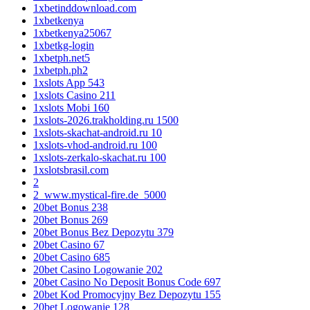
1xbetinddownload.com
1xbetkenya
1xbetkenya25067
1xbetkg-login
1xbetph.net5
1xbetph.ph2
1xslots App 543
1xslots Casino 211
1xslots Mobi 160
1xslots-2026.trakholding.ru 1500
1xslots-skachat-android.ru 10
1xslots-vhod-android.ru 100
1xslots-zerkalo-skachat.ru 100
1xslotsbrasil.com
2
2_www.mystical-fire.de_5000
20bet Bonus 238
20bet Bonus 269
20bet Bonus Bez Depozytu 379
20bet Casino 67
20bet Casino 685
20bet Casino Logowanie 202
20bet Casino No Deposit Bonus Code 697
20bet Kod Promocyjny Bez Depozytu 155
20bet Logowanie 128