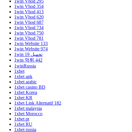
1win Vhod 295
1win Vhod 354
1win Vhod 413
1win Vhod 620
1win Vhod 687
1win Vhod 734
1win Vhod 750
1win Vhod 781
1win Website 133
1win Website 974
1win تحميل 19
1win 먹튀 442
1winRussia
1xbet
1xbet apk
1xbet arabic
1xbet casino BD
1xbet Korea
1xbet KR
1xbet Link Alternatif 182
1xbet malaysia
1xbet Morocco
1xbet pt
1xbet RU
1xbet russia