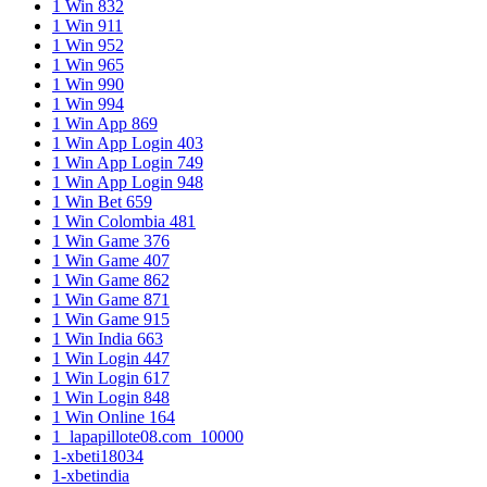
1 Win 832
1 Win 911
1 Win 952
1 Win 965
1 Win 990
1 Win 994
1 Win App 869
1 Win App Login 403
1 Win App Login 749
1 Win App Login 948
1 Win Bet 659
1 Win Colombia 481
1 Win Game 376
1 Win Game 407
1 Win Game 862
1 Win Game 871
1 Win Game 915
1 Win India 663
1 Win Login 447
1 Win Login 617
1 Win Login 848
1 Win Online 164
1_lapapillote08.com_10000
1-xbeti18034
1-xbetindia