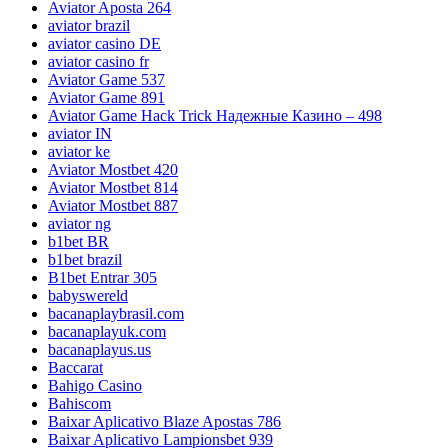
Aviator Aposta 264
aviator brazil
aviator casino DE
aviator casino fr
Aviator Game 537
Aviator Game 891
Aviator Game Hack Trick Надежные Казино – 498
aviator IN
aviator ke
Aviator Mostbet 420
Aviator Mostbet 814
Aviator Mostbet 887
aviator ng
b1bet BR
b1bet brazil
B1bet Entrar 305
babyswereld
bacanaplaybrasil.com
bacanaplayuk.com
bacanaplayus.us
Baccarat
Bahigo Casino
Bahiscom
Baixar Aplicativo Blaze Apostas 786
Baixar Aplicativo Lampionsbet 939