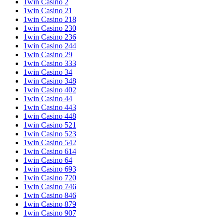
1win Casino 2
1win Casino 21
1win Casino 218
1win Casino 230
1win Casino 236
1win Casino 244
1win Casino 29
1win Casino 333
1win Casino 34
1win Casino 348
1win Casino 402
1win Casino 44
1win Casino 443
1win Casino 448
1win Casino 521
1win Casino 523
1win Casino 542
1win Casino 614
1win Casino 64
1win Casino 693
1win Casino 720
1win Casino 746
1win Casino 846
1win Casino 879
1win Casino 907