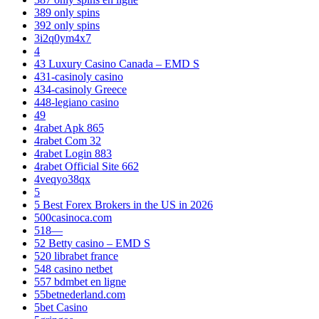
389 only spins
392 only spins
3i2q0ym4x7
4
43 Luxury Casino Canada – EMD S
431-casinoly casino
434-casinoly Greece
448-legiano casino
49
4rabet Apk 865
4rabet Com 32
4rabet Login 883
4rabet Official Site 662
4veqyo38qx
5
5 Best Forex Brokers in the US in 2026
500casinoca.com
518—
52 Betty casino – EMD S
520 librabet france
548 casino netbet
557 bdmbet en ligne
55betnederland.com
5bet Casino