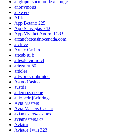
anglopolishculturalexchange
anonymous
answers
APK
App Betano 225
App Starvegas 742
App Vivabet Android 283
arcanebetcasinocanada.com
archive
Arctic Casino
artcab.ru b
artesdelvidrio.cl
arteza.ru 50
articles
artworks-unlimited
Asino Casino
austria
autembezpecne
autobedrijfwieringa
Avia Masters
Avia Masters Casino
aviamasters-casinos
aviamasters2.ca
Aviator
Aviator 1win 323