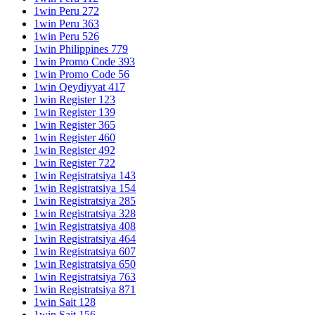
1win Peru 272
1win Peru 363
1win Peru 526
1win Philippines 779
1win Promo Code 393
1win Promo Code 56
1win Qeydiyyat 417
1win Register 123
1win Register 139
1win Register 365
1win Register 460
1win Register 492
1win Register 722
1win Registratsiya 143
1win Registratsiya 154
1win Registratsiya 285
1win Registratsiya 328
1win Registratsiya 408
1win Registratsiya 464
1win Registratsiya 607
1win Registratsiya 650
1win Registratsiya 763
1win Registratsiya 871
1win Sait 128
1win Sait 156