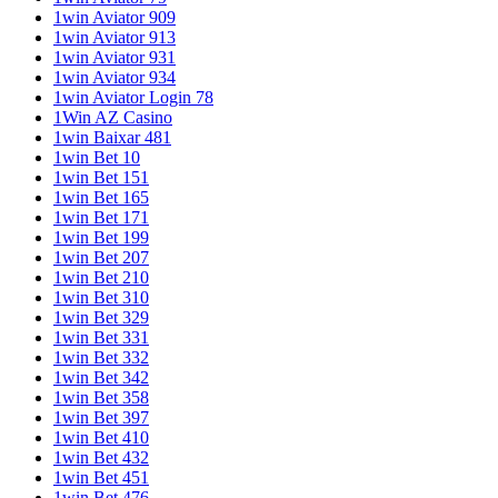
1win Aviator 909
1win Aviator 913
1win Aviator 931
1win Aviator 934
1win Aviator Login 78
1Win AZ Casino
1win Baixar 481
1win Bet 10
1win Bet 151
1win Bet 165
1win Bet 171
1win Bet 199
1win Bet 207
1win Bet 210
1win Bet 310
1win Bet 329
1win Bet 331
1win Bet 332
1win Bet 342
1win Bet 358
1win Bet 397
1win Bet 410
1win Bet 432
1win Bet 451
1win Bet 476