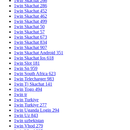
1win Skachat 266
1win Skachat 286
1win Skachat 452
1win Skachat 462
1win Skachat 499
1win Skachat 50
1win Skachat 57
1win Skachat 673
1win Skachat 834
1win Skachat 907
1win Skachat Android 351
1win Skachat Ios 618
1win Slot 181
1win Sn 959
1win South Africa 623
1win Telecharger 983
1win Tj Skachat 141
1win Togo 494
1win tr
1win Turkiye
1win Turkiye 277
1win Uganda Login 294
1win Uz 843
1win uzbekistan
1win Vhod 279