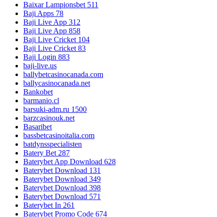
Baixar Lampionsbet 511
Baji Apps 78
Baji Live App 312
Baji Live App 858
Baji Live Cricket 104
Baji Live Cricket 83
Baji Login 883
baji-live.us
ballybetcasinocanada.com
ballycasinocanada.net
Bankobet
barmanio.cl
barsuki-adm.ru 1500
barzcasinouk.net
Basaribet
bassbetcasinoitalia.com
batdynsspecialisten
Batery Bet 287
Baterybet App Download 628
Baterybet Download 131
Baterybet Download 349
Baterybet Download 398
Baterybet Download 571
Baterybet In 261
Baterybet Promo Code 674