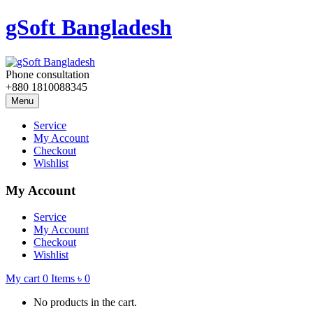
gSoft Bangladesh
Phone consultation
+880 1810088345
Menu
Service
My Account
Checkout
Wishlist
My Account
Service
My Account
Checkout
Wishlist
My cart
0
Items
৳
0
No products in the cart.