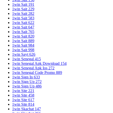
1win Sait 191
1win Sait 229
1win Sait 282
1win Sait 583
1win Sait 622
1win Sait 647
1win Sait 765
1win Sait 820
1win Sait 889
1win Sait 984
1win Sait 998
1win Sayt 626
1win Senegal 415
1win Senegal Apk Download 154
1win Senegal Apk Ios 272
1win Senegal Code Promo 889
1win Sign In 633
1win Sign Up 272
1win Sign Up 486
1win Site 221
1win Site 458
1win Site 617
1win Site 814
1win Skachat 147