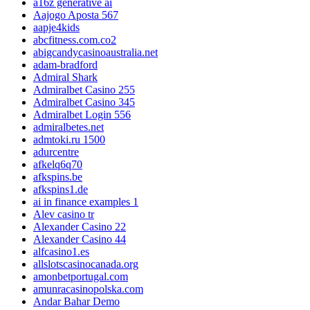
a16z generative ai
Aajogo Aposta 567
aapje4kids
abcfitness.com.co2
abigcandycasinoaustralia.net
adam-bradford
Admiral Shark
Admiralbet Casino 255
Admiralbet Casino 345
Admiralbet Login 556
admiralbetes.net
admtoki.ru 1500
adurcentre
afkelq6q70
afkspins.be
afkspins1.de
ai in finance examples 1
Alev casino tr
Alexander Casino 22
Alexander Casino 44
alfcasino1.es
allslotscasinocanada.org
amonbetportugal.com
amunracasinopolska.com
Andar Bahar Demo