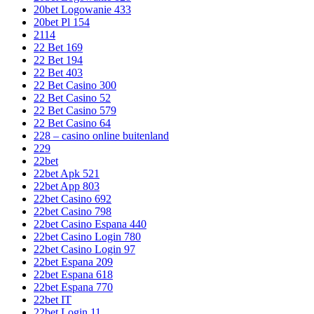
20bet Logowanie 433
20bet Pl 154
2114
22 Bet 169
22 Bet 194
22 Bet 403
22 Bet Casino 300
22 Bet Casino 52
22 Bet Casino 579
22 Bet Casino 64
228 – casino online buitenland
229
22bet
22bet Apk 521
22bet App 803
22bet Casino 692
22bet Casino 798
22bet Casino Espana 440
22bet Casino Login 780
22bet Casino Login 97
22bet Espana 209
22bet Espana 618
22bet Espana 770
22bet IT
22bet Login 11