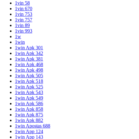
1vin 58
1vin 670
1vin 753
1vin 757
1vin 89
1vin 993
1w
1win
1win Apk 301
1win Apk 342
1win Apk 381
1win Apk 468
1win Apk 498
1win Apk 505
1win Apk 518
1win Apk 525
1win Apk 543
1win Apk 549
1win Apk 586
1win Apk 858
1win Apk 875
1win Apk 882
1win Apostas 688
1win App 124
1win App 143