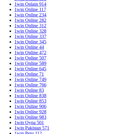
1win Onlain 914
1win Online 117
1win Online 234
1win Online 282
1win Online 312
1win Online 328
1win Online 337
1win Online 345
1win Online 44
1win Online 472
1win Online 507
1win Online 589
1win Online 645
1win Online 71
1win Online 749
1win Online 766
1win Online 83
1win Online 838
1win Online 853
1win Online 906
1win Online 928
1win Online 983
1win Oyna 501
1win Pakistan 571
1win Peru 112