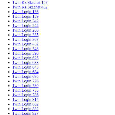
1win Kz Skachat 157
1win Kz Skachat 452
1win Login 136
1win Login 159
1win Login 242
1win Login 244
1win Login 266
1win Login 335
1win Login 367
1win Login 462
1win Login 548
1win Login 590
1win Login 625
1win Login 638
1win Login 643
1win Login 684
1win Login 695
1win Login 726
1win Login 730
1win Login 755
1win Login 786
1win Login 814
1win Login 862
1win Login 882
1win Login 927