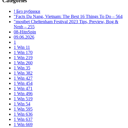
Categories
! Без рубрики
"Facts Da Nang, Vietnam: The Best 16 Things To Do – 564
"mostbet Cheltenham Festival 2023 Tips, Preview, Bog &
Nrnb – 255
08-HitnSpin
09.06.2026
1
1 Win 11
1 Win 170
1 Win 219
1 Win 260
1 Win 35
1 Win 382
1 Win 427
1 Win 454
1 Win 471
1 Win 496
1 Win 519
1 Win 54
1 Win 595
1 Win 636
1 Win 637
1 Win 669