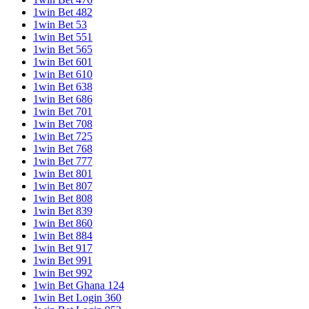
1win Bet 482
1win Bet 53
1win Bet 551
1win Bet 565
1win Bet 601
1win Bet 610
1win Bet 638
1win Bet 686
1win Bet 701
1win Bet 708
1win Bet 725
1win Bet 768
1win Bet 777
1win Bet 801
1win Bet 807
1win Bet 808
1win Bet 839
1win Bet 860
1win Bet 884
1win Bet 917
1win Bet 991
1win Bet 992
1win Bet Ghana 124
1win Bet Login 360