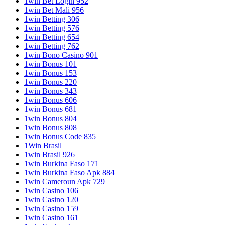
1win Bet Login 952
1win Bet Mali 956
1win Betting 306
1win Betting 576
1win Betting 654
1win Betting 762
1win Bono Casino 901
1win Bonus 101
1win Bonus 153
1win Bonus 220
1win Bonus 343
1win Bonus 606
1win Bonus 681
1win Bonus 804
1win Bonus 808
1win Bonus Code 835
1Win Brasil
1win Brasil 926
1win Burkina Faso 171
1win Burkina Faso Apk 884
1win Cameroun Apk 729
1win Casino 106
1win Casino 120
1win Casino 159
1win Casino 161