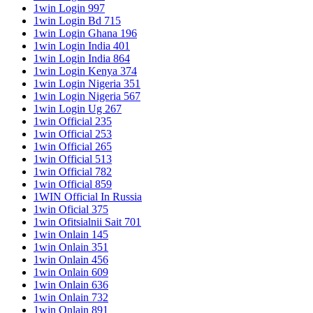
1win Login 997
1win Login Bd 715
1win Login Ghana 196
1win Login India 401
1win Login India 864
1win Login Kenya 374
1win Login Nigeria 351
1win Login Nigeria 567
1win Login Ug 267
1win Official 235
1win Official 253
1win Official 265
1win Official 513
1win Official 782
1win Official 859
1WIN Official In Russia
1win Oficial 375
1win Ofitsialnii Sait 701
1win Onlain 145
1win Onlain 351
1win Onlain 456
1win Onlain 609
1win Onlain 636
1win Onlain 732
1win Onlain 891