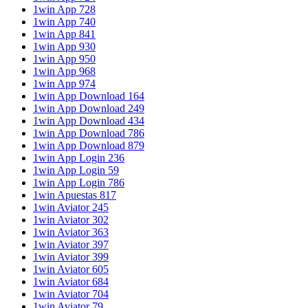
1win App 728
1win App 740
1win App 841
1win App 930
1win App 950
1win App 968
1win App 974
1win App Download 164
1win App Download 249
1win App Download 434
1win App Download 786
1win App Download 879
1win App Login 236
1win App Login 59
1win App Login 786
1win Apuestas 817
1win Aviator 245
1win Aviator 302
1win Aviator 363
1win Aviator 397
1win Aviator 399
1win Aviator 605
1win Aviator 684
1win Aviator 704
1win Aviator 79