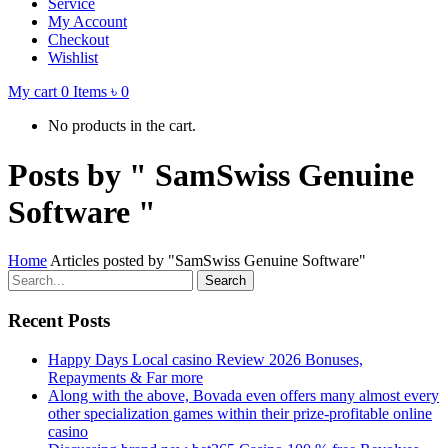
Service
My Account
Checkout
Wishlist
My cart
0
Items
৳
0
No products in the cart.
Posts by " SamSwiss Genuine
Software "
Home
Articles posted by "SamSwiss Genuine Software"
Search
Recent Posts
Happy Days Local casino Review 2026 Bonuses,
Repayments & Far more
Along with the above, Bovada even offers many almost every
other specialization games within their prize-profitable online
casino