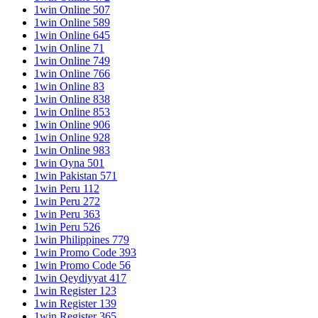
1win Online 507
1win Online 589
1win Online 645
1win Online 71
1win Online 749
1win Online 766
1win Online 83
1win Online 838
1win Online 853
1win Online 906
1win Online 928
1win Online 983
1win Oyna 501
1win Pakistan 571
1win Peru 112
1win Peru 272
1win Peru 363
1win Peru 526
1win Philippines 779
1win Promo Code 393
1win Promo Code 56
1win Qeydiyyat 417
1win Register 123
1win Register 139
1win Register 365