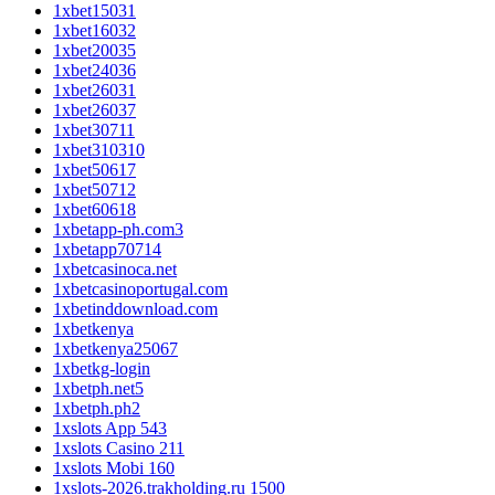
1xbet15031
1xbet16032
1xbet20035
1xbet24036
1xbet26031
1xbet26037
1xbet30711
1xbet310310
1xbet50617
1xbet50712
1xbet60618
1xbetapp-ph.com3
1xbetapp70714
1xbetcasinoca.net
1xbetcasinoportugal.com
1xbetinddownload.com
1xbetkenya
1xbetkenya25067
1xbetkg-login
1xbetph.net5
1xbetph.ph2
1xslots App 543
1xslots Casino 211
1xslots Mobi 160
1xslots-2026.trakholding.ru 1500