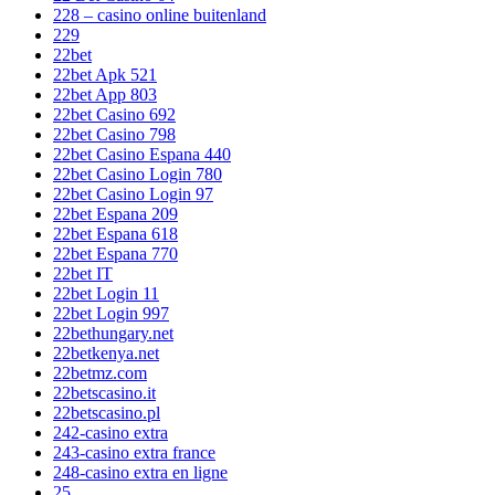
228 – casino online buitenland
229
22bet
22bet Apk 521
22bet App 803
22bet Casino 692
22bet Casino 798
22bet Casino Espana 440
22bet Casino Login 780
22bet Casino Login 97
22bet Espana 209
22bet Espana 618
22bet Espana 770
22bet IT
22bet Login 11
22bet Login 997
22bethungary.net
22betkenya.net
22betmz.com
22betscasino.it
22betscasino.pl
242-casino extra
243-casino extra france
248-casino extra en ligne
25