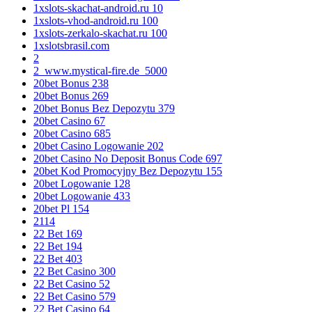
1xslots-skachat-android.ru 10
1xslots-vhod-android.ru 100
1xslots-zerkalo-skachat.ru 100
1xslotsbrasil.com
2
2_www.mystical-fire.de_5000
20bet Bonus 238
20bet Bonus 269
20bet Bonus Bez Depozytu 379
20bet Casino 67
20bet Casino 685
20bet Casino Logowanie 202
20bet Casino No Deposit Bonus Code 697
20bet Kod Promocyjny Bez Depozytu 155
20bet Logowanie 128
20bet Logowanie 433
20bet Pl 154
2114
22 Bet 169
22 Bet 194
22 Bet 403
22 Bet Casino 300
22 Bet Casino 52
22 Bet Casino 579
22 Bet Casino 64