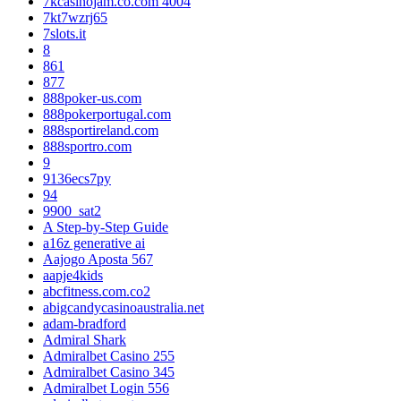
7kcasinojam.co.com 4004
7kt7wzrj65
7slots.it
8
861
877
888poker-us.com
888pokerportugal.com
888sportireland.com
888sportro.com
9
9136ecs7py
94
9900_sat2
A Step-by-Step Guide
a16z generative ai
Aajogo Aposta 567
aapje4kids
abcfitness.com.co2
abigcandycasinoaustralia.net
adam-bradford
Admiral Shark
Admiralbet Casino 255
Admiralbet Casino 345
Admiralbet Login 556