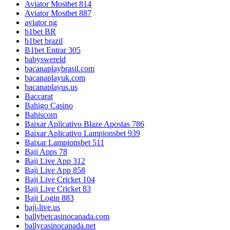
Aviator Mostbet 814
Aviator Mostbet 887
aviator ng
b1bet BR
b1bet brazil
B1bet Entrar 305
babyswereld
bacanaplaybrasil.com
bacanaplayuk.com
bacanaplayus.us
Baccarat
Bahigo Casino
Bahiscom
Baixar Aplicativo Blaze Apostas 786
Baixar Aplicativo Lampionsbet 939
Baixar Lampionsbet 511
Baji Apps 78
Baji Live App 312
Baji Live App 858
Baji Live Cricket 104
Baji Live Cricket 83
Baji Login 883
baji-live.us
ballybetcasinocanada.com
ballycasinocanada.net