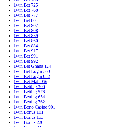
1win Bet 725
1win Bet 768
1win Bet 777
1win Bet 801
1win Bet 807
1win Bet 808
1win Bet 839
1win Bet 860
1win Bet 884
1win Bet 917
1win Bet 991
1win Bet 992
1win Bet Ghana 124
1win Bet Login 360
1win Bet Login 952
1win Bet Mali 956
1win Betting 306
1win Betting 576
1win Betting 654
1win Betting 762
1win Bono Casino 901
1win Bonus 101
1win Bonus 153
1win Bonus 220