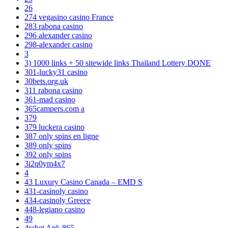
26
274 vegasino casino France
283 rabona casino
296 alexander casino
298-alexander casino
3
3) 1000 links + 50 sitewide links Thailand Lottery DONE
301-lucky31 casino
30bets.org.uk
311 rabona casino
361-mad casino
365campers.com a
379
379 luckera casino
387 only spins en ligne
389 only spins
392 only spins
3i2q0ym4x7
4
43 Luxury Casino Canada – EMD S
431-casinoly casino
434-casinoly Greece
448-legiano casino
49
4rabet Apk 865