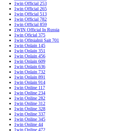
1win Official 253
1win Official 265
1win Official 513
1win Official 782
1win Official 859
1WIN Official In Russia
1win Oficial 375
1win Ofitsialnii Sait 701
1win Onlain 145
1win Onlain 351
1win Onlain 456
1win Onlain 609
1win Onlain 636
1win Onlain 732
1win Onlain 891
1win Onlain 914
1win Online 117
1win Online 234
1win Online 282
1win Online 312
1win Online 328
1win Online 337
1win Online 345
1win Online 44
1win Online 472