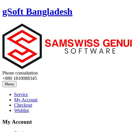
gSoft Bangladesh
Phone consultation
+880 1810088345
Menu
Service
My Account
Checkout
Wishlist
My Account