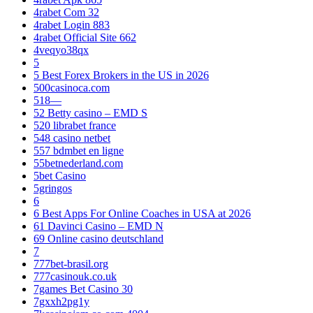
4rabet Com 32
4rabet Login 883
4rabet Official Site 662
4veqyo38qx
5
5 Best Forex Brokers in the US in 2026
500casinoca.com
518—
52 Betty casino – EMD S
520 librabet france
548 casino netbet
557 bdmbet en ligne
55betnederland.com
5bet Casino
5gringos
6
6 Best Apps For Online Coaches in USA at 2026
61 Davinci Casino – EMD N
69 Online casino deutschland
7
777bet-brasil.org
777casinouk.co.uk
7games Bet Casino 30
7gxxh2pg1y