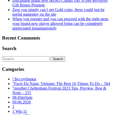
Discussing brand new bet365 Casino 100 % free Revolves
Gift Bonus Promote
Zero you simply can’t get Gold coins, these could just be
useful gameplay on the site
When you register and you can proceed with the right steps
your brand-new player allowed bring can be completely
appreciated instantaneously
Recent Comments
Search
Search
Categories
! Без рубрики
"Facts Da Nang, Vietnam: The Best 16 Things To Do – 564
"mostbet Cheltenham Festival 2023 Tips, Preview, Bog &
Nrnb – 255
08-HitnSpin
09.06.2026
1
1 Win 11