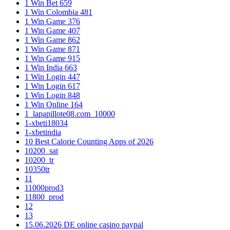
1 Win Bet 659
1 Win Colombia 481
1 Win Game 376
1 Win Game 407
1 Win Game 862
1 Win Game 871
1 Win Game 915
1 Win India 663
1 Win Login 447
1 Win Login 617
1 Win Login 848
1 Win Online 164
1_lapapillote08.com_10000
1-xbeti18034
1-xbetindia
10 Best Calorie Counting Apps of 2026
10200_sat
10200_tr
10350tr
11
11000prod3
11800_prod
12
13
15.06.2026 DE online casino paypal