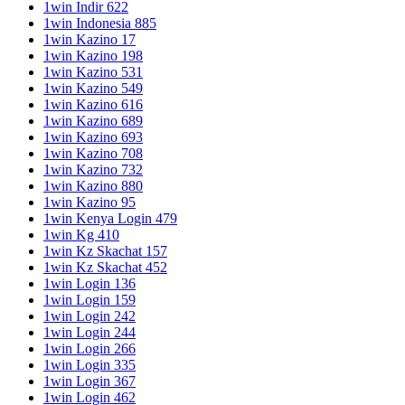
1win Indir 622
1win Indonesia 885
1win Kazino 17
1win Kazino 198
1win Kazino 531
1win Kazino 549
1win Kazino 616
1win Kazino 689
1win Kazino 693
1win Kazino 708
1win Kazino 732
1win Kazino 880
1win Kazino 95
1win Kenya Login 479
1win Kg 410
1win Kz Skachat 157
1win Kz Skachat 452
1win Login 136
1win Login 159
1win Login 242
1win Login 244
1win Login 266
1win Login 335
1win Login 367
1win Login 462