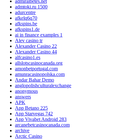
admiralbetes.net
admtoki.ru 1500
adurcentre
afkelq6q70
afkspins.be
afkspins1.de
ai in finance examples 1
Alev casino tr
Alexander Casino 22
Alexander Casino 44
alfcasino1.es
allslotscasinocanada.org
amonbetportugal.com
amunracasinopolska.com
Andar Bahar Demo
anglopolishculturalexchange
anonymous
answers
APK
App Betano 225
App Starvegas 742
App Vivabet Android 283
arcanebetcasinocanada.com
archive
Arctic Casino