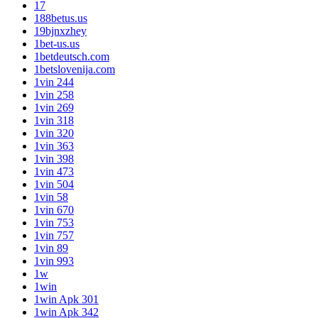
17
188betus.us
19bjnxzhey
1bet-us.us
1betdeutsch.com
1betslovenija.com
1vin 244
1vin 258
1vin 269
1vin 318
1vin 320
1vin 363
1vin 398
1vin 473
1vin 504
1vin 58
1vin 670
1vin 753
1vin 757
1vin 89
1vin 993
1w
1win
1win Apk 301
1win Apk 342