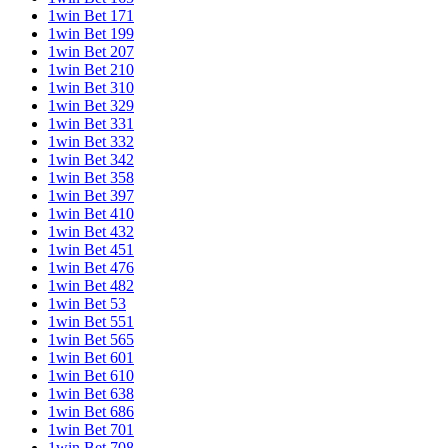
1win Bet 171
1win Bet 199
1win Bet 207
1win Bet 210
1win Bet 310
1win Bet 329
1win Bet 331
1win Bet 332
1win Bet 342
1win Bet 358
1win Bet 397
1win Bet 410
1win Bet 432
1win Bet 451
1win Bet 476
1win Bet 482
1win Bet 53
1win Bet 551
1win Bet 565
1win Bet 601
1win Bet 610
1win Bet 638
1win Bet 686
1win Bet 701
1win Bet 708