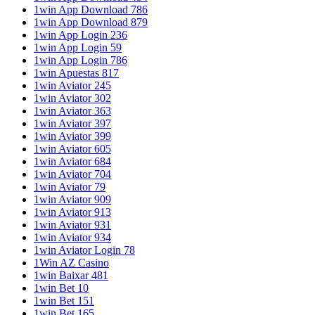
1win App Download 786
1win App Download 879
1win App Login 236
1win App Login 59
1win App Login 786
1win Apuestas 817
1win Aviator 245
1win Aviator 302
1win Aviator 363
1win Aviator 397
1win Aviator 399
1win Aviator 605
1win Aviator 684
1win Aviator 704
1win Aviator 79
1win Aviator 909
1win Aviator 913
1win Aviator 931
1win Aviator 934
1win Aviator Login 78
1Win AZ Casino
1win Baixar 481
1win Bet 10
1win Bet 151
1win Bet 165