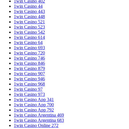
1win Casino 402
1win Casino 44
1win Casino 443
1win Casino 448
1win Casino 521
1win Casino 523
1win Casino 542
1win Casino 614
1win Casino 64
1win Casino 693
1win Casino 720
1win Casino 746
1win Casino 846
1win Casino 879
1win Casino 907
1win Casino 946
1win Casino 968
1win Casino 97
1win Casino 973
1win Casino App 341
1win Casino App 700
1win Casino App 792
1win Casino Argentina 469
1win Casino Argentina 683
1win Casino Online 272