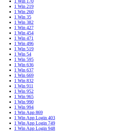
1 Win 170
1 Win 219
1 Win 260
1 Win 35
1 Win 382
1 Win 427
1 Win 454
1 Win 471
1 Win 496
1 Win 519
1 Win 54
1 Win 595
1 Win 636
1 Win 637
1 Win 669
1 Win 832
1 Win 911
1 Win 952
1 Win 965
1 Win 990
1 Win 994
1 Win App 869
1 Win App Login 403
1 Win App Login 749
1 Win App Login 948