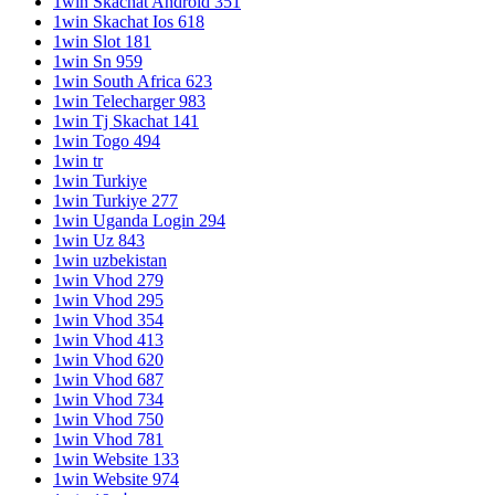
1win Skachat Android 351
1win Skachat Ios 618
1win Slot 181
1win Sn 959
1win South Africa 623
1win Telecharger 983
1win Tj Skachat 141
1win Togo 494
1win tr
1win Turkiye
1win Turkiye 277
1win Uganda Login 294
1win Uz 843
1win uzbekistan
1win Vhod 279
1win Vhod 295
1win Vhod 354
1win Vhod 413
1win Vhod 620
1win Vhod 687
1win Vhod 734
1win Vhod 750
1win Vhod 781
1win Website 133
1win Website 974