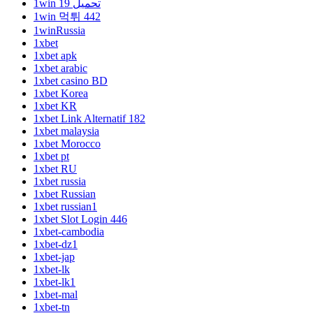
1win تحميل 19
1win 먹튀 442
1winRussia
1xbet
1xbet apk
1xbet arabic
1xbet casino BD
1xbet Korea
1xbet KR
1xbet Link Alternatif 182
1xbet malaysia
1xbet Morocco
1xbet pt
1xbet RU
1xbet russia
1xbet Russian
1xbet russian1
1xbet Slot Login 446
1xbet-cambodia
1xbet-dz1
1xbet-jap
1xbet-lk
1xbet-lk1
1xbet-mal
1xbet-tn