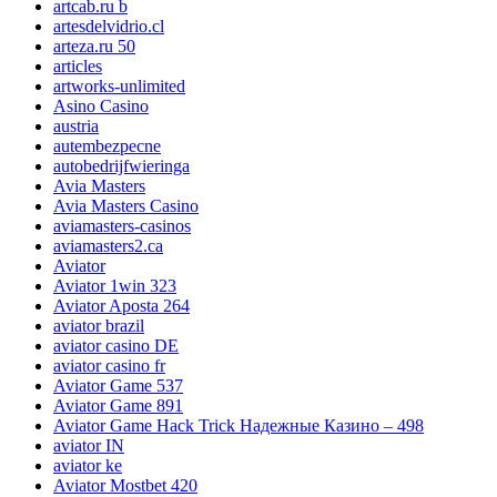
artcab.ru b
artesdelvidrio.cl
arteza.ru 50
articles
artworks-unlimited
Asino Casino
austria
autembezpecne
autobedrijfwieringa
Avia Masters
Avia Masters Casino
aviamasters-casinos
aviamasters2.ca
Aviator
Aviator 1win 323
Aviator Aposta 264
aviator brazil
aviator casino DE
aviator casino fr
Aviator Game 537
Aviator Game 891
Aviator Game Hack Trick Надежные Казино – 498
aviator IN
aviator ke
Aviator Mostbet 420