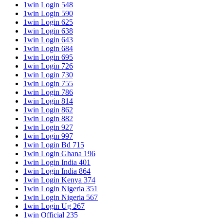
1win Login 548
1win Login 590
1win Login 625
1win Login 638
1win Login 643
1win Login 684
1win Login 695
1win Login 726
1win Login 730
1win Login 755
1win Login 786
1win Login 814
1win Login 862
1win Login 882
1win Login 927
1win Login 997
1win Login Bd 715
1win Login Ghana 196
1win Login India 401
1win Login India 864
1win Login Kenya 374
1win Login Nigeria 351
1win Login Nigeria 567
1win Login Ug 267
1win Official 235