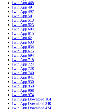
1win App 468
1win App 49
1win App 497
1win App 50
1win App 513
1win App 523
1win App 604
1win App 615
1win App 62
1win App 633
1win App 634
1win App 675
1win App 694
1win App 718
1win App 724
1win App 728
1win App 740
1win App 841
1win App 930
1win App 950
1win App 968
1win App 974
1win App Download 164
1win App Download 249
1win App Download 434