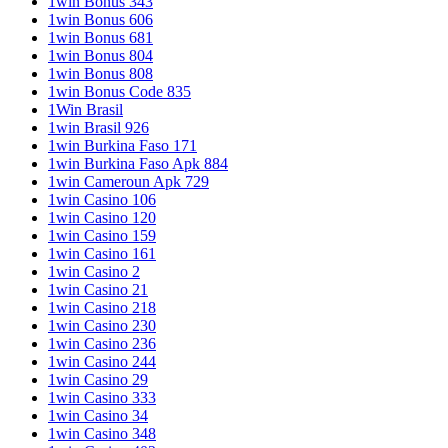
1win Bonus 343
1win Bonus 606
1win Bonus 681
1win Bonus 804
1win Bonus 808
1win Bonus Code 835
1Win Brasil
1win Brasil 926
1win Burkina Faso 171
1win Burkina Faso Apk 884
1win Cameroun Apk 729
1win Casino 106
1win Casino 120
1win Casino 159
1win Casino 161
1win Casino 2
1win Casino 21
1win Casino 218
1win Casino 230
1win Casino 236
1win Casino 244
1win Casino 29
1win Casino 333
1win Casino 34
1win Casino 348