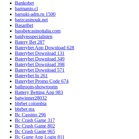
Bankobet
barmanio.cl
barsuki-adm.ru 1500
barzcasinouk.net
Basaribet
bassbetcasinoitalia.com
batdynsspecialisten
Batery Bet 287
Baterybet App Download 628
Baterybet Download 131
Baterybet Download 349
Baterybet Download 398
Baterybet Download 571
Baterybet In 261
Baterybet Promo Code 674
bathroom-showrooms
Battery Betting App 983
batwinner28032
bbrbet colombia
bbrbet mx
Bc Cassino 296
Bc Crash Game 317
Bc Crash Game 802
Bc Crash Game 965
Bc Game App Login 811