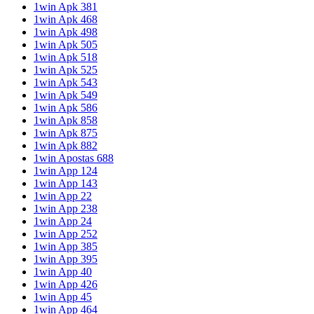
1win Apk 381
1win Apk 468
1win Apk 498
1win Apk 505
1win Apk 518
1win Apk 525
1win Apk 543
1win Apk 549
1win Apk 586
1win Apk 858
1win Apk 875
1win Apk 882
1win Apostas 688
1win App 124
1win App 143
1win App 22
1win App 238
1win App 24
1win App 252
1win App 385
1win App 395
1win App 40
1win App 426
1win App 45
1win App 464