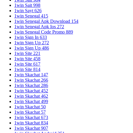
1win Sait 998
1win Sayt 626
1win Senegal 415
1win Senegal Apk Download 154
1win Senegal Apk Ios 272
1win Senegal Code Promo 889
1win Sign In 633
1win Sign Up 272
1win Sign Up 486
1win Site 221
1win Site 458
1win Site 617
1win Site 814
1win Skachat 147
1win Skachat 266
1win Skachat 286
1win Skachat 452
1win Skachat 462
1win Skachat 499
1win Skachat 50
1win Skachat 57
1win Skachat 673
1win Skachat 834
1win Skachat 907