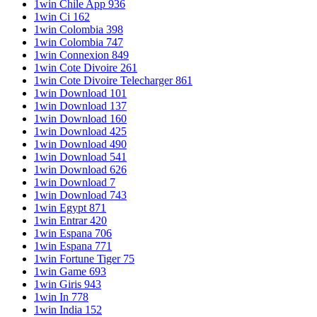
1win Chile App 936
1win Ci 162
1win Colombia 398
1win Colombia 747
1win Connexion 849
1win Cote Divoire 261
1win Cote Divoire Telecharger 861
1win Download 101
1win Download 137
1win Download 160
1win Download 425
1win Download 490
1win Download 541
1win Download 626
1win Download 7
1win Download 743
1win Egypt 871
1win Entrar 420
1win Espana 706
1win Espana 771
1win Fortune Tiger 75
1win Game 693
1win Giris 943
1win In 778
1win India 152