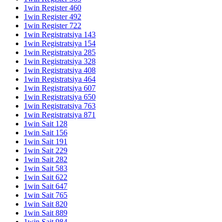
1win Register 460
1win Register 492
1win Register 722
1win Registratsiya 143
1win Registratsiya 154
1win Registratsiya 285
1win Registratsiya 328
1win Registratsiya 408
1win Registratsiya 464
1win Registratsiya 607
1win Registratsiya 650
1win Registratsiya 763
1win Registratsiya 871
1win Sait 128
1win Sait 156
1win Sait 191
1win Sait 229
1win Sait 282
1win Sait 583
1win Sait 622
1win Sait 647
1win Sait 765
1win Sait 820
1win Sait 889
1win Sait 984