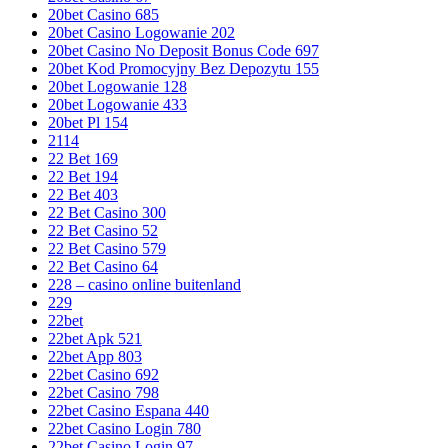
20bet Casino 685
20bet Casino Logowanie 202
20bet Casino No Deposit Bonus Code 697
20bet Kod Promocyjny Bez Depozytu 155
20bet Logowanie 128
20bet Logowanie 433
20bet Pl 154
2114
22 Bet 169
22 Bet 194
22 Bet 403
22 Bet Casino 300
22 Bet Casino 52
22 Bet Casino 579
22 Bet Casino 64
228 – casino online buitenland
229
22bet
22bet Apk 521
22bet App 803
22bet Casino 692
22bet Casino 798
22bet Casino Espana 440
22bet Casino Login 780
22bet Casino Login 97