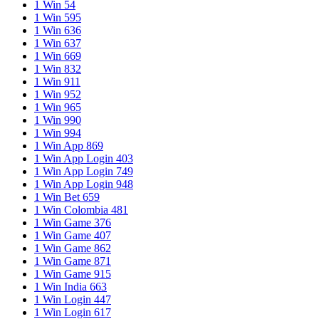
1 Win 54
1 Win 595
1 Win 636
1 Win 637
1 Win 669
1 Win 832
1 Win 911
1 Win 952
1 Win 965
1 Win 990
1 Win 994
1 Win App 869
1 Win App Login 403
1 Win App Login 749
1 Win App Login 948
1 Win Bet 659
1 Win Colombia 481
1 Win Game 376
1 Win Game 407
1 Win Game 862
1 Win Game 871
1 Win Game 915
1 Win India 663
1 Win Login 447
1 Win Login 617