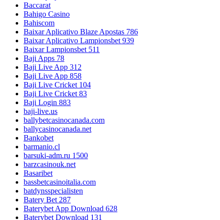
Baccarat
Bahigo Casino
Bahiscom
Baixar Aplicativo Blaze Apostas 786
Baixar Aplicativo Lampionsbet 939
Baixar Lampionsbet 511
Baji Apps 78
Baji Live App 312
Baji Live App 858
Baji Live Cricket 104
Baji Live Cricket 83
Baji Login 883
baji-live.us
ballybetcasinocanada.com
ballycasinocanada.net
Bankobet
barmanio.cl
barsuki-adm.ru 1500
barzcasinouk.net
Basaribet
bassbetcasinoitalia.com
batdynsspecialisten
Batery Bet 287
Baterybet App Download 628
Baterybet Download 131