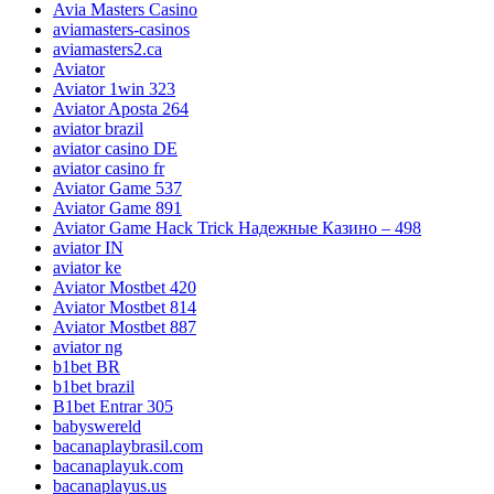
Avia Masters Casino
aviamasters-casinos
aviamasters2.ca
Aviator
Aviator 1win 323
Aviator Aposta 264
aviator brazil
aviator casino DE
aviator casino fr
Aviator Game 537
Aviator Game 891
Aviator Game Hack Trick Надежные Казино – 498
aviator IN
aviator ke
Aviator Mostbet 420
Aviator Mostbet 814
Aviator Mostbet 887
aviator ng
b1bet BR
b1bet brazil
B1bet Entrar 305
babyswereld
bacanaplaybrasil.com
bacanaplayuk.com
bacanaplayus.us