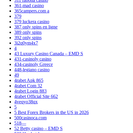
311 rabona casino
361-mad casino
365campers.com a
379
379 luckera casino
387 only spins en ligne
389 only spins
392 only spins
3i2q0ym4x7
4
43 Luxury Casino Canada – EMD S
431-casinoly casino
434-casinoly Greece
448-legiano casino
49
4rabet Apk 865
4rabet Com 32
4rabet Login 883
4rabet Official Site 662
4veqyo38qx
5
5 Best Forex Brokers in the US in 2026
500casinoca.com
518—
52 Betty casino – EMD S