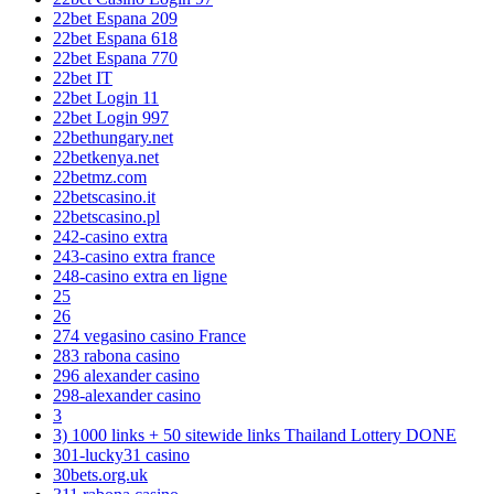
22bet Espana 209
22bet Espana 618
22bet Espana 770
22bet IT
22bet Login 11
22bet Login 997
22bethungary.net
22betkenya.net
22betmz.com
22betscasino.it
22betscasino.pl
242-casino extra
243-casino extra france
248-casino extra en ligne
25
26
274 vegasino casino France
283 rabona casino
296 alexander casino
298-alexander casino
3
3) 1000 links + 50 sitewide links Thailand Lottery DONE
301-lucky31 casino
30bets.org.uk