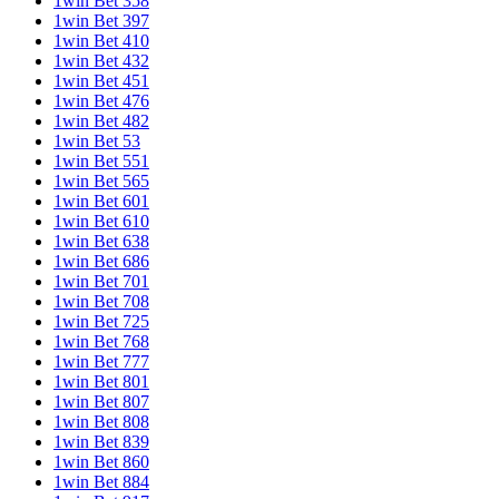
1win Bet 358
1win Bet 397
1win Bet 410
1win Bet 432
1win Bet 451
1win Bet 476
1win Bet 482
1win Bet 53
1win Bet 551
1win Bet 565
1win Bet 601
1win Bet 610
1win Bet 638
1win Bet 686
1win Bet 701
1win Bet 708
1win Bet 725
1win Bet 768
1win Bet 777
1win Bet 801
1win Bet 807
1win Bet 808
1win Bet 839
1win Bet 860
1win Bet 884