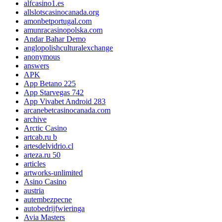
alfcasino1.es
allslotscasinocanada.org
amonbetportugal.com
amunracasinopolska.com
Andar Bahar Demo
anglopolishculturalexchange
anonymous
answers
APK
App Betano 225
App Starvegas 742
App Vivabet Android 283
arcanebetcasinocanada.com
archive
Arctic Casino
artcab.ru b
artesdelvidrio.cl
arteza.ru 50
articles
artworks-unlimited
Asino Casino
austria
autembezpecne
autobedrijfwieringa
Avia Masters