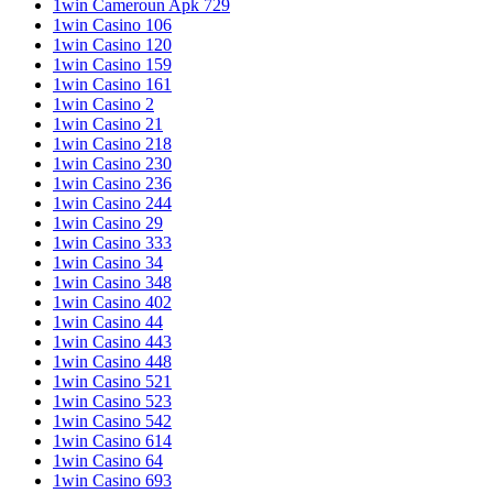
1win Cameroun Apk 729
1win Casino 106
1win Casino 120
1win Casino 159
1win Casino 161
1win Casino 2
1win Casino 21
1win Casino 218
1win Casino 230
1win Casino 236
1win Casino 244
1win Casino 29
1win Casino 333
1win Casino 34
1win Casino 348
1win Casino 402
1win Casino 44
1win Casino 443
1win Casino 448
1win Casino 521
1win Casino 523
1win Casino 542
1win Casino 614
1win Casino 64
1win Casino 693