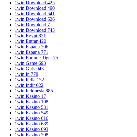
1win Download 425
1win Download 490
1win Download 541
1win Download 626
1win Download 7
1win Download 743
1win Egypt 871
1win Entrar 420
1win Espana 706
1win Espana 771
1win Fortune Tiger 75
1win Game 693
1win Giris 943
1win In 778
1win India 152
1win Indir 622
1win Indonesia 885
1win Kazino 17
1win Kazino 198
1win Kazino 531
1win Kazino 549
1win Kazino 616
1win Kazino 689
1win Kazino 693
1win Kazino 708