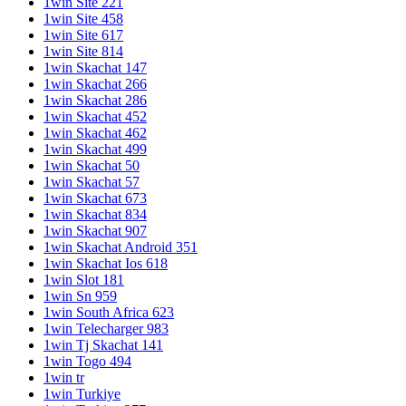
1win Site 221
1win Site 458
1win Site 617
1win Site 814
1win Skachat 147
1win Skachat 266
1win Skachat 286
1win Skachat 452
1win Skachat 462
1win Skachat 499
1win Skachat 50
1win Skachat 57
1win Skachat 673
1win Skachat 834
1win Skachat 907
1win Skachat Android 351
1win Skachat Ios 618
1win Slot 181
1win Sn 959
1win South Africa 623
1win Telecharger 983
1win Tj Skachat 141
1win Togo 494
1win tr
1win Turkiye