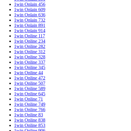
1win Onlain 456
1win Onlain 609
1win Onlain 636
1win Onlain 732
1win Onlain 891
1win Onlain 914
1win Online 117
1win Online 234
1win Online 282
1win Online 312
1win Online 328
1win Online 337
1win Online 345
1win Online 44
1win Online 472
1win Online 507
1win Online 589
1win Online 645
1win Online 71
1win Online 749
1win Online 766
1win Online 83
1win Online 838
1win Online 853
1win Online 906