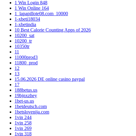
1 Win Login 848
1 Win Online 164
1_lapapillote08.com_10000
1-xbeti18034
1-xbetindia
10 Best Calorie Counting Apps of 2026
10200_sat
10200_tr
10350tr
11
11000prod3
11800_prod
12
13
15.06.2026 DE online casino paypal
17
188betus.us
19bjnxzhey
1bet-us.us
1betdeutsch.com
1betslovenija.com
1vin 244
1vin 258
1vin 269
1vin 318