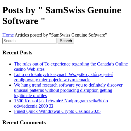
Posts by " SamSwiss Genuine
Software "
Home
Articles posted by "SamSwiss Genuine Software"
Search
Recent Posts
The rules out of To experience regarding the Canada’s Online
casino Web sites
Lotto po lokalnych kasynach Wszystko , którzy jesteś
zobligowany mieć pojęcie w tym temacie
We hung trend research software you to definitely discover
unusual patterns without producing disruption getting
legitimate profiles
1500 Konsol jak i również Nadprogram setka% do
odwiedzenia 2000 Zł
Finest Quick Withdrawal Crypto Casinos 2025
Recent Comments