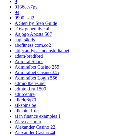
9
9136ecs7py
94
9900_sat2
A Step-by-Step Guide
a16z generative ai
Aajogo Aposta 567
aapje4kids
abcfitness.com.co2
abigcandycasinoaustralia.net
adam-bradford
Admiral Shark
Admiralbet Casino 255
Admiralbet Casino 345
Admiralbet Login 556
admiralbetes.net
admtoki.ru 1500
adurcentre
afkelq6q70
afkspins.be
afkspins1.de
ai in finance examples 1
Alev casino tr
Alexander Casino 22
Alexander Casino 44