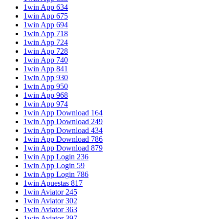
1win App 634
1win App 675
1win App 694
1win App 718
1win App 724
1win App 728
1win App 740
1win App 841
1win App 930
1win App 950
1win App 968
1win App 974
1win App Download 164
1win App Download 249
1win App Download 434
1win App Download 786
1win App Download 879
1win App Login 236
1win App Login 59
1win App Login 786
1win Apuestas 817
1win Aviator 245
1win Aviator 302
1win Aviator 363
1win Aviator 397