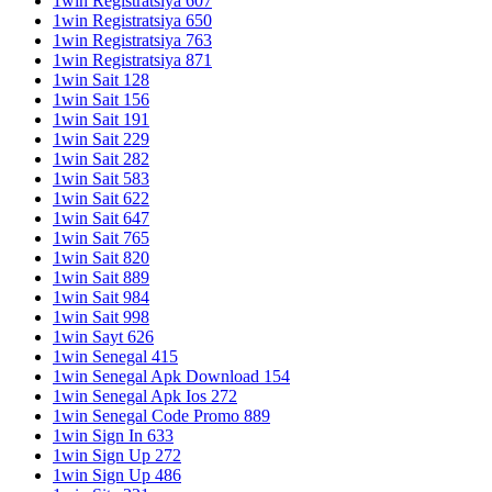
1win Registratsiya 607
1win Registratsiya 650
1win Registratsiya 763
1win Registratsiya 871
1win Sait 128
1win Sait 156
1win Sait 191
1win Sait 229
1win Sait 282
1win Sait 583
1win Sait 622
1win Sait 647
1win Sait 765
1win Sait 820
1win Sait 889
1win Sait 984
1win Sait 998
1win Sayt 626
1win Senegal 415
1win Senegal Apk Download 154
1win Senegal Apk Ios 272
1win Senegal Code Promo 889
1win Sign In 633
1win Sign Up 272
1win Sign Up 486