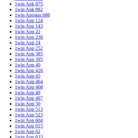
1win Apk 875
1win Apk 882
1win Apostas 688
1win App 124
1win App 143
1win App 22
1win App 238
1win App 24
1win App 252
1win App 385
1win App 395
1win App 40
1win App 426
1win App 45
1win App 464
1win App 468
1win App 49
1win App 497
1win App 50
1win App 513
1win App 523
1win App 604
1win App 615
1win App 62
1win App 633