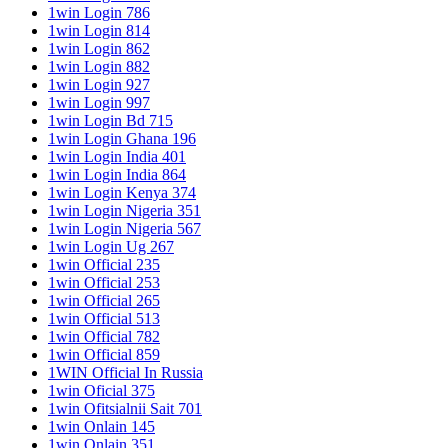
1win Login 786
1win Login 814
1win Login 862
1win Login 882
1win Login 927
1win Login 997
1win Login Bd 715
1win Login Ghana 196
1win Login India 401
1win Login India 864
1win Login Kenya 374
1win Login Nigeria 351
1win Login Nigeria 567
1win Login Ug 267
1win Official 235
1win Official 253
1win Official 265
1win Official 513
1win Official 782
1win Official 859
1WIN Official In Russia
1win Oficial 375
1win Ofitsialnii Sait 701
1win Onlain 145
1win Onlain 351