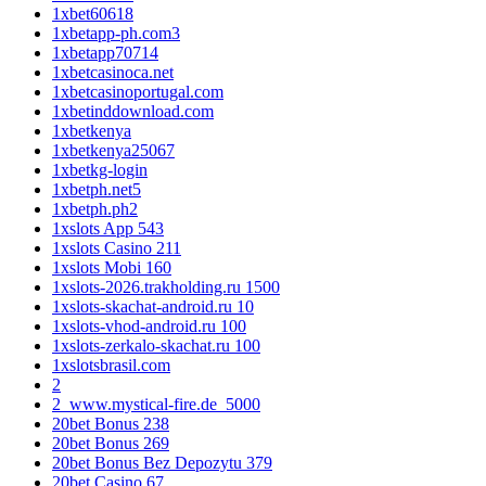
1xbet60618
1xbetapp-ph.com3
1xbetapp70714
1xbetcasinoca.net
1xbetcasinoportugal.com
1xbetinddownload.com
1xbetkenya
1xbetkenya25067
1xbetkg-login
1xbetph.net5
1xbetph.ph2
1xslots App 543
1xslots Casino 211
1xslots Mobi 160
1xslots-2026.trakholding.ru 1500
1xslots-skachat-android.ru 10
1xslots-vhod-android.ru 100
1xslots-zerkalo-skachat.ru 100
1xslotsbrasil.com
2
2_www.mystical-fire.de_5000
20bet Bonus 238
20bet Bonus 269
20bet Bonus Bez Depozytu 379
20bet Casino 67