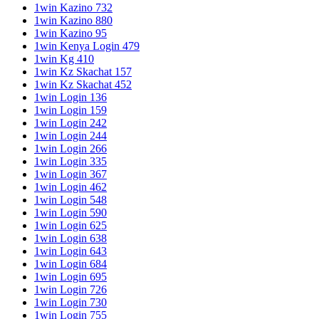
1win Kazino 732
1win Kazino 880
1win Kazino 95
1win Kenya Login 479
1win Kg 410
1win Kz Skachat 157
1win Kz Skachat 452
1win Login 136
1win Login 159
1win Login 242
1win Login 244
1win Login 266
1win Login 335
1win Login 367
1win Login 462
1win Login 548
1win Login 590
1win Login 625
1win Login 638
1win Login 643
1win Login 684
1win Login 695
1win Login 726
1win Login 730
1win Login 755