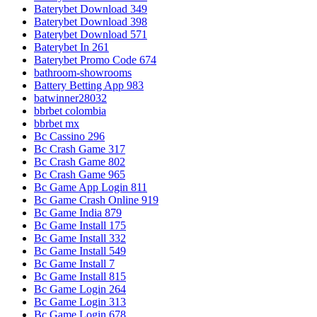
Baterybet Download 349
Baterybet Download 398
Baterybet Download 571
Baterybet In 261
Baterybet Promo Code 674
bathroom-showrooms
Battery Betting App 983
batwinner28032
bbrbet colombia
bbrbet mx
Bc Cassino 296
Bc Crash Game 317
Bc Crash Game 802
Bc Crash Game 965
Bc Game App Login 811
Bc Game Crash Online 919
Bc Game India 879
Bc Game Install 175
Bc Game Install 332
Bc Game Install 549
Bc Game Install 7
Bc Game Install 815
Bc Game Login 264
Bc Game Login 313
Bc Game Login 678