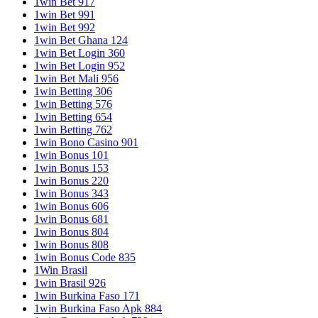
1win Bet 917
1win Bet 991
1win Bet 992
1win Bet Ghana 124
1win Bet Login 360
1win Bet Login 952
1win Bet Mali 956
1win Betting 306
1win Betting 576
1win Betting 654
1win Betting 762
1win Bono Casino 901
1win Bonus 101
1win Bonus 153
1win Bonus 220
1win Bonus 343
1win Bonus 606
1win Bonus 681
1win Bonus 804
1win Bonus 808
1win Bonus Code 835
1Win Brasil
1win Brasil 926
1win Burkina Faso 171
1win Burkina Faso Apk 884