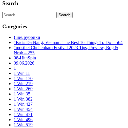
Search
Search
Categories
! Без рубрики
"Facts Da Nang, Vietnam: The Best 16 Things To Do – 564
"mostbet Cheltenham Festival 2023 Tips, Preview, Bog &
Nrnb – 255
08-HitnSpin
09.06.2026
1
1 Win 11
1 Win 170
1 Win 219
1 Win 260
1 Win 35
1 Win 382
1 Win 427
1 Win 454
1 Win 471
1 Win 496
1 Win 519