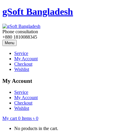
gSoft Bangladesh
Phone consultation
+880 1810088345
Menu
Service
My Account
Checkout
Wishlist
My Account
Service
My Account
Checkout
Wishlist
My cart
0
Items
৳
0
No products in the cart.