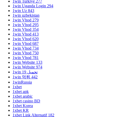
1win Turkiye 277
1win Uganda Login 294
1win Uz 843
1win uzbekistan
1win Vhod 279
1win Vhod 295
1win Vhod 354
1win Vhod 413
1win Vhod 620
1win Vhod 687
1win Vhod 734
1win Vhod 750
1win Vhod 781
1win Website 133
1win Website 974
1win تحميل 19
1win 먹튀 442
1winRussia
1xbet
1xbet apk
1xbet arabic
1xbet casino BD
1xbet Korea
1xbet KR
1xbet Link Alternatif 182