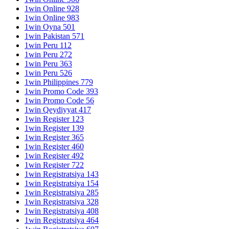
1win Online 928
1win Online 983
1win Oyna 501
1win Pakistan 571
1win Peru 112
1win Peru 272
1win Peru 363
1win Peru 526
1win Philippines 779
1win Promo Code 393
1win Promo Code 56
1win Qeydiyyat 417
1win Register 123
1win Register 139
1win Register 365
1win Register 460
1win Register 492
1win Register 722
1win Registratsiya 143
1win Registratsiya 154
1win Registratsiya 285
1win Registratsiya 328
1win Registratsiya 408
1win Registratsiya 464