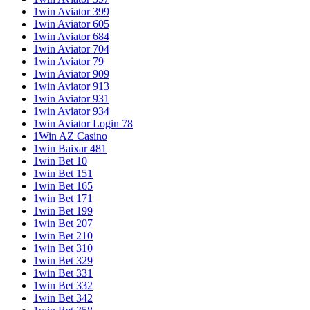
1win Aviator 399
1win Aviator 605
1win Aviator 684
1win Aviator 704
1win Aviator 79
1win Aviator 909
1win Aviator 913
1win Aviator 931
1win Aviator 934
1win Aviator Login 78
1Win AZ Casino
1win Baixar 481
1win Bet 10
1win Bet 151
1win Bet 165
1win Bet 171
1win Bet 199
1win Bet 207
1win Bet 210
1win Bet 310
1win Bet 329
1win Bet 331
1win Bet 332
1win Bet 342