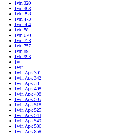
1vin 320
1vin 363
1vin 398
1vin 473
1vin 504
1vin 58
1vin 670
1vin 753
1vin 757
1vin 89
1vin 993
1w
1win
1win Apk 301
1win Apk 342
1win Apk 381
1win Apk 468
1win Apk 498
1win Apk 505
1win Apk 518
1win Apk 525
1win Apk 543
1win Apk 549
1win Apk 586
1win Apk 858