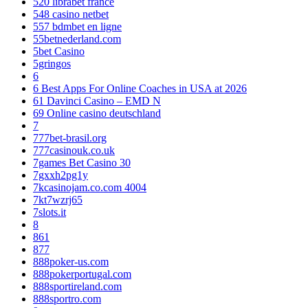
520 librabet france
548 casino netbet
557 bdmbet en ligne
55betnederland.com
5bet Casino
5gringos
6
6 Best Apps For Online Coaches in USA at 2026
61 Davinci Casino – EMD N
69 Online casino deutschland
7
777bet-brasil.org
777casinouk.co.uk
7games Bet Casino 30
7gxxh2pg1y
7kcasinojam.co.com 4004
7kt7wzrj65
7slots.it
8
861
877
888poker-us.com
888pokerportugal.com
888sportireland.com
888sportro.com