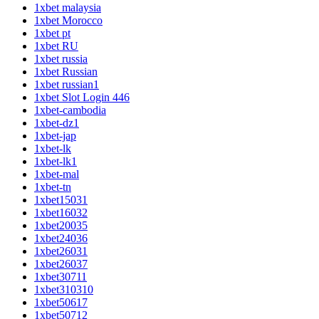
1xbet malaysia
1xbet Morocco
1xbet pt
1xbet RU
1xbet russia
1xbet Russian
1xbet russian1
1xbet Slot Login 446
1xbet-cambodia
1xbet-dz1
1xbet-jap
1xbet-lk
1xbet-lk1
1xbet-mal
1xbet-tn
1xbet15031
1xbet16032
1xbet20035
1xbet24036
1xbet26031
1xbet26037
1xbet30711
1xbet310310
1xbet50617
1xbet50712