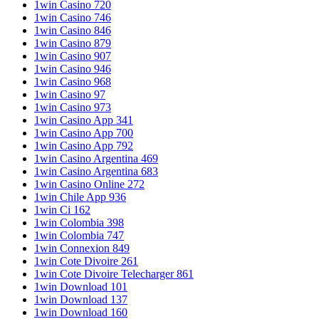
1win Casino 720
1win Casino 746
1win Casino 846
1win Casino 879
1win Casino 907
1win Casino 946
1win Casino 968
1win Casino 97
1win Casino 973
1win Casino App 341
1win Casino App 700
1win Casino App 792
1win Casino Argentina 469
1win Casino Argentina 683
1win Casino Online 272
1win Chile App 936
1win Ci 162
1win Colombia 398
1win Colombia 747
1win Connexion 849
1win Cote Divoire 261
1win Cote Divoire Telecharger 861
1win Download 101
1win Download 137
1win Download 160