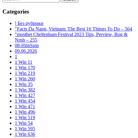
Categories
! Без рубрики
"Facts Da Nang, Vietnam: The Best 16 Things To Do – 564
"mostbet Cheltenham Festival 2023 Tips, Preview, Bog &
Nrnb – 255
08-HitnSpin
09.06.2026
1
1 Win 11
1 Win 170
1 Win 219
1 Win 260
1 Win 35
1 Win 382
1 Win 427
1 Win 454
1 Win 471
1 Win 496
1 Win 519
1 Win 54
1 Win 595
1 Win 636