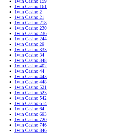
1win Casino 159
1win Casino 161
1win Casino 2
1win Casino 21
1win Casino 218
1win Casino 230
1win Casino 236
1win Casino 244
1win Casino 29
1win Casino 333
1win Casino 34
1win Casino 348
1win Casino 402
1win Casino 44
1win Casino 443
1win Casino 448
1win Casino 521
1win Casino 523
1win Casino 542
1win Casino 614
1win Casino 64
1win Casino 693
1win Casino 720
1win Casino 746
1win Casino 846