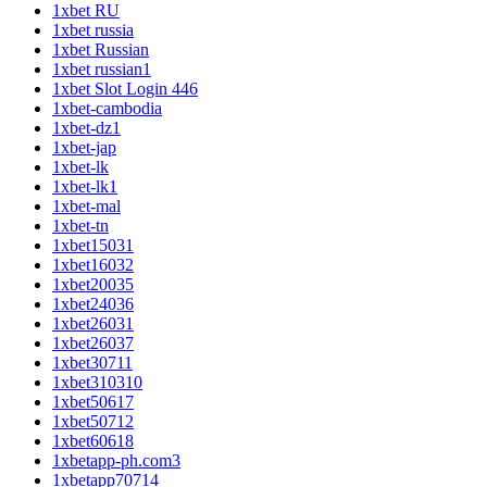
1xbet RU
1xbet russia
1xbet Russian
1xbet russian1
1xbet Slot Login 446
1xbet-cambodia
1xbet-dz1
1xbet-jap
1xbet-lk
1xbet-lk1
1xbet-mal
1xbet-tn
1xbet15031
1xbet16032
1xbet20035
1xbet24036
1xbet26031
1xbet26037
1xbet30711
1xbet310310
1xbet50617
1xbet50712
1xbet60618
1xbetapp-ph.com3
1xbetapp70714