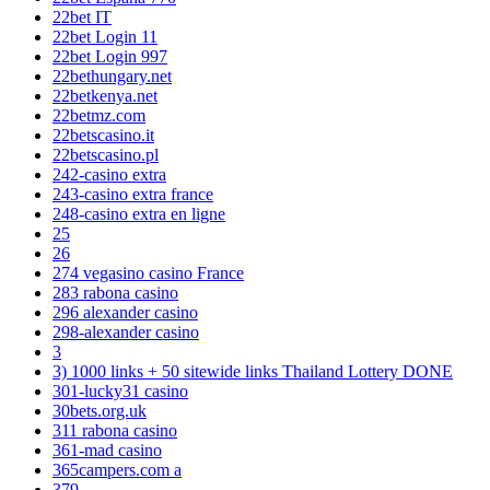
22bet IT
22bet Login 11
22bet Login 997
22bethungary.net
22betkenya.net
22betmz.com
22betscasino.it
22betscasino.pl
242-casino extra
243-casino extra france
248-casino extra en ligne
25
26
274 vegasino casino France
283 rabona casino
296 alexander casino
298-alexander casino
3
3) 1000 links + 50 sitewide links Thailand Lottery DONE
301-lucky31 casino
30bets.org.uk
311 rabona casino
361-mad casino
365campers.com a
379