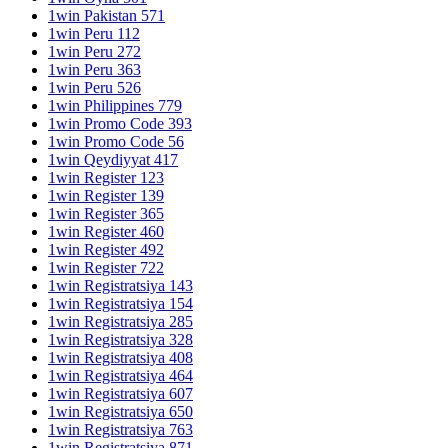
1win Pakistan 571
1win Peru 112
1win Peru 272
1win Peru 363
1win Peru 526
1win Philippines 779
1win Promo Code 393
1win Promo Code 56
1win Qeydiyyat 417
1win Register 123
1win Register 139
1win Register 365
1win Register 460
1win Register 492
1win Register 722
1win Registratsiya 143
1win Registratsiya 154
1win Registratsiya 285
1win Registratsiya 328
1win Registratsiya 408
1win Registratsiya 464
1win Registratsiya 607
1win Registratsiya 650
1win Registratsiya 763
1win Registratsiya 871