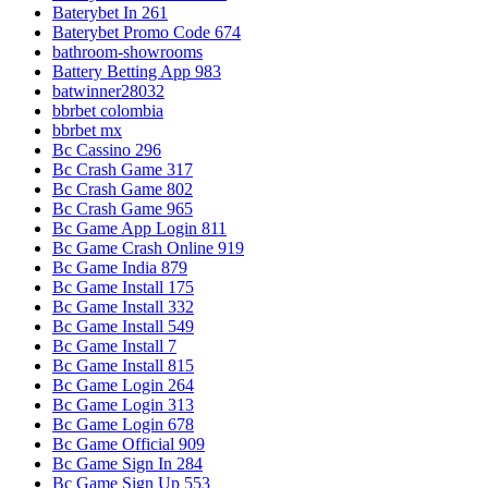
Baterybet In 261
Baterybet Promo Code 674
bathroom-showrooms
Battery Betting App 983
batwinner28032
bbrbet colombia
bbrbet mx
Bc Cassino 296
Bc Crash Game 317
Bc Crash Game 802
Bc Crash Game 965
Bc Game App Login 811
Bc Game Crash Online 919
Bc Game India 879
Bc Game Install 175
Bc Game Install 332
Bc Game Install 549
Bc Game Install 7
Bc Game Install 815
Bc Game Login 264
Bc Game Login 313
Bc Game Login 678
Bc Game Official 909
Bc Game Sign In 284
Bc Game Sign Up 553