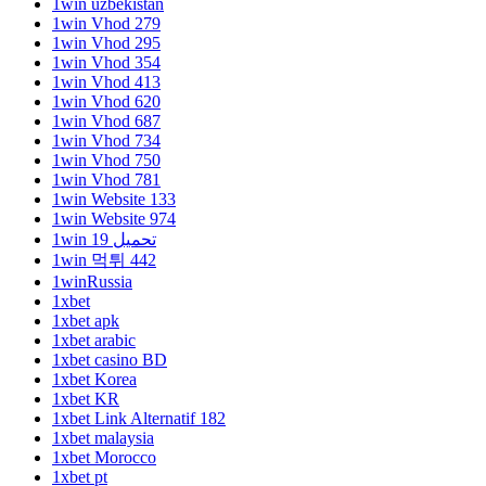
1win uzbekistan
1win Vhod 279
1win Vhod 295
1win Vhod 354
1win Vhod 413
1win Vhod 620
1win Vhod 687
1win Vhod 734
1win Vhod 750
1win Vhod 781
1win Website 133
1win Website 974
1win تحميل 19
1win 먹튀 442
1winRussia
1xbet
1xbet apk
1xbet arabic
1xbet casino BD
1xbet Korea
1xbet KR
1xbet Link Alternatif 182
1xbet malaysia
1xbet Morocco
1xbet pt