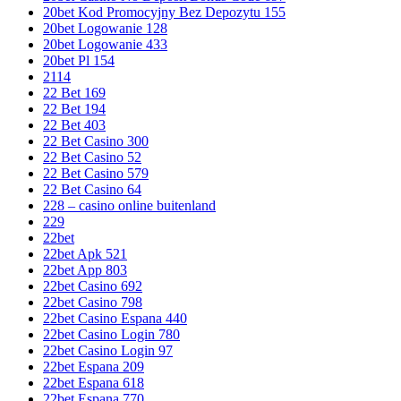
20bet Kod Promocyjny Bez Depozytu 155
20bet Logowanie 128
20bet Logowanie 433
20bet Pl 154
2114
22 Bet 169
22 Bet 194
22 Bet 403
22 Bet Casino 300
22 Bet Casino 52
22 Bet Casino 579
22 Bet Casino 64
228 – casino online buitenland
229
22bet
22bet Apk 521
22bet App 803
22bet Casino 692
22bet Casino 798
22bet Casino Espana 440
22bet Casino Login 780
22bet Casino Login 97
22bet Espana 209
22bet Espana 618
22bet Espana 770