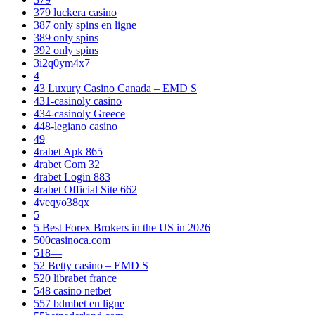
379 luckera casino
387 only spins en ligne
389 only spins
392 only spins
3i2q0ym4x7
4
43 Luxury Casino Canada – EMD S
431-casinoly casino
434-casinoly Greece
448-legiano casino
49
4rabet Apk 865
4rabet Com 32
4rabet Login 883
4rabet Official Site 662
4veqyo38qx
5
5 Best Forex Brokers in the US in 2026
500casinoca.com
518—
52 Betty casino – EMD S
520 librabet france
548 casino netbet
557 bdmbet en ligne