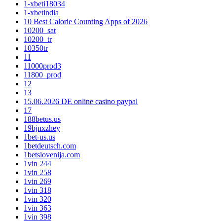
1-xbeti18034
1-xbetindia
10 Best Calorie Counting Apps of 2026
10200_sat
10200_tr
10350tr
11
11000prod3
11800_prod
12
13
15.06.2026 DE online casino paypal
17
188betus.us
19bjnxzhey
1bet-us.us
1betdeutsch.com
1betslovenija.com
1vin 244
1vin 258
1vin 269
1vin 318
1vin 320
1vin 363
1vin 398