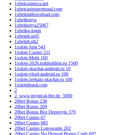
1xbetcasinoca.net
1xbetcasinoportugal.com
1xbetinddownload.com
1xbetkenya
1xbetkenya25067
1xbetkg-login
1xbetph.net5
1xbetph.ph2
1xslots App 543
1xslots Casino 211
1xslots Mobi 160
1xslots-2026.trakholding.ru 1500
1xslots-skachat-android.ru 10
1xslots-vhod-android.ru 100
1xslots-zerkalo-skachat.ru 100
1xslotsbrasil.com
2
2_www.mystical-fire.de_5000
20bet Bonus 238
20bet Bonus 269
20bet Bonus Bez Depozytu 379
20bet Casino 67
20bet Casino 685
20bet Casino Logowanie 202
20bet Casino No Deposit Bonus Code 697