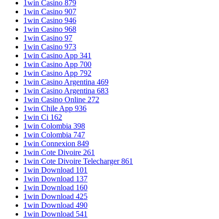
1win Casino 879
1win Casino 907
1win Casino 946
1win Casino 968
1win Casino 97
1win Casino 973
1win Casino App 341
1win Casino App 700
1win Casino App 792
1win Casino Argentina 469
1win Casino Argentina 683
1win Casino Online 272
1win Chile App 936
1win Ci 162
1win Colombia 398
1win Colombia 747
1win Connexion 849
1win Cote Divoire 261
1win Cote Divoire Telecharger 861
1win Download 101
1win Download 137
1win Download 160
1win Download 425
1win Download 490
1win Download 541