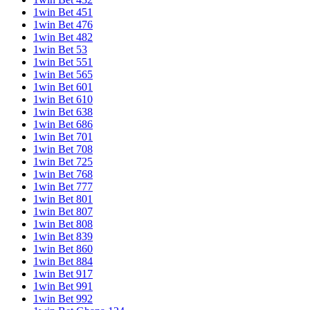
1win Bet 451
1win Bet 476
1win Bet 482
1win Bet 53
1win Bet 551
1win Bet 565
1win Bet 601
1win Bet 610
1win Bet 638
1win Bet 686
1win Bet 701
1win Bet 708
1win Bet 725
1win Bet 768
1win Bet 777
1win Bet 801
1win Bet 807
1win Bet 808
1win Bet 839
1win Bet 860
1win Bet 884
1win Bet 917
1win Bet 991
1win Bet 992