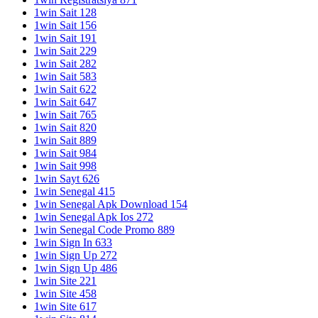
1win Sait 128
1win Sait 156
1win Sait 191
1win Sait 229
1win Sait 282
1win Sait 583
1win Sait 622
1win Sait 647
1win Sait 765
1win Sait 820
1win Sait 889
1win Sait 984
1win Sait 998
1win Sayt 626
1win Senegal 415
1win Senegal Apk Download 154
1win Senegal Apk Ios 272
1win Senegal Code Promo 889
1win Sign In 633
1win Sign Up 272
1win Sign Up 486
1win Site 221
1win Site 458
1win Site 617