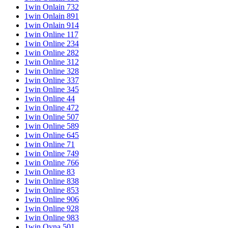
1win Onlain 732
1win Onlain 891
1win Onlain 914
1win Online 117
1win Online 234
1win Online 282
1win Online 312
1win Online 328
1win Online 337
1win Online 345
1win Online 44
1win Online 472
1win Online 507
1win Online 589
1win Online 645
1win Online 71
1win Online 749
1win Online 766
1win Online 83
1win Online 838
1win Online 853
1win Online 906
1win Online 928
1win Online 983
1win Oyna 501