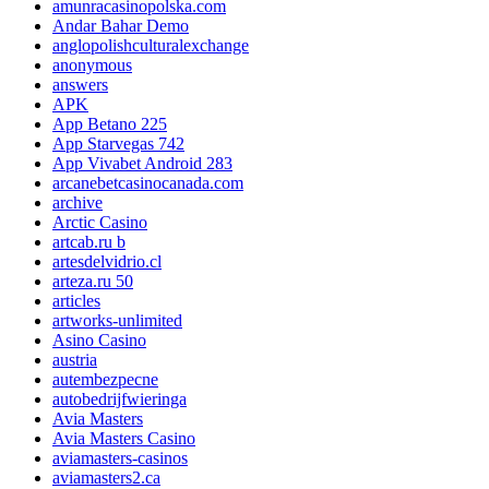
amunracasinopolska.com
Andar Bahar Demo
anglopolishculturalexchange
anonymous
answers
APK
App Betano 225
App Starvegas 742
App Vivabet Android 283
arcanebetcasinocanada.com
archive
Arctic Casino
artcab.ru b
artesdelvidrio.cl
arteza.ru 50
articles
artworks-unlimited
Asino Casino
austria
autembezpecne
autobedrijfwieringa
Avia Masters
Avia Masters Casino
aviamasters-casinos
aviamasters2.ca