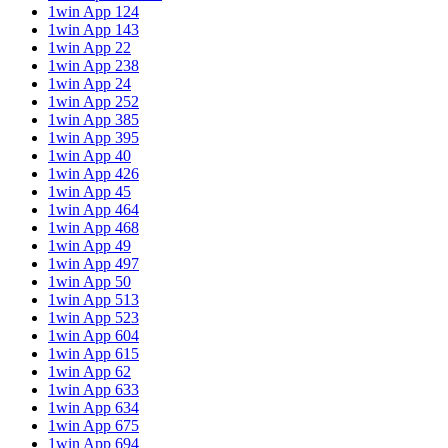
1win App 124
1win App 143
1win App 22
1win App 238
1win App 24
1win App 252
1win App 385
1win App 395
1win App 40
1win App 426
1win App 45
1win App 464
1win App 468
1win App 49
1win App 497
1win App 50
1win App 513
1win App 523
1win App 604
1win App 615
1win App 62
1win App 633
1win App 634
1win App 675
1win App 694