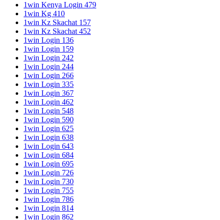
1win Kenya Login 479
1win Kg 410
1win Kz Skachat 157
1win Kz Skachat 452
1win Login 136
1win Login 159
1win Login 242
1win Login 244
1win Login 266
1win Login 335
1win Login 367
1win Login 462
1win Login 548
1win Login 590
1win Login 625
1win Login 638
1win Login 643
1win Login 684
1win Login 695
1win Login 726
1win Login 730
1win Login 755
1win Login 786
1win Login 814
1win Login 862