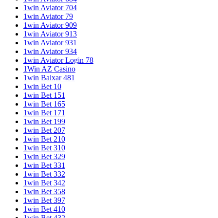
1win Aviator 704
1win Aviator 79
1win Aviator 909
1win Aviator 913
1win Aviator 931
1win Aviator 934
1win Aviator Login 78
1Win AZ Casino
1win Baixar 481
1win Bet 10
1win Bet 151
1win Bet 165
1win Bet 171
1win Bet 199
1win Bet 207
1win Bet 210
1win Bet 310
1win Bet 329
1win Bet 331
1win Bet 332
1win Bet 342
1win Bet 358
1win Bet 397
1win Bet 410
1win Bet 432