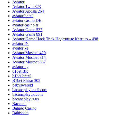
Aviator
Aviator 1win 323
Aviator Aposta 264
aviator brazil
aviator casino DE
aviator casino fr
Aviator Game 537
Aviator Game 891
Aviator Game Hack Trick Надежные Казино – 498
aviator IN
aviator ke
Aviator Mostbet 420
Aviator Mostbet 814
Aviator Mostbet 887
aviator ng
b1bet BR
b1bet brazil
B1bet Entrar 305
babyswereld
bacanaplaybrasil.com
bacanaplayuk.com
bacanaplayus.us
Baccarat
Bahigo Casino
Bahiscom