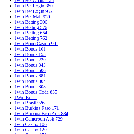
1win Bet Ghana 124
1win Bet Login 360
1win Bet Login 952
1win Bet Mali 956
1win Betting 306
1win Betting 576
1win Betting 654
1win Betting 762
1win Bono Casino 901
1win Bonus 101
1win Bonus 153
1win Bonus 220
1win Bonus 343
1win Bonus 606
1win Bonus 681
1win Bonus 804
1win Bonus 808
1win Bonus Code 835
1Win Brasil
1win Brasil 926
1win Burkina Faso 171
1win Burkina Faso Apk 884
1win Cameroun Apk 729
1win Casino 106
1win Casino 120