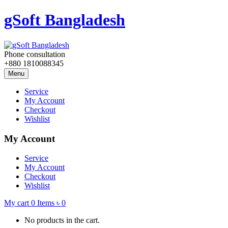
gSoft Bangladesh
Phone consultation
+880 1810088345
Menu
Service
My Account
Checkout
Wishlist
My Account
Service
My Account
Checkout
Wishlist
My cart
0
Items
৳
0
No products in the cart.