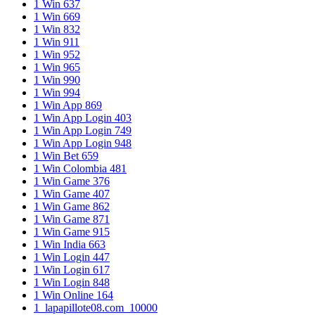
1 Win 637
1 Win 669
1 Win 832
1 Win 911
1 Win 952
1 Win 965
1 Win 990
1 Win 994
1 Win App 869
1 Win App Login 403
1 Win App Login 749
1 Win App Login 948
1 Win Bet 659
1 Win Colombia 481
1 Win Game 376
1 Win Game 407
1 Win Game 862
1 Win Game 871
1 Win Game 915
1 Win India 663
1 Win Login 447
1 Win Login 617
1 Win Login 848
1 Win Online 164
1_lapapillote08.com_10000