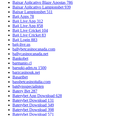
Baixar Aplicativo Blaze Apostas 786
Baixar Aplicativo Lampionsbet 939
Baixar Lampionsbet 511
Baji Apps 78
Baji Live App 312
Baji Live App 858
Baji Live Cricket 104
Baji Live Cricket 83
Baji Login 883
baji-live.us
ballybetcasinocanada.com
ballycasinocanada.net
Bankobet
barmanio.cl
barsuki-adm.ru 1500
barzcasinouk.net
Basaribet
bassbetcasinoitalia.com
batdynsspecialisten
Batery Bet 287
Baterybet App Download 628
Baterybet Download 131
Baterybet Download 349
Baterybet Download 398
Baterybet Download 571