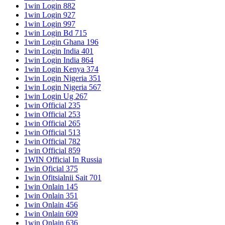
1win Login 882
1win Login 927
1win Login 997
1win Login Bd 715
1win Login Ghana 196
1win Login India 401
1win Login India 864
1win Login Kenya 374
1win Login Nigeria 351
1win Login Nigeria 567
1win Login Ug 267
1win Official 235
1win Official 253
1win Official 265
1win Official 513
1win Official 782
1win Official 859
1WIN Official In Russia
1win Oficial 375
1win Ofitsialnii Sait 701
1win Onlain 145
1win Onlain 351
1win Onlain 456
1win Onlain 609
1win Onlain 636