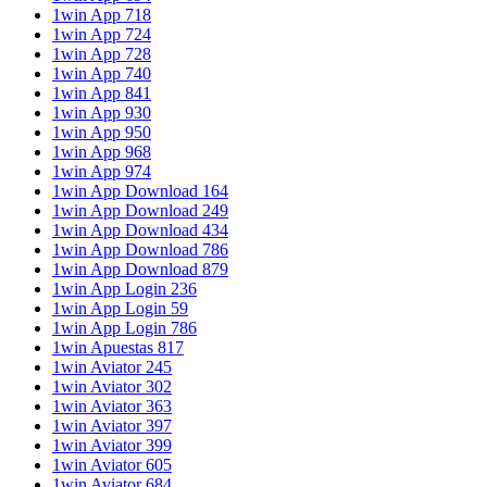
1win App 718
1win App 724
1win App 728
1win App 740
1win App 841
1win App 930
1win App 950
1win App 968
1win App 974
1win App Download 164
1win App Download 249
1win App Download 434
1win App Download 786
1win App Download 879
1win App Login 236
1win App Login 59
1win App Login 786
1win Apuestas 817
1win Aviator 245
1win Aviator 302
1win Aviator 363
1win Aviator 397
1win Aviator 399
1win Aviator 605
1win Aviator 684