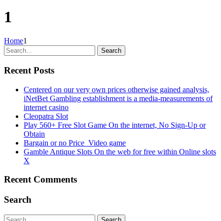
1
Home
1
Search
Recent Posts
Centered on our very own prices otherwise gained analysis,
iNetBet Gambling establishment is a media-measurements of
internet casino
Cleopatra Slot
Play 560+ Free Slot Game On the internet, No Sign-Up or
Obtain
Bargain or no Price ️ Video game
Gamble Antique Slots On the web for free within Online slots
X
Recent Comments
Search
Search