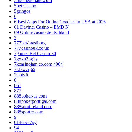
55betnederland.com
5bet Casino
5gringos
6
6 Best Apps For Online Coaches in USA at 2026
61 Davinci Casino – EMD N
69 Online casino deutschland
7
777bet-brasil.org
777casinouk.co.uk
7games Bet Casino 30
7gxxh2pg1y
7kcasinojam.co.com 4004
7kt7wzrj65
7slots.it
8
861
877
888poker-us.com
888pokerportugal.com
888sportireland.com
888sportro.com
9
9136ecs7py
94