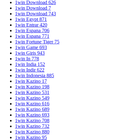
1win Download 626
1win Download 7
1win Download 743
1win Egypt 871
1win Entrar 420
1win Espana 706
1win Espana 771
1win Fortune Tiger 75
1win Game 693
1win Giris 943
1win In 778
1win India 152
1win Indir 622
1win Indonesia 885
1win Kazino 17
1win Kazino 198
1win Kazino 531
1win Kazino 549
1win Kazino 616
1win Kazino 689
1win Kazino 693
1win Kazino 708
1win Kazino 732
1win Kazino 880
1win Kazino 95