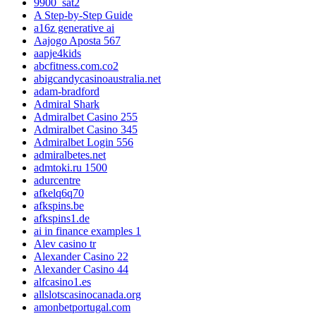
9900_sat2
A Step-by-Step Guide
a16z generative ai
Aajogo Aposta 567
aapje4kids
abcfitness.com.co2
abigcandycasinoaustralia.net
adam-bradford
Admiral Shark
Admiralbet Casino 255
Admiralbet Casino 345
Admiralbet Login 556
admiralbetes.net
admtoki.ru 1500
adurcentre
afkelq6q70
afkspins.be
afkspins1.de
ai in finance examples 1
Alev casino tr
Alexander Casino 22
Alexander Casino 44
alfcasino1.es
allslotscasinocanada.org
amonbetportugal.com