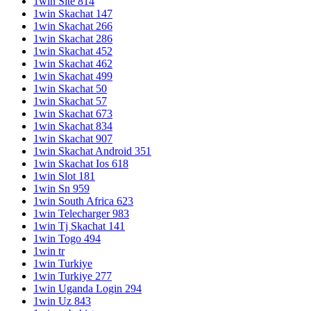
1win Site 814
1win Skachat 147
1win Skachat 266
1win Skachat 286
1win Skachat 452
1win Skachat 462
1win Skachat 499
1win Skachat 50
1win Skachat 57
1win Skachat 673
1win Skachat 834
1win Skachat 907
1win Skachat Android 351
1win Skachat Ios 618
1win Slot 181
1win Sn 959
1win South Africa 623
1win Telecharger 983
1win Tj Skachat 141
1win Togo 494
1win tr
1win Turkiye
1win Turkiye 277
1win Uganda Login 294
1win Uz 843