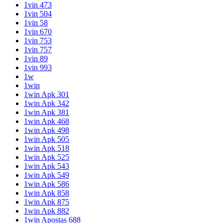
1vin 473
1vin 504
1vin 58
1vin 670
1vin 753
1vin 757
1vin 89
1vin 993
1w
1win
1win Apk 301
1win Apk 342
1win Apk 381
1win Apk 468
1win Apk 498
1win Apk 505
1win Apk 518
1win Apk 525
1win Apk 543
1win Apk 549
1win Apk 586
1win Apk 858
1win Apk 875
1win Apk 882
1win Apostas 688