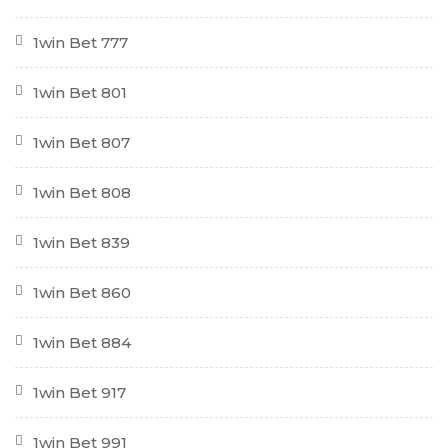
1win Bet 777
1win Bet 801
1win Bet 807
1win Bet 808
1win Bet 839
1win Bet 860
1win Bet 884
1win Bet 917
1win Bet 991