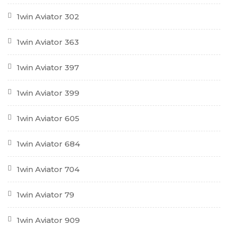
1win Aviator 302
1win Aviator 363
1win Aviator 397
1win Aviator 399
1win Aviator 605
1win Aviator 684
1win Aviator 704
1win Aviator 79
1win Aviator 909