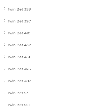
1win Bet 358
1win Bet 397
1win Bet 410
1win Bet 432
1win Bet 451
1win Bet 476
1win Bet 482
1win Bet 53
1win Bet 551