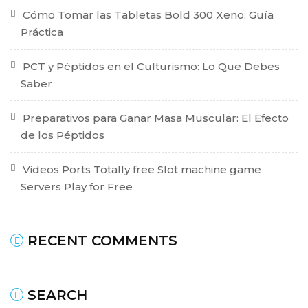
Cómo Tomar las Tabletas Bold 300 Xeno: Guía
Práctica
PCT y Péptidos en el Culturismo: Lo Que Debes
Saber
Preparativos para Ganar Masa Muscular: El Efecto
de los Péptidos
Videos Ports Totally free Slot machine game
Servers Play for Free
RECENT COMMENTS
SEARCH