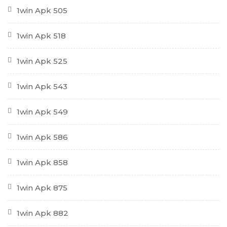
1win Apk 505
1win Apk 518
1win Apk 525
1win Apk 543
1win Apk 549
1win Apk 586
1win Apk 858
1win Apk 875
1win Apk 882