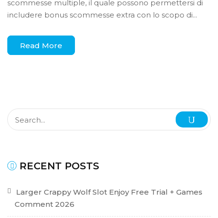
scommesse multiple, il quale possono permettersi di
includere bonus scommesse extra con lo scopo di...
Read More
RECENT POSTS
Larger Crappy Wolf Slot Enjoy Free Trial + Games
Comment 2026