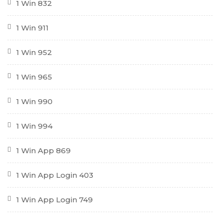
1 Win 832
1 Win 911
1 Win 952
1 Win 965
1 Win 990
1 Win 994
1 Win App 869
1 Win App Login 403
1 Win App Login 749