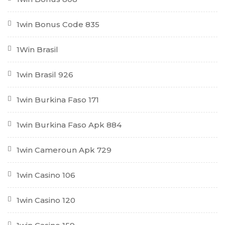
1win Bonus Code 835
1Win Brasil
1win Brasil 926
1win Burkina Faso 171
1win Burkina Faso Apk 884
1win Cameroun Apk 729
1win Casino 106
1win Casino 120