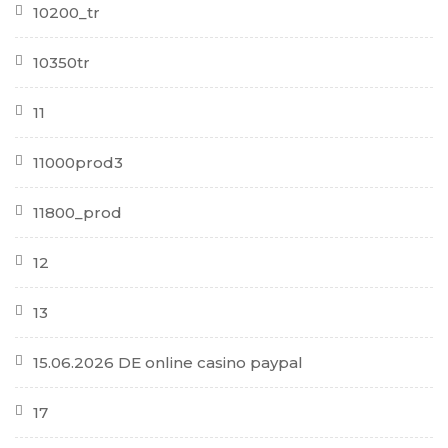
10200_tr
10350tr
11
11000prod3
11800_prod
12
13
15.06.2026 DE online casino paypal
17