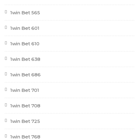
1win Bet 565
1win Bet 601
1win Bet 610
1win Bet 638
1win Bet 686
1win Bet 701
1win Bet 708
1win Bet 725
1win Bet 768