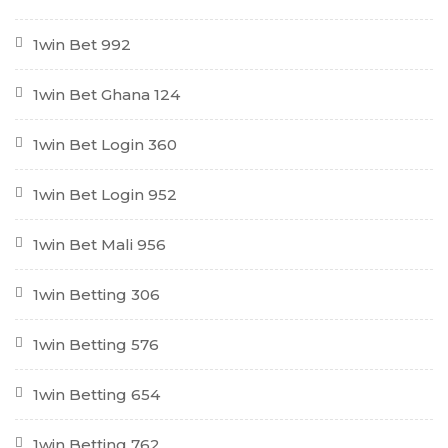
1win Bet 992
1win Bet Ghana 124
1win Bet Login 360
1win Bet Login 952
1win Bet Mali 956
1win Betting 306
1win Betting 576
1win Betting 654
1win Betting 762