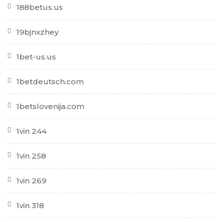
188betus.us
19bjnxzhey
1bet-us.us
1betdeutsch.com
1betslovenija.com
1vin 244
1vin 258
1vin 269
1vin 318