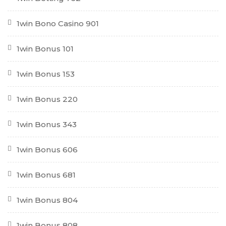
1win Bono Casino 901
1win Bonus 101
1win Bonus 153
1win Bonus 220
1win Bonus 343
1win Bonus 606
1win Bonus 681
1win Bonus 804
1win Bonus 808