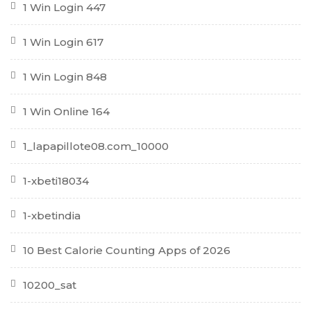
1 Win Login 447
1 Win Login 617
1 Win Login 848
1 Win Online 164
1_lapapillote08.com_10000
1-xbeti18034
1-xbetindia
10 Best Calorie Counting Apps of 2026
10200_sat