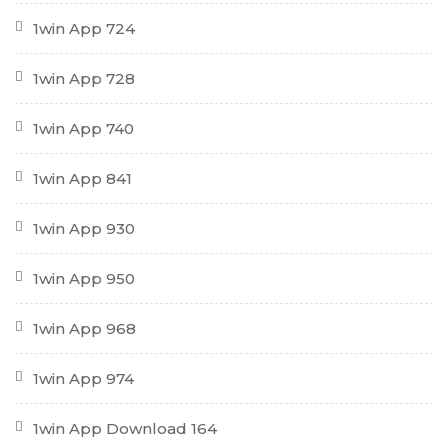
1win App 724
1win App 728
1win App 740
1win App 841
1win App 930
1win App 950
1win App 968
1win App 974
1win App Download 164