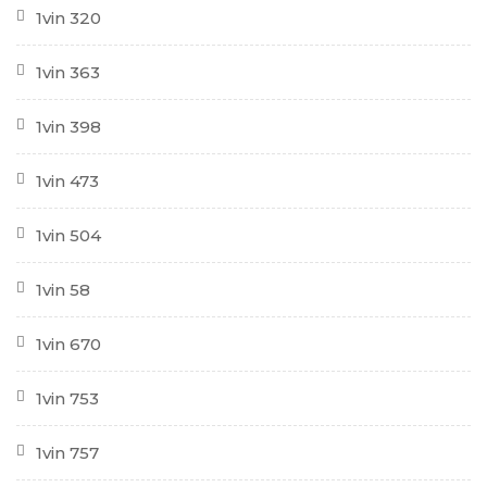
1vin 320
1vin 363
1vin 398
1vin 473
1vin 504
1vin 58
1vin 670
1vin 753
1vin 757