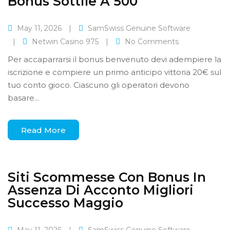
Bonus Sottile A 500
May 11, 2026
SamSwiss Genuine Software
Netwin Casino 975
No Comments
Per accaparrarsi il bonus benvenuto devi adempiere la
iscrizione e compiere un primo anticipo vittoria 20€ sul
tuo conto gioco. Ciascuno gli operatori devono
basare...
Read More
Siti Scommesse Con Bonus In
Assenza Di Acconto Migliori
Successo Maggio