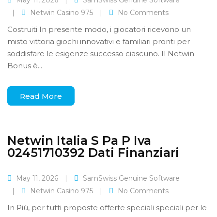
May 11, 2026
SamSwiss Genuine Software
Netwin Casino 975
No Comments
Costruiti In presente modo, i giocatori ricevono un
misto vittoria giochi innovativi e familiari pronti per
soddisfare le esigenze successo ciascuno. Il Netwin
Bonus è...
Read More
Netwin Italia S Pa P Iva
02451710392 Dati Finanziari
May 11, 2026
SamSwiss Genuine Software
Netwin Casino 975
No Comments
In Più, per tutti proposte offerte speciali speciali per le