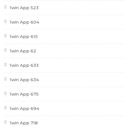
1win App 523
1win App 604
1win App 615
1win App 62
1win App 633
1win App 634
1win App 675
1win App 694
1win App 718