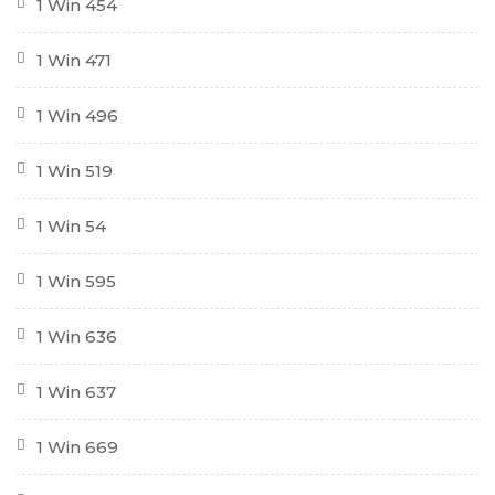
1 Win 454
1 Win 471
1 Win 496
1 Win 519
1 Win 54
1 Win 595
1 Win 636
1 Win 637
1 Win 669