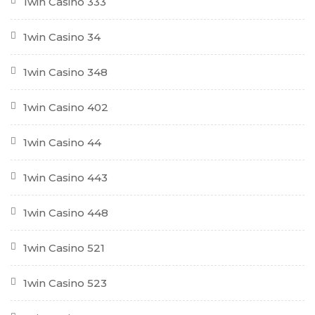
1win Casino 333
1win Casino 34
1win Casino 348
1win Casino 402
1win Casino 44
1win Casino 443
1win Casino 448
1win Casino 521
1win Casino 523