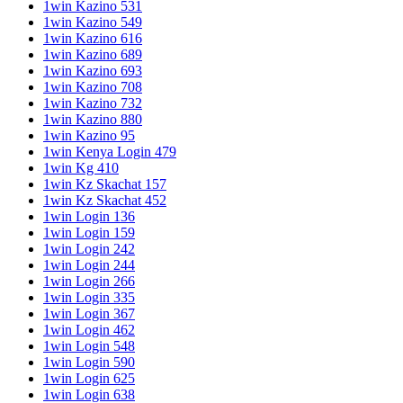
1win Kazino 531
1win Kazino 549
1win Kazino 616
1win Kazino 689
1win Kazino 693
1win Kazino 708
1win Kazino 732
1win Kazino 880
1win Kazino 95
1win Kenya Login 479
1win Kg 410
1win Kz Skachat 157
1win Kz Skachat 452
1win Login 136
1win Login 159
1win Login 242
1win Login 244
1win Login 266
1win Login 335
1win Login 367
1win Login 462
1win Login 548
1win Login 590
1win Login 625
1win Login 638