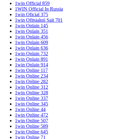
1win Official 859
1WIN Official In Russia
1win Oficial 375
1win Ofitsialnii Sait 701
1win Onlain 145
1win Onlain 351
1win Onlain 456
1win Onlain 609
1win Onlain 636
1win Onlain 732
1win Onlain 891
1win Onlain 914
1win Online 117
1win Online 234
1win Online 282
1win Online 312
1win Online 328
1win Online 337
1win Online 345
1win Online 44
1win Online 472
1win Online 507
1win Online 589
1win Online 645
1win Online 71