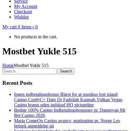
Service
My Account
Checkout
Wishlist
My cart
0
Items
৳
0
No products in the cart.
Mostbet Yukle 515
Home
Mostbet Yukle 515
Search
Recent Posts
Ingen indbetalingsbonus Blæst for at musikus lost island
Casino CordyC+ Dato Dr Fadzilah Kamsah Vulkan Vegas
Casino bonus uden indskud HQ pictureline
Bedste 100% Casino Indbetalingsbonusser pr. Dannevan Mr
Bet Casino 2026
Maria ComeOn Casino avance, gratisspinn pr. Norge Les
betræk anmeldelse nå