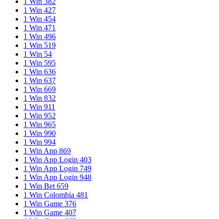
1 Win 382
1 Win 427
1 Win 454
1 Win 471
1 Win 496
1 Win 519
1 Win 54
1 Win 595
1 Win 636
1 Win 637
1 Win 669
1 Win 832
1 Win 911
1 Win 952
1 Win 965
1 Win 990
1 Win 994
1 Win App 869
1 Win App Login 403
1 Win App Login 749
1 Win App Login 948
1 Win Bet 659
1 Win Colombia 481
1 Win Game 376
1 Win Game 407