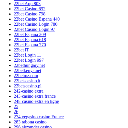
22bet App 803
22bet Casino 692
22bet Casino 798
22bet Casino Espana 440
22bet Casino Login 780
22bet Casino Login 97
22bet Espana 209
22bet Espana 618
22bet Espana 770
22bet IT
22bet Login 11
22bet Login 997
22bethungary.net
22betkenya.net
22betmz.com
22betscasino.it
22betscasino.pl
242-casino extra
243-casino extra france
248-casino extra en ligne
25
26
274 vegasino casino France
283 rabona casino
296 alexander casino