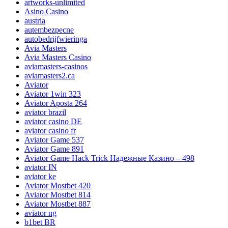
artworks-unlimited
Asino Casino
austria
autembezpecne
autobedrijfwieringa
Avia Masters
Avia Masters Casino
aviamasters-casinos
aviamasters2.ca
Aviator
Aviator 1win 323
Aviator Aposta 264
aviator brazil
aviator casino DE
aviator casino fr
Aviator Game 537
Aviator Game 891
Aviator Game Hack Trick Надежные Казино – 498
aviator IN
aviator ke
Aviator Mostbet 420
Aviator Mostbet 814
Aviator Mostbet 887
aviator ng
b1bet BR