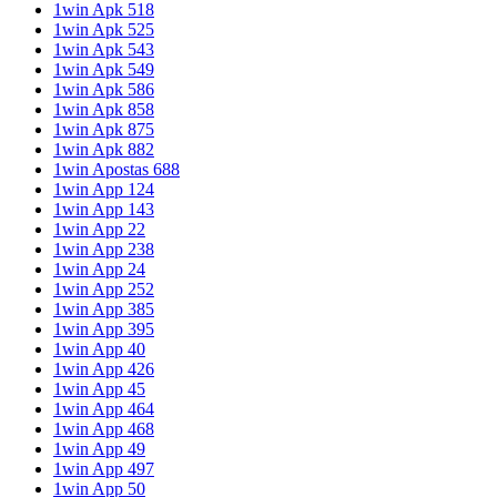
1win Apk 518
1win Apk 525
1win Apk 543
1win Apk 549
1win Apk 586
1win Apk 858
1win Apk 875
1win Apk 882
1win Apostas 688
1win App 124
1win App 143
1win App 22
1win App 238
1win App 24
1win App 252
1win App 385
1win App 395
1win App 40
1win App 426
1win App 45
1win App 464
1win App 468
1win App 49
1win App 497
1win App 50