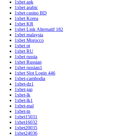
1xbet apk
1xbet arabic
1xbet casino BD
1xbet Korea
1xbet KR
1xbet Link Alternatif 182
1xbet malaysia
1xbet Morocco
1xbet pt
1xbet RU
1xbet russia
1xbet Russian
1xbet russian1
1xbet Slot Login 446
1xbet-cambodia
1xbet-dz1
1xbet-jap
1xbet-lk
1xbet-lk1
1xbet-mal
1xbet-tn
1xbet15031
1xbet16032
1xbet20035
1xbet24036