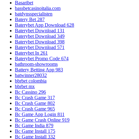
Basaribet
bassbetcasinoitalia.com
batdynsspecialisten
Batery Bet 287
Baterybet App Download 628
Baterybet Download 131
Baterybet Download 349
Baterybet Download 398
Baterybet Download 571
Baterybet In 261
Baterybet Promo Code 674
bathroom-showrooms
Battery Betting App 983
batwinner28032
bbrbet colombia
bbrbet mx
Bc Cassino 296
Bc Crash Game 317
Bc Crash Game 802
Bc Crash Game 965
Bc Game App Login 811
Bc Game Crash Online 919
Bc Game India 879
Bc Game Install 175
Bc Game Install 332