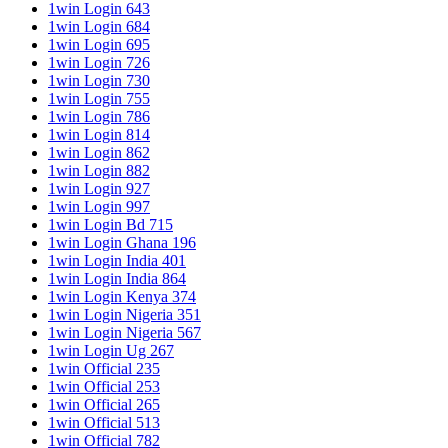
1win Login 643
1win Login 684
1win Login 695
1win Login 726
1win Login 730
1win Login 755
1win Login 786
1win Login 814
1win Login 862
1win Login 882
1win Login 927
1win Login 997
1win Login Bd 715
1win Login Ghana 196
1win Login India 401
1win Login India 864
1win Login Kenya 374
1win Login Nigeria 351
1win Login Nigeria 567
1win Login Ug 267
1win Official 235
1win Official 253
1win Official 265
1win Official 513
1win Official 782