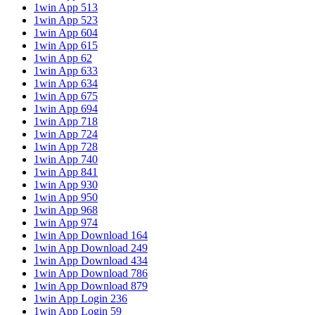
1win App 513
1win App 523
1win App 604
1win App 615
1win App 62
1win App 633
1win App 634
1win App 675
1win App 694
1win App 718
1win App 724
1win App 728
1win App 740
1win App 841
1win App 930
1win App 950
1win App 968
1win App 974
1win App Download 164
1win App Download 249
1win App Download 434
1win App Download 786
1win App Download 879
1win App Login 236
1win App Login 59