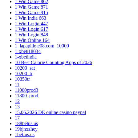
1 Win Game 862
1 Win Game 871
1 Win Game 915
1 Win India 663
1 Win Login 447
1 Win Login 617
1 Win Login 848
1 Win Online 164
1_lapapillote08.com_10000
1-xbeti18034
1-xbetindia
10 Best Calorie Counting Apps of 2026
10200_sat
10200_tr
10350tr
11
11000prod3
11800_prod
12
13
15.06.2026 DE online casino paypal
17
188betus.us
19bjnxzhey
1bet-us.us