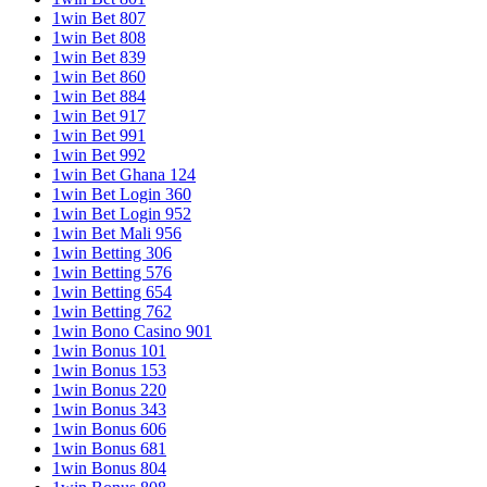
1win Bet 807
1win Bet 808
1win Bet 839
1win Bet 860
1win Bet 884
1win Bet 917
1win Bet 991
1win Bet 992
1win Bet Ghana 124
1win Bet Login 360
1win Bet Login 952
1win Bet Mali 956
1win Betting 306
1win Betting 576
1win Betting 654
1win Betting 762
1win Bono Casino 901
1win Bonus 101
1win Bonus 153
1win Bonus 220
1win Bonus 343
1win Bonus 606
1win Bonus 681
1win Bonus 804