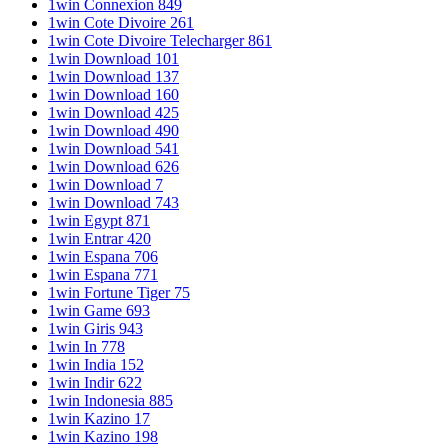
1win Connexion 849
1win Cote Divoire 261
1win Cote Divoire Telecharger 861
1win Download 101
1win Download 137
1win Download 160
1win Download 425
1win Download 490
1win Download 541
1win Download 626
1win Download 7
1win Download 743
1win Egypt 871
1win Entrar 420
1win Espana 706
1win Espana 771
1win Fortune Tiger 75
1win Game 693
1win Giris 943
1win In 778
1win India 152
1win Indir 622
1win Indonesia 885
1win Kazino 17
1win Kazino 198