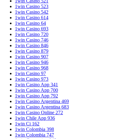
1win Casino 521
1win Casino 523
1win Casino 542
1win Casino 614
1win Casino 64
1win Casino 693
1win Casino 720
1win Casino 746
1win Casino 846
1win Casino 879
1win Casino 907
1win Casino 946
1win Casino 968
1win Casino 97
1win Casino 973
1win Casino App 341
1win Casino App 700
1win Casino App 792
1win Casino Argentina 469
1win Casino Argentina 683
1win Casino Online 272
1win Chile App 936
1win Ci 162
1win Colombia 398
1win Colombia 747