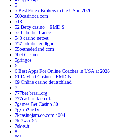
5
5 Best Forex Brokers in the US in 2026
500casinoca.com
518—
52 Betty casino – EMD S
520 librabet france
548 casino netbet
557 bdmbet en ligne
55betnederland.com
5bet Casino
5gringos
6
6 Best Apps For Online Coaches in USA at 2026
61 Davinci Casino – EMD N
69 Online casino deutschland
7
777bet-brasil.org
777casinouk.co.uk
7games Bet Casino 30
7gxxh2pg1y
7kcasinojam.co.com 4004
7kt7wzrj65
7slots.it
8