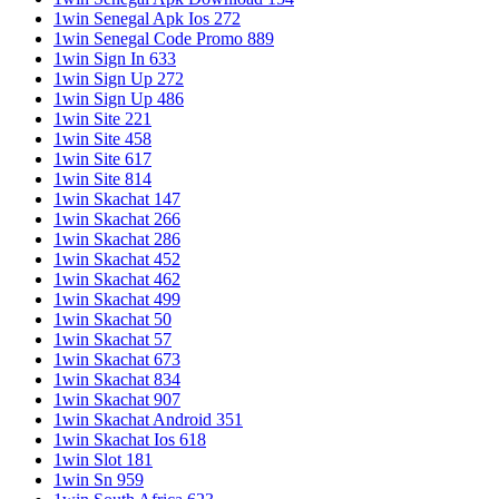
1win Senegal Apk Ios 272
1win Senegal Code Promo 889
1win Sign In 633
1win Sign Up 272
1win Sign Up 486
1win Site 221
1win Site 458
1win Site 617
1win Site 814
1win Skachat 147
1win Skachat 266
1win Skachat 286
1win Skachat 452
1win Skachat 462
1win Skachat 499
1win Skachat 50
1win Skachat 57
1win Skachat 673
1win Skachat 834
1win Skachat 907
1win Skachat Android 351
1win Skachat Ios 618
1win Slot 181
1win Sn 959