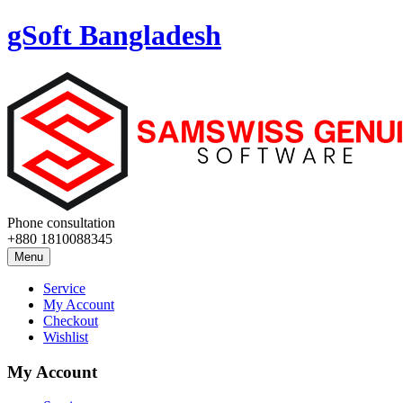
gSoft Bangladesh
Phone consultation
+880 1810088345
Menu
Service
My Account
Checkout
Wishlist
My Account