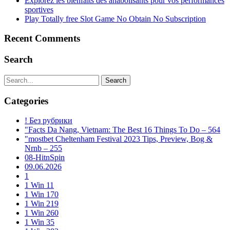
Explorez les bienfaits des anabolisants pour vos performances
sportives
Play Totally free Slot Game No Obtain No Subscription
Recent Comments
Search
Search
Categories
! Без рубрики
"Facts Da Nang, Vietnam: The Best 16 Things To Do – 564
"mostbet Cheltenham Festival 2023 Tips, Preview, Bog &
Nrnb – 255
08-HitnSpin
09.06.2026
1
1 Win 11
1 Win 170
1 Win 219
1 Win 260
1 Win 35