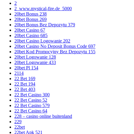
2
2_www.mystical-fire.de_5000
20bet Bonus 238
20bet Bonus 269
20bet Bonus Bez Depozytu 379
20bet Casino 67
20bet Casino 685
20bet Casino Logowanie 202
20bet Casino No Deposit Bonus Code 697
20bet Kod Promocyjny Bez Depozytu 155
20bet Logowanie 128
20bet Logowanie 433
20bet Pl 154
2114
22 Bet 169
22 Bet 194
22 Bet 403
22 Bet Casino 300
22 Bet Casino 52
22 Bet Casino 579
22 Bet Casino 64
228 – casino online buitenland
229
22bet
22bet Apk 521