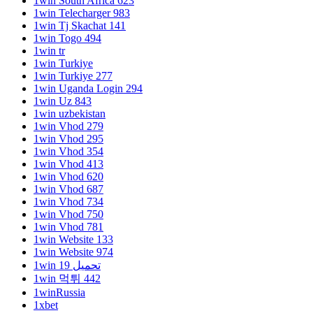
1win South Africa 623
1win Telecharger 983
1win Tj Skachat 141
1win Togo 494
1win tr
1win Turkiye
1win Turkiye 277
1win Uganda Login 294
1win Uz 843
1win uzbekistan
1win Vhod 279
1win Vhod 295
1win Vhod 354
1win Vhod 413
1win Vhod 620
1win Vhod 687
1win Vhod 734
1win Vhod 750
1win Vhod 781
1win Website 133
1win Website 974
1win تحميل 19
1win 먹튀 442
1winRussia
1xbet