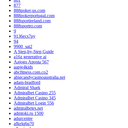
861
877
888poker-us.com
888pokerportugal.com
888sportireland.com
888sportro.com
9
9136ecs7py
94
9900_sat2
A Step-by-Step Guide
a16z generative ai
Aajogo Aposta 567
aapje4kids
abcfitness.com.co2
abigcandycasinoaustralia.net
adam-bradford
Admiral Shark
Admiralbet Casino 255
Admiralbet Casino 345
Admiralbet Login 556
admiralbetes.net
admtoki.ru 1500
adurcentre
afkelq6q70