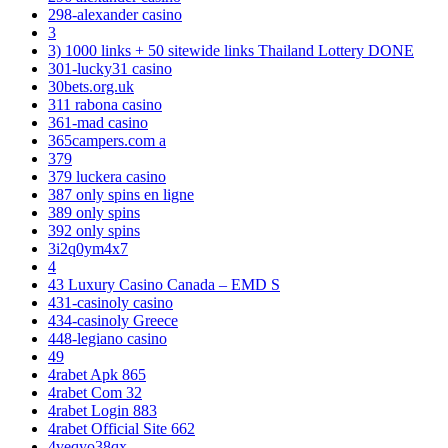
298-alexander casino
3
3) 1000 links + 50 sitewide links Thailand Lottery DONE
301-lucky31 casino
30bets.org.uk
311 rabona casino
361-mad casino
365campers.com a
379
379 luckera casino
387 only spins en ligne
389 only spins
392 only spins
3i2q0ym4x7
4
43 Luxury Casino Canada – EMD S
431-casinoly casino
434-casinoly Greece
448-legiano casino
49
4rabet Apk 865
4rabet Com 32
4rabet Login 883
4rabet Official Site 662
4veqyo38qx