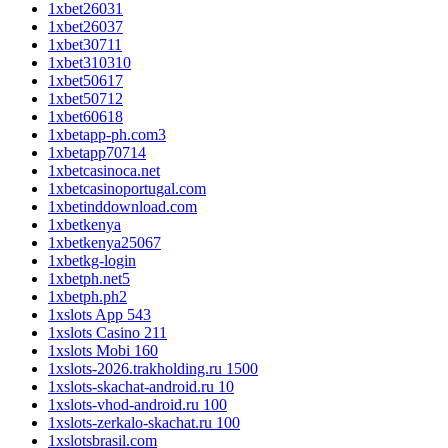
1xbet26031
1xbet26037
1xbet30711
1xbet310310
1xbet50617
1xbet50712
1xbet60618
1xbetapp-ph.com3
1xbetapp70714
1xbetcasinoca.net
1xbetcasinoportugal.com
1xbetinddownload.com
1xbetkenya
1xbetkenya25067
1xbetkg-login
1xbetph.net5
1xbetph.ph2
1xslots App 543
1xslots Casino 211
1xslots Mobi 160
1xslots-2026.trakholding.ru 1500
1xslots-skachat-android.ru 10
1xslots-vhod-android.ru 100
1xslots-zerkalo-skachat.ru 100
1xslotsbrasil.com