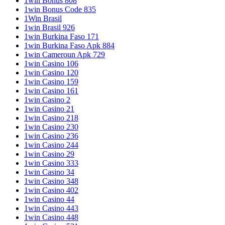
1win Bonus 808
1win Bonus Code 835
1Win Brasil
1win Brasil 926
1win Burkina Faso 171
1win Burkina Faso Apk 884
1win Cameroun Apk 729
1win Casino 106
1win Casino 120
1win Casino 159
1win Casino 161
1win Casino 2
1win Casino 21
1win Casino 218
1win Casino 230
1win Casino 236
1win Casino 244
1win Casino 29
1win Casino 333
1win Casino 34
1win Casino 348
1win Casino 402
1win Casino 44
1win Casino 443
1win Casino 448