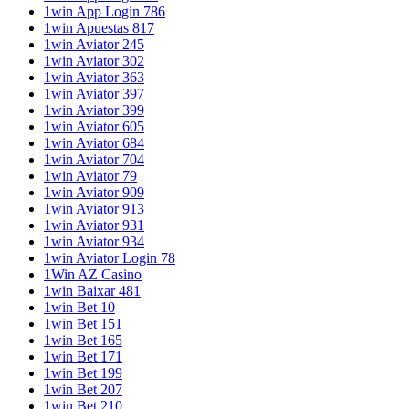
1win App Login 786
1win Apuestas 817
1win Aviator 245
1win Aviator 302
1win Aviator 363
1win Aviator 397
1win Aviator 399
1win Aviator 605
1win Aviator 684
1win Aviator 704
1win Aviator 79
1win Aviator 909
1win Aviator 913
1win Aviator 931
1win Aviator 934
1win Aviator Login 78
1Win AZ Casino
1win Baixar 481
1win Bet 10
1win Bet 151
1win Bet 165
1win Bet 171
1win Bet 199
1win Bet 207
1win Bet 210