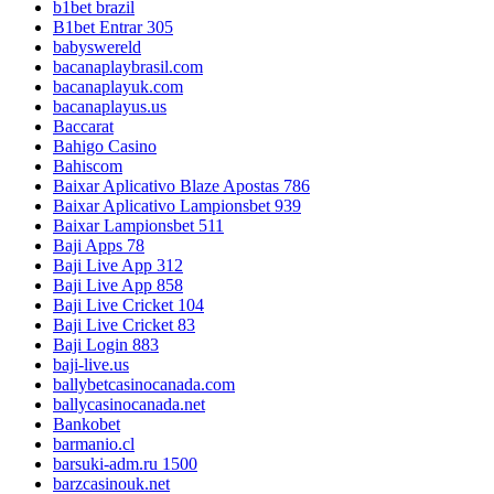
b1bet brazil
B1bet Entrar 305
babyswereld
bacanaplaybrasil.com
bacanaplayuk.com
bacanaplayus.us
Baccarat
Bahigo Casino
Bahiscom
Baixar Aplicativo Blaze Apostas 786
Baixar Aplicativo Lampionsbet 939
Baixar Lampionsbet 511
Baji Apps 78
Baji Live App 312
Baji Live App 858
Baji Live Cricket 104
Baji Live Cricket 83
Baji Login 883
baji-live.us
ballybetcasinocanada.com
ballycasinocanada.net
Bankobet
barmanio.cl
barsuki-adm.ru 1500
barzcasinouk.net