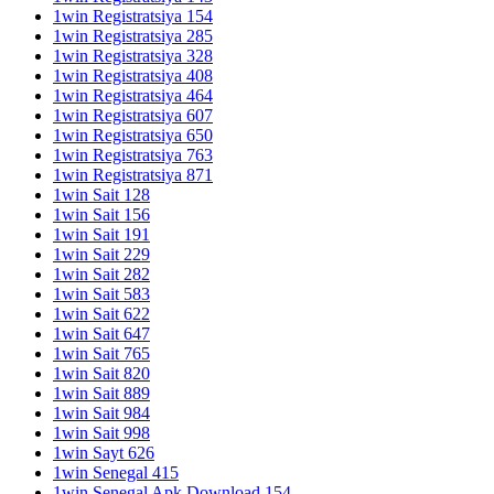
1win Registratsiya 154
1win Registratsiya 285
1win Registratsiya 328
1win Registratsiya 408
1win Registratsiya 464
1win Registratsiya 607
1win Registratsiya 650
1win Registratsiya 763
1win Registratsiya 871
1win Sait 128
1win Sait 156
1win Sait 191
1win Sait 229
1win Sait 282
1win Sait 583
1win Sait 622
1win Sait 647
1win Sait 765
1win Sait 820
1win Sait 889
1win Sait 984
1win Sait 998
1win Sayt 626
1win Senegal 415
1win Senegal Apk Download 154