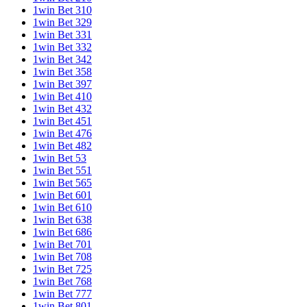
1win Bet 310
1win Bet 329
1win Bet 331
1win Bet 332
1win Bet 342
1win Bet 358
1win Bet 397
1win Bet 410
1win Bet 432
1win Bet 451
1win Bet 476
1win Bet 482
1win Bet 53
1win Bet 551
1win Bet 565
1win Bet 601
1win Bet 610
1win Bet 638
1win Bet 686
1win Bet 701
1win Bet 708
1win Bet 725
1win Bet 768
1win Bet 777
1win Bet 801