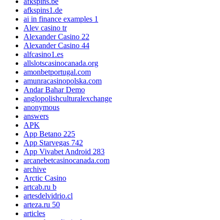
afkspins.be
afkspins1.de
ai in finance examples 1
Alev casino tr
Alexander Casino 22
Alexander Casino 44
alfcasino1.es
allslotscasinocanada.org
amonbetportugal.com
amunracasinopolska.com
Andar Bahar Demo
anglopolishculturalexchange
anonymous
answers
APK
App Betano 225
App Starvegas 742
App Vivabet Android 283
arcanebetcasinocanada.com
archive
Arctic Casino
artcab.ru b
artesdelvidrio.cl
arteza.ru 50
articles