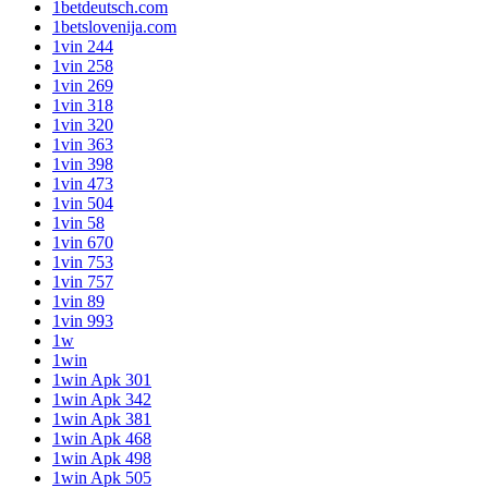
1betdeutsch.com
1betslovenija.com
1vin 244
1vin 258
1vin 269
1vin 318
1vin 320
1vin 363
1vin 398
1vin 473
1vin 504
1vin 58
1vin 670
1vin 753
1vin 757
1vin 89
1vin 993
1w
1win
1win Apk 301
1win Apk 342
1win Apk 381
1win Apk 468
1win Apk 498
1win Apk 505