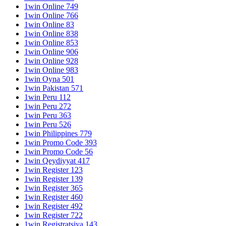
1win Online 749
1win Online 766
1win Online 83
1win Online 838
1win Online 853
1win Online 906
1win Online 928
1win Online 983
1win Oyna 501
1win Pakistan 571
1win Peru 112
1win Peru 272
1win Peru 363
1win Peru 526
1win Philippines 779
1win Promo Code 393
1win Promo Code 56
1win Qeydiyyat 417
1win Register 123
1win Register 139
1win Register 365
1win Register 460
1win Register 492
1win Register 722
1win Registratsiya 143