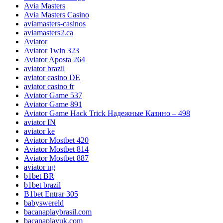
Avia Masters
Avia Masters Casino
aviamasters-casinos
aviamasters2.ca
Aviator
Aviator 1win 323
Aviator Aposta 264
aviator brazil
aviator casino DE
aviator casino fr
Aviator Game 537
Aviator Game 891
Aviator Game Hack Trick Надежные Казино – 498
aviator IN
aviator ke
Aviator Mostbet 420
Aviator Mostbet 814
Aviator Mostbet 887
aviator ng
b1bet BR
b1bet brazil
B1bet Entrar 305
babyswereld
bacanaplaybrasil.com
bacanaplayuk.com