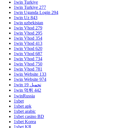
1win Turkiye
1win Turkiye 277
1win Uganda Login 294
1win Uz 843
1win uzbekistan
1win Vhod 279
1win Vhod 295
1win Vhod 354
1win Vhod 413
1win Vhod 620
1win Vhod 687
1win Vhod 734
1win Vhod 750
1win Vhod 781
1win Website 133
1win Website 974
1win تحميل 19
1win 먹튀 442
1winRussia
1xbet
1xbet apk
1xbet arabic
1xbet casino BD
1xbet Korea
1xbet KR