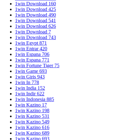
1win Download 160
1win Download 425
1win Download 490
1win Download 541
1win Download 626
1win Download 7
1win Download 743
1win Egypt 871
1win Entrar 420
1win Espana 706
1win Espana 771
1win Fortune Tiger 75
1win Game 693
1win Giris 943
1win In 778
1win India 152
1win Indir 622
1win Indonesia 885
1win Kazino 17
1win Kazino 198
1win Kazino 531
1win Kazino 549
1win Kazino 616
1win Kazino 689
1win Kazino 693