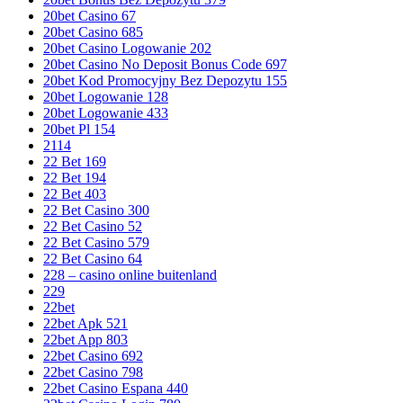
20bet Casino 67
20bet Casino 685
20bet Casino Logowanie 202
20bet Casino No Deposit Bonus Code 697
20bet Kod Promocyjny Bez Depozytu 155
20bet Logowanie 128
20bet Logowanie 433
20bet Pl 154
2114
22 Bet 169
22 Bet 194
22 Bet 403
22 Bet Casino 300
22 Bet Casino 52
22 Bet Casino 579
22 Bet Casino 64
228 – casino online buitenland
229
22bet
22bet Apk 521
22bet App 803
22bet Casino 692
22bet Casino 798
22bet Casino Espana 440