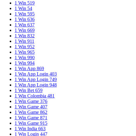
1 Win 519
1 Win 54
1 Win 595
1 Win 636
1 Win 637
1 Win 669
1 Win 832
1 Win 911
1 Win 952
1 Win 965
1 Win 990
1 Win 994
1 Win App 869
1 Win App Login 403
1 Win App Login 749
1 Win App Login 948
1 Win Bet 659
1 Win Colombia 481
1 Win Game 376
1 Win Game 407
1 Win Game 862
1 Win Game 871
1 Win Game 915
1 Win India 663
1 Win Login 447