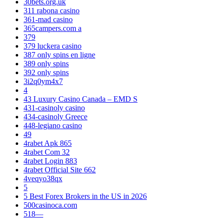
30bets.org.uk
311 rabona casino
361-mad casino
365campers.com a
379
379 luckera casino
387 only spins en ligne
389 only spins
392 only spins
3i2q0ym4x7
4
43 Luxury Casino Canada – EMD S
431-casinoly casino
434-casinoly Greece
448-legiano casino
49
4rabet Apk 865
4rabet Com 32
4rabet Login 883
4rabet Official Site 662
4veqyo38qx
5
5 Best Forex Brokers in the US in 2026
500casinoca.com
518—