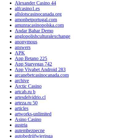
Alexander Casino 44
alfcasino1.es
allslotscasinocanada.org
amonbetportugal.com
amunracasinopolska.com
Andar Bahar Demo
anglopolishculturalexchange
anonymous
answers
APK
App Betano 225
App Starvegas 742
App Vivabet Android 283
arcanebetcasinocanada.com
archive
Arctic Casino
artcab.ru b
artesdelvidrio.cl
arteza.ru 50
articles
artworks-unlimited
Asino Casino
austria
autembezpecne
autobedrijfwieringa