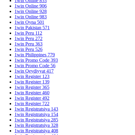
1win Online 853
1win Online 906
1win Online 928
1win Online 983
1win Oyna 501
1win Pakistan 571
1win Peru 112
1win Peru 272
1win Peru 363
1win Peru 526
1win Philippines 779
1win Promo Code 393
1win Promo Code 56
1win Qeydiyyat 417
1win Register 123
1win Register 139
1win Register 365
1win Register 460
1win Register 492
1win Register 722
1win Registratsiya 143
1win Registratsiya 154
1win Registratsiya 285
1win Registratsiya 328
1win Registratsiya 408