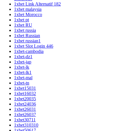
1xbet Link Alternatif 182
1xbet malaysia
1xbet Morocco
1xbet pt
1xbet RU
1xbet russia
1xbet Russian
1xbet russian1
1xbet Slot Login 446
1xbet-cambodia
1xbet-dz1
1xbet-jap
1xbet-lk
1xbet-lk1
1xbet-mal
1xbet-tn
1xbet15031
1xbet16032
1xbet20035
1xbet24036
1xbet26031
1xbet26037
1xbet30711
1xbet310310
1xbet50617