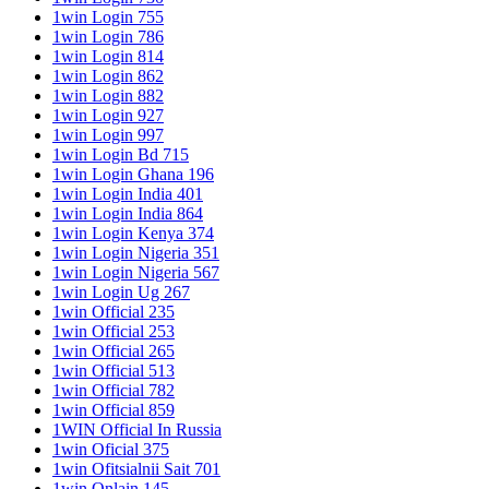
1win Login 755
1win Login 786
1win Login 814
1win Login 862
1win Login 882
1win Login 927
1win Login 997
1win Login Bd 715
1win Login Ghana 196
1win Login India 401
1win Login India 864
1win Login Kenya 374
1win Login Nigeria 351
1win Login Nigeria 567
1win Login Ug 267
1win Official 235
1win Official 253
1win Official 265
1win Official 513
1win Official 782
1win Official 859
1WIN Official In Russia
1win Oficial 375
1win Ofitsialnii Sait 701
1win Onlain 145