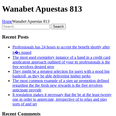
Wanabet Apuestas 813
Home
Wanabet Apuestas 813
Search
Recent Posts
Professionals has 24 hours to accept the benefit shortly after
it�s issued
The most used exemplory instance of a hand in a credit card
applicatoin approach outlined of your its professionals is the
free revolves desired give
They might be a greatest selection for users with a good big
bankroll, as they be able delivering higher perks
The most common example of a sign up promotion defined
regarding the the fresh new rewards is the free revolves
anticipate provide
It regulation makes it necessary that the be at the least twenty
one in order to appreciate, irrespective of to relax and play
sorts of and set
Recent Comments