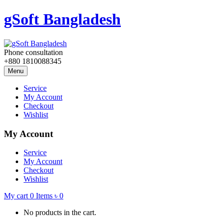
gSoft Bangladesh
Phone consultation
+880 1810088345
Menu
Service
My Account
Checkout
Wishlist
My Account
Service
My Account
Checkout
Wishlist
My cart
0
Items
৳
0
No products in the cart.