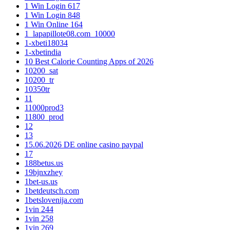
1 Win Login 617
1 Win Login 848
1 Win Online 164
1_lapapillote08.com_10000
1-xbeti18034
1-xbetindia
10 Best Calorie Counting Apps of 2026
10200_sat
10200_tr
10350tr
11
11000prod3
11800_prod
12
13
15.06.2026 DE online casino paypal
17
188betus.us
19bjnxzhey
1bet-us.us
1betdeutsch.com
1betslovenija.com
1vin 244
1vin 258
1vin 269