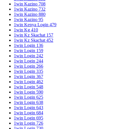
1win Kazino 708
1win Kazino 732
1win Kazino 880
1win Kazino 95
1win Kenya Login 479
1win Kg 410
1win Kz Skachat 157
1win Kz Skachat 452
1win Login 136
1win Login 159
1win Login 242
1win Login 244
1win Login 266
1win Login 335
1win Login 367
1win Login 462
1win Login 548
1win Login 590
1win Login 625
1win Login 638
1win Login 643
1win Login 684
1win Login 695
1win Login 726
1win Login 730