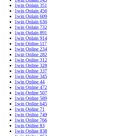
1win Onlain 351
1win Onlain 456
1win Onlain 609
1win Onlain 636
1win Onlain 732
1win Onlain 891
1win Onlain 914
1win Online 117
1win Online 234
1win Online 282
1win Online 312
1win Online 328
1win Online 337
1win Online 345
1win Online 44
1win Online 472
1win Online 507
1win Online 589
1win Online 645
1win Online 71
1win Online 749
1win Online 766
1win Online 83
1win Online 838