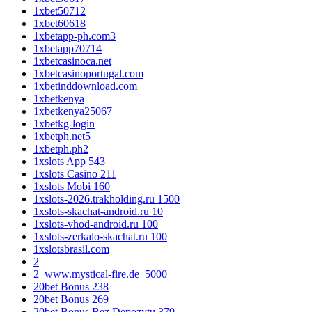
1xbet50712
1xbet60618
1xbetapp-ph.com3
1xbetapp70714
1xbetcasinoca.net
1xbetcasinoportugal.com
1xbetinddownload.com
1xbetkenya
1xbetkenya25067
1xbetkg-login
1xbetph.net5
1xbetph.ph2
1xslots App 543
1xslots Casino 211
1xslots Mobi 160
1xslots-2026.trakholding.ru 1500
1xslots-skachat-android.ru 10
1xslots-vhod-android.ru 100
1xslots-zerkalo-skachat.ru 100
1xslotsbrasil.com
2
2_www.mystical-fire.de_5000
20bet Bonus 238
20bet Bonus 269
20bet Bonus Bez Depozytu 379