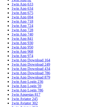
1win App 633
1win App 634
1win App 675
1win App 694
1win App 718
1win App 724
1win App 728
1win App 740
1win App 841
1win App 930
1win App 950
1win App 968
1win App 974
1win App Download 164
1win App Download 249
1win App Download 434
1win App Download 786
1win App Download 879
1win App Login 236
1win App Login 59
1win App Login 786
1win Apuestas 817
1win Aviator 245
1win Aviator 302