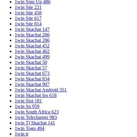
1win Sign Up 486
1win Site 221
1win Site 458
1win Site 617
1win Site 814
1win Skachat 147
1win Skachat 266
1win Skachat 286
1win Skachat 452
1win Skachat 462
1win Skachat 499
1win Skachat 50
1win Skachat 57
1win Skachat 673
1win Skachat 834
1win Skachat 907
1win Skachat Android 351
1win Skachat Ios 618
1win Slot 181
1win Sn 959
1win South Africa 623
1win Telecharger 983
1win Tj Skachat 141
1win Togo 494
1win tr