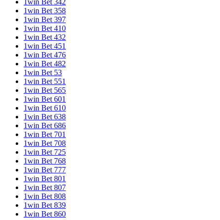
1win Bet 342
1win Bet 358
1win Bet 397
1win Bet 410
1win Bet 432
1win Bet 451
1win Bet 476
1win Bet 482
1win Bet 53
1win Bet 551
1win Bet 565
1win Bet 601
1win Bet 610
1win Bet 638
1win Bet 686
1win Bet 701
1win Bet 708
1win Bet 725
1win Bet 768
1win Bet 777
1win Bet 801
1win Bet 807
1win Bet 808
1win Bet 839
1win Bet 860