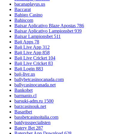
bacanaplayus.us
Baccarat
Bahigo Casino
Bahiscom
Baixar Aplicativo Blaze Apostas 786
Baixar Aplicativo Lampionsbet 939
Baixar Lampionsbet 511
Baji Apps 78
Baji Live App 312
Baji Live App 858
Baji Live Cricket 104
Baji Live Cricket 83
Baji Login 883
baji-live.us
ballybetcasinocanada.com
ballycasinocanada.net
Bankobet
barmanio.cl
barsuki-adm.ru 1500
barzcasinouk.net
Basaribet
bassbetcasinoitalia.com
batdynsspecialisten
Batery Bet 287
Baterybet App Download 628