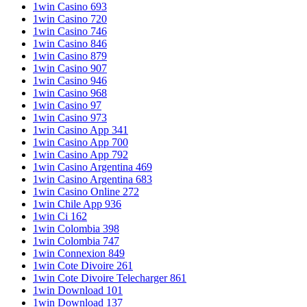
1win Casino 693
1win Casino 720
1win Casino 746
1win Casino 846
1win Casino 879
1win Casino 907
1win Casino 946
1win Casino 968
1win Casino 97
1win Casino 973
1win Casino App 341
1win Casino App 700
1win Casino App 792
1win Casino Argentina 469
1win Casino Argentina 683
1win Casino Online 272
1win Chile App 936
1win Ci 162
1win Colombia 398
1win Colombia 747
1win Connexion 849
1win Cote Divoire 261
1win Cote Divoire Telecharger 861
1win Download 101
1win Download 137