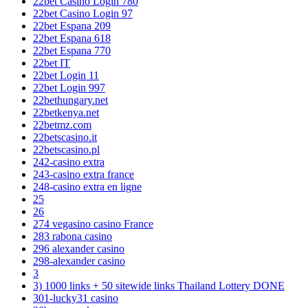
22bet Casino Login 780
22bet Casino Login 97
22bet Espana 209
22bet Espana 618
22bet Espana 770
22bet IT
22bet Login 11
22bet Login 997
22bethungary.net
22betkenya.net
22betmz.com
22betscasino.it
22betscasino.pl
242-casino extra
243-casino extra france
248-casino extra en ligne
25
26
274 vegasino casino France
283 rabona casino
296 alexander casino
298-alexander casino
3
3) 1000 links + 50 sitewide links Thailand Lottery DONE
301-lucky31 casino