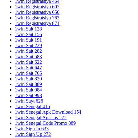
1win Registratsiya 464
1win Registratsiya 607
1win Registratsiya 650
1win Registratsiya 763
1win Registratsiya 871
1win Sait 128
1win Sait 156
1win Sait 191
1win Sait 229
1win Sait 282
1win Sait 583
1win Sait 622
1win Sait 647
1win Sait 765
1win Sait 820
1win Sait 889
1win Sait 984
1win Sait 998
1win Sayt 626
1win Senegal 415
1win Senegal Apk Download 154
1win Senegal Apk Ios 272
1win Senegal Code Promo 889
1win Sign In 633
1win Sign Up 272