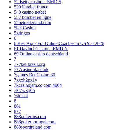
52 Betty casino – EMD S
520 librabet france
548 casino netbet
557 bdmbet en ligne
55betnederland.com
5bet Casino
5gringos
6
6 Best Apps For Online Coaches in USA at 2026
61 Davinci Casino – EMD N
69 Online casino deutschland
7
777bet-brasil.org
777casinouk.co.uk
7games Bet Casino 30
7gxxh2pg1y
7kcasinojam.co.com 4004
7kt7wzrj65
7slots.it
8
861
877
888poker-us.com
888pokerportugal.com
888sportireland.com