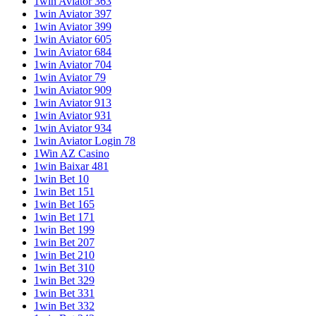
1win Aviator 363
1win Aviator 397
1win Aviator 399
1win Aviator 605
1win Aviator 684
1win Aviator 704
1win Aviator 79
1win Aviator 909
1win Aviator 913
1win Aviator 931
1win Aviator 934
1win Aviator Login 78
1Win AZ Casino
1win Baixar 481
1win Bet 10
1win Bet 151
1win Bet 165
1win Bet 171
1win Bet 199
1win Bet 207
1win Bet 210
1win Bet 310
1win Bet 329
1win Bet 331
1win Bet 332