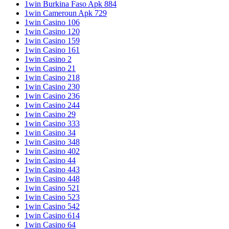
1win Burkina Faso Apk 884
1win Cameroun Apk 729
1win Casino 106
1win Casino 120
1win Casino 159
1win Casino 161
1win Casino 2
1win Casino 21
1win Casino 218
1win Casino 230
1win Casino 236
1win Casino 244
1win Casino 29
1win Casino 333
1win Casino 34
1win Casino 348
1win Casino 402
1win Casino 44
1win Casino 443
1win Casino 448
1win Casino 521
1win Casino 523
1win Casino 542
1win Casino 614
1win Casino 64