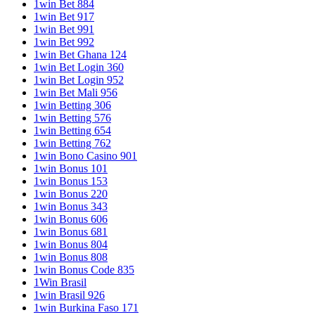
1win Bet 884
1win Bet 917
1win Bet 991
1win Bet 992
1win Bet Ghana 124
1win Bet Login 360
1win Bet Login 952
1win Bet Mali 956
1win Betting 306
1win Betting 576
1win Betting 654
1win Betting 762
1win Bono Casino 901
1win Bonus 101
1win Bonus 153
1win Bonus 220
1win Bonus 343
1win Bonus 606
1win Bonus 681
1win Bonus 804
1win Bonus 808
1win Bonus Code 835
1Win Brasil
1win Brasil 926
1win Burkina Faso 171