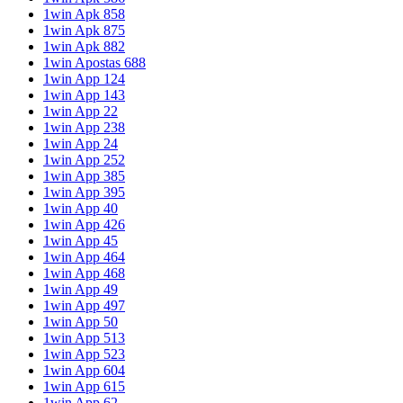
1win Apk 858
1win Apk 875
1win Apk 882
1win Apostas 688
1win App 124
1win App 143
1win App 22
1win App 238
1win App 24
1win App 252
1win App 385
1win App 395
1win App 40
1win App 426
1win App 45
1win App 464
1win App 468
1win App 49
1win App 497
1win App 50
1win App 513
1win App 523
1win App 604
1win App 615
1win App 62