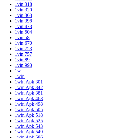
1vin 318
1vin 320
1vin 363
1vin 398
1vin 473
1vin 504
1vin 58
1vin 670
1vin 753
1vin 757
1vin 89
1vin 993
1w
1win
1win Apk 301
1win Apk 342
1win Apk 381
1win Apk 468
1win Apk 498
1win Apk 505
1win Apk 518
1win Apk 525
1win Apk 543
1win Apk 549
1win Apk 586