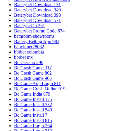
Baterybet Download 131
Baterybet Download 349
Baterybet Download 398
Baterybet Download 571
Baterybet In 261
Baterybet Promo Code 674
bathroom-showrooms
Battery Betting App 983
batwinner28032
bbrbet colombia
bbrbet mx
Bc Cassino 296
Bc Crash Game 317
Bc Crash Game 802
Bc Crash Game 965
Bc Game App Login 811
Bc Game Crash Online 919
Bc Game India 879
Bc Game Install 175
Bc Game Install 332
Bc Game Install 549
Bc Game Install 7
Bc Game Install 815
Bc Game Login 264
Bc Game Login 313