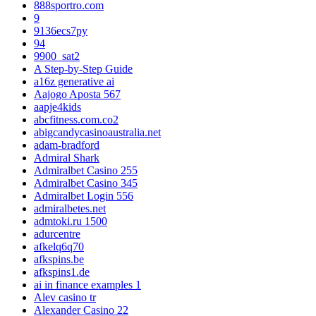
888sportro.com
9
9136ecs7py
94
9900_sat2
A Step-by-Step Guide
a16z generative ai
Aajogo Aposta 567
aapje4kids
abcfitness.com.co2
abigcandycasinoaustralia.net
adam-bradford
Admiral Shark
Admiralbet Casino 255
Admiralbet Casino 345
Admiralbet Login 556
admiralbetes.net
admtoki.ru 1500
adurcentre
afkelq6q70
afkspins.be
afkspins1.de
ai in finance examples 1
Alev casino tr
Alexander Casino 22