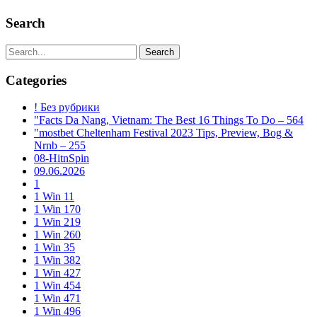
Search
Search
Categories
! Без рубрики
"Facts Da Nang, Vietnam: The Best 16 Things To Do – 564
"mostbet Cheltenham Festival 2023 Tips, Preview, Bog &
Nrnb – 255
08-HitnSpin
09.06.2026
1
1 Win 11
1 Win 170
1 Win 219
1 Win 260
1 Win 35
1 Win 382
1 Win 427
1 Win 454
1 Win 471
1 Win 496