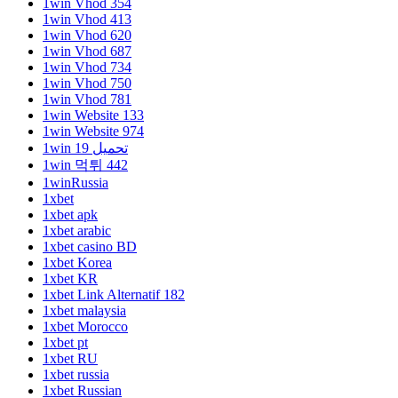
1win Vhod 354
1win Vhod 413
1win Vhod 620
1win Vhod 687
1win Vhod 734
1win Vhod 750
1win Vhod 781
1win Website 133
1win Website 974
1win تحميل 19
1win 먹튀 442
1winRussia
1xbet
1xbet apk
1xbet arabic
1xbet casino BD
1xbet Korea
1xbet KR
1xbet Link Alternatif 182
1xbet malaysia
1xbet Morocco
1xbet pt
1xbet RU
1xbet russia
1xbet Russian