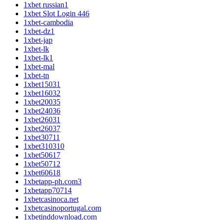
1xbet russian1
1xbet Slot Login 446
1xbet-cambodia
1xbet-dz1
1xbet-jap
1xbet-lk
1xbet-lk1
1xbet-mal
1xbet-tn
1xbet15031
1xbet16032
1xbet20035
1xbet24036
1xbet26031
1xbet26037
1xbet30711
1xbet310310
1xbet50617
1xbet50712
1xbet60618
1xbetapp-ph.com3
1xbetapp70714
1xbetcasinoca.net
1xbetcasinoportugal.com
1xbetinddownload.com