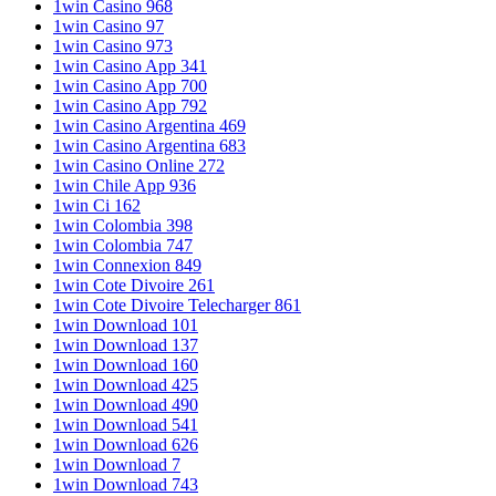
1win Casino 968
1win Casino 97
1win Casino 973
1win Casino App 341
1win Casino App 700
1win Casino App 792
1win Casino Argentina 469
1win Casino Argentina 683
1win Casino Online 272
1win Chile App 936
1win Ci 162
1win Colombia 398
1win Colombia 747
1win Connexion 849
1win Cote Divoire 261
1win Cote Divoire Telecharger 861
1win Download 101
1win Download 137
1win Download 160
1win Download 425
1win Download 490
1win Download 541
1win Download 626
1win Download 7
1win Download 743