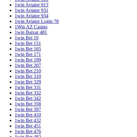
1win Aviator 913
1win Aviator 931
1win Aviator 934
1win Aviator Login 78
1Win AZ Casino
1win Baixar 481
1win Bet 10
1win Bet 151
1win Bet 165
1win Bet 171
1win Bet 199
1win Bet 207
1win Bet 210
1win Bet 310
1win Bet 329
1win Bet 331
1win Bet 332
1win Bet 342
1win Bet 358
1win Bet 397
1win Bet 410
1win Bet 432
1win Bet 451
1win Bet 476
1win Bet 482