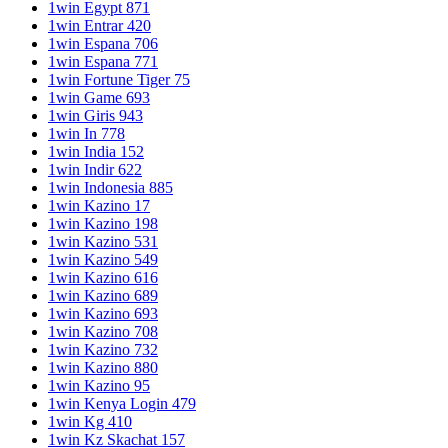
1win Egypt 871
1win Entrar 420
1win Espana 706
1win Espana 771
1win Fortune Tiger 75
1win Game 693
1win Giris 943
1win In 778
1win India 152
1win Indir 622
1win Indonesia 885
1win Kazino 17
1win Kazino 198
1win Kazino 531
1win Kazino 549
1win Kazino 616
1win Kazino 689
1win Kazino 693
1win Kazino 708
1win Kazino 732
1win Kazino 880
1win Kazino 95
1win Kenya Login 479
1win Kg 410
1win Kz Skachat 157