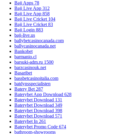
Baji Apps 78
Baji Live App 312
Baji Live App 858
Baji Live Cricket 104
Baji Live Cricket 83
Baji Login 883
baji-live.us
ballybetcasinocanada.com
ballycasinocanada.net
Bankobet
barmanio.cl
barsuki-adm.ru 1500
barzcasinouk.net
Basaribet
bassbetcasinoitalia.com
batdynsspecialisten
Batery Bet 287
Baterybet App Download 628
Baterybet Download 131
Baterybet Download 349
Baterybet Download 398
Baterybet Download 571
Baterybet In 261
Baterybet Promo Code 674
bathroom-showrooms