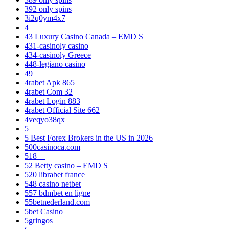
392 only spins
3i2q0ym4x7
4
43 Luxury Casino Canada – EMD S
431-casinoly casino
434-casinoly Greece
448-legiano casino
49
4rabet Apk 865
4rabet Com 32
4rabet Login 883
4rabet Official Site 662
4veqyo38qx
5
5 Best Forex Brokers in the US in 2026
500casinoca.com
518—
52 Betty casino – EMD S
520 librabet france
548 casino netbet
557 bdmbet en ligne
55betnederland.com
5bet Casino
5gringos