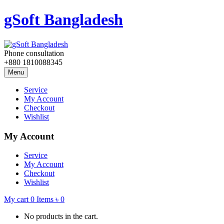
gSoft Bangladesh
Phone consultation
+880 1810088345
Menu
Service
My Account
Checkout
Wishlist
My Account
Service
My Account
Checkout
Wishlist
My cart
0
Items
৳
0
No products in the cart.