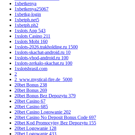
1xbetkenya
1xbetkenya25067
1xbetkg-login
1xbetph.net5
1xbetph.ph2
1xslots App 543
1xslots Casino 211
1xslots Mobi 160
1xslots-2026.trakholding.ru 1500
1xslots-skachat-android.ru 10
1xslots-vhod-android.ru 100
1xslots-zerkalo-skachat.ru 100
1xslotsbrasil.com
2
2_www.mystical-fire.de_5000
20bet Bonus 238
20bet Bonus 269
20bet Bonus Bez Depozytu 379
20bet Casino 67
20bet Casino 685
20bet Casino Logowanie 202
20bet Casino No Deposit Bonus Code 697
20bet Kod Promocyjny Bez Depozytu 155
20bet Logowanie 128
20bet Logowanie 433