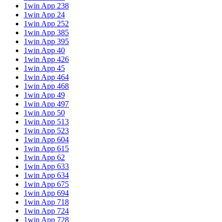
1win App 238
1win App 24
1win App 252
1win App 385
1win App 395
1win App 40
1win App 426
1win App 45
1win App 464
1win App 468
1win App 49
1win App 497
1win App 50
1win App 513
1win App 523
1win App 604
1win App 615
1win App 62
1win App 633
1win App 634
1win App 675
1win App 694
1win App 718
1win App 724
1win App 728