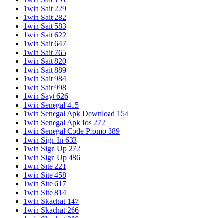
1win Sait 229
1win Sait 282
1win Sait 583
1win Sait 622
1win Sait 647
1win Sait 765
1win Sait 820
1win Sait 889
1win Sait 984
1win Sait 998
1win Sayt 626
1win Senegal 415
1win Senegal Apk Download 154
1win Senegal Apk Ios 272
1win Senegal Code Promo 889
1win Sign In 633
1win Sign Up 272
1win Sign Up 486
1win Site 221
1win Site 458
1win Site 617
1win Site 814
1win Skachat 147
1win Skachat 266