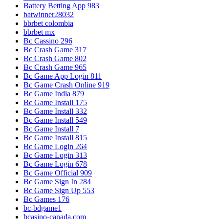
Battery Betting App 983
batwinner28032
bbrbet colombia
bbrbet mx
Bc Cassino 296
Bc Crash Game 317
Bc Crash Game 802
Bc Crash Game 965
Bc Game App Login 811
Bc Game Crash Online 919
Bc Game India 879
Bc Game Install 175
Bc Game Install 332
Bc Game Install 549
Bc Game Install 7
Bc Game Install 815
Bc Game Login 264
Bc Game Login 313
Bc Game Login 678
Bc Game Official 909
Bc Game Sign In 284
Bc Game Sign Up 553
Bc Games 176
bc-bdgame1
bcasino-canada.com