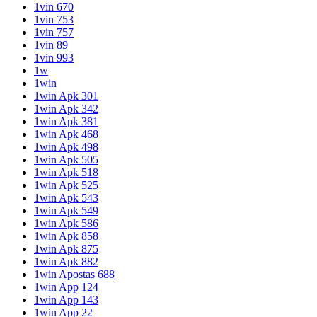
1vin 670
1vin 753
1vin 757
1vin 89
1vin 993
1w
1win
1win Apk 301
1win Apk 342
1win Apk 381
1win Apk 468
1win Apk 498
1win Apk 505
1win Apk 518
1win Apk 525
1win Apk 543
1win Apk 549
1win Apk 586
1win Apk 858
1win Apk 875
1win Apk 882
1win Apostas 688
1win App 124
1win App 143
1win App 22