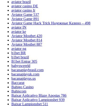
aviator brazil
aviator casino DE
aviator casino fr
Aviator Game 537
Aviator Game 891
Aviator Game Hack Trick Надежные Казино – 498
aviator IN
aviator ke
Aviator Mostbet 420
Aviator Mostbet 814
Aviator Mostbet 887
aviator ng
b1bet BR
b1bet brazil
B1bet Entrar 305
babyswereld
bacanaplaybrasil.com
bacanaplayuk.com
bacanaplayus.us
Baccarat
Bahigo Casino
Bahiscom
Baixar Aplicativo Blaze Apostas 786
Baixar Aplicativo Lampionsbet 939
Baixar Lampionsbet 511