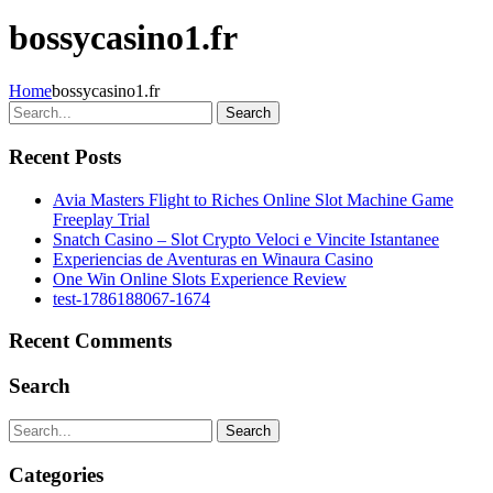
bossycasino1.fr
Home
bossycasino1.fr
Search
Recent Posts
Avia Masters Flight to Riches Online Slot Machine Game
Freeplay Trial
Snatch Casino – Slot Crypto Veloci e Vincite Istantanee
Experiencias de Aventuras en Winaura Casino
One Win Online Slots Experience Review
test-1786188067-1674
Recent Comments
Search
Search
Categories