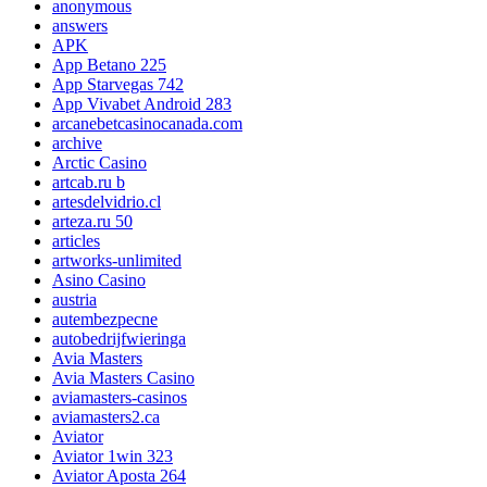
anonymous
answers
APK
App Betano 225
App Starvegas 742
App Vivabet Android 283
arcanebetcasinocanada.com
archive
Arctic Casino
artcab.ru b
artesdelvidrio.cl
arteza.ru 50
articles
artworks-unlimited
Asino Casino
austria
autembezpecne
autobedrijfwieringa
Avia Masters
Avia Masters Casino
aviamasters-casinos
aviamasters2.ca
Aviator
Aviator 1win 323
Aviator Aposta 264