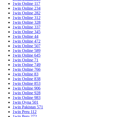
1win Online 117
1win Online 234
1win Online 282
1win Online 312
1win Online 328
1win Online 337
1win Online 345
1win Online 44
1win Online 472
1win Online 507
1win Online 589
1win Online 645
1win Online 71
1win Online 749
1win Online 766
1win Online 83
1win Online 838
1win Online 853
1win Online 906
1win Online 928
1win Online 983
1win Oyna 501
1win Pakistan 571
1win Peru 112
1win Peru 272