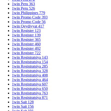
1win Peru 363
1win Peru 526
1win Philippines 779
1win Promo Code 393
1win Promo Code 56
1win Qeydiyyat 417
1win Register 123
1win Register 139
1win Register 365
1win Register 460
1win Register 492
1win Register 722
1win Registratsiya 143
1win Registratsiya 154
1win Registratsiya 285
1win Registratsiya 328
1win Registratsiya 408
1win Registratsiya 464
1win Registratsiya 607
1win Registratsiya 650
1win Registratsiya 763
1win Registratsiya 871
1win Sait 128
1win Sait 156
1win Sait 191