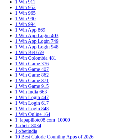
1 Win 911
1 Win 952
1 Win 965
1 Win 990
1 Win 994
1 Win App 869
1 Win App Login 403
1 Win App Login 749
1 Win App Login 948
1 Win Bet 659
1 Win Colombia 481
1 Win Game 376
1 Win Game 407
1 Win Game 862
1 Win Game 871
1 Win Game 915
1 Win India 663
1 Win Login 447
1 Win Login 617
1 Win Login 848
1 Win Online 164
1_lapapillote08.com_10000
1-xbeti18034
1-xbetindia
10 Best Calorie Counting Apps of 2026