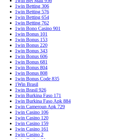
1win Bet Mali 956
1win Betting 306
1win Betting 576
1win Betting 654
1win Betting 762
1win Bono Casino 901
1win Bonus 101
1win Bonus 153
1win Bonus 220
1win Bonus 343
1win Bonus 606
1win Bonus 681
1win Bonus 804
1win Bonus 808
1win Bonus Code 835
1Win Brasil
1win Brasil 926
1win Burkina Faso 171
1win Burkina Faso Apk 884
1win Cameroun Apk 729
1win Casino 106
1win Casino 120
1win Casino 159
1win Casino 161
1win Casino 2