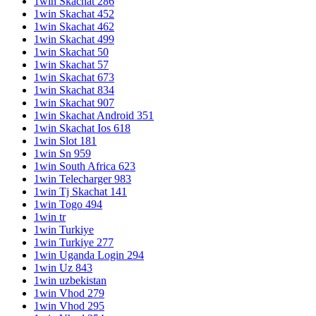
1win Skachat 286
1win Skachat 452
1win Skachat 462
1win Skachat 499
1win Skachat 50
1win Skachat 57
1win Skachat 673
1win Skachat 834
1win Skachat 907
1win Skachat Android 351
1win Skachat Ios 618
1win Slot 181
1win Sn 959
1win South Africa 623
1win Telecharger 983
1win Tj Skachat 141
1win Togo 494
1win tr
1win Turkiye
1win Turkiye 277
1win Uganda Login 294
1win Uz 843
1win uzbekistan
1win Vhod 279
1win Vhod 295