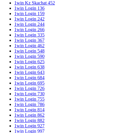
1win Kz Skachat 452
1win Login 136
1win Login 159
1win Login 242
1win Login 244
1win Login 266
1win Login 335
1win Login 367
1win Login 462
1win Login 548
1win Login 590
1win Login 625
1win Login 638
1win Login 643
1win Login 684
1win Login 695
1win Login 726
1win Login 730
1win Login 755
1win Login 786
1win Login 814
1win Login 862
1win Login 882
1win Login 927
1win Login 997