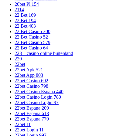
20bet Pl 154
2114
22 Bet 169
22 Bet 194
22 Bet 403
22 Bet Casino 300
22 Bet Casino 52
22 Bet Casino 579
22 Bet Casino 64
228 – casino online buitenland
229
22bet
22bet Apk 521
22bet App 803
22bet Casino 692
22bet Casino 798
22bet Casino Espana 440
22bet Casino Login 780
22bet Casino Login 97
22bet Espana 209
22bet Espana 618
22bet Espana 770
22bet IT
22bet Login 11
22bet Login 997