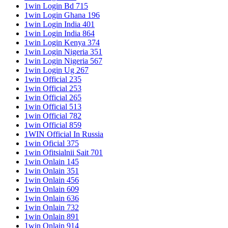
1win Login Bd 715
1win Login Ghana 196
1win Login India 401
1win Login India 864
1win Login Kenya 374
1win Login Nigeria 351
1win Login Nigeria 567
1win Login Ug 267
1win Official 235
1win Official 253
1win Official 265
1win Official 513
1win Official 782
1win Official 859
1WIN Official In Russia
1win Oficial 375
1win Ofitsialnii Sait 701
1win Onlain 145
1win Onlain 351
1win Onlain 456
1win Onlain 609
1win Onlain 636
1win Onlain 732
1win Onlain 891
1win Onlain 914