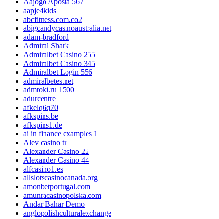
Aajogo Aposta 567
aapje4kids
abcfitness.com.co2
abigcandycasinoaustralia.net
adam-bradford
Admiral Shark
Admiralbet Casino 255
Admiralbet Casino 345
Admiralbet Login 556
admiralbetes.net
admtoki.ru 1500
adurcentre
afkelq6q70
afkspins.be
afkspins1.de
ai in finance examples 1
Alev casino tr
Alexander Casino 22
Alexander Casino 44
alfcasino1.es
allslotscasinocanada.org
amonbetportugal.com
amunracasinopolska.com
Andar Bahar Demo
anglopolishculturalexchange