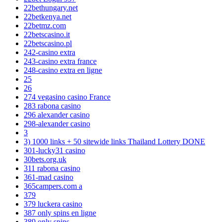
22bethungary.net
22betkenya.net
22betmz.com
22betscasino.it
22betscasino.pl
242-casino extra
243-casino extra france
248-casino extra en ligne
25
26
274 vegasino casino France
283 rabona casino
296 alexander casino
298-alexander casino
3
3) 1000 links + 50 sitewide links Thailand Lottery DONE
301-lucky31 casino
30bets.org.uk
311 rabona casino
361-mad casino
365campers.com a
379
379 luckera casino
387 only spins en ligne
389 only spins