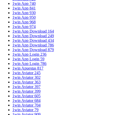
1win App 740
1win App 841
1win App 930
1win App 950
1win App 968
1win App 974
1win App Download 164
1win App Download 249
1win App Download 434
1win App Download 786
1win App Download 879
1win App Login 236
1win App Login 59
1win App Login 786
1win Apuestas 817
1win Aviator 245
1win Aviator 302
1win Aviator 363
1win Aviator 397
1win Aviator 399
1win Aviator 605
1win Aviator 684
1win Aviator 704
1win Aviator 79
1win Aviator 909