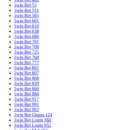
1win Bet 53
1win Bet 551
1win Bet 565
1win Bet 601
1win Bet 610
1win Bet 638
1win Bet 686
1win Bet 701
1win Bet 708
1win Bet 725
1win Bet 768
1win Bet 777
1win Bet 801
1win Bet 807
1win Bet 808
1win Bet 839
1win Bet 860
1win Bet 884
1win Bet 917
1win Bet 991
1win Bet 992
1win Bet Ghana 124
1win Bet Login 360
1win Bet Login 952