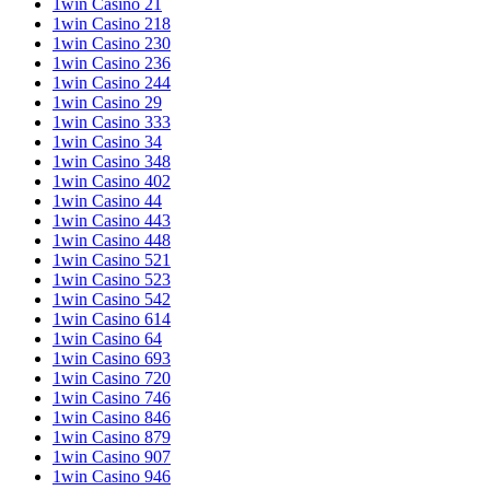
1win Casino 21
1win Casino 218
1win Casino 230
1win Casino 236
1win Casino 244
1win Casino 29
1win Casino 333
1win Casino 34
1win Casino 348
1win Casino 402
1win Casino 44
1win Casino 443
1win Casino 448
1win Casino 521
1win Casino 523
1win Casino 542
1win Casino 614
1win Casino 64
1win Casino 693
1win Casino 720
1win Casino 746
1win Casino 846
1win Casino 879
1win Casino 907
1win Casino 946