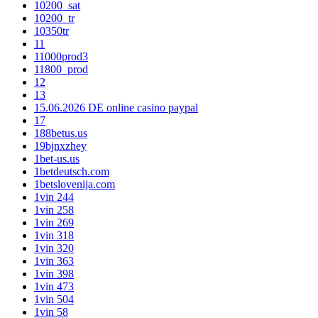
10200_sat
10200_tr
10350tr
11
11000prod3
11800_prod
12
13
15.06.2026 DE online casino paypal
17
188betus.us
19bjnxzhey
1bet-us.us
1betdeutsch.com
1betslovenija.com
1vin 244
1vin 258
1vin 269
1vin 318
1vin 320
1vin 363
1vin 398
1vin 473
1vin 504
1vin 58