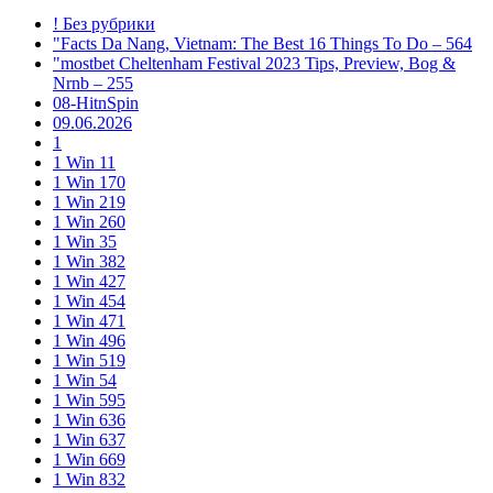
! Без рубрики
"Facts Da Nang, Vietnam: The Best 16 Things To Do – 564
"mostbet Cheltenham Festival 2023 Tips, Preview, Bog &
Nrnb – 255
08-HitnSpin
09.06.2026
1
1 Win 11
1 Win 170
1 Win 219
1 Win 260
1 Win 35
1 Win 382
1 Win 427
1 Win 454
1 Win 471
1 Win 496
1 Win 519
1 Win 54
1 Win 595
1 Win 636
1 Win 637
1 Win 669
1 Win 832