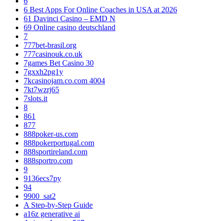
6
6 Best Apps For Online Coaches in USA at 2026
61 Davinci Casino – EMD N
69 Online casino deutschland
7
777bet-brasil.org
777casinouk.co.uk
7games Bet Casino 30
7gxxh2pg1y
7kcasinojam.co.com 4004
7kt7wzrj65
7slots.it
8
861
877
888poker-us.com
888pokerportugal.com
888sportireland.com
888sportro.com
9
9136ecs7py
94
9900_sat2
A Step-by-Step Guide
a16z generative ai