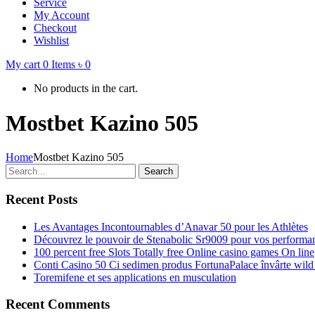
Service
My Account
Checkout
Wishlist
My cart
0
Items
৳
0
No products in the cart.
Mostbet Kazino 505
Home
Mostbet Kazino 505
Search
Recent Posts
Les Avantages Incontournables d’Anavar 50 pour les Athlètes
Découvrez le pouvoir de Stenabolic Sr9009 pour vos performan
100 percent free Slots Totally free Online casino games On line
Conti Casino 50 Ci sedimen produs FortunaPalace învârte wil
Toremifene et ses applications en musculation
Recent Comments