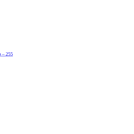
b – 255