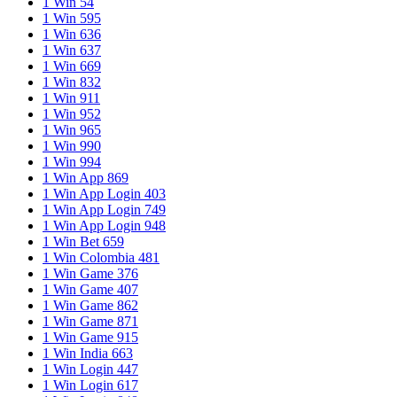
1 Win 54
1 Win 595
1 Win 636
1 Win 637
1 Win 669
1 Win 832
1 Win 911
1 Win 952
1 Win 965
1 Win 990
1 Win 994
1 Win App 869
1 Win App Login 403
1 Win App Login 749
1 Win App Login 948
1 Win Bet 659
1 Win Colombia 481
1 Win Game 376
1 Win Game 407
1 Win Game 862
1 Win Game 871
1 Win Game 915
1 Win India 663
1 Win Login 447
1 Win Login 617