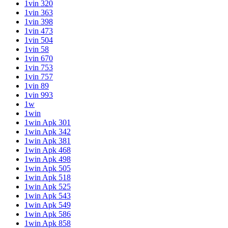
1vin 320
1vin 363
1vin 398
1vin 473
1vin 504
1vin 58
1vin 670
1vin 753
1vin 757
1vin 89
1vin 993
1w
1win
1win Apk 301
1win Apk 342
1win Apk 381
1win Apk 468
1win Apk 498
1win Apk 505
1win Apk 518
1win Apk 525
1win Apk 543
1win Apk 549
1win Apk 586
1win Apk 858