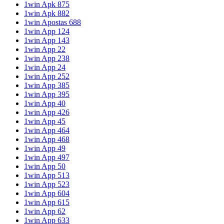
1win Apk 875
1win Apk 882
1win Apostas 688
1win App 124
1win App 143
1win App 22
1win App 238
1win App 24
1win App 252
1win App 385
1win App 395
1win App 40
1win App 426
1win App 45
1win App 464
1win App 468
1win App 49
1win App 497
1win App 50
1win App 513
1win App 523
1win App 604
1win App 615
1win App 62
1win App 633