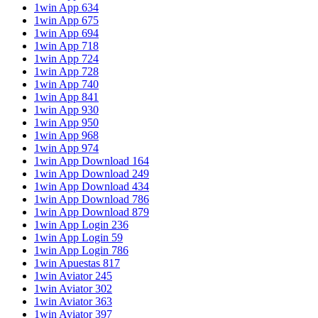
1win App 634
1win App 675
1win App 694
1win App 718
1win App 724
1win App 728
1win App 740
1win App 841
1win App 930
1win App 950
1win App 968
1win App 974
1win App Download 164
1win App Download 249
1win App Download 434
1win App Download 786
1win App Download 879
1win App Login 236
1win App Login 59
1win App Login 786
1win Apuestas 817
1win Aviator 245
1win Aviator 302
1win Aviator 363
1win Aviator 397