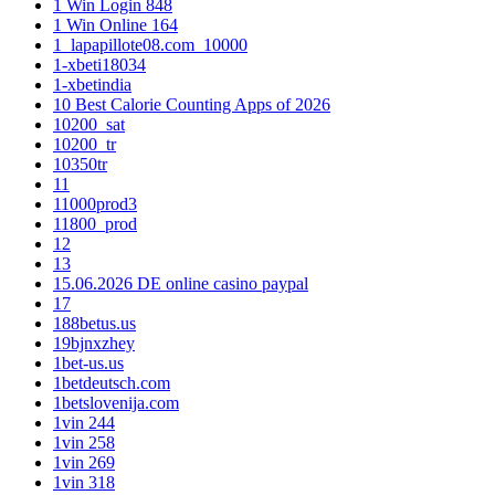
1 Win Login 848
1 Win Online 164
1_lapapillote08.com_10000
1-xbeti18034
1-xbetindia
10 Best Calorie Counting Apps of 2026
10200_sat
10200_tr
10350tr
11
11000prod3
11800_prod
12
13
15.06.2026 DE online casino paypal
17
188betus.us
19bjnxzhey
1bet-us.us
1betdeutsch.com
1betslovenija.com
1vin 244
1vin 258
1vin 269
1vin 318