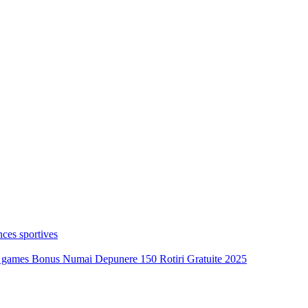
ces sportives
d games Bonus Numai Depunere 150 Rotiri Gratuite 2025