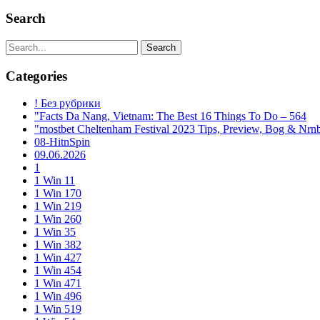
Search
Search
Categories
! Без рубрики
"Facts Da Nang, Vietnam: The Best 16 Things To Do – 564
"mostbet Cheltenham Festival 2023 Tips, Preview, Bog & Nrn
08-HitnSpin
09.06.2026
1
1 Win 11
1 Win 170
1 Win 219
1 Win 260
1 Win 35
1 Win 382
1 Win 427
1 Win 454
1 Win 471
1 Win 496
1 Win 519