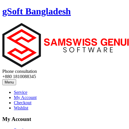
gSoft Bangladesh
Phone consultation
+880 1810088345
Menu
Service
My Account
Checkout
Wishlist
My Account